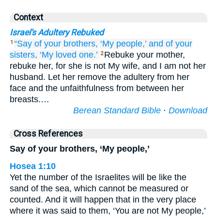
Context
Israel's Adultery Rebuked
“Say
of your brothers,
‘My people,’
and of your
1
sisters,
‘My loved one.’
Rebuke your mother,
2
rebuke her, for she is not My wife, and I am not her
husband. Let her remove the adultery from her
face and the unfaithfulness from between her
breasts.…
Berean Standard Bible
·
Download
Cross References
Say of your brothers, ‘My people,’
Hosea 1:10
Yet the number of the Israelites will be like the
sand of the sea, which cannot be measured or
counted. And it will happen that in the very place
where it was said to them, ‘You are not My people,’