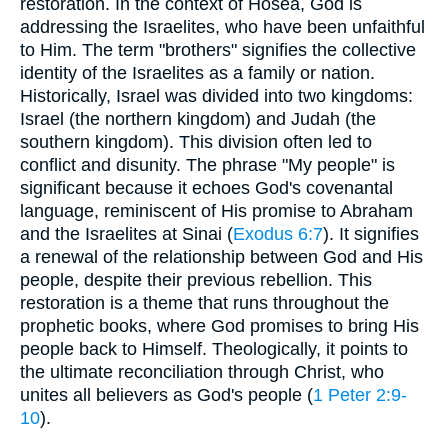
restoration. In the context of Hosea, God is
addressing the Israelites, who have been unfaithful
to Him. The term "brothers" signifies the collective
identity of the Israelites as a family or nation.
Historically, Israel was divided into two kingdoms:
Israel (the northern kingdom) and Judah (the
southern kingdom). This division often led to
conflict and disunity. The phrase "My people" is
significant because it echoes God's covenantal
language, reminiscent of His promise to Abraham
and the Israelites at Sinai (
Exodus 6:7
). It signifies
a renewal of the relationship between God and His
people, despite their previous rebellion. This
restoration is a theme that runs throughout the
prophetic books, where God promises to bring His
people back to Himself. Theologically, it points to
the ultimate reconciliation through Christ, who
unites all believers as God's people (
1 Peter 2:9-
10
).