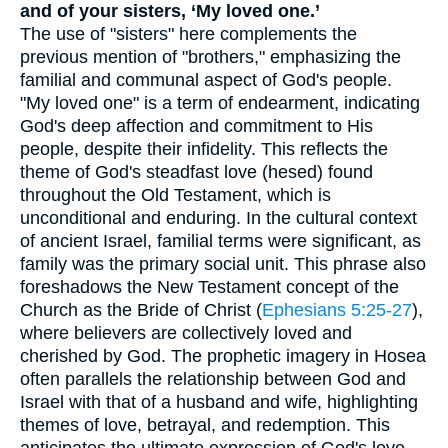
and of your sisters, ‘My loved one.’
The use of "sisters" here complements the
previous mention of "brothers," emphasizing the
familial and communal aspect of God's people.
"My loved one" is a term of endearment, indicating
God's deep affection and commitment to His
people, despite their infidelity. This reflects the
theme of God's steadfast love (hesed) found
throughout the Old Testament, which is
unconditional and enduring. In the cultural context
of ancient Israel, familial terms were significant, as
family was the primary social unit. This phrase also
foreshadows the New Testament concept of the
Church as the Bride of Christ (
Ephesians 5:25-27
),
where believers are collectively loved and
cherished by God. The prophetic imagery in Hosea
often parallels the relationship between God and
Israel with that of a husband and wife, highlighting
themes of love, betrayal, and redemption. This
anticipates the ultimate expression of God's love