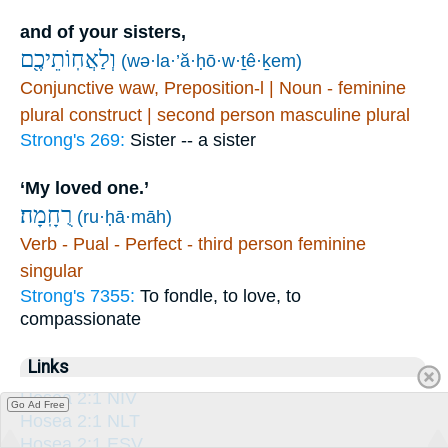
and of your sisters,
וְלַאֲחֽוֹתֵיכֶ֖ם
(wə·la·’ă·ḥō·w·ṯê·ḵem)
Conjunctive waw, Preposition-l | Noun - feminine
plural construct | second person masculine plural
Strong's 269:
Sister -- a sister
‘My loved one.’
רֻחָֽמָה׃
(ru·ḥā·māh)
Verb - Pual - Perfect - third person feminine
singular
Strong's 7355:
To fondle, to love, to
compassionate
Links
Hosea 2:1 NIV
Go Ad Free
Hosea 2:1 NLT
Hosea 2:1 ESV