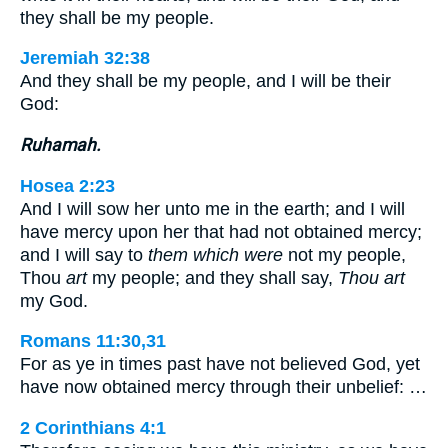
they shall be my people.
Jeremiah 32:38
And they shall be my people, and I will be their
God:
Ruhamah.
Hosea 2:23
And I will sow her unto me in the earth; and I will
have mercy upon her that had not obtained mercy;
and I will say to
them which were
not my people,
Thou
art
my people; and they shall say,
Thou art
my God.
Romans 11:30,31
For as ye in times past have not believed God, yet
have now obtained mercy through their unbelief: …
2 Corinthians 4:1