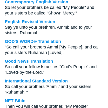
Contemporary English Version
So let your brothers be called "My People" and
your sisters be called "Shown Mercy."
English Revised Version
Say ye unto your brethren, Ammi; and to your
sisters, Ruhamah.
GOD'S WORD® Translation
"So call your brothers Ammi [My People], and call
your sisters Ruhamah [Loved].
Good News Translation
So call your fellow Israelites "God's People" and
"Loved-by-the-Lord."
International Standard Version
So call your brothers 'Ammi,' and your sisters
'Ruhamah.'"
NET Bible
Then you will call your brother, "My People"