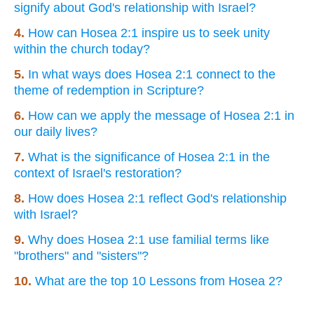
signify about God's relationship with Israel?
4.
How can Hosea 2:1 inspire us to seek unity
within the church today?
5.
In what ways does Hosea 2:1 connect to the
theme of redemption in Scripture?
6.
How can we apply the message of Hosea 2:1 in
our daily lives?
7.
What is the significance of Hosea 2:1 in the
context of Israel's restoration?
8.
How does Hosea 2:1 reflect God's relationship
with Israel?
9.
Why does Hosea 2:1 use familial terms like
"brothers" and "sisters"?
10.
What are the top 10 Lessons from Hosea 2?