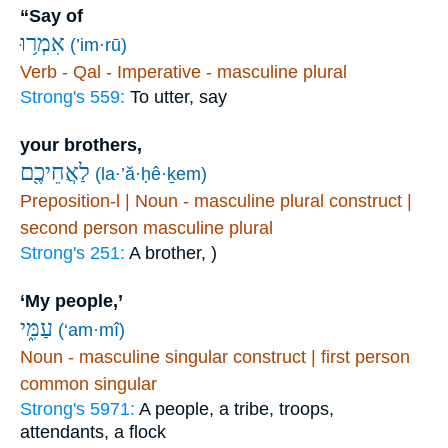
“Say of
אִמְר֥וּ
(’im·rū)
Verb - Qal - Imperative - masculine plural
Strong's 559:
To utter, say
your brothers,
לַאֲחֵיכֶ֖ם
(la·’ă·ḥê·ḵem)
Preposition-l | Noun - masculine plural construct |
second person masculine plural
Strong's 251:
A brother, )
‘My people,’
עַמִּ֑י
(‘am·mî)
Noun - masculine singular construct | first person
common singular
Strong's 5971:
A people, a tribe, troops,
attendants, a flock