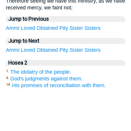
Therefore seeing we have this ministry, as we have
received mercy, we faint not;
Jump to Previous
Ammi
Loved
Obtained
Pity
Sister
Sisters
Jump to Next
Ammi
Loved
Obtained
Pity
Sister
Sisters
Hosea 2
The idolatry of the people.
1.
God's judgments against them.
6.
His promises of reconciliation with them.
14.