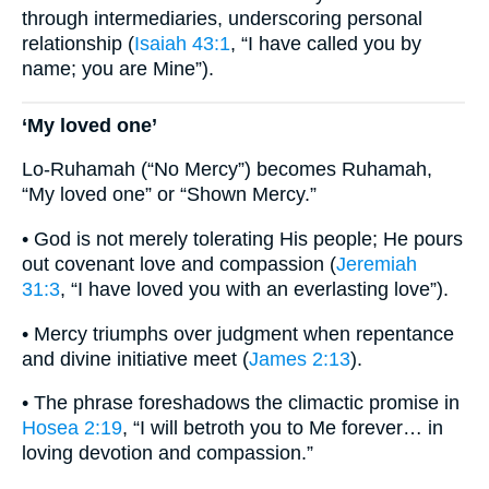
through intermediaries, underscoring personal
relationship (
Isaiah 43:1
, “I have called you by
name; you are Mine”).
‘My loved one’
Lo-Ruhamah (“No Mercy”) becomes Ruhamah,
“My loved one” or “Shown Mercy.”
• God is not merely tolerating His people; He pours
out covenant love and compassion (
Jeremiah
31:3
, “I have loved you with an everlasting love”).
• Mercy triumphs over judgment when repentance
and divine initiative meet (
James 2:13
).
• The phrase foreshadows the climactic promise in
Hosea 2:19
, “I will betroth you to Me forever… in
loving devotion and compassion.”