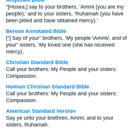
Amplified Bible
“[Hosea,] say to your brothers, ‘Ammi (you are my
people),’ and to your sisters, ‘Ruhamah (you have
been pitied and have obtained mercy).’
Berean Annotated Bible
[“] Say of your⁺ brothers, ‘My people \Ammi/, and of
your⁺ sisters, ‘My loved one (she has received
mercy).
Christian Standard Bible
Call your brothers: My People and your sisters:
Compassion.
Holman Christian Standard Bible
Call your brothers: My People and your sisters:
Compassion.
American Standard Version
Say ye unto your brethren, Ammi; and to your
sisters, Ruhamah.