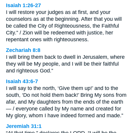
Isaiah 1:26-27
I will restore your judges as at first, and your
counselors as at the beginning. After that you will
be called the City of Righteousness, the Faithful
City.” / Zion will be redeemed with justice, her
repentant ones with righteousness.
Zechariah 8:8
I will bring them back to dwell in Jerusalem, where
they will be My people, and I will be their faithful
and righteous God.”
Isaiah 43:6-7
I will say to the north, ‘Give them up!’ and to the
south, ‘Do not hold them back!’ Bring My sons from
afar, and My daughters from the ends of the earth
— / everyone called by My name and created for
My glory, whom I have indeed formed and made.”
Jeremiah 31:1