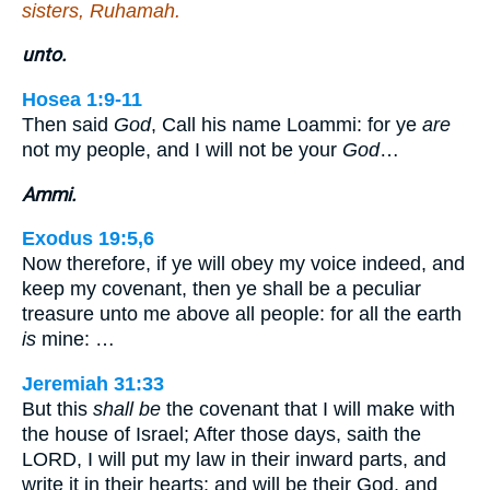
sisters, Ruhamah.
unto.
Hosea 1:9-11
Then said
God
, Call his name Loammi: for ye
are
not my people, and I will not be your
God
…
Ammi.
Exodus 19:5,6
Now therefore, if ye will obey my voice indeed, and
keep my covenant, then ye shall be a peculiar
treasure unto me above all people: for all the earth
is
mine: …
Jeremiah 31:33
But this
shall be
the covenant that I will make with
the house of Israel; After those days, saith the
LORD, I will put my law in their inward parts, and
write it in their hearts; and will be their God, and