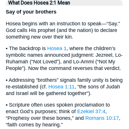
What Does Hosea 2:1 Mean
Say of your brothers
Hosea begins with an instruction to speak—“Say.”
God calls His prophet (and the nation) to declare
something new over their kin.
• The backdrop is
Hosea 1
, where the children’s
symbolic names announced judgment: Jezreel, Lo-
Ruhamah (“Not Loved”), and Lo-Ammi (“Not My
People”). Now the command reverses that verdict.
• Addressing “brothers” signals family unity is being
re-established (cf.
Hosea 1:11
, “the sons of Judah
and Israel will be gathered together”).
• Scripture often uses spoken proclamation to
enact God’s purposes; think of
Ezekiel 37:4
,
“Prophesy over these bones,” and
Romans 10:17
,
“faith comes by hearing.”