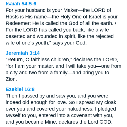
Isaiah 54:5-6
For your husband is your Maker—the LORD of
Hosts is His name—the Holy One of Israel is your
Redeemer; He is called the God of all the earth. /
For the LORD has called you back, like a wife
deserted and wounded in spirit, like the rejected
wife of one’s youth,” says your God.
Jeremiah 3:14
“Return, O faithless children,” declares the LORD,
“for I am your master, and I will take you—one from
a city and two from a family—and bring you to
Zion.
Ezekiel 16:8
Then I passed by and saw you, and you were
indeed old enough for love. So I spread My cloak
over you and covered your nakedness. I pledged
Myself to you, entered into a covenant with you,
and you became Mine, declares the Lord GOD.