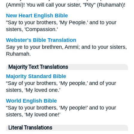
(Ammi)! You will call your sister, "Pity" (Ruhamah)!
New Heart English Bible
"Say to your brothers, 'My People.' and to your
sisters, 'Compassion.'
Webster's Bible Translation
Say ye to your brethren, Ammi; and to your sisters,
Ruhamah.
Majority Text Translations
Majority Standard Bible
“Say of your brothers, ‘My people,’ and of your
sisters, ‘My loved one.’
World English Bible
“Say to your brothers, ‘My people!’ and to your
sisters, ‘My loved one!’
Literal Translations