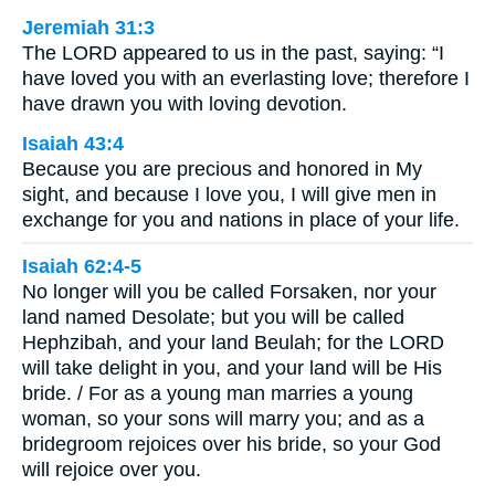
Jeremiah 31:3
The LORD appeared to us in the past, saying: “I
have loved you with an everlasting love; therefore I
have drawn you with loving devotion.
Isaiah 43:4
Because you are precious and honored in My
sight, and because I love you, I will give men in
exchange for you and nations in place of your life.
Isaiah 62:4-5
No longer will you be called Forsaken, nor your
land named Desolate; but you will be called
Hephzibah, and your land Beulah; for the LORD
will take delight in you, and your land will be His
bride. / For as a young man marries a young
woman, so your sons will marry you; and as a
bridegroom rejoices over his bride, so your God
will rejoice over you.