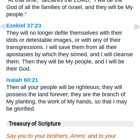
“At that time,” declares the LORD, “I will be the
God of all the families of Israel, and they will be My
people.”
Ezekiel 37:23
They will no longer defile themselves with their
idols or detestable images, or with any of their
transgressions. I will save them from all their
apostasies by which they sinned, and I will cleanse
them. Then they will be My people, and I will be
their God.
Isaiah 60:21
Then all your people will be righteous; they will
possess the land forever; they are the branch of
My planting, the work of My hands, so that I may
be glorified.
Treasury of Scripture
Say you to your brothers, Ammi; and to your