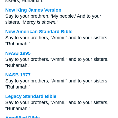
sisters, Ruhamah.
New King James Version
Say to your brethren, ‘My people,’ And to your
sisters, ‘Mercy
is shown.
’
New American Standard Bible
Say to your brothers, “Ammi,” and to your sisters,
“Ruhamah.”
NASB 1995
Say to your brothers, “Ammi,” and to your sisters,
“Ruhamah.”
NASB 1977
Say to your brothers, “Ammi,” and to your sisters,
“Ruhamah.”
Legacy Standard Bible
Say to your brothers, “Ammi,” and to your sisters,
“Ruhamah.”