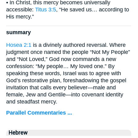
• In Christ, this mercy becomes universally
accessible:
Titus 3:5
, “He saved us… according to
His mercy.”
summary
Hosea 2:1
is a divinely authored reversal. Where
judgment once named the people “Not My People”
and “Not Loved,” God now commands a new
confession: “My people… My loved one.” By
speaking these words, Israel was to agree with
God’s restorative plan, foreshadowing the gospel
invitation that calls every believer—male and
female, Jew and Gentile—into covenant identity
and steadfast mercy.
Parallel Commentaries ...
Hebrew