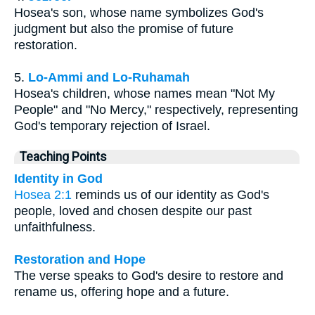
Hosea's son, whose name symbolizes God's
judgment but also the promise of future
restoration.
5.
Lo-Ammi and Lo-Ruhamah
Hosea's children, whose names mean "Not My
People" and "No Mercy," respectively, representing
God's temporary rejection of Israel.
Teaching Points
Identity in God
Hosea 2:1
reminds us of our identity as God's
people, loved and chosen despite our past
unfaithfulness.
Restoration and Hope
The verse speaks to God's desire to restore and
rename us, offering hope and a future.