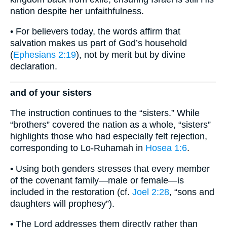
nation despite her unfaithfulness.
• For believers today, the words affirm that
salvation makes us part of God’s household
(
Ephesians 2:19
), not by merit but by divine
declaration.
and of your sisters
The instruction continues to the “sisters.” While
“brothers” covered the nation as a whole, “sisters”
highlights those who had especially felt rejection,
corresponding to Lo-Ruhamah in
Hosea 1:6
.
• Using both genders stresses that every member
of the covenant family—male or female—is
included in the restoration (cf.
Joel 2:28
, “sons and
daughters will prophesy”).
• The Lord addresses them directly rather than