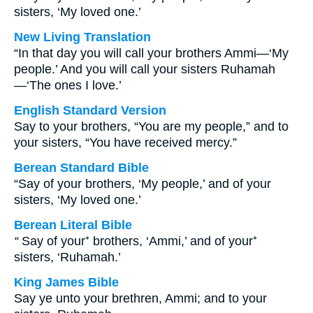
sisters, ‘My loved one.’
New Living Translation
“In that day you will call your brothers Ammi—‘My
people.’ And you will call your sisters Ruhamah
—‘The ones I love.’
English Standard Version
Say to your brothers, “You are my people,” and to
your sisters, “You have received mercy.”
Berean Standard Bible
“Say of your brothers, ‘My people,’ and of your
sisters, ‘My loved one.’
Berean Literal Bible
“
Say of your⁺ brothers, ‘Ammi,’ and of your⁺
sisters, ‘Ruhamah.’
King James Bible
Say ye unto your brethren, Ammi; and to your