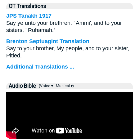
OT Translations
JPS Tanakh 1917
Say ye unto your brethren: ' Ammi'; and to your
sisters, ' Ruhamah.'
Brenton Septuagint Translation
Say to your brother, My people, and to your sister,
Pitied.
Additional Translations ...
Audio Bible
(Voice ▾
Musical ▾)