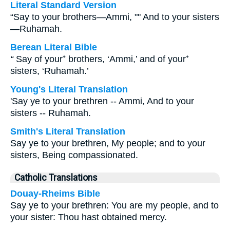
Literal Standard Version
“Say to your brothers—Ammi, "" And to your sisters
—Ruhamah.
Berean Literal Bible
“
Say of your⁺ brothers, ‘Ammi,’ and of your⁺
sisters, ‘Ruhamah.’
Young's Literal Translation
'Say ye to your brethren -- Ammi, And to your
sisters -- Ruhamah.
Smith's Literal Translation
Say ye to your brethren, My people; and to your
sisters, Being compassionated.
Catholic Translations
Douay-Rheims Bible
Say ye to your brethren: You are my people, and to
your sister: Thou hast obtained mercy.