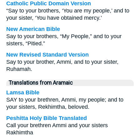
Catholic Public Domain Version
“Say to your brothers, ‘You are my people,’ and to
your sister, ‘You have obtained mercy.’
New American Bible
Say to your brothers, “My People,” and to your
sisters, “Pitied.”
New Revised Standard Version
Say to your brother, Ammi, and to your sister,
Ruhamah.
Translations from Aramaic
Lamsa Bible
SAY to your brethren, Ammi, my people; and to
your sisters, Rekhimtha, beloved.
Peshitta Holy Bible Translated
Call your brethren Ammi and your sisters
Rakhimtha