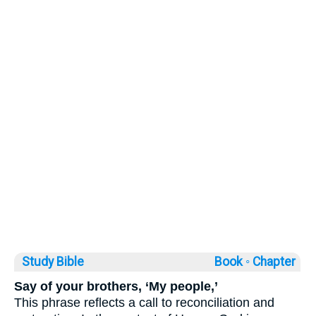
Study Bible
Book ◦
Chapter
Say of your brothers, ‘My people,’
This phrase reflects a call to reconciliation and