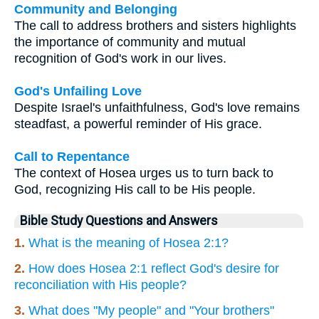
Community and Belonging
The call to address brothers and sisters highlights
the importance of community and mutual
recognition of God's work in our lives.
God's Unfailing Love
Despite Israel's unfaithfulness, God's love remains
steadfast, a powerful reminder of His grace.
Call to Repentance
The context of Hosea urges us to turn back to
God, recognizing His call to be His people.
Bible Study Questions and Answers
1.
What is the meaning of Hosea 2:1?
2.
How does Hosea 2:1 reflect God's desire for
reconciliation with His people?
3.
What does "My people" and "Your brothers"