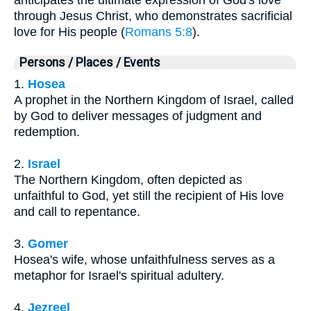
through Jesus Christ, who demonstrates sacrificial
love for His people (
Romans 5:8
).
Persons / Places / Events
1.
Hosea
A prophet in the Northern Kingdom of Israel, called
by God to deliver messages of judgment and
redemption.
2.
Israel
The Northern Kingdom, often depicted as
unfaithful to God, yet still the recipient of His love
and call to repentance.
3.
Gomer
Hosea's wife, whose unfaithfulness serves as a
metaphor for Israel's spiritual adultery.
4.
Jezreel