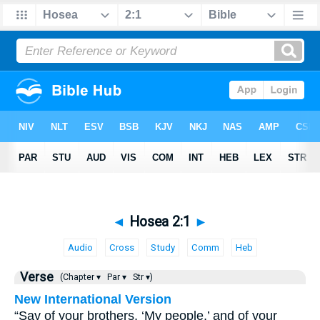
◄
Hosea 2:1
►
Audio
Cross
Study
Comm
Heb
Verse
(Chapter ▾
Par ▾
Str ▾)
New International Version
“Say of your brothers, ‘My people,’ and of your