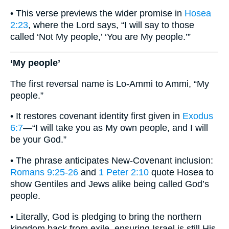
• This verse previews the wider promise in
Hosea
2:23
, where the Lord says, “I will say to those
called ‘Not My people,’ ‘You are My people.’”
‘My people’
The first reversal name is Lo-Ammi to Ammi, “My
people.”
• It restores covenant identity first given in
Exodus
6:7
—“I will take you as My own people, and I will
be your God.”
• The phrase anticipates New-Covenant inclusion:
Romans 9:25-26
and
1 Peter 2:10
quote Hosea to
show Gentiles and Jews alike being called God’s
people.
• Literally, God is pledging to bring the northern
kingdom back from exile, ensuring Israel is still His