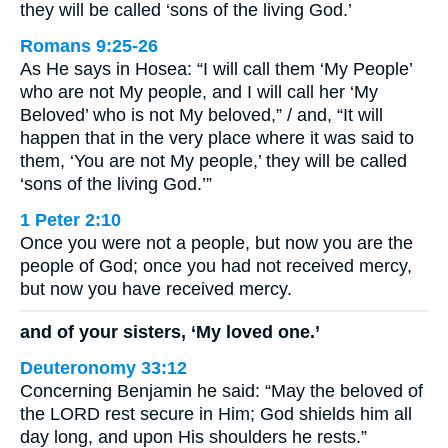
they will be called ‘sons of the living God.’
Romans 9:25-26
As He says in Hosea: “I will call them ‘My People’
who are not My people, and I will call her ‘My
Beloved’ who is not My beloved,” / and, “It will
happen that in the very place where it was said to
them, ‘You are not My people,’ they will be called
‘sons of the living God.’”
1 Peter 2:10
Once you were not a people, but now you are the
people of God; once you had not received mercy,
but now you have received mercy.
and of your sisters, ‘My loved one.’
Deuteronomy 33:12
Concerning Benjamin he said: “May the beloved of
the LORD rest secure in Him; God shields him all
day long, and upon His shoulders he rests.”