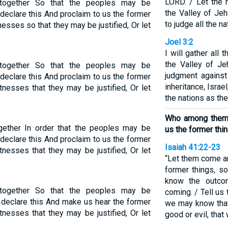
LORD. / Let the 
 together So that the peoples may be
the Valley of Jeh
clare this And proclaim to us the former
to judge all the n
esses so that they may be justified, Or let
Joel 3:2
I will gather all
the Valley of Je
 together So that the peoples may be
judgment agains
clare this And proclaim to us the former
inheritance, Isra
tnesses that they may be justified, Or let
the nations as th
Who among them c
ogether In order that the peoples may be
us the former thi
clare this And proclaim to us the former
Isaiah 41:22-23
tnesses that they may be justified, Or let
“Let them come an
former things, s
know the outco
 together So that the peoples may be
coming. / Tell us 
eclare this And make us hear the former
we may know that
tnesses that they may be justified, Or let
good or evil, that