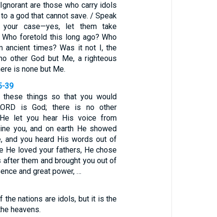
 Ignorant are those who carry idols
to a god that cannot save. / Speak
 your case—yes, let them take
. Who foretold this long ago? Who
m ancient times? Was it not I, the
no other God but Me, a righteous
here is none but Me.
5-39
these things so that you would
LORD is God; there is no other
He let you hear His voice from
line you, and on earth He showed
re, and you heard His words out of
se He loved your fathers, He chose
 after them and brought you out of
sence and great power, …
 the nations are idols, but it is the
he heavens.