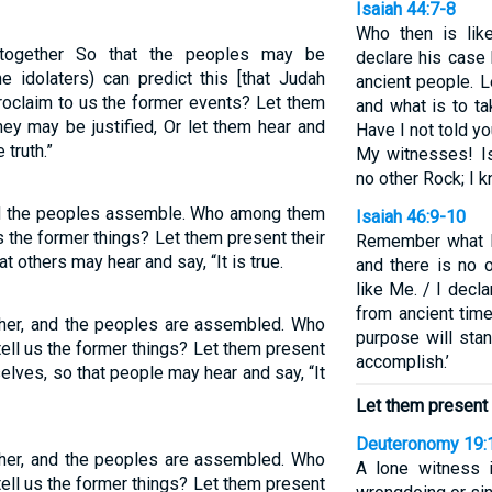
Isaiah 44:7-8
Who then is li
 together So that the peoples may be
declare his case
idolaters) can predict this [that Judah
ancient people. L
proclaim to us the former events? Let them
and what is to ta
hey may be justified, Or let them hear and
Have I not told y
 truth.”
My witnesses! I
no other Rock; I k
and the peoples assemble. Who among them
Isaiah 46:9-10
s the former things? Let them present their
Remember what h
t others may hear and say, “It is true.
and there is no 
like Me. / I decl
from ancient time
ether, and the peoples are assembled. Who
purpose will stan
ell us the former things? Let them present
accomplish.’
elves, so that people may hear and say, “It
Let them present 
Deuteronomy 19:
ether, and the peoples are assembled. Who
A lone witness i
ell us the former things? Let them present