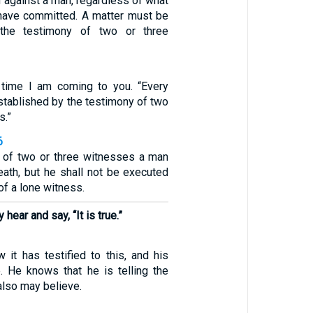
 against a man, regardless of what
have committed. A matter must be
 the testimony of two or three
1
d time I am coming to you. “Every
stablished by the testimony of two
s.”
6
 of two or three witnesses a man
eath, but he shall not be executed
of a lone witness.
hear and say, “It is true.”
it has testified to this, and his
e. He knows that he is telling the
 also may believe.