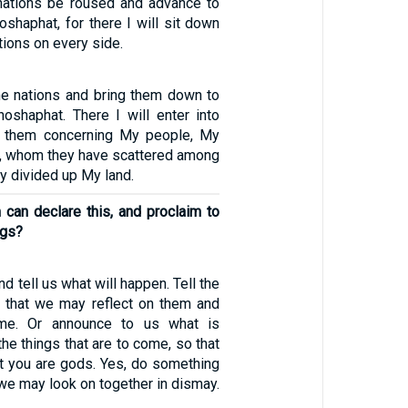
nations be roused and advance to
oshaphat, for there I will sit down
ations on every side.
 the nations and bring them down to
hoshaphat. There I will enter into
t them concerning My people, My
el, whom they have scattered among
ey divided up My land.
an declare this, and proclaim to
ngs?
d tell us what will happen. Tell the
o that we may reflect on them and
me. Or announce to us what is
the things that are to come, so that
 you are gods. Yes, do something
 we may look on together in dismay.