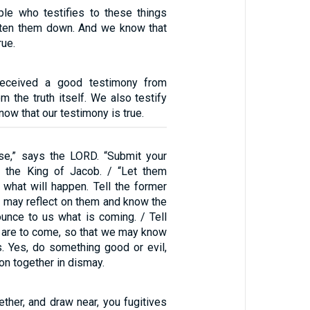
iple who testifies to these things
tten them down. And we know that
rue.
received a good testimony from
m the truth itself. We also testify
now that our testimony is true.
se,” says the LORD. “Submit your
s the King of Jacob. / “Let them
 what will happen. Tell the former
e may reflect on them and know the
unce to us what is coming. / Tell
t are to come, so that we may know
s. Yes, do something good or evil,
on together in dismay.
ther, and draw near, you fugitives