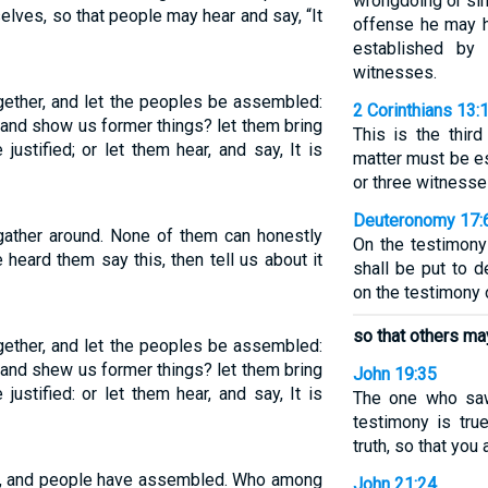
wrongdoing or sin
elves, so that people may hear and say, “It
offense he may 
established by
witnesses.
ogether, and let the peoples be assembled:
2 Corinthians 13:
and show us former things? let them bring
This is the thir
justified; or let them hear, and say, It is
matter must be e
or three witnesse
Deuteronomy 17:
 gather around. None of them can honestly
On the testimony
heard them say this, then tell us about it
shall be put to d
on the testimony 
so that others may 
ogether, and let the peoples be assembled:
and shew us former things? let them bring
John 19:35
justified: or let them hear, and say, It is
The one who saw 
testimony is tru
truth, so that you
er, and people have assembled. Who among
John 21:24