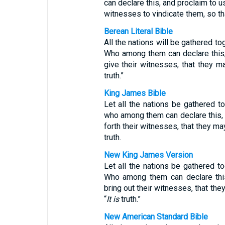
can declare this, and proclaim to u
witnesses to vindicate them, so tha
Berean Literal Bible
All the nations will be gathered t
Who among them can declare this,
give their witnesses, that they ma
truth.”
King James Bible
Let all the nations be gathered t
who among them can declare this, 
forth their witnesses, that they may
truth.
New King James Version
Let all the nations be gathered t
Who among them can declare thi
bring out their witnesses, that the
“
It is
truth.”
New American Standard Bible