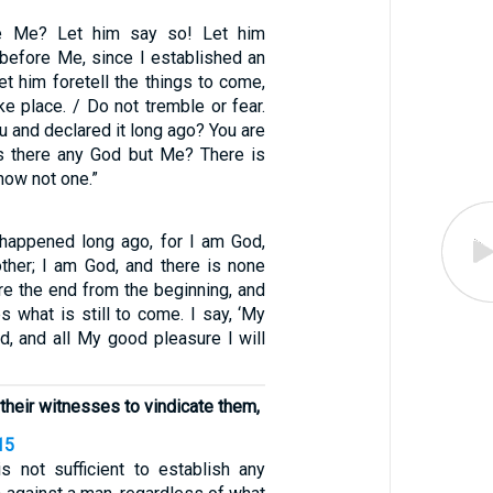
ke Me? Let him say so! Let him
 before Me, since I established an
et him foretell the things to come,
ke place. / Do not tremble or fear.
ou and declared it long ago? You are
s there any God but Me? There is
now not one.”
appened long ago, for I am God,
other; I am God, and there is none
are the end from the beginning, and
s what is still to come. I say, ‘My
d, and all My good pleasure I will
their witnesses to vindicate them,
15
s not sufficient to establish any