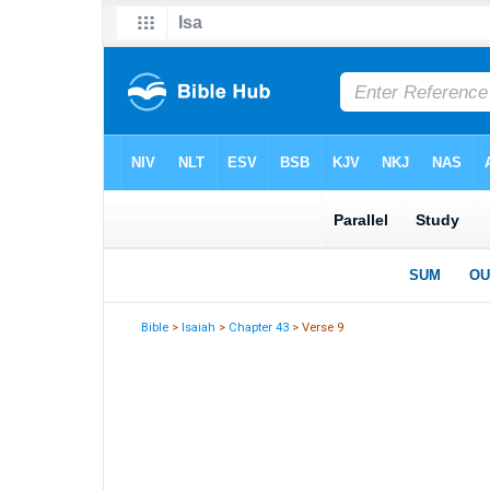
Bible
>
Isaiah
>
Chapter 43
> Verse 9