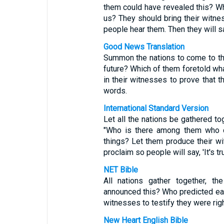
them could have revealed this? W
us? They should bring their witnes
people hear them. Then they will say
Good News Translation
Summon the nations to come to the 
future? Which of them foretold wh
in their witnesses to prove that the
words.
International Standard Version
Let all the nations be gathered t
"Who is there among them who ca
things? Let them produce their wi
proclaim so people will say, 'It's tru
NET Bible
All nations gather together, 
announced this? Who predicted ear
witnesses to testify they were right; 
New Heart English Bible