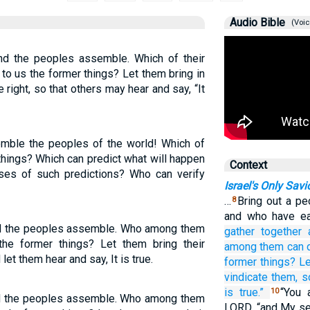
Audio Bible
(Voic
and the peoples assemble. Which of their
to us the former things? Let them bring in
right, so that others may hear and say, “It
emble the peoples of the world! Which of
 things? Which can predict what will happen
Context
es of such predictions? Who can verify
Israel's Only Savi
…
Bring out a pe
8
and who have ea
 and the peoples assemble. Who among them
gather
together
he former things? Let them bring their
among them
can 
et them hear and say, It is true.
former things?
Le
vindicate them,
s
is true.”
“You 
10
and the peoples assemble. Who among them
LORD, “and My se