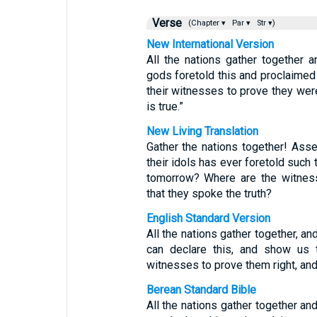
Verse
(Chapter ▾
Par ▾
Str ▾)
New International Version
All the nations gather together 
gods foretold this and proclaimed 
their witnesses to prove they were 
is true.”
New Living Translation
Gather the nations together! Ass
their idols has ever foretold such
tomorrow? Where are the witness
that they spoke the truth?
English Standard Version
All the nations gather together,
can declare this, and show us t
witnesses to prove them right, and l
Berean Standard Bible
All the nations gather together 