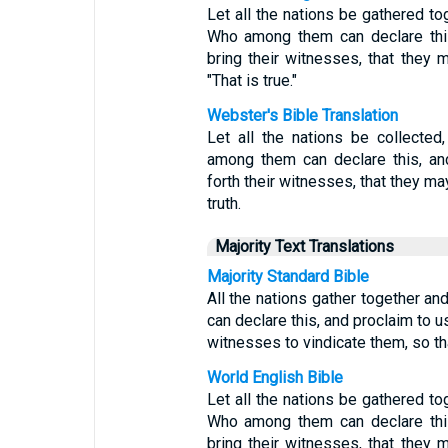
Let all the nations be gathered t
Who among them can declare thi
bring their witnesses, that they m
"That is true."
Webster's Bible Translation
Let all the nations be collecte
among them can declare this, an
forth their witnesses, that they may 
truth.
Majority Text Translations
Majority Standard Bible
All the nations gather together 
can declare this, and proclaim to u
witnesses to vindicate them, so tha
World English Bible
Let all the nations be gathered t
Who among them can declare thi
bring their witnesses, that they m