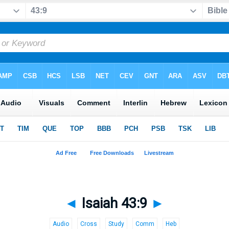
◄
Isaiah 43:9
►
Audio
Cross
Study
Comm
Heb