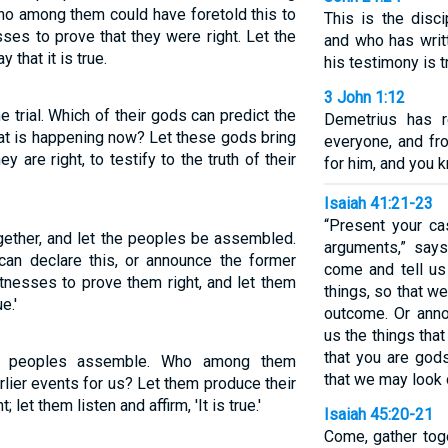
ho among them could have foretold this to
This is the disc
ses to prove that they were right. Let the
and who has wri
 that it is true.
his testimony is t
3 John 1:12
trial. Which of their gods can predict the
Demetrius has 
at is happening now? Let these gods bring
everyone, and fro
y are right, to testify to the truth of their
for him, and you k
Isaiah 41:21-23
“Present your ca
ogether, and let the peoples be assembled.
arguments,” say
n declare this, or announce the former
come and tell us
tnesses to prove them right, and let them
things, so that w
e.'
outcome. Or anno
us the things tha
that you are god
the peoples assemble. Who among them
that we may look 
lier events for us? Let them produce their
let them listen and affirm, 'It is true.'
Isaiah 45:20-21
Come, gather toge