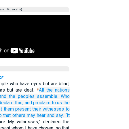
e ▾
Musical ▾)
or
ople who have eyes but are blind,
rs but are deaf.
All
the nations
9
and the peoples
assemble.
Who
declare
this,
and proclaim to us
the
t them present
their witnesses
to
o that others may hear
and say,
“It
are My witnesses,” declares the
rvant whom I have chosen, so that