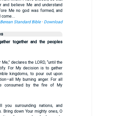
r and believe Me and understand
efore Me no god was formed, and
l come.…
Berean Standard Bible
·
Download
es
 gather together and the peoples
r Me,” declares the LORD, “until the
tify. For My decision is to gather
emble kingdoms, to pour out upon
ion—all My burning anger. For all
 be consumed by the fire of My
ll you surrounding nations, and
s. Bring down Your mighty ones, O