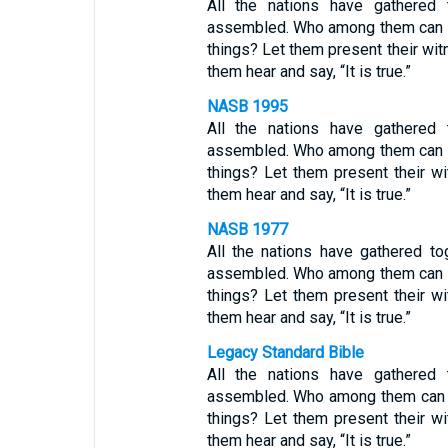
All the nations have gathered
assembled. Who among them can de
things? Let them present their witn
them hear and say, “It is true.”
NASB 1995
All the nations have gathered
assembled. Who among them can de
things? Let them present their wi
them hear and say, “It is true.”
NASB 1977
All the nations have gathered t
assembled. Who among them can de
things? Let them present their wi
them hear and say, “It is true.”
Legacy Standard Bible
All the nations have gathered
assembled. Who among them can d
things? Let them present their wi
them hear and say, “It is true.”