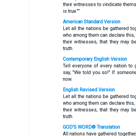
their witnesses to vindicate thems
is true."”
American Standard Version
Let all the nations be gathered t
who among them can declare this, 
their witnesses, that they may be 
truth.
Contemporary English Version
Tell everyone of every nation to
say, "We told you so!" If someone 
now.
English Revised Version
Let all the nations be gathered t
who among them can declare this, 
their witnesses, that they may be 
truth.
GOD'S WORD® Translation
All nations have gathered togeth