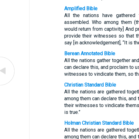
Amplified Bible
All the nations have gathered
assembled. Who among them (the 
would return from captivity] And 
provide their witnesses so that t
say [in acknowledgement], “It is the
Berean Annotated Bible
All the nations gather together 
can declare this, and proclaim to u
witnesses to vindicate them, so tha
Christian Standard Bible
All the nations are gathered tog
among them can declare this, and t
their witnesses to vindicate thems
is true.”
Holman Christian Standard Bible
All the nations are gathered tog
among them can declare this, and t