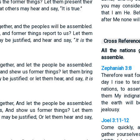
s the former things? Let them present their
you may conside
t others may hear and say, “It is true.”
that I am He. B
after Me none wil
ogether, and the peoples will be assembled.
 and former things report to us? Let them
y be justified, and hear and say, “
It is
the
Cross Referenc
All the nations
assemble.
ogether, and let the people be assembled:
Zephaniah 3:8
and shew us former things? let them bring
Therefore wait fo
 be justified: or let them hear, and say,
It is
day I rise to tes
nations, to ass
them My indignat
the earth will
ogether, And let the people be assembled.
jealousy.
s, And show us former things? Let them
y may be justified; Or let them hear and say,
Joel 3:11-12
Come quickly, a
gather yourselve