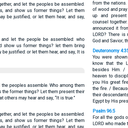
from the nations.
ogether, and let the peoples be assembled.
of wood and pray 
s, and show us former things? Let them
up and present
ay be justified; or let them hear, and say,
counsel together
announced it fro
LORD? There is 
d, and let the people be assembled: who
God and Savior; t
d show us former things? let them bring
Deuteronomy 4:3
be justified: or let them hear, and say, It is
You were shown 
know that the 
besides Him. / 
heaven to discip
you His great fi
and the peoples assemble. Who among them
the fire. / Becau
s the former things? Let them present their
their descendants
t others may hear and say, “It is true.”
Egypt by His pre
Psalm 96:5
ogether, and let the peoples be assembled.
For all the gods of
s, and show us former things? Let them
LORD who made t
ay be justified, or let them hear, and say,