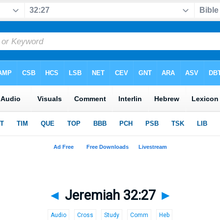
◄
Jeremiah 32:27
►
Audio
Cross
Study
Comm
Heb