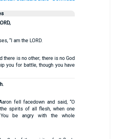
es
LORD,
es, “I am the LORD.
d there is no other; there is no God
uip you for battle, though you have
h.
aron fell facedown and said, “O
the spirits of all flesh, when one
 You be angry with the whole