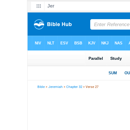
Bible
>
Jeremiah
>
Chapter 32
> Verse 27