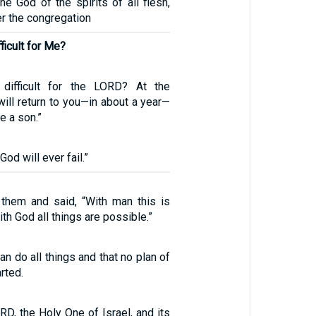
e God of the spirits of all flesh,
r the congregation
fficult for Me?
 difficult for the LORD? At the
will return to you—in about a year—
e a son.”
od will ever fail.”
them and said, “With man this is
th God all things are possible.”
an do all things and that no plan of
rted.
D, the Holy One of Israel, and its