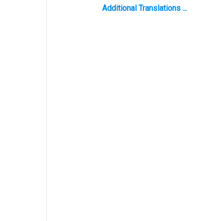
Additional Translations ...