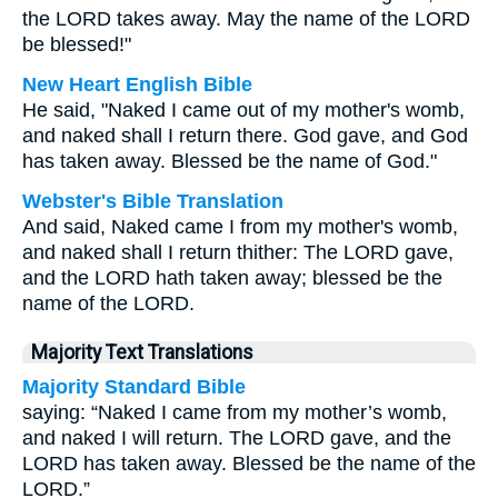
the LORD takes away. May the name of the LORD
be blessed!"
New Heart English Bible
He said, "Naked I came out of my mother's womb,
and naked shall I return there. God gave, and God
has taken away. Blessed be the name of God."
Webster's Bible Translation
And said, Naked came I from my mother's womb,
and naked shall I return thither: The LORD gave,
and the LORD hath taken away; blessed be the
name of the LORD.
Majority Text Translations
Majority Standard Bible
saying: “Naked I came from my mother’s womb,
and naked I will return. The LORD gave, and the
LORD has taken away. Blessed be the name of the
LORD.”