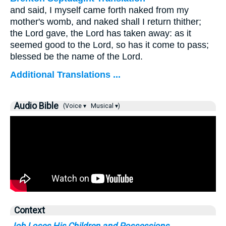
and said, I myself came forth naked from my
mother's womb, and naked shall I return thither;
the Lord gave, the Lord has taken away: as it
seemed good to the Lord, so has it come to pass;
blessed be the name of the Lord.
Additional Translations ...
Audio Bible
(Voice ▾
Musical ▾)
Context