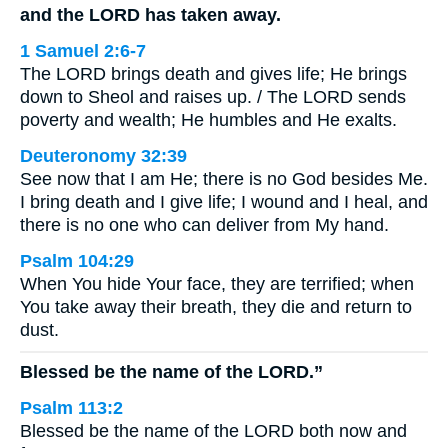
and the LORD has taken away.
1 Samuel 2:6-7
The LORD brings death and gives life; He brings
down to Sheol and raises up. / The LORD sends
poverty and wealth; He humbles and He exalts.
Deuteronomy 32:39
See now that I am He; there is no God besides Me.
I bring death and I give life; I wound and I heal, and
there is no one who can deliver from My hand.
Psalm 104:29
When You hide Your face, they are terrified; when
You take away their breath, they die and return to
dust.
Blessed be the name of the LORD.”
Psalm 113:2
Blessed be the name of the LORD both now and