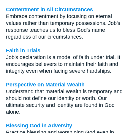
Contentment in All Circumstances
Embrace contentment by focusing on eternal
values rather than temporary possessions. Job's
response teaches us to bless God's name
regardless of our circumstances.
Faith in Trials
Job's declaration is a model of faith under trial. It
encourages believers to maintain their faith and
integrity even when facing severe hardships.
Perspective on Material Wealth
Understand that material wealth is temporary and
should not define our identity or worth. Our
ultimate security and identity are found in God
alone.
Blessing God in Adversity
Practice blessing and worshiping God even in