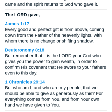
came and the spirit returns to God who gave it.
The LORD gave,
James 1:17
Every good and perfect gift is from above, coming
down from the Father of the heavenly lights, with
whom there is no change or shifting shadow.
Deuteronomy 8:18
But remember that it is the LORD your God who
gives you the power to gain wealth, in order to
confirm His covenant that He swore to your fathers
even to this day.
1 Chronicles 29:14
But who am I, and who are my people, that we
should be able to give as generously as this? For
everything comes from You, and from Your own
hand we have given to You.