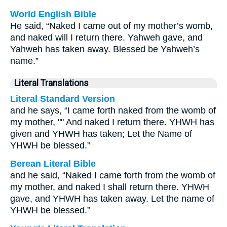
World English Bible
He said, “Naked I came out of my mother’s womb,
and naked will I return there. Yahweh gave, and
Yahweh has taken away. Blessed be Yahweh’s
name.”
Literal Translations
Literal Standard Version
and he says, “I came forth naked from the womb of
my mother, "" And naked I return there. YHWH has
given and YHWH has taken; Let the Name of
YHWH be blessed.”
Berean Literal Bible
and he said, “Naked I came forth from the womb of
my mother, and naked I shall return there. YHWH
gave, and YHWH has taken away. Let the name of
YHWH be blessed.”