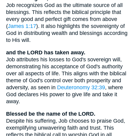
Job recognizes God as the ultimate source of all
blessings. This reflects the biblical principle that
every good and perfect gift comes from above
(
James 1:17
). It also highlights the sovereignty of
God in distributing wealth and blessings according
to His will.
and the LORD has taken away.
Job attributes his losses to God's sovereign will,
demonstrating his acceptance of God's authority
over all aspects of life. This aligns with the biblical
theme of God's control over both prosperity and
adversity, as seen in
Deuteronomy 32:39
, where
God declares His power to give life and take it
away.
Blessed be the name of the LORD.
Despite his suffering, Job chooses to praise God,
exemplifying unwavering faith and trust. This
reflects the biblical call to worship God in all