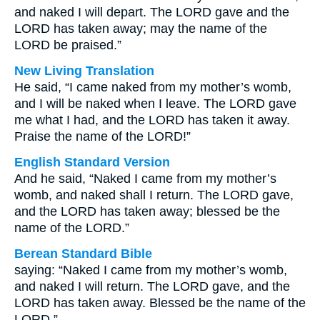
and naked I will depart. The LORD gave and the
LORD has taken away; may the name of the
LORD be praised.”
New Living Translation
He said, “I came naked from my mother’s womb,
and I will be naked when I leave. The LORD gave
me what I had, and the LORD has taken it away.
Praise the name of the LORD!”
English Standard Version
And he said, “Naked I came from my mother’s
womb, and naked shall I return. The LORD gave,
and the LORD has taken away; blessed be the
name of the LORD.”
Berean Standard Bible
saying: “Naked I came from my mother’s womb,
and naked I will return. The LORD gave, and the
LORD has taken away. Blessed be the name of the
LORD.”