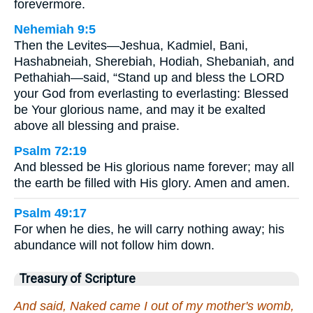
forevermore.
Nehemiah 9:5
Then the Levites—Jeshua, Kadmiel, Bani,
Hashabneiah, Sherebiah, Hodiah, Shebaniah, and
Pethahiah—said, “Stand up and bless the LORD
your God from everlasting to everlasting: Blessed
be Your glorious name, and may it be exalted
above all blessing and praise.
Psalm 72:19
And blessed be His glorious name forever; may all
the earth be filled with His glory. Amen and amen.
Psalm 49:17
For when he dies, he will carry nothing away; his
abundance will not follow him down.
Treasury of Scripture
And said, Naked came I out of my mother's womb,