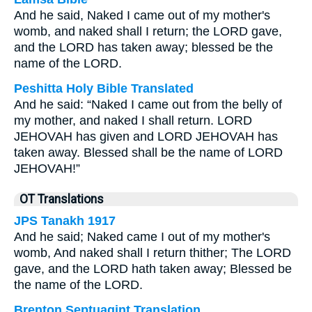
And he said, Naked I came out of my mother's
womb, and naked shall I return; the LORD gave,
and the LORD has taken away; blessed be the
name of the LORD.
Peshitta Holy Bible Translated
And he said: “Naked I came out from the belly of
my mother, and naked I shall return. LORD
JEHOVAH has given and LORD JEHOVAH has
taken away. Blessed shall be the name of LORD
JEHOVAH!”
OT Translations
JPS Tanakh 1917
And he said; Naked came I out of my mother's
womb, And naked shall I return thither; The LORD
gave, and the LORD hath taken away; Blessed be
the name of the LORD.
Brenton Septuagint Translation