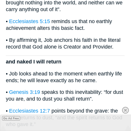
brought nothing into the world, and neither can we
carry anything out of it”.
•
Ecclesiastes 5:15
reminds us that no earthly
achievement alters this basic fact.
• By affirming it, Job anchors his faith in the literal
record that God alone is Creator and Provider.
and naked I will return
• Job looks ahead to the moment when earthly life
ends; he will leave exactly as he came.
•
Genesis 3:19
speaks to this inevitability: “for dust
you are, and to dust you shall return”.
•
Ecclesiastes 12:7
points beyond the grave: the
body returns to dust, “and the spirit returns to God
Go Ad Free
who gave it.”