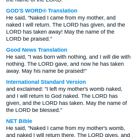
GOD'S WORD® Translation
He said, "Naked I came from my mother, and
naked I will return. The LORD has given, and the
LORD has taken away! May the name of the
LORD be praised."
Good News Translation
He said, "I was born with nothing, and I will die with
nothing. The LORD gave, and now he has taken
away. May his name be praised!"
International Standard Version
and exclaimed: "I left my mother's womb naked,
and I will return to God naked. The LORD has
given, and the LORD has taken. May the name of
the LORD be blessed."
NET Bible
He said, "Naked I came from my mother's womb,
and naked I will return there. The LORD gives, and