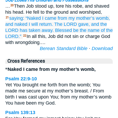
Job Loses His Children and Possessions
…
Then Job stood up, tore his robe, and shaved
20
his head. He fell to the ground and worshiped,
saying:
“Naked
I came
from my mother’s
womb,
21
and naked
I will return.
The LORD
gave,
and the
LORD
has taken away.
Blessed
be
the name
of the
LORD.”
In all this, Job did not sin or charge God
22
with wrongdoing.…
Berean Standard Bible
·
Download
Cross References
“Naked I came from my mother’s womb,
Psalm 22:9-10
Yet You brought me forth from the womb; You
made me secure at my mother’s breast. / From
birth I was cast upon You; from my mother’s womb
You have been my God.
Psalm 139:13