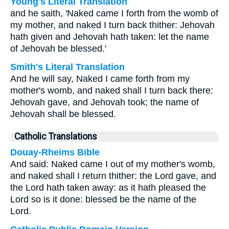
Young's Literal Translation
and he saith, 'Naked came I forth from the womb of
my mother, and naked I turn back thither: Jehovah
hath given and Jehovah hath taken: let the name
of Jehovah be blessed.'
Smith's Literal Translation
And he will say, Naked I came forth from my
mother's womb, and naked shall I turn back there:
Jehovah gave, and Jehovah took; the name of
Jehovah shall be blessed.
Catholic Translations
Douay-Rheims Bible
And said: Naked came I out of my mother's womb,
and naked shall I return thither: the Lord gave, and
the Lord hath taken away: as it hath pleased the
Lord so is it done: blessed be the name of the
Lord.