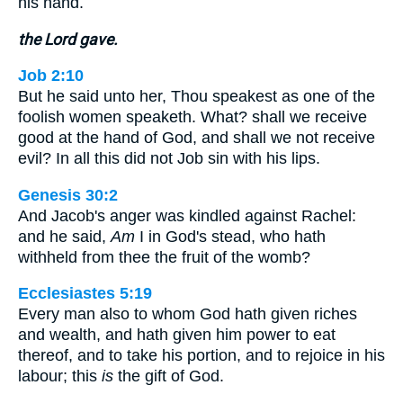
his hand.
the Lord gave.
Job 2:10
But he said unto her, Thou speakest as one of the
foolish women speaketh. What? shall we receive
good at the hand of God, and shall we not receive
evil? In all this did not Job sin with his lips.
Genesis 30:2
And Jacob's anger was kindled against Rachel:
and he said,
Am
I in God's stead, who hath
withheld from thee the fruit of the womb?
Ecclesiastes 5:19
Every man also to whom God hath given riches
and wealth, and hath given him power to eat
thereof, and to take his portion, and to rejoice in his
labour; this
is
the gift of God.