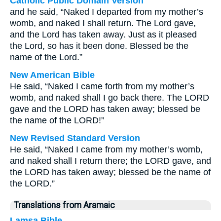
Catholic Public Domain Version
and he said, “Naked I departed from my mother’s
womb, and naked I shall return. The Lord gave,
and the Lord has taken away. Just as it pleased
the Lord, so has it been done. Blessed be the
name of the Lord.”
New American Bible
He said, “Naked I came forth from my mother’s
womb, and naked shall I go back there. The LORD
gave and the LORD has taken away; blessed be
the name of the LORD!”
New Revised Standard Version
He said, “Naked I came from my mother’s womb,
and naked shall I return there; the LORD gave, and
the LORD has taken away; blessed be the name of
the LORD.”
Translations from Aramaic
Lamsa Bible