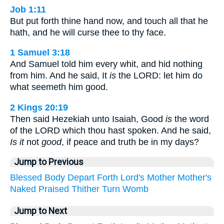
Job 1:11
But put forth thine hand now, and touch all that he
hath, and he will curse thee to thy face.
1 Samuel 3:18
And Samuel told him every whit, and hid nothing
from him. And he said, It
is
the LORD: let him do
what seemeth him good.
2 Kings 20:19
Then said Hezekiah unto Isaiah, Good
is
the word
of the LORD which thou hast spoken. And he said,
Is it
not
good
, if peace and truth be in my days?
Jump to Previous
Blessed
Body
Depart
Forth
Lord's
Mother
Mother's
Naked
Praised
Thither
Turn
Womb
Jump to Next