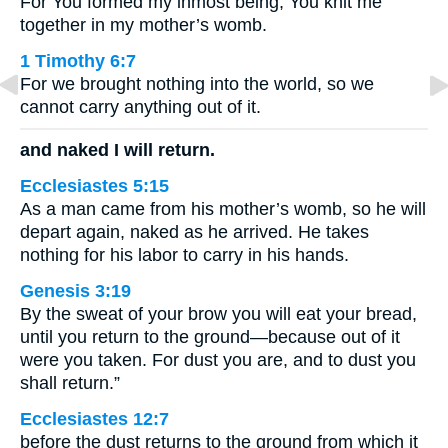
For You formed my inmost being; You knit me
together in my mother’s womb.
1 Timothy 6:7
For we brought nothing into the world, so we
cannot carry anything out of it.
and naked I will return.
Ecclesiastes 5:15
As a man came from his mother’s womb, so he will
depart again, naked as he arrived. He takes
nothing for his labor to carry in his hands.
Genesis 3:19
By the sweat of your brow you will eat your bread,
until you return to the ground—because out of it
were you taken. For dust you are, and to dust you
shall return.”
Ecclesiastes 12:7
before the dust returns to the ground from which it