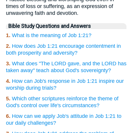
times of loss or suffering, as an expression of
unwavering faith and devotion.
Bible Study Questions and Answers
1.
What is the meaning of Job 1:21?
2.
How does Job 1:21 encourage contentment in
both prosperity and adversity?
3.
What does "The LORD gave, and the LORD has
taken away" teach about God's sovereignty?
4.
How can Job's response in Job 1:21 inspire our
worship during trials?
5.
Which other scriptures reinforce the theme of
God's control over life's circumstances?
6.
How can we apply Job's attitude in Job 1:21 to
our daily challenges?