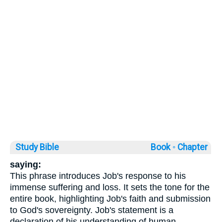
Study Bible
Book ◦
Chapter
saying:
This phrase introduces Job's response to his
immense suffering and loss. It sets the tone for the
entire book, highlighting Job's faith and submission
to God's sovereignty. Job's statement is a
declaration of his understanding of human