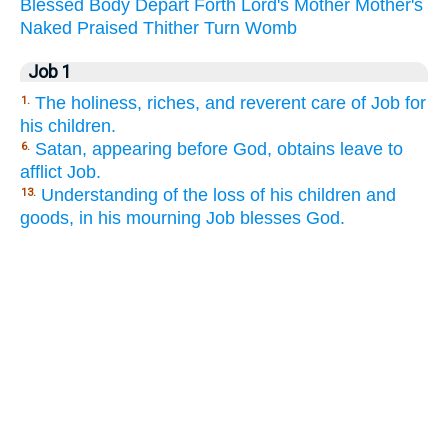
Blessed
Body
Depart
Forth
Lord's
Mother
Mother's
Naked
Praised
Thither
Turn
Womb
Job 1
The holiness, riches, and reverent care of Job for
1.
his children.
Satan, appearing before God, obtains leave to
6.
afflict Job.
Understanding of the loss of his children and
13.
goods, in his mourning Job blesses God.