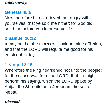
taken away.
Genesis 45:5
Now therefore be not grieved, nor angry with
yourselves, that ye sold me hither: for God did
send me before you to preserve life.
2 Samuel 16:12
It may be that the LORD will look on mine affliction,
and that the LORD will requite me good for his
cursing this day.
1 Kings 12:15
Wherefore the king hearkened not unto the people;
for the cause was from the LORD, that he might
perform his saying, which the LORD spake by
Ahijah the Shilonite unto Jeroboam the son of
Nebat.
blessed.