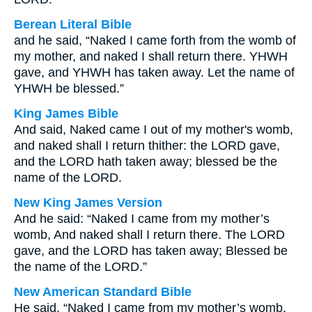
Berean Literal Bible
and he said, “Naked I came forth from the womb of
my mother, and naked I shall return there. YHWH
gave, and YHWH has taken away. Let the name of
YHWH be blessed.”
King James Bible
And said, Naked came I out of my mother's womb,
and naked shall I return thither: the LORD gave,
and the LORD hath taken away; blessed be the
name of the LORD.
New King James Version
And he said: “Naked I came from my mother’s
womb, And naked shall I return there. The LORD
gave, and the LORD has taken away; Blessed be
the name of the LORD.”
New American Standard Bible
He said, “Naked I came from my mother’s womb,