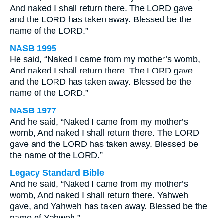
And naked I shall return there. The LORD gave
and the LORD has taken away. Blessed be the
name of the LORD.”
NASB 1995
He said, “Naked I came from my mother’s womb,
And naked I shall return there. The LORD gave
and the LORD has taken away. Blessed be the
name of the LORD.”
NASB 1977
And he said, “Naked I came from my mother’s
womb, And naked I shall return there. The LORD
gave and the LORD has taken away. Blessed be
the name of the LORD.”
Legacy Standard Bible
And he said, “Naked I came from my mother’s
womb, And naked I shall return there. Yahweh
gave, and Yahweh has taken away. Blessed be the
name of Yahweh.”