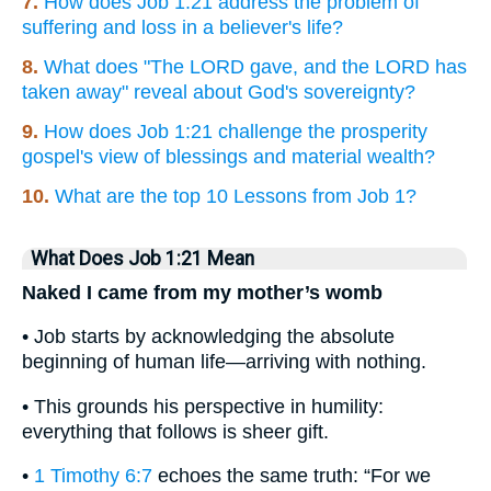
7.
How does Job 1:21 address the problem of
suffering and loss in a believer's life?
8.
What does "The LORD gave, and the LORD has
taken away" reveal about God's sovereignty?
9.
How does Job 1:21 challenge the prosperity
gospel's view of blessings and material wealth?
10.
What are the top 10 Lessons from Job 1?
What Does Job 1:21 Mean
Naked I came from my mother’s womb
• Job starts by acknowledging the absolute
beginning of human life—arriving with nothing.
• This grounds his perspective in humility:
everything that follows is sheer gift.
•
1 Timothy 6:7
echoes the same truth: “For we