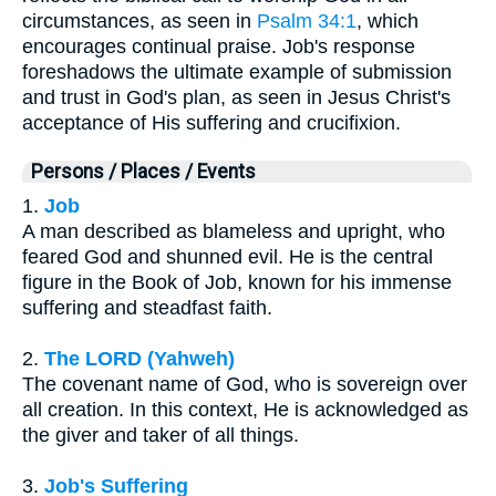
circumstances, as seen in
Psalm 34:1
, which
encourages continual praise. Job's response
foreshadows the ultimate example of submission
and trust in God's plan, as seen in Jesus Christ's
acceptance of His suffering and crucifixion.
Persons / Places / Events
1.
Job
A man described as blameless and upright, who
feared God and shunned evil. He is the central
figure in the Book of Job, known for his immense
suffering and steadfast faith.
2.
The LORD (Yahweh)
The covenant name of God, who is sovereign over
all creation. In this context, He is acknowledged as
the giver and taker of all things.
3.
Job's Suffering