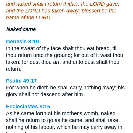
and naked shall I return thither: the LORD gave,
and the LORD has taken away; blessed be the
name of the LORD.
Naked came.
Genesis 3:19
In the sweat of thy face shalt thou eat bread, till
thou return unto the ground; for out of it wast thou
taken: for dust thou
art
, and unto dust shalt thou
return.
Psalm 49:17
For when he dieth he shall carry nothing away: his
glory shall not descend after him.
Ecclesiastes 5:15
As he came forth of his mother's womb, naked
shall he return to go as he came, and shall take
nothing of his labour, which he may carry away in