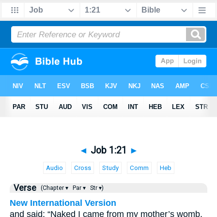
◄
Job 1:21
►
Audio
Cross
Study
Comm
Heb
Verse
(Chapter ▾
Par ▾
Str ▾)
New International Version
and said: “Naked I came from my mother’s womb,