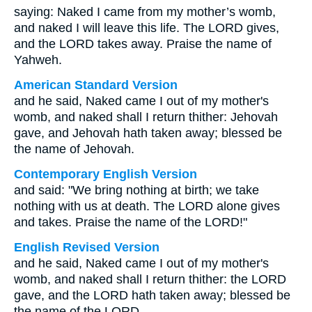
saying: Naked I came from my mother’s womb,
and naked I will leave this life. The LORD gives,
and the LORD takes away. Praise the name of
Yahweh.
American Standard Version
and he said, Naked came I out of my mother's
womb, and naked shall I return thither: Jehovah
gave, and Jehovah hath taken away; blessed be
the name of Jehovah.
Contemporary English Version
and said: "We bring nothing at birth; we take
nothing with us at death. The LORD alone gives
and takes. Praise the name of the LORD!"
English Revised Version
and he said, Naked came I out of my mother's
womb, and naked shall I return thither: the LORD
gave, and the LORD hath taken away; blessed be
the name of the LORD.