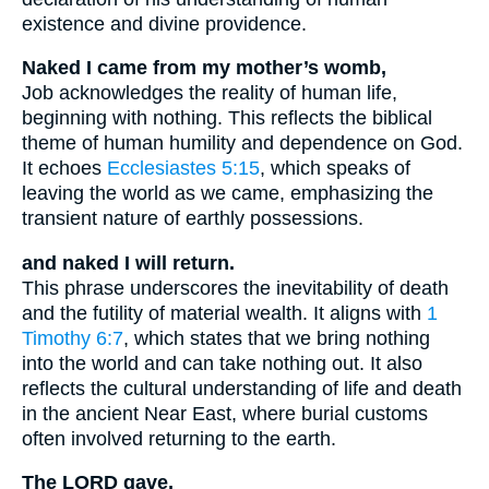
existence and divine providence.
Naked I came from my mother’s womb,
Job acknowledges the reality of human life,
beginning with nothing. This reflects the biblical
theme of human humility and dependence on God.
It echoes
Ecclesiastes 5:15
, which speaks of
leaving the world as we came, emphasizing the
transient nature of earthly possessions.
and naked I will return.
This phrase underscores the inevitability of death
and the futility of material wealth. It aligns with
1
Timothy 6:7
, which states that we bring nothing
into the world and can take nothing out. It also
reflects the cultural understanding of life and death
in the ancient Near East, where burial customs
often involved returning to the earth.
The LORD gave,