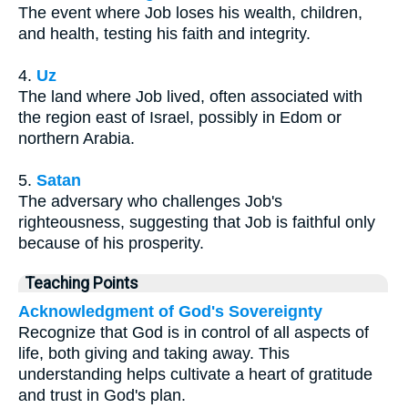
The event where Job loses his wealth, children,
and health, testing his faith and integrity.
4.
Uz
The land where Job lived, often associated with
the region east of Israel, possibly in Edom or
northern Arabia.
5.
Satan
The adversary who challenges Job's
righteousness, suggesting that Job is faithful only
because of his prosperity.
Teaching Points
Acknowledgment of God's Sovereignty
Recognize that God is in control of all aspects of
life, both giving and taking away. This
understanding helps cultivate a heart of gratitude
and trust in God's plan.