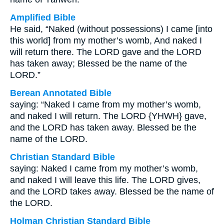
Amplified Bible
He said, “Naked (without possessions) I came [into
this world] from my mother’s womb, And naked I
will return there. The LORD gave and the LORD
has taken away; Blessed be the name of the
LORD.”
Berean Annotated Bible
saying: “Naked I came from my mother’s womb,
and naked I will return. The LORD {YHWH} gave,
and the LORD has taken away. Blessed be the
name of the LORD.
Christian Standard Bible
saying: Naked I came from my mother’s womb,
and naked I will leave this life. The LORD gives,
and the LORD takes away. Blessed be the name of
the LORD.
Holman Christian Standard Bible