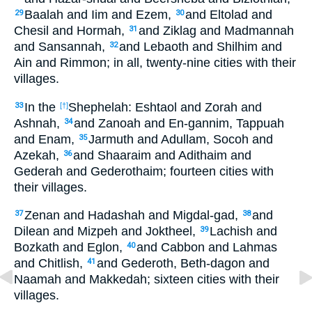
Baalah and Iim and Ezem,
and Eltolad and
29
30
Chesil and Hormah,
and Ziklag and Madmannah
31
and Sansannah,
and Lebaoth and Shilhim and
32
Ain and Rimmon; in all, twenty-nine cities with their
villages.
In the
Shephelah: Eshtaol and Zorah and
33
[†]
Ashnah,
and Zanoah and En-gannim, Tappuah
34
and Enam,
Jarmuth and Adullam, Socoh and
35
Azekah,
and Shaaraim and Adithaim and
36
Gederah and Gederothaim; fourteen cities with
their villages.
Zenan and Hadashah and Migdal-gad,
and
37
38
Dilean and Mizpeh and Joktheel,
Lachish and
39
Bozkath and Eglon,
and Cabbon and Lahmas
40
and Chitlish,
and Gederoth, Beth-dagon and
41
Naamah and Makkedah; sixteen cities with their
villages.