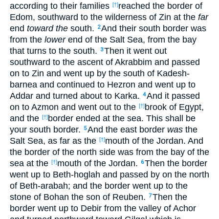
according to their families
reached the border of
[†]
Edom, southward to the wilderness of Zin at the
far
end
toward the
south.
And their south border was
2
from the
lower
end of the Salt Sea, from the bay
that turns to the south.
Then it went out
3
southward to the ascent of Akrabbim and passed
on to Zin and went up by the south of Kadesh-
barnea and continued to Hezron and went up to
Addar and turned about to Karka.
And it passed
4
on to Azmon and went out to the
brook of Egypt,
[†]
and the
border ended at the sea. This shall be
[†]
your south border.
And the east border
was
the
5
Salt Sea, as far as the
mouth of the Jordan. And
[†]
the border of the north side was from the bay of the
sea at the
mouth of the Jordan.
Then the border
[†]
6
went up to Beth-hoglah and passed by on the north
of Beth-arabah; and the border went up to the
stone of Bohan the son of Reuben.
Then the
7
border went up to Debir from the valley of Achor