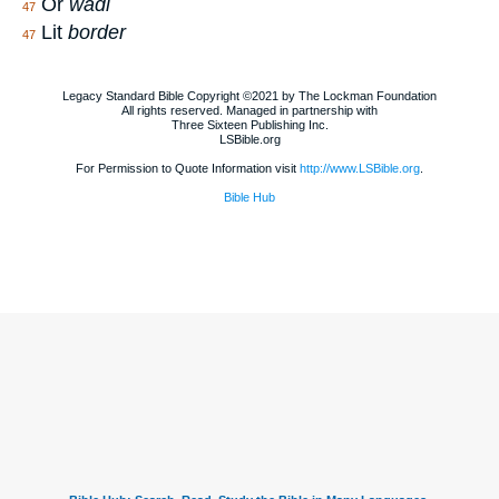
Or
wadi
47
Lit
border
47
Legacy Standard Bible Copyright ©2021 by The Lockman Foundation
All rights reserved. Managed in partnership with
Three Sixteen Publishing Inc.
LSBible.org
For Permission to Quote Information visit
http://www.LSBible.org
.
Bible Hub