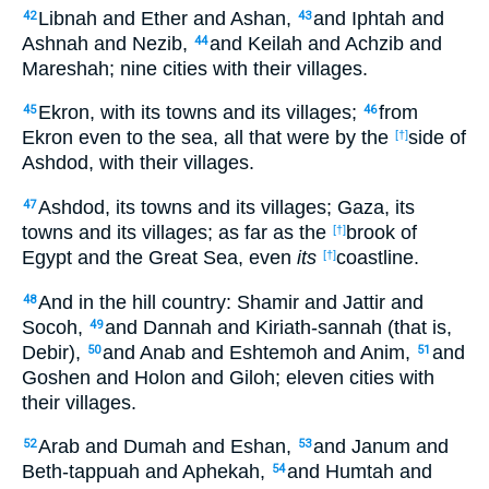
Libnah and Ether and Ashan,
and Iphtah and
42
43
Ashnah and Nezib,
and Keilah and Achzib and
44
Mareshah; nine cities with their villages.
Ekron, with its towns and its villages;
from
45
46
Ekron even to the sea, all that were by the
side of
[†]
Ashdod, with their villages.
Ashdod, its towns and its villages; Gaza, its
47
towns and its villages; as far as the
brook of
[†]
Egypt and the Great Sea, even
its
coastline.
[†]
And in the hill country: Shamir and Jattir and
48
Socoh,
and Dannah and Kiriath-sannah (that is,
49
Debir),
and Anab and Eshtemoh and Anim,
and
50
51
Goshen and Holon and Giloh; eleven cities with
their villages.
Arab and Dumah and Eshan,
and Janum and
52
53
Beth-tappuah and Aphekah,
and Humtah and
54