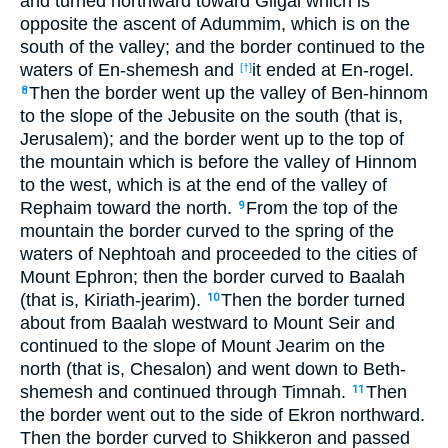
and turned northward toward Gilgal which is
opposite the ascent of Adummim, which is on the
south of the valley; and the border continued to the
waters of En-shemesh and
it ended at En-rogel.
[†]
Then the border went up the valley of Ben-hinnom
8
to the slope of the Jebusite on the south (that is,
Jerusalem); and the border went up to the top of
the mountain which is before the valley of Hinnom
to the west, which is at the end of the valley of
Rephaim toward the north.
From the top of the
9
mountain the border curved to the spring of the
waters of Nephtoah and proceeded to the cities of
Mount Ephron; then the border curved to Baalah
(that is, Kiriath-jearim).
Then the border turned
10
about from Baalah westward to Mount Seir and
continued to the slope of Mount Jearim on the
north (that is, Chesalon) and went down to Beth-
shemesh and continued through Timnah.
Then
11
the border went out to the side of Ekron northward.
Then the border curved to Shikkeron and passed