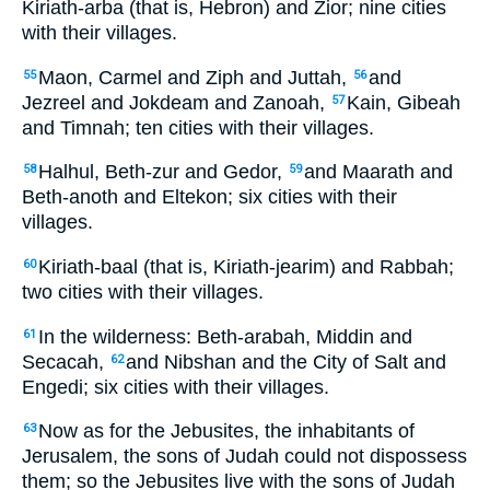
Kiriath-arba (that is, Hebron) and Zior; nine cities
with their villages.
Maon, Carmel and Ziph and Juttah,
and
55
56
Jezreel and Jokdeam and Zanoah,
Kain, Gibeah
57
and Timnah; ten cities with their villages.
Halhul, Beth-zur and Gedor,
and Maarath and
58
59
Beth-anoth and Eltekon; six cities with their
villages.
Kiriath-baal (that is, Kiriath-jearim) and Rabbah;
60
two cities with their villages.
In the wilderness: Beth-arabah, Middin and
61
Secacah,
and Nibshan and the City of Salt and
62
Engedi; six cities with their villages.
Now as for the Jebusites, the inhabitants of
63
Jerusalem, the sons of Judah could not dispossess
them; so the Jebusites live with the sons of Judah