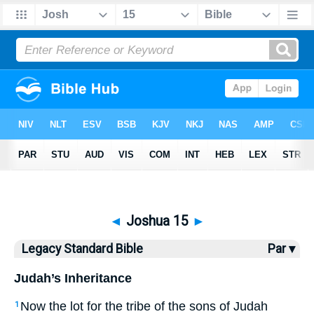
Bible
>
LSB
> Joshua 15
◄
Joshua 15
►
Legacy Standard Bible
Par ▾
Judah’s Inheritance
Now the lot for the tribe of the sons of Judah
1