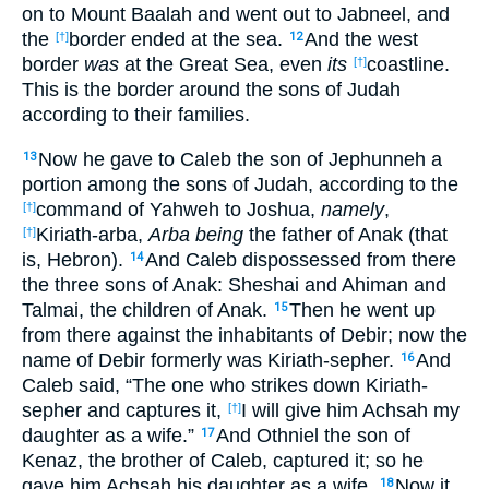
on to Mount Baalah and went out to Jabneel, and
the
border ended at the sea.
And the west
[†]
12
border
was
at the Great Sea, even
its
coastline.
[†]
This is the border around the sons of Judah
according to their families.
Now he gave to Caleb the son of Jephunneh a
13
portion among the sons of Judah, according to the
command of Yahweh to Joshua,
namely
,
[†]
Kiriath-arba,
Arba being
the father of Anak (that
[†]
is, Hebron).
And Caleb dispossessed from there
14
the three sons of Anak: Sheshai and Ahiman and
Talmai, the children of Anak.
Then he went up
15
from there against the inhabitants of Debir; now the
name of Debir formerly was Kiriath-sepher.
And
16
Caleb said, “The one who strikes down Kiriath-
sepher and captures it,
I will give him Achsah my
[†]
daughter as a wife.”
And Othniel the son of
17
Kenaz, the brother of Caleb, captured it; so he
gave him Achsah his daughter as a wife.
Now it
18