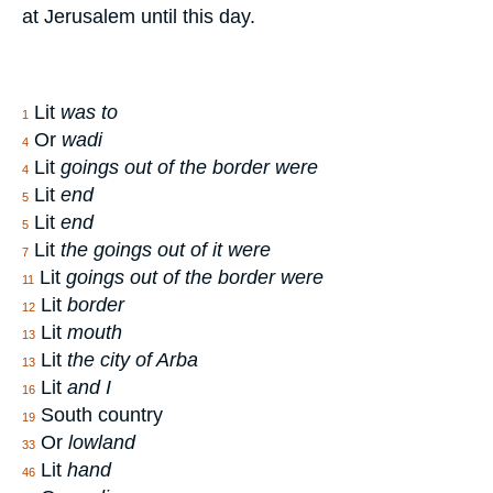
at Jerusalem until this day.
Lit
was to
1
Or
wadi
4
Lit
goings out of the border were
4
Lit
end
5
Lit
end
5
Lit
the goings out of it were
7
Lit
goings out of the border were
11
Lit
border
12
Lit
mouth
13
Lit
the city of Arba
13
Lit
and I
16
South country
19
Or
lowland
33
Lit
hand
46