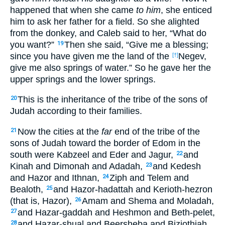
happened that when she came
to him
, she enticed
him to ask her father for a field. So she alighted
from the donkey, and Caleb said to her, “What do
you want?”
Then she said, “Give me a blessing;
19
since you have given me the land of the
Negev,
[†]
give me also springs of water.” So he gave her the
upper springs and the lower springs.
This is the inheritance of the tribe of the sons of
20
Judah according to their families.
Now the cities at the
far
end of the tribe of the
21
sons of Judah toward the border of Edom in the
south were Kabzeel and Eder and Jagur,
and
22
Kinah and Dimonah and Adadah,
and Kedesh
23
and Hazor and Ithnan,
Ziph and Telem and
24
Bealoth,
and Hazor-hadattah and Kerioth-hezron
25
(that is, Hazor),
Amam and Shema and Moladah,
26
and Hazar-gaddah and Heshmon and Beth-pelet,
27
and Hazar-shual and Beersheba and Biziothiah,
28