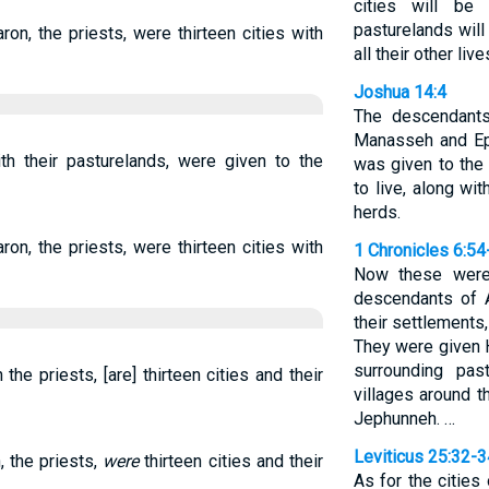
cities will be
pasturelands will 
aron, the priests, were thirteen cities with
all their other liv
Joshua 14:4
The descendant
Manasseh and Eph
with their pasturelands, were given to the
was given to the 
to live, along wi
herds.
aron, the priests, were thirteen cities with
1 Chronicles 6:54
Now these were 
descendants of A
their settlements, 
They were given H
surrounding pas
 the priests, [are] thirteen cities and their
villages around t
Jephunneh. …
Leviticus 25:32-3
, the priests,
were
thirteen cities and their
As for the cities