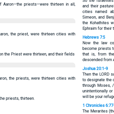
So the Israelite
 Aaron—the priests—were thirteen in all,
and their pastur
cities named a
Simeon, and Benj
the Kohathites w
Ephraim for their t
aron, the priest, were thirteen cities with
Hebrews 7:5
Now the law c
become priests t
on the Priest were thirteen, and their fields
that is, from th
descended from 
Joshua 20:1-9
Then the LORD sai
aron, the priests, were thirteen cities with
to designate the c
through Moses, /
unintentionally o
will be your refu
he priests, thirteen.
1 Chronicles 6:77
The Merarites (th