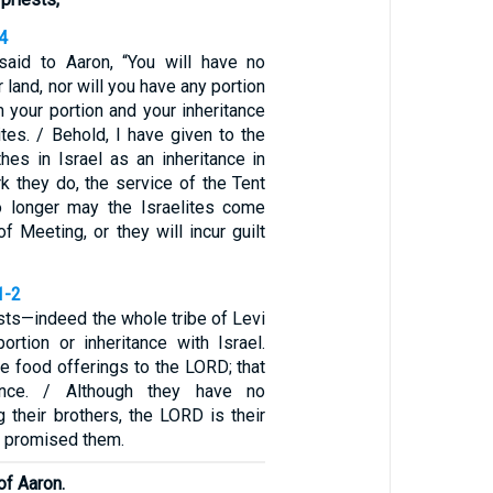
4
aid to Aaron, “You will have no
r land, nor will you have any portion
 your portion and your inheritance
tes. / Behold, I have given to the
ithes in Israel as an inheritance in
rk they do, the service of the Tent
o longer may the Israelites come
of Meeting, or they will incur guilt
1-2
ests—indeed the whole tribe of Levi
ortion or inheritance with Israel.
he food offerings to the LORD; that
tance. / Although they have no
 their brothers, the LORD is their
e promised them.
of Aaron.