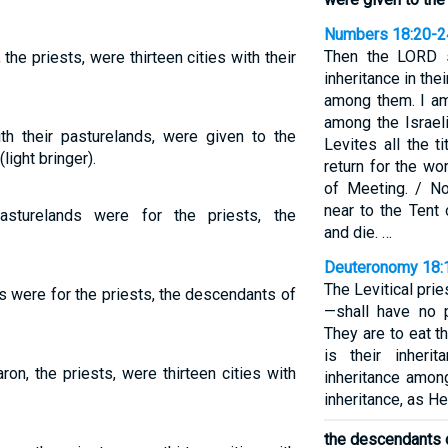
Numbers 18:20-2
Then the LORD s
 the priests, were thirteen cities with their
inheritance in thei
among them. I am
among the Israeli
with their pasturelands, were given to the
Levites all the t
light bringer).
return for the wo
of Meeting. / N
near to the Tent 
pasturelands were for the priests, the
and die. …
Deuteronomy 18:
The Levitical pri
ds were for the priests, the descendants of
—shall have no p
They are to eat t
is their inheri
aron, the priests, were thirteen cities with
inheritance among
inheritance, as H
the descendants 