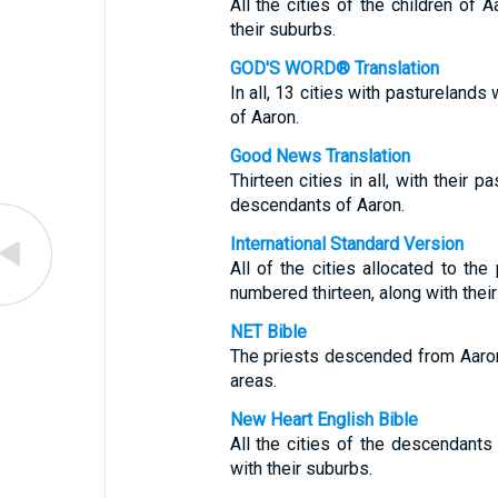
All the cities of the children of A
their suburbs.
GOD'S WORD® Translation
In all, 13 cities with pasturelands
of Aaron.
Good News Translation
Thirteen cities in all, with their 
descendants of Aaron.
International Standard Version
All of the cities allocated to th
numbered thirteen, along with their
NET Bible
The priests descended from Aaron 
areas.
New Heart English Bible
All the cities of the descendants 
with their suburbs.