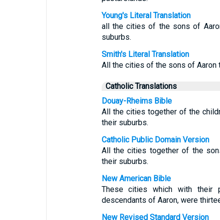
Young's Literal Translation
all the cities of the sons of Aaron
suburbs.
Smith's Literal Translation
All the cities of the sons of Aaron t
Catholic Translations
Douay-Rheims Bible
All the cities together of the chil
their suburbs.
Catholic Public Domain Version
All the cities together of the son
their suburbs.
New American Bible
These cities which with their 
descendants of Aaron, were thirteen
New Revised Standard Version