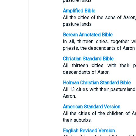
pasture lands.
Amplified Bible
All the cities of the sons of Aaron,
pasture lands.
Berean Annotated Bible
In all, thirteen cities, together 
priests, the descendants of Aaron (
Christian Standard Bible
All thirteen cities with their 
descendants of Aaron.
Holman Christian Standard Bible
All 13 cities with their pasturelan
Aaron.
American Standard Version
All the cities of the children of A
their suburbs.
English Revised Version