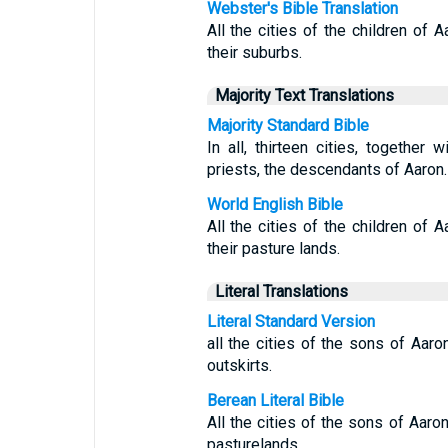
Webster's Bible Translation
All the cities of the children of A
their suburbs.
Majority Text Translations
Majority Standard Bible
In all, thirteen cities, together 
priests, the descendants of Aaron.
World English Bible
All the cities of the children of A
their pasture lands.
Literal Translations
Literal Standard Version
all the cities of the sons of Aaron
outskirts.
Berean Literal Bible
All the cities of the sons of Aaron
pasturelands.