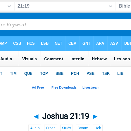
◄
Joshua 21:19
►
Audio
Cross
Study
Comm
Heb