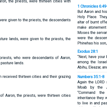
aron, the priests, were thirteen cities with
1 Chronicles 6:49
But Aaron and his
Holy Place. The
 were given to the priests, the descendants
altar of burnt off
make atonement f
Moses the serva
were the descen
pasture lands, were given to the priests, the
Phinehas his son,
Exodus 28:1
“Next, have your
e priests, who were descendants of Aaron,
among the Israel
 pasture lands.
Abihu, Eleazar, an
received thirteen cities and their grazing
Numbers 35:1-8
Again the LORD 
Moab by the J
“Command the 
of Aaron, the priests, were thirteen cities
inheritance they 
to live in and pa