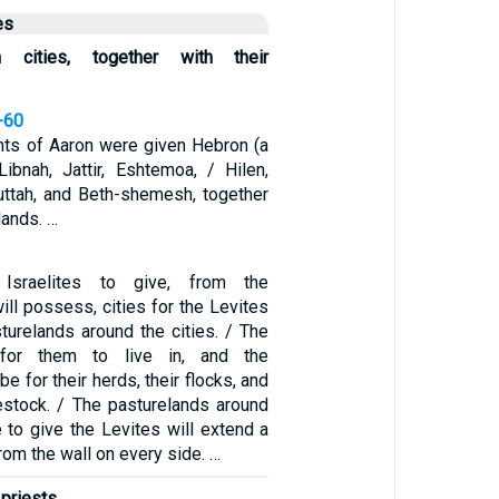
es
en cities, together with their
-60
ts of Aaron were given Hebron (a
Libnah, Jattir, Eshtemoa, / Hilen,
Juttah, and Beth-shemesh, together
lands. …
Israelites to give, from the
will possess, cities for the Levites
sturelands around the cities. / The
 for them to live in, and the
be for their herds, their flocks, and
ivestock. / The pasturelands around
e to give the Levites will extend a
rom the wall on every side. …
priests,