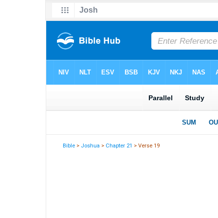
Bible
>
Joshua
>
Chapter 21
> Verse 19