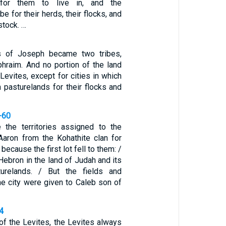
 for them to live in, and the
be for their herds, their flocks, and
estock. …
s of Joseph became two tribes,
raim. And no portion of the land
Levites, except for cities in which
th pasturelands for their flocks and
-60
the territories assigned to the
aron from the Kohathite clan for
because the first lot fell to them: /
ebron in the land of Judah and its
turelands. / But the fields and
he city were given to Caleb son of
4
 of the Levites, the Levites always