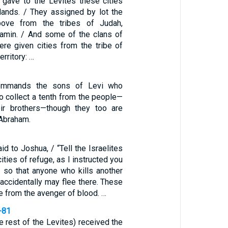
s gave to the Levites these cities
elands. / They assigned by lot the
bove from the tribes of Judah,
amin. / And some of the clans of
ere given cities from the tribe of
erritory: …
ommands the sons of Levi who
o collect a tenth from the people—
eir brothers—though they too are
Abraham.
d to Joshua, / “Tell the Israelites
ities of refuge, as I instructed you
 so that anyone who kills another
r accidentally may flee there. These
ge from the avenger of blood. …
-81
e rest of the Levites) received the