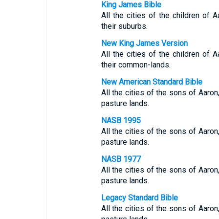
King James Bible
All the cities of the children of A
their suburbs.
New King James Version
All the cities of the children of A
their common-lands.
New American Standard Bible
All the cities of the sons of Aaron,
pasture lands.
NASB 1995
All the cities of the sons of Aaron,
pasture lands.
NASB 1977
All the cities of the sons of Aaron,
pasture lands.
Legacy Standard Bible
All the cities of the sons of Aaron,