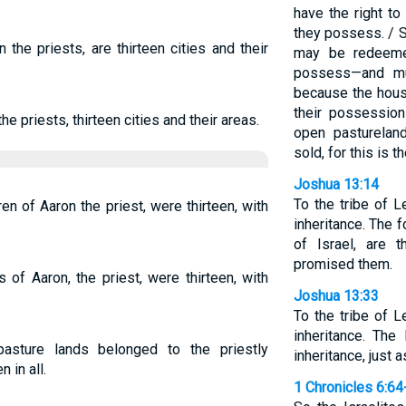
have the right to
they possess. / 
 the priests, are thirteen cities and their
may be redeeme
possess—and mu
because the house
their possession
he priests, thirteen cities and their areas.
open pasturelan
sold, for this is 
Joshua 13:14
To the tribe of 
dren of Aaron the priest, were thirteen, with
inheritance. The 
of Israel, are t
promised them.
s of Aaron, the priest, were thirteen, with
Joshua 13:33
To the tribe of 
inheritance. The
pasture lands belonged to the priestly
inheritance, just
 in all.
1 Chronicles 6:64