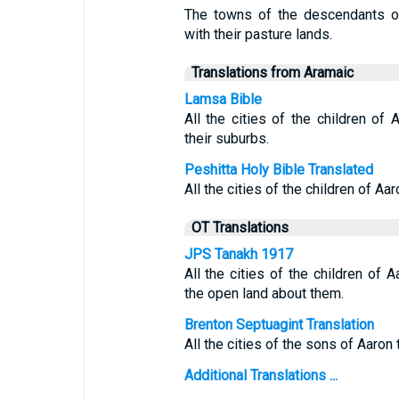
The towns of the descendants of
with their pasture lands.
Translations from Aramaic
Lamsa Bible
All the cities of the children of A
their suburbs.
Peshitta Holy Bible Translated
All the cities of the children of Aar
OT Translations
JPS Tanakh 1917
All the cities of the children of A
the open land about them.
Brenton Septuagint Translation
All the cities of the sons of Aaron t
Additional Translations ...