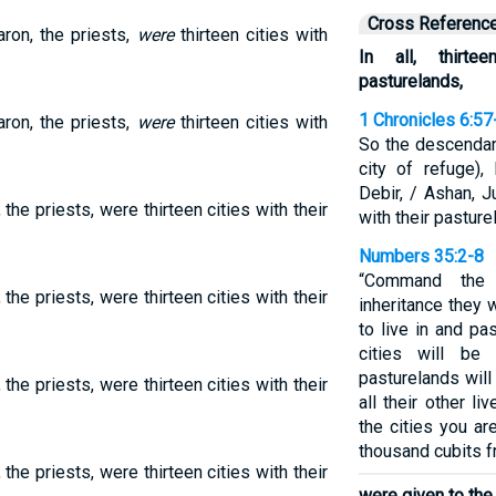
Cross Referenc
aron, the priests,
were
thirteen cities with
In all, thirte
pasturelands,
1 Chronicles 6:57
aron, the priests,
were
thirteen cities with
So the descendan
city of refuge), 
Debir, / Ashan, 
 the priests, were thirteen cities with their
with their pasture
Numbers 35:2-8
“Command the 
 the priests, were thirteen cities with their
inheritance they 
to live in and pa
cities will be
pasturelands will 
 the priests, were thirteen cities with their
all their other l
the cities you ar
thousand cubits f
 the priests, were thirteen cities with their
were given to the 