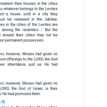
 redeem their houses in the cities
So whatever belongs to the Levites
d—a house sold in a city they
st be released in the Jubilee,
s in the cities of the Levites are
 among the Israelites. / But the
d around their cities may not be
their permanent possession.
Levi, however, Moses had given no
food offerings to the LORD, the God
heir inheritance, just as He had
Levi, however, Moses had given no
 LORD, the God of Israel, is their
 as He had promised them.
-70