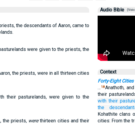
Audio Bible
(Voic
priests, the descendants of Aaron, came to
elands.
r pasturelands were given to the priests, the
Context
ron, the priests, were in all thirteen cities
Forty-Eight Cities
…
Anathoth, and
18
their pastureland
with their pasturelands, were given to the
with their pastur
the descendant
Kohathite clans 
, the priests,
were
thirteen cities and their
cities: From the t