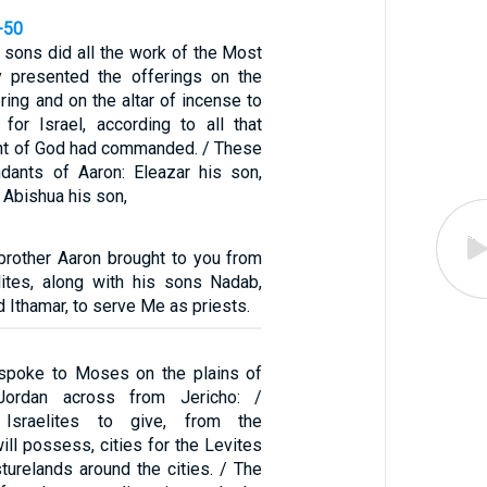
-50
 sons did all the work of the Most
y presented the offerings on the
ering and on the altar of incense to
or Israel, according to all that
nt of God had commanded. / These
dants of Aaron: Eleazar his son,
 Abishua his son,
 brother Aaron brought to you from
ites, along with his sons Nadab,
d Ithamar, to serve Me as priests.
spoke to Moses on the plains of
ordan across from Jericho: /
Israelites to give, from the
will possess, cities for the Levites
sturelands around the cities. / The