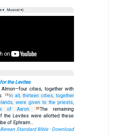
e ▾
Musical ▾)
 for the Levites
 Almon—four cities, together with
s.
In all,
thirteen
cities,
together
19
elands,
were given to the priests,
s
of Aaron.
The remaining
20
of the Levites were allotted these
ribe of Ephraim…
Berean Standard Bible
·
Download