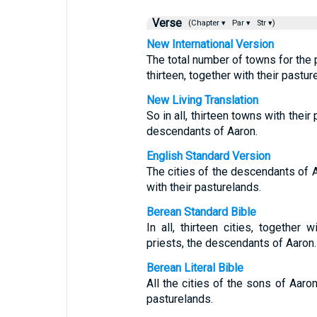
Verse
(Chapter ▾
Par ▾
Str ▾)
New International Version
The total number of towns for the 
thirteen, together with their pastur
New Living Translation
So in all, thirteen towns with thei
descendants of Aaron.
English Standard Version
The cities of the descendants of Aa
with their pasturelands.
Berean Standard Bible
In all, thirteen cities, together 
priests, the descendants of Aaron.
Berean Literal Bible
All the cities of the sons of Aaron
pasturelands.