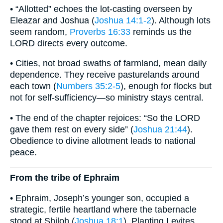
• “Allotted” echoes the lot-casting overseen by
Eleazar and Joshua (
Joshua 14:1-2
). Although lots
seem random,
Proverbs 16:33
reminds us the
LORD directs every outcome.
• Cities, not broad swaths of farmland, mean daily
dependence. They receive pasturelands around
each town (
Numbers 35:2-5
), enough for flocks but
not for self-sufficiency—so ministry stays central.
• The end of the chapter rejoices: “So the LORD
gave them rest on every side” (
Joshua 21:44
).
Obedience to divine allotment leads to national
peace.
From the tribe of Ephraim
• Ephraim, Joseph’s younger son, occupied a
strategic, fertile heartland where the tabernacle
stood at Shiloh (
Joshua 18:1
). Planting Levites