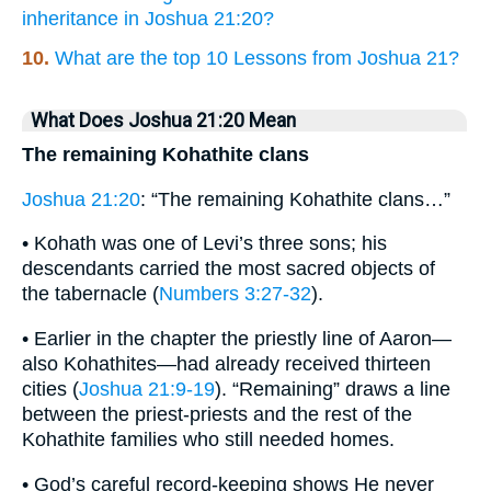
inheritance in Joshua 21:20?
10.
What are the top 10 Lessons from Joshua 21?
What Does Joshua 21:20 Mean
The remaining Kohathite clans
Joshua 21:20
: “The remaining Kohathite clans…”
• Kohath was one of Levi’s three sons; his
descendants carried the most sacred objects of
the tabernacle (
Numbers 3:27-32
).
• Earlier in the chapter the priestly line of Aaron—
also Kohathites—had already received thirteen
cities (
Joshua 21:9-19
). “Remaining” draws a line
between the priest-priests and the rest of the
Kohathite families who still needed homes.
• God’s careful record-keeping shows He never