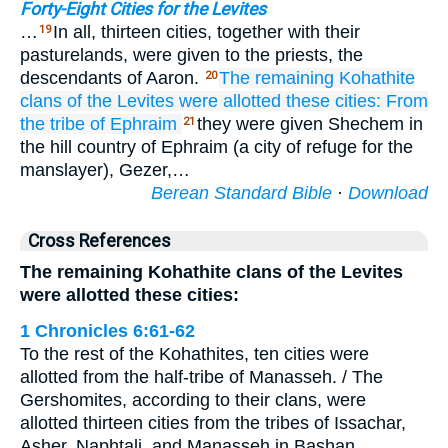
Forty-Eight Cities for the Levites
…
In all, thirteen cities, together with their
19
pasturelands, were given to the priests, the
descendants of Aaron.
The remaining
Kohathite
20
clans
of the Levites
were allotted
these cities:
From
the tribe
of Ephraim
they were given Shechem in
21
the hill country of Ephraim (a city of refuge for the
manslayer), Gezer,…
Berean Standard Bible
·
Download
Cross References
The remaining Kohathite clans of the Levites
were allotted these cities:
1 Chronicles 6:61-62
To the rest of the Kohathites, ten cities were
allotted from the half-tribe of Manasseh. / The
Gershomites, according to their clans, were
allotted thirteen cities from the tribes of Issachar,
Asher, Naphtali, and Manasseh in Bashan.