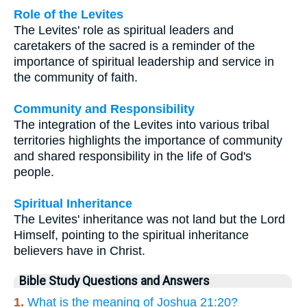
Role of the Levites
The Levites' role as spiritual leaders and
caretakers of the sacred is a reminder of the
importance of spiritual leadership and service in
the community of faith.
Community and Responsibility
The integration of the Levites into various tribal
territories highlights the importance of community
and shared responsibility in the life of God's
people.
Spiritual Inheritance
The Levites' inheritance was not land but the Lord
Himself, pointing to the spiritual inheritance
believers have in Christ.
Bible Study Questions and Answers
1.
What is the meaning of Joshua 21:20?