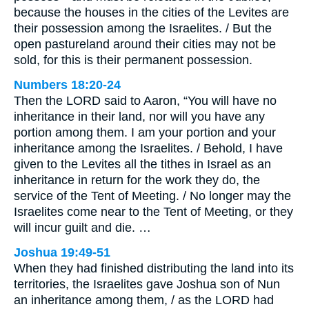
because the houses in the cities of the Levites are
their possession among the Israelites. / But the
open pastureland around their cities may not be
sold, for this is their permanent possession.
Numbers 18:20-24
Then the LORD said to Aaron, “You will have no
inheritance in their land, nor will you have any
portion among them. I am your portion and your
inheritance among the Israelites. / Behold, I have
given to the Levites all the tithes in Israel as an
inheritance in return for the work they do, the
service of the Tent of Meeting. / No longer may the
Israelites come near to the Tent of Meeting, or they
will incur guilt and die. …
Joshua 19:49-51
When they had finished distributing the land into its
territories, the Israelites gave Joshua son of Nun
an inheritance among them, / as the LORD had