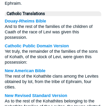
Ephraim.
Catholic Translations
Douay-Rheims Bible
And to the rest of the families of the children of
Caath of the race of Levi was given this
possession.
Catholic Public Domain Version
Yet truly, the remainder of the families of the sons
of Kohath, of the stock of Levi, were given this
possession:
New American Bible
The rest of the Kohathite clans among the Levites
obtained by lot, from the tribe of Ephraim, four
cities.
New Revised Standard Version
As to the rest of the Kohathites belonging to the