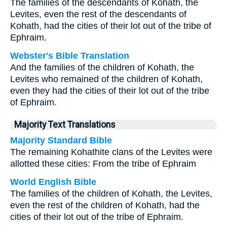
The families of the descendants of Kohath, the
Levites, even the rest of the descendants of
Kohath, had the cities of their lot out of the tribe of
Ephraim.
Webster's Bible Translation
And the families of the children of Kohath, the
Levites who remained of the children of Kohath,
even they had the cities of their lot out of the tribe
of Ephraim.
Majority Text Translations
Majority Standard Bible
The remaining Kohathite clans of the Levites were
allotted these cities: From the tribe of Ephraim
World English Bible
The families of the children of Kohath, the Levites,
even the rest of the children of Kohath, had the
cities of their lot out of the tribe of Ephraim.