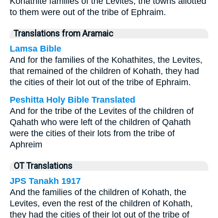
Kohathite families of the Levites, the towns allotted
to them were out of the tribe of Ephraim.
Translations from Aramaic
Lamsa Bible
And for the families of the Kohathites, the Levites,
that remained of the children of Kohath, they had
the cities of their lot out of the tribe of Ephraim.
Peshitta Holy Bible Translated
And for the tribe of the Levites of the children of
Qahath who were left of the children of Qahath
were the cities of their lots from the tribe of
Aphreim
OT Translations
JPS Tanakh 1917
And the families of the children of Kohath, the
Levites, even the rest of the children of Kohath,
they had the cities of their lot out of the tribe of