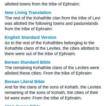
allotted towns from the tribe of Ephraim:
New Living Translation
The rest of the Kohathite clan from the tribe of Levi
was allotted the following towns and pasturelands
from the tribe of Ephraim:
English Standard Version
As to the rest of the Kohathites belonging to the
Kohathite clans of the Levites, the cities allotted to
them were out of the tribe of Ephraim.
Berean Standard Bible
The remaining Kohathite clans of the Levites were
allotted these cities: From the tribe of Ephraim
Berean Literal Bible
And for the clans of the sons of Kohath, the Levites
remaining of the sons of Kohath, the cities of their
lot were even: From the tribe of Ephraim,