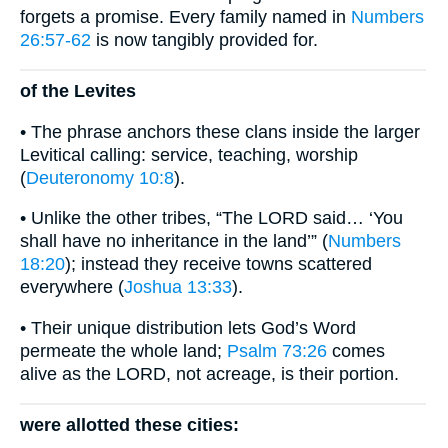
forgets a promise. Every family named in
Numbers
26:57-62
is now tangibly provided for.
of the Levites
• The phrase anchors these clans inside the larger
Levitical calling: service, teaching, worship
(
Deuteronomy 10:8
).
• Unlike the other tribes, “The LORD said… ‘You
shall have no inheritance in the land’” (
Numbers
18:20
); instead they receive towns scattered
everywhere (
Joshua 13:33
).
• Their unique distribution lets God’s Word
permeate the whole land;
Psalm 73:26
comes
alive as the LORD, not acreage, is their portion.
were allotted these cities: