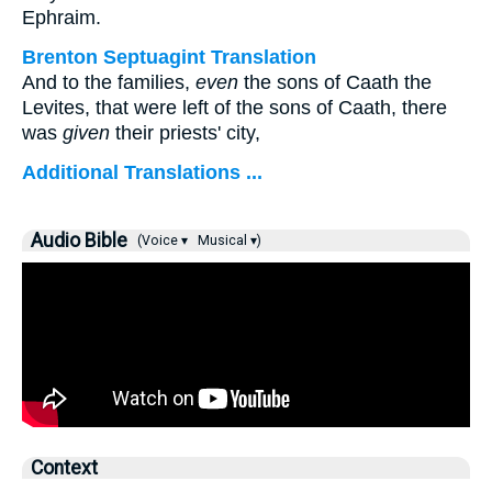
Ephraim.
Brenton Septuagint Translation
And to the families,
even
the sons of Caath the
Levites, that were left of the sons of Caath, there
was
given
their priests' city,
Additional Translations ...
Audio Bible
(Voice ▾
Musical ▾)
Context