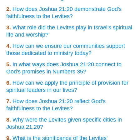
2.
How does Joshua 21:20 demonstrate God's
faithfulness to the Levites?
3.
What role did the Levites play in Israel's spiritual
life and worship?
4.
How can we ensure our communities support
those dedicated to ministry today?
5.
In what ways does Joshua 21:20 connect to
God's promises in Numbers 35?
6.
How can we apply the principle of provision for
spiritual leaders in our lives?
7.
How does Joshua 21:20 reflect God's
faithfulness to the Levites?
8.
Why were the Levites given specific cities in
Joshua 21:20?
9.
What is the significance of the Levites'