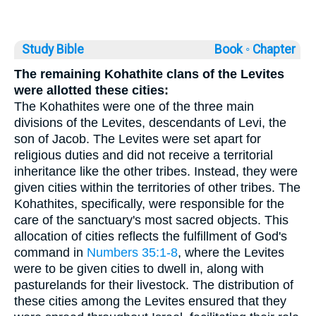
Study Bible
Book ◦
Chapter
The remaining Kohathite clans of the Levites
were allotted these cities:
The Kohathites were one of the three main
divisions of the Levites, descendants of Levi, the
son of Jacob. The Levites were set apart for
religious duties and did not receive a territorial
inheritance like the other tribes. Instead, they were
given cities within the territories of other tribes. The
Kohathites, specifically, were responsible for the
care of the sanctuary's most sacred objects. This
allocation of cities reflects the fulfillment of God's
command in
Numbers 35:1-8
, where the Levites
were to be given cities to dwell in, along with
pasturelands for their livestock. The distribution of
these cities among the Levites ensured that they