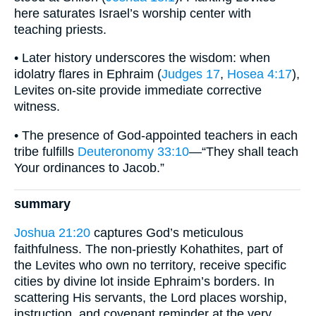
here saturates Israel’s worship center with
teaching priests.
• Later history underscores the wisdom: when
idolatry flares in Ephraim (
Judges 17
,
Hosea 4:17
),
Levites on-site provide immediate corrective
witness.
• The presence of God-appointed teachers in each
tribe fulfills
Deuteronomy 33:10
—“They shall teach
Your ordinances to Jacob.”
summary
Joshua 21:20
captures God’s meticulous
faithfulness. The non-priestly Kohathites, part of
the Levites who own no territory, receive specific
cities by divine lot inside Ephraim’s borders. In
scattering His servants, the Lord places worship,
instruction, and covenant reminder at the very