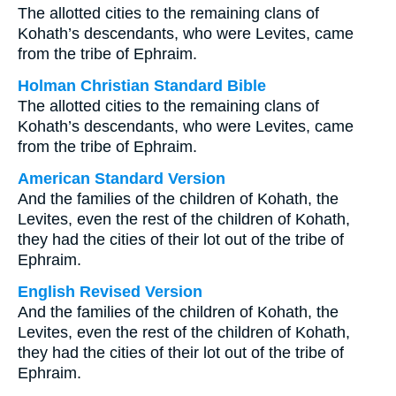
The allotted cities to the remaining clans of
Kohath’s descendants, who were Levites, came
from the tribe of Ephraim.
Holman Christian Standard Bible
The allotted cities to the remaining clans of
Kohath’s descendants, who were Levites, came
from the tribe of Ephraim.
American Standard Version
And the families of the children of Kohath, the
Levites, even the rest of the children of Kohath,
they had the cities of their lot out of the tribe of
Ephraim.
English Revised Version
And the families of the children of Kohath, the
Levites, even the rest of the children of Kohath,
they had the cities of their lot out of the tribe of
Ephraim.