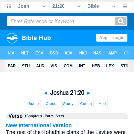
◄
Joshua 21:20
►
Audio
Cross
Study
Comm
Heb
Verse
(Chapter ▾
Par ▾
Str ▾)
New International Version
The rest of the Kohathite clans of the Levites were