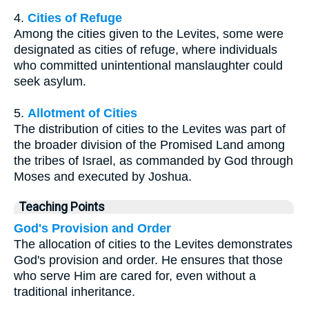
4.
Cities of Refuge
Among the cities given to the Levites, some were
designated as cities of refuge, where individuals
who committed unintentional manslaughter could
seek asylum.
5.
Allotment of Cities
The distribution of cities to the Levites was part of
the broader division of the Promised Land among
the tribes of Israel, as commanded by God through
Moses and executed by Joshua.
Teaching Points
God's Provision and Order
The allocation of cities to the Levites demonstrates
God's provision and order. He ensures that those
who serve Him are cared for, even without a
traditional inheritance.