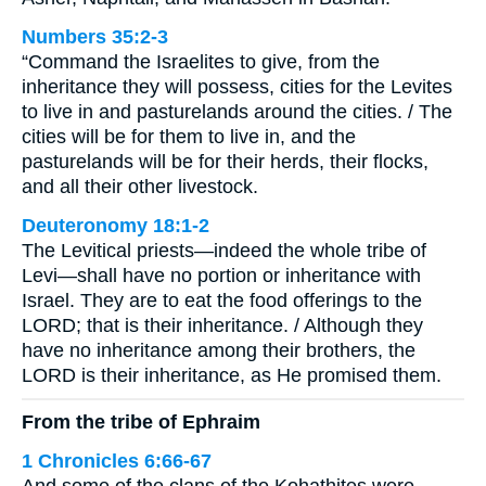
Numbers 35:2-3
“Command the Israelites to give, from the
inheritance they will possess, cities for the Levites
to live in and pasturelands around the cities. / The
cities will be for them to live in, and the
pasturelands will be for their herds, their flocks,
and all their other livestock.
Deuteronomy 18:1-2
The Levitical priests—indeed the whole tribe of
Levi—shall have no portion or inheritance with
Israel. They are to eat the food offerings to the
LORD; that is their inheritance. / Although they
have no inheritance among their brothers, the
LORD is their inheritance, as He promised them.
From the tribe of Ephraim
1 Chronicles 6:66-67
And some of the clans of the Kohathites were