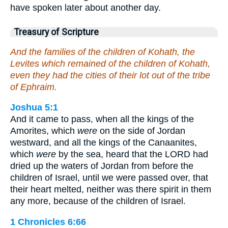
have spoken later about another day.
Treasury of Scripture
And the families of the children of Kohath, the
Levites which remained of the children of Kohath,
even they had the cities of their lot out of the tribe
of Ephraim.
Joshua 5:1
And it came to pass, when all the kings of the
Amorites, which
were
on the side of Jordan
westward, and all the kings of the Canaanites,
which
were
by the sea, heard that the LORD had
dried up the waters of Jordan from before the
children of Israel, until we were passed over, that
their heart melted, neither was there spirit in them
any more, because of the children of Israel.
1 Chronicles 6:66