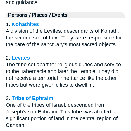
and guidance.
Persons / Places / Events
1.
Kohathites
A division of the Levites, descendants of Kohath,
the second son of Levi. They were responsible for
the care of the sanctuary's most sacred objects.
2.
Levites
The tribe set apart for religious duties and service
to the Tabernacle and later the Temple. They did
not receive a territorial inheritance like the other
tribes but were given cities to dwell in.
3.
Tribe of Ephraim
One of the tribes of Israel, descended from
Joseph's son Ephraim. This tribe was allotted a
significant portion of land in the central region of
Canaan.