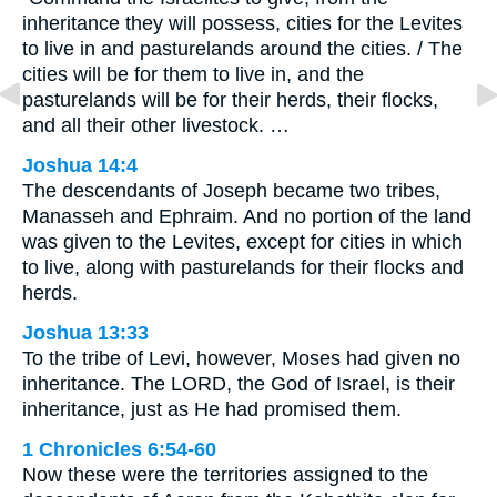
inheritance they will possess, cities for the Levites
to live in and pasturelands around the cities. / The
cities will be for them to live in, and the
pasturelands will be for their herds, their flocks,
and all their other livestock. …
Joshua 14:4
The descendants of Joseph became two tribes,
Manasseh and Ephraim. And no portion of the land
was given to the Levites, except for cities in which
to live, along with pasturelands for their flocks and
herds.
Joshua 13:33
To the tribe of Levi, however, Moses had given no
inheritance. The LORD, the God of Israel, is their
inheritance, just as He had promised them.
1 Chronicles 6:54-60
Now these were the territories assigned to the