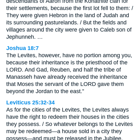
descendants of Aaron from the Kohathite clan for
their settlements, because the first lot fell to them: /
They were given Hebron in the land of Judah and
its surrounding pasturelands. / But the fields and
villages around the city were given to Caleb son of
Jephunneh. …
Joshua 18:7
The Levites, however, have no portion among you,
because their inheritance is the priesthood of the
LORD. And Gad, Reuben, and half the tribe of
Manasseh have already received the inheritance
that Moses the servant of the LORD gave them
beyond the Jordan to the east.”
Leviticus 25:32-34
As for the cities of the Levites, the Levites always
have the right to redeem their houses in the cities
they possess. / So whatever belongs to the Levites
may be redeemed—a house sold in a city they
possess—and must be released in the Jubilee,