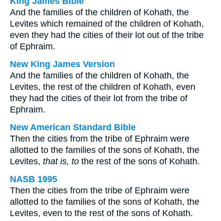
King James Bible
And the families of the children of Kohath, the
Levites which remained of the children of Kohath,
even they had the cities of their lot out of the tribe
of Ephraim.
New King James Version
And the families of the children of Kohath, the
Levites, the rest of the children of Kohath, even
they had the cities of their lot from the tribe of
Ephraim.
New American Standard Bible
Then the cities from the tribe of Ephraim were
allotted to the families of the sons of Kohath, the
Levites,
that is, to
the rest of the sons of Kohath.
NASB 1995
Then the cities from the tribe of Ephraim were
allotted to the families of the sons of Kohath, the
Levites, even to the rest of the sons of Kohath.