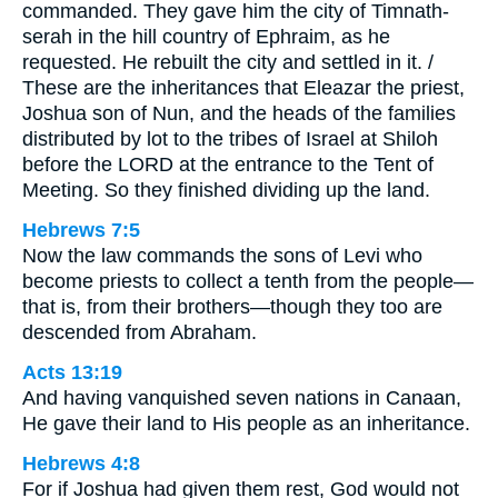
commanded. They gave him the city of Timnath-
serah in the hill country of Ephraim, as he
requested. He rebuilt the city and settled in it. /
These are the inheritances that Eleazar the priest,
Joshua son of Nun, and the heads of the families
distributed by lot to the tribes of Israel at Shiloh
before the LORD at the entrance to the Tent of
Meeting. So they finished dividing up the land.
Hebrews 7:5
Now the law commands the sons of Levi who
become priests to collect a tenth from the people—
that is, from their brothers—though they too are
descended from Abraham.
Acts 13:19
And having vanquished seven nations in Canaan,
He gave their land to His people as an inheritance.
Hebrews 4:8
For if Joshua had given them rest, God would not