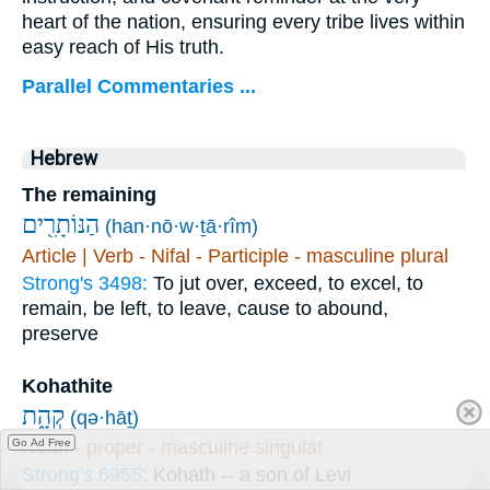
heart of the nation, ensuring every tribe lives within
easy reach of His truth.
Parallel Commentaries ...
Hebrew
The remaining
הַנּוֹתָרִ֖ים
(han·nō·w·ṯā·rîm)
Article | Verb - Nifal - Participle - masculine plural
Strong's 3498:
To jut over, exceed, to excel, to
remain, be left, to leave, cause to abound,
preserve
Kohathite
קְהָ֑ת
(qə·hāṯ)
Noun - proper - masculine singular
Go Ad Free
Strong's 6955:
Kohath -- a son of Levi