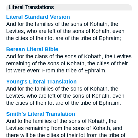
Literal Translations
Literal Standard Version
And for the families of the sons of Kohath, the
Levites, who are left of the sons of Kohath, even
the cities of their lot are of the tribe of Ephraim;
Berean Literal Bible
And for the clans of the sons of Kohath, the Levites
remaining of the sons of Kohath, the cities of their
lot were even: From the tribe of Ephraim,
Young's Literal Translation
And for the families of the sons of Kohath, the
Levites, who are left of the sons of Kohath, even
the cities of their lot are of the tribe of Ephraim;
Smith's Literal Translation
And to the families of the sons of Kohath, the
Levites remaining from the sons of Kohath, and
there will be the cities of their lot from the tribe of