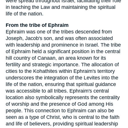
were spread throughout Israel, facilitating their role
in teaching the Law and maintaining the spiritual
life of the nation.
From the tribe of Ephraim
Ephraim was one of the tribes descended from
Joseph, Jacob's son, and was often associated
with leadership and prominence in Israel. The tribe
of Ephraim held a significant position in the central
hill country of Canaan, an area known for its
fertility and strategic importance. The allocation of
cities to the Kohathites within Ephraim's territory
underscores the integration of the Levites into the
life of the nation, ensuring that spiritual guidance
was accessible to all tribes. Ephraim's central
location also symbolically represents the centrality
of worship and the presence of God among His
people. This connection to Ephraim can also be
seen as a type of Christ, who is central to the faith
and life of believers, providing spiritual leadership