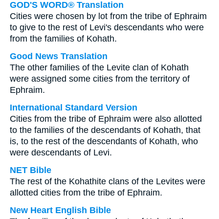
GOD'S WORD® Translation
Cities were chosen by lot from the tribe of Ephraim
to give to the rest of Levi's descendants who were
from the families of Kohath.
Good News Translation
The other families of the Levite clan of Kohath
were assigned some cities from the territory of
Ephraim.
International Standard Version
Cities from the tribe of Ephraim were also allotted
to the families of the descendants of Kohath, that
is, to the rest of the descendants of Kohath, who
were descendants of Levi.
NET Bible
The rest of the Kohathite clans of the Levites were
allotted cities from the tribe of Ephraim.
New Heart English Bible