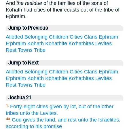
And
the residue
of the families of the sons of
Kohath had cities of their coasts out of the tribe of
Ephraim.
Jump to Previous
Allotted
Belonging
Children
Cities
Clans
Ephraim
E'phraim
Kohath
Kohathite
Ko'hathites
Levites
Rest
Towns
Tribe
Jump to Next
Allotted
Belonging
Children
Cities
Clans
Ephraim
E'phraim
Kohath
Kohathite
Ko'hathites
Levites
Rest
Towns
Tribe
Joshua 21
Forty-eight cities given by lot, out of the other
1.
tribes unto the Levites.
God gives the land, and rest unto the Israelites,
43.
according to his promise