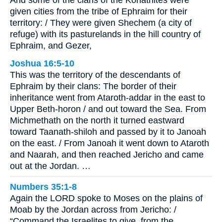
given cities from the tribe of Ephraim for their
territory: / They were given Shechem (a city of
refuge) with its pasturelands in the hill country of
Ephraim, and Gezer,
Joshua 16:5-10
This was the territory of the descendants of
Ephraim by their clans: The border of their
inheritance went from Ataroth-addar in the east to
Upper Beth-horon / and out toward the Sea. From
Michmethath on the north it turned eastward
toward Taanath-shiloh and passed by it to Janoah
on the east. / From Janoah it went down to Ataroth
and Naarah, and then reached Jericho and came
out at the Jordan. …
Numbers 35:1-8
Again the LORD spoke to Moses on the plains of
Moab by the Jordan across from Jericho: /
“Command the Israelites to give, from the