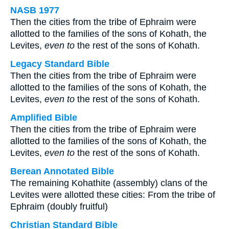
NASB 1977
Then the cities from the tribe of Ephraim were
allotted to the families of the sons of Kohath, the
Levites,
even to
the rest of the sons of Kohath.
Legacy Standard Bible
Then the cities from the tribe of Ephraim were
allotted to the families of the sons of Kohath, the
Levites,
even to
the rest of the sons of Kohath.
Amplified Bible
Then the cities from the tribe of Ephraim were
allotted to the families of the sons of Kohath, the
Levites,
even to
the rest of the sons of Kohath.
Berean Annotated Bible
The remaining Kohathite (assembly) clans of the
Levites were allotted these cities: From the tribe of
Ephraim (doubly fruitful)
Christian Standard Bible