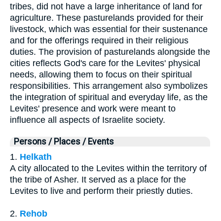
tribes, did not have a large inheritance of land for
agriculture. These pasturelands provided for their
livestock, which was essential for their sustenance
and for the offerings required in their religious
duties. The provision of pasturelands alongside the
cities reflects God's care for the Levites' physical
needs, allowing them to focus on their spiritual
responsibilities. This arrangement also symbolizes
the integration of spiritual and everyday life, as the
Levites' presence and work were meant to
influence all aspects of Israelite society.
Persons / Places / Events
1.
Helkath
A city allocated to the Levites within the territory of
the tribe of Asher. It served as a place for the
Levites to live and perform their priestly duties.
2.
Rehob