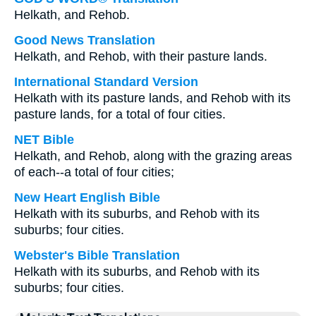
Helkath, and Rehob.
Good News Translation
Helkath, and Rehob, with their pasture lands.
International Standard Version
Helkath with its pasture lands, and Rehob with its
pasture lands, for a total of four cities.
NET Bible
Helkath, and Rehob, along with the grazing areas
of each--a total of four cities;
New Heart English Bible
Helkath with its suburbs, and Rehob with its
suburbs; four cities.
Webster's Bible Translation
Helkath with its suburbs, and Rehob with its
suburbs; four cities.