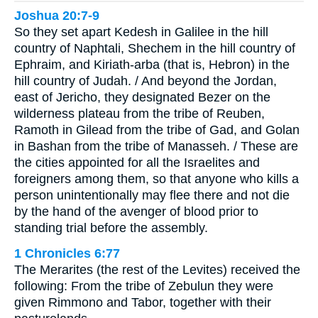
Joshua 20:7-9
So they set apart Kedesh in Galilee in the hill
country of Naphtali, Shechem in the hill country of
Ephraim, and Kiriath-arba (that is, Hebron) in the
hill country of Judah. / And beyond the Jordan,
east of Jericho, they designated Bezer on the
wilderness plateau from the tribe of Reuben,
Ramoth in Gilead from the tribe of Gad, and Golan
in Bashan from the tribe of Manasseh. / These are
the cities appointed for all the Israelites and
foreigners among them, so that anyone who kills a
person unintentionally may flee there and not die
by the hand of the avenger of blood prior to
standing trial before the assembly.
1 Chronicles 6:77
The Merarites (the rest of the Levites) received the
following: From the tribe of Zebulun they were
given Rimmono and Tabor, together with their