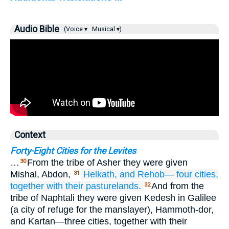
Audio Bible
(Voice ▾
Musical ▾)
Context
Forty-Eight Cities for the Levites
…
From the tribe of Asher they were given
30
Mishal, Abdon,
Helkath,
and Rehob—
four
cities,
31
together with
their pasturelands.
And from the
32
tribe of Naphtali they were given Kedesh in Galilee
(a city of refuge for the manslayer), Hammoth-dor,
and Kartan—three cities, together with their