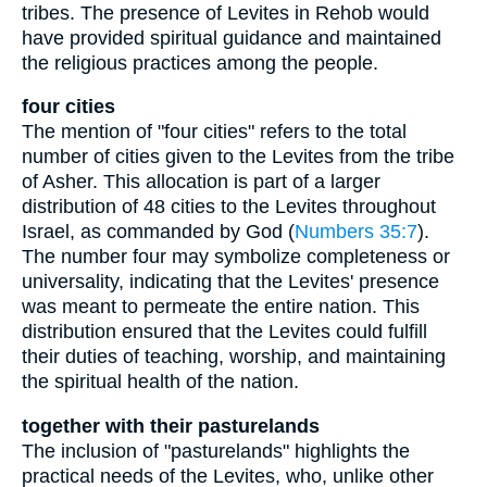
tribes. The presence of Levites in Rehob would
have provided spiritual guidance and maintained
the religious practices among the people.
four cities
The mention of "four cities" refers to the total
number of cities given to the Levites from the tribe
of Asher. This allocation is part of a larger
distribution of 48 cities to the Levites throughout
Israel, as commanded by God (
Numbers 35:7
).
The number four may symbolize completeness or
universality, indicating that the Levites' presence
was meant to permeate the entire nation. This
distribution ensured that the Levites could fulfill
their duties of teaching, worship, and maintaining
the spiritual health of the nation.
together with their pasturelands
The inclusion of "pasturelands" highlights the
practical needs of the Levites, who, unlike other