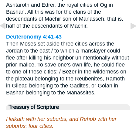
Ashtaroth and Edrei, the royal cities of Og in
Bashan. All this was for the clans of the
descendants of Machir son of Manasseh, that is,
half of the descendants of Machir.
Deuteronomy 4:41-43
Then Moses set aside three cities across the
Jordan to the east / to which a manslayer could
flee after killing his neighbor unintentionally without
prior malice. To save one’s own life, he could flee
to one of these cities: / Bezer in the wilderness on
the plateau belonging to the Reubenites, Ramoth
in Gilead belonging to the Gadites, or Golan in
Bashan belonging to the Manassites.
Treasury of Scripture
Helkath with her suburbs, and Rehob with her
suburbs; four cities.