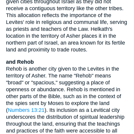
given cities throughout Israel as they did not
receive a contiguous territory like the other tribes.
This allocation reflects the importance of the
Levites' role in religious and communal life, serving
as priests and teachers of the Law. Helkath's
location in the territory of Asher places it in the
northern part of Israel, an area known for its fertile
land and proximity to trade routes.
and Rehob
Rehob is another city given to the Levites in the
territory of Asher. The name "Rehob" means
"broad" or "spacious," suggesting a place of
openness or abundance. Rehob is mentioned in
other parts of the Bible, such as in the context of
the spies sent by Moses to explore the land
(
Numbers 13:21
). Its inclusion as a Levitical city
underscores the distribution of spiritual leadership
throughout the land, ensuring that the teachings
and practices of the faith were accessible to all