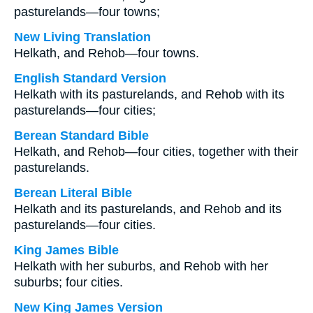
pasturelands—four towns;
New Living Translation
Helkath, and Rehob—four towns.
English Standard Version
Helkath with its pasturelands, and Rehob with its
pasturelands—four cities;
Berean Standard Bible
Helkath, and Rehob—four cities, together with their
pasturelands.
Berean Literal Bible
Helkath and its pasturelands, and Rehob and its
pasturelands—four cities.
King James Bible
Helkath with her suburbs, and Rehob with her
suburbs; four cities.
New King James Version