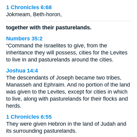
1 Chronicles 6:68
Jokmeam, Beth-horon,
together with their pasturelands.
Numbers 35:2
“Command the Israelites to give, from the
inheritance they will possess, cities for the Levites
to live in and pasturelands around the cities.
Joshua 14:4
The descendants of Joseph became two tribes,
Manasseh and Ephraim. And no portion of the land
was given to the Levites, except for cities in which
to live, along with pasturelands for their flocks and
herds.
1 Chronicles 6:55
They were given Hebron in the land of Judah and
its surrounding pasturelands.