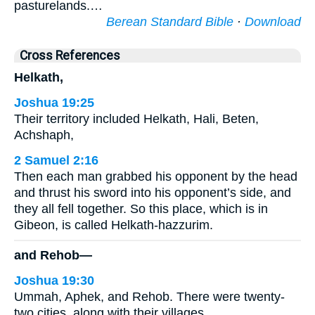
pasturelands.…
Berean Standard Bible
·
Download
Cross References
Helkath,
Joshua 19:25
Their territory included Helkath, Hali, Beten,
Achshaph,
2 Samuel 2:16
Then each man grabbed his opponent by the head
and thrust his sword into his opponent’s side, and
they all fell together. So this place, which is in
Gibeon, is called Helkath-hazzurim.
and Rehob—
Joshua 19:30
Ummah, Aphek, and Rehob. There were twenty-
two cities, along with their villages.