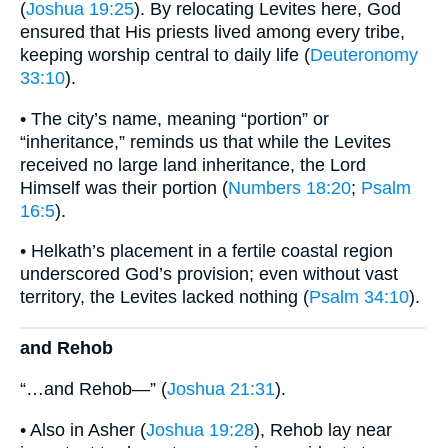
(
Joshua 19:25
). By relocating Levites here, God
ensured that His priests lived among every tribe,
keeping worship central to daily life (
Deuteronomy
33:10
).
• The city’s name, meaning “portion” or
“inheritance,” reminds us that while the Levites
received no large land inheritance, the Lord
Himself was their portion (
Numbers 18:20
;
Psalm
16:5
).
• Helkath’s placement in a fertile coastal region
underscored God’s provision; even without vast
territory, the Levites lacked nothing (
Psalm 34:10
).
and Rehob
“…and Rehob—” (
Joshua 21:31
).
• Also in Asher (
Joshua 19:28
), Rehob lay near