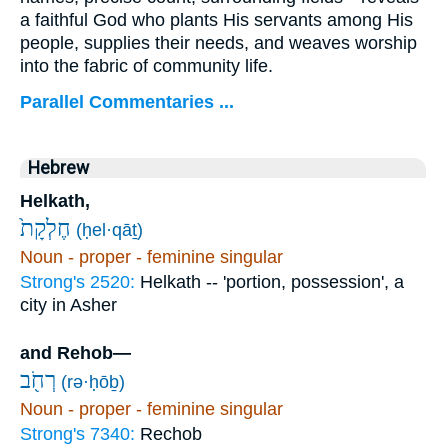
a faithful God who plants His servants among His
people, supplies their needs, and weaves worship
into the fabric of community life.
Parallel Commentaries ...
Hebrew
Helkath,
חֶלְקָת֙
(ḥel·qāṯ)
Noun - proper - feminine singular
Strong's 2520:
Helkath -- 'portion, possession', a
city in Asher
and Rehob—
רְחֹ֖ב
(rə·ḥōḇ)
Noun - proper - feminine singular
Strong's 7340:
Rechob