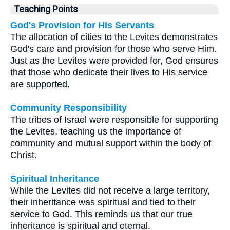
Teaching Points
God's Provision for His Servants
The allocation of cities to the Levites demonstrates
God's care and provision for those who serve Him.
Just as the Levites were provided for, God ensures
that those who dedicate their lives to His service
are supported.
Community Responsibility
The tribes of Israel were responsible for supporting
the Levites, teaching us the importance of
community and mutual support within the body of
Christ.
Spiritual Inheritance
While the Levites did not receive a large territory,
their inheritance was spiritual and tied to their
service to God. This reminds us that our true
inheritance is spiritual and eternal.