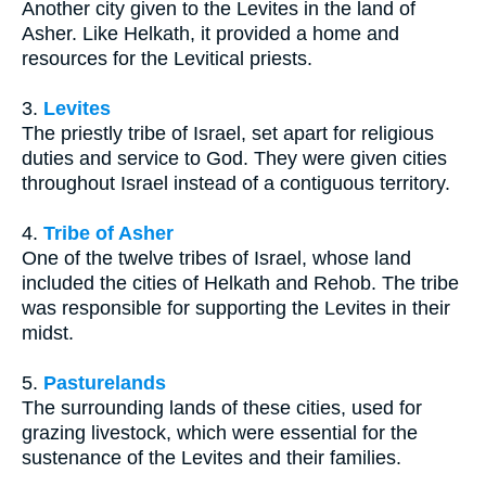
Another city given to the Levites in the land of
Asher. Like Helkath, it provided a home and
resources for the Levitical priests.
3.
Levites
The priestly tribe of Israel, set apart for religious
duties and service to God. They were given cities
throughout Israel instead of a contiguous territory.
4.
Tribe of Asher
One of the twelve tribes of Israel, whose land
included the cities of Helkath and Rehob. The tribe
was responsible for supporting the Levites in their
midst.
5.
Pasturelands
The surrounding lands of these cities, used for
grazing livestock, which were essential for the
sustenance of the Levites and their families.