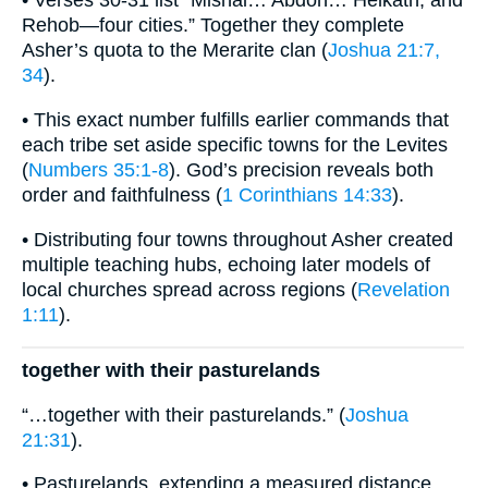
• Verses 30-31 list “Mishal… Abdon… Helkath, and
Rehob—four cities.” Together they complete
Asher’s quota to the Merarite clan (
Joshua 21:7,
34
).
• This exact number fulfills earlier commands that
each tribe set aside specific towns for the Levites
(
Numbers 35:1-8
). God’s precision reveals both
order and faithfulness (
1 Corinthians 14:33
).
• Distributing four towns throughout Asher created
multiple teaching hubs, echoing later models of
local churches spread across regions (
Revelation
1:11
).
together with their pasturelands
“…together with their pasturelands.” (
Joshua
21:31
).
• Pasturelands, extending a measured distance