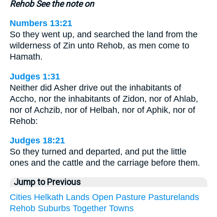
Rehob See the note on
Numbers 13:21
So they went up, and searched the land from the
wilderness of Zin unto Rehob, as men come to
Hamath.
Judges 1:31
Neither did Asher drive out the inhabitants of
Accho, nor the inhabitants of Zidon, nor of Ahlab,
nor of Achzib, nor of Helbah, nor of Aphik, nor of
Rehob:
Judges 18:21
So they turned and departed, and put the little
ones and the cattle and the carriage before them.
Jump to Previous
Cities
Helkath
Lands
Open
Pasture
Pasturelands
Rehob
Suburbs
Together
Towns