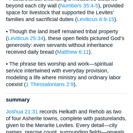
beyond each city wall (
Numbers 35:4-5
), provided
space for livestock that supported the Levites’
families and sacrificial duties (
Leviticus 6:9-15
).
• Though the land itself remained tribal property
(
Leviticus 25:34
), these open fields pictured God’s
generosity: even servants without inheritance
received daily bread (
Matthew 6:11
).
• The phrase ties worship and work—spiritual
service intertwined with everyday provision,
modeling a life where ministry and ordinary labor
coexist (
1 Thessalonians 2:9
).
summary
Joshua 21:31
records Helkath and Rehob as two
of four Asherite towns, complete with pasturelands,
given to the Merarite Levites. Every detail—city
names, precise count, surrounding fields—reveals