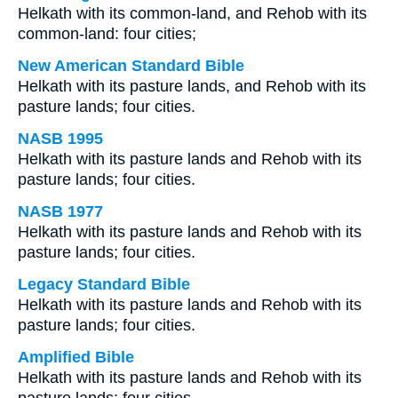
Helkath with its common-land, and Rehob with its
common-land: four cities;
New American Standard Bible
Helkath with its pasture lands, and Rehob with its
pasture lands; four cities.
NASB 1995
Helkath with its pasture lands and Rehob with its
pasture lands; four cities.
NASB 1977
Helkath with its pasture lands and Rehob with its
pasture lands; four cities.
Legacy Standard Bible
Helkath with its pasture lands and Rehob with its
pasture lands; four cities.
Amplified Bible
Helkath with its pasture lands and Rehob with its