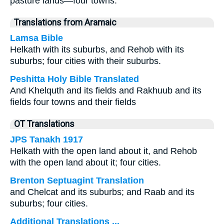
pasture lands—four towns.
Translations from Aramaic
Lamsa Bible
Helkath with its suburbs, and Rehob with its
suburbs; four cities with their suburbs.
Peshitta Holy Bible Translated
And Khelquth and its fields and Rakhuub and its
fields four towns and their fields
OT Translations
JPS Tanakh 1917
Helkath with the open land about it, and Rehob
with the open land about it; four cities.
Brenton Septuagint Translation
and Chelcat and its suburbs; and Raab and its
suburbs; four cities.
Additional Translations ...