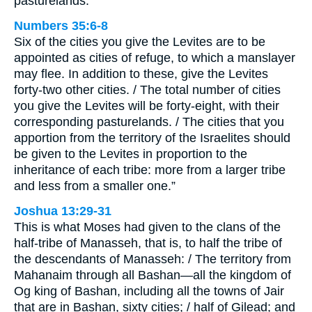
pasturelands.
Numbers 35:6-8
Six of the cities you give the Levites are to be
appointed as cities of refuge, to which a manslayer
may flee. In addition to these, give the Levites
forty-two other cities. / The total number of cities
you give the Levites will be forty-eight, with their
corresponding pasturelands. / The cities that you
apportion from the territory of the Israelites should
be given to the Levites in proportion to the
inheritance of each tribe: more from a larger tribe
and less from a smaller one.”
Joshua 13:29-31
This is what Moses had given to the clans of the
half-tribe of Manasseh, that is, to half the tribe of
the descendants of Manasseh: / The territory from
Mahanaim through all Bashan—all the kingdom of
Og king of Bashan, including all the towns of Jair
that are in Bashan, sixty cities; / half of Gilead; and