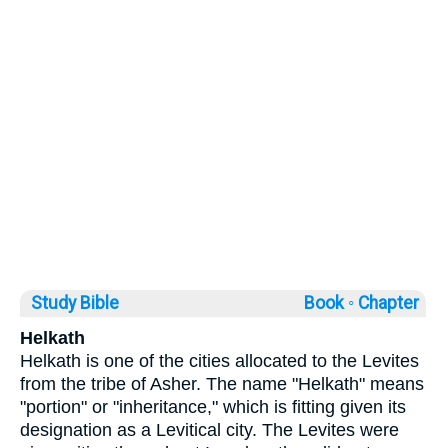
Study Bible
Book ◦
Chapter
Helkath
Helkath is one of the cities allocated to the Levites
from the tribe of Asher. The name "Helkath" means
"portion" or "inheritance," which is fitting given its
designation as a Levitical city. The Levites were