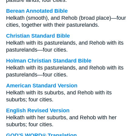
pasture lands; four cities.
Berean Annotated Bible
Helkath (smooth), and Rehob (broad place)—four
cities, together with their pasturelands.
Christian Standard Bible
Helkath with its pasturelands, and Rehob with its
pasturelands—four cities.
Holman Christian Standard Bible
Helkath with its pasturelands, and Rehob with its
pasturelands—four cities.
American Standard Version
Helkath with its suburbs, and Rehob with its
suburbs; four cities.
English Revised Version
Helkath with her suburbs, and Rehob with her
suburbs; four cities.
GOD'S WORD® Translation