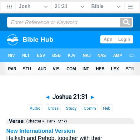
◄
Joshua 21:31
►
Audio
Cross
Study
Comm
Heb
Verse
(Chapter ▾
Par ▾
Str ▾)
New International Version
Helkath and Rehob, together with their