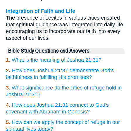
Integration of Faith and Life
The presence of Levites in various cities ensured
that spiritual guidance was integrated into daily life,
encouraging us to incorporate our faith into every
aspect of our lives.
Bible Study Questions and Answers
1.
What is the meaning of Joshua 21:31?
2.
How does Joshua 21:31 demonstrate God's
faithfulness in fulfilling His promises?
3.
What significance do the cities of refuge hold in
Joshua 21:31?
4.
How does Joshua 21:31 connect to God's
covenant with Abraham in Genesis?
5.
How can we apply the concept of refuge in our
spiritual lives today?