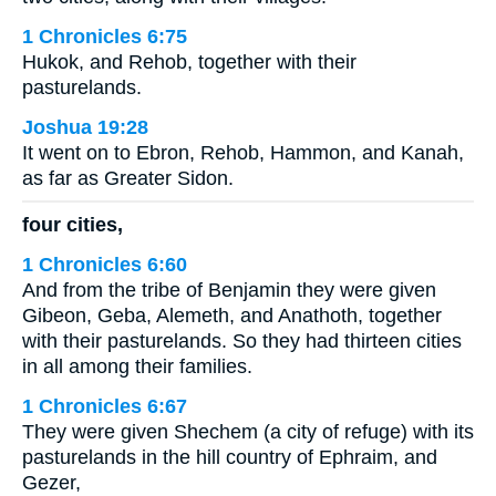
1 Chronicles 6:75
Hukok, and Rehob, together with their
pasturelands.
Joshua 19:28
It went on to Ebron, Rehob, Hammon, and Kanah,
as far as Greater Sidon.
four cities,
1 Chronicles 6:60
And from the tribe of Benjamin they were given
Gibeon, Geba, Alemeth, and Anathoth, together
with their pasturelands. So they had thirteen cities
in all among their families.
1 Chronicles 6:67
They were given Shechem (a city of refuge) with its
pasturelands in the hill country of Ephraim, and
Gezer,