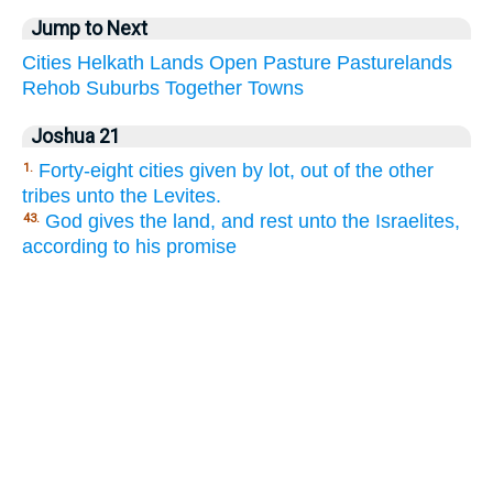
Jump to Next
Cities
Helkath
Lands
Open
Pasture
Pasturelands
Rehob
Suburbs
Together
Towns
Joshua 21
Forty-eight cities given by lot, out of the other
1.
tribes unto the Levites.
God gives the land, and rest unto the Israelites,
43.
according to his promise