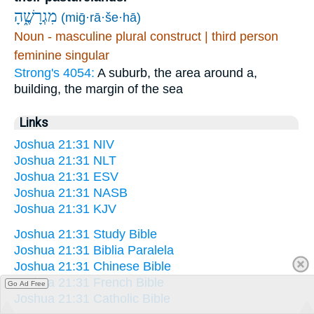
מִגְרָשֶׁ֑הָ
(miḡ·rā·še·hā)
Noun - masculine plural construct | third person
feminine singular
Strong's 4054:
A suburb, the area around a,
building, the margin of the sea
Links
Joshua 21:31 NIV
Joshua 21:31 NLT
Joshua 21:31 ESV
Joshua 21:31 NASB
Joshua 21:31 KJV
Joshua 21:31 Study Bible
Joshua 21:31 Biblia Paralela
Joshua 21:31 Chinese Bible
Joshua 21:31 French Bible
Go Ad Free
Joshua 21:31 Catholic Bible