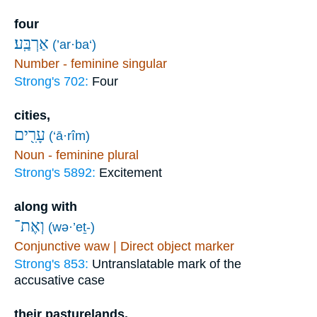
four
אַרְבַּֽע׃
(’ar·ba‘)
Number - feminine singular
Strong's 702:
Four
cities,
עָרִ֖ים
(‘ā·rîm)
Noun - feminine plural
Strong's 5892:
Excitement
along with
וְאֶת־
(wə·’eṯ-)
Conjunctive waw | Direct object marker
Strong's 853:
Untranslatable mark of the
accusative case
their pasturelands.