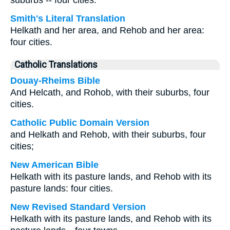
suburbs -- four cities.
Smith's Literal Translation
Helkath and her area, and Rehob and her area:
four cities.
Catholic Translations
Douay-Rheims Bible
And Helcath, and Rohob, with their suburbs, four
cities.
Catholic Public Domain Version
and Helkath and Rehob, with their suburbs, four
cities;
New American Bible
Helkath with its pasture lands, and Rehob with its
pasture lands: four cities.
New Revised Standard Version
Helkath with its pasture lands, and Rehob with its