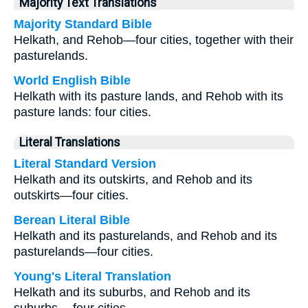
Majority Text Translations
Majority Standard Bible
Helkath, and Rehob—four cities, together with their
pasturelands.
World English Bible
Helkath with its pasture lands, and Rehob with its
pasture lands: four cities.
Literal Translations
Literal Standard Version
Helkath and its outskirts, and Rehob and its
outskirts—four cities.
Berean Literal Bible
Helkath and its pasturelands, and Rehob and its
pasturelands—four cities.
Young's Literal Translation
Helkath and its suburbs, and Rehob and its