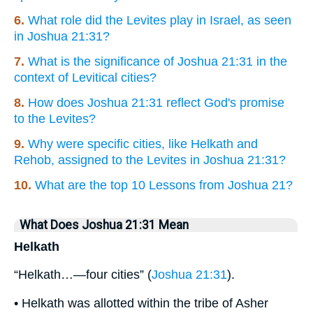
6.
What role did the Levites play in Israel, as seen
in Joshua 21:31?
7.
What is the significance of Joshua 21:31 in the
context of Levitical cities?
8.
How does Joshua 21:31 reflect God's promise
to the Levites?
9.
Why were specific cities, like Helkath and
Rehob, assigned to the Levites in Joshua 21:31?
10.
What are the top 10 Lessons from Joshua 21?
What Does Joshua 21:31 Mean
Helkath
“Helkath…—four cities” (
Joshua 21:31
).
• Helkath was allotted within the tribe of Asher