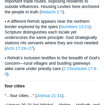
important trade routes, exposing residents to
outside influences. Housing Levites here anchored
the people in truth (
Malachi 2:7
).
• A different Rehob appears near the northern
border explored by the spies (
Numbers 13:21
).
Scripture distinguishes each locale yet
underscores the same principle: God strategically
stations His servants where they are most needed
(
Acts 17:26–27
).
• Rehob’s inclusion testifies to the breadth of God’s
concern—rural villages and bustling gateways
alike came under priestly care (
2 Chronicles 17:8-
9
).
four cities
“…four cities…” (
Joshua 21:31
).