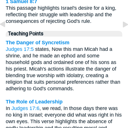
1 Samuel 8:7
This passage highlights Israel's desire for a king,
reflecting their struggle with leadership and the
consequences of rejecting God's rule.
Teaching Points
The Danger of Syncretism
Judges 17:5
states, Now this man Micah had a
shrine, and he made an ephod and some
household gods and ordained one of his sons as
his priest. Micah's actions illustrate the danger of
blending true worship with idolatry, creating a
religion that suits personal preferences rather than
adhering to God's commands.
The Role of Leadership
In
Judges 17:6
, we read, In those days there was
no king in Israel; everyone did what was right in his
own eyes. This verse highlights the absence of