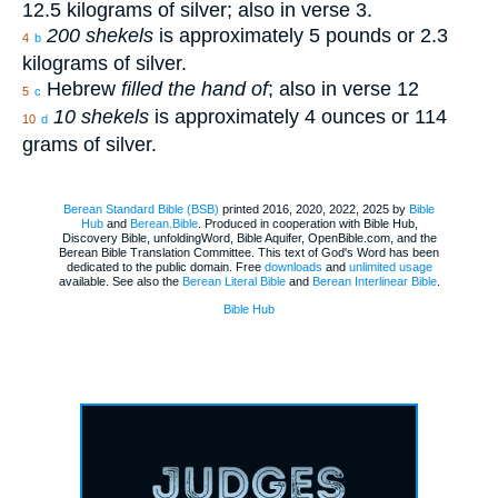
12.5 kilograms of silver; also in verse 3.
200 shekels
is approximately 5 pounds or 2.3
4
b
kilograms of silver.
Hebrew
filled the hand of
; also in verse 12
5
c
10 shekels
is approximately 4 ounces or 114
10
d
grams of silver.
Berean Standard Bible (BSB)
printed 2016, 2020, 2022, 2025 by
Bible
Hub
and
Berean.Bible
. Produced in cooperation with Bible Hub,
Discovery Bible, unfoldingWord, Bible Aquifer, OpenBible.com, and the
Berean Bible Translation Committee. This text of God's Word has been
dedicated to the public domain. Free
downloads
and
unlimited usage
available. See also the
Berean Literal Bible
and
Berean Interlinear Bible
.
Bible Hub