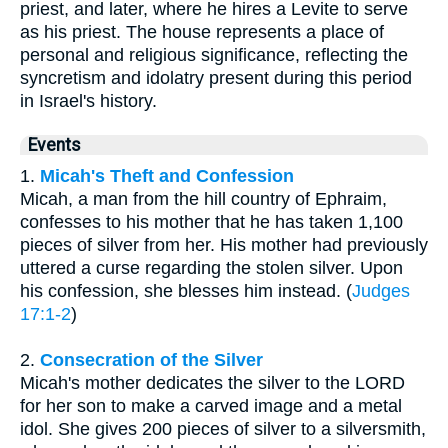
priest, and later, where he hires a Levite to serve
as his priest. The house represents a place of
personal and religious significance, reflecting the
syncretism and idolatry present during this period
in Israel's history.
Events
1.
Micah's Theft and Confession
Micah, a man from the hill country of Ephraim,
confesses to his mother that he has taken 1,100
pieces of silver from her. His mother had previously
uttered a curse regarding the stolen silver. Upon
his confession, she blesses him instead. (
Judges
17:1-2
)
2.
Consecration of the Silver
Micah's mother dedicates the silver to the LORD
for her son to make a carved image and a metal
idol. She gives 200 pieces of silver to a silversmith,