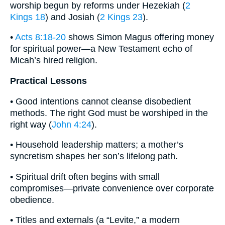
worship begun by reforms under Hezekiah (
2
Kings 18
) and Josiah (
2 Kings 23
).
•
Acts 8:18-20
shows Simon Magus offering money
for spiritual power—a New Testament echo of
Micah’s hired religion.
Practical Lessons
• Good intentions cannot cleanse disobedient
methods. The right God must be worshiped in the
right way (
John 4:24
).
• Household leadership matters; a mother’s
syncretism shapes her son’s lifelong path.
• Spiritual drift often begins with small
compromises—private convenience over corporate
obedience.
• Titles and externals (a “Levite,” a modern