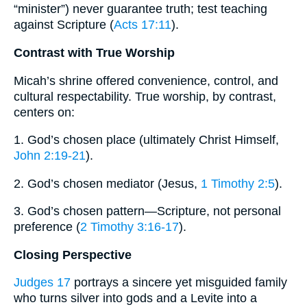
“minister”) never guarantee truth; test teaching
against Scripture (
Acts 17:11
).
Contrast with True Worship
Micah’s shrine offered convenience, control, and
cultural respectability. True worship, by contrast,
centers on:
1. God’s chosen place (ultimately Christ Himself,
John 2:19-21
).
2. God’s chosen mediator (Jesus,
1 Timothy 2:5
).
3. God’s chosen pattern—Scripture, not personal
preference (
2 Timothy 3:16-17
).
Closing Perspective
Judges 17
portrays a sincere yet misguided family
who turns silver into gods and a Levite into a