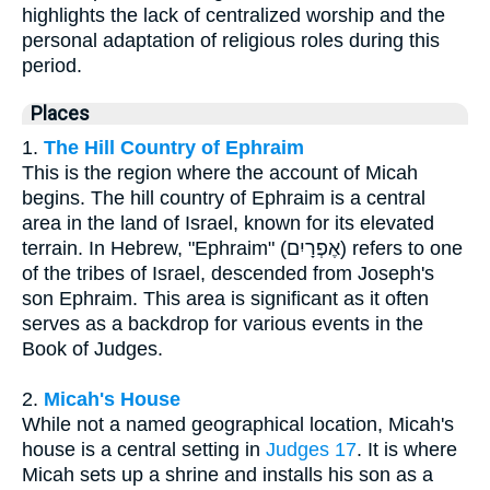
highlights the lack of centralized worship and the
personal adaptation of religious roles during this
period.
Places
1.
The Hill Country of Ephraim
This is the region where the account of Micah
begins. The hill country of Ephraim is a central
area in the land of Israel, known for its elevated
terrain. In Hebrew, "Ephraim" (אֶפְרָיִם) refers to one
of the tribes of Israel, descended from Joseph's
son Ephraim. This area is significant as it often
serves as a backdrop for various events in the
Book of Judges.
2.
Micah's House
While not a named geographical location, Micah's
house is a central setting in
Judges 17
. It is where
Micah sets up a shrine and installs his son as a