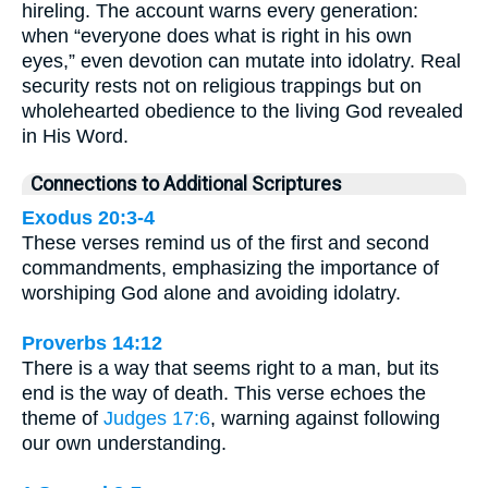
hireling. The account warns every generation:
when “everyone does what is right in his own
eyes,” even devotion can mutate into idolatry. Real
security rests not on religious trappings but on
wholehearted obedience to the living God revealed
in His Word.
Connections to Additional Scriptures
Exodus 20:3-4
These verses remind us of the first and second
commandments, emphasizing the importance of
worshiping God alone and avoiding idolatry.
Proverbs 14:12
There is a way that seems right to a man, but its
end is the way of death. This verse echoes the
theme of
Judges 17:6
, warning against following
our own understanding.