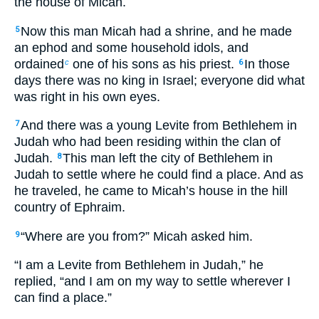
the house of Micah.
Now this man Micah had a shrine, and he made
5
an ephod and some household idols, and
ordained
one of his sons as his priest.
In those
c
6
days there was no king in Israel; everyone did what
was right in his own eyes.
And there was a young Levite from Bethlehem in
7
Judah who had been residing within the clan of
Judah.
This man left the city of Bethlehem in
8
Judah to settle where he could find a place. And as
he traveled, he came to Micah’s house in the hill
country of Ephraim.
“Where are you from?” Micah asked him.
9
“I am a Levite from Bethlehem in Judah,” he
replied, “and I am on my way to settle wherever I
can find a place.”