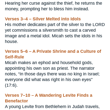
Hearing her curse against the thief, he returns the
money, prompting her to bless him instead.
Verses 3–4 – Silver Melted into Idols
His mother dedicates part of the silver to the LORD
yet commissions a silversmith to cast a carved
image and a metal idol. Micah sets the idols in his
house.
Verses 5–6 – A Private Shrine and a Culture of
Self-Rule
Micah makes an ephod and household gods,
appointing his own son as priest. The narrator
notes, “In those days there was no king in Israel;
everyone did what was right in his own eyes”
(17:6).
Verses 7–10 – A Wandering Levite Finds a
Benefactor
A young Levite from Bethlehem in Judah travels,