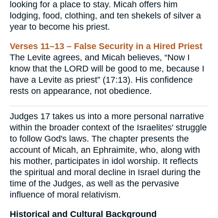
looking for a place to stay. Micah offers him
lodging, food, clothing, and ten shekels of silver a
year to become his priest.
Verses 11–13 – False Security in a Hired Priest
The Levite agrees, and Micah believes, “Now I
know that the LORD will be good to me, because I
have a Levite as priest” (17:13). His confidence
rests on appearance, not obedience.
Judges 17 takes us into a more personal narrative
within the broader context of the Israelites' struggle
to follow God's laws. The chapter presents the
account of Micah, an Ephraimite, who, along with
his mother, participates in idol worship. It reflects
the spiritual and moral decline in Israel during the
time of the Judges, as well as the pervasive
influence of moral relativism.
Historical and Cultural Background