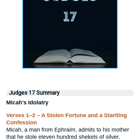
Judges 17 Summary
Micah's Idolatry
Verses 1–2 – A Stolen Fortune and a Startling
Confession
Micah, a man from Ephraim, admits to his mother
that he stole eleven hundred shekels of silver.