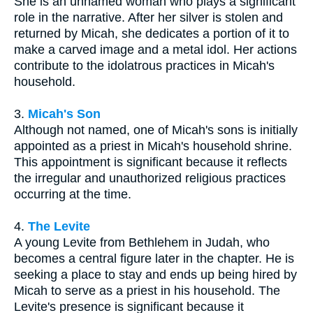
She is an unnamed woman who plays a significant
role in the narrative. After her silver is stolen and
returned by Micah, she dedicates a portion of it to
make a carved image and a metal idol. Her actions
contribute to the idolatrous practices in Micah's
household.
3.
Micah's Son
Although not named, one of Micah's sons is initially
appointed as a priest in Micah's household shrine.
This appointment is significant because it reflects
the irregular and unauthorized religious practices
occurring at the time.
4.
The Levite
A young Levite from Bethlehem in Judah, who
becomes a central figure later in the chapter. He is
seeking a place to stay and ends up being hired by
Micah to serve as a priest in his household. The
Levite's presence is significant because it