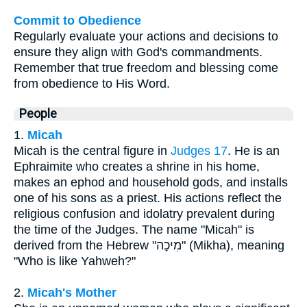
Commit to Obedience
Regularly evaluate your actions and decisions to
ensure they align with God's commandments.
Remember that true freedom and blessing come
from obedience to His Word.
People
1.
Micah
Micah is the central figure in
Judges 17
. He is an
Ephraimite who creates a shrine in his home,
makes an ephod and household gods, and installs
one of his sons as a priest. His actions reflect the
religious confusion and idolatry prevalent during
the time of the Judges. The name "Micah" is
derived from the Hebrew "מִיכָה" (Mikha), meaning
"Who is like Yahweh?"
2.
Micah's Mother