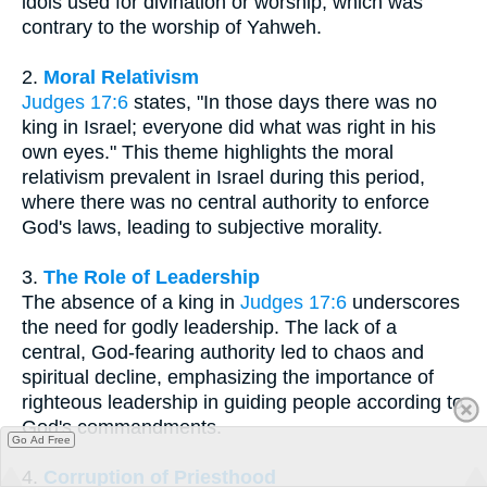
idols used for divination or worship, which was
contrary to the worship of Yahweh.
2.
Moral Relativism
Judges 17:6
states, "In those days there was no
king in Israel; everyone did what was right in his
own eyes." This theme highlights the moral
relativism prevalent in Israel during this period,
where there was no central authority to enforce
God's laws, leading to subjective morality.
3.
The Role of Leadership
The absence of a king in
Judges 17:6
underscores
the need for godly leadership. The lack of a
central, God-fearing authority led to chaos and
spiritual decline, emphasizing the importance of
righteous leadership in guiding people according to
God's commandments.
Go Ad Free
4.
Corruption of Priesthood