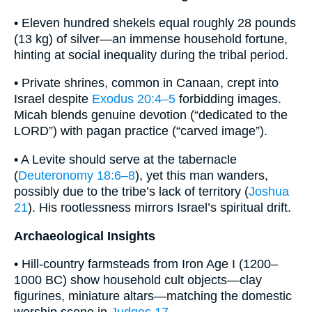
• Eleven hundred shekels equal roughly 28 pounds
(13 kg) of silver—an immense household fortune,
hinting at social inequality during the tribal period.
• Private shrines, common in Canaan, crept into
Israel despite
Exodus 20:4–5
forbidding images.
Micah blends genuine devotion (“dedicated to the
LORD”) with pagan practice (“carved image”).
• A Levite should serve at the tabernacle
(
Deuteronomy 18:6–8
), yet this man wanders,
possibly due to the tribe’s lack of territory (
Joshua
21
). His rootlessness mirrors Israel’s spiritual drift.
Archaeological Insights
• Hill-country farmsteads from Iron Age I (1200–
1000 BC) show household cult objects—clay
figurines, miniature altars—matching the domestic