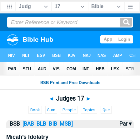
Bible
>
Judges
> Judges 17
◄
Judges 17
►
Book
Sum
People
Topics
Que
BSB
[BAB
BLB
BIB
MSB]
Par ▾
Micah’s Idolatry