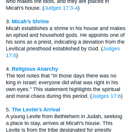
who makes the idols, and they are placed in
Micah's house. (
Judges 17:3-4
)
3.
Micah's Shrine
Micah establishes a shrine in his house and makes
an ephod and household gods. He appoints one of
his sons as a priest, indicating a deviation from the
Levitical priesthood established by God. (
Judges
17:5
)
4.
Religious Anarchy
The text notes that "In those days there was no
king in Israel; everyone did what was right in his
own eyes." This statement highlights the spiritual
and moral chaos during this period. (
Judges 17:6
)
5.
The Levite's Arrival
A young Levite from Bethlehem in Judah, seeking
a place to stay, arrives at Micah's house. This
Levite is from the tribe designated for priestly