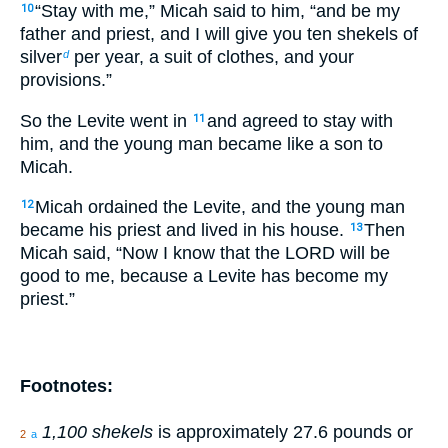
“Stay with me,” Micah said to him, “and be my
10
father and priest, and I will give you ten shekels of
silver
per year, a suit of clothes, and your
d
provisions.”
So the Levite went in
and agreed to stay with
11
him, and the young man became like a son to
Micah.
Micah ordained the Levite, and the young man
12
became his priest and lived in his house.
Then
13
Micah said, “Now I know that the LORD will be
good to me, because a Levite has become my
priest.”
Footnotes:
1,100 shekels
is approximately 27.6 pounds or
2
a