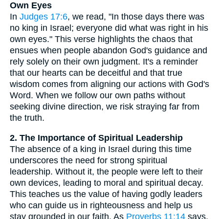
Own Eyes
In
Judges 17:6
, we read, "In those days there was
no king in Israel; everyone did what was right in his
own eyes." This verse highlights the chaos that
ensues when people abandon God's guidance and
rely solely on their own judgment. It's a reminder
that our hearts can be deceitful and that true
wisdom comes from aligning our actions with God's
Word. When we follow our own paths without
seeking divine direction, we risk straying far from
the truth.
2. The Importance of Spiritual Leadership
The absence of a king in Israel during this time
underscores the need for strong spiritual
leadership. Without it, the people were left to their
own devices, leading to moral and spiritual decay.
This teaches us the value of having godly leaders
who can guide us in righteousness and help us
stay grounded in our faith. As
Proverbs 11:14
says,