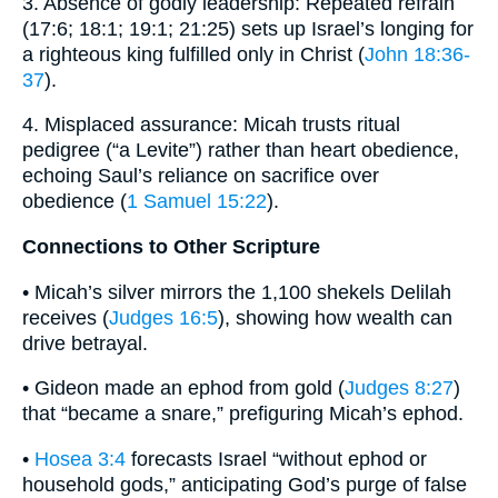
3. Absence of godly leadership: Repeated refrain
(17:6; 18:1; 19:1; 21:25) sets up Israel’s longing for
a righteous king fulfilled only in Christ (
John 18:36-
37
).
4. Misplaced assurance: Micah trusts ritual
pedigree (“a Levite”) rather than heart obedience,
echoing Saul’s reliance on sacrifice over
obedience (
1 Samuel 15:22
).
Connections to Other Scripture
• Micah’s silver mirrors the 1,100 shekels Delilah
receives (
Judges 16:5
), showing how wealth can
drive betrayal.
• Gideon made an ephod from gold (
Judges 8:27
)
that “became a snare,” prefiguring Micah’s ephod.
•
Hosea 3:4
forecasts Israel “without ephod or
household gods,” anticipating God’s purge of false