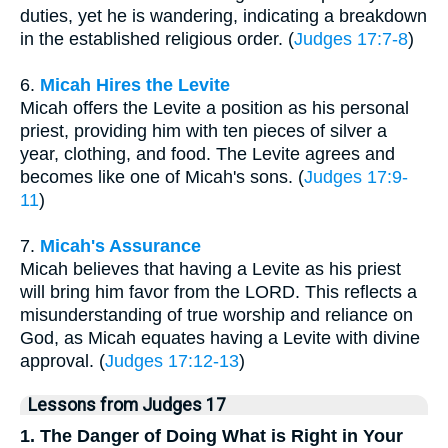
duties, yet he is wandering, indicating a breakdown
in the established religious order. (
Judges 17:7-8
)
6.
Micah Hires the Levite
Micah offers the Levite a position as his personal
priest, providing him with ten pieces of silver a
year, clothing, and food. The Levite agrees and
becomes like one of Micah's sons. (
Judges 17:9-
11
)
7.
Micah's Assurance
Micah believes that having a Levite as his priest
will bring him favor from the LORD. This reflects a
misunderstanding of true worship and reliance on
God, as Micah equates having a Levite with divine
approval. (
Judges 17:12-13
)
Lessons from Judges 17
1. The Danger of Doing What is Right in Your