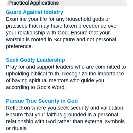
Practical Applications
Guard Against Idolatry
Examine your life for any household gods or
practices that may have taken precedence over
your relationship with God. Ensure that your
worship is rooted in Scripture and not personal
preference.
Seek Godly Leadership
Pray for and support leaders who are committed to
upholding biblical truth. Recognize the importance
of having spiritual mentors who guide you
according to God's Word.
Pursue True Security in God
Reflect on where you seek security and validation.
Ensure that your faith is grounded in a personal
relationship with God rather than external symbols
or rituals.