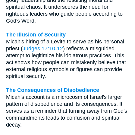
godly leadership and the resulting moral and
spiritual chaos. It underscores the need for
righteous leaders who guide people according to
God's Word.
The Illusion of Security
Micah's hiring of a Levite to serve as his personal
priest (
Judges 17:10-12
) reflects a misguided
attempt to legitimize his idolatrous practices. This
act shows how people can mistakenly believe that
external religious symbols or figures can provide
spiritual security.
The Consequences of Disobedience
Micah's account is a microcosm of Israel's larger
pattern of disobedience and its consequences. It
serves as a reminder that turning away from God's
commandments leads to confusion and spiritual
decay.