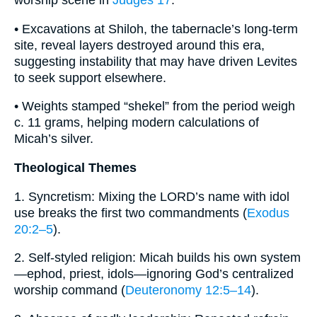
worship scene in
Judges 17
.
• Excavations at Shiloh, the tabernacle’s long-term
site, reveal layers destroyed around this era,
suggesting instability that may have driven Levites
to seek support elsewhere.
• Weights stamped “shekel” from the period weigh
c. 11 grams, helping modern calculations of
Micah’s silver.
Theological Themes
1. Syncretism: Mixing the LORD’s name with idol
use breaks the first two commandments (
Exodus
20:2–5
).
2. Self-styled religion: Micah builds his own system
—ephod, priest, idols—ignoring God’s centralized
worship command (
Deuteronomy 12:5–14
).