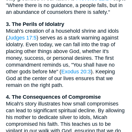
"Where there is no guidance, a people falls, but in
an abundance of counselors there is safety."
3. The Perils of Idolatry
Micah's creation of a household shrine and idols
(
Judges 17:5
) serves as a stark warning against
idolatry. Even today, we can fall into the trap of
placing other things above God, whether it's
money, success, or personal desires. The first
commandment reminds us, "You shall have no
other gods before Me" (
Exodus 20:3
). Keeping
God at the center of our lives ensures that we
remain on the right path.
4. The Consequences of Compromise
Micah's story illustrates how small compromises
can lead to significant spiritual decline. By allowing
his mother to dedicate silver to idols, Micah
compromised his faith. This teaches us to be
vigilant in our walk with God, ensuring that we do