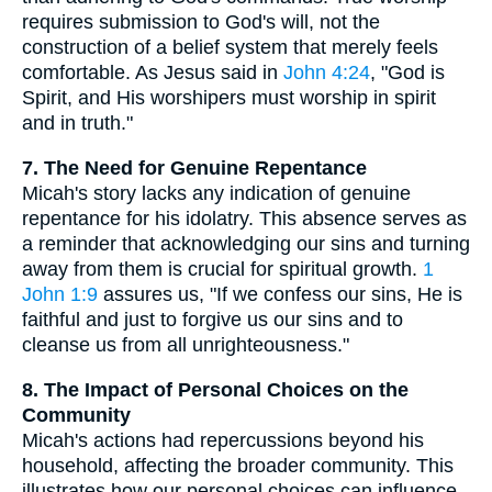
requires submission to God's will, not the
construction of a belief system that merely feels
comfortable. As Jesus said in
John 4:24
, "God is
Spirit, and His worshipers must worship in spirit
and in truth."
7. The Need for Genuine Repentance
Micah's story lacks any indication of genuine
repentance for his idolatry. This absence serves as
a reminder that acknowledging our sins and turning
away from them is crucial for spiritual growth.
1
John 1:9
assures us, "If we confess our sins, He is
faithful and just to forgive us our sins and to
cleanse us from all unrighteousness."
8. The Impact of Personal Choices on the
Community
Micah's actions had repercussions beyond his
household, affecting the broader community. This
illustrates how our personal choices can influence