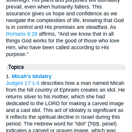
prevail, even when humanity falters. This
assurance gives us hope and confidence as we
navigate the complexities of life, knowing that God
is in control and His promises are steadfast. As
Romans 8:28
affirms, "And we know that in all
things God works for the good of those who love
Him, who have been called according to His
purpose."
Topics
1.
Micah's Idolatry
Judges 17:1-5
describes how a man named Micah
from the hill country of Ephraim creates an idol. He
returns silver to his mother, which she had
dedicated to the LORD for making a carved image
and a cast idol. This act of idolatry is significant as
it reflects the spiritual decline in Israel during this
period. The Hebrew word for "idol" (פֶּסֶל, pesel)
indicates a carved or graven image, which was