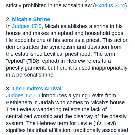
strictly prohibited in the Mosaic Law (
Exodus 20:4
).
2.
Micah's Shrine
In
Judges 17:5
, Micah establishes a shrine in his
house and makes an ephod and household gods.
He appoints one of his sons as a priest. This action
demonstrates the syncretism and deviation from
the established Levitical priesthood. The term
"ephod" (אֵפוֹד, ephod) in Hebrew refers to a
priestly garment, but here it is used inappropriately
in a personal shrine.
3.
The Levite's Arrival
Judges 17:7-9
introduces a young Levite from
Bethlehem in Judah who comes to Micah's house.
The Levite's wandering reflects the lack of
centralized worship and the disarray of the priestly
system. The Hebrew term for Levite (לֵוִי, Levi)
signifies his tribal affiliation, traditionally associated