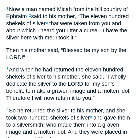
Now a man named Micah from the hill country of
1
Ephraim
said to his mother, “The eleven hundred
2
shekels of silver
that were taken from you and
a
about which I heard you utter a curse—I have the
silver here with me; I took it.”
Then his mother said, “Blessed be my son by the
LORD!”
And when he had returned the eleven hundred
3
shekels of silver to his mother, she said, “I wholly
dedicate the silver to the LORD for my son’s
benefit, to make a graven image and a molten idol.
Therefore I will now return it to you.”
So he returned the silver to his mother, and she
4
took two hundred shekels of silver
and gave them
b
to a silversmith, who made them into a graven
image and a molten idol. And they were placed in