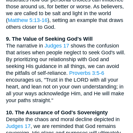
those around us, for better or worse. As believers,
we are called to be salt and light in the world
(
Matthew 5:13-16
), setting an example that draws
others closer to God.
9. The Value of Seeking God's Will
The narrative in
Judges 17
shows the confusion
that arises when people neglect to seek God's will.
By prioritizing our relationship with God and
seeking His guidance in all things, we can avoid
the pitfalls of self-reliance.
Proverbs 3:5-6
encourages us, "Trust in the LORD with all your
heart, and lean not on your own understanding; in
all your ways acknowledge Him, and He will make
your paths straight."
10. The Assurance of God's Sovereignty
Despite the chaos and moral decline depicted in
Judges 17
, we are reminded that God remains
sovereign. His plans and purposes will ultimately