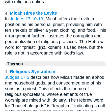
with religious duties.
4.
Micah Hires the Levite
In
Judges 17:10-13
, Micah offers the Levite a
position as his personal priest, providing him with
ten shekels of silver a year, clothing, and food. This
arrangement further illustrates the corruption and
personalization of religious practices. The Hebrew
word for "priest" (כֹּהֵן, kohen) is used here, but the
role is not in accordance with God's law.
Themes
1.
Religious Syncretism
Judges 17:5
describes how Micah made an ephod
and household gods, and consecrated one of his
sons as a priest. This reflects the theme of
religious syncretism, where elements of true
worship are mixed with idolatry. The Hebrew word
for "household gods" is "teraphim," indicating small