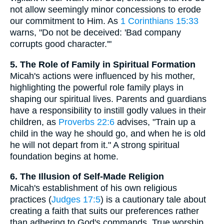
not allow seemingly minor concessions to erode
our commitment to Him. As
1 Corinthians 15:33
warns, "Do not be deceived: 'Bad company
corrupts good character.'"
5. The Role of Family in Spiritual Formation
Micah's actions were influenced by his mother,
highlighting the powerful role family plays in
shaping our spiritual lives. Parents and guardians
have a responsibility to instill godly values in their
children, as
Proverbs 22:6
advises, "Train up a
child in the way he should go, and when he is old
he will not depart from it." A strong spiritual
foundation begins at home.
6. The Illusion of Self-Made Religion
Micah's establishment of his own religious
practices (
Judges 17:5
) is a cautionary tale about
creating a faith that suits our preferences rather
than adhering to God's commands. True worship