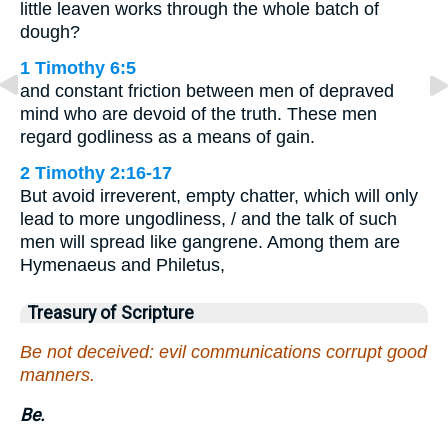
little leaven works through the whole batch of
dough?
1 Timothy 6:5
and constant friction between men of depraved
mind who are devoid of the truth. These men
regard godliness as a means of gain.
2 Timothy 2:16-17
But avoid irreverent, empty chatter, which will only
lead to more ungodliness, / and the talk of such
men will spread like gangrene. Among them are
Hymenaeus and Philetus,
Treasury of Scripture
Be not deceived: evil communications corrupt good
manners.
Be.