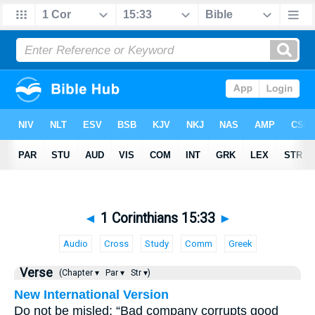
◄
1 Corinthians 15:33
►
Audio
Cross
Study
Comm
Greek
Verse
(Chapter ▾
Par ▾
Str ▾)
New International Version
Do not be misled: “Bad company corrupts good