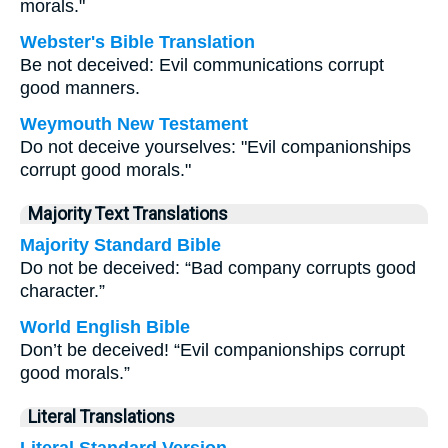
morals."
Webster's Bible Translation
Be not deceived: Evil communications corrupt
good manners.
Weymouth New Testament
Do not deceive yourselves: "Evil companionships
corrupt good morals."
Majority Text Translations
Majority Standard Bible
Do not be deceived: “Bad company corrupts good
character.”
World English Bible
Don’t be deceived! “Evil companionships corrupt
good morals.”
Literal Translations