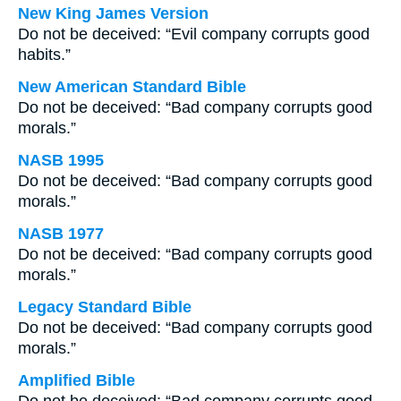
New King James Version
Do not be deceived: “Evil company corrupts good
habits.”
New American Standard Bible
Do not be deceived: “Bad company corrupts good
morals.”
NASB 1995
Do not be deceived: “Bad company corrupts good
morals.”
NASB 1977
Do not be deceived: “Bad company corrupts good
morals.”
Legacy Standard Bible
Do not be deceived: “Bad company corrupts good
morals.”
Amplified Bible