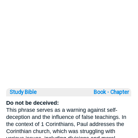
Study Bible
Book ◦
Chapter
Do not be deceived:
This phrase serves as a warning against self-
deception and the influence of false teachings. In
the context of 1 Corinthians, Paul addresses the
Corinthian church, which was struggling with