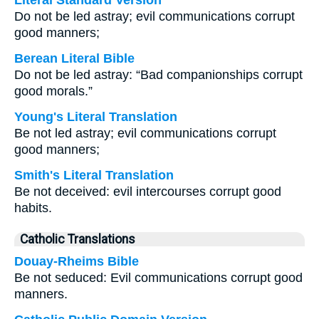
Literal Standard Version
Do not be led astray; evil communications corrupt
good manners;
Berean Literal Bible
Do not be led astray: “Bad companionships corrupt
good morals.”
Young's Literal Translation
Be not led astray; evil communications corrupt
good manners;
Smith's Literal Translation
Be not deceived: evil intercourses corrupt good
habits.
Catholic Translations
Douay-Rheims Bible
Be not seduced: Evil communications corrupt good
manners.