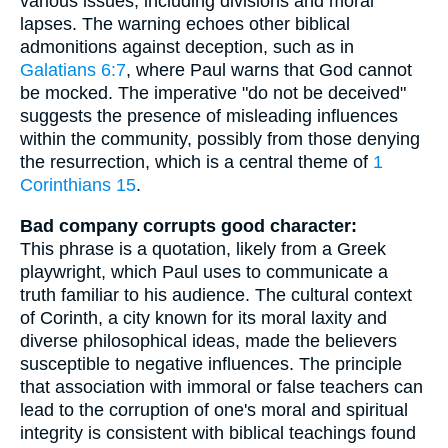
various issues, including divisions and moral
lapses. The warning echoes other biblical
admonitions against deception, such as in
Galatians 6:7
, where Paul warns that God cannot
be mocked. The imperative "do not be deceived"
suggests the presence of misleading influences
within the community, possibly from those denying
the resurrection, which is a central theme of
1
Corinthians 15
.
Bad company corrupts good character:
This phrase is a quotation, likely from a Greek
playwright, which Paul uses to communicate a
truth familiar to his audience. The cultural context
of Corinth, a city known for its moral laxity and
diverse philosophical ideas, made the believers
susceptible to negative influences. The principle
that association with immoral or false teachers can
lead to the corruption of one's moral and spiritual
integrity is consistent with biblical teachings found