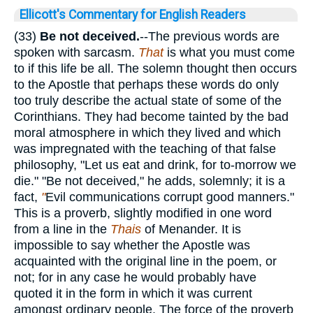
Ellicott's Commentary for English Readers
(33)
Be
not deceived.
--The previous words are
spoken with sarcasm.
That
is what you must come
to if this life be all. The solemn thought then occurs
to the Apostle that perhaps these words do only
too truly describe the actual state of some of the
Corinthians. They had become tainted by the bad
moral atmosphere in which they lived and which
was impregnated with the teaching of that false
philosophy, "Let us eat and drink, for to-morrow we
die." "Be not deceived," he adds, solemnly; it is a
fact,
"
Evil communications corrupt good manners."
This is a proverb, slightly modified in one word
from a line in the
Thais
of Menander. It is
impossible to say whether the Apostle was
acquainted with the original line in the poem, or
not; for in any case he would probably have
quoted it in the form in which it was current
amongst ordinary people. The force of the proverb