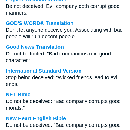
Be not deceived: Evil company doth corrupt good
manners.
GOD'S WORD® Translation
Don't let anyone deceive you. Associating with bad
people will ruin decent people.
Good News Translation
Do not be fooled. "Bad companions ruin good
character."
International Standard Version
Stop being deceived: "Wicked friends lead to evil
ends."
NET Bible
Do not be deceived: "Bad company corrupts good
morals."
New Heart English Bible
Do not be deceived. "Bad company corrupts good