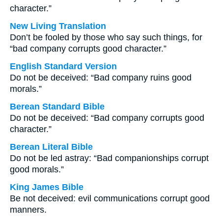
character.”
New Living Translation
Don’t be fooled by those who say such things, for
“bad company corrupts good character.”
English Standard Version
Do not be deceived: “Bad company ruins good
morals.”
Berean Standard Bible
Do not be deceived: “Bad company corrupts good
character.”
Berean Literal Bible
Do not be led astray: “Bad companionships corrupt
good morals.”
King James Bible
Be not deceived: evil communications corrupt good
manners.