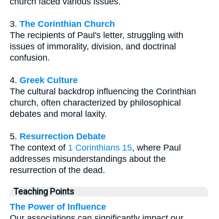
church faced various issues.
3.
The Corinthian Church
The recipients of Paul's letter, struggling with
issues of immorality, division, and doctrinal
confusion.
4.
Greek Culture
The cultural backdrop influencing the Corinthian
church, often characterized by philosophical
debates and moral laxity.
5.
Resurrection Debate
The context of
1 Corinthians 15
, where Paul
addresses misunderstandings about the
resurrection of the dead.
Teaching Points
The Power of Influence
Our associations can significantly impact our