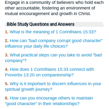
Engage in a community of believers who hold each
other accountable, fostering an environment of
mutual encouragement and growth in Christ.
Bible Study Questions and Answers
1.
What is the meaning of 1 Corinthians 15:33?
2.
How can "bad company corrupt good character"
influence your daily life choices?
3.
What practical steps can you take to avoid "bad
company"?
4.
How does 1 Corinthians 15:33 connect with
Proverbs 13:20 on companionship?
5.
Why is it important to discern influences in your
spiritual growth journey?
6.
How can you encourage others to maintain
"good character" in their relationships?