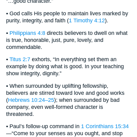
“…good character.”
• God calls His people to maintain lives marked by
purity, integrity, and faith (
1 Timothy 4:12
).
•
Philippians 4:8
directs believers to dwell on what
is true, honorable, just, pure, lovely, and
commendable.
•
Titus 2:7
exhorts, “In everything set them an
example by doing what is good. In your teaching
show integrity, dignity.”
• When surrounded by uplifting fellowship,
believers are stirred toward love and good works
(
Hebrews 10:24–25
); when surrounded by bad
company, even well-formed character is
threatened.
• Paul’s follow-up command in
1 Corinthians 15:34
—“Come to your senses as you ought, and stop