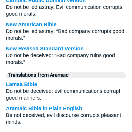
Catholic Public Domain Version
Do not be led astray. Evil communication corrupts
good morals.
New American Bible
Do not be led astray: “Bad company corrupts good
morals.”
New Revised Standard Version
Do not be deceived: “Bad company ruins good
morals.”
Translations from Aramaic
Lamsa Bible
Do not be deceived: evil communications corrupt
good manners.
Aramaic Bible in Plain English
Be not deceived, evil discourse corrupts pleasant
minds.