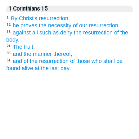
1 Corinthians 15
By Christ's resurrection,
1.
he proves the necessity of our resurrection,
12.
against all such as deny the resurrection of the
16.
body.
The fruit,
21.
and the manner thereof;
35.
and of the resurrection of those who shall be
51.
found alive at the last day.