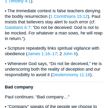
1 Timothy 4:1
).
• The immediate context is false teachers denying
the bodily resurrection (
1 Corinthians 15:12
). Paul
insists that believers stay alert to such error (cf.
Galatians 6:7
: “Do not be deceived: God is not to
be mocked. For whatever a man sows, he will reap
in return.”).
• Scripture repeatedly links spiritual vigilance with
obedience (
James 1:16–17
; 2
John 8
).
• Whenever God says, “Do not be deceived,” He is
underscoring both the reality of deception and our
responsibility to avoid it (
Deuteronomy 11:16
).
Bad company
Paul continues: “Bad company…”
• “Company” speaks of the people we choose to