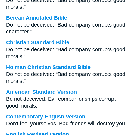
Do not be deceived: “Bad company corrupts good
morals.”
Berean Annotated Bible
Do not be deceived: “Bad company corrupts good
character.”
Christian Standard Bible
Do not be deceived: “Bad company corrupts good
morals.”
Holman Christian Standard Bible
Do not be deceived: “Bad company corrupts good
morals.”
American Standard Version
Be not deceived: Evil companionships corrupt
good morals.
Contemporary English Version
Don't fool yourselves. Bad friends will destroy you.
English Revised Version