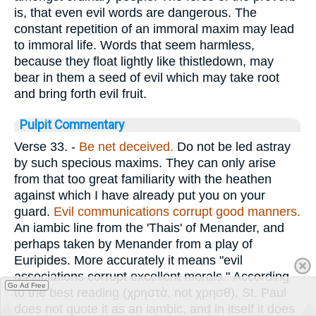
is, that even evil words are dangerous. The
constant repetition of an immoral maxim may lead
to immoral life. Words that seem harmless,
because they float lightly like thistledown, may
bear in them a seed of evil which may take root
and bring forth evil fruit.
Pulpit Commentary
Verse 33.
-
Be
net deceived.
Do not be led astray
by such specious maxims. They can only arise
from that too great familiarity with the heathen
against which I have already put you on your
guard.
Evil communications corrupt good manners.
An iambic line from the 'Thais' of Menander, and
perhaps taken by Menander from a play of
Euripides. More accurately it means "evil
associations corrupt excellent morals." According
Go Ad Free
to the best reading (
χρηστὰ
, not
χρησθ
), St. Paul
does not quote it as an iambic, and in itself it does