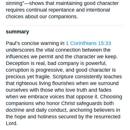
sinning”—shows that maintaining good character
requires continual repentance and intentional
choices about our companions.
summary
Paul’s concise warning in
1 Corinthians 15:33
underscores the vital connection between the
influences we permit and the character we keep.
Deception is real, bad company is powerful,
corruption is progressive, and good character is
precious yet fragile. Scripture consistently teaches
that righteous living flourishes when we surround
ourselves with those who love truth and fades
when we embrace voices that oppose it. Choosing
companions who honor Christ safeguards both
doctrine and daily conduct, anchoring believers in
the hope and holiness secured by the resurrected
Lord.