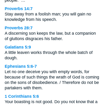
people.” …
Proverbs 14:7
Stay away from a foolish man; you will gain no
knowledge from his speech.
Proverbs 28:7
A discerning son keeps the law, but a companion
of gluttons disgraces his father.
Galatians 5:9
A little leaven works through the whole batch of
dough.
Ephesians 5:6-7
Let no one deceive you with empty words, for
because of such things the wrath of God is coming
on the sons of disobedience. / Therefore do not be
partakers with them.
1 Corinthians 5:6
Your boasting is not good. Do you not know that a