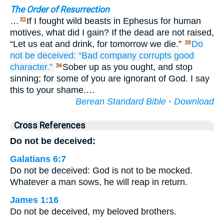
The Order of Resurrection
…
If I fought wild beasts in Ephesus for human
32
motives, what did I gain? If the dead are not raised,
“Let us eat and drink, for tomorrow we die.”
Do
33
not
be deceived:
“Bad
company
corrupts
good
character.”
Sober up as you ought, and stop
34
sinning; for some of you are ignorant of God. I say
this to your shame.…
Berean Standard Bible
·
Download
Cross References
Do not be deceived:
Galatians 6:7
Do not be deceived: God is not to be mocked.
Whatever a man sows, he will reap in return.
James 1:16
Do not be deceived, my beloved brothers.