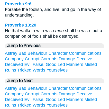
Proverbs 9:6
Forsake the foolish, and live; and go in the way of
understanding.
Proverbs 13:20
He that walketh with wise
men
shall be wise: but a
companion of fools shall be destroyed.
Jump to Previous
Astray
Bad
Behaviour
Character
Communications
Company
Corrupt
Corrupts
Damage
Deceive
Deceived
Evil
False.
Good
Led
Manners
Misled
Ruins
Tricked
Words
Yourselves
Jump to Next
Astray
Bad
Behaviour
Character
Communications
Company
Corrupt
Corrupts
Damage
Deceive
Deceived
Evil
False.
Good
Led
Manners
Misled
Ruins
Tricked
Words
Yourselves