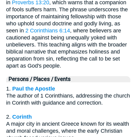
in
Proverbs 13:20
, which warns that a companion
of fools suffers harm. The phrase underscores the
importance of maintaining fellowship with those
who uphold sound doctrine and godly living, as
seen in
2 Corinthians 6:14
, where believers are
cautioned against being unequally yoked with
unbelievers. This teaching aligns with the broader
biblical narrative that emphasizes holiness and
separation from sin, reflecting the call to be set
apart as God's people.
Persons / Places / Events
1.
Paul the Apostle
The author of 1 Corinthians, addressing the church
in Corinth with guidance and correction.
2.
Corinth
A major city in ancient Greece known for its wealth
and moral challenges, where the early Christian