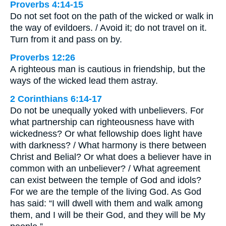
Proverbs 4:14-15
Do not set foot on the path of the wicked or walk in
the way of evildoers. / Avoid it; do not travel on it.
Turn from it and pass on by.
Proverbs 12:26
A righteous man is cautious in friendship, but the
ways of the wicked lead them astray.
2 Corinthians 6:14-17
Do not be unequally yoked with unbelievers. For
what partnership can righteousness have with
wickedness? Or what fellowship does light have
with darkness? / What harmony is there between
Christ and Belial? Or what does a believer have in
common with an unbeliever? / What agreement
can exist between the temple of God and idols?
For we are the temple of the living God. As God
has said: “I will dwell with them and walk among
them, and I will be their God, and they will be My