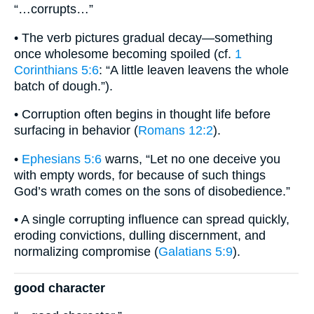
“…corrupts…”
• The verb pictures gradual decay—something
once wholesome becoming spoiled (cf.
1
Corinthians 5:6
: “A little leaven leavens the whole
batch of dough.”).
• Corruption often begins in thought life before
surfacing in behavior (
Romans 12:2
).
•
Ephesians 5:6
warns, “Let no one deceive you
with empty words, for because of such things
God’s wrath comes on the sons of disobedience.”
• A single corrupting influence can spread quickly,
eroding convictions, dulling discernment, and
normalizing compromise (
Galatians 5:9
).
good character