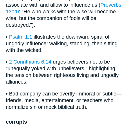
associate with and allow to influence us (
Proverbs
13:20
: “He who walks with the wise will become
wise, but the companion of fools will be
destroyed.”).
•
Psalm 1:1
illustrates the downward spiral of
ungodly influence: walking, standing, then sitting
with the wicked.
•
2 Corinthians 6:14
urges believers not to be
“unequally yoked with unbelievers,” highlighting
the tension between righteous living and ungodly
alliances.
• Bad company can be overtly immoral or subtle—
friends, media, entertainment, or teachers who
normalize sin or mock biblical truth.
corrupts