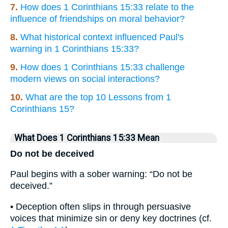
7.
How does 1 Corinthians 15:33 relate to the
influence of friendships on moral behavior?
8.
What historical context influenced Paul's
warning in 1 Corinthians 15:33?
9.
How does 1 Corinthians 15:33 challenge
modern views on social interactions?
10.
What are the top 10 Lessons from 1
Corinthians 15?
What Does 1 Corinthians 15:33 Mean
Do not be deceived
Paul begins with a sober warning: “Do not be
deceived.”
• Deception often slips in through persuasive
voices that minimize sin or deny key doctrines (cf.