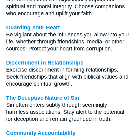
spiritual and moral integrity. Choose companions
who encourage and uplift your faith.
Guarding Your Heart
Be vigilant about the influences you allow into your
life, whether through friendships, media, or other
sources. Protect your heart from corruption.
Discernment in Relationships
Exercise discernment in forming relationships.
Seek friendships that align with biblical values and
encourage spiritual growth.
The Deceptive Nature of Sin
Sin often enters subtly through seemingly
harmless associations. Stay alert to the potential
for deception and remain grounded in truth.
Community Accountability