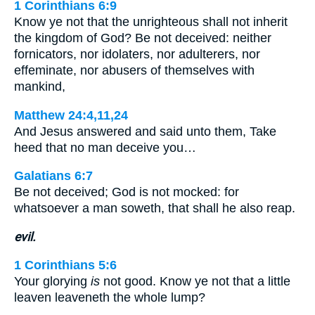
1 Corinthians 6:9
Know ye not that the unrighteous shall not inherit
the kingdom of God? Be not deceived: neither
fornicators, nor idolaters, nor adulterers, nor
effeminate, nor abusers of themselves with
mankind,
Matthew 24:4,11,24
And Jesus answered and said unto them, Take
heed that no man deceive you…
Galatians 6:7
Be not deceived; God is not mocked: for
whatsoever a man soweth, that shall he also reap.
evil.
1 Corinthians 5:6
Your glorying
is
not good. Know ye not that a little
leaven leaveneth the whole lump?