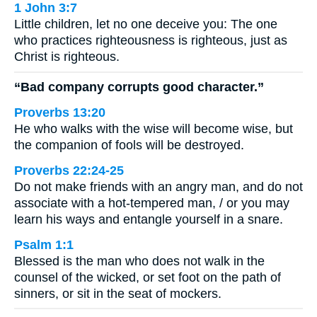
1 John 3:7
Little children, let no one deceive you: The one
who practices righteousness is righteous, just as
Christ is righteous.
“Bad company corrupts good character.”
Proverbs 13:20
He who walks with the wise will become wise, but
the companion of fools will be destroyed.
Proverbs 22:24-25
Do not make friends with an angry man, and do not
associate with a hot-tempered man, / or you may
learn his ways and entangle yourself in a snare.
Psalm 1:1
Blessed is the man who does not walk in the
counsel of the wicked, or set foot on the path of
sinners, or sit in the seat of mockers.