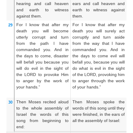
hearing
and call heaven
ears and call heaven and
ea
and earth
to witness
earth to witness against
e
against them.
them.
th
For
I know
that
after
my
For I know that after my
Fo
29
death
you will become
death you will surely act
de
utterly corrupt
and turn
corruptly and turn aside
yo
from
the path
I have
from the way that I have
fr
commanded you.
And in
commanded you. And in
c
the days to come,
disaster
the days to come evil will
wi
will befall
you
because
you
befall you, because you will
da
will do
evil
in the sight
of
do what is evil in the sight
ev
the LORD
to provoke Him
of the LORD, provoking him
L
to anger
by the work
of
to anger through the work
an
your hands.”
of your hands.”
yo
Then Moses
recited aloud
Then Moses spoke the
A
30
to the whole
assembly
of
words of this song until they
ea
Israel
the words
of this
were finished, in the ears of
of
song
from beginning
to
all the assembly of Israel:
s
end:
en