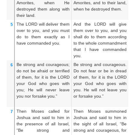
Amorites,
when
He
Amorites, and to their land,
th
destroyed
them
along with
when he destroyed them.
l
their land.
de
The LORD
will deliver them
And the LORD will give
A
5
over
to you,
and you must
them over to you, and you
th
do
to them
exactly as
I
shall do to them according
th
have commanded
you.
to the whole commandment
a
that I have commanded
c
you.
h
Be strong
and courageous;
Be strong and courageous.
B
6
do not
be afraid
or terrified
Do not fear or be in dread
co
of them,
for
it is the LORD
of them, for it is the LORD
a
your God
who
goes
with
your God who goes with
L
you;
He will never
leave
you. He will not leave you
do
you
nor
forsake you.”
or forsake you.”
no
th
Then Moses
called
for
Then Moses summoned
A
7
Joshua
and said
to him
in
Joshua and said to him in
Jo
the presence
of all
Israel,
the sight of all Israel, “Be
in
“Be strong
and
strong and courageous, for
s