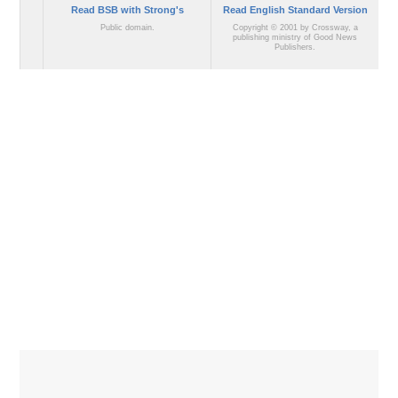
Read BSB with Strong's
Read English Standard Version
Public domain.
Copyright © 2001 by Crossway, a
publishing ministry of Good News
Publishers.