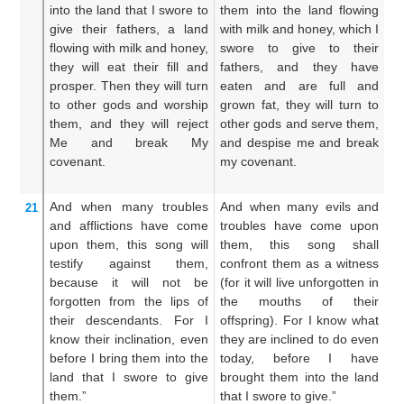
into
the land
that
I swore
to
them into the land flowing
br
give their fathers,
a land
with milk and honey, which I
wh
flowing
with milk
and honey,
swore to give to their
fa
they will eat
their fill
and
fathers, and they have
mi
prosper.
Then they will turn
eaten and are full and
sh
to
other
gods
and worship
grown fat, they will turn to
th
them,
and they will reject
other gods and serve them,
th
Me
and break
My
and despise me and break
o
covenant.
my covenant.
th
br
And when
many
troubles
And when many evils and
An
21
and afflictions
have come
troubles have come upon
w
upon them,
this
song
will
them, this song shall
tr
testify
against them,
confront them as a witness
th
because
it will not be
(for it will live unforgotten in
ag
forgotten
from the lips
of
the mouths of their
fo
their descendants.
For
I
offspring). For I know what
ou
know
their inclination,
even
they are inclined to do even
s
before
I bring them
into
the
today, before I have
im
land
that
I swore to give
brought them into the land
ab
them.”
that I swore to give.”
ha