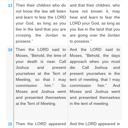
Then their children
who
do
and that their children, who
A
13
not
know the law
will listen
have not known it, may
w
and learn
to fear
the LORD
hear and learn to fear the
th
your God,
as
long as you
LORD your God, as long as
to
live
in
the land
that
you
are
you live in the land that you
as
crossing
the Jordan
to
are going over the Jordan
l
possess.”
to possess.”
Jo
Then the LORD
said
to
And the LORD said to
A
14
Moses,
“Behold,
the time
of
Moses, “Behold, the days
M
your death
is near.
Call
approach when you must
a
Joshua
and present
die. Call Joshua and
d
yourselves
at the Tent
of
present yourselves in the
pr
Meeting,
so that I may
tent of meeting, that I may
t
commission him.”
So
commission him.” And
co
Moses
and Joshua
went
Moses and Joshua went
g
and presented themselves
and presented themselves
M
at the Tent
of Meeting.
in the tent of meeting.
an
in
co
Then the LORD
appeared
And the LORD appeared in
An
15