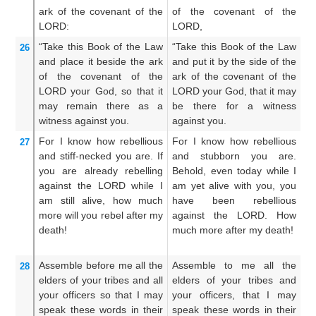
ark
of the covenant
of the
of the covenant of the
ar
LORD:
LORD,
LO
“Take
this
Book
of the Law
“Take this Book of the Law
Ta
26
and place
it
beside
the ark
and put it by the side of the
an
of the covenant
of the
ark of the covenant of the
ar
LORD
your God,
so that it
LORD your God, that it may
LO
may remain
there
as a
be there for a witness
b
witness
against you.
against you.
ag
For
I
know
how rebellious
For I know how rebellious
Fo
27
and stiff-necked you are.
If
and stubborn you are.
an
you are already
rebelling
Behold, even today while I
wh
against
the LORD
while I
am yet alive with you, you
t
am still
alive,
how much
have been rebellious
r
more
will you rebel after
my
against the LORD. How
L
death!
much more after my death!
mo
Assemble
before me
all
the
Assemble to me all the
G
28
elders
of your tribes
and all
elders of your tribes and
el
your officers
so that I may
your officers, that I may
yo
speak
these
words
in their
speak these words in their
sp