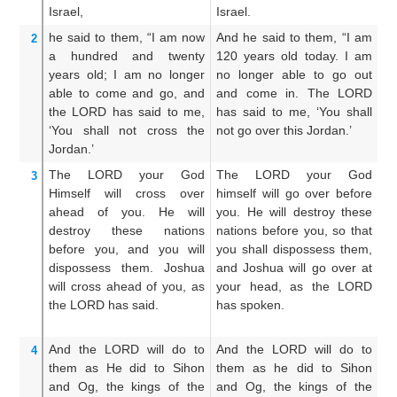
Israel,
Israel.
he said
to them,
“I
am now
And he said to them, “I am
An
2
a hundred
and twenty
120 years old today. I am
a
years old;
I am
no
longer
no longer able to go out
ye
able to come
and go,
and
and come in. The LORD
mo
the LORD
has said
to me,
has said to me, ‘You shall
a
‘You shall not
cross
the
not go over this Jordan.’
un
Jordan.’
ov
The LORD
your God
The LORD your God
Th
3
Himself
will cross over
himself will go over before
g
ahead of you.
He
will
you. He will destroy these
h
destroy
these
nations
nations before you, so that
na
before you,
and you will
you shall dispossess them,
a
dispossess them.
Joshua
and Joshua will go over at
t
will cross
ahead of you,
as
your head, as the LORD
go
the LORD
has said.
has spoken.
LO
And the LORD
will do
to
And the LORD will do to
A
4
them
as
He did
to Sihon
them as he did to Sihon
u
and Og,
the kings
of the
and Og, the kings of the
Si