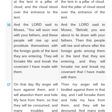
at the tent
in a pillar
of
the tent in a pillar of cloud.
th
cloud,
and the cloud
stood
And the pillar of cloud stood
a 
over
the entrance
to the
over the entrance of the
cl
tent.
tent.
of
And the LORD
said
to
And the LORD said to
A
16
Moses,
“You will soon
rest
Moses, “Behold, you are
Mo
with
your fathers,
and these
about to lie down with your
sl
people
will rise up
and
fathers. Then this people
th
prostitute themselves
with
will rise and whore after the
go
the foreign
gods
of the land
foreign gods among them
of
they
are entering.
They will
in the land that they are
w
forsake Me
and break
the
entering, and they will
a
covenant
I have made
with
forsake me and break my
fo
them.
covenant that I have made
c
with them.
ma
On that
day
My anger
will
Then my anger will be
T
17
burn
against them,
and I
kindled against them in that
ki
will abandon them
and hide
day, and I will forsake them
da
My face
from them,
so that
and hide my face from
an
they will be
consumed,
and
them, and they will be
t
many
troubles
and
devoured. And many evils
de