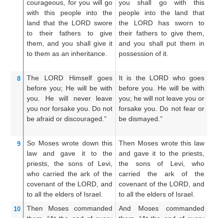
courageous,
for
you
will go
you shall go with this
co
with
this
people
into
the
people into the land that
wi
land
that
the LORD
swore
the LORD has sworn to
la
to their fathers
to give
their fathers to give them,
sw
them,
and you
shall give it
and you shall put them in
gi
to them as an inheritance.
possession of it.
ca
The LORD
Himself
goes
It is the LORD who goes
A
8
before you;
He
will be
with
before you. He will be with
do
you.
He will never
leave
you; he will not leave you or
be
you
nor
forsake you.
Do not
forsake you. Do not fear or
th
be afraid
or
discouraged.”
be dismayed.”
f
di
So Moses
wrote down
this
Then Moses wrote this law
An
9
law
and gave
it to
the
and gave it to the priests,
an
priests,
the sons
of Levi,
the sons of Levi, who
pr
who carried
the ark
of the
carried the ark of the
wh
covenant
of the LORD,
and
covenant of the LORD, and
co
to
all
the elders
of Israel.
to all the elders of Israel.
un
Then Moses
commanded
And Moses commanded
A
10