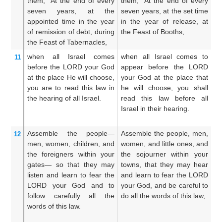
them,
“At the end
of every
them, “At the end of every
th
seven
years,
at the
seven years, at the set time
ev
appointed time
in the year
in the year of release, at
so
of remission of debt,
during
the Feast of Booths,
re
the Feast
of Tabernacles,
ta
when all
Israel
comes
when all Israel comes to
Wh
11
before
the LORD
your God
appear before the LORD
a
at the place
He will choose,
your God at the place that
th
you are to read
this
law
in
he will choose, you shall
he
the hearing
of
all
Israel.
read this law before all
re
Israel in their hearing.
Is
Assemble
the people—
Assemble the people, men,
Ga
12
men,
women,
children,
and
women, and little ones, and
m
the foreigners
within your
the sojourner within your
ch
gates—
so that
they may
towns, that they may hear
th
listen
and learn
to fear
the
and learn to fear the LORD
t
LORD
your God
and to
your God, and be careful to
th
follow
carefully
all
the
do all the words of this law,
t
words
of this
law.
ob
of