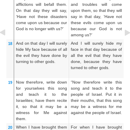
afflictions
will befall them.
and troubles will come
an
On that
day
they will say,
upon them, so that they will
th
‘Have not
these
disasters
say in that day, ‘Have not
in
come upon us
because
our
these evils come upon us
e
God
is no
longer with us?’
because our God is not
b
among us?’
a
And
on that
day
I will surely
And I will surely hide my
An
18
hide
My face
because of
all
face in that day because of
fa
the evil
they have done
by
all the evil that they have
ev
turning
to
other
gods.
done, because they have
wr
turned to other gods.
tu
Now therefore,
write down
“Now therefore write this
No
19
for yourselves
this
song
song and teach it to the
so
and teach
it to the
people of Israel. Put it in
th
Israelites;
have them recite
their mouths, that this song
in
it,
so that
it
may be
a
may be a witness for me
so
witness
for Me
against
against the people of Israel.
me
them.
Is
When
I have brought them
For when I have brought
F
20