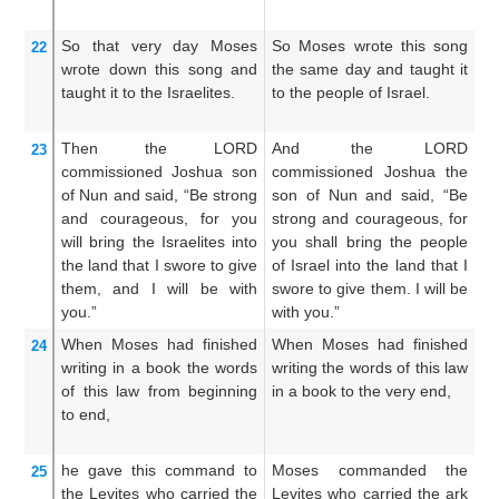
la
So that very
day
Moses
So Moses wrote this song
Mo
22
wrote down
this
song
and
the same day and taught it
s
taught it
to the Israelites.
to the people of Israel.
ta
Is
Then the LORD
And the LORD
A
23
commissioned
Joshua
son
commissioned Joshua the
so
of Nun
and said,
“Be strong
son of Nun and said, “Be
sa
and courageous,
for
you
strong and courageous, for
g
will bring
the Israelites
into
you shall bring the people
sh
the land
that
I swore to give
of Israel into the land that I
Is
them,
and I
will be
with
swore to give them. I will be
sw
you.”
with you.”
be
When Moses
had finished
When Moses had finished
An
24
writing
in a book
the words
writing the words of this law
Mo
of this
law
from beginning
in a book to the very end,
wr
to end,
in
fi
he gave this command to
Moses commanded the
T
25
the Levites
who carried
the
Levites who carried the ark
th