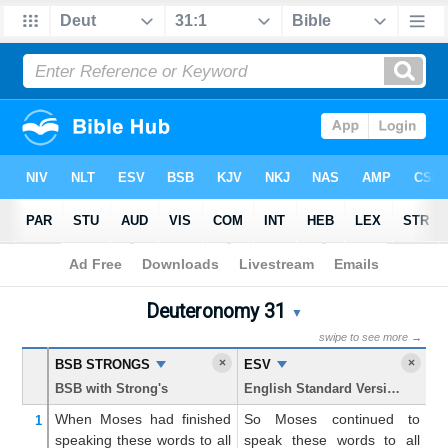
Bible
>
Deuteronomy
> Chapter 31
Deuteronomy 31
Deuteronomy 31 Parallel Bi
▼
swipe to see more →
×
×
BSB STRONGS
ESV
K
BSB with Strong's
English Standard Version
Ki
When Moses
had finished
So Moses continued to
An
1
speaking
these
words
to
all
speak these words to all
th