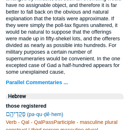
have no assignable object, and therefore it is far
better to fall back on the obvious and natural
explanation that the totals were approximate. If
they were simply the poll-tax figures unaltered, it
would be natural to suppose that the offerings
were made up in fifty-shekel lots, and the offerers
divided as nearly as possible into hundreds. For
military purposes a certain number of
supernumeraries would be convenient. In the one
excepted case of Gad a half-hundred appears for
some unexplained cause,
Parallel Commentaries ...
Hebrew
those registered
פְּקֻדֵיהֶ֖ם
(pə·qu·ḏê·hem)
Verb - Qal - QalPassParticiple - masculine plural
construct | third person masculine plural