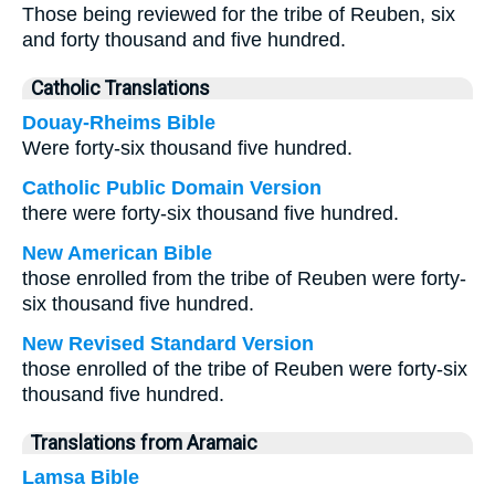
Those being reviewed for the tribe of Reuben, six
and forty thousand and five hundred.
Catholic Translations
Douay-Rheims Bible
Were forty-six thousand five hundred.
Catholic Public Domain Version
there were forty-six thousand five hundred.
New American Bible
those enrolled from the tribe of Reuben were forty-
six thousand five hundred.
New Revised Standard Version
those enrolled of the tribe of Reuben were forty-six
thousand five hundred.
Translations from Aramaic
Lamsa Bible