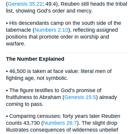
(
Genesis 35:22
; 49:4), Reuben still heads the tribal
list, showing God’s order and mercy.
• His descendants camp on the south side of the
tabernacle (
Numbers 2:10
), reflecting assigned
positions that promote order in worship and
warfare.
The Number Explained
• 46,500 is taken at face value: literal men of
fighting age, not symbolic.
• The figure testifies to God’s promise of
fruitfulness to Abraham (
Genesis 15:5
) already
coming to pass.
• Comparing censuses: forty years later Reuben
counts 43,730 (
Numbers 26:7
). The slight drop
illustrates consequences of wilderness unbelief