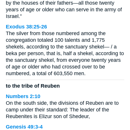
by the houses of their fathers—all those twenty
years of age or older who can serve in the army of
Israel.”
Exodus 38:25-26
The silver from those numbered among the
congregation totaled 100 talents and 1,775
shekels, according to the sanctuary shekel— / a
beka per person, that is, half a shekel, according to
the sanctuary shekel, from everyone twenty years
of age or older who had crossed over to be
numbered, a total of 603,550 men.
to the tribe of Reuben
Numbers 2:10
On the south side, the divisions of Reuben are to
camp under their standard: The leader of the
Reubenites is Elizur son of Shedeur,
Genesis 49:3-4