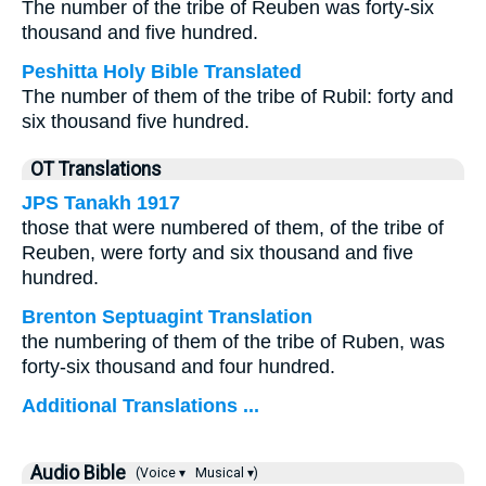
The number of the tribe of Reuben was forty-six
thousand and five hundred.
Peshitta Holy Bible Translated
The number of them of the tribe of Rubil: forty and
six thousand five hundred.
OT Translations
JPS Tanakh 1917
those that were numbered of them, of the tribe of
Reuben, were forty and six thousand and five
hundred.
Brenton Septuagint Translation
the numbering of them of the tribe of Ruben, was
forty-six thousand and four hundred.
Additional Translations ...
Audio Bible
(Voice ▾
Musical ▾)