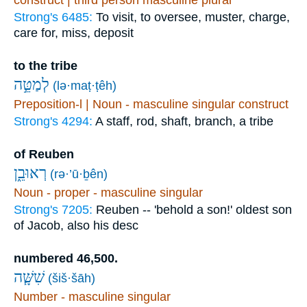
Strong's 6485:
To visit, to oversee, muster, charge,
care for, miss, deposit
to the tribe
לְמַטֵּ֣ה
(lə·maṭ·ṭêh)
Preposition-l | Noun - masculine singular construct
Strong's 4294:
A staff, rod, shaft, branch, a tribe
of Reuben
רְאוּבֵ֑ן
(rə·’ū·ḇên)
Noun - proper - masculine singular
Strong's 7205:
Reuben -- 'behold a son!' oldest son
of Jacob, also his desc
numbered 46,500.
שִׁשָּׁ֧ה
(šiš·šāh)
Number - masculine singular