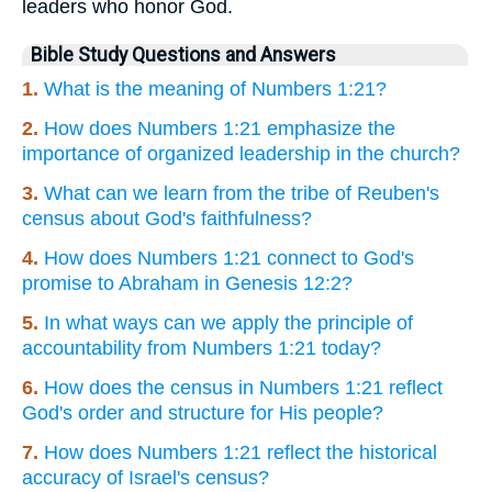
leaders who honor God.
Bible Study Questions and Answers
1.
What is the meaning of Numbers 1:21?
2.
How does Numbers 1:21 emphasize the
importance of organized leadership in the church?
3.
What can we learn from the tribe of Reuben's
census about God's faithfulness?
4.
How does Numbers 1:21 connect to God's
promise to Abraham in Genesis 12:2?
5.
In what ways can we apply the principle of
accountability from Numbers 1:21 today?
6.
How does the census in Numbers 1:21 reflect
God's order and structure for His people?
7.
How does Numbers 1:21 reflect the historical
accuracy of Israel's census?