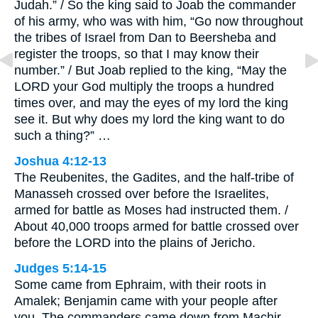
Judah.” / So the king said to Joab the commander
of his army, who was with him, “Go now throughout
the tribes of Israel from Dan to Beersheba and
register the troops, so that I may know their
number.” / But Joab replied to the king, “May the
LORD your God multiply the troops a hundred
times over, and may the eyes of my lord the king
see it. But why does my lord the king want to do
such a thing?” …
Joshua 4:12-13
The Reubenites, the Gadites, and the half-tribe of
Manasseh crossed over before the Israelites,
armed for battle as Moses had instructed them. /
About 40,000 troops armed for battle crossed over
before the LORD into the plains of Jericho.
Judges 5:14-15
Some came from Ephraim, with their roots in
Amalek; Benjamin came with your people after
you. The commanders came down from Machir,