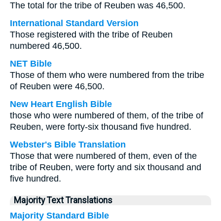
The total for the tribe of Reuben was 46,500.
International Standard Version
Those registered with the tribe of Reuben
numbered 46,500.
NET Bible
Those of them who were numbered from the tribe
of Reuben were 46,500.
New Heart English Bible
those who were numbered of them, of the tribe of
Reuben, were forty-six thousand five hundred.
Webster's Bible Translation
Those that were numbered of them, even of the
tribe of Reuben, were forty and six thousand and
five hundred.
Majority Text Translations
Majority Standard Bible