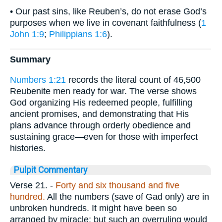
• Our past sins, like Reuben’s, do not erase God’s
purposes when we live in covenant faithfulness (
1
John 1:9
;
Philippians 1:6
).
Summary
Numbers 1:21
records the literal count of 46,500
Reubenite men ready for war. The verse shows
God organizing His redeemed people, fulfilling
ancient promises, and demonstrating that His
plans advance through orderly obedience and
sustaining grace—even for those with imperfect
histories.
Pulpit Commentary
Verse 21.
-
Forty and six thousand and five
hundred.
All the numbers (save of Gad only) are in
unbroken hundreds. It might have been so
arranged by miracle; but such an overruling would