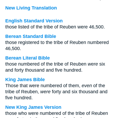
New Living Translation
English Standard Version
those listed of the tribe of Reuben were 46,500.
Berean Standard Bible
those registered to the tribe of Reuben numbered
46,500.
Berean Literal Bible
those numbered of the tribe of Reuben
were
six
and forty thousand and five hundred.
King James Bible
Those that were numbered of them,
even
of the
tribe of Reuben,
were
forty and six thousand and
five hundred.
New King James Version
those who were numbered of the tribe of Reuben