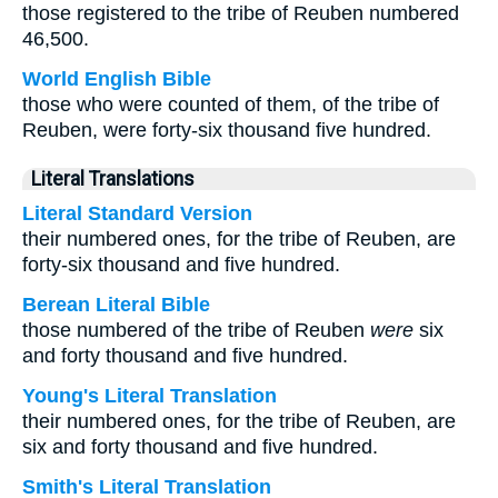
those registered to the tribe of Reuben numbered
46,500.
World English Bible
those who were counted of them, of the tribe of
Reuben, were forty-six thousand five hundred.
Literal Translations
Literal Standard Version
their numbered ones, for the tribe of Reuben, are
forty-six thousand and five hundred.
Berean Literal Bible
those numbered of the tribe of Reuben
were
six
and forty thousand and five hundred.
Young's Literal Translation
their numbered ones, for the tribe of Reuben, are
six and forty thousand and five hundred.
Smith's Literal Translation