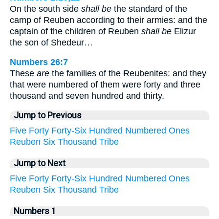
On the south side
shall be
the standard of the
camp of Reuben according to their armies: and the
captain of the children of Reuben
shall be
Elizur
the son of Shedeur…
Numbers 26:7
These
are
the families of the Reubenites: and they
that were numbered of them were forty and three
thousand and seven hundred and thirty.
Jump to Previous
Five
Forty
Forty-Six
Hundred
Numbered
Ones
Reuben
Six
Thousand
Tribe
Jump to Next
Five
Forty
Forty-Six
Hundred
Numbered
Ones
Reuben
Six
Thousand
Tribe
Numbers 1