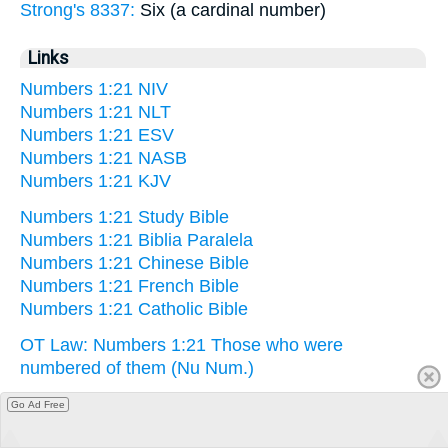
Strong's 8337:
Six (a cardinal number)
Links
Numbers 1:21 NIV
Numbers 1:21 NLT
Numbers 1:21 ESV
Numbers 1:21 NASB
Numbers 1:21 KJV
Numbers 1:21 Study Bible
Numbers 1:21 Biblia Paralela
Numbers 1:21 Chinese Bible
Numbers 1:21 French Bible
Numbers 1:21 Catholic Bible
OT Law: Numbers 1:21 Those who were
numbered of them (Nu Num.)
Go Ad Free