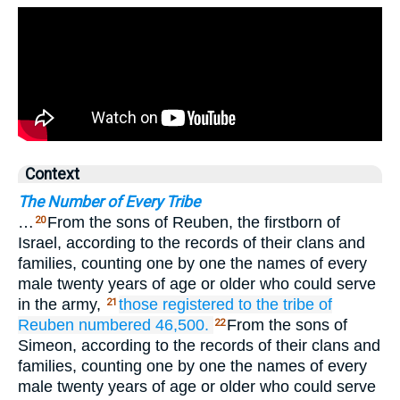
Context
The Number of Every Tribe
…
From the sons of Reuben, the firstborn of
20
Israel, according to the records of their clans and
families, counting one by one the names of every
male twenty years of age or older who could serve
in the army,
those registered
to the tribe
of
21
Reuben
numbered 46,500.
From the sons of
22
Simeon, according to the records of their clans and
families, counting one by one the names of every
male twenty years of age or older who could serve