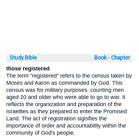
Study Bible
Book ◦
Chapter
those registered
The term "registered" refers to the census taken by
Moses and Aaron as commanded by God. This
census was for military purposes, counting men
aged 20 and older who were able to go to war. It
reflects the organization and preparation of the
Israelites as they prepared to enter the Promised
Land. The act of registration signifies the
importance of order and accountability within the
community of God's people.