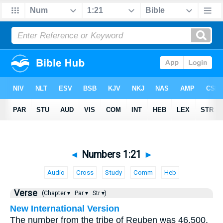
◄
Numbers 1:21
►
Audio
Cross
Study
Comm
Heb
Verse
(Chapter ▾
Par ▾
Str ▾)
New International Version
The number from the tribe of Reuben was 46,500.