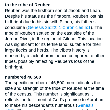
to the tribe of Reuben
Reuben was the firstborn son of Jacob and Leah.
Despite his status as the firstborn, Reuben lost his
birthright due to his sin with Bilhah, his father's
concubine (
Genesis 35:22
;
1 Chronicles 5:1
). The
tribe of Reuben settled on the east side of the
Jordan River, in the region of Gilead. This location
was significant for its fertile land, suitable for their
large flocks and herds. The tribe's history is
marked by a lack of prominence compared to other
tribes, possibly reflecting Reuben's loss of the
birthright.
numbered 46,500
The specific number of 46,500 men indicates the
size and strength of the tribe of Reuben at the time
of the census. This number is significant as it
reflects the fulfillment of God's promise to Abraham
to make his descendants numerous (
Genesis