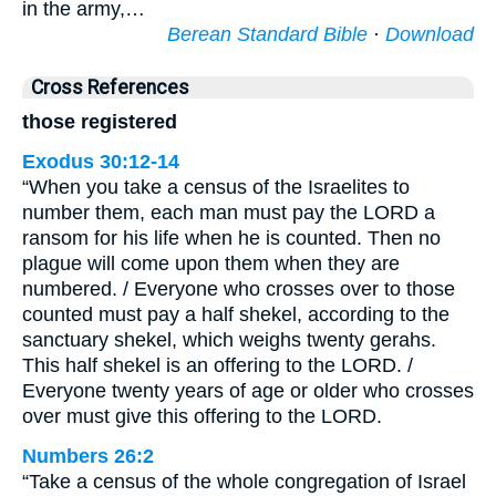
in the army,…
Berean Standard Bible
·
Download
Cross References
those registered
Exodus 30:12-14
“When you take a census of the Israelites to
number them, each man must pay the LORD a
ransom for his life when he is counted. Then no
plague will come upon them when they are
numbered. / Everyone who crosses over to those
counted must pay a half shekel, according to the
sanctuary shekel, which weighs twenty gerahs.
This half shekel is an offering to the LORD. /
Everyone twenty years of age or older who crosses
over must give this offering to the LORD.
Numbers 26:2
“Take a census of the whole congregation of Israel