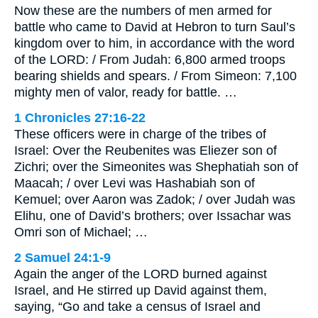
Now these are the numbers of men armed for
battle who came to David at Hebron to turn Saul’s
kingdom over to him, in accordance with the word
of the LORD: / From Judah: 6,800 armed troops
bearing shields and spears. / From Simeon: 7,100
mighty men of valor, ready for battle. …
1 Chronicles 27:16-22
These officers were in charge of the tribes of
Israel: Over the Reubenites was Eliezer son of
Zichri; over the Simeonites was Shephatiah son of
Maacah; / over Levi was Hashabiah son of
Kemuel; over Aaron was Zadok; / over Judah was
Elihu, one of David’s brothers; over Issachar was
Omri son of Michael; …
2 Samuel 24:1-9
Again the anger of the LORD burned against
Israel, and He stirred up David against them,
saying, “Go and take a census of Israel and