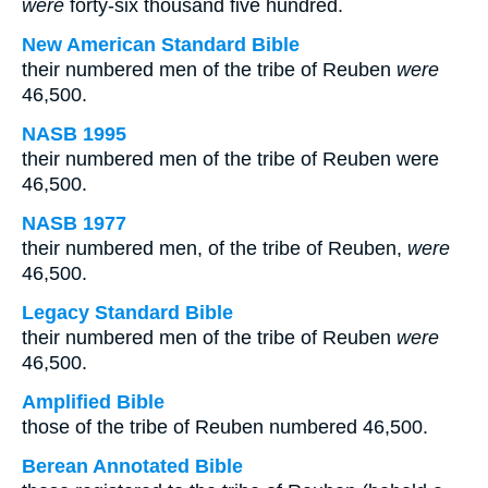
were
forty-six thousand five hundred.
New American Standard Bible
their numbered men of the tribe of Reuben
were
46,500.
NASB 1995
their numbered men of the tribe of Reuben were
46,500.
NASB 1977
their numbered men, of the tribe of Reuben,
were
46,500.
Legacy Standard Bible
their numbered men of the tribe of Reuben
were
46,500.
Amplified Bible
those of the tribe of Reuben numbered 46,500.
Berean Annotated Bible