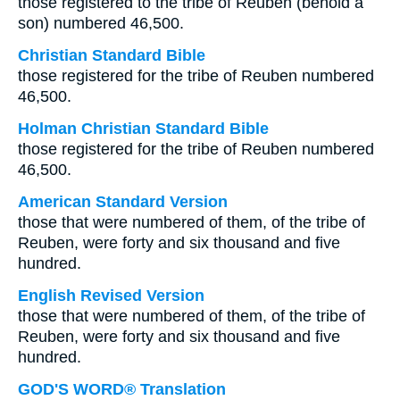
those registered to the tribe of Reuben (behold a
son) numbered 46,500.
Christian Standard Bible
those registered for the tribe of Reuben numbered
46,500.
Holman Christian Standard Bible
those registered for the tribe of Reuben numbered
46,500.
American Standard Version
those that were numbered of them, of the tribe of
Reuben, were forty and six thousand and five
hundred.
English Revised Version
those that were numbered of them, of the tribe of
Reuben, were forty and six thousand and five
hundred.
GOD'S WORD® Translation