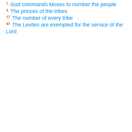
God commands Moses to number the people
1.
The princes of the tribes
5.
The number of every tribe
17.
The Levites are exempted for the service of the
47.
Lord