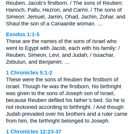
Reuben, Jacob’s firstborn. / The sons of Reuben:
Hanoch, Pallu, Hezron, and Carmi. / The sons of
Simeon: Jemuel, Jamin, Ohad, Jachin, Zohar, and
Shaul the son of a Canaanite woman. …
Exodus 1:1-5
These are the names of the sons of Israel who
went to Egypt with Jacob, each with his family: /
Reuben, Simeon, Levi, and Judah; / Issachar,
Zebulun, and Benjamin; …
1 Chronicles 5:1-2
These were the sons of Reuben the firstborn of
Israel. Though he was the firstborn, his birthright
was given to the sons of Joseph son of Israel,
because Reuben defiled his father’s bed. So he is
not reckoned according to birthright. / And though
Judah prevailed over his brothers and a ruler came
from him, the birthright belonged to Joseph.
1 Chronicles 12:23-37