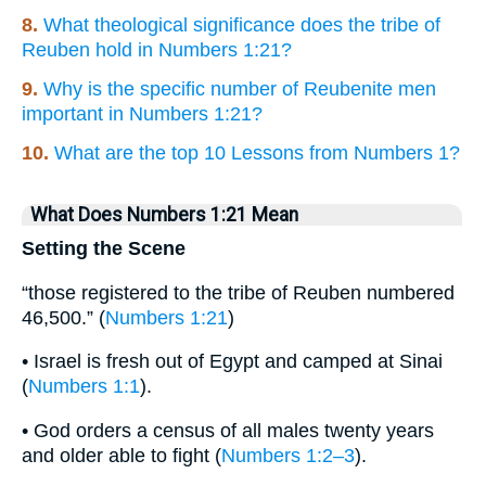
8.
What theological significance does the tribe of
Reuben hold in Numbers 1:21?
9.
Why is the specific number of Reubenite men
important in Numbers 1:21?
10.
What are the top 10 Lessons from Numbers 1?
What Does Numbers 1:21 Mean
Setting the Scene
“those registered to the tribe of Reuben numbered
46,500.” (
Numbers 1:21
)
• Israel is fresh out of Egypt and camped at Sinai
(
Numbers 1:1
).
• God orders a census of all males twenty years
and older able to fight (
Numbers 1:2–3
).