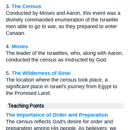
3.
The Census
Conducted by Moses and Aaron, this event was a
divinely commanded enumeration of the Israelite
men able to go to war, as they prepared to enter
Canaan.
4.
Moses
The leader of the Israelites, who, along with Aaron,
conducted the census as instructed by God.
5.
The Wilderness of Sinai
The location where the census took place, a
significant place in Israel's journey from Egypt to
the Promised Land.
Teaching Points
The Importance of Order and Preparation
The census reflects God's desire for order and
preparation among His people. As believers, we