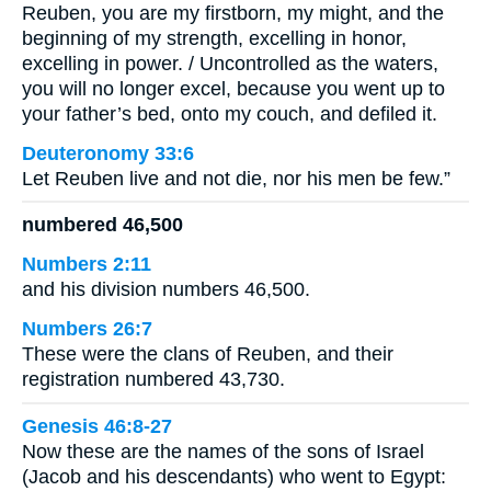
Reuben, you are my firstborn, my might, and the
beginning of my strength, excelling in honor,
excelling in power. / Uncontrolled as the waters,
you will no longer excel, because you went up to
your father’s bed, onto my couch, and defiled it.
Deuteronomy 33:6
Let Reuben live and not die, nor his men be few.”
numbered 46,500
Numbers 2:11
and his division numbers 46,500.
Numbers 26:7
These were the clans of Reuben, and their
registration numbered 43,730.
Genesis 46:8-27
Now these are the names of the sons of Israel
(Jacob and his descendants) who went to Egypt: