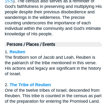
15:5
). The census also serves as a reminder of
God's faithfulness in preserving and multiplying His
people despite their previous disobedience and
wanderings in the wilderness. The precise
counting underscores the importance of each
individual within the community and God's intimate
knowledge of His people.
Persons / Places / Events
1.
Reuben
The firstborn son of Jacob and Leah, Reuben is
the patriarch of the tribe mentioned in this verse.
His actions and legacy are significant in the history
of Israel.
2.
The Tribe of Reuben
One of the twelve tribes of Israel, descended from
Reuben. This tribe is counted in the census as part
of the preparation for entering the Promised Land.