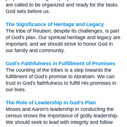
are called to be organized and ready for the tasks
God sets before us.
The Significance of Heritage and Legacy
The tribe of Reuben, despite its challenges, is part
of God's plan. Our spiritual heritage and legacy are
important, and we should strive to honor God in
our family and community.
God's Faithfulness in Fulfillment of Promises
The counting of the tribes is a step towards the
fulfillment of God's promise to Abraham. We can
trust in God's faithfulness to fulfill His promises in
our lives.
The Role of Leadership in God's Plan
Moses and Aaron's leadership in conducting the
census shows the importance of godly leadership.
We should seek to lead with integrity and follow