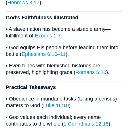
(
Hebrews 3:17
).
God’s Faithfulness Illustrated
• A slave nation has become a sizable army—
fulfillment of
Exodus 1:7
.
• God equips His people before leading them into
battle (
Ephesians 6:10–11
).
• Even tribes with blemished histories are
preserved, highlighting grace (
Romans 5:20
).
Practical Takeaways
• Obedience in mundane tasks (taking a census)
matters to God (
Luke 16:10
).
• God values each individual; every name
contributes to the whole (
1 Corinthians 12:18
).