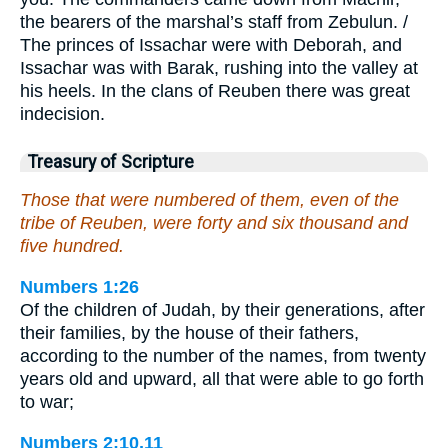
the bearers of the marshal’s staff from Zebulun. /
The princes of Issachar were with Deborah, and
Issachar was with Barak, rushing into the valley at
his heels. In the clans of Reuben there was great
indecision.
Treasury of Scripture
Those that were numbered of them, even of the
tribe of Reuben, were forty and six thousand and
five hundred.
Numbers 1:26
Of the children of Judah, by their generations, after
their families, by the house of their fathers,
according to the number of the names, from twenty
years old and upward, all that were able to go forth
to war;
Numbers 2:10,11