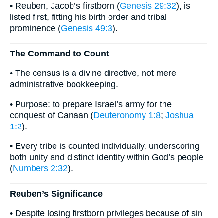
• Reuben, Jacob’s firstborn (
Genesis 29:32
), is
listed first, fitting his birth order and tribal
prominence (
Genesis 49:3
).
The Command to Count
• The census is a divine directive, not mere
administrative bookkeeping.
• Purpose: to prepare Israel’s army for the
conquest of Canaan (
Deuteronomy 1:8
;
Joshua
1:2
).
• Every tribe is counted individually, underscoring
both unity and distinct identity within God’s people
(
Numbers 2:32
).
Reuben’s Significance
• Despite losing firstborn privileges because of sin