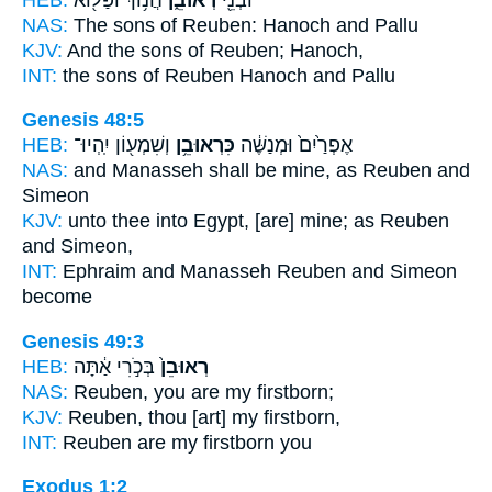
NAS:
The sons
of Reuben:
Hanoch and Pallu
KJV:
And the sons
of Reuben;
Hanoch,
INT:
the sons
of Reuben
Hanoch and Pallu
Genesis 48:5
HEB:
וְשִׁמְע֖וֹן יִֽהְיוּ־
כִּרְאוּבֵ֥ן
אֶפְרַ֙יִם֙ וּמְנַשֶּׁ֔ה
NAS:
and Manasseh
shall be mine, as Reuben
and
Simeon
KJV:
unto thee into Egypt,
[are] mine; as Reuben
and Simeon,
INT:
Ephraim and Manasseh
Reuben
and Simeon
become
Genesis 49:3
HEB:
בְּכֹ֣רִי אַ֔תָּה
רְאוּבֵן֙
NAS:
Reuben,
you are my firstborn;
KJV:
Reuben,
thou [art] my firstborn,
INT:
Reuben
are my firstborn you
Exodus 1:2