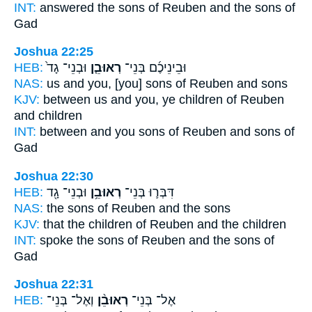
INT:
answered the sons
of Reuben
and the sons of
Gad
Joshua 22:25
HEB:
וּבְנֵי־ גָד֙
רְאוּבֵ֤ן
וּבֵינֵיכֶ֜ם בְּנֵי־
NAS:
us and you, [you] sons
of Reuben
and sons
KJV:
between us and you, ye children
of Reuben
and children
INT:
between and you sons
of Reuben
and sons of
Gad
Joshua 22:30
HEB:
וּבְנֵי־ גָ֖ד
רְאוּבֵ֥ן
דִּבְּר֛וּ בְּנֵי־
NAS:
the sons
of Reuben
and the sons
KJV:
that the children
of Reuben
and the children
INT:
spoke the sons
of Reuben
and the sons of
Gad
Joshua 22:31
HEB:
וְאֶל־ בְּנֵי־
רְאוּבֵ֨ן
אֶל־ בְּנֵי־