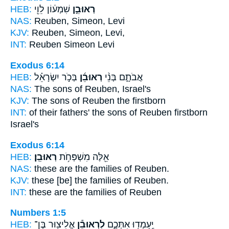
HEB:
שִׁמְע֔וֹן לֵוִ֖י
רְאוּבֵ֣ן
NAS:
Reuben,
Simeon, Levi
KJV:
Reuben,
Simeon, Levi,
INT:
Reuben
Simeon Levi
Exodus 6:14
HEB:
בְּכֹ֣ר יִשְׂרָאֵ֗ל
רְאוּבֵ֜ן
אֲבֹתָ֑ם בְּנֵ֨י
NAS:
The sons
of Reuben,
Israel's
KJV:
The sons
of Reuben
the firstborn
INT:
of their fathers' the sons
of Reuben
firstborn
Israel's
Exodus 6:14
HEB:
רְאוּבֵֽן׃
אֵ֖לֶּה מִשְׁפְּחֹ֥ת
NAS:
these are the families
of Reuben.
KJV:
these [be] the families
of Reuben.
INT:
these are the families
of Reuben
Numbers 1:5
HEB:
אֱלִיצ֖וּר בֶּן־
לִרְאוּבֵ֕ן
יַֽעַמְד֖וּ אִתְּכֶ֑ם