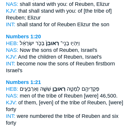
NAS:
shall stand
with you: of Reuben,
Elizur
KJV:
that shall stand
with you: of [the tribe of]
Reuben;
Elizur
INT:
shall stand for
of Reuben
Elizur the son
Numbers 1:20
HEB:
בְּכֹ֣ר יִשְׂרָאֵ֔ל
רְאוּבֵן֙
וַיִּהְי֤וּ בְנֵֽי־
NAS:
Now the sons
of Reuben,
Israel's
KJV:
And the children
of Reuben,
Israel's
INT:
become now the sons
of Reuben
firstborn
Israel's
Numbers 1:21
HEB:
שִׁשָּׁ֧ה וְאַרְבָּעִ֛ים
רְאוּבֵ֑ן
פְּקֻדֵיהֶ֖ם לְמַטֵּ֣ה
NAS:
men of the tribe
of Reuben
[were] 46,500.
KJV:
of them, [even] of the tribe
of Reuben,
[were]
forty
INT:
were numbered the tribe
of Reuben
and six
forty