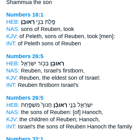
Shammua the son
Numbers 16:1
HEB:
רְאוּבֵֽן׃
פֶּ֖לֶת בְּנֵ֥י
NAS:
sons
of Reuben,
took
KJV:
of Peleth, sons
of Reuben,
took [men]:
INT:
of Peleth sons
of Reuben
Numbers 26:5
HEB:
בְּכ֣וֹר יִשְׂרָאֵ֑ל
רְאוּבֵ֖ן
NAS:
Reuben,
Israel's firstborn,
KJV:
Reuben,
the eldest son of Israel:
INT:
Reuben
firstborn Israel's
Numbers 26:5
HEB:
חֲנוֹךְ֙ מִשְׁפַּ֣חַת
רְאוּבֵ֗ן
יִשְׂרָאֵ֑ל בְּנֵ֣י
NAS:
the sons
of Reuben:
[of] Hanoch,
KJV:
the children
of Reuben;
Hanoch,
INT:
Israel's the sons
of Reuben
Hanoch the family
Numbers 32:1