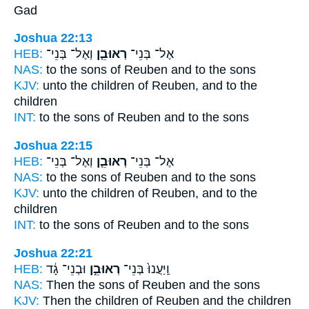
Gad
Joshua 22:13
HEB:
וְאֶל־ בְּנֵי־
רְאוּבֵ֧ן
אֶל־ בְּנֵי־
NAS:
to the sons
of Reuben
and to the sons
KJV:
unto the children
of Reuben,
and to the
children
INT:
to the sons
of Reuben
and to the sons
Joshua 22:15
HEB:
וְאֶל־ בְּנֵי־
רְאוּבֵ֧ן
אֶל־ בְּנֵי־
NAS:
to the sons
of Reuben
and to the sons
KJV:
unto the children
of Reuben,
and to the
children
INT:
to the sons
of Reuben
and to the sons
Joshua 22:21
HEB:
וּבְנֵי־ גָ֔ד
רְאוּבֵ֣ן
וַֽיַּעֲנוּ֙ בְּנֵי־
NAS:
Then the sons
of Reuben
and the sons
KJV:
Then the children
of Reuben
and the children