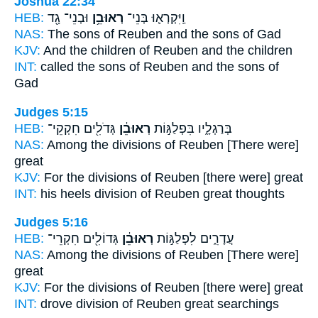
Joshua 22:34
HEB:
וּבְנֵי־ גָ֖ד
רְאוּבֵ֥ן
וַֽיִּקְרְא֛וּ בְּנֵי־
NAS:
The sons
of Reuben
and the sons of Gad
KJV:
And the children
of Reuben
and the children
INT:
called the sons
of Reuben
and the sons of
Gad
Judges 5:15
HEB:
גְּדֹלִ֖ים חִקְקֵי־
רְאוּבֵ֔ן
בְּרַגְלָ֑יו בִּפְלַגּ֣וֹת
NAS:
Among the divisions
of Reuben
[There were]
great
KJV:
For the divisions
of Reuben
[there were] great
INT:
his heels division
of Reuben
great thoughts
Judges 5:16
HEB:
גְּדוֹלִ֖ים חִקְרֵי־
רְאוּבֵ֔ן
עֲדָרִ֑ים לִפְלַגּ֣וֹת
NAS:
Among the divisions
of Reuben
[There were]
great
KJV:
For the divisions
of Reuben
[there were] great
INT:
drove division
of Reuben
great searchings