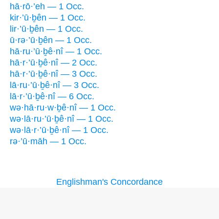
hā·rō·’eh — 1 Occ.
kir·’ū·ḇên — 1 Occ.
lir·’ū·ḇên — 1 Occ.
ū·rə·’ū·ḇên — 1 Occ.
hā·ru·’ū·ḇê·nî — 1 Occ.
hā·r·’ū·ḇê·nî — 2 Occ.
hā·r·’ū·ḇê·nî — 3 Occ.
lā·ru·’ū·ḇê·nî — 3 Occ.
lā·r·’ū·ḇê·nî — 6 Occ.
wə·hā·ru·w·ḇê·nî — 1 Occ.
wə·lā·ru·’ū·ḇê·nî — 1 Occ.
wə·lā·r·’ū·ḇê·nî — 1 Occ.
rə·’ū·māh — 1 Occ.
Englishman's Concordance