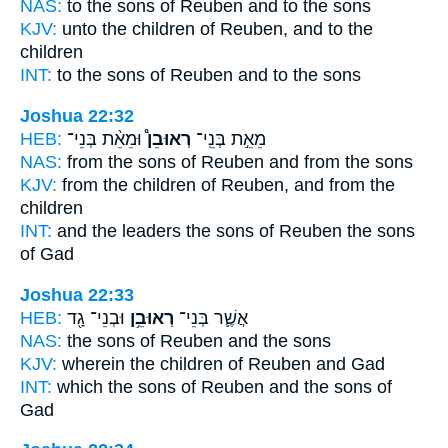
NAS:
to the sons
of Reuben
and to the sons
KJV:
unto the children
of Reuben,
and to the
children
INT:
to the sons
of Reuben
and to the sons
Joshua 22:32
HEB:
וּמֵאֵ֨ת בְּנֵי־
רְאוּבֵן֩
מֵאֵ֣ת בְּנֵֽי־
NAS:
from the sons
of Reuben
and from the sons
KJV:
from the children
of Reuben,
and from the
children
INT:
and the leaders the sons
of Reuben
the sons
of Gad
Joshua 22:33
HEB:
וּבְנֵי־ גָ֖ד
רְאוּבֵ֥ן
אֲשֶׁ֛ר בְּנֵי־
NAS:
the sons
of Reuben
and the sons
KJV:
wherein the children
of Reuben
and Gad
INT:
which the sons
of Reuben
and the sons of
Gad