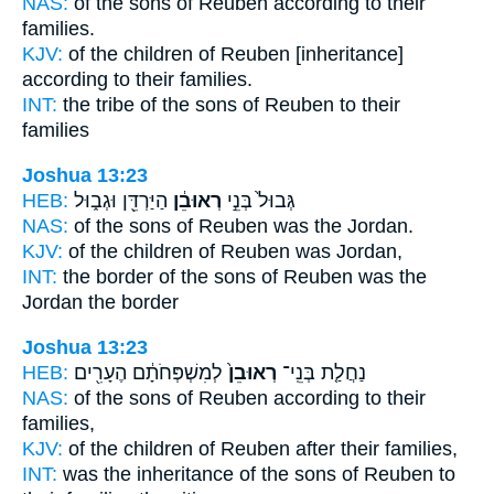
NAS:
of the sons
of Reuben
according to their
families.
KJV:
of the children
of Reuben
[inheritance]
according to their families.
INT:
the tribe of the sons
of Reuben
to their
families
Joshua 13:23
HEB:
הַיַּרְדֵּ֖ן וּגְב֑וּל
רְאוּבֵ֔ן
גְּבוּל֙ בְּנֵ֣י
NAS:
of the sons
of Reuben
was the Jordan.
KJV:
of the children
of Reuben
was Jordan,
INT:
the border of the sons
of Reuben
was the
Jordan the border
Joshua 13:23
HEB:
לְמִשְׁפְּחֹתָ֔ם הֶעָרִ֖ים
רְאוּבֵן֙
נַחֲלַ֤ת בְּנֵֽי־
NAS:
of the sons
of Reuben
according to their
families,
KJV:
of the children
of Reuben
after their families,
INT:
was the inheritance of the sons
of Reuben
to