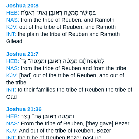
Joshua 20:8
HEB:
וְאֶת־ רָאמֹ֤ת
רְאוּבֵ֑ן
בַּמִּישֹׁ֖ר מִמַּטֵּ֣ה
NAS:
from the tribe
of Reuben,
and Ramoth
KJV:
out of the tribe
of Reuben,
and Ramoth
INT:
the plain the tribe
of Reuben
and Ramoth
Gilead
Joshua 21:7
HEB:
וּמִמַּטֵּה־ גָד֙
רְאוּבֵ֤ן
לְמִשְׁפְּחֹתָ֗ם מִמַּטֵּ֨ה
NAS:
from the tribe
of Reuben
and from the tribe
KJV:
[had] out of the tribe
of Reuben,
and out of
the tribe
INT:
to their families the tribe
of Reuben
the tribe of
Gad
Joshua 21:36
HEB:
אֶת־ בֶּ֖צֶר
רְאוּבֵ֔ן
וּמִמַּטֵּ֣ה
NAS:
From the tribe
of Reuben,
[they gave] Bezer
KJV:
And out of the tribe of Reuben,
Bezer
INT:
the tribe
of Reuben
Bezer pasture