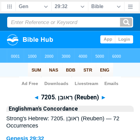
Bible
>
Strong's
> Hebrew
◄
7205. רְאוּבֵן (Reuben)
►
Englishman's Concordance
Strong's Hebrew: 7205. רְאוּבֵן (Reuben) — 72
Occurrences
Genesis 29:32