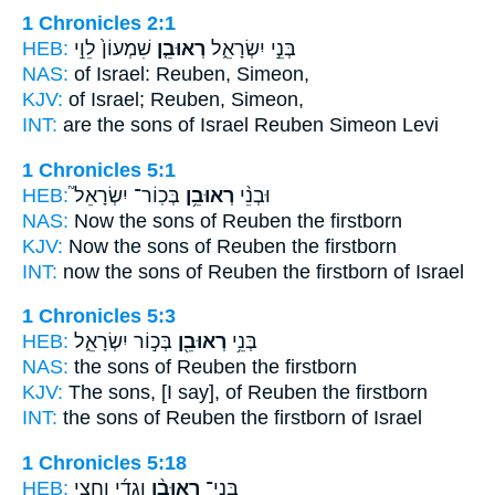
1 Chronicles 2:1
HEB:
שִׁמְעוֹן֙ לֵוִ֣י
רְאוּבֵ֤ן
בְּנֵ֣י יִשְׂרָאֵ֑ל
NAS:
of Israel:
Reuben,
Simeon,
KJV:
of Israel;
Reuben,
Simeon,
INT:
are the sons of Israel
Reuben
Simeon Levi
1 Chronicles 5:1
HEB:
בְּכֽוֹר־ יִשְׂרָאֵל֮
רְאוּבֵ֥ן
וּבְנֵ֨י
NAS:
Now the sons
of Reuben
the firstborn
KJV:
Now the sons
of Reuben
the firstborn
INT:
now the sons
of Reuben
the firstborn of Israel
1 Chronicles 5:3
HEB:
בְּכ֣וֹר יִשְׂרָאֵ֑ל
רְאוּבֵ֖ן
בְּנֵ֥י
NAS:
the sons
of Reuben
the firstborn
KJV:
The sons,
[I say], of Reuben
the firstborn
INT:
the sons
of Reuben
the firstborn of Israel
1 Chronicles 5:18
HEB:
וְגָדִ֜י וַחֲצִ֥י
רְאוּבֵ֨ן
בְּנֵֽי־