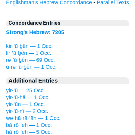
Englishman's Hebrew Concordance
•
Parallel Texts
Concordance Entries
Strong's Hebrew: 7205
kir·’ū·ḇên — 1 Occ.
lir·’ū·ḇên — 1 Occ.
rə·’ū·ḇên — 69 Occ.
ū·rə·’ū·ḇên — 1 Occ.
Additional Entries
yir·’ū — 25 Occ.
yir·’ū·hā — 1 Occ.
yir·’ūn — 1 Occ.
yir·’ū·nî — 2 Occ.
wə·hā·rā·’āh — 1 Occ.
bā·rō·’eh — 1 Occ.
hā·rō·’eh — 5 Occ.