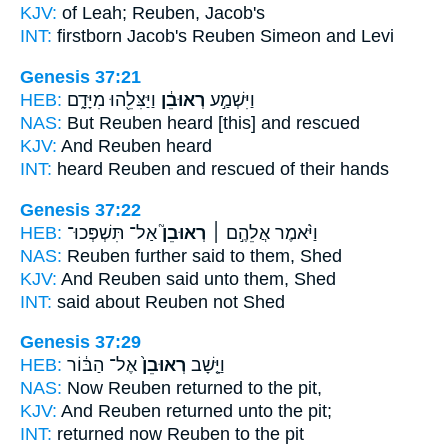
KJV:
of Leah;
Reuben,
Jacob's
INT:
firstborn Jacob's
Reuben
Simeon and Levi
Genesis 37:21
HEB:
וַיַּצִּלֵ֖הוּ מִיָּדָ֑ם
רְאוּבֵ֔ן
וַיִּשְׁמַ֣ע
NAS:
But Reuben
heard [this] and rescued
KJV:
And Reuben
heard
INT:
heard
Reuben
and rescued of their hands
Genesis 37:22
HEB:
אַל־ תִּשְׁפְּכוּ־
רְאוּבֵן֮
וַיֹּ֨אמֶר אֲלֵהֶ֣ם ׀
NAS:
Reuben
further said to them, Shed
KJV:
And Reuben
said unto them, Shed
INT:
said about
Reuben
not Shed
Genesis 37:29
HEB:
אֶל־ הַבּ֔וֹר
רְאוּבֵן֙
וַיָּ֤שָׁב
NAS:
Now Reuben
returned to the pit,
KJV:
And Reuben
returned unto the pit;
INT:
returned
now Reuben
to the pit