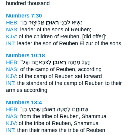
hundred thousand
Numbers 7:30
HEB:
אֱלִיצ֖וּר בֶּן־
רְאוּבֵ֑ן
נָשִׂ֖יא לִבְנֵ֣י
NAS:
leader of the sons
of Reuben;
KJV:
of the children
of Reuben,
[did offer]:
INT:
leader the son
of Reuben
Elizur of the sons
Numbers 10:18
HEB:
לְצִבְאֹתָ֑ם וְעַל־
רְאוּבֵ֖ן
דֶּ֛גֶל מַחֲנֵ֥ה
NAS:
of the camp
of Reuben,
according
KJV:
of the camp
of Reuben
set forward
INT:
the standard of the camp
of Reuben
to their
armies according
Numbers 13:4
HEB:
שַׁמּ֖וּעַ בֶּן־
רְאוּבֵ֔ן
שְׁמוֹתָ֑ם לְמַטֵּ֣ה
NAS:
from the tribe
of Reuben,
Shammua
KJV:
of the tribe
of Reuben,
Shammua
INT:
then their names the tribe
of Reuben