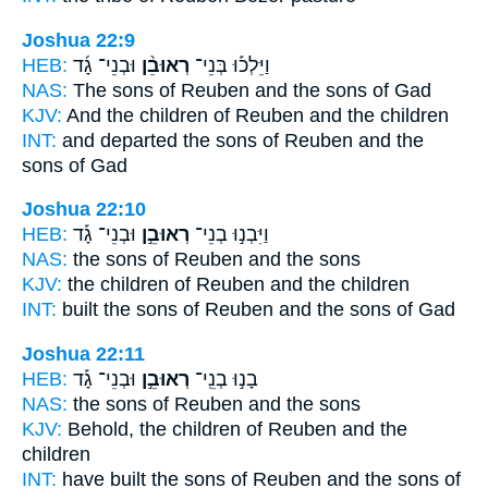
Joshua 22:9
HEB:
וּבְנֵי־ גָ֜ד
רְאוּבֵ֨ן
וַיֵּלְכ֡וּ בְּנֵי־
NAS:
The sons
of Reuben
and the sons of Gad
KJV:
And the children
of Reuben
and the children
INT:
and departed the sons
of Reuben
and the
sons of Gad
Joshua 22:10
HEB:
וּבְנֵי־ גָ֡ד
רְאוּבֵ֣ן
וַיִּבְנ֣וּ בְנֵי־
NAS:
the sons
of Reuben
and the sons
KJV:
the children
of Reuben
and the children
INT:
built the sons
of Reuben
and the sons of Gad
Joshua 22:11
HEB:
וּבְנֵי־ גָ֡ד
רְאוּבֵ֣ן
בָנ֣וּ בְנֵֽי־
NAS:
the sons
of Reuben
and the sons
KJV:
Behold, the children
of Reuben
and the
children
INT:
have built the sons
of Reuben
and the sons of