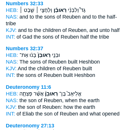
Numbers 32:33
HEB:
וְלַחֲצִ֣י ׀ שֵׁ֣בֶט ׀
רְאוּבֵ֜ן
גָד֩ וְלִבְנֵ֨י
NAS:
and to the sons
of Reuben
and to the half-
tribe
KJV:
and to the children
of Reuben,
and unto half
INT:
of Gad the sons
of Reuben
half the tribe
Numbers 32:37
HEB:
בָּנ֔וּ אֶת־
רְאוּבֵן֙
וּבְנֵ֤י
NAS:
The sons
of Reuben
built Heshbon
KJV:
And the children
of Reuben
built
INT:
the sons
of Reuben
built Heshbon
Deuteronomy 11:6
HEB:
אֲשֶׁ֨ר פָּצְתָ֤ה
רְאוּבֵן֒
אֱלִיאָב֮ בֶּן־
NAS:
the son
of Reuben,
when the earth
KJV:
the son
of Reuben:
how the earth
INT:
of Eliab the son
of Reuben
and what opened
Deuteronomy 27:13