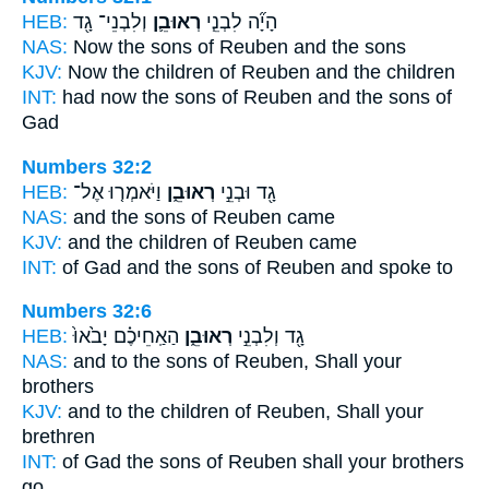
HEB:
וְלִבְנֵי־ גָ֖ד
רְאוּבֵ֛ן
הָיָ֞ה לִבְנֵ֧י
NAS:
Now the sons
of Reuben
and the sons
KJV:
Now the children
of Reuben
and the children
INT:
had now the sons
of Reuben
and the sons of
Gad
Numbers 32:2
HEB:
וַיֹּאמְר֤וּ אֶל־
רְאוּבֵ֑ן
גָ֖ד וּבְנֵ֣י
NAS:
and the sons
of Reuben
came
KJV:
and the children
of Reuben
came
INT:
of Gad and the sons
of Reuben
and spoke to
Numbers 32:6
HEB:
הַאַֽחֵיכֶ֗ם יָבֹ֙אוּ֙
רְאוּבֵ֑ן
גָ֖ד וְלִבְנֵ֣י
NAS:
and to the sons
of Reuben,
Shall your
brothers
KJV:
and to the children
of Reuben,
Shall your
brethren
INT:
of Gad the sons
of Reuben
shall your brothers
go