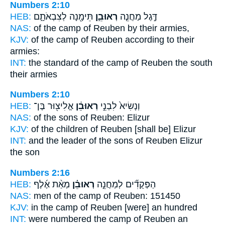
Numbers 2:10
HEB:
תֵּימָ֖נָה לְצִבְאֹתָ֑ם
רְאוּבֵ֛ן
דֶּ֣גֶל מַחֲנֵ֧ה
NAS:
of the camp
of Reuben
by their armies,
KJV:
of the camp
of Reuben
according to their
armies:
INT:
the standard of the camp
of Reuben
the south
their armies
Numbers 2:10
HEB:
אֱלִיצ֖וּר בֶּן־
רְאוּבֵ֔ן
וְנָשִׂיא֙ לִבְנֵ֣י
NAS:
of the sons
of Reuben:
Elizur
KJV:
of the children
of Reuben
[shall be] Elizur
INT:
and the leader of the sons
of Reuben
Elizur
the son
Numbers 2:16
HEB:
מְאַ֨ת אֶ֜לֶף
רְאוּבֵ֗ן
הַפְּקֻדִ֞ים לְמַחֲנֵ֣ה
NAS:
men of the camp
of Reuben:
151450
KJV:
in the camp
of Reuben
[were] an hundred
INT:
were numbered the camp
of Reuben
an