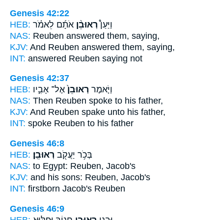
Genesis 42:22
HEB:
אֹתָ֜ם לֵאמֹ֗ר
רְאוּבֵ֨ן
וַיַּעַן֩
NAS:
Reuben
answered them, saying,
KJV:
And Reuben
answered them, saying,
INT:
answered
Reuben
saying not
Genesis 42:37
HEB:
אֶל־ אָבִ֣יו
רְאוּבֵן֙
וַיֹּ֤אמֶר
NAS:
Then Reuben
spoke to his father,
KJV:
And Reuben
spake unto his father,
INT:
spoke
Reuben
to his father
Genesis 46:8
HEB:
רְאוּבֵֽן׃
בְּכֹ֥ר יַעֲקֹ֖ב
NAS:
to Egypt:
Reuben,
Jacob's
KJV:
and his sons:
Reuben,
Jacob's
INT:
firstborn Jacob's
Reuben
Genesis 46:9
HEB:
חֲנ֥וֹךְ וּפַלּ֖וּא
רְאוּבֵ֑ן
וּבְנֵ֖י