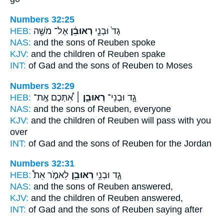
Numbers 32:25
HEB:
אֶל־ מֹשֶׁ֖ה
רְאוּבֵ֔ן
גָד֙ וּבְנֵ֣י
NAS:
and the sons
of Reuben
spoke
KJV:
and the children
of Reuben
spake
INT:
of Gad and the sons
of Reuben
to Moses
Numbers 32:29
HEB:
אִ֠תְּכֶם אֶֽת־
רְאוּבֵ֣ן ׀
גָ֣ד וּבְנֵי־
NAS:
and the sons
of Reuben,
everyone
KJV:
and the children
of Reuben
will pass with you
over
INT:
of Gad and the sons
of Reuben
for the Jordan
Numbers 32:31
HEB:
לֵאמֹ֑ר אֵת֩
רְאוּבֵ֖ן
גָ֛ד וּבְנֵ֥י
NAS:
and the sons
of Reuben
answered,
KJV:
and the children
of Reuben
answered,
INT:
of Gad and the sons
of Reuben
saying after