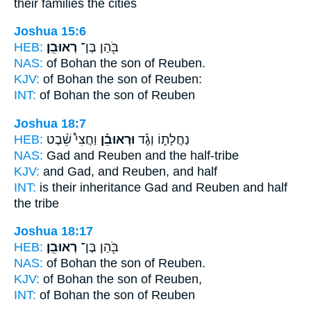
their families the cities
Joshua 15:6
HEB:
רְאוּבֵֽן׃
בֹּ֖הַן בֶּן־
NAS:
of Bohan the son
of Reuben.
KJV:
of Bohan the son
of Reuben:
INT:
of Bohan the son
of Reuben
Joshua 18:7
HEB:
וַחֲצִי֩ שֵׁ֨בֶט
וּרְאוּבֵ֡ן
נַחֲלָת֑וֹ וְגָ֡ד
NAS:
Gad
and Reuben
and the half-tribe
KJV:
and Gad,
and Reuben,
and half
INT:
is their inheritance Gad
and Reuben
and half
the tribe
Joshua 18:17
HEB:
רְאוּבֵֽן׃
בֹּ֖הַן בֶּן־
NAS:
of Bohan the son
of Reuben.
KJV:
of Bohan the son
of Reuben,
INT:
of Bohan the son
of Reuben