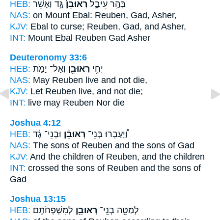
HEB:
גָּ֣ד וְאָשֵׁ֔ר
רְאוּבֵן֙
בְּהַ֣ר עֵיבָ֑ל
NAS:
on Mount Ebal:
Reuben,
Gad, Asher,
KJV:
Ebal to curse;
Reuben,
Gad, and Asher,
INT:
Mount Ebal
Reuben
Gad Asher
Deuteronomy 33:6
HEB:
וְאַל־ יָמֹ֑ת
רְאוּבֵ֖ן
יְחִ֥י
NAS:
May Reuben
live and not die,
KJV:
Let Reuben
live, and not die;
INT:
live
may Reuben
Nor die
Joshua 4:12
HEB:
וּבְנֵי־ גָ֜ד
רְאוּבֵ֨ן
וַ֠יַּעַבְרוּ בְּנֵי־
NAS:
The sons
of Reuben
and the sons of Gad
KJV:
And the children
of Reuben,
and the children
INT:
crossed the sons
of Reuben
and the sons of
Gad
Joshua 13:15
HEB:
לְמִשְׁפְּחֹתָֽם׃
רְאוּבֵ֖ן
לְמַטֵּ֥ה בְנֵֽי־