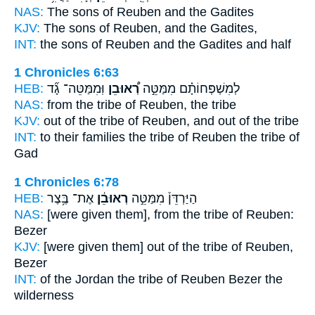
NAS:
The sons
of Reuben
and the Gadites
KJV:
The sons
of Reuben,
and the Gadites,
INT:
the sons
of Reuben
and the Gadites and half
1 Chronicles 6:63
HEB:
וּֽמִמַּטֵּה־ גָ֞ד
רְ֠אוּבֵן
לְמִשְׁפְּחוֹתָ֗ם מִמַּטֵּ֣ה
NAS:
from the tribe
of Reuben,
the tribe
KJV:
out of the tribe
of Reuben,
and out of the tribe
INT:
to their families the tribe
of Reuben
the tribe of
Gad
1 Chronicles 6:78
HEB:
אֶת־ בֶּ֥צֶר
רְאוּבֵ֔ן
הַיַּרְדֵּן֒ מִמַּטֵּ֣ה
NAS:
[were given them], from the tribe
of Reuben:
Bezer
KJV:
[were given them] out of the tribe
of Reuben,
Bezer
INT:
of the Jordan the tribe
of Reuben
Bezer the
wilderness