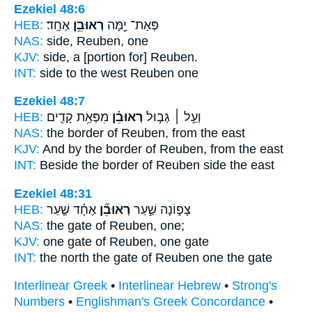
Ezekiel 48:6
HEB:
אֶחָֽד׃
רְאוּבֵ֥ן
פְּאַת־ יָ֖מָּה
NAS:
side,
Reuben,
one
KJV:
side, a
[portion for] Reuben.
INT:
side to the west
Reuben
one
Ezekiel 48:7
HEB:
מִפְּאַ֥ת קָדִ֛ים
רְאוּבֵ֗ן
וְעַ֣ל ׀ גְּב֣וּל
NAS:
the border
of Reuben,
from the east
KJV:
And by the border
of Reuben,
from the east
INT:
Beside the border
of Reuben
side the east
Ezekiel 48:31
HEB:
אֶחָ֗ד שַׁ֤עַר
רְאוּבֵ֞ן
צָפ֑וֹנָה שַׁ֣עַר
NAS:
the gate
of Reuben,
one;
KJV:
one gate
of Reuben,
one gate
INT:
the north the gate
of Reuben
one the gate
Interlinear Greek
•
Interlinear Hebrew
•
Strong's
Numbers
•
Englishman's Greek Concordance
•