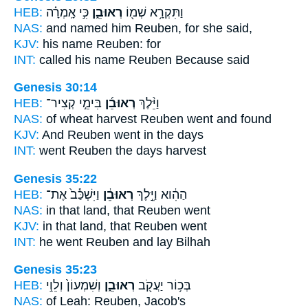
HEB:
כִּ֣י אָֽמְרָ֗ה
רְאוּבֵ֑ן
וַתִּקְרָ֥א שְׁמ֖וֹ
NAS:
and named
him Reuben,
for she said,
KJV:
his name
Reuben:
for
INT:
called his name
Reuben
Because said
Genesis 30:14
HEB:
בִּימֵ֣י קְצִיר־
רְאוּבֵ֜ן
וַיֵּ֨לֶךְ
NAS:
of wheat harvest
Reuben
went and found
KJV:
And Reuben
went in the days
INT:
went
Reuben
the days harvest
Genesis 35:22
HEB:
וַיִּשְׁכַּ֕ב֙ אֶת־
רְאוּבֵ֔ן
הַהִ֔וא וַיֵּ֣לֶךְ
NAS:
in that land,
that Reuben
went
KJV:
in that land,
that Reuben
went
INT:
he went
Reuben
and lay Bilhah
Genesis 35:23
HEB:
וְשִׁמְעוֹן֙ וְלֵוִ֣י
רְאוּבֵ֑ן
בְּכ֥וֹר יַעֲקֹ֖ב
NAS:
of Leah:
Reuben,
Jacob's