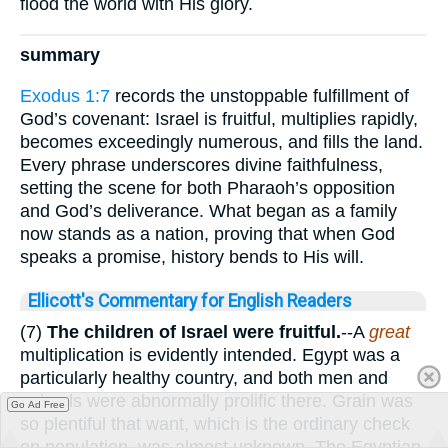
flood the world with His glory.
summary
Exodus 1:7
records the unstoppable fulfillment of
God’s covenant: Israel is fruitful, multiplies rapidly,
becomes exceedingly numerous, and fills the land.
Every phrase underscores divine faithfulness,
setting the scene for both Pharaoh’s opposition
and God’s deliverance. What began as a family
now stands as a nation, proving that when God
speaks a promise, history bends to His will.
Ellicott's Commentary for English Readers
(7)
The children of Israel were fruitful.
--A
great
multiplication is evidently intended. Egypt was a
particularly healthy country, and both men and
animals were abnormally prolific there. Grain was
Go Ad Free
so plentiful that want, which is the ordinary check
on population, was almost unknown. The Egyptian