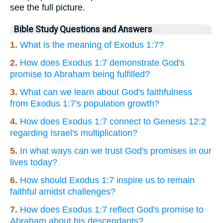
see the full picture.
Bible Study Questions and Answers
1.
What is the meaning of Exodus 1:7?
2.
How does Exodus 1:7 demonstrate God's
promise to Abraham being fulfilled?
3.
What can we learn about God's faithfulness
from Exodus 1:7's population growth?
4.
How does Exodus 1:7 connect to Genesis 12:2
regarding Israel's multiplication?
5.
In what ways can we trust God's promises in our
lives today?
6.
How should Exodus 1:7 inspire us to remain
faithful amidst challenges?
7.
How does Exodus 1:7 reflect God's promise to
Abraham about his descendants?