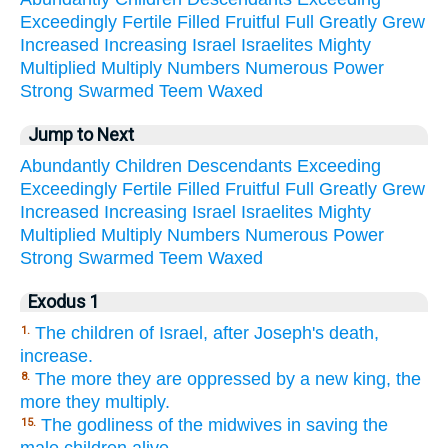
Exceedingly
Fertile
Filled
Fruitful
Full
Greatly
Grew
Increased
Increasing
Israel
Israelites
Mighty
Multiplied
Multiply
Numbers
Numerous
Power
Strong
Swarmed
Teem
Waxed
Jump to Next
Abundantly
Children
Descendants
Exceeding
Exceedingly
Fertile
Filled
Fruitful
Full
Greatly
Grew
Increased
Increasing
Israel
Israelites
Mighty
Multiplied
Multiply
Numbers
Numerous
Power
Strong
Swarmed
Teem
Waxed
Exodus 1
The children of Israel, after Joseph's death,
1.
increase.
The more they are oppressed by a new king, the
8.
more they multiply.
The godliness of the midwives in saving the
15.