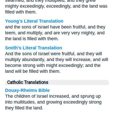
swarmed, and they multiplied, and they grew
mighty exceedingly, exceedingly, and the land was
filled with them.
Young's Literal Translation
and the sons of Israel have been fruitful, and they
teem, and multiply, and are very very mighty, and
the land is filled with them.
Smith's Literal Translation
And the sons of Israel were fruitful, and they will
multiply abundantly, and they will increase, and will
become strong with might exceedingly; and the
land will be filled with them.
Catholic Translations
Douay-Rheims Bible
The children of Israel increased, and sprung up
into multitudes, and growing exceedingly strong
they filled the land.