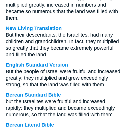
multiplied greatly, increased in numbers and
became so numerous that the land was filled with
them.
New Living Translation
But their descendants, the Israelites, had many
children and grandchildren. In fact, they multiplied
so greatly that they became extremely powerful
and filled the land.
English Standard Version
But the people of Israel were fruitful and increased
greatly; they multiplied and grew exceedingly
strong, so that the land was filled with them.
Berean Standard Bible
but the Israelites were fruitful and increased
rapidly; they multiplied and became exceedingly
numerous, so that the land was filled with them.
Berean Literal Bible