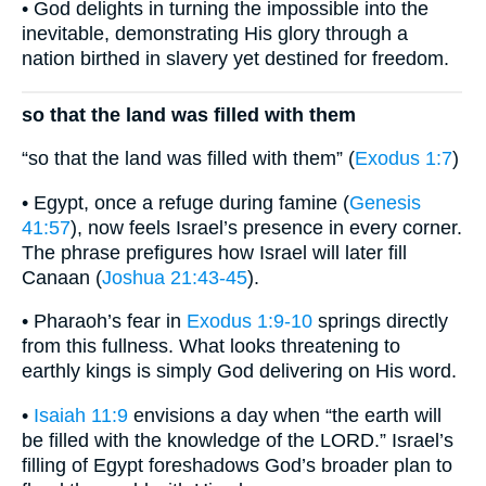
• God delights in turning the impossible into the
inevitable, demonstrating His glory through a
nation birthed in slavery yet destined for freedom.
so that the land was filled with them
“so that the land was filled with them” (
Exodus 1:7
)
• Egypt, once a refuge during famine (
Genesis
41:57
), now feels Israel’s presence in every corner.
The phrase prefigures how Israel will later fill
Canaan (
Joshua 21:43-45
).
• Pharaoh’s fear in
Exodus 1:9-10
springs directly
from this fullness. What looks threatening to
earthly kings is simply God delivering on His word.
•
Isaiah 11:9
envisions a day when “the earth will
be filled with the knowledge of the LORD.” Israel’s
filling of Egypt foreshadows God’s broader plan to