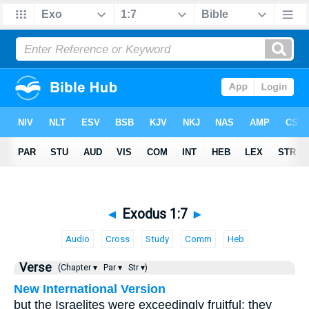
◄
Exodus 1:7
►
Audio
Cross
Study
Comm
Heb
Verse
(Chapter ▾
Par ▾
Str ▾)
New International Version
but the Israelites were exceedingly fruitful; they