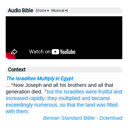
Audio Bible
(Voice ▾
Musical ▾)
Context
The Israelites Multiply in Egypt
…
Now Joseph and all his brothers and all that
6
generation died,
but the Israelites
were fruitful
and
7
increased rapidly;
they multiplied
and became
exceedingly
numerous,
so that the land
was filled
with them.
Berean Standard Bible
·
Download