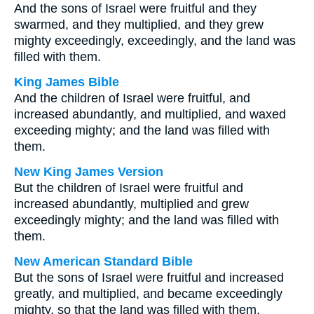
And the sons of Israel were fruitful and they
swarmed, and they multiplied, and they grew
mighty exceedingly, exceedingly, and the land was
filled with them.
King James Bible
And the children of Israel were fruitful, and
increased abundantly, and multiplied, and waxed
exceeding mighty; and the land was filled with
them.
New King James Version
But the children of Israel were fruitful and
increased abundantly, multiplied and grew
exceedingly mighty; and the land was filled with
them.
New American Standard Bible
But the sons of Israel were fruitful and increased
greatly, and multiplied, and became exceedingly
mighty, so that the land was filled with them.