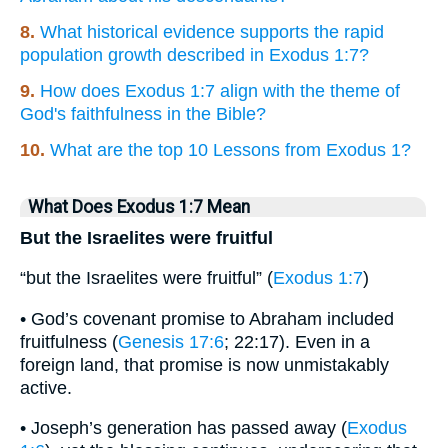
8.
What historical evidence supports the rapid
population growth described in Exodus 1:7?
9.
How does Exodus 1:7 align with the theme of
God's faithfulness in the Bible?
10.
What are the top 10 Lessons from Exodus 1?
What Does Exodus 1:7 Mean
But the Israelites were fruitful
“but the Israelites were fruitful” (
Exodus 1:7
)
• God’s covenant promise to Abraham included
fruitfulness (
Genesis 17:6
; 22:17). Even in a
foreign land, that promise is now unmistakably
active.
• Joseph’s generation has passed away (
Exodus