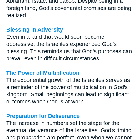
Abraham, Isaac, and Jacob. Despite being in a
foreign land, God's covenantal promises are being
realized.
Blessing in Adversity
Even in a land that would soon become
oppressive, the Israelites experienced God's
blessing. This reminds us that God's purposes can
prevail even in difficult circumstances.
The Power of Multiplication
The exponential growth of the Israelites serves as
a reminder of the power of multiplication in God's
kingdom. Small beginnings can lead to significant
outcomes when God is at work.
Preparation for Deliverance
The increase in numbers set the stage for the
eventual deliverance of the Israelites. God's timing
and preparation are perfect, even when we cannot