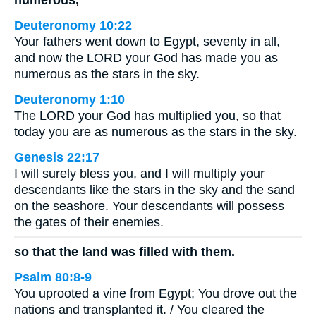
Deuteronomy 10:22
Your fathers went down to Egypt, seventy in all,
and now the LORD your God has made you as
numerous as the stars in the sky.
Deuteronomy 1:10
The LORD your God has multiplied you, so that
today you are as numerous as the stars in the sky.
Genesis 22:17
I will surely bless you, and I will multiply your
descendants like the stars in the sky and the sand
on the seashore. Your descendants will possess
the gates of their enemies.
so that the land was filled with them.
Psalm 80:8-9
You uprooted a vine from Egypt; You drove out the
nations and transplanted it. / You cleared the