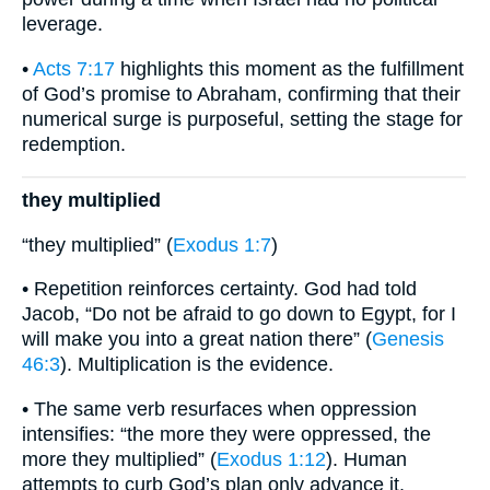
leverage.
•
Acts 7:17
highlights this moment as the fulfillment
of God’s promise to Abraham, confirming that their
numerical surge is purposeful, setting the stage for
redemption.
they multiplied
“they multiplied” (
Exodus 1:7
)
• Repetition reinforces certainty. God had told
Jacob, “Do not be afraid to go down to Egypt, for I
will make you into a great nation there” (
Genesis
46:3
). Multiplication is the evidence.
• The same verb resurfaces when oppression
intensifies: “the more they were oppressed, the
more they multiplied” (
Exodus 1:12
). Human
attempts to curb God’s plan only advance it.