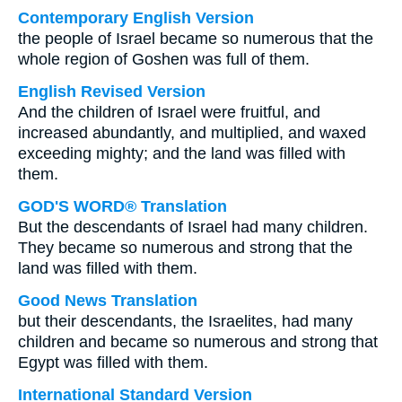
Contemporary English Version
the people of Israel became so numerous that the
whole region of Goshen was full of them.
English Revised Version
And the children of Israel were fruitful, and
increased abundantly, and multiplied, and waxed
exceeding mighty; and the land was filled with
them.
GOD'S WORD® Translation
But the descendants of Israel had many children.
They became so numerous and strong that the
land was filled with them.
Good News Translation
but their descendants, the Israelites, had many
children and became so numerous and strong that
Egypt was filled with them.
International Standard Version