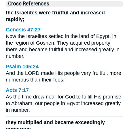
Cross References
the Israelites were fruitful and increased
rapidly;
Genesis 47:27
Now the Israelites settled in the land of Egypt, in
the region of Goshen. They acquired property
there and became fruitful and increased greatly in
number.
Psalm 105:24
And the LORD made His people very fruitful, more
numerous than their foes,
Acts 7:17
As the time drew near for God to fulfill His promise
to Abraham, our people in Egypt increased greatly
in number.
they multiplied and became exceedingly
numerous,