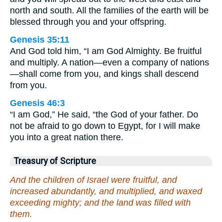
north and south. All the families of the earth will be
blessed through you and your offspring.
Genesis 35:11
And God told him, “I am God Almighty. Be fruitful
and multiply. A nation—even a company of nations
—shall come from you, and kings shall descend
from you.
Genesis 46:3
“I am God,” He said, “the God of your father. Do
not be afraid to go down to Egypt, for I will make
you into a great nation there.
Treasury of Scripture
And the children of Israel were fruitful, and
increased abundantly, and multiplied, and waxed
exceeding mighty; and the land was filled with
them.