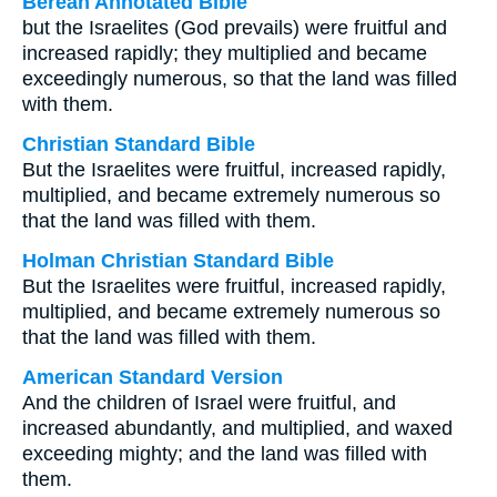
Berean Annotated Bible
but the Israelites (God prevails) were fruitful and
increased rapidly; they multiplied and became
exceedingly numerous, so that the land was filled
with them.
Christian Standard Bible
But the Israelites were fruitful, increased rapidly,
multiplied, and became extremely numerous so
that the land was filled with them.
Holman Christian Standard Bible
But the Israelites were fruitful, increased rapidly,
multiplied, and became extremely numerous so
that the land was filled with them.
American Standard Version
And the children of Israel were fruitful, and
increased abundantly, and multiplied, and waxed
exceeding mighty; and the land was filled with
them.