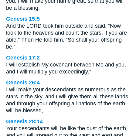
you; I will make your name great, so that you will
be a blessing.
Genesis 15:5
And the LORD took him outside and said, “Now
look to the heavens and count the stars, if you are
able.” Then He told him, “So shall your offspring
be.”
Genesis 17:2
I will establish My covenant between Me and you,
and I will multiply you exceedingly.”
Genesis 26:4
I will make your descendants as numerous as the
stars in the sky, and I will give them all these lands,
and through your offspring all nations of the earth
will be blessed,
Genesis 28:14
Your descendants will be like the dust of the earth,
and you will spread out to the west and east and