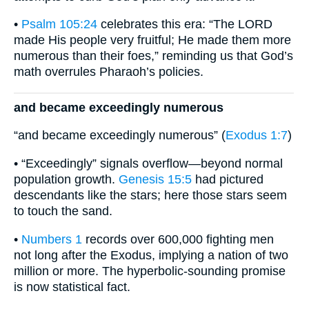
•
Psalm 105:24
celebrates this era: “The LORD
made His people very fruitful; He made them more
numerous than their foes,” reminding us that God’s
math overrules Pharaoh’s policies.
and became exceedingly numerous
“and became exceedingly numerous” (
Exodus 1:7
)
• “Exceedingly” signals overflow—beyond normal
population growth.
Genesis 15:5
had pictured
descendants like the stars; here those stars seem
to touch the sand.
•
Numbers 1
records over 600,000 fighting men
not long after the Exodus, implying a nation of two
million or more. The hyperbolic-sounding promise
is now statistical fact.