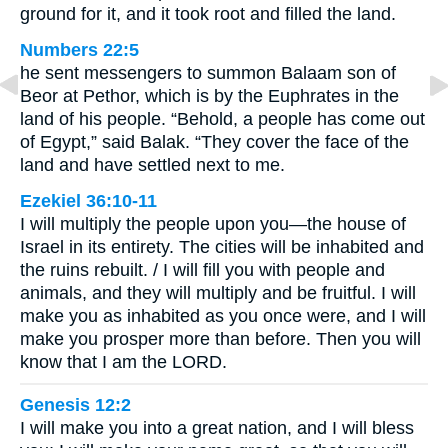
ground for it, and it took root and filled the land.
Numbers 22:5
he sent messengers to summon Balaam son of
Beor at Pethor, which is by the Euphrates in the
land of his people. “Behold, a people has come out
of Egypt,” said Balak. “They cover the face of the
land and have settled next to me.
Ezekiel 36:10-11
I will multiply the people upon you—the house of
Israel in its entirety. The cities will be inhabited and
the ruins rebuilt. / I will fill you with people and
animals, and they will multiply and be fruitful. I will
make you as inhabited as you once were, and I will
make you prosper more than before. Then you will
know that I am the LORD.
Genesis 12:2
I will make you into a great nation, and I will bless