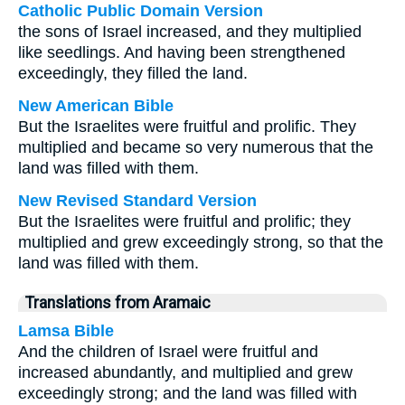
Catholic Public Domain Version
the sons of Israel increased, and they multiplied
like seedlings. And having been strengthened
exceedingly, they filled the land.
New American Bible
But the Israelites were fruitful and prolific. They
multiplied and became so very numerous that the
land was filled with them.
New Revised Standard Version
But the Israelites were fruitful and prolific; they
multiplied and grew exceedingly strong, so that the
land was filled with them.
Translations from Aramaic
Lamsa Bible
And the children of Israel were fruitful and
increased abundantly, and multiplied and grew
exceedingly strong; and the land was filled with