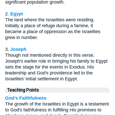
significant population growth.
2.
Egypt
The land where the Israelites were residing.
Initially a place of refuge during a famine, it
became a place of oppression as the Israelites
grew in number.
3.
Joseph
Though not mentioned directly in this verse,
Joseph's earlier role in bringing his family to Egypt
sets the stage for the events in Exodus. His
leadership and God's providence led to the
Israelites' initial settlement in Egypt.
Teaching Points
God's Faithfulness
The growth of the Israelites in Egypt is a testament
to God's faithfulness in fulfilling His promises to