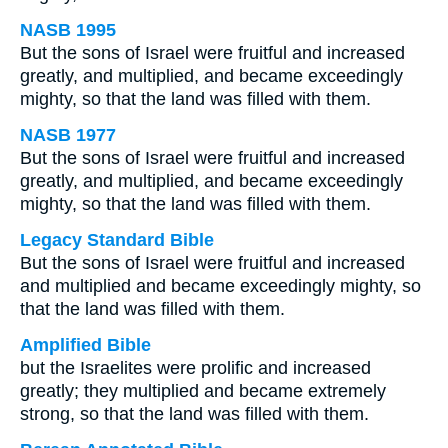
NASB 1995
But the sons of Israel were fruitful and increased
greatly, and multiplied, and became exceedingly
mighty, so that the land was filled with them.
NASB 1977
But the sons of Israel were fruitful and increased
greatly, and multiplied, and became exceedingly
mighty, so that the land was filled with them.
Legacy Standard Bible
But the sons of Israel were fruitful and increased
and multiplied and became exceedingly mighty, so
that the land was filled with them.
Amplified Bible
but the Israelites were prolific and increased
greatly; they multiplied and became extremely
strong, so that the land was filled with them.