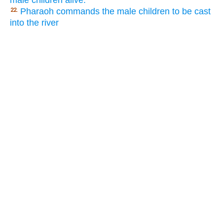
male children alive.
Pharaoh commands the male children to be cast
22.
into the river