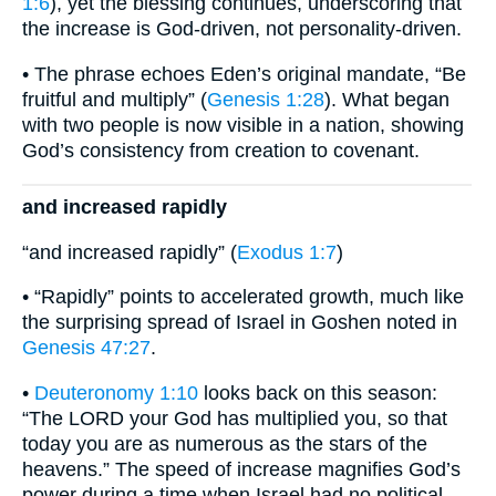
1:6
), yet the blessing continues, underscoring that
the increase is God-driven, not personality-driven.
• The phrase echoes Eden’s original mandate, “Be
fruitful and multiply” (
Genesis 1:28
). What began
with two people is now visible in a nation, showing
God’s consistency from creation to covenant.
and increased rapidly
“and increased rapidly” (
Exodus 1:7
)
• “Rapidly” points to accelerated growth, much like
the surprising spread of Israel in Goshen noted in
Genesis 47:27
.
•
Deuteronomy 1:10
looks back on this season:
“The LORD your God has multiplied you, so that
today you are as numerous as the stars of the
heavens.” The speed of increase magnifies God’s
power during a time when Israel had no political