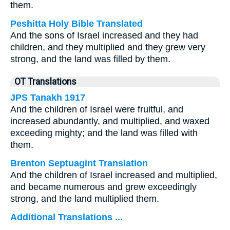
them.
Peshitta Holy Bible Translated
And the sons of Israel increased and they had
children, and they multiplied and they grew very
strong, and the land was filled by them.
OT Translations
JPS Tanakh 1917
And the children of Israel were fruitful, and
increased abundantly, and multiplied, and waxed
exceeding mighty; and the land was filled with
them.
Brenton Septuagint Translation
And the children of Israel increased and multiplied,
and became numerous and grew exceedingly
strong, and the land multiplied them.
Additional Translations ...