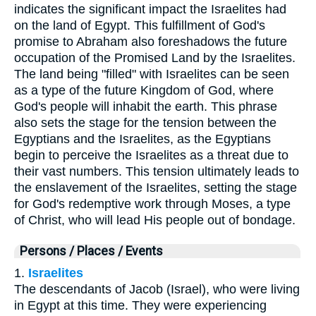
indicates the significant impact the Israelites had
on the land of Egypt. This fulfillment of God's
promise to Abraham also foreshadows the future
occupation of the Promised Land by the Israelites.
The land being "filled" with Israelites can be seen
as a type of the future Kingdom of God, where
God's people will inhabit the earth. This phrase
also sets the stage for the tension between the
Egyptians and the Israelites, as the Egyptians
begin to perceive the Israelites as a threat due to
their vast numbers. This tension ultimately leads to
the enslavement of the Israelites, setting the stage
for God's redemptive work through Moses, a type
of Christ, who will lead His people out of bondage.
Persons / Places / Events
1.
Israelites
The descendants of Jacob (Israel), who were living
in Egypt at this time. They were experiencing