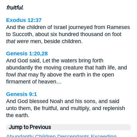
fruitful.
Exodus 12:37
And the children of Israel journeyed from Rameses
to Succoth, about six hundred thousand on foot
that were
men, beside children.
Genesis 1:20,28
And God said, Let the waters bring forth
abundantly the moving creature that hath life, and
fowl
that
may fly above the earth in the open
firmament of heaven…
Genesis 9:1
And God blessed Noah and his sons, and said
unto them, Be fruitful, and multiply, and replenish
the earth.
Jump to Previous
Abundantly
Children
Descendants
Exceeding