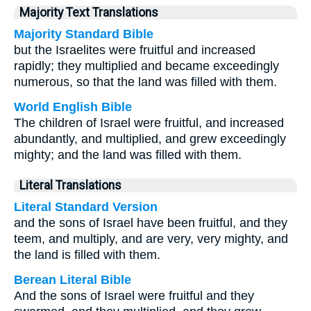
Majority Text Translations
Majority Standard Bible
but the Israelites were fruitful and increased
rapidly; they multiplied and became exceedingly
numerous, so that the land was filled with them.
World English Bible
The children of Israel were fruitful, and increased
abundantly, and multiplied, and grew exceedingly
mighty; and the land was filled with them.
Literal Translations
Literal Standard Version
and the sons of Israel have been fruitful, and they
teem, and multiply, and are very, very mighty, and
the land is filled with them.
Berean Literal Bible
And the sons of Israel were fruitful and they