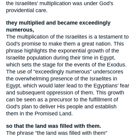
the Israelites' multiplication was under God's
providential care.
they multiplied and became exceedingly
numerous,
The multiplication of the Israelites is a testament to
God's promise to make them a great nation. This
phrase highlights the exponential growth of the
Israelite population during their time in Egypt,
which sets the stage for the events of the Exodus.
The use of "exceedingly numerous" underscores
the overwhelming presence of the Israelites in
Egypt, which would later lead to the Egyptians' fear
and subsequent oppression of them. This growth
can be seen as a precursor to the fulfillment of
God's plan to deliver His people and establish
them in the Promised Land.
so that the land was filled with them.
The phrase "the land was filled with them"