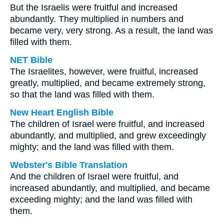
But the Israelis were fruitful and increased
abundantly. They multiplied in numbers and
became very, very strong. As a result, the land was
filled with them.
NET Bible
The Israelites, however, were fruitful, increased
greatly, multiplied, and became extremely strong,
so that the land was filled with them.
New Heart English Bible
The children of Israel were fruitful, and increased
abundantly, and multiplied, and grew exceedingly
mighty; and the land was filled with them.
Webster's Bible Translation
And the children of Israel were fruitful, and
increased abundantly, and multiplied, and became
exceeding mighty; and the land was filled with
them.