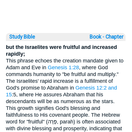
Study Bible
Book ◦
Chapter
but the Israelites were fruitful and increased
rapidly;
This phrase echoes the creation mandate given to
Adam and Eve in
Genesis 1:28
, where God
commands humanity to "be fruitful and multiply."
The Israelites' rapid increase is a fulfillment of
God's promise to Abraham in
Genesis 12:2 and
15
:5, where He assures Abraham that his
descendants will be as numerous as the stars.
This growth signifies God's blessing and
faithfulness to His covenant people. The Hebrew
word for "fruitful" (פָּרָה, parah) is often associated
with divine blessing and prosperity, indicating that