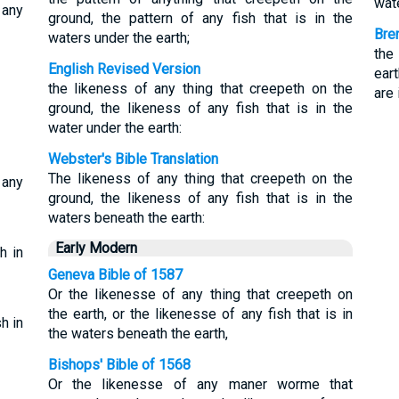
wate
 any
ground, the pattern of any fish that is in the
Bre
waters under the earth;
the
English Revised Version
ear
the likeness of any thing that creepeth on the
are 
ground, the likeness of any fish that is in the
water under the earth:
Webster's Bible Translation
The likeness of any thing that creepeth on the
 any
ground, the likeness of any fish that is in the
waters beneath the earth:
Early Modern
h in
Geneva Bible of 1587
Or the likenesse of any thing that creepeth on
the earth, or the likenesse of any fish that is in
h in
the waters beneath the earth,
Bishops' Bible of 1568
Or the likenesse of any maner worme that