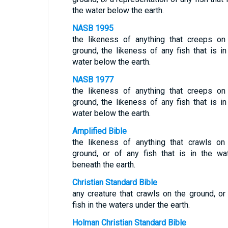
the water below the earth.
NASB 1995
the likeness of anything that creeps on
ground, the likeness of any fish that is in
water below the earth.
NASB 1977
the likeness of anything that creeps on
ground, the likeness of any fish that is in
water below the earth.
Amplified Bible
the likeness of anything that crawls on
ground, or of any fish that is in the wa
beneath the earth.
Christian Standard Bible
any creature that crawls on the ground, or
fish in the waters under the earth.
Holman Christian Standard Bible