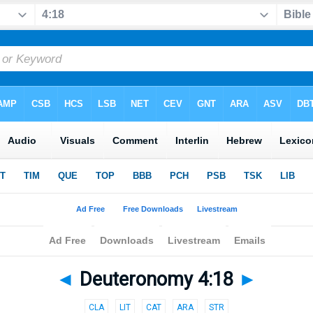
◄
Deuteronomy 4:18
►
CLA
LIT
CAT
ARA
STR