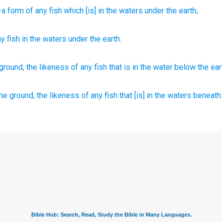
a form
of any
fish
which
[is] in the waters
under
the earth;
ny
fish
in
the
waters
under
the
earth
.
ground,
the likeness
of any
fish
that is in the water
below
the ear
he ground,
the likeness
of any fish
that [is] in the waters
beneath