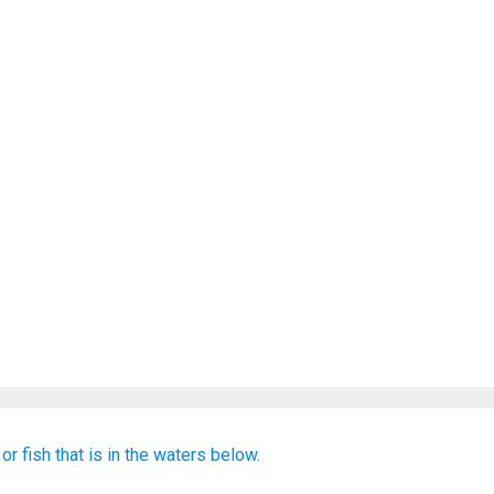
or
fish
that is
in the waters
below.