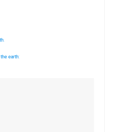
th.
the earth: