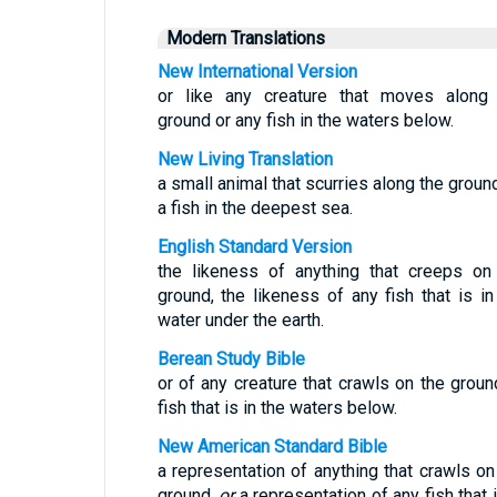
Modern Translations
New International Version
or like any creature that moves along
ground or any fish in the waters below.
New Living Translation
a small animal that scurries along the ground
a fish in the deepest sea.
English Standard Version
the likeness of anything that creeps on
ground, the likeness of any fish that is in
water under the earth.
Berean Study Bible
or of any creature that crawls on the groun
fish that is in the waters below.
New American Standard Bible
a representation of anything that crawls on
ground,
or
a representation of any fish that i