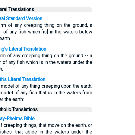
teral Translations
eral Standard Version
orm of any creeping thing on the ground, a
m of any fish which [is] in the waters below
earth.
g's Literal Translation
orm of any creeping thing on the ground -- a
 of any fish which is in the waters under the
h;
h's Literal Translation
 model of any thing creeping upon the earth,
 model of any fish that is in the waters from
r the earth:
tholic Translations
ay-Rheims Bible
f creeping things, that move on the earth, or
fishes, that abide in the waters under the