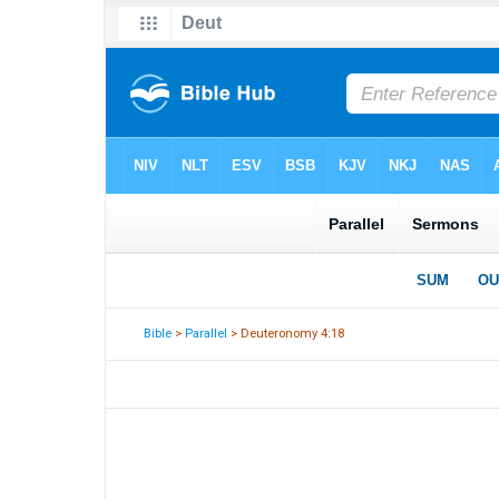
Bible
>
Parallel
> Deuteronomy 4:18