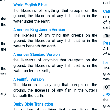
eart
World English Bible
the likeness of anything that creeps on the
Cat
ground, the likeness of any fish that is in the
or 
 the
water under the earth;
of 
 the
eart
American King James Version
The likeness of any thing that creeps on the
Tr
ground, the likeness of any fish that is in the
Pes
 the
waters beneath the earth:
A fo
 the
of a
American Standard Version
the likeness of anything that creepeth on the
Lam
ground, the likeness of any fish that is in the
The
 the
water under the earth;
gro
ters
wat
A Faithful Version
The likeness of anything that creeps on the
OT
ground, the likeness of any fish in the waters
 any
JPS
beneath the earth;
the
Darby Bible Translation
gro
the pattern of anything that creepeth on the