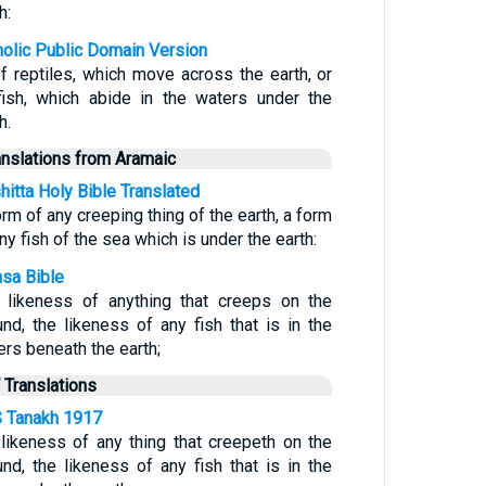
h:
holic Public Domain Version
of reptiles, which move across the earth, or
fish, which abide in the waters under the
h.
anslations from Aramaic
hitta Holy Bible Translated
rm of any creeping thing of the earth, a form
ny fish of the sea which is under the earth:
sa Bible
 likeness of anything that creeps on the
und, the likeness of any fish that is in the
ers beneath the earth;
 Translations
 Tanakh 1917
 likeness of any thing that creepeth on the
und, the likeness of any fish that is in the