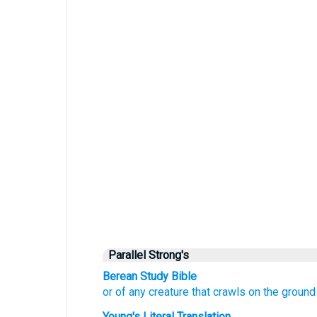
Parallel Strong's
Berean Study Bible
or
of any
creature that crawls
on the ground
Young's Literal Translation