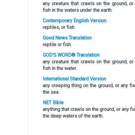
any creature that crawls on the ground, or
fish in the waters under the earth.
Contemporary English Version
reptiles, or fish.
Good News Translation
reptile or fish.
GOD'S WORD® Translation
any creature that crawls on the ground, or
fish in the water.
International Standard Version
any creeping thing on the ground, or any fis
the sea.
NET Bible
anything that crawls on the ground, or any fis
the deep waters of the earth.