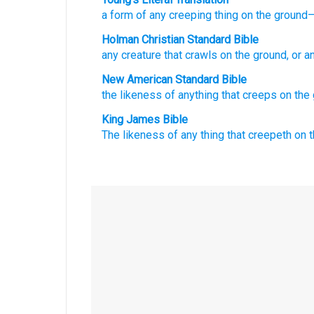
a form
of any
creeping
thing on the ground
—
Holman Christian Standard Bible
any
creature that crawls
on
the
ground
,
or a
New American Standard Bible
the likeness
of anything
that creeps
on the 
King James Bible
The likeness
of any thing that creepeth
on t