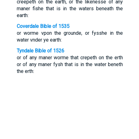
creepeth on the earth, or the likenesse of any
maner fishe that is in the waters beneath the
earth:
Coverdale Bible of 1535
or worme vpon the grounde, or fysshe in the
water vnder ye earth:
Tyndale Bible of 1526
or of any maner worme that crepeth on the erth
or of any maner fysh that is in the water beneth
the erth: