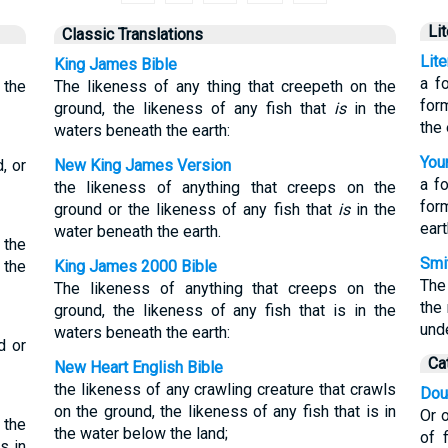
Li
Classic Translations
Lit
King James Bible
a f
 the
The likeness of any thing that creepeth on the
for
ground, the likeness of any fish that
is
in the
the 
waters beneath the earth:
Youn
, or
New King James Version
a f
the likeness of anything that creeps on the
form
ground or the likeness of any fish that
is
in the
eart
water beneath the earth.
 the
Smit
 the
King James 2000 Bible
The
The likeness of anything that creeps on the
the
ground, the likeness of any fish that is in the
unde
waters beneath the earth:
d or
Ca
New Heart English Bible
the likeness of any crawling creature that crawls
Dou
on the ground, the likeness of any fish that is in
Or o
 the
the water below the land;
of 
s in