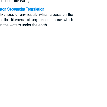
r under the earth;
nton Septuagint Translation
 likeness of any reptile which creeps on the
th, the likeness of any fish of those which
in the waters under the earth;