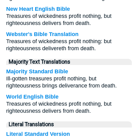
New Heart English Bible
Treasures of wickedness profit nothing, but
righteousness delivers from death.
Webster's Bible Translation
Treasures of wickedness profit nothing: but
righteousness delivereth from death.
Majority Text Translations
Majority Standard Bible
Ill-gotten treasures profit nothing, but
righteousness brings deliverance from death.
World English Bible
Treasures of wickedness profit nothing, but
righteousness delivers from death.
Literal Translations
Literal Standard Version