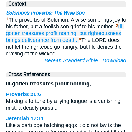
Context
Solomon's Proverbs: The Wise Son
The proverbs of Solomon: A wise son brings joy to
1
his father, but a foolish son grief to his mother.
Ill-
2
gotten
treasures
profit
nothing,
but righteousness
brings deliverance
from death.
The LORD does
3
not let the righteous go hungry, but He denies the
craving of the wicked.…
Berean Standard Bible
·
Download
Cross References
Ill-gotten treasures profit nothing,
Proverbs 21:6
Making a fortune by a lying tongue is a vanishing
mist, a deadly pursuit.
Jeremiah 17:11
Like a partridge hatching eggs it did not lay is the