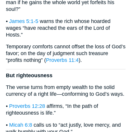
man if he gains the whole world yet forfeits his
soul?”
•
James 5:1-5
warns the rich whose hoarded
wages “have reached the ears of the Lord of
Hosts.”
Temporary comforts cannot offset the loss of God’s
favor; on the day of judgment such treasure
“profits nothing” (
Proverbs 11:4
).
But righteousness
The verse turns from empty wealth to the solid
currency of a right life—conforming to God’s ways.
•
Proverbs 12:28
affirms, “In the path of
righteousness is life.”
•
Micah 6:8
calls us to “act justly, love mercy, and
walk humbly with your God.”