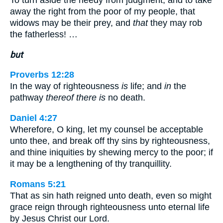
To turn aside the needy from judgment, and to take
away the right from the poor of my people, that
widows may be their prey, and
that
they may rob
the fatherless! …
but
Proverbs 12:28
In the way of righteousness
is
life; and
in
the
pathway
thereof there is
no death.
Daniel 4:27
Wherefore, O king, let my counsel be acceptable
unto thee, and break off thy sins by righteousness,
and thine iniquities by shewing mercy to the poor; if
it may be a lengthening of thy tranquillity.
Romans 5:21
That as sin hath reigned unto death, even so might
grace reign through righteousness unto eternal life
by Jesus Christ our Lord.