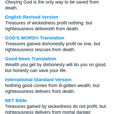
Obeying God is the only way to be saved from
death.
English Revised Version
Treasures of wickedness profit nothing: but
righteousness delivereth from death.
GOD'S WORD® Translation
Treasures gained dishonestly profit no one, but
righteousness rescues from death.
Good News Translation
Wealth you get by dishonesty will do you no good,
but honesty can save your life.
International Standard Version
Nothing good comes from ill-gotten wealth, but
righteousness delivers from death.
NET Bible
Treasures gained by wickedness do not profit, but
righteousness delivers from mortal danger.