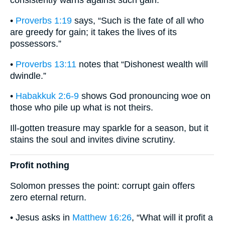
consistently warns against such gain:
•
Proverbs 1:19
says, “Such is the fate of all who
are greedy for gain; it takes the lives of its
possessors.”
•
Proverbs 13:11
notes that “Dishonest wealth will
dwindle.”
•
Habakkuk 2:6-9
shows God pronouncing woe on
those who pile up what is not theirs.
Ill-gotten treasure may sparkle for a season, but it
stains the soul and invites divine scrutiny.
Profit nothing
Solomon presses the point: corrupt gain offers
zero eternal return.
• Jesus asks in
Matthew 16:26
, “What will it profit a