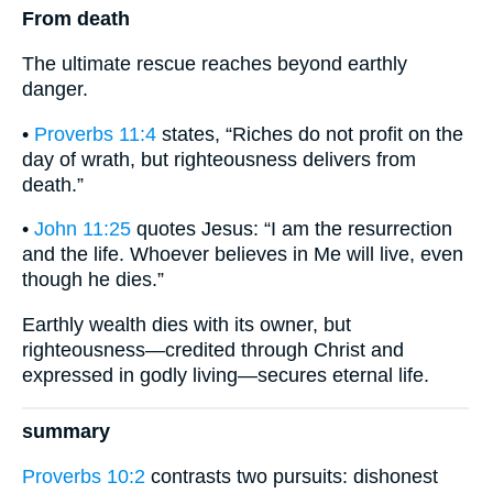
From death
The ultimate rescue reaches beyond earthly
danger.
•
Proverbs 11:4
states, “Riches do not profit on the
day of wrath, but righteousness delivers from
death.”
•
John 11:25
quotes Jesus: “I am the resurrection
and the life. Whoever believes in Me will live, even
though he dies.”
Earthly wealth dies with its owner, but
righteousness—credited through Christ and
expressed in godly living—secures eternal life.
summary
Proverbs 10:2
contrasts two pursuits: dishonest