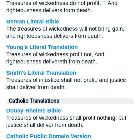
Treasures of wickedness do not profit, "" And
righteousness delivers from death.
Berean Literal Bible
The treasures of wickedness will not bring gain,
and righteousness delivers from death.
Young's Literal Translation
Treasures of wickedness profit not, And
righteousness delivereth from death.
Smith's Literal Translation
Treasures of injustice shall not profit, and justice
shall deliver from death.
Catholic Translations
Douay-Rheims Bible
Treasures of wickedness shall profit nothing: but
justice shall deliver from death.
Catholic Public Domain Version