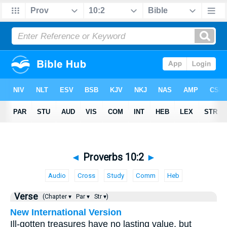
◄
Proverbs 10:2
►
Audio
Cross
Study
Comm
Heb
Verse
(Chapter ▾
Par ▾
Str ▾)
New International Version
Ill-gotten treasures have no lasting value, but