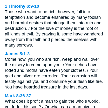
1 Timothy 6:9-10
Those who want to be rich, however, fall into
temptation and become ensnared by many foolish
and harmful desires that plunge them into ruin and
destruction. / For the love of money is the root of
all kinds of evil. By craving it, some have wandered
away from the faith and pierced themselves with
many sorrows.
James 5:1-3
Come now, you who are rich, weep and wail over
the misery to come upon you. / Your riches have
rotted and moths have eaten your clothes. / Your
gold and silver are corroded. Their corrosion will
testify against you and consume your flesh like fire.
You have hoarded treasure in the last days.
Mark 8:36-37
What does it profit a man to gain the whole world,
yet forfeit his soul? / Or what can a man give in