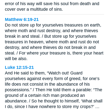
error of his way will save his soul from death and
cover over a multitude of sins.
Matthew 6:19-21
Do not store up for yourselves treasures on earth,
where moth and rust destroy, and where thieves
break in and steal. / But store up for yourselves
treasures in heaven, where moth and rust do not
destroy, and where thieves do not break in and
steal. / For where your treasure is, there your heart
will be also.
Luke 12:15-21
And He said to them, “Watch out! Guard
yourselves against every form of greed, for one’s
life does not consist in the abundance of his
possessions.” / Then He told them a parable: “The
ground of a certain rich man produced an
abundance. / So he thought to himself, ‘What shall
I do, since I have nowhere to store my crops?’ …