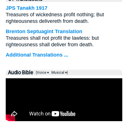
JPS Tanakh 1917
Treasures of wickedness profit nothing; But
righteousness delivereth from death.
Brenton Septuagint Translation
Treasures shall not profit the lawless: but
righteousness shall deliver from death.
Additional Translations ...
Audio Bible
(Voice ▾
Musical ▾)