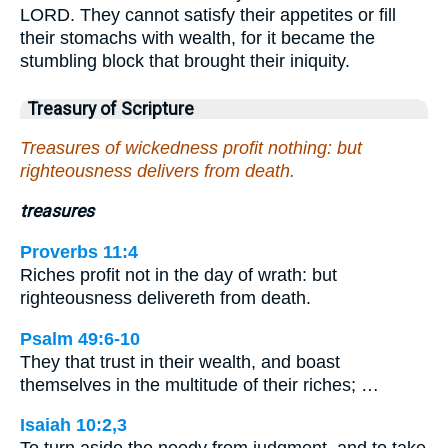
LORD. They cannot satisfy their appetites or fill
their stomachs with wealth, for it became the
stumbling block that brought their iniquity.
Treasury of Scripture
Treasures of wickedness profit nothing: but
righteousness delivers from death.
treasures
Proverbs 11:4
Riches profit not in the day of wrath: but
righteousness delivereth from death.
Psalm 49:6-10
They that trust in their wealth, and boast
themselves in the multitude of their riches; …
Isaiah 10:2,3