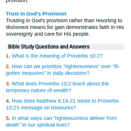
provision.
Trust in God's Provision
Trusting in God's provision rather than resorting to
dishonest means for gain demonstrates faith in His
sovereignty and care for His people.
Bible Study Questions and Answers
1.
What is the meaning of Proverbs 10:2?
2.
How can we prioritize "righteousness" over "ill-
gotten treasures" in daily decisions?
3.
What does Proverbs 10:2 teach about the
temporary nature of wealth?
4.
How does Matthew 6:19-21 relate to Proverbs
10:2's message on treasures?
5.
In what ways can "righteousness deliver from
death" in our spiritual lives?