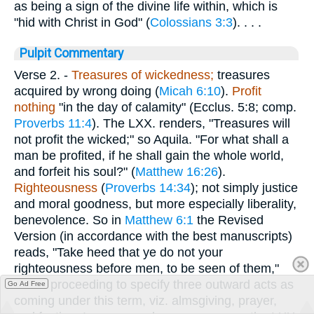
as being a sign of the divine life within, which is
"hid with Christ in God" (
Colossians 3:3
). . . .
Pulpit Commentary
Verse 2.
-
Treasures of wickedness;
treasures
acquired by wrong doing (
Micah 6:10
).
Profit
nothing
"in the day of calamity" (Ecclus. 5:8; comp.
Proverbs 11:4
). The LXX. renders, "Treasures will
not profit the wicked;" so Aquila. "For what shall a
man be profited, if he shall gain the whole world,
and forfeit his soul?" (
Matthew 16:26
).
Righteousness
(
Proverbs 14:34
); not simply justice
and moral goodness, but more especially liberality,
benevolence. So in
Matthew 6:1
the Revised
Version (in accordance with the best manuscripts)
reads, "Take heed that ye do not your
righteousness before men, to be seen of them,"
Christ proceeding to specify three outward acts as
Go Ad Free
coming under this term, viz. almsgiving, prayer,