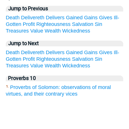
Jump to Previous
Death
Delivereth
Delivers
Gained
Gains
Gives
Ill-
Gotten
Profit
Righteousness
Salvation
Sin
Treasures
Value
Wealth
Wickedness
Jump to Next
Death
Delivereth
Delivers
Gained
Gains
Gives
Ill-
Gotten
Profit
Righteousness
Salvation
Sin
Treasures
Value
Wealth
Wickedness
Proverbs 10
Proverbs of Solomon: observations of moral
1.
virtues, and their contrary vices