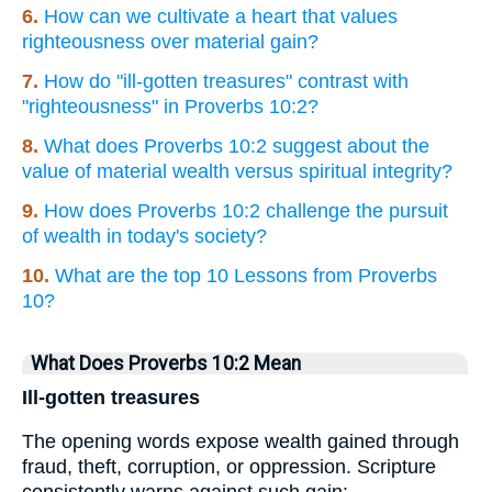
6.
How can we cultivate a heart that values
righteousness over material gain?
7.
How do "ill-gotten treasures" contrast with
"righteousness" in Proverbs 10:2?
8.
What does Proverbs 10:2 suggest about the
value of material wealth versus spiritual integrity?
9.
How does Proverbs 10:2 challenge the pursuit
of wealth in today's society?
10.
What are the top 10 Lessons from Proverbs
10?
What Does Proverbs 10:2 Mean
Ill-gotten treasures
The opening words expose wealth gained through
fraud, theft, corruption, or oppression. Scripture