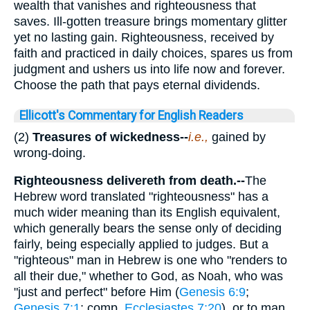
wealth that vanishes and righteousness that
saves. Ill-gotten treasure brings momentary glitter
yet no lasting gain. Righteousness, received by
faith and practiced in daily choices, spares us from
judgment and ushers us into life now and forever.
Choose the path that pays eternal dividends.
Ellicott's Commentary for English Readers
(2)
Treasures of wickedness--
i.e.,
gained by
wrong-doing.
Righteousness delivereth from death.--
The
Hebrew word translated "righteousness" has a
much wider meaning than its English equivalent,
which generally bears the sense only of deciding
fairly, being especially applied to judges. But a
"righteous" man in Hebrew is one who "renders to
all their due," whether to God, as Noah, who was
"just and perfect" before Him (
Genesis 6:9
;
Genesis 7:1
; comp.
Ecclesiastes 7:20
), or to man.