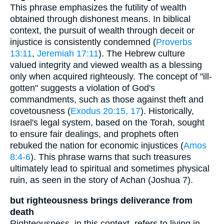
This phrase emphasizes the futility of wealth
obtained through dishonest means. In biblical
context, the pursuit of wealth through deceit or
injustice is consistently condemned (
Proverbs
13:11
,
Jeremiah 17:11
). The Hebrew culture
valued integrity and viewed wealth as a blessing
only when acquired righteously. The concept of "ill-
gotten" suggests a violation of God's
commandments, such as those against theft and
covetousness (
Exodus 20:15, 17
). Historically,
Israel's legal system, based on the Torah, sought
to ensure fair dealings, and prophets often
rebuked the nation for economic injustices (
Amos
8:4-6
). This phrase warns that such treasures
ultimately lead to spiritual and sometimes physical
ruin, as seen in the story of Achan (Joshua 7).
but righteousness brings deliverance from
death
Righteousness, in this context, refers to living in