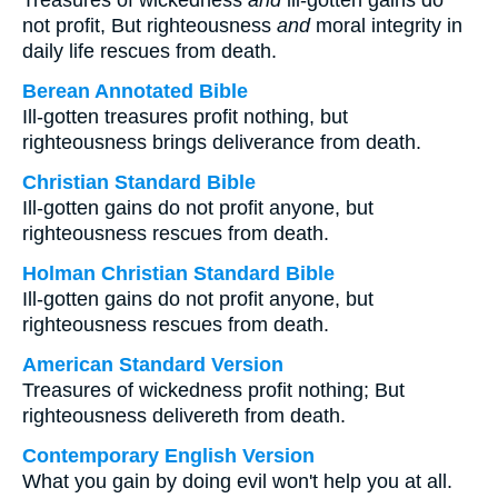
Treasures of wickedness
and
ill-gotten gains do
not profit, But righteousness
and
moral integrity in
daily life rescues from death.
Berean Annotated Bible
Ill-gotten treasures profit nothing, but
righteousness brings deliverance from death.
Christian Standard Bible
Ill-gotten gains do not profit anyone, but
righteousness rescues from death.
Holman Christian Standard Bible
Ill-gotten gains do not profit anyone, but
righteousness rescues from death.
American Standard Version
Treasures of wickedness profit nothing; But
righteousness delivereth from death.
Contemporary English Version
What you gain by doing evil won't help you at all.