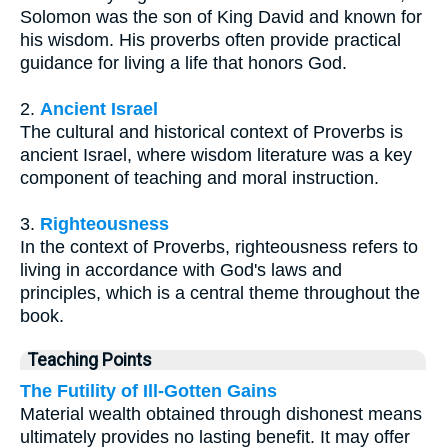
Solomon was the son of King David and known for
his wisdom. His proverbs often provide practical
guidance for living a life that honors God.
2.
Ancient Israel
The cultural and historical context of Proverbs is
ancient Israel, where wisdom literature was a key
component of teaching and moral instruction.
3.
Righteousness
In the context of Proverbs, righteousness refers to
living in accordance with God's laws and
principles, which is a central theme throughout the
book.
Teaching Points
The Futility of Ill-Gotten Gains
Material wealth obtained through dishonest means
ultimately provides no lasting benefit. It may offer