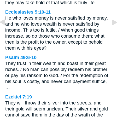
they may take hold of that which is truly life.
Ecclesiastes 5:10-11
He who loves money is never satisfied by money,
and he who loves wealth is never satisfied by
income. This too is futile. / When good things
increase, so do those who consume them; what
then is the profit to the owner, except to behold
them with his eyes?
Psalm 49:6-10
They trust in their wealth and boast in their great
riches. / No man can possibly redeem his brother
or pay his ransom to God. / For the redemption of
his soul is costly, and never can payment suffice,
…
Ezekiel 7:19
They will throw their silver into the streets, and
their gold will seem unclean. Their silver and gold
cannot save them in the day of the wrath of the