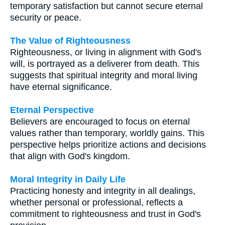
temporary satisfaction but cannot secure eternal
security or peace.
The Value of Righteousness
Righteousness, or living in alignment with God's
will, is portrayed as a deliverer from death. This
suggests that spiritual integrity and moral living
have eternal significance.
Eternal Perspective
Believers are encouraged to focus on eternal
values rather than temporary, worldly gains. This
perspective helps prioritize actions and decisions
that align with God's kingdom.
Moral Integrity in Daily Life
Practicing honesty and integrity in all dealings,
whether personal or professional, reflects a
commitment to righteousness and trust in God's