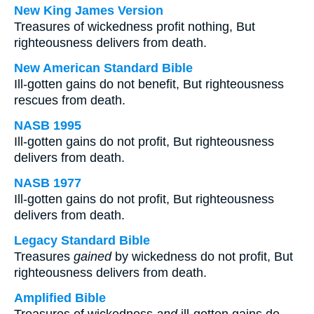
New King James Version
Treasures of wickedness profit nothing, But
righteousness delivers from death.
New American Standard Bible
Ill-gotten gains do not benefit, But righteousness
rescues from death.
NASB 1995
Ill-gotten gains do not profit, But righteousness
delivers from death.
NASB 1977
Ill-gotten gains do not profit, But righteousness
delivers from death.
Legacy Standard Bible
Treasures
gained
by wickedness do not profit, But
righteousness delivers from death.
Amplified Bible