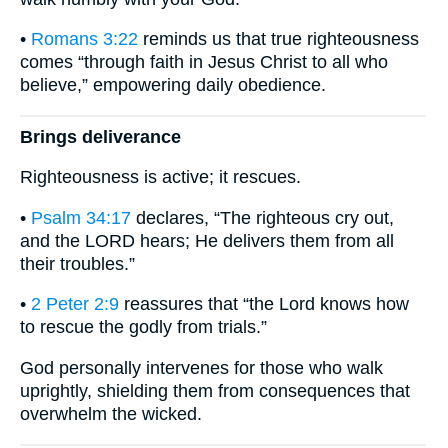
•
Romans 3:22
reminds us that true righteousness
comes “through faith in Jesus Christ to all who
believe,” empowering daily obedience.
Brings deliverance
Righteousness is active; it rescues.
•
Psalm 34:17
declares, “The righteous cry out,
and the LORD hears; He delivers them from all
their troubles.”
•
2 Peter 2:9
reassures that “the Lord knows how
to rescue the godly from trials.”
God personally intervenes for those who walk
uprightly, shielding them from consequences that
overwhelm the wicked.