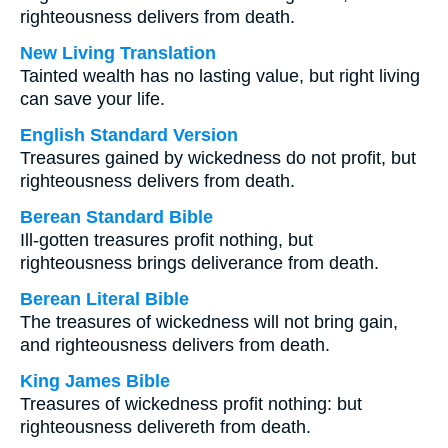
righteousness delivers from death.
New Living Translation
Tainted wealth has no lasting value, but right living
can save your life.
English Standard Version
Treasures gained by wickedness do not profit, but
righteousness delivers from death.
Berean Standard Bible
Ill-gotten treasures profit nothing, but
righteousness brings deliverance from death.
Berean Literal Bible
The treasures of wickedness will not bring gain,
and righteousness delivers from death.
King James Bible
Treasures of wickedness profit nothing: but
righteousness delivereth from death.