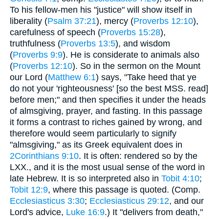
To his fellow-men his "justice" will show itself in
liberality (
Psalm 37:21
), mercy (
Proverbs 12:10
),
carefulness of speech (
Proverbs 15:28
),
truthfulness (
Proverbs 13:5
), and wisdom
(
Proverbs 9:9
). He is considerate to animals also
(
Proverbs 12:10
). So in the sermon on the Mount
our Lord (
Matthew 6:1
) says, "Take heed that ye
do not your 'righteousness' [so the best MSS. read]
before men;" and then specifies it under the heads
of almsgiving, prayer, and fasting. In this passage
it forms a contrast to riches gained by wrong, and
therefore would seem particularly to signify
"almsgiving," as its Greek equivalent does in
2Corinthians 9:10
. It is often: rendered so by the
LXX., and it is the most usual sense of the word in
late Hebrew. It is so interpreted also in
Tobit 4:10
;
Tobit 12:9
, where this passage is quoted. (Comp.
Ecclesiasticus 3:30
;
Ecclesiasticus 29:12
, and our
Lord's advice,
Luke 16:9
.) It "delivers from death,"