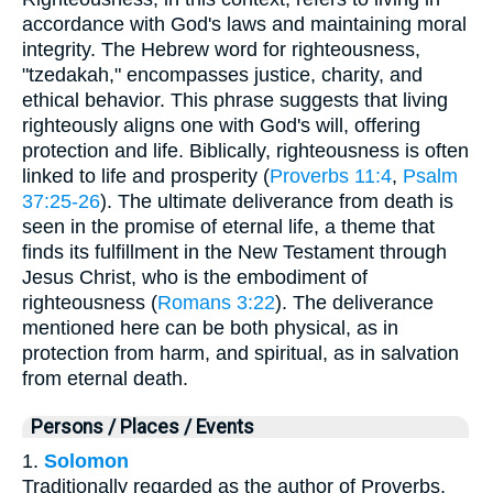
accordance with God's laws and maintaining moral
integrity. The Hebrew word for righteousness,
"tzedakah," encompasses justice, charity, and
ethical behavior. This phrase suggests that living
righteously aligns one with God's will, offering
protection and life. Biblically, righteousness is often
linked to life and prosperity (
Proverbs 11:4
,
Psalm
37:25-26
). The ultimate deliverance from death is
seen in the promise of eternal life, a theme that
finds its fulfillment in the New Testament through
Jesus Christ, who is the embodiment of
righteousness (
Romans 3:22
). The deliverance
mentioned here can be both physical, as in
protection from harm, and spiritual, as in salvation
from eternal death.
Persons / Places / Events
1.
Solomon
Traditionally regarded as the author of Proverbs,