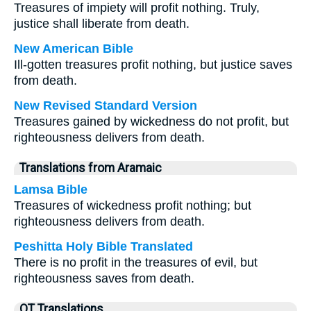
Treasures of impiety will profit nothing. Truly,
justice shall liberate from death.
New American Bible
Ill-gotten treasures profit nothing, but justice saves
from death.
New Revised Standard Version
Treasures gained by wickedness do not profit, but
righteousness delivers from death.
Translations from Aramaic
Lamsa Bible
Treasures of wickedness profit nothing; but
righteousness delivers from death.
Peshitta Holy Bible Translated
There is no profit in the treasures of evil, but
righteousness saves from death.
OT Translations