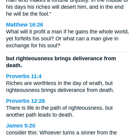
man who makes a fortune unjustly. In the middle of
his days his riches will desert him, and in the end
he will be the fool.”
Matthew 16:26
What will it profit a man if he gains the whole world,
yet forfeits his soul? Or what can a man give in
exchange for his soul?
but righteousness brings deliverance from
death.
Proverbs 11:4
Riches are worthless in the day of wrath, but
righteousness brings deliverance from death.
Proverbs 12:28
There is life in the path of righteousness, but
another path leads to death.
James 5:20
consider this: Whoever turns a sinner from the