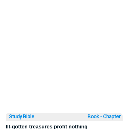
Study Bible
Book ◦
Chapter
Ill-gotten treasures profit nothing