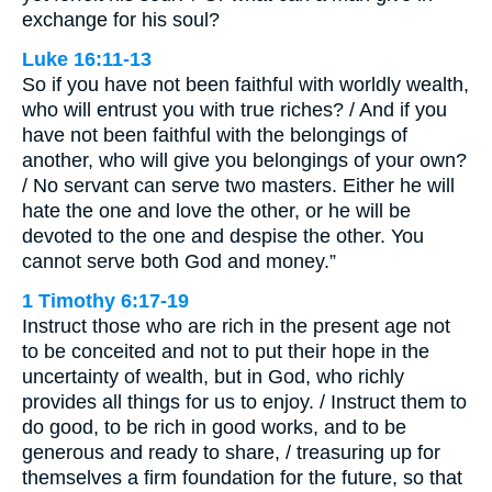
exchange for his soul?
Luke 16:11-13
So if you have not been faithful with worldly wealth,
who will entrust you with true riches? / And if you
have not been faithful with the belongings of
another, who will give you belongings of your own?
/ No servant can serve two masters. Either he will
hate the one and love the other, or he will be
devoted to the one and despise the other. You
cannot serve both God and money.”
1 Timothy 6:17-19
Instruct those who are rich in the present age not
to be conceited and not to put their hope in the
uncertainty of wealth, but in God, who richly
provides all things for us to enjoy. / Instruct them to
do good, to be rich in good works, and to be
generous and ready to share, / treasuring up for
themselves a firm foundation for the future, so that