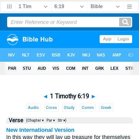
◄
1 Timothy 6:19
►
Audio
Cross
Study
Comm
Greek
Verse
(Chapter ▾
Par ▾
Str ▾)
New International Version
In this way they will lay up treasure for themselves