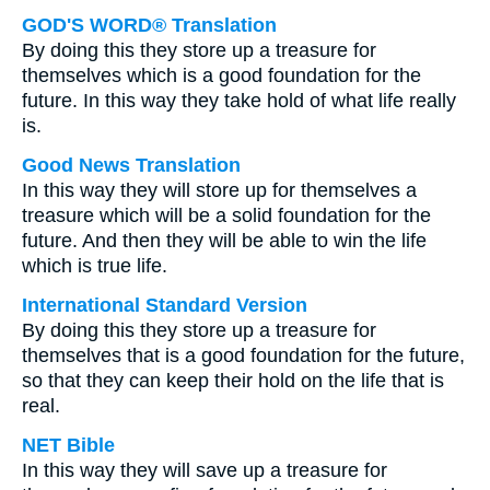
GOD'S WORD® Translation
By doing this they store up a treasure for
themselves which is a good foundation for the
future. In this way they take hold of what life really
is.
Good News Translation
In this way they will store up for themselves a
treasure which will be a solid foundation for the
future. And then they will be able to win the life
which is true life.
International Standard Version
By doing this they store up a treasure for
themselves that is a good foundation for the future,
so that they can keep their hold on the life that is
real.
NET Bible
In this way they will save up a treasure for