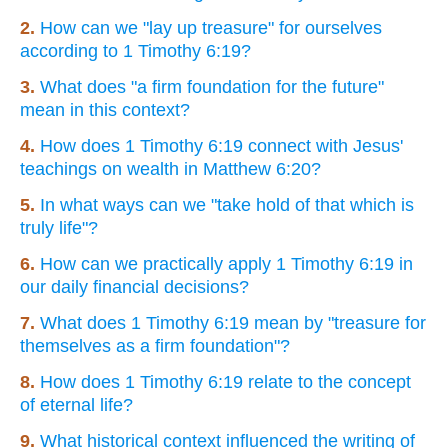
2.
How can we "lay up treasure" for ourselves
according to 1 Timothy 6:19?
3.
What does "a firm foundation for the future"
mean in this context?
4.
How does 1 Timothy 6:19 connect with Jesus'
teachings on wealth in Matthew 6:20?
5.
In what ways can we "take hold of that which is
truly life"?
6.
How can we practically apply 1 Timothy 6:19 in
our daily financial decisions?
7.
What does 1 Timothy 6:19 mean by "treasure for
themselves as a firm foundation"?
8.
How does 1 Timothy 6:19 relate to the concept
of eternal life?
9.
What historical context influenced the writing of