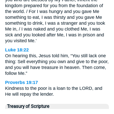
kingdom prepared for you from the foundation of
the world. / For I was hungry and you gave Me
something to eat, I was thirsty and you gave Me
something to drink, I was a stranger and you took
Me in, / I was naked and you clothed Me, I was
sick and you looked after Me, I was in prison and
you visited Me.’
Luke 18:22
On hearing this, Jesus told him, “You still lack one
thing: Sell everything you own and give to the poor,
and you will have treasure in heaven. Then come,
follow Me.”
Proverbs 19:17
Kindness to the poor is a loan to the LORD, and
He will repay the lender.
Treasury of Scripture