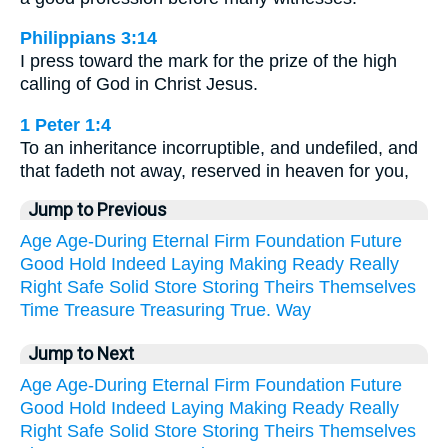
Philippians 3:14
I press toward the mark for the prize of the high
calling of God in Christ Jesus.
1 Peter 1:4
To an inheritance incorruptible, and undefiled, and
that fadeth not away, reserved in heaven for you,
Jump to Previous
Age
Age-During
Eternal
Firm
Foundation
Future
Good
Hold
Indeed
Laying
Making
Ready
Really
Right
Safe
Solid
Store
Storing
Theirs
Themselves
Time
Treasure
Treasuring
True.
Way
Jump to Next
Age
Age-During
Eternal
Firm
Foundation
Future
Good
Hold
Indeed
Laying
Making
Ready
Really
Right
Safe
Solid
Store
Storing
Theirs
Themselves