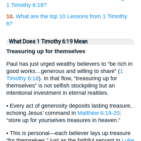
1 Timothy 6:19?
10.
What are the top 10 Lessons from 1 Timothy
6?
What Does 1 Timothy 6:19 Mean
Treasuring up for themselves
Paul has just urged wealthy believers to “be rich in
good works…generous and willing to share” (
1
Timothy 6:18
). In that flow, “treasuring up for
themselves” is not selfish stockpiling but an
intentional investment in eternal realities.
• Every act of generosity deposits lasting treasure,
echoing Jesus’ command in
Matthew 6:19-20
:
“store up for yourselves treasures in heaven.”
• This is personal—each believer lays up treasure
“for themselves,” just as the faithful servant in
Luke