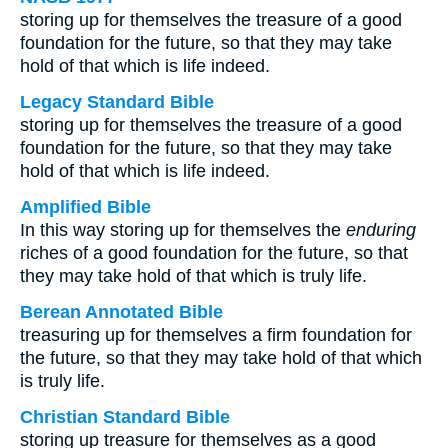
storing up for themselves the treasure of a good
foundation for the future, so that they may take
hold of that which is life indeed.
Legacy Standard Bible
storing up for themselves the treasure of a good
foundation for the future, so that they may take
hold of that which is life indeed.
Amplified Bible
In this way storing up for themselves the
enduring
riches of a good foundation for the future, so that
they may take hold of that which is truly life.
Berean Annotated Bible
treasuring up for themselves a firm foundation for
the future, so that they may take hold of that which
is truly life.
Christian Standard Bible
storing up treasure for themselves as a good