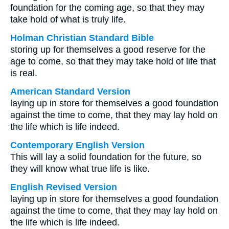
foundation for the coming age, so that they may
take hold of what is truly life.
Holman Christian Standard Bible
storing up for themselves a good reserve for the
age to come, so that they may take hold of life that
is real.
American Standard Version
laying up in store for themselves a good foundation
against the time to come, that they may lay hold on
the life which is life indeed.
Contemporary English Version
This will lay a solid foundation for the future, so
they will know what true life is like.
English Revised Version
laying up in store for themselves a good foundation
against the time to come, that they may lay hold on
the life which is life indeed.