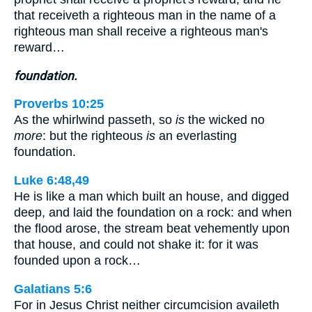
that receiveth a righteous man in the name of a
righteous man shall receive a righteous man's
reward…
foundation.
Proverbs 10:25
As the whirlwind passeth, so
is
the wicked no
more
: but the righteous
is
an everlasting
foundation.
Luke 6:48,49
He is like a man which built an house, and digged
deep, and laid the foundation on a rock: and when
the flood arose, the stream beat vehemently upon
that house, and could not shake it: for it was
founded upon a rock…
Galatians 5:6
For in Jesus Christ neither circumcision availeth