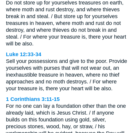
Do not store up for yourselves treasures on earth,
where moth and rust destroy, and where thieves
break in and steal. / But store up for yourselves
treasures in heaven, where moth and rust do not
destroy, and where thieves do not break in and
steal. / For where your treasure is, there your heart
will be also.
Luke 12:33-34
Sell your possessions and give to the poor. Provide
yourselves with purses that will not wear out, an
inexhaustible treasure in heaven, where no thief
approaches and no moth destroys. / For where
your treasure is, there your heart will be also.
1 Corinthians 3:11-15
For no one can lay a foundation other than the one
already laid, which is Jesus Christ. / If anyone
builds on this foundation using gold, silver,
precious stones, wood, hay, or straw, / his