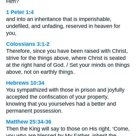
Him?
1 Peter 1:4
and into an inheritance that is imperishable,
undefiled, and unfading, reserved in heaven for
you,
Colossians 3:1-2
Therefore, since you have been raised with Christ,
strive for the things above, where Christ is seated
at the right hand of God. / Set your minds on things
above, not on earthly things.
Hebrews 10:34
You sympathized with those in prison and joyfully
accepted the confiscation of your property,
knowing that you yourselves had a better and
permanent possession.
Matthew 25:34-36
Then the King will say to those on His right, ‘Come,
you who are blessed by My Father, inherit the