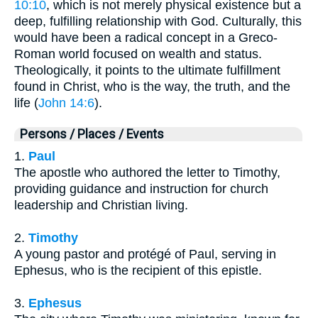
10:10
, which is not merely physical existence but a
deep, fulfilling relationship with God. Culturally, this
would have been a radical concept in a Greco-
Roman world focused on wealth and status.
Theologically, it points to the ultimate fulfillment
found in Christ, who is the way, the truth, and the
life (
John 14:6
).
Persons / Places / Events
1.
Paul
The apostle who authored the letter to Timothy,
providing guidance and instruction for church
leadership and Christian living.
2.
Timothy
A young pastor and protégé of Paul, serving in
Ephesus, who is the recipient of this epistle.
3.
Ephesus