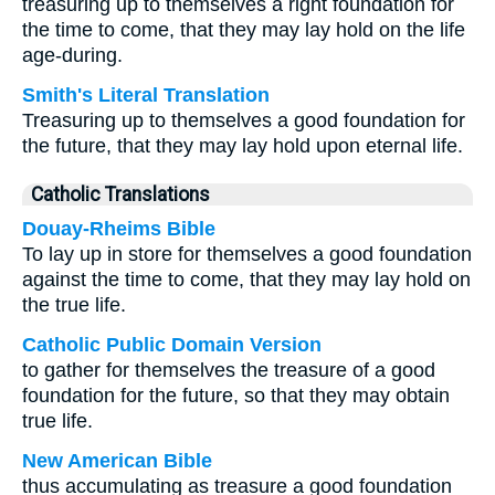
treasuring up to themselves a right foundation for
the time to come, that they may lay hold on the life
age-during.
Smith's Literal Translation
Treasuring up to themselves a good foundation for
the future, that they may lay hold upon eternal life.
Catholic Translations
Douay-Rheims Bible
To lay up in store for themselves a good foundation
against the time to come, that they may lay hold on
the true life.
Catholic Public Domain Version
to gather for themselves the treasure of a good
foundation for the future, so that they may obtain
true life.
New American Bible
thus accumulating as treasure a good foundation