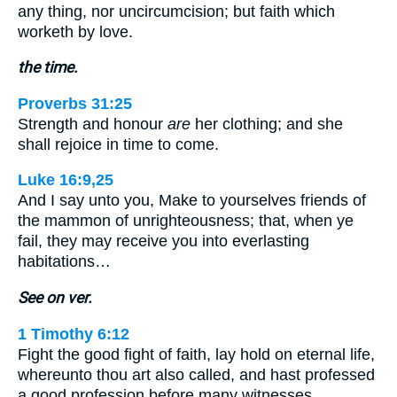
any thing, nor uncircumcision; but faith which
worketh by love.
the time.
Proverbs 31:25
Strength and honour
are
her clothing; and she
shall rejoice in time to come.
Luke 16:9,25
And I say unto you, Make to yourselves friends of
the mammon of unrighteousness; that, when ye
fail, they may receive you into everlasting
habitations…
See on ver.
1 Timothy 6:12
Fight the good fight of faith, lay hold on eternal life,
whereunto thou art also called, and hast professed
a good profession before many witnesses.