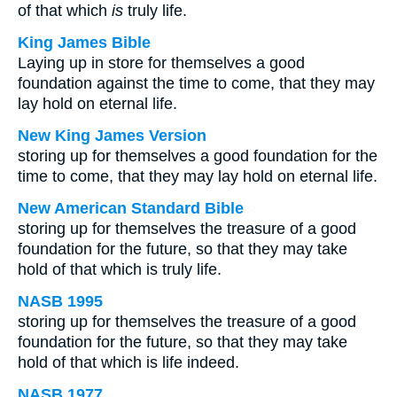
of that which
is
truly life.
King James Bible
Laying up in store for themselves a good
foundation against the time to come, that they may
lay hold on eternal life.
New King James Version
storing up for themselves a good foundation for the
time to come, that they may lay hold on eternal life.
New American Standard Bible
storing up for themselves the treasure of a good
foundation for the future, so that they may take
hold of that which is truly life.
NASB 1995
storing up for themselves the treasure of a good
foundation for the future, so that they may take
hold of that which is life indeed.
NASB 1977