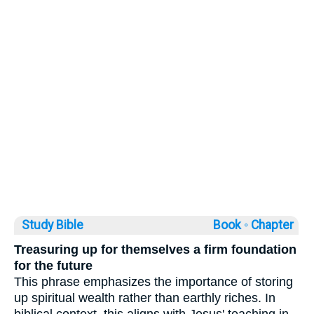
Study Bible
Book ◦
Chapter
Treasuring up for themselves a firm foundation
for the future
This phrase emphasizes the importance of storing
up spiritual wealth rather than earthly riches. In