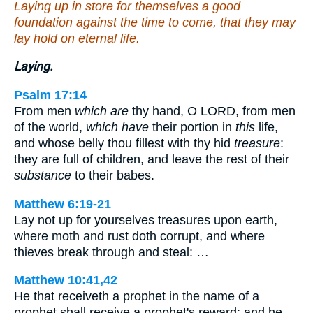
Laying up in store for themselves a good
foundation against the time to come, that they may
lay hold on eternal life.
Laying.
Psalm 17:14
From men
which are
thy hand, O LORD, from men
of the world,
which have
their portion in
this
life,
and whose belly thou fillest with thy hid
treasure
:
they are full of children, and leave the rest of their
substance
to their babes.
Matthew 6:19-21
Lay not up for yourselves treasures upon earth,
where moth and rust doth corrupt, and where
thieves break through and steal: …
Matthew 10:41,42
He that receiveth a prophet in the name of a
prophet shall receive a prophet's reward; and he