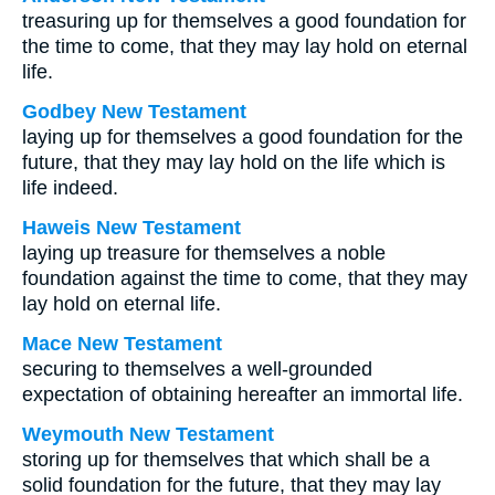
treasuring up for themselves a good foundation for
the time to come, that they may lay hold on eternal
life.
Godbey New Testament
laying up for themselves a good foundation for the
future, that they may lay hold on the life which is
life indeed.
Haweis New Testament
laying up treasure for themselves a noble
foundation against the time to come, that they may
lay hold on eternal life.
Mace New Testament
securing to themselves a well-grounded
expectation of obtaining hereafter an immortal life.
Weymouth New Testament
storing up for themselves that which shall be a
solid foundation for the future, that they may lay