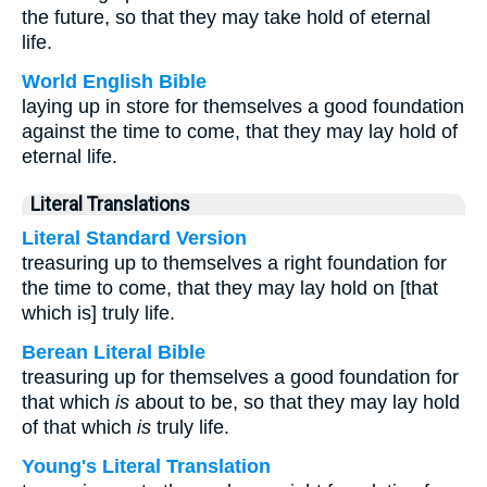
the future, so that they may take hold of eternal
life.
World English Bible
laying up in store for themselves a good foundation
against the time to come, that they may lay hold of
eternal life.
Literal Translations
Literal Standard Version
treasuring up to themselves a right foundation for
the time to come, that they may lay hold on [that
which is] truly life.
Berean Literal Bible
treasuring up for themselves a good foundation for
that which
is
about to be, so that they may lay hold
of that which
is
truly life.
Young's Literal Translation