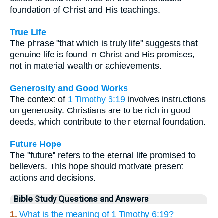
foundation of Christ and His teachings.
True Life
The phrase "that which is truly life" suggests that
genuine life is found in Christ and His promises,
not in material wealth or achievements.
Generosity and Good Works
The context of
1 Timothy 6:19
involves instructions
on generosity. Christians are to be rich in good
deeds, which contribute to their eternal foundation.
Future Hope
The "future" refers to the eternal life promised to
believers. This hope should motivate present
actions and decisions.
Bible Study Questions and Answers
1.
What is the meaning of 1 Timothy 6:19?