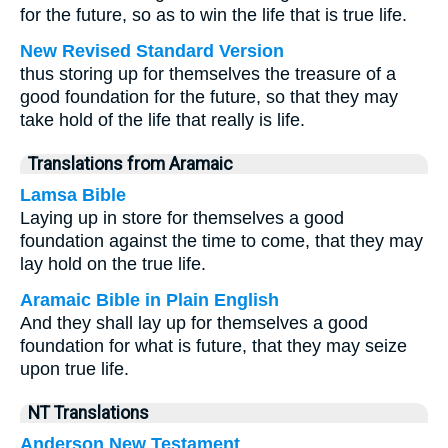
for the future, so as to win the life that is true life.
New Revised Standard Version
thus storing up for themselves the treasure of a
good foundation for the future, so that they may
take hold of the life that really is life.
Translations from Aramaic
Lamsa Bible
Laying up in store for themselves a good
foundation against the time to come, that they may
lay hold on the true life.
Aramaic Bible in Plain English
And they shall lay up for themselves a good
foundation for what is future, that they may seize
upon true life.
NT Translations
Anderson New Testament