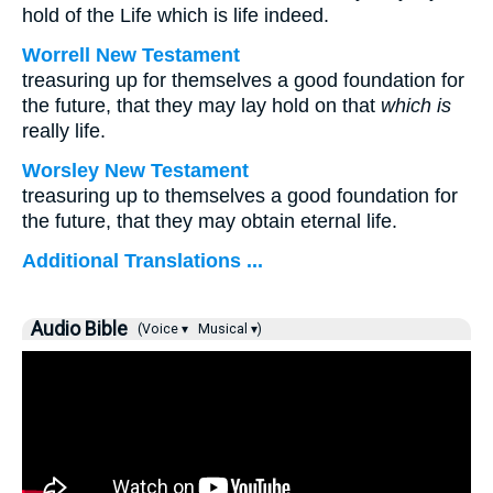
hold of the Life which is life indeed.
Worrell New Testament
treasuring up for themselves a good foundation for
the future, that they may lay hold on that
which is
really life.
Worsley New Testament
treasuring up to themselves a good foundation for
the future, that they may obtain eternal life.
Additional Translations ...
Audio Bible
(Voice ▾
Musical ▾)