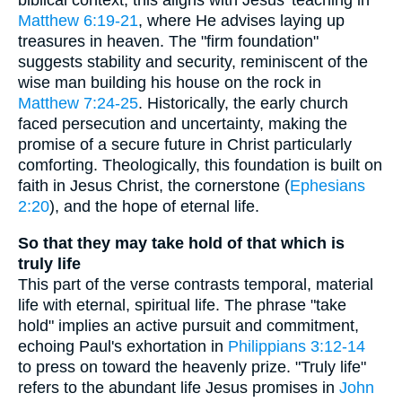
biblical context, this aligns with Jesus' teaching in
Matthew 6:19-21
, where He advises laying up
treasures in heaven. The "firm foundation"
suggests stability and security, reminiscent of the
wise man building his house on the rock in
Matthew 7:24-25
. Historically, the early church
faced persecution and uncertainty, making the
promise of a secure future in Christ particularly
comforting. Theologically, this foundation is built on
faith in Jesus Christ, the cornerstone (
Ephesians
2:20
), and the hope of eternal life.
So that they may take hold of that which is
truly life
This part of the verse contrasts temporal, material
life with eternal, spiritual life. The phrase "take
hold" implies an active pursuit and commitment,
echoing Paul's exhortation in
Philippians 3:12-14
to press on toward the heavenly prize. "Truly life"
refers to the abundant life Jesus promises in
John