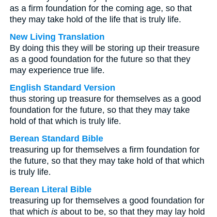
as a firm foundation for the coming age, so that
they may take hold of the life that is truly life.
New Living Translation
By doing this they will be storing up their treasure
as a good foundation for the future so that they
may experience true life.
English Standard Version
thus storing up treasure for themselves as a good
foundation for the future, so that they may take
hold of that which is truly life.
Berean Standard Bible
treasuring up for themselves a firm foundation for
the future, so that they may take hold of that which
is truly life.
Berean Literal Bible
treasuring up for themselves a good foundation for
that which
is
about to be, so that they may lay hold