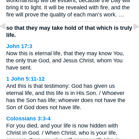
workmanship will be evident, because the Day will
bring it to light. It will be revealed with fire, and the
fire will prove the quality of each man’s work. …
so that they may take hold of that which is truly
life.
John 17:3
Now this is eternal life, that they may know You,
the only true God, and Jesus Christ, whom You
have sent.
1 John 5:11-12
And this is that testimony: God has given us
eternal life, and this life is in His Son. / Whoever
has the Son has life; whoever does not have the
Son of God does not have life.
Colossians 3:3-4
For you died, and your life is now hidden with
Christ in God. / When Christ, who is your life,