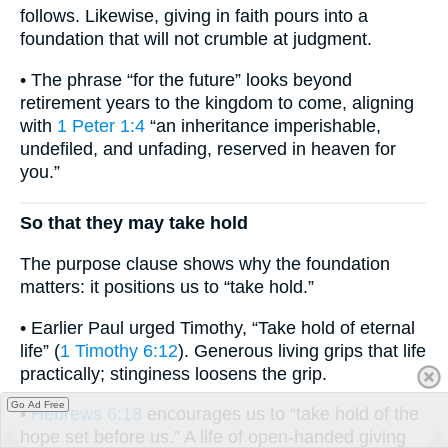
follows. Likewise, giving in faith pours into a
foundation that will not crumble at judgment.
• The phrase “for the future” looks beyond
retirement years to the kingdom to come, aligning
with
1 Peter 1:4
“an inheritance imperishable,
undefiled, and unfading, reserved in heaven for
you.”
So that they may take hold
The purpose clause shows why the foundation
matters: it positions us to “take hold.”
• Earlier Paul urged Timothy, “Take hold of eternal
life” (
1 Timothy 6:12
). Generous living grips that life
practically; stinginess loosens the grip.
Go Ad Free
•
Hebrews 6:18
encourages us to “take hold of the
hope set before us.” A life of open-handed giving