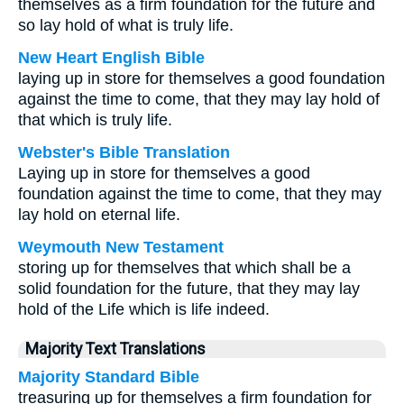
themselves as a firm foundation for the future and
so lay hold of what is truly life.
New Heart English Bible
laying up in store for themselves a good foundation
against the time to come, that they may lay hold of
that which is truly life.
Webster's Bible Translation
Laying up in store for themselves a good
foundation against the time to come, that they may
lay hold on eternal life.
Weymouth New Testament
storing up for themselves that which shall be a
solid foundation for the future, that they may lay
hold of the Life which is life indeed.
Majority Text Translations
Majority Standard Bible
treasuring up for themselves a firm foundation for