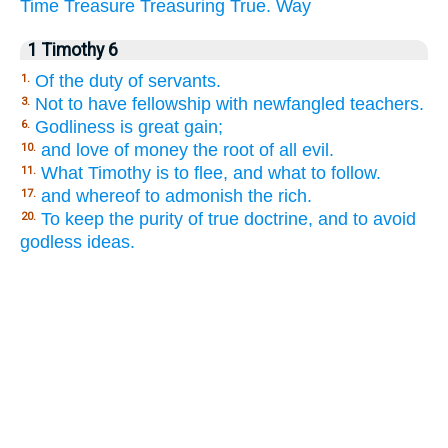
Time
Treasure
Treasuring
True.
Way
1 Timothy 6
Of the duty of servants.
1.
Not to have fellowship with newfangled teachers.
3.
Godliness is great gain;
6.
and love of money the root of all evil.
10.
What Timothy is to flee, and what to follow.
11.
and whereof to admonish the rich.
17.
To keep the purity of true doctrine, and to avoid
20.
godless ideas.