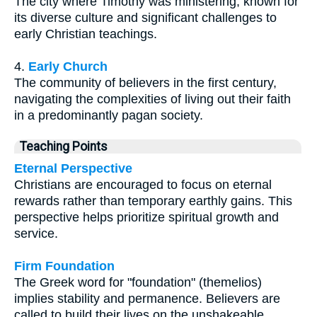
The city where Timothy was ministering, known for
its diverse culture and significant challenges to
early Christian teachings.
4.
Early Church
The community of believers in the first century,
navigating the complexities of living out their faith
in a predominantly pagan society.
Teaching Points
Eternal Perspective
Christians are encouraged to focus on eternal
rewards rather than temporary earthly gains. This
perspective helps prioritize spiritual growth and
service.
Firm Foundation
The Greek word for "foundation" (themelios)
implies stability and permanence. Believers are
called to build their lives on the unshakeable