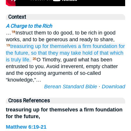
Context
A Charge to the Rich
…
Instruct them to do good, to be rich in good
18
works, and to be generous and ready to share,
treasuring up
for themselves
a firm
foundation
for
19
the
future,
so that
they may take hold
of
that which
is truly
life.
O Timothy, guard what has been
20
entrusted to you. Avoid irreverent, empty chatter
and the opposing arguments of so-called
“knowledge,”…
Berean Standard Bible
·
Download
Cross References
treasuring up for themselves a firm foundation
for the future,
Matthew 6:19-21