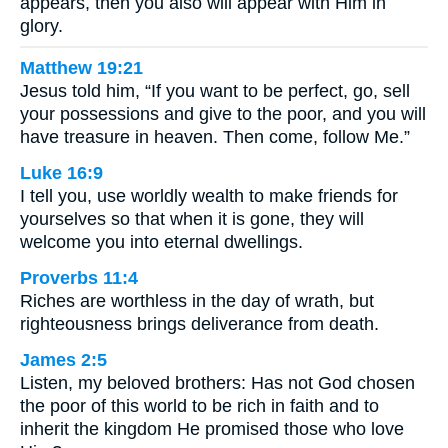
appears, then you also will appear with Him in
glory.
Matthew 19:21
Jesus told him, “If you want to be perfect, go, sell
your possessions and give to the poor, and you will
have treasure in heaven. Then come, follow Me.”
Luke 16:9
I tell you, use worldly wealth to make friends for
yourselves so that when it is gone, they will
welcome you into eternal dwellings.
Proverbs 11:4
Riches are worthless in the day of wrath, but
righteousness brings deliverance from death.
James 2:5
Listen, my beloved brothers: Has not God chosen
the poor of this world to be rich in faith and to
inherit the kingdom He promised those who love