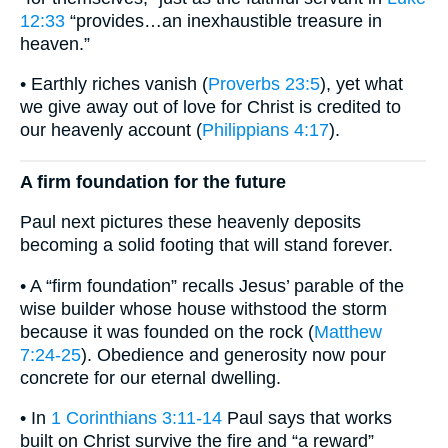
12:33
“provides…an inexhaustible treasure in
heaven.”
• Earthly riches vanish (
Proverbs 23:5
), yet what
we give away out of love for Christ is credited to
our heavenly account (
Philippians 4:17
).
A firm foundation for the future
Paul next pictures these heavenly deposits
becoming a solid footing that will stand forever.
• A “firm foundation” recalls Jesus’ parable of the
wise builder whose house withstood the storm
because it was founded on the rock (
Matthew
7:24-25
). Obedience and generosity now pour
concrete for our eternal dwelling.
• In
1 Corinthians 3:11-14
Paul says that works
built on Christ survive the fire and “a reward”