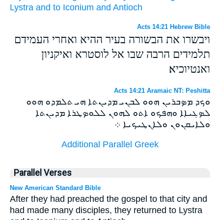
Lystra
and
to Iconium
and
Antioch
Acts 14:21 Hebrew Bible
ויבשרו את הבשורה בעיר ההיא ואחרי העמידם
תלמידים הרבה שבו אל לוסטרא ואיקניון
ואנטיוכיא׃
Acts 14:21 Aramaic NT: Peshitta
ܘܟܕ ܡܤܒܪܝܢ ܗܘܘ ܠܒܢܝ ܡܕܝܢܬܐ ܗܝ ܬܠܡܕܘ ܗܘܘ
ܠܤܓܝܐܐ ܘܗܦܟܘ ܐܬܘ ܠܗܘܢ ܠܠܘܤܛܪܐ ܡܕܝܢܬܐ
ܘܠܐܝܩܢܘܢ ܘܠܐܢܛܝܟܝܐ ܀
Additional Parallel Greek
Parallel Verses
New American Standard Bible
After they had preached the gospel to that city and
had made many disciples, they returned to Lystra