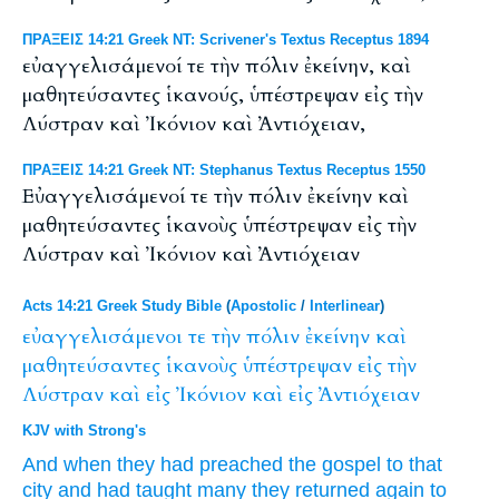
ΠΡΑΞΕΙΣ 14:21 Greek NT: Scrivener's Textus Receptus 1894
εὐαγγελισάμενοί τε τὴν πόλιν ἐκείνην, καὶ
μαθητεύσαντες ἱκανούς, ὑπέστρεψαν εἰς τὴν
Λύστραν καὶ Ἰκόνιον καὶ Ἀντιόχειαν,
ΠΡΑΞΕΙΣ 14:21 Greek NT: Stephanus Textus Receptus 1550
Εὐαγγελισάμενοί τε τὴν πόλιν ἐκείνην καὶ
μαθητεύσαντες ἱκανοὺς ὑπέστρεψαν εἰς τὴν
Λύστραν καὶ Ἰκόνιον καὶ Ἀντιόχειαν
Acts 14:21 Greek Study Bible
(
Apostolic
/
Interlinear
)
εὐαγγελισάμενοι
τε
τὴν
πόλιν
ἐκείνην
καὶ
μαθητεύσαντες
ἱκανοὺς
ὑπέστρεψαν
εἰς
τὴν
Λύστραν
καὶ
εἰς
Ἰκόνιον
καὶ
εἰς
Ἀντιόχειαν
KJV with Strong's
And
when they had preached the gospel
to that
city
and
had taught
many
they returned again
to