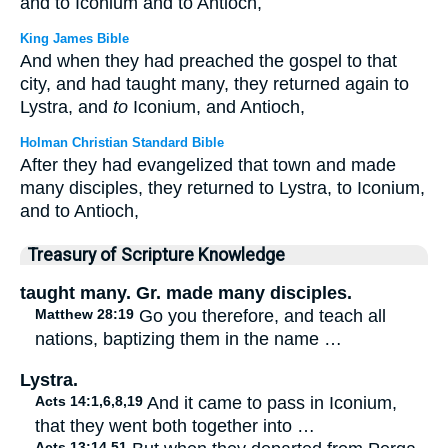
and to Iconium and to Antioch,
King James Bible
And when they had preached the gospel to that
city, and had taught many, they returned again to
Lystra, and
to
Iconium, and Antioch,
Holman Christian Standard Bible
After they had evangelized that town and made
many disciples, they returned to Lystra, to Iconium,
and to Antioch,
Treasury of Scripture Knowledge
taught many. Gr. made many disciples.
Matthew 28:19
Go you therefore, and teach all
nations, baptizing them in the name …
Lystra.
Acts 14:1,6,8,19
And it came to pass in Iconium,
that they went both together into …
Acts 13:14,51