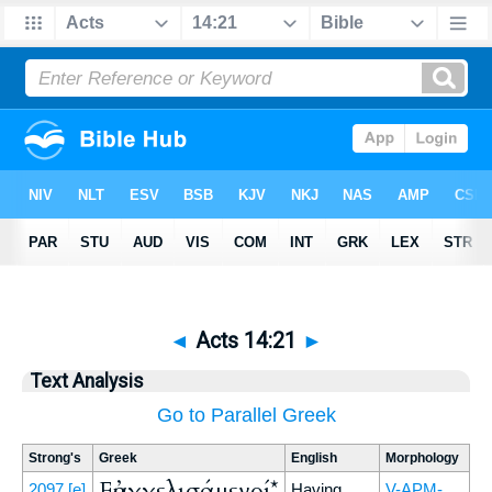
◄
Acts 14:21
►
Text Analysis
Go to Parallel Greek
Strong's
Greek
English
Morphology
Εὐαγγελισάμενοί*
2097
[e]
Having
V-APM-