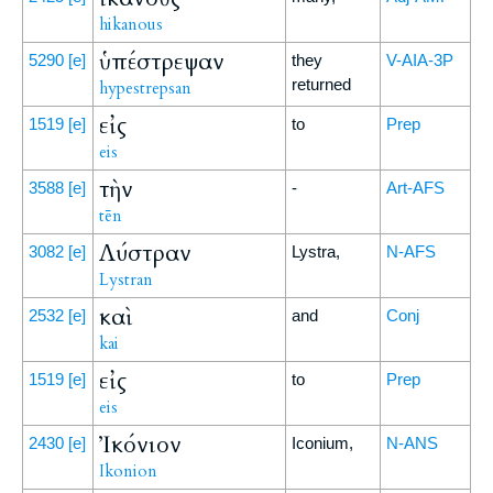
hikanous
ὑπέστρεψαν
5290
[e]
they
V-AIA-3P
returned
hypestrepsan
εἰς
1519
[e]
to
Prep
eis
τὴν
3588
[e]
-
Art-AFS
tēn
Λύστραν
3082
[e]
Lystra,
N-AFS
Lystran
καὶ
2532
[e]
and
Conj
kai
εἰς
1519
[e]
to
Prep
eis
Ἰκόνιον
2430
[e]
Iconium,
N-ANS
Ikonion