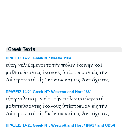
Greek Texts
ΠΡΑΞΕΙΣ 14:21 Greek NT: Nestle 1904
εὐαγγελιζόμενοί τε τὴν πόλιν ἐκείνην καὶ
μαθητεύσαντες ἱκανοὺς ὑπέστρεψαν εἰς τὴν
Λύστραν καὶ εἰς Ἰκόνιον καὶ εἰς Ἀντιόχειαν,
ΠΡΑΞΕΙΣ 14:21 Greek NT: Westcott and Hort 1881
εὐαγγελισάμενοί τε τὴν πόλιν ἐκείνην καὶ
μαθητεύσαντες ἱκανοὺς ὑπέστρεψαν εἰς τὴν
Λύστραν καὶ εἰς Ἰκόνιον καὶ εἰς Ἀντιόχειαν,
ΠΡΑΞΕΙΣ 14:21 Greek NT: Westcott and Hort / [NA27 and UBS4