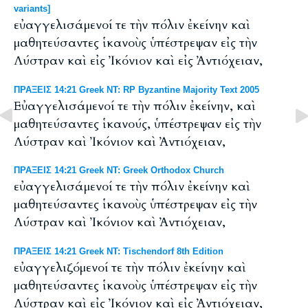
variants]
εὐαγγελισάμενοί τε τὴν πόλιν ἐκείνην καὶ
μαθητεύσαντες ἱκανοὺς ὑπέστρεψαν εἰς τὴν
Λύστραν καὶ εἰς Ἰκόνιον καὶ εἰς Ἀντιόχειαν,
ΠΡΑΞΕΙΣ 14:21 Greek NT: RP Byzantine Majority Text 2005
Εὐαγγελισάμενοί τε τὴν πόλιν ἐκείνην, καὶ
μαθητεύσαντες ἱκανούς, ὑπέστρεψαν εἰς τὴν
Λύστραν καὶ Ἰκόνιον καὶ Ἀντιόχειαν,
ΠΡΑΞΕΙΣ 14:21 Greek NT: Greek Orthodox Church
εὐαγγελισάμενοί τε τὴν πόλιν ἐκείνην καὶ
μαθητεύσαντες ἱκανοὺς ὑπέστρεψαν εἰς τὴν
Λύστραν καὶ Ἰκόνιον καὶ Ἀντιόχειαν,
ΠΡΑΞΕΙΣ 14:21 Greek NT: Tischendorf 8th Edition
εὐαγγελιζόμενοί τε τὴν πόλιν ἐκείνην καὶ
μαθητεύσαντες ἱκανοὺς ὑπέστρεψαν εἰς τὴν
Λύστραν καὶ εἰς Ἰκόνιον καὶ εἰς Ἀντιόχειαν,