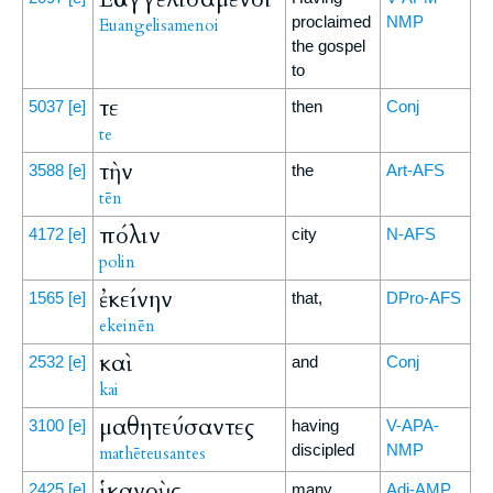
proclaimed
NMP
Euangelisamenoi
the gospel
to
τε
5037
[e]
then
Conj
te
τὴν
3588
[e]
the
Art-AFS
tēn
πόλιν
4172
[e]
city
N-AFS
polin
ἐκείνην
1565
[e]
that,
DPro-AFS
ekeinēn
καὶ
2532
[e]
and
Conj
kai
μαθητεύσαντες
3100
[e]
having
V-APA-
discipled
NMP
mathēteusantes
ἱκανοὺς
2425
[e]
many,
Adj-AMP