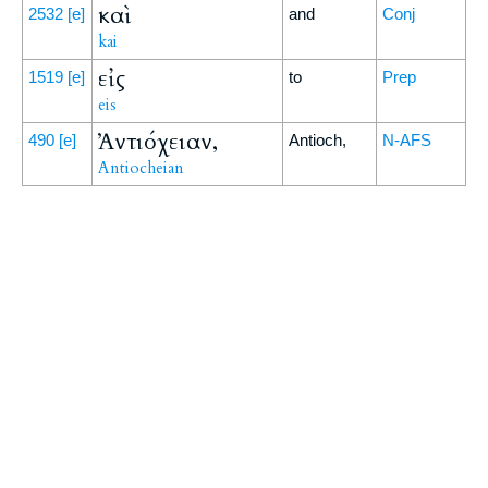
καὶ
2532
[e]
and
Conj
kai
εἰς
1519
[e]
to
Prep
eis
Ἀντιόχειαν,
490
[e]
Antioch,
N-AFS
Antiocheian