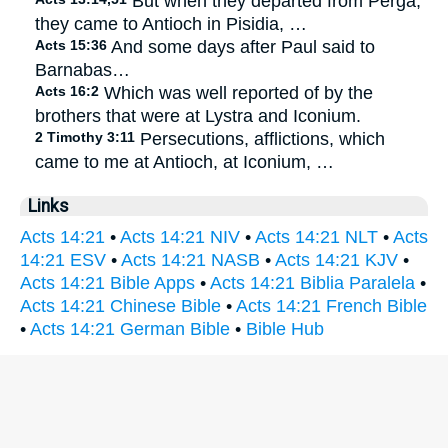
But when they departed from Perga,
they came to Antioch in Pisidia, …
Acts 15:36
And some days after Paul said to
Barnabas…
Acts 16:2
Which was well reported of by the
brothers that were at Lystra and Iconium.
2 Timothy 3:11
Persecutions, afflictions, which
came to me at Antioch, at Iconium, …
Links
Acts 14:21
•
Acts 14:21 NIV
•
Acts 14:21 NLT
•
Acts
14:21 ESV
•
Acts 14:21 NASB
•
Acts 14:21 KJV
•
Acts 14:21 Bible Apps
•
Acts 14:21 Biblia Paralela
•
Acts 14:21 Chinese Bible
•
Acts 14:21 French Bible
•
Acts 14:21 German Bible
•
Bible Hub