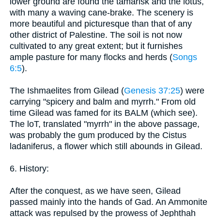
lower ground are found the tamarisk and the lotus,
with many a waving cane-brake. The scenery is
more beautiful and picturesque than that of any
other district of Palestine. The soil is not now
cultivated to any great extent; but it furnishes
ample pasture for many flocks and herds (
Songs
6:5
).
The Ishmaelites from Gilead (
Genesis 37:25
) were
carrying "spicery and balm and myrrh." From old
time Gilead was famed for its BALM (which see).
The loT, translated "myrrh" in the above passage,
was probably the gum produced by the Cistus
ladaniferus, a flower which still abounds in Gilead.
6. History:
After the conquest, as we have seen, Gilead
passed mainly into the hands of Gad. An Ammonite
attack was repulsed by the prowess of Jephthah