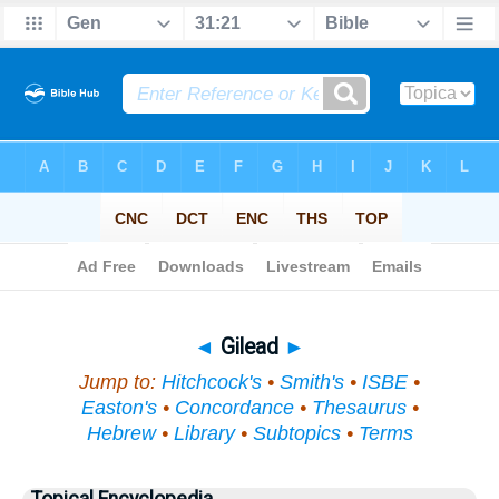
Bible
>
Topical
> Gilead
◄
Gilead
►
Jump to:
Hitchcock's
•
Smith's
•
ISBE
•
Easton's
•
Concordance
•
Thesaurus
•
Hebrew
•
Library
•
Subtopics
•
Terms