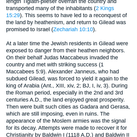
length Tiglath-pileser overran the country and
transported many of the inhabitants (
2 Kings
15:29
). This seems to have led to a reconquest of
the land by heathenism, and return to Gilead was
promised to Israel (
Zechariah 10:10
).
At a later time the Jewish residents in Gilead were
exposed to danger from their heathen neighbors.
On their behalf Judas Maccabeus invaded the
country and met with striking success (1
Maccabees 5:9). Alexander Janneus, who had
subdued Gilead, was forced to yield it again to the
king of Arabia (Ant., XIII, xiv, 2; BJ, I, iv, 3). During
the Roman period, especially in the 2nd and 3rd
centuries A.D., the land enjoyed great prosperity.
Then were built such cities as Gadara and Gerasa,
which are still imposing, even in ruins. The
appearance of the Moslem armies was the signal
for its decay. Attempts were made to recover it for
Christianity by Baldwin I (1118 A.D.) and Baldwin II