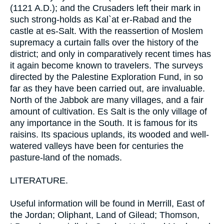
(1121 A.D.); and the Crusaders left their mark in
such strong-holds as Kal`at er-Rabad and the
castle at es-Salt. With the reassertion of Moslem
supremacy a curtain falls over the history of the
district; and only in comparatively recent times has
it again become known to travelers. The surveys
directed by the Palestine Exploration Fund, in so
far as they have been carried out, are invaluable.
North of the Jabbok are many villages, and a fair
amount of cultivation. Es Salt is the only village of
any importance in the South. It is famous for its
raisins. Its spacious uplands, its wooded and well-
watered valleys have been for centuries the
pasture-land of the nomads.
LITERATURE.
Useful information will be found in Merrill, East of
the Jordan; Oliphant, Land of Gilead; Thomson,