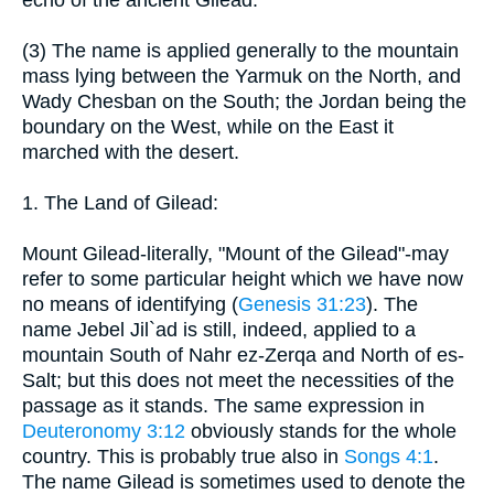
echo of the ancient Gilead.
(3) The name is applied generally to the mountain
mass lying between the Yarmuk on the North, and
Wady Chesban on the South; the Jordan being the
boundary on the West, while on the East it
marched with the desert.
1. The Land of Gilead:
Mount Gilead-literally, "Mount of the Gilead"-may
refer to some particular height which we have now
no means of identifying (
Genesis 31:23
). The
name Jebel Jil`ad is still, indeed, applied to a
mountain South of Nahr ez-Zerqa and North of es-
Salt; but this does not meet the necessities of the
passage as it stands. The same expression in
Deuteronomy 3:12
obviously stands for the whole
country. This is probably true also in
Songs 4:1
.
The name Gilead is sometimes used to denote the