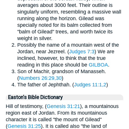
averages about 3000 feet. Their outline is
singularly uniform, resembling a massive wall
running along the horizon. Gilead was
specially noted for its balm collected from
"balm of Gilead" trees, and worth twice its
weight in silver.
Possibly the name of a mountain west of the
Jordan, near Jezreel. (
Judges 7:3
) We are
inclined, however, to think that the true
reading in this place should be
GILBOA
.
Son of Machir, grandson of Manasseh.
(
Numbers 26:29,30
)
The father of Jephthah. (
Judges 11:1,2
)
Easton's Bible Dictionary
Hill of testimony, (
Genesis 31:21
), a mountainous
region east of Jordan. From its mountainous
character it is called "the mount of Gilead"
(
Genesis 31:25
). It is called also "the land of