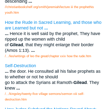
descending
...
//christianbookshelf.org/smith/jeremiah/lecture iii the prophethis
youth.htm
How the Rude in Sacred Learning, and those who
are Learned but not
...
...
Hence it is well said by the prophet, They have
ripped up the women with child
of
Gilead
, that they might enlarge their border
(Amos 1:13).
...
/.../leo/writings of leo the great/chapter xxiv how the rude.htm
Self-Destruction
...
the door. He consulted all his false prophets as
to whether or not he should
go to attack the Syrians at Ramoth-
Gilead
. They
knew
...
/.../kingsley/twenty-five village sermons/sermon viii self-
destruction.htm