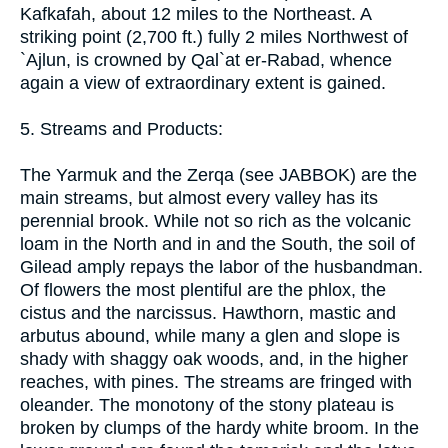
Kafkafah, about 12 miles to the Northeast. A
striking point (2,700 ft.) fully 2 miles Northwest of
`Ajlun, is crowned by Qal`at er-Rabad, whence
again a view of extraordinary extent is gained.
5. Streams and Products:
The Yarmuk and the Zerqa (see JABBOK) are the
main streams, but almost every valley has its
perennial brook. While not so rich as the volcanic
loam in the North and in and the South, the soil of
Gilead amply repays the labor of the husbandman.
Of flowers the most plentiful are the phlox, the
cistus and the narcissus. Hawthorn, mastic and
arbutus abound, while many a glen and slope is
shady with shaggy oak woods, and, in the higher
reaches, with pines. The streams are fringed with
oleander. The monotony of the stony plateau is
broken by clumps of the hardy white broom. In the