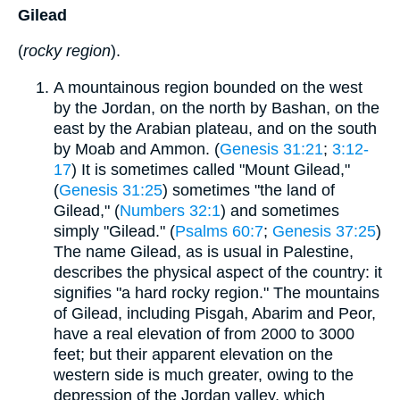
Gilead
(
rocky region
).
A mountainous region bounded on the west
by the Jordan, on the north by Bashan, on the
east by the Arabian plateau, and on the south
by Moab and Ammon. (
Genesis 31:21
;
3:12-
17
) It is sometimes called "Mount Gilead,"
(
Genesis 31:25
) sometimes "the land of
Gilead," (
Numbers 32:1
) and sometimes
simply "Gilead." (
Psalms 60:7
;
Genesis 37:25
)
The name Gilead, as is usual in Palestine,
describes the physical aspect of the country: it
signifies "a hard rocky region." The mountains
of Gilead, including Pisgah, Abarim and Peor,
have a real elevation of from 2000 to 3000
feet; but their apparent elevation on the
western side is much greater, owing to the
depression of the Jordan valley, which