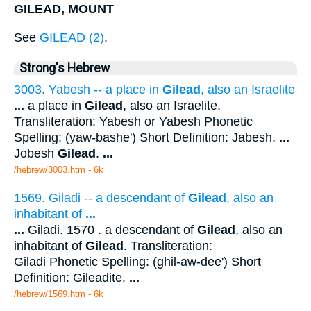
GILEAD, MOUNT
See
GILEAD (2)
.
Strong's Hebrew
3003. Yabesh -- a place in
Gilead
, also an Israelite
...
a place in
Gilead
, also an Israelite.
Transliteration: Yabesh or Yabesh Phonetic
Spelling: (yaw-bashe') Short Definition: Jabesh.
...
Jobesh
Gilead
.
...
/hebrew/3003.htm
- 6k
1569. Giladi -- a descendant of
Gilead
, also an
inhabitant of
...
...
Giladi. 1570 . a descendant of
Gilead
, also an
inhabitant of
Gilead
. Transliteration:
Giladi Phonetic Spelling: (ghil-aw-dee') Short
Definition: Gileadite.
...
/hebrew/1569.htm
- 6k