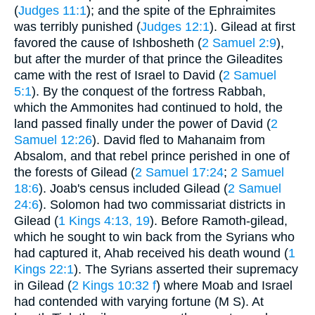
(
Judges 11:1
); and the spite of the Ephraimites
was terribly punished (
Judges 12:1
). Gilead at first
favored the cause of Ishbosheth (
2 Samuel 2:9
),
but after the murder of that prince the Gileadites
came with the rest of Israel to David (
2 Samuel
5:1
). By the conquest of the fortress Rabbah,
which the Ammonites had continued to hold, the
land passed finally under the power of David (
2
Samuel 12:26
). David fled to Mahanaim from
Absalom, and that rebel prince perished in one of
the forests of Gilead (
2 Samuel 17:24
;
2 Samuel
18:6
). Joab's census included Gilead (
2 Samuel
24:6
). Solomon had two commissariat districts in
Gilead (
1 Kings 4:13, 19
). Before Ramoth-gilead,
which he sought to win back from the Syrians who
had captured it, Ahab received his death wound (
1
Kings 22:1
). The Syrians asserted their supremacy
in Gilead (
2 Kings 10:32 f
) where Moab and Israel
had contended with varying fortune (M S). At