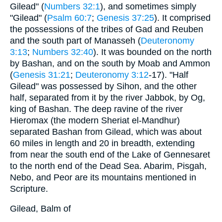
Gilead" (
Numbers 32:1
), and sometimes simply
"Gilead" (
Psalm 60:7
;
Genesis 37:25
). It comprised
the possessions of the tribes of Gad and Reuben
and the south part of Manasseh (
Deuteronomy
3:13
;
Numbers 32:40
). It was bounded on the north
by Bashan, and on the south by Moab and Ammon
(
Genesis 31:21
;
Deuteronomy 3:12
-17). "Half
Gilead" was possessed by Sihon, and the other
half, separated from it by the river Jabbok, by Og,
king of Bashan. The deep ravine of the river
Hieromax (the modern Sheriat el-Mandhur)
separated Bashan from Gilead, which was about
60 miles in length and 20 in breadth, extending
from near the south end of the Lake of Gennesaret
to the north end of the Dead Sea. Abarim, Pisgah,
Nebo, and Peor are its mountains mentioned in
Scripture.
Gilead, Balm of