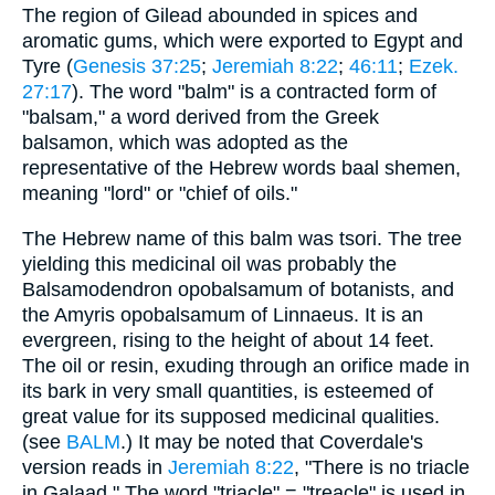
The region of Gilead abounded in spices and
aromatic gums, which were exported to Egypt and
Tyre (
Genesis 37:25
;
Jeremiah 8:22
;
46:11
;
Ezek.
27:17
). The word "balm" is a contracted form of
"balsam," a word derived from the Greek
balsamon, which was adopted as the
representative of the Hebrew words baal shemen,
meaning "lord" or "chief of oils."
The Hebrew name of this balm was tsori. The tree
yielding this medicinal oil was probably the
Balsamodendron opobalsamum of botanists, and
the Amyris opobalsamum of Linnaeus. It is an
evergreen, rising to the height of about 14 feet.
The oil or resin, exuding through an orifice made in
its bark in very small quantities, is esteemed of
great value for its supposed medicinal qualities.
(see
BALM
.) It may be noted that Coverdale's
version reads in
Jeremiah 8:22
, "There is no triacle
in Galaad." The word "triacle" = "treacle" is used in