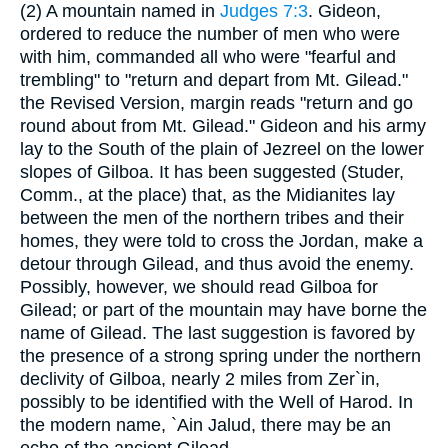
(2) A mountain named in
Judges 7:3
. Gideon,
ordered to reduce the number of men who were
with him, commanded all who were "fearful and
trembling" to "return and depart from Mt. Gilead."
the Revised Version, margin reads "return and go
round about from Mt. Gilead." Gideon and his army
lay to the South of the plain of Jezreel on the lower
slopes of Gilboa. It has been suggested (Studer,
Comm., at the place) that, as the Midianites lay
between the men of the northern tribes and their
homes, they were told to cross the Jordan, make a
detour through Gilead, and thus avoid the enemy.
Possibly, however, we should read Gilboa for
Gilead; or part of the mountain may have borne the
name of Gilead. The last suggestion is favored by
the presence of a strong spring under the northern
declivity of Gilboa, nearly 2 miles from Zer`in,
possibly to be identified with the Well of Harod. In
the modern name, `Ain Jalud, there may be an