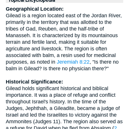
Topical Encyclopedia
Geographical Location:
Gilead is a region located east of the Jordan River,
primarily in the territory that was allotted to the
tribes of Gad, Reuben, and the half-tribe of
Manasseh. It is characterized by its mountainous
terrain and fertile land, making it suitable for
agriculture and livestock. The region is often
associated with balm, a resin used for medicinal
purposes, as noted in
Jeremiah 8:22
, "Is there no
balm in Gilead? Is there no physician there?"
Historical Significance:
Gilead holds significant historical and biblical
importance. It was a place of refuge and conflict
throughout Israel's history. In the time of the
Judges, Jephthah, a Gileadite, became a judge of
Israel and led the Israelites to victory against the
Ammonites (Judges 11). The region also served as
a refuge for David when he fled from Absalom (
2