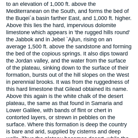
to an elevation of 1,000 ft. above the
Mediterranean on the South, and forms the bed of
the Buqei`a basin farther East, and 1,000 ft. higher.
Above this lies the hard, impervious dolomite
limestone which appears in 'the rugged hills round'
the Jabbok and in Jebel `Ajlun, rising on an
average 1,500 ft. above the sandstone and forming
the bed of the copious springs. It also dips toward
the Jordan valley, and the water from the surface
of the plateau, sinking down to the surface of their
formation, bursts out of the hill slopes on the West
in perennial brooks. It was from the ruggedness of
this hard limestone that Gilead obtained its name.
Above this again is the white chalk of the desert
plateau, the same as that found in Samaria and
Lower Galilee, with bands of flint or chert in
contorted layers, or strewn in pebbles on the
surface. Where this formation is deep the country
is bare and arid, supplied by cisterns and deep