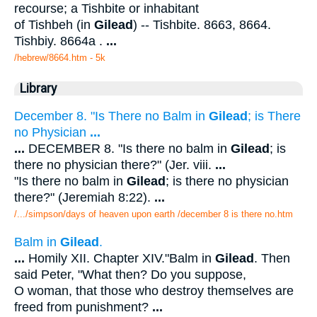
recourse; a Tishbite or inhabitant
of Tishbeh (in
Gilead
) -- Tishbite. 8663, 8664.
Tishbiy. 8664a .
...
/hebrew/8664.htm
- 5k
Library
December 8. "Is There no Balm in
Gilead
; is There
no Physician
...
...
DECEMBER 8. "Is there no balm in
Gilead
; is
there no physician there?" (Jer. viii.
...
"Is there no balm in
Gilead
; is there no physician
there?" (Jeremiah 8:22).
...
/.../simpson/days of heaven upon earth /december 8 is there no.htm
Balm in
Gilead
.
...
Homily XII. Chapter XIV."Balm in
Gilead
. Then
said Peter, "What then? Do you suppose,
O woman, that those who destroy themselves are
freed from punishment?
...