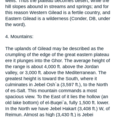
wells. Thus the plateau becomes desert, while the
hill slopes abound in streams and springs; and for
this reason Western Gilead is a fertile country, and
Eastern Gilead is a wilderness (Conder, DB, under
the word).
4. Mountains:
The uplands of Gilead may be described as the
crumpling of the edge of the great eastern plateau
ere it plunges into the Ghor. The average height of
the range is about 4,000 ft. above the Jordan
valley, or 3,000 ft. above the Mediterranean. The
greatest height is toward the South, where it
culminates in Jebel Osh`a (3,597 ft.), to the North
of es-Salt. This mountain commands a most
spacious view. To the East of it lies the hollow (an
old lake bottom) of el-Buqei`a, fully 1,500 ft. lower.
In the North we have Jebel Hakart (3,408 ft.) W, of
Reimun. Almost as high (3,430 ft.) is Jebei