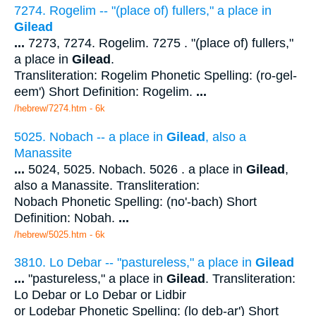
7274. Rogelim -- "(place of) fullers," a place in
Gilead
...
7273, 7274. Rogelim. 7275 . "(place of) fullers,"
a place in
Gilead
.
Transliteration: Rogelim Phonetic Spelling: (ro-gel-
eem') Short Definition: Rogelim.
...
/hebrew/7274.htm
- 6k
5025. Nobach -- a place in
Gilead
, also a
Manassite
...
5024, 5025. Nobach. 5026 . a place in
Gilead
,
also a Manassite. Transliteration:
Nobach Phonetic Spelling: (no'-bach) Short
Definition: Nobah.
...
/hebrew/5025.htm
- 6k
3810. Lo Debar -- "pastureless," a place in
Gilead
...
"pastureless," a place in
Gilead
. Transliteration:
Lo Debar or Lo Debar or Lidbir
or Lodebar Phonetic Spelling: (lo deb-ar') Short