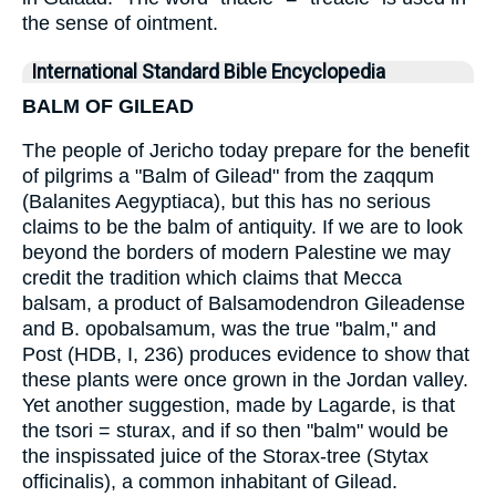
the sense of ointment.
International Standard Bible Encyclopedia
BALM OF GILEAD
The people of Jericho today prepare for the benefit
of pilgrims a "Balm of Gilead" from the zaqqum
(Balanites Aegyptiaca), but this has no serious
claims to be the balm of antiquity. If we are to look
beyond the borders of modern Palestine we may
credit the tradition which claims that Mecca
balsam, a product of Balsamodendron Gileadense
and B. opobalsamum, was the true "balm," and
Post (HDB, I, 236) produces evidence to show that
these plants were once grown in the Jordan valley.
Yet another suggestion, made by Lagarde, is that
the tsori = sturax, and if so then "balm" would be
the inspissated juice of the Storax-tree (Stytax
officinalis), a common inhabitant of Gilead.