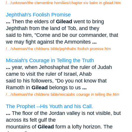
/.../unknown/the clementine homilies/chapter xiv balm in gilead.htm
Jephthah's Foolish Promise
...
Then the elders of
Gilead
went to bring
Jephthah from the land of Tob, and they
said to him, "Come and be our commander, that
we may fight against the Ammonites
...
/.../sherman/the childrens bible/jephthahs foolish promise.htm
Micaiah's Courage in Telling the Truth
...
year, when Jehoshaphat the ruler of Judah
came to visit the ruler of Israel, Ahab
said to his followers, "Do you not know that
Ramoth in
Gilead
belongs to us
...
/.../sherman/the childrens bible/micaiahs courage in telling the.htm
The Prophet --His Youth and his Call.
...
The floor of the Jordan valley is not visible, but
across its felt gulf the
mountains of
Gilead
form a lofty horizon. The