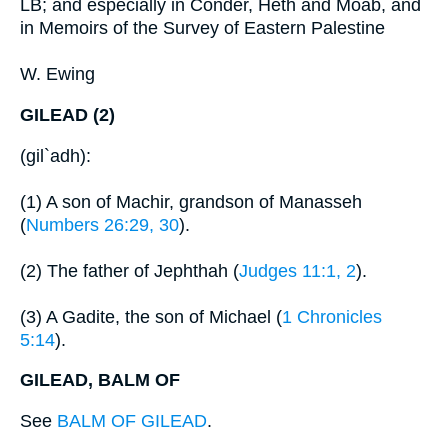
LB; and especially in Conder, Heth and Moab, and
in Memoirs of the Survey of Eastern Palestine
W. Ewing
GILEAD (2)
(gil`adh):
(1) A son of Machir, grandson of Manasseh
(
Numbers 26:29, 30
).
(2) The father of Jephthah (
Judges 11:1, 2
).
(3) A Gadite, the son of Michael (
1 Chronicles
5:14
).
GILEAD, BALM OF
See
BALM OF GILEAD
.