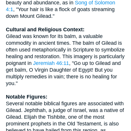
beauty and abundance, as in
Song of Solomon
4:1
, "Your hair is like a flock of goats streaming
down Mount Gilead."
Cultural and Religious Context:
Gilead was known for its balm, a valuable
commodity in ancient times. The balm of Gilead is
often used metaphorically in Scripture to symbolize
healing and restoration. This imagery is particularly
poignant in
Jeremiah 46:11
, "Go up to Gilead and
get balm, O Virgin Daughter of Egypt! But you
multiply remedies in vain; there is no healing for
you."
Notable Figures:
Several notable biblical figures are associated with
Gilead. Jephthah, a judge of Israel, was a native of
Gilead. Elijah the Tishbite, one of the most
prominent prophets in the Old Testament, is also
believed to have hailed from this region, as