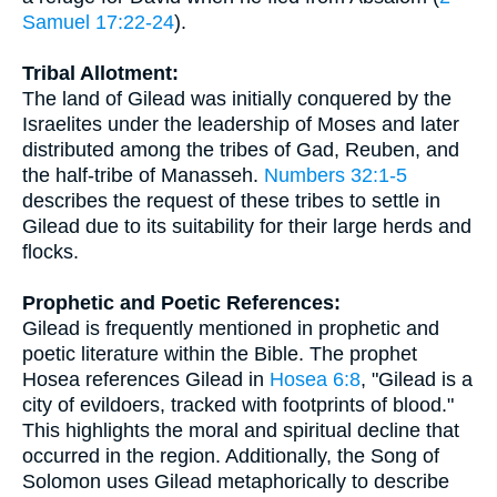
Samuel 17:22-24
).
Tribal Allotment:
The land of Gilead was initially conquered by the
Israelites under the leadership of Moses and later
distributed among the tribes of Gad, Reuben, and
the half-tribe of Manasseh.
Numbers 32:1-5
describes the request of these tribes to settle in
Gilead due to its suitability for their large herds and
flocks.
Prophetic and Poetic References:
Gilead is frequently mentioned in prophetic and
poetic literature within the Bible. The prophet
Hosea references Gilead in
Hosea 6:8
, "Gilead is a
city of evildoers, tracked with footprints of blood."
This highlights the moral and spiritual decline that
occurred in the region. Additionally, the Song of
Solomon uses Gilead metaphorically to describe