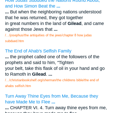
How Judas Subdued the Nations Round About;
and How Simon Beat the
...
...
But when the neighboring nations understood
that he was returned, they got together
in great numbers in the land of
Gilead
, and came
against those Jews that
...
/.../josephus/the antiquities of the jews/chapter 8 how judas
subdued.htm
The End of Ahab's Selfish Family
...
the prophet called one of the followers of the
prophets and said to him, "Tighten
your belt, take this flask of oil in your hand and go
to Ramoth in
Gilead
.
...
/.../christianbookshelf.org/sherman/the childrens bible/the end of
ahabs selfish.htm
Turn Away Thine Eyes from Me, Because they
have Made Me to Flee
...
...
CHAPTER VI. 4. Turn away thine eyes from me,