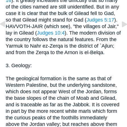
16
). It greatly increases the difficulty that so many
of the cities named are still unidentified. But in any
case it is clear that the bulk of Gilead fell to Gad,
so that Gilead might stand for Gad (
Judges 5:17
).
HAVVOTH-JAIR (which see), "the villages of Jair,"
lay in Gilead (
Judges 10:4
). The modern division of
the country follows the natural features. From the
Yarmuk to Nahr ez-Zerqa is the district of `Ajlun;
and from the Zerqa to the Arnon is el-Belqa.
3. Geology:
The geological formation is the same as that of
Western Palestine, but the underlying sandstone,
which does not appear West of the Jordan, forms
the base slopes of the chain of Moab and Gilead,
and is traceable as far as the Jabbok. It is covered
in part by the more recent white marls which form
the curious peaks of the foothills immediately
above the Jordan valley; but reaches above them