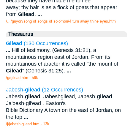
because they have made me to flee
away; thy hair is as a flock of goats that appear
from
Gilead
.
...
/.../guyon/song of songs of solomon/4 turn away thine eyes.htm
Thesaurus
Gilead
(130 Occurrences)
...
Hill of testimony, (Genesis 31:21), a
mountainous region east of Jordan. From its
mountainous character it is called "the mount of
Gilead
" (Genesis 31:25).
...
/g/gilead.htm - 56k
Jabesh-
gilead
(12 Occurrences)
Jabesh-
gilead
. Jabeshgilead, Jabesh-
gilead
.
Ja'besh-gil'ead . Easton's
Bible Dictionary A town on the east of Jordan, on
the top
...
/j/jabesh-gilead.htm - 13k