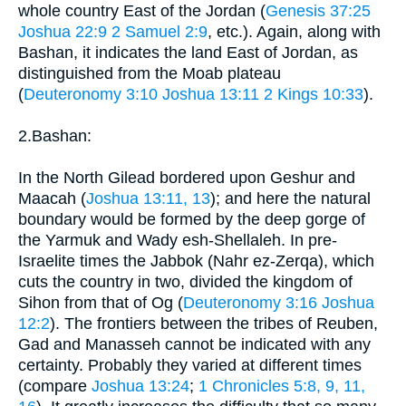
whole country East of the Jordan (
Genesis 37:25
Joshua 22:9
2 Samuel 2:9
, etc.). Again, along with
Bashan, it indicates the land East of Jordan, as
distinguished from the Moab plateau
(
Deuteronomy 3:10
Joshua 13:11
2 Kings 10:33
).
2.Bashan:
In the North Gilead bordered upon Geshur and
Maacah (
Joshua 13:11, 13
); and here the natural
boundary would be formed by the deep gorge of
the Yarmuk and Wady esh-Shellaleh. In pre-
Israelite times the Jabbok (Nahr ez-Zerqa), which
cuts the country in two, divided the kingdom of
Sihon from that of Og (
Deuteronomy 3:16
Joshua
12:2
). The frontiers between the tribes of Reuben,
Gad and Manasseh cannot be indicated with any
certainty. Probably they varied at different times
(compare
Joshua 13:24
;
1 Chronicles 5:8, 9, 11,