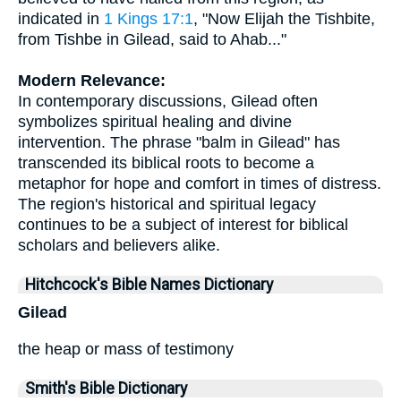
indicated in
1 Kings 17:1
, "Now Elijah the Tishbite,
from Tishbe in Gilead, said to Ahab..."
Modern Relevance:
In contemporary discussions, Gilead often
symbolizes spiritual healing and divine
intervention. The phrase "balm in Gilead" has
transcended its biblical roots to become a
metaphor for hope and comfort in times of distress.
The region's historical and spiritual legacy
continues to be a subject of interest for biblical
scholars and believers alike.
Hitchcock's Bible Names Dictionary
Gilead
the heap or mass of testimony
Smith's Bible Dictionary