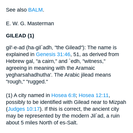
See also
BALM
.
E. W. G. Masterman
GILEAD (1)
gil'-e-ad (ha-gil`adh, "the Gilead"): The name is
explained in
Genesis 31:46
, 51, as derived from
Hebrew gal, "a cairn," and `edh, "witness,"
agreeing in meaning with the Aramaic
yegharsahadhutha'. The Arabic jilead means
"rough," "rugged."
(1) A city named in
Hosea 6:8
;
Hosea 12:11
,
possibly to be identified with Gilead near to Mizpah
(
Judges 10:17
). If this is correct, the ancient city
may be represented by the modern Jil`ad, a ruin
about 5 miles North of es-Salt.