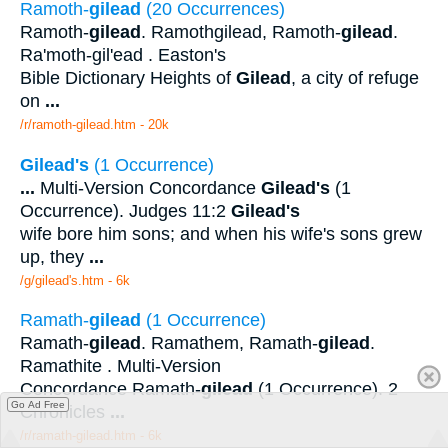
Ramoth-
gilead
(20 Occurrences)
Ramoth-
gilead
. Ramothgilead, Ramoth-
gilead
.
Ra'moth-gil'ead . Easton's
Bible Dictionary Heights of
Gilead
, a city of refuge
on
...
/r/ramoth-gilead.htm - 20k
Gilead's
(1 Occurrence)
...
Multi-Version Concordance
Gilead's
(1
Occurrence). Judges 11:2
Gilead's
wife bore him sons; and when his wife's sons grew
up, they
...
/g/gilead's.htm - 6k
Ramath-
gilead
(1 Occurrence)
Ramath-
gilead
. Ramathem, Ramath-
gilead
.
Ramathite . Multi-Version
Concordance Ramath-
gilead
(1 Occurrence). 2
Go Ad Free
Chronicles
...
/r/ramath-gilead.htm - 6k