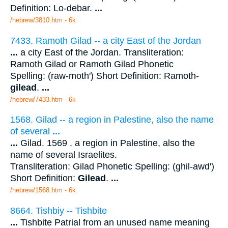
Definition: Lo-debar.
...
/hebrew/3810.htm
- 6k
7433. Ramoth Gilad -- a city East of the Jordan
...
a city East of the Jordan. Transliteration:
Ramoth Gilad or Ramoth Gilad Phonetic
Spelling: (raw-moth') Short Definition: Ramoth-
gilead
.
...
/hebrew/7433.htm
- 6k
1568. Gilad -- a region in Palestine, also the name
of several
...
...
Gilad. 1569 . a region in Palestine, also the
name of several Israelites.
Transliteration: Gilad Phonetic Spelling: (ghil-awd')
Short Definition:
Gilead
.
...
/hebrew/1568.htm
- 6k
8664. Tishbiy -- Tishbite
...
Tishbite Patrial from an unused name meaning