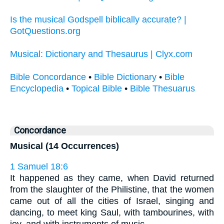
Is the musical Godspell biblically accurate? |
GotQuestions.org
Musical: Dictionary and Thesaurus | Clyx.com
Bible Concordance
•
Bible Dictionary
•
Bible
Encyclopedia
•
Topical Bible
•
Bible Thesuarus
Concordance
Musical (14 Occurrences)
1 Samuel 18:6
It happened as they came, when David returned
from the slaughter of the Philistine, that the women
came out of all the cities of Israel, singing and
dancing, to meet king Saul, with tambourines, with
joy, and with instruments of music.