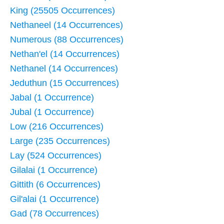
King (25505 Occurrences)
Nethaneel (14 Occurrences)
Numerous (88 Occurrences)
Nethan'el (14 Occurrences)
Nethanel (14 Occurrences)
Jeduthun (15 Occurrences)
Jabal (1 Occurrence)
Jubal (1 Occurrence)
Low (216 Occurrences)
Large (235 Occurrences)
Lay (524 Occurrences)
Gilalai (1 Occurrence)
Gittith (6 Occurrences)
Gil'alai (1 Occurrence)
Gad (78 Occurrences)