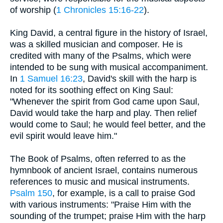
of worship (
1 Chronicles 15:16-22
).
King David, a central figure in the history of Israel,
was a skilled musician and composer. He is
credited with many of the Psalms, which were
intended to be sung with musical accompaniment.
In
1 Samuel 16:23
, David's skill with the harp is
noted for its soothing effect on King Saul:
"Whenever the spirit from God came upon Saul,
David would take the harp and play. Then relief
would come to Saul; he would feel better, and the
evil spirit would leave him."
The Book of Psalms, often referred to as the
hymnbook of ancient Israel, contains numerous
references to music and musical instruments.
Psalm 150
, for example, is a call to praise God
with various instruments: "Praise Him with the
sounding of the trumpet; praise Him with the harp