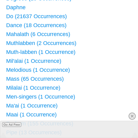
Daphne
Do (21637 Occurrences)
Dance (18 Occurrences)
Mahalath (6 Occurrences)
Muthlabben (2 Occurrences)
Muth-labben (1 Occurrence)
Mil'alai (1 Occurrence)
Melodious (1 Occurrence)
Mass (65 Occurrences)
Milalai (1 Occurrence)
Men-singers (1 Occurrence)
Ma'ai (1 Occurrence)
Maai (1 Occurrence)
Perform (155 Occurrences)
Go Ad Free
Pipe (13 Occurrences)