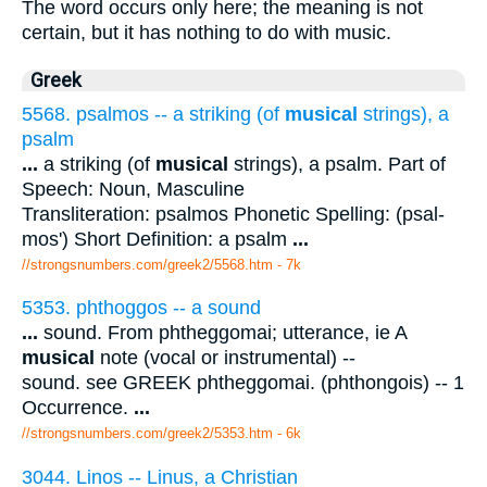
The word occurs only here; the meaning is not
certain, but it has nothing to do with music.
Greek
5568. psalmos -- a striking (of
musical
strings), a
psalm
...
a striking (of
musical
strings), a psalm. Part of
Speech: Noun, Masculine
Transliteration: psalmos Phonetic Spelling: (psal-
mos') Short Definition: a psalm
...
//strongsnumbers.com/greek2/5568.htm
- 7k
5353. phthoggos -- a sound
...
sound. From phtheggomai; utterance, ie A
musical
note (vocal or instrumental) --
sound. see GREEK phtheggomai. (phthongois) -- 1
Occurrence.
...
//strongsnumbers.com/greek2/5353.htm
- 6k
3044. Linos -- Linus, a Christian