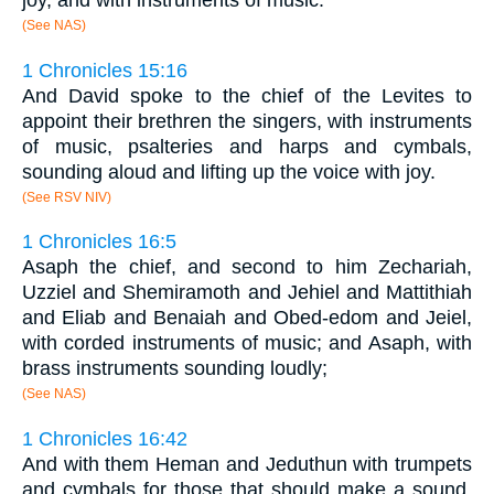
(See NAS)
1 Chronicles 15:16
And David spoke to the chief of the Levites to
appoint their brethren the singers, with instruments
of music, psalteries and harps and cymbals,
sounding aloud and lifting up the voice with joy.
(See RSV NIV)
1 Chronicles 16:5
Asaph the chief, and second to him Zechariah,
Uzziel and Shemiramoth and Jehiel and Mattithiah
and Eliab and Benaiah and Obed-edom and Jeiel,
with corded instruments of music; and Asaph, with
brass instruments sounding loudly;
(See NAS)
1 Chronicles 16:42
And with them Heman and Jeduthun with trumpets
and cymbals for those that should make a sound,