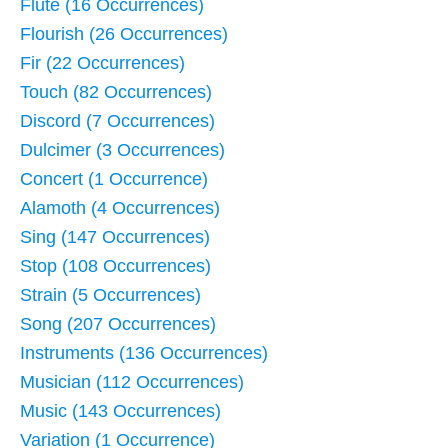
Flute (16 Occurrences)
Flourish (26 Occurrences)
Fir (22 Occurrences)
Touch (82 Occurrences)
Discord (7 Occurrences)
Dulcimer (3 Occurrences)
Concert (1 Occurrence)
Alamoth (4 Occurrences)
Sing (147 Occurrences)
Stop (108 Occurrences)
Strain (5 Occurrences)
Song (207 Occurrences)
Instruments (136 Occurrences)
Musician (112 Occurrences)
Music (143 Occurrences)
Variation (1 Occurrence)