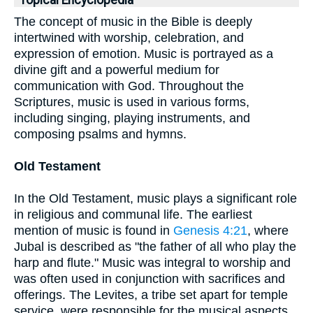
Topical Encyclopedia
The concept of music in the Bible is deeply
intertwined with worship, celebration, and
expression of emotion. Music is portrayed as a
divine gift and a powerful medium for
communication with God. Throughout the
Scriptures, music is used in various forms,
including singing, playing instruments, and
composing psalms and hymns.
Old Testament
In the Old Testament, music plays a significant role
in religious and communal life. The earliest
mention of music is found in
Genesis 4:21
, where
Jubal is described as "the father of all who play the
harp and flute." Music was integral to worship and
was often used in conjunction with sacrifices and
offerings. The Levites, a tribe set apart for temple
service, were responsible for the musical aspects