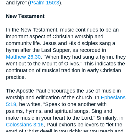
and lyre" (
Psalm 150:3
).
New Testament
In the New Testament, music continues to be an
important aspect of Christian worship and
community life. Jesus and His disciples sang a
hymn after the Last Supper, as recorded in
Matthew 26:30
: "When they had sung a hymn, they
went out to the Mount of Olives." This indicates the
continuation of musical tradition in early Christian
practice.
The Apostle Paul encourages the use of music in
worship and edification of the church. In
Ephesians
5:19
, he writes, "Speak to one another with
psalms, hymns, and spiritual songs. Sing and
make music in your heart to the Lord." Similarly, in
Colossians 3:16
, Paul exhorts believers to "let the
word of Christ dwell in you richly as you teach and