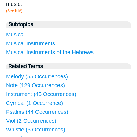
music;
(See NIV)
Subtopics
Musical
Musical Instruments
Musical Instruments of the Hebrews
Related Terms
Melody (55 Occurrences)
Note (129 Occurrences)
Instrument (45 Occurrences)
Cymbal (1 Occurrence)
Psalms (44 Occurrences)
Viol (2 Occurrences)
Whistle (3 Occurrences)