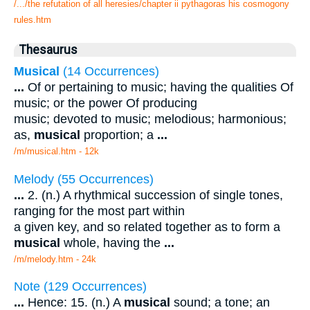
/.../the refutation of all heresies/chapter ii pythagoras his cosmogony
rules.htm
Thesaurus
Musical
(14 Occurrences)
...
Of or pertaining to music; having the qualities Of
music; or the power Of producing
music; devoted to music; melodious; harmonious;
as,
musical
proportion; a
...
/m/musical.htm - 12k
Melody (55 Occurrences)
...
2. (n.) A rhythmical succession of single tones,
ranging for the most part within
a given key, and so related together as to form a
musical
whole, having the
...
/m/melody.htm - 24k
Note (129 Occurrences)
...
Hence: 15. (n.) A
musical
sound; a tone; an