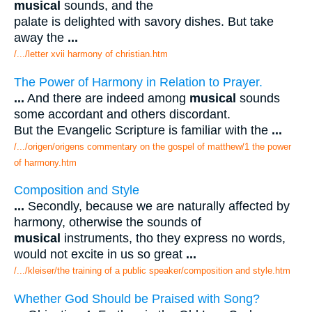
musical
sounds, and the
palate is delighted with savory dishes. But take
away the
...
/.../letter xvii harmony of christian.htm
The Power of Harmony in Relation to Prayer.
...
And there are indeed among
musical
sounds
some accordant and others discordant.
But the Evangelic Scripture is familiar with the
...
/.../origen/origens commentary on the gospel of matthew/1 the power
of harmony.htm
Composition and Style
...
Secondly, because we are naturally affected by
harmony, otherwise the sounds of
musical
instruments, tho they express no words,
would not excite in us so great
...
/.../kleiser/the training of a public speaker/composition and style.htm
Whether God Should be Praised with Song?