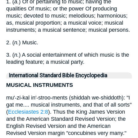
1. (
a.
) Of or pertaining to music; having the
qualities Of music; or the power Of producing
music; devoted to music; melodious; harmonious;
as, musical proportion; a musical voice; musical
instruments; a musical sentence; musical persons.
2. (
n.
) Music.
3. (
n.
) A social entertainment of which music is the
leading feature; a musical party.
International Standard Bible Encyclopedia
MUSICAL INSTRUMENTS
mu'-zi-kal in'-stroo-ments (shiddah we-shiddoth): "I
gat me.... musical instruments, and that of all sorts"
(
Ecclesiastes 2:8
). Thus the King James Version
and the American Standard Revised Version; the
English Revised Version and the American
Revised Version margin "concubines very many."