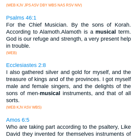
(WEB KJV JPS ASV DBY WBS NAS RSV NIV)
Psalms 46:1
For the Chief Musician. By the sons of Korah.
According to Alamoth.Alamoth is a
musical
term.
God is our refuge and strength, a very present help
in trouble.
(WEB)
Ecclesiastes 2:8
I also gathered silver and gold for myself, and the
treasure of kings and of the provinces. I got myself
male and female singers, and the delights of the
sons of men-
musical
instruments, and that of all
sorts.
(WEB KJV ASV WBS)
Amos 6:5
Who are taking part according to the psaltery, Like
David they invented for themselves instruments of