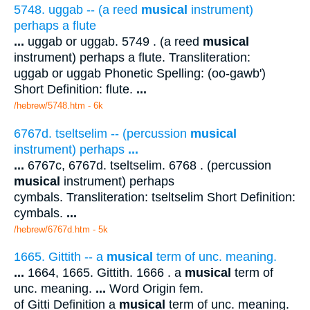
5748. uggab -- (a reed
musical
instrument)
perhaps a flute
...
uggab or uggab. 5749 . (a reed
musical
instrument) perhaps a flute. Transliteration:
uggab or uggab Phonetic Spelling: (oo-gawb')
Short Definition: flute.
...
/hebrew/5748.htm
- 6k
6767d. tseltselim -- (percussion
musical
instrument) perhaps
...
...
6767c, 6767d. tseltselim. 6768 . (percussion
musical
instrument) perhaps
cymbals. Transliteration: tseltselim Short Definition:
cymbals.
...
/hebrew/6767d.htm
- 5k
1665. Gittith -- a
musical
term of unc. meaning.
...
1664, 1665. Gittith. 1666 . a
musical
term of
unc. meaning.
...
Word Origin fem.
of Gitti Definition a
musical
term of unc. meaning.