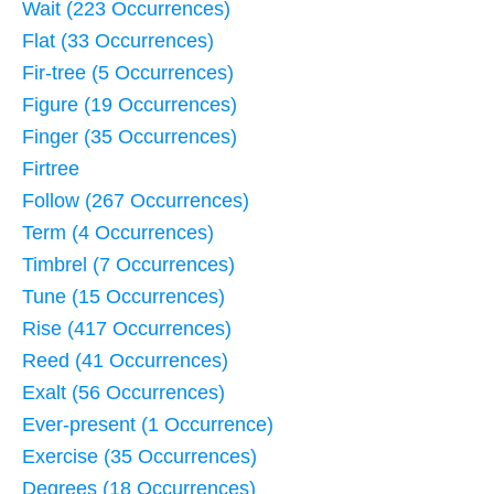
Wait (223 Occurrences)
Flat (33 Occurrences)
Fir-tree (5 Occurrences)
Figure (19 Occurrences)
Finger (35 Occurrences)
Firtree
Follow (267 Occurrences)
Term (4 Occurrences)
Timbrel (7 Occurrences)
Tune (15 Occurrences)
Rise (417 Occurrences)
Reed (41 Occurrences)
Exalt (56 Occurrences)
Ever-present (1 Occurrence)
Exercise (35 Occurrences)
Degrees (18 Occurrences)