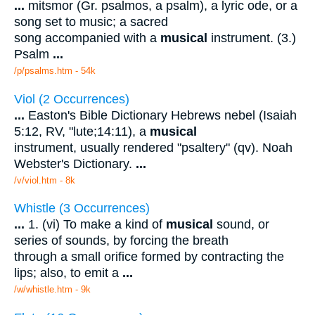
...
mitsmor (Gr. psalmos, a psalm), a lyric ode, or a
song set to music; a sacred
song accompanied with a
musical
instrument. (3.)
Psalm
...
/p/psalms.htm - 54k
Viol (2 Occurrences)
...
Easton's Bible Dictionary Hebrews nebel (Isaiah
5:12, RV, "lute;14:11), a
musical
instrument, usually rendered "psaltery" (qv). Noah
Webster's Dictionary.
...
/v/viol.htm - 8k
Whistle (3 Occurrences)
...
1. (vi) To make a kind of
musical
sound, or
series of sounds, by forcing the breath
through a small orifice formed by contracting the
lips; also, to emit a
...
/w/whistle.htm - 9k