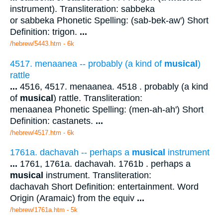
instrument). Transliteration: sabbeka
or sabbeka Phonetic Spelling: (sab-bek-aw') Short
Definition: trigon.
...
/hebrew/5443.htm
- 6k
4517. menaanea -- probably (a kind of
musical
)
rattle
...
4516, 4517. menaanea. 4518 . probably (a kind
of
musical
) rattle. Transliteration:
menaanea Phonetic Spelling: (men-ah-ah') Short
Definition: castanets.
...
/hebrew/4517.htm
- 6k
1761a. dachavah -- perhaps a
musical
instrument
...
1761, 1761a. dachavah. 1761b . perhaps a
musical
instrument. Transliteration:
dachavah Short Definition: entertainment. Word
Origin (Aramaic) from the equiv
...
/hebrew/1761a.htm
- 5k