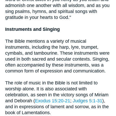
admonish one another with all wisdom, and as you
sing psalms, hymns, and spiritual songs with
gratitude in your hearts to God."
Instruments and Singing
The Bible mentions a variety of musical
instruments, including the harp, lyre, trumpet,
cymbals, and tambourine. These instruments were
used in both sacred and secular contexts. Singing,
often accompanied by these instruments, was a
common form of expression and communication.
The role of music in the Bible is not limited to
worship alone. It is also associated with
celebration, as seen in the victory songs of Miriam
and Deborah (
Exodus 15:20-21
;
Judges 5:1-31
),
and in expressions of lament and sorrow, as in the
book of Lamentations.