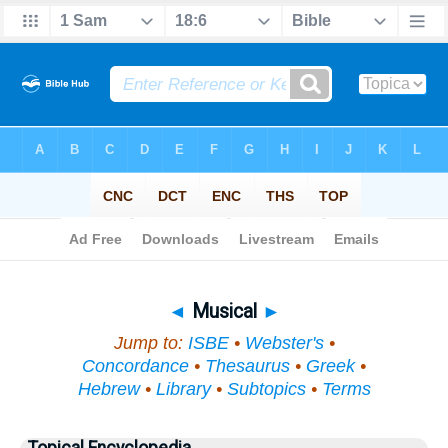
Bible
>
Topical
> Musical
◄
Musical
►
Jump to:
ISBE
•
Webster's
•
Concordance
•
Thesaurus
•
Greek
•
Hebrew
•
Library
•
Subtopics
•
Terms