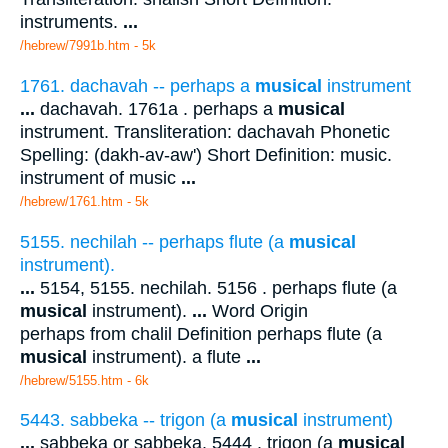
instruments.
...
/hebrew/7991b.htm
- 5k
1761. dachavah -- perhaps a
musical
instrument
...
dachavah. 1761a . perhaps a
musical
instrument. Transliteration: dachavah Phonetic
Spelling: (dakh-av-aw') Short Definition: music.
instrument of music
...
/hebrew/1761.htm
- 5k
5155. nechilah -- perhaps flute (a
musical
instrument).
...
5154, 5155. nechilah. 5156 . perhaps flute (a
musical
instrument).
...
Word Origin
perhaps from chalil Definition perhaps flute (a
musical
instrument). a flute
...
/hebrew/5155.htm
- 6k
5443. sabbeka -- trigon (a
musical
instrument)
...
sabbeka or sabbeka. 5444 . trigon (a
musical