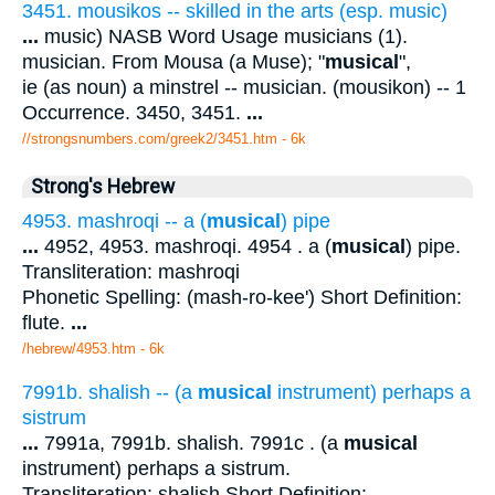
3451. mousikos -- skilled in the arts (esp. music)
...
music) NASB Word Usage musicians (1).
musician. From Mousa (a Muse); "
musical
",
ie (as noun) a minstrel -- musician. (mousikon) -- 1
Occurrence. 3450, 3451.
...
//strongsnumbers.com/greek2/3451.htm
- 6k
Strong's Hebrew
4953. mashroqi -- a (
musical
) pipe
...
4952, 4953. mashroqi. 4954 . a (
musical
) pipe.
Transliteration: mashroqi
Phonetic Spelling: (mash-ro-kee') Short Definition:
flute.
...
/hebrew/4953.htm
- 6k
7991b. shalish -- (a
musical
instrument) perhaps a
sistrum
...
7991a, 7991b. shalish. 7991c . (a
musical
instrument) perhaps a sistrum.
Transliteration: shalish Short Definition: