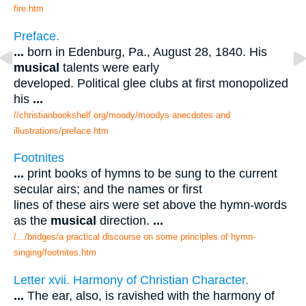
fire.htm
Preface.
...
born in Edenburg, Pa., August 28, 1840. His
musical
talents were early
developed. Political glee clubs at first monopolized
his
...
//christianbookshelf.org/moody/moodys anecdotes and
illustrations/preface.htm
Footnites
...
print books of hymns to be sung to the current
secular airs; and the names or first
lines of these airs were set above the hymn-words
as the
musical
direction.
...
/.../bridges/a practical discourse on some principles of hymn-
singing/footnites.htm
Letter xvii. Harmony of Christian Character.
...
The ear, also, is ravished with the harmony of