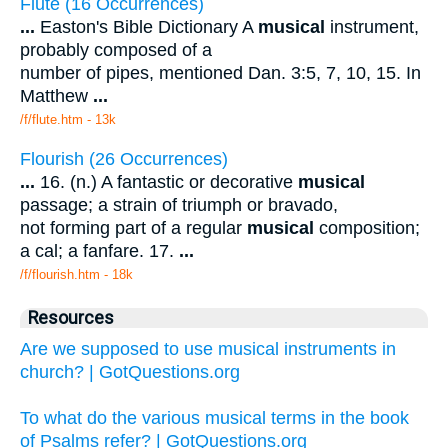
Flute (16 Occurrences)
...
Easton's Bible Dictionary A
musical
instrument,
probably composed of a
number of pipes, mentioned Dan. 3:5, 7, 10, 15. In
Matthew
...
/f/flute.htm - 13k
Flourish (26 Occurrences)
...
16. (n.) A fantastic or decorative
musical
passage; a strain of triumph or bravado,
not forming part of a regular
musical
composition;
a cal; a fanfare. 17.
...
/f/flourish.htm - 18k
Resources
Are we supposed to use musical instruments in
church? | GotQuestions.org
To what do the various musical terms in the book
of Psalms refer? | GotQuestions.org