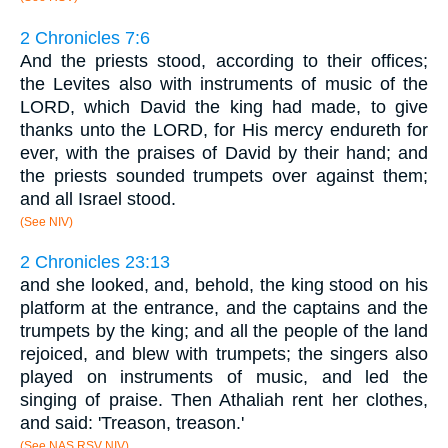
2 Chronicles 7:6
And the priests stood, according to their offices;
the Levites also with instruments of music of the
LORD, which David the king had made, to give
thanks unto the LORD, for His mercy endureth for
ever, with the praises of David by their hand; and
the priests sounded trumpets over against them;
and all Israel stood.
(See NIV)
2 Chronicles 23:13
and she looked, and, behold, the king stood on his
platform at the entrance, and the captains and the
trumpets by the king; and all the people of the land
rejoiced, and blew with trumpets; the singers also
played on instruments of music, and led the
singing of praise. Then Athaliah rent her clothes,
and said: 'Treason, treason.'
(See NAS RSV NIV)