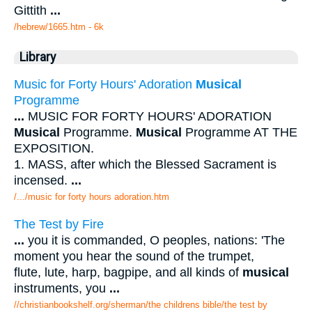
Gittith
...
/hebrew/1665.htm
- 6k
Library
Music for Forty Hours' Adoration
Musical
Programme
...
MUSIC FOR FORTY HOURS' ADORATION
Musical
Programme.
Musical
Programme AT THE
EXPOSITION.
1. MASS, after which the Blessed Sacrament is
incensed.
...
/.../music for forty hours adoration.htm
The Test by Fire
...
you it is commanded, O peoples, nations: 'The
moment you hear the sound of the trumpet,
flute, lute, harp, bagpipe, and all kinds of
musical
instruments, you
...
//christianbookshelf.org/sherman/the childrens bible/the test by