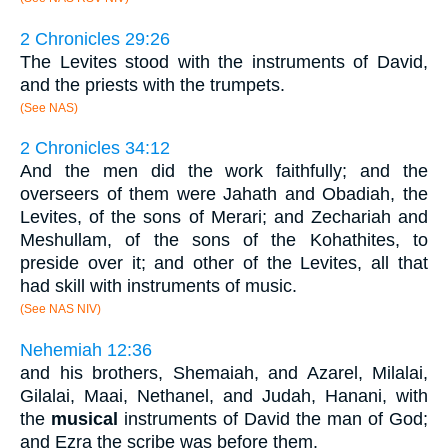
2 Chronicles 29:26
The Levites stood with the instruments of David,
and the priests with the trumpets.
(See NAS)
2 Chronicles 34:12
And the men did the work faithfully; and the
overseers of them were Jahath and Obadiah, the
Levites, of the sons of Merari; and Zechariah and
Meshullam, of the sons of the Kohathites, to
preside over it; and other of the Levites, all that
had skill with instruments of music.
(See NAS NIV)
Nehemiah 12:36
and his brothers, Shemaiah, and Azarel, Milalai,
Gilalai, Maai, Nethanel, and Judah, Hanani, with
the
musical
instruments of David the man of God;
and Ezra the scribe was before them.