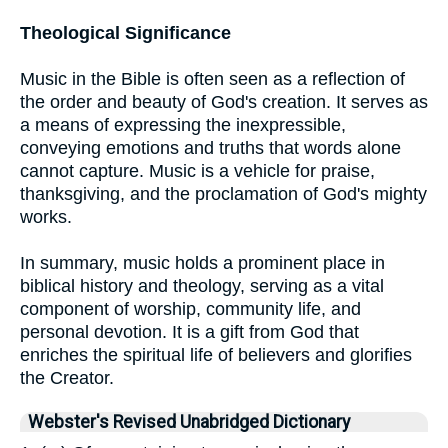
Theological Significance
Music in the Bible is often seen as a reflection of
the order and beauty of God's creation. It serves as
a means of expressing the inexpressible,
conveying emotions and truths that words alone
cannot capture. Music is a vehicle for praise,
thanksgiving, and the proclamation of God's mighty
works.
In summary, music holds a prominent place in
biblical history and theology, serving as a vital
component of worship, community life, and
personal devotion. It is a gift from God that
enriches the spiritual life of believers and glorifies
the Creator.
Webster's Revised Unabridged Dictionary