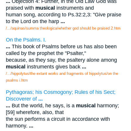
...
Objection 4: Further, in the Old Law God was
praised with
musical
instruments and
human song, according to Ps.32:2,3: "Give praise
to the Lord on the harp
...
/.../aquinas/summa theologica/whether god should be praised 2.htm
On the Psalms. I.
...
This book of Psalms before us has also been
called by the prophet the "Psalter,"
because, as they say, the psaltery alone among
musical
instruments gives back
...
/.../hippolytus/the extant works and fragments of hippolytus/on the
psalms i.htm
Pythagoras; his Cosmogony; Rules of his Sect;
Discoverer of
...
...
But the world, he says, is a
musical
harmony;
[59] wherefore, also, that
the sun performs a circuit in accordance with
harmony.
...