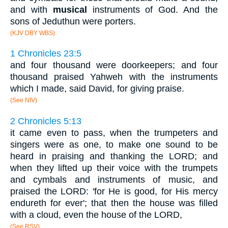
and with
musical
instruments of God. And the
sons of Jeduthun were porters.
(KJV DBY WBS)
1 Chronicles 23:5
and four thousand were doorkeepers; and four
thousand praised Yahweh with the instruments
which I made, said David, for giving praise.
(See NIV)
2 Chronicles 5:13
it came even to pass, when the trumpeters and
singers were as one, to make one sound to be
heard in praising and thanking the LORD; and
when they lifted up their voice with the trumpets
and cymbals and instruments of music, and
praised the LORD: 'for He is good, for His mercy
endureth for ever'; that then the house was filled
with a cloud, even the house of the LORD,
(See RSV)