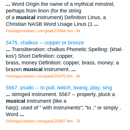
...
Word Origin the name of a mythical minstrel,
perhaps from linon (for the string
of a
musical
instrument) Definition Linus, a
Christian NASB Word Usage Linus (1
...
//strongsnumbers.com/greek2/3044.htm
- 6k
5475. chalkos -- copper or bronze
...
Transliteration: chalkos Phonetic Spelling: (khal-
kos') Short Definition: copper,
brass, money Definition: copper, brass, money; a
brazen
musical
instrument.
...
//strongsnumbers.com/greek2/5475.htm
- 6k
5567. psallo -- to pull, twitch, twang, play, sing
...
stringed instrument. 5567 -- properly, pluck a
musical
instrument (like a
harp); used of " with instruments"; "to ," or simply .
Word
...
//strongsnumbers.com/greek2/5567.htm
- 7k