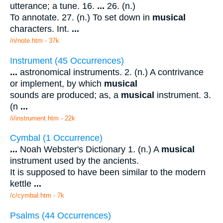
utterance; a tune. 16.
...
26. (n.)
To annotate. 27. (n.) To set down in
musical
characters. Int.
...
/n/note.htm - 37k
Instrument (45 Occurrences)
...
astronomical instruments. 2. (n.) A contrivance
or implement, by which
musical
sounds are produced; as, a
musical
instrument. 3.
(n
...
/i/instrument.htm - 22k
Cymbal (1 Occurrence)
...
Noah Webster's Dictionary 1. (n.) A
musical
instrument used by the ancients.
It is supposed to have been similar to the modern
kettle
...
/c/cymbal.htm - 7k
Psalms (44 Occurrences)