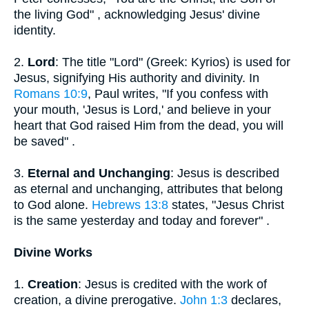
the living God" , acknowledging Jesus' divine
identity.
2.
Lord
: The title "Lord" (Greek: Kyrios) is used for
Jesus, signifying His authority and divinity. In
Romans 10:9
, Paul writes, "If you confess with
your mouth, 'Jesus is Lord,' and believe in your
heart that God raised Him from the dead, you will
be saved" .
3.
Eternal and Unchanging
: Jesus is described
as eternal and unchanging, attributes that belong
to God alone.
Hebrews 13:8
states, "Jesus Christ
is the same yesterday and today and forever" .
Divine Works
1.
Creation
: Jesus is credited with the work of
creation, a divine prerogative.
John 1:3
declares,