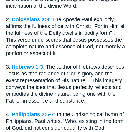
incarnation of the divine Word.
2.
Colossians 2:9
: The Apostle Paul explicitly
affirms the fullness of deity in Christ: "For in Him all
the fullness of the Deity dwells in bodily form" .
This verse underscores that Jesus possesses the
complete nature and essence of God, not merely a
portion or aspect of it.
3.
Hebrews 1:3
: The author of Hebrews describes
Jesus as "the radiance of God’s glory and the
exact representation of His nature" . This imagery
conveys the idea that Jesus perfectly reflects and
embodies the divine nature, being one with the
Father in essence and substance.
4.
Philippians 2:6-7
: In the Christological hymn of
Philippians, Paul writes, "Who, existing in the form
of God, did not consider equality with God