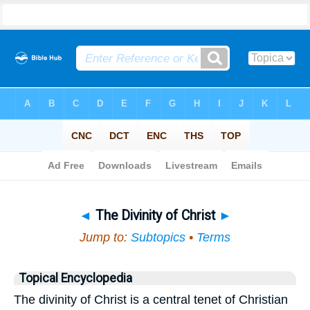
Bible
>
Topical
> The Divinity of Christ
◄
The Divinity of Christ
►
Jump to:
Subtopics
•
Terms
Topical Encyclopedia
The divinity of Christ is a central tenet of Christian