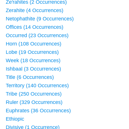
Ze'rahites (2 Occurrences)
Zerahite (4 Occurrences)
Netophathite (9 Occurrences)
Offices (14 Occurrences)
Occurred (23 Occurrences)
Horn (108 Occurrences)
Lobe (19 Occurrences)
Week (18 Occurrences)
Ishbaal (3 Occurrences)
Title (6 Occurrences)
Territory (140 Occurrences)
Tribe (250 Occurrences)
Ruler (329 Occurrences)
Euphrates (36 Occurrences)
Ethiopic
Divisive (1 Occurrence)