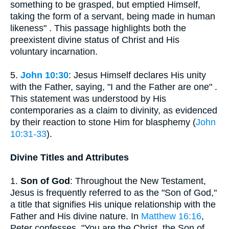
something to be grasped, but emptied Himself,
taking the form of a servant, being made in human
likeness" . This passage highlights both the
preexistent divine status of Christ and His
voluntary incarnation.
5.
John 10:30
: Jesus Himself declares His unity
with the Father, saying, "I and the Father are one" .
This statement was understood by His
contemporaries as a claim to divinity, as evidenced
by their reaction to stone Him for blasphemy (
John
10:31-33
).
Divine Titles and Attributes
1.
Son of God
: Throughout the New Testament,
Jesus is frequently referred to as the "Son of God,"
a title that signifies His unique relationship with the
Father and His divine nature. In
Matthew 16:16
,
Peter confesses, "You are the Christ, the Son of