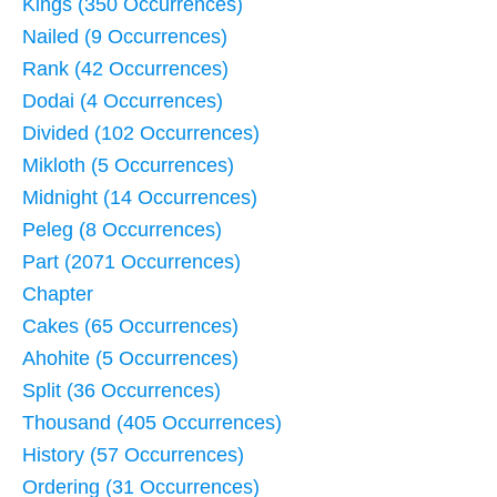
Kings (350 Occurrences)
Nailed (9 Occurrences)
Rank (42 Occurrences)
Dodai (4 Occurrences)
Divided (102 Occurrences)
Mikloth (5 Occurrences)
Midnight (14 Occurrences)
Peleg (8 Occurrences)
Part (2071 Occurrences)
Chapter
Cakes (65 Occurrences)
Ahohite (5 Occurrences)
Split (36 Occurrences)
Thousand (405 Occurrences)
History (57 Occurrences)
Ordering (31 Occurrences)