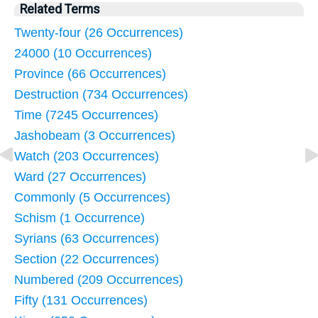
Related Terms
Twenty-four (26 Occurrences)
24000 (10 Occurrences)
Province (66 Occurrences)
Destruction (734 Occurrences)
Time (7245 Occurrences)
Jashobeam (3 Occurrences)
Watch (203 Occurrences)
Ward (27 Occurrences)
Commonly (5 Occurrences)
Schism (1 Occurrence)
Syrians (63 Occurrences)
Section (22 Occurrences)
Numbered (209 Occurrences)
Fifty (131 Occurrences)