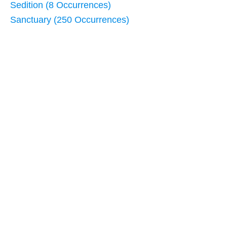
Sedition (8 Occurrences)
Sanctuary (250 Occurrences)