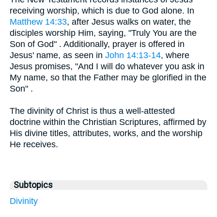
receiving worship, which is due to God alone. In
Matthew 14:33
, after Jesus walks on water, the
disciples worship Him, saying, "Truly You are the
Son of God" . Additionally, prayer is offered in
Jesus' name, as seen in
John 14:13-14
, where
Jesus promises, "And I will do whatever you ask in
My name, so that the Father may be glorified in the
Son" .
The divinity of Christ is thus a well-attested
doctrine within the Christian Scriptures, affirmed by
His divine titles, attributes, works, and the worship
He receives.
Subtopics
Divinity