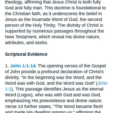
theology, affirming that Jesus Christ is both fully
God and fully man. This doctrine is foundational to
the Christian faith, as it underscores the belief in
Jesus as the incarnate Word of God, the second
person of the Holy Trinity. The divinity of Christ is
supported by numerous passages throughout the
New Testament, which reveal His divine nature,
attributes, and works.
Scriptural Evidence
1.
John 1:1-14
: The opening verses of the Gospel
of John provide a profound declaration of Christ's
divinity. "In the beginning was the Word, and the
Word was with God, and the Word was God" (
John
1:1
). This passage identifies Jesus as the eternal
Word (Logos), who was with God and was God,
emphasizing His preexistence and divine nature.
Verse 14 further states, "The Word became flesh
and made His dwelling among us," affirming the