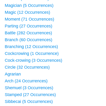
Magician (5 Occurrences)
Magic (12 Occurrences)
Moment (71 Occurrences)
Parting (27 Occurrences)
Battle (282 Occurrences)
Branch (60 Occurrences)
Branching (12 Occurrences)
Cockcrowing (1 Occurrence)
Cock-crowing (3 Occurrences)
Circle (32 Occurrences)
Agrarian
Arch (24 Occurrences)
Shemuel (3 Occurrences)
Stamped (27 Occurrences)
Sibbecai (5 Occurrences)