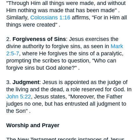
"Through Him all things were made, and without
Him nothing was made that has been made" .
Similarly,
Colossians 1:16
affirms, "For in Him all
things were created" .
2.
Forgiveness of Sins
: Jesus exercises the
divine authority to forgive sins, as seen in
Mark
2:5-7
, where He forgives the sins of a paralytic,
prompting the scribes to question, "Who can
forgive sins but God alone?" .
3.
Judgment
: Jesus is appointed as the judge of
the living and the dead, a role reserved for God. In
John 5:22
, Jesus states, "Moreover, the Father
judges no one, but has entrusted all judgment to
the Son" .
Worship and Prayer
The New Testament records instances of Jesus