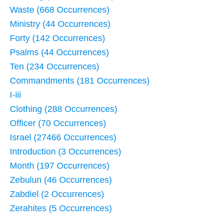
Waste (668 Occurrences)
Ministry (44 Occurrences)
Forty (142 Occurrences)
Psalms (44 Occurrences)
Ten (234 Occurrences)
Commandments (181 Occurrences)
I-iii
Clothing (288 Occurrences)
Officer (70 Occurrences)
Israel (27466 Occurrences)
Introduction (3 Occurrences)
Month (197 Occurrences)
Zebulun (46 Occurrences)
Zabdiel (2 Occurrences)
Zerahites (5 Occurrences)