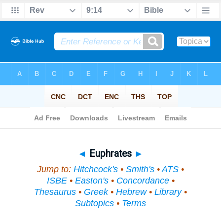
Bible
>
Topical
> Euphrates
◄
Euphrates
►
Jump to:
Hitchcock's
•
Smith's
•
ATS
•
ISBE
•
Easton's
•
Concordance
•
Thesaurus
•
Greek
•
Hebrew
•
Library
•
Subtopics
•
Terms