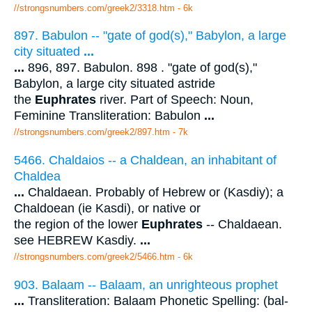
//strongsnumbers.com/greek2/3318.htm
- 6k
897. Babulon -- "gate of god(s)," Babylon, a large
city situated
...
...
896, 897. Babulon. 898 . "gate of god(s),"
Babylon, a large city situated astride
the
Euphrates
river. Part of Speech: Noun,
Feminine Transliteration: Babulon
...
//strongsnumbers.com/greek2/897.htm
- 7k
5466. Chaldaios -- a Chaldean, an inhabitant of
Chaldea
...
Chaldaean. Probably of Hebrew or (Kasdiy); a
Chaldoean (ie Kasdi), or native or
the region of the lower
Euphrates
-- Chaldaean.
see HEBREW Kasdiy.
...
//strongsnumbers.com/greek2/5466.htm
- 6k
903. Balaam -- Balaam, an unrighteous prophet
...
Transliteration: Balaam Phonetic Spelling: (bal-