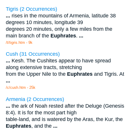
Tigris (2 Occurrences)
...
rises in the mountains of Armenia, latitude 38
degrees 10 minutes, longitude 39
degrees 20 minutes, only a few miles from the
main branch of the
Euphrates
.
...
/t/tigris.htm - 9k
Cush (31 Occurrences)
...
Kesh. The Cushites appear to have spread
along extensive tracts, stretching
from the Upper Nile to the
Euphrates
and Tigris. At
...
/c/cush.htm - 25k
Armenia (2 Occurrences)
...
the ark of Noah rested after the Deluge (Genesis
8:4). It is for the most part high
table-land, and is watered by the Aras, the Kur, the
Euphrates
, and the
...