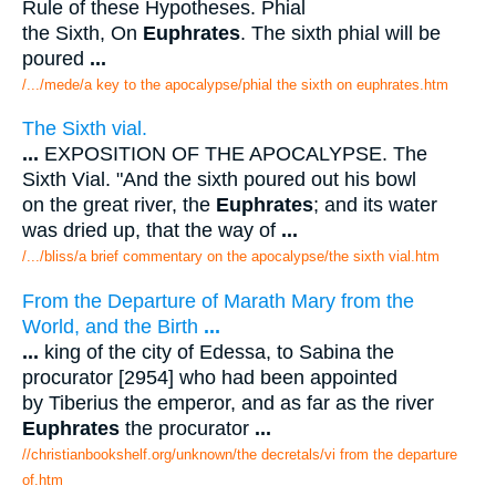
Rule of these Hypotheses. Phial
the Sixth, On
Euphrates
. The sixth phial will be
poured
...
/.../mede/a key to the apocalypse/phial the sixth on euphrates.htm
The Sixth vial.
...
EXPOSITION OF THE APOCALYPSE. The
Sixth Vial. "And the sixth poured out his bowl
on the great river, the
Euphrates
; and its water
was dried up, that the way of
...
/.../bliss/a brief commentary on the apocalypse/the sixth vial.htm
From the Departure of Marath Mary from the
World, and the Birth
...
...
king of the city of Edessa, to Sabina the
procurator [2954] who had been appointed
by Tiberius the emperor, and as far as the river
Euphrates
the procurator
...
//christianbookshelf.org/unknown/the decretals/vi from the departure
of.htm