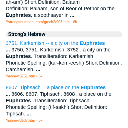
ah-am') Short Definition: Balaam
Definition: Balaam, son of Beor of Pethor on the
Euphrates
, a soothsayer in
...
//strongsnumbers.com/greek2/903.htm
- 6k
Strong's Hebrew
3751. Karkemish -- a city on the
Euphrates
...
3750, 3751. Karkemish. 3752 . a city on the
Euphrates
. Transliteration: Karkemish
Phonetic Spelling: (kar-kem-eesh') Short Definition:
Carchemish.
...
/hebrew/3751.htm
- 6k
8607. Tiphsach -- a place on the
Euphrates
...
8606, 8607. Tiphsach. 8608 . a place on the
Euphrates
. Transliteration: Tiphsach
Phonetic Spelling: (tif-sakh') Short Definition:
Tiphsah.
...
/hebrew/8607.htm
- 6k