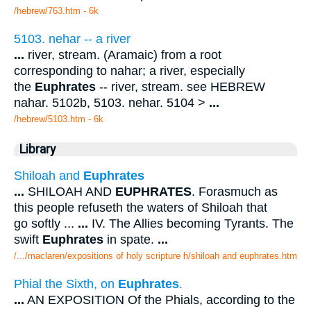
/hebrew/763.htm
- 6k
5103. nehar -- a river
...
river, stream. (Aramaic) from a root
corresponding to nahar; a river, especially
the
Euphrates
-- river, stream. see HEBREW
nahar. 5102b, 5103. nehar. 5104 >
...
/hebrew/5103.htm
- 6k
Library
Shiloah and
Euphrates
...
SHILOAH AND
EUPHRATES
. Forasmuch as
this people refuseth the waters of Shiloah that
go softly ...
...
IV. The Allies becoming Tyrants. The
swift
Euphrates
in spate.
...
/.../maclaren/expositions of holy scripture h/shiloah and euphrates.htm
Phial the Sixth, on
Euphrates
.
...
AN EXPOSITION Of the Phials, according to the