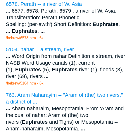
6578. Perath -- a river of W. Asia
...
6577, 6578. Perath. 6579 . a river of W. Asia.
Transliteration: Perath Phonetic
Spelling: (per-awth') Short Definition:
Euphrates
.
...
Euphrates
.
...
/hebrew/6578.htm
- 6k
5104. nahar -- a stream, river
...
Word Origin from nahar Definition a stream, river
NASB Word Usage canals (1), current
(1),
Euphrates
(5),
Euphrates
river (1), floods (3),
river (69), rivers
...
/hebrew/5104.htm
- 6k
763. Aram Naharayim -- "Aram of (the) two rivers,"
a district of
...
...
Aham-naharaim, Mesopotamia. From 'Aram and
the dual of nahar; Aram of (the) two
rivers (
Euphrates
and Tigris) or Mesopotamia --
Aham-naharaim, Mesopotamia.
...