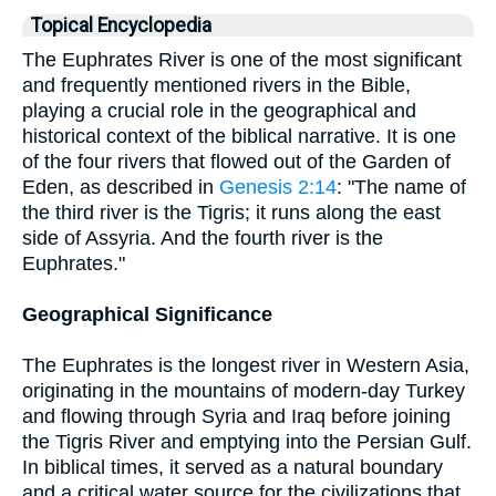
Topical Encyclopedia
The Euphrates River is one of the most significant
and frequently mentioned rivers in the Bible,
playing a crucial role in the geographical and
historical context of the biblical narrative. It is one
of the four rivers that flowed out of the Garden of
Eden, as described in
Genesis 2:14
: "The name of
the third river is the Tigris; it runs along the east
side of Assyria. And the fourth river is the
Euphrates."
Geographical Significance
The Euphrates is the longest river in Western Asia,
originating in the mountains of modern-day Turkey
and flowing through Syria and Iraq before joining
the Tigris River and emptying into the Persian Gulf.
In biblical times, it served as a natural boundary
and a critical water source for the civilizations that