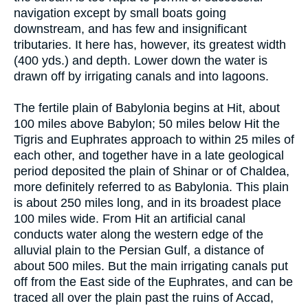
navigation except by small boats going
downstream, and has few and insignificant
tributaries. It here has, however, its greatest width
(400 yds.) and depth. Lower down the water is
drawn off by irrigating canals and into lagoons.
The fertile plain of Babylonia begins at Hit, about
100 miles above Babylon; 50 miles below Hit the
Tigris and Euphrates approach to within 25 miles of
each other, and together have in a late geological
period deposited the plain of Shinar or of Chaldea,
more definitely referred to as Babylonia. This plain
is about 250 miles long, and in its broadest place
100 miles wide. From Hit an artificial canal
conducts water along the western edge of the
alluvial plain to the Persian Gulf, a distance of
about 500 miles. But the main irrigating canals put
off from the East side of the Euphrates, and can be
traced all over the plain past the ruins of Accad,