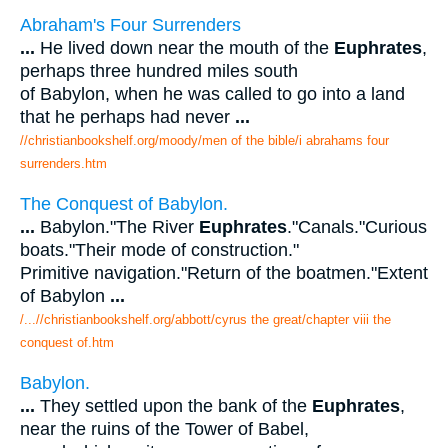
Abraham's Four Surrenders
...
He lived down near the mouth of the
Euphrates
,
perhaps three hundred miles south
of Babylon, when he was called to go into a land
that he perhaps had never
...
//christianbookshelf.org/moody/men of the bible/i abrahams four
surrenders.htm
The Conquest of Babylon.
...
Babylon."The River
Euphrates
."Canals."Curious
boats."Their mode of construction."
Primitive navigation."Return of the boatmen."Extent
of Babylon
...
/...//christianbookshelf.org/abbott/cyrus the great/chapter viii the
conquest of.htm
Babylon.
...
They settled upon the bank of the
Euphrates
,
near the ruins of the Tower of Babel,