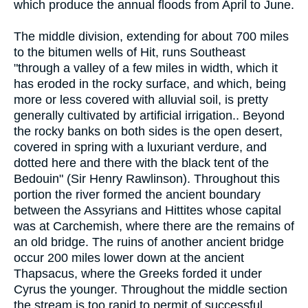
which produce the annual floods from April to June.
The middle division, extending for about 700 miles
to the bitumen wells of Hit, runs Southeast
"through a valley of a few miles in width, which it
has eroded in the rocky surface, and which, being
more or less covered with alluvial soil, is pretty
generally cultivated by artificial irrigation.. Beyond
the rocky banks on both sides is the open desert,
covered in spring with a luxuriant verdure, and
dotted here and there with the black tent of the
Bedouin" (Sir Henry Rawlinson). Throughout this
portion the river formed the ancient boundary
between the Assyrians and Hittites whose capital
was at Carchemish, where there are the remains of
an old bridge. The ruins of another ancient bridge
occur 200 miles lower down at the ancient
Thapsacus, where the Greeks forded it under
Cyrus the younger. Throughout the middle section
the stream is too rapid to permit of successful