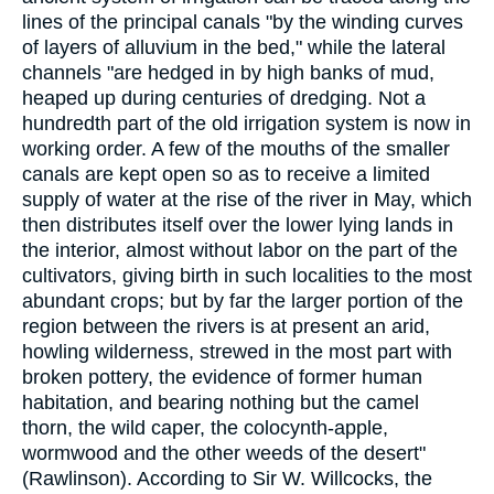
lines of the principal canals "by the winding curves
of layers of alluvium in the bed," while the lateral
channels "are hedged in by high banks of mud,
heaped up during centuries of dredging. Not a
hundredth part of the old irrigation system is now in
working order. A few of the mouths of the smaller
canals are kept open so as to receive a limited
supply of water at the rise of the river in May, which
then distributes itself over the lower lying lands in
the interior, almost without labor on the part of the
cultivators, giving birth in such localities to the most
abundant crops; but by far the larger portion of the
region between the rivers is at present an arid,
howling wilderness, strewed in the most part with
broken pottery, the evidence of former human
habitation, and bearing nothing but the camel
thorn, the wild caper, the colocynth-apple,
wormwood and the other weeds of the desert"
(Rawlinson). According to Sir W. Willcocks, the