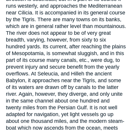
runs westerly, and approaches the Mediterranean
near Cilicia. It is accompanied in its general course
by the Tigris. There are many towns on its banks,
which are in general rather level than mountainous.
The river does not appear to be of very great
breadth, varying, however, from sixty to six
hundred yards. Its current, after reaching the plains
of Mesopotamia, is somewhat sluggish, and in this
part of its course many canals, etc., were dug, to
prevent injury and secure benefit from the yearly
overflows. At Seleucia, and Hilleh the ancient
Babylon, it approaches near the Tigris, and some
of its waters are drawn off by canals to the latter
river. Again, however, they diverge, and only unite
in the same channel about one hundred and
twenty miles from the Persian Gulf. It is not well
adapted for navigation, yet light vessels go up
about one thousand miles, and the modern steam-
boat which now ascends from the ocean, meets