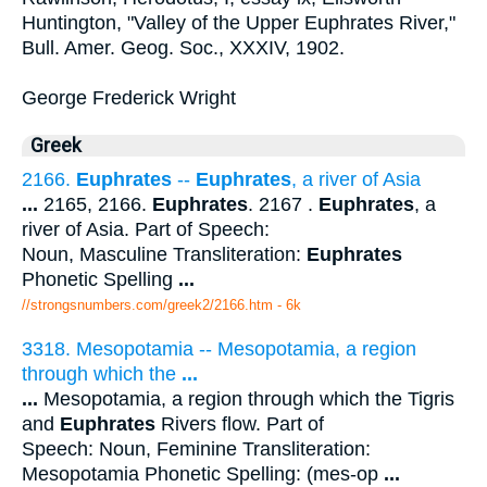
Huntington, "Valley of the Upper Euphrates River,"
Bull. Amer. Geog. Soc., XXXIV, 1902.
George Frederick Wright
Greek
2166.
Euphrates
--
Euphrates
, a river of Asia
...
2165, 2166.
Euphrates
. 2167 .
Euphrates
, a
river of Asia. Part of Speech:
Noun, Masculine Transliteration:
Euphrates
Phonetic Spelling
...
//strongsnumbers.com/greek2/2166.htm
- 6k
3318. Mesopotamia -- Mesopotamia, a region
through which the
...
...
Mesopotamia, a region through which the Tigris
and
Euphrates
Rivers flow. Part of
Speech: Noun, Feminine Transliteration:
Mesopotamia Phonetic Spelling: (mes-op
...