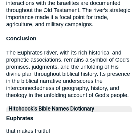
interactions with the Israelites are documented
throughout the Old Testament. The river's strategic
importance made it a focal point for trade,
agriculture, and military campaigns.
Conclusion
The Euphrates River, with its rich historical and
prophetic associations, remains a symbol of God's
promises, judgments, and the unfolding of His
divine plan throughout biblical history. Its presence
in the biblical narrative underscores the
interconnectedness of geography, history, and
theology in the unfolding account of God's people.
Hitchcock's Bible Names Dictionary
Euphrates
that makes fruitful