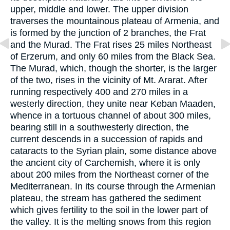
upper, middle and lower. The upper division
traverses the mountainous plateau of Armenia, and
is formed by the junction of 2 branches, the Frat
and the Murad. The Frat rises 25 miles Northeast
of Erzerum, and only 60 miles from the Black Sea.
The Murad, which, though the shorter, is the larger
of the two, rises in the vicinity of Mt. Ararat. After
running respectively 400 and 270 miles in a
westerly direction, they unite near Keban Maaden,
whence in a tortuous channel of about 300 miles,
bearing still in a southwesterly direction, the
current descends in a succession of rapids and
cataracts to the Syrian plain, some distance above
the ancient city of Carchemish, where it is only
about 200 miles from the Northeast corner of the
Mediterranean. In its course through the Armenian
plateau, the stream has gathered the sediment
which gives fertility to the soil in the lower part of
the valley. It is the melting snows from this region