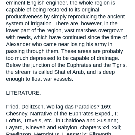
eminent English engineer, the whole region is
capable of being restored to its original
productiveness by simply reproducing the ancient
system of irrigation. There are, however, in the
lower part of the region, vast marshes overgrown
with reeds, which have continued since the time of
Alexander who came near losing his army in
passing through them. These areas are probably
too much depressed to be capable of drainage.
Below the junction of the Euphrates and the Tigris,
the stream is called Shat el Arab, and is deep
enough to float war vessels.
LITERATURE.
Fried. Delitzsch, Wo lag das Paradies? 169;
Chesney, Narrative of the Euphrates Exped., I;
Loftus, Travels, etc., in Chaldoea and Susiana;
Layard, Nineveh and Babylon, chapters xxi, xxii;
Rawlinson, Herodotus, I, essay ix; Ellsworth