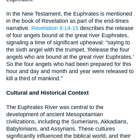
In the New Testament, the Euphrates is mentioned
in the book of Revelation as part of the end-times
narrative.
Revelation 9:14-15
describes the release
of four angels bound at the great river Euphrates,
signaling a time of significant upheaval: "saying to
the sixth angel with the trumpet, 'Release the four
angels who are bound at the great river Euphrates.'
So the four angels who had been prepared for this
hour and day and month and year were released to
kill a third of mankind."
Cultural and Historical Context
The Euphrates River was central to the
development of ancient Mesopotamian
civilizations, including the Sumerians, Akkadians,
Babylonians, and Assyrians. These cultures
significantly influenced the biblical world, and their