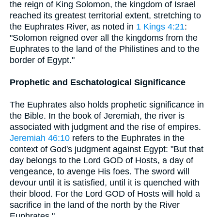
the reign of King Solomon, the kingdom of Israel
reached its greatest territorial extent, stretching to
the Euphrates River, as noted in
1 Kings 4:21
:
"Solomon reigned over all the kingdoms from the
Euphrates to the land of the Philistines and to the
border of Egypt."
Prophetic and Eschatological Significance
The Euphrates also holds prophetic significance in
the Bible. In the book of Jeremiah, the river is
associated with judgment and the rise of empires.
Jeremiah 46:10
refers to the Euphrates in the
context of God's judgment against Egypt: "But that
day belongs to the Lord GOD of Hosts, a day of
vengeance, to avenge His foes. The sword will
devour until it is satisfied, until it is quenched with
their blood. For the Lord GOD of Hosts will hold a
sacrifice in the land of the north by the River
Euphrates."