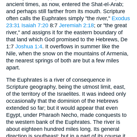
ancient times, as now, entered the Shat-el-Arab;
and perhaps still farther from its mouth. Scripture
often calls the Euphrates simply "the river,"
Exodus
23:31
Isaiah 7:20
8:7
Jeremiah 2:18
; or "the great
river," and assigns it for the eastern boundary of
that land which God promised to the Hebrews, De
1:7
Joshua 1:4
. It overflows in summer like the
Nile, when the snow on the mountains of Armenia,
the nearest springs of both are but a few miles
apart.
The Euphrates is a river of consequence in
Scripture geography, being the utmost limit, east,
of the territory of the Israelites. It was indeed only
occasionally that the dominion of the Hebrews
extended so far; but it would appear that even
Egypt, under Pharaoh Necho, made conquests to
the western bank of the Euphrates. The river is
about eighteen hundred miles long. Its general
direction is southeast; but in a part of its course it