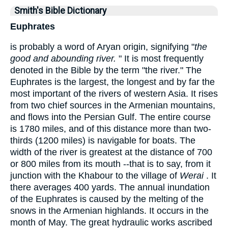
Smith's Bible Dictionary
Euphrates
is probably a word of Aryan origin, signifying "
the
good and abounding river.
" It is most frequently
denoted in the Bible by the term "the river." The
Euphrates is the largest, the longest and by far the
most important of the rivers of western Asia. It rises
from two chief sources in the Armenian mountains,
and flows into the Persian Gulf. The entire course
is 1780 miles, and of this distance more than two-
thirds (1200 miles) is navigable for boats. The
width of the river is greatest at the distance of 700
or 800 miles from its mouth --that is to say, from it
junction with the Khabour to the village of
Werai
. It
there averages 400 yards. The annual inundation
of the Euphrates is caused by the melting of the
snows in the Armenian highlands. It occurs in the
month of May. The great hydraulic works ascribed