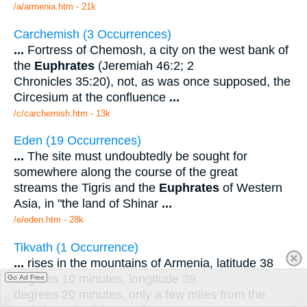
/a/armenia.htm - 21k
Carchemish (3 Occurrences)
...
Fortress of Chemosh, a city on the west bank of
the
Euphrates
(Jeremiah 46:2; 2
Chronicles 35:20), not, as was once supposed, the
Circesium at the confluence
...
/c/carchemish.htm - 13k
Eden (19 Occurrences)
...
The site must undoubtedly be sought for
somewhere along the course of the great
streams the Tigris and the
Euphrates
of Western
Asia, in "the land of Shinar
...
/e/eden.htm - 28k
Tikvath (1 Occurrence)
...
rises in the mountains of Armenia, latitude 38
degrees 10 minutes, longitude 39
Go Ad Free
degrees 20 minutes, only a few miles from the