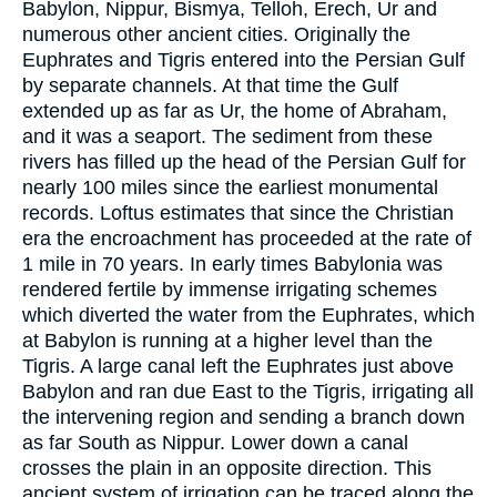
Babylon, Nippur, Bismya, Telloh, Erech, Ur and
numerous other ancient cities. Originally the
Euphrates and Tigris entered into the Persian Gulf
by separate channels. At that time the Gulf
extended up as far as Ur, the home of Abraham,
and it was a seaport. The sediment from these
rivers has filled up the head of the Persian Gulf for
nearly 100 miles since the earliest monumental
records. Loftus estimates that since the Christian
era the encroachment has proceeded at the rate of
1 mile in 70 years. In early times Babylonia was
rendered fertile by immense irrigating schemes
which diverted the water from the Euphrates, which
at Babylon is running at a higher level than the
Tigris. A large canal left the Euphrates just above
Babylon and ran due East to the Tigris, irrigating all
the intervening region and sending a branch down
as far South as Nippur. Lower down a canal
crosses the plain in an opposite direction. This
ancient system of irrigation can be traced along the