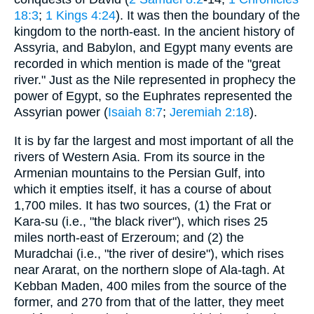
18:3
;
1 Kings 4:24
). It was then the boundary of the
kingdom to the north-east. In the ancient history of
Assyria, and Babylon, and Egypt many events are
recorded in which mention is made of the "great
river." Just as the Nile represented in prophecy the
power of Egypt, so the Euphrates represented the
Assyrian power (
Isaiah 8:7
;
Jeremiah 2:18
).
It is by far the largest and most important of all the
rivers of Western Asia. From its source in the
Armenian mountains to the Persian Gulf, into
which it empties itself, it has a course of about
1,700 miles. It has two sources, (1) the Frat or
Kara-su (i.e., "the black river"), which rises 25
miles north-east of Erzeroum; and (2) the
Muradchai (i.e., "the river of desire"), which rises
near Ararat, on the northern slope of Ala-tagh. At
Kebban Maden, 400 miles from the source of the
former, and 270 from that of the latter, they meet