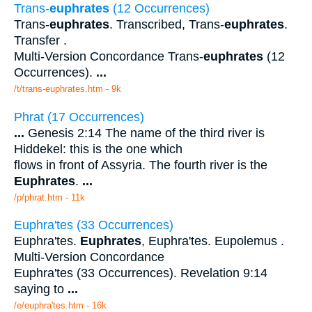
Trans-
euphrates
(12 Occurrences)
Trans-
euphrates
. Transcribed, Trans-
euphrates
.
Transfer .
Multi-Version Concordance Trans-
euphrates
(12
Occurrences).
...
/t/trans-euphrates.htm - 9k
Phrat (17 Occurrences)
...
Genesis 2:14 The name of the third river is
Hiddekel: this is the one which
flows in front of Assyria. The fourth river is the
Euphrates
.
...
/p/phrat.htm - 11k
Euphra'tes (33 Occurrences)
Euphra'tes.
Euphrates
, Euphra'tes. Eupolemus .
Multi-Version Concordance
Euphra'tes (33 Occurrences). Revelation 9:14
saying to
...
/e/euphra'tes.htm - 16k