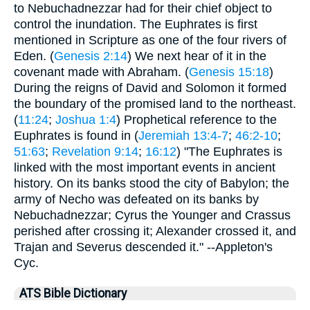
to Nebuchadnezzar had for their chief object to
control the inundation. The Euphrates is first
mentioned in Scripture as one of the four rivers of
Eden. (
Genesis 2:14
) We next hear of it in the
covenant made with Abraham. (
Genesis 15:18
)
During the reigns of David and Solomon it formed
the boundary of the promised land to the northeast.
(
11:24
;
Joshua 1:4
) Prophetical reference to the
Euphrates is found in (
Jeremiah 13:4-7
;
46:2-10
;
51:63
;
Revelation 9:14
;
16:12
) "The Euphrates is
linked with the most important events in ancient
history. On its banks stood the city of Babylon; the
army of Necho was defeated on its banks by
Nebuchadnezzar; Cyrus the Younger and Crassus
perished after crossing it; Alexander crossed it, and
Trajan and Severus descended it." --Appleton's
Cyc.
ATS Bible Dictionary