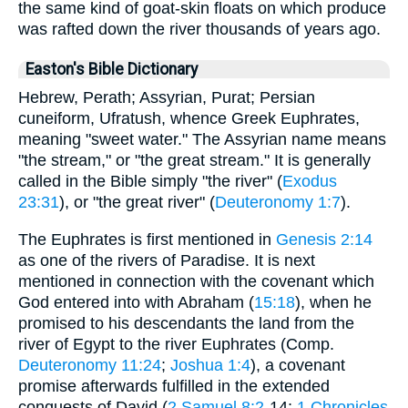
the same kind of goat-skin floats on which produce
was rafted down the river thousands of years ago.
Easton's Bible Dictionary
Hebrew, Perath; Assyrian, Purat; Persian
cuneiform, Ufratush, whence Greek Euphrates,
meaning "sweet water." The Assyrian name means
"the stream," or "the great stream." It is generally
called in the Bible simply "the river" (
Exodus
23:31
), or "the great river" (
Deuteronomy 1:7
).
The Euphrates is first mentioned in
Genesis 2:14
as one of the rivers of Paradise. It is next
mentioned in connection with the covenant which
God entered into with Abraham (
15:18
), when he
promised to his descendants the land from the
river of Egypt to the river Euphrates (Comp.
Deuteronomy 11:24
;
Joshua 1:4
), a covenant
promise afterwards fulfilled in the extended
conquests of David (
2 Samuel 8:2
-14;
1 Chronicles