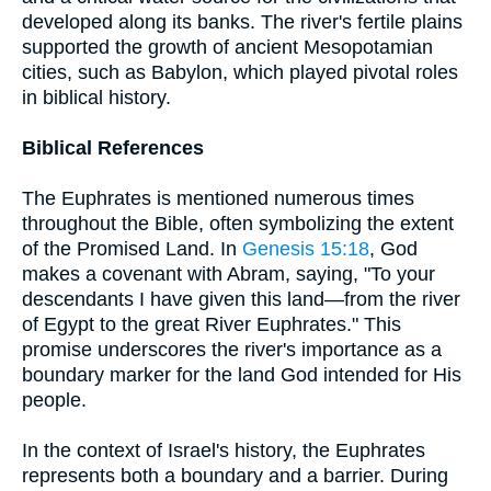
developed along its banks. The river's fertile plains
supported the growth of ancient Mesopotamian
cities, such as Babylon, which played pivotal roles
in biblical history.
Biblical References
The Euphrates is mentioned numerous times
throughout the Bible, often symbolizing the extent
of the Promised Land. In
Genesis 15:18
, God
makes a covenant with Abram, saying, "To your
descendants I have given this land—from the river
of Egypt to the great River Euphrates." This
promise underscores the river's importance as a
boundary marker for the land God intended for His
people.
In the context of Israel's history, the Euphrates
represents both a boundary and a barrier. During