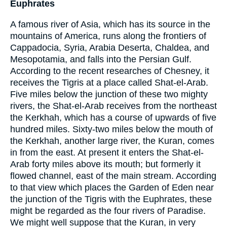
Euphrates
A famous river of Asia, which has its source in the
mountains of America, runs along the frontiers of
Cappadocia, Syria, Arabia Deserta, Chaldea, and
Mesopotamia, and falls into the Persian Gulf.
According to the recent researches of Chesney, it
receives the Tigris at a place called Shat-el-Arab.
Five miles below the junction of these two mighty
rivers, the Shat-el-Arab receives from the northeast
the Kerkhah, which has a course of upwards of five
hundred miles. Sixty-two miles below the mouth of
the Kerkhah, another large river, the Kuran, comes
in from the east. At present it enters the Shat-el-
Arab forty miles above its mouth; but formerly it
flowed channel, east of the main stream. According
to that view which places the Garden of Eden near
the junction of the Tigris with the Euphrates, these
might be regarded as the four rivers of Paradise.
We might well suppose that the Kuran, in very