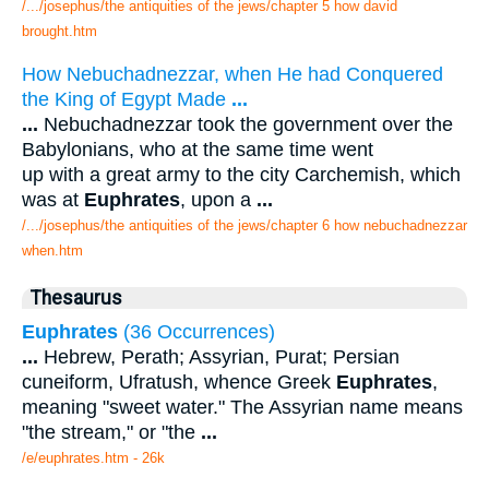
/.../josephus/the antiquities of the jews/chapter 5 how david
brought.htm
How Nebuchadnezzar, when He had Conquered
the King of Egypt Made
...
...
Nebuchadnezzar took the government over the
Babylonians, who at the same time went
up with a great army to the city Carchemish, which
was at
Euphrates
, upon a
...
/.../josephus/the antiquities of the jews/chapter 6 how nebuchadnezzar
when.htm
Thesaurus
Euphrates
(36 Occurrences)
...
Hebrew, Perath; Assyrian, Purat; Persian
cuneiform, Ufratush, whence Greek
Euphrates
,
meaning "sweet water." The Assyrian name means
"the stream," or "the
...
/e/euphrates.htm - 26k