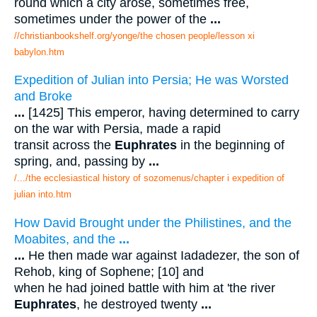
round which a city arose, sometimes free,
sometimes under the power of the
...
//christianbookshelf.org/yonge/the chosen people/lesson xi
babylon.htm
Expedition of Julian into Persia; He was Worsted
and Broke
...
[1425] This emperor, having determined to carry
on the war with Persia, made a rapid
transit across the
Euphrates
in the beginning of
spring, and, passing by
...
/.../the ecclesiastical history of sozomenus/chapter i expedition of
julian into.htm
How David Brought under the Philistines, and the
Moabites, and the
...
...
He then made war against Iadadezer, the son of
Rehob, king of Sophene; [10] and
when he had joined battle with him at 'the river
Euphrates
, he destroyed twenty
...