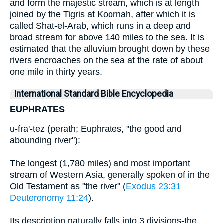
and form the majestic stream, which is at length
joined by the Tigris at Koornah, after which it is
called Shat-el-Arab, which runs in a deep and
broad stream for above 140 miles to the sea. It is
estimated that the alluvium brought down by these
rivers encroaches on the sea at the rate of about
one mile in thirty years.
International Standard Bible Encyclopedia
EUPHRATES
u-fra'-tez (perath; Euphrates, "the good and
abounding river"):
The longest (1,780 miles) and most important
stream of Western Asia, generally spoken of in the
Old Testament as "the river" (
Exodus 23:31
Deuteronomy 11:24
).
Its description naturally falls into 3 divisions-the