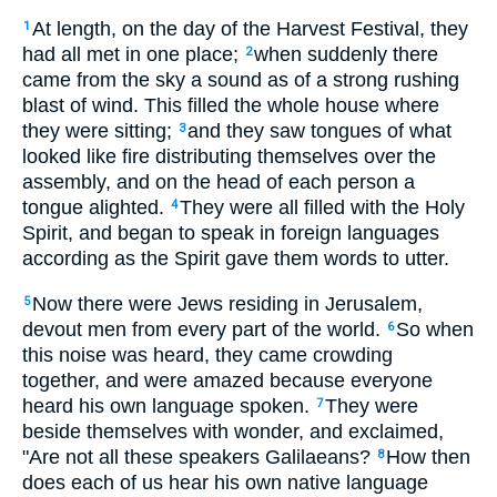
At length, on the day of the Harvest Festival, they
1
had all met in one place;
when suddenly there
2
came from the sky a sound as of a strong rushing
blast of wind. This filled the whole house where
they were sitting;
and they saw tongues of what
3
looked like fire distributing themselves over the
assembly, and on the head of each person a
tongue alighted.
They were all filled with the Holy
4
Spirit, and began to speak in foreign languages
according as the Spirit gave them words to utter.
Now there were Jews residing in Jerusalem,
5
devout men from every part of the world.
So when
6
this noise was heard, they came crowding
together, and were amazed because everyone
heard his own language spoken.
They were
7
beside themselves with wonder, and exclaimed,
"Are not all these speakers Galilaeans?
How then
8
does each of us hear his own native language