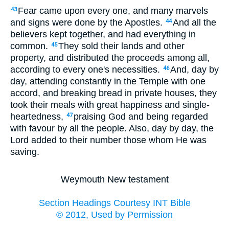
Fear came upon every one, and many marvels
43
and signs were done by the Apostles.
And all the
44
believers kept together, and had everything in
common.
They sold their lands and other
45
property, and distributed the proceeds among all,
according to every one's necessities.
And, day by
46
day, attending constantly in the Temple with one
accord, and breaking bread in private houses, they
took their meals with great happiness and single-
heartedness,
praising God and being regarded
47
with favour by all the people. Also, day by day, the
Lord added to their number those whom He was
saving.
Weymouth New testament
Section Headings Courtesy INT Bible
© 2012, Used by Permission