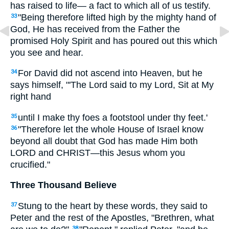
has raised to life— a fact to which all of us testify.
"Being therefore lifted high by the mighty hand of
33
God, He has received from the Father the
promised Holy Spirit and has poured out this which
you see and hear.
For David did not ascend into Heaven, but he
34
says himself, "'The Lord said to my Lord, Sit at My
right hand
until I make thy foes a footstool under thy feet.'
35
"Therefore let the whole House of Israel know
36
beyond all doubt that God has made Him both
LORD and CHRIST—this Jesus whom you
crucified."
Three Thousand Believe
Stung to the heart by these words, they said to
37
Peter and the rest of the Apostles, "Brethren, what
38