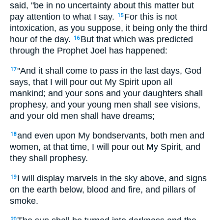
said, "be in no uncertainty about this matter but
pay attention to what I say.
For this is not
15
intoxication, as you suppose, it being only the third
hour of the day.
But that which was predicted
16
through the Prophet Joel has happened:
"And it shall come to pass in the last days, God
17
says, that I will pour out My Spirit upon all
mankind; and your sons and your daughters shall
prophesy, and your young men shall see visions,
and your old men shall have dreams;
and even upon My bondservants, both men and
18
women, at that time, I will pour out My Spirit, and
they shall prophesy.
I will display marvels in the sky above, and signs
19
on the earth below, blood and fire, and pillars of
smoke.
20