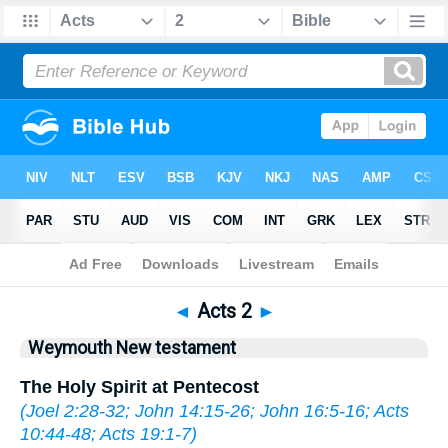
Bible
>
WEY
> Acts 2
◄
Acts 2
►
Weymouth New testament
The Holy Spirit at Pentecost
(
Joel 2:28-32
;
John 14:15-26
;
John 16:5-16
;
Acts
10:44-48
;
Acts 19:1-7
)