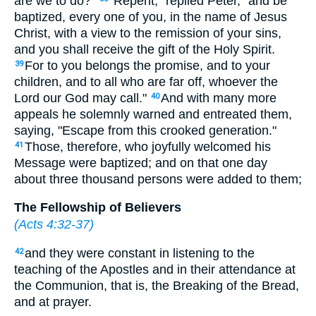
are we to do?"
"Repent," replied Peter, "and be
baptized, every one of you, in the name of Jesus
Christ, with a view to the remission of your sins,
and you shall receive the gift of the Holy Spirit.
For to you belongs the promise, and to your
39
children, and to all who are far off, whoever the
Lord our God may call."
And with many more
40
appeals he solemnly warned and entreated them,
saying, "Escape from this crooked generation."
Those, therefore, who joyfully welcomed his
41
Message were baptized; and on that one day
about three thousand persons were added to them;
The Fellowship of Believers
(
Acts 4:32-37
)
and they were constant in listening to the
42
teaching of the Apostles and in their attendance at
the Communion, that is, the Breaking of the Bread,
and at prayer.