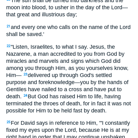
The sun shall be turned into darkness and the
moon into blood, to usher in the day of the Lord—
that great and illustrious day;
and every one who calls on the name of the Lord
21
shall be saved.'
"Listen, Israelites, to what I say. Jesus, the
22
Nazarene, a man accredited to you from God by
miracles and marvels and signs which God did
among you through Him, as you yourselves know,
Him—
delivered up through God's settled
23
purpose and foreknowledge—you by the hands of
Gentiles have nailed to a cross and have put to
death.
But God has raised Him to life, having
24
terminated the throes of death, for in fact it was not
possible for Him to be held fast by death.
For David says in reference to Him, "'I constantly
25
fixed my eyes upon the Lord, because He is at my
right hand in order that I may continue unshaken.