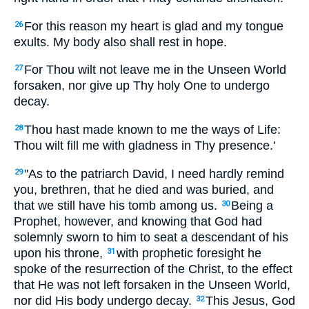
For this reason my heart is glad and my tongue
26
exults. My body also shall rest in hope.
For Thou wilt not leave me in the Unseen World
27
forsaken, nor give up Thy holy One to undergo
decay.
Thou hast made known to me the ways of Life:
28
Thou wilt fill me with gladness in Thy presence.'
"As to the patriarch David, I need hardly remind
29
you, brethren, that he died and was buried, and
that we still have his tomb among us.
Being a
30
Prophet, however, and knowing that God had
solemnly sworn to him to seat a descendant of his
upon his throne,
with prophetic foresight he
31
spoke of the resurrection of the Christ, to the effect
that He was not left forsaken in the Unseen World,
nor did His body undergo decay.
This Jesus, God
32