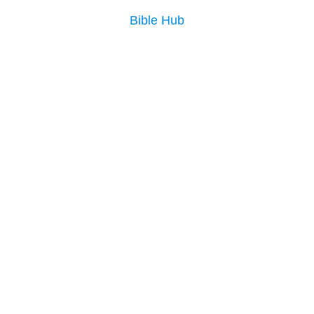
Bible Hub