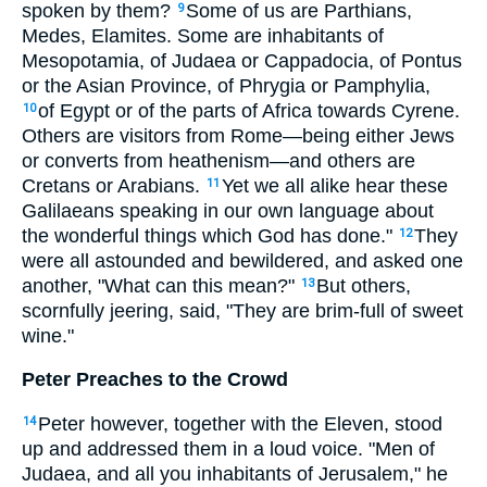
spoken by them?
Some of us are Parthians,
9
Medes, Elamites. Some are inhabitants of
Mesopotamia, of Judaea or Cappadocia, of Pontus
or the Asian Province, of Phrygia or Pamphylia,
of Egypt or of the parts of Africa towards Cyrene.
10
Others are visitors from Rome—being either Jews
or converts from heathenism—and others are
Cretans or Arabians.
Yet we all alike hear these
11
Galilaeans speaking in our own language about
the wonderful things which God has done."
They
12
were all astounded and bewildered, and asked one
another, "What can this mean?"
But others,
13
scornfully jeering, said, "They are brim-full of sweet
wine."
Peter Preaches to the Crowd
Peter however, together with the Eleven, stood
14
up and addressed them in a loud voice. "Men of
Judaea, and all you inhabitants of Jerusalem," he