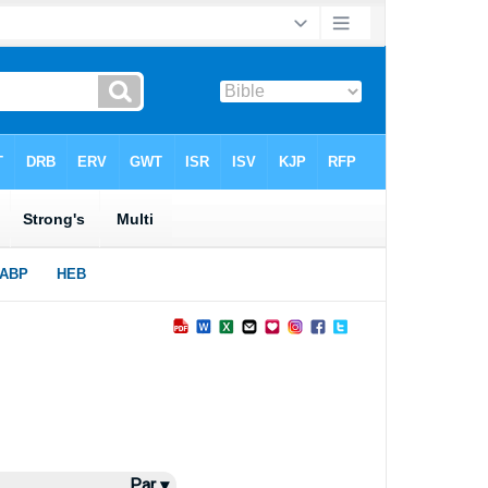
Par ▾