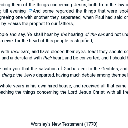
ading them of the things concerning Jesus, both from the law
 till evening.
And some regarded the things that were spok
24
reeing one with another they separated, when Paul had said 
y by Esaias the prophet to our fathers,
ople and say, Ye shall hear by
the
hearing
of the ear,
and not un
rceive: for the heart of this people is stupified,
y with
their
ears, and have closed their eyes; least they should se
, and understand with
their
heart, and be converted, and I should 
 unto you, that the salvation of God is sent to the Gentiles, and
e
things,
the Jews departed, having much debate among themsel
hole years in his own hired house, and received all that came
aching the things concerning the Lord Jesus Christ, with all f
Worsley's New Testament (1770)