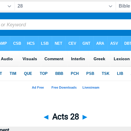
◄
Acts 28
►
ment