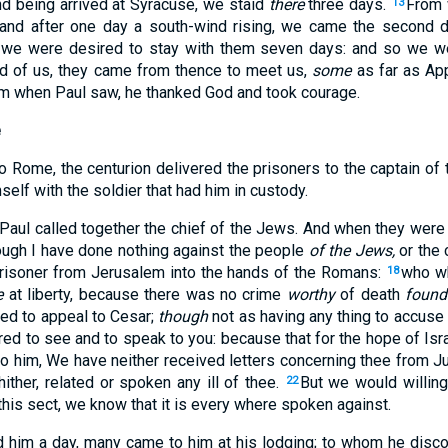
d being arrived at Syracuse, we staid
there
three days.
From 
13
nd after one day a south-wind rising, we came the second d
 we were desired to stay with them seven days: and so we 
rd of us, they came from thence to meet us,
some
as far as Ap
m when Paul saw, he thanked God and took courage.
e
Rome, the centurion delivered the prisoners to the captain of 
self with the soldier that had him in custody.
 Paul called together the chief of the Jews. And when they were
hough I have done nothing against the people
of the Jews,
or the
risoner from Jerusalem into the hands of the Romans:
who w
18
e
at liberty, because there was no crime
worthy
of death
found
ed to appeal to Cesar;
though
not as having any thing to accuse
red to see and to speak to you: because that for the hope of Isr
to him, We have neither received letters concerning thee from Ju
hither, related or spoken any ill of thee.
But we would willing
22
 this sect, we know that it is every where spoken against.
 him a day, many came to him at his lodging; to whom he disco