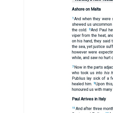
Ashore on Malta
And when they were
1
shewed us uncommon hum
the cold.
And Paul hav
3
viper from the heat, a
on his hand, they said 
the sea, yet justice suff
however were expectin
while, and saw no hurt
Now in the parts adja
7
who took us into
his 
Publius lay sick of a 
healed him.
Upon this
9
honoured us with many 
Paul Arrives in Italy
And after three mont
11