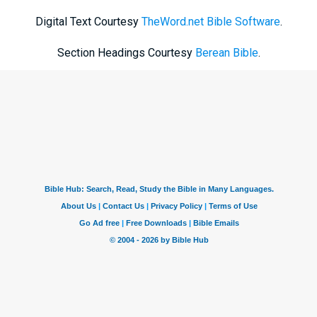
Digital Text Courtesy
TheWord.net Bible Software
.
Section Headings Courtesy
Berean Bible
.