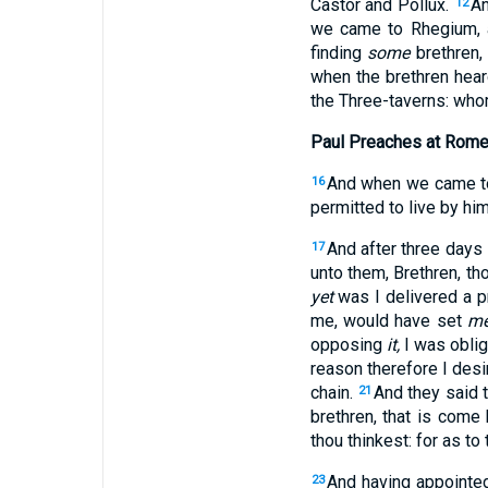
Castor and Pollux.
An
12
we came to Rhegium, a
finding
some
brethren,
when the brethren hea
the Three-taverns: who
Paul Preaches at Rom
And when we came to 
16
permitted to live by him
And after three days
17
unto them, Brethren, t
yet
was I delivered a p
me, would have set
m
opposing
it,
I was oblig
reason therefore I desi
chain.
And they said 
21
brethren, that is come 
thou thinkest: for as to
And having appointed
23