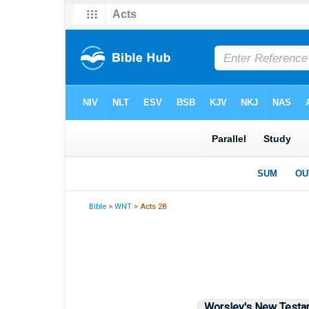
Bible
>
WNT
> Acts 28
Worsley's New Testa