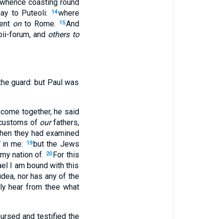
whence coasting round
ay to Puteoli:
where
14
went
on
to Rome.
And
15
pii-forum, and
others to
the guard: but Paul was
 come together, he said
 customs of
our
fathers,
hen they had examined
in me:
but the Jews
19
 my nation of.
For this
20
ael I am bound with this
dea, nor has any of the
ly hear from thee what
ursed and testified the