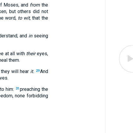
 of Moses, and
from
the
en, but others did not
one word,
to wit,
that the
derstand; and
in
seeing
e at all with
their
eyes,
heal them.
 they will hear
it.
And
29
ves.
 to him:
preaching the
31
reedom, none forbidding