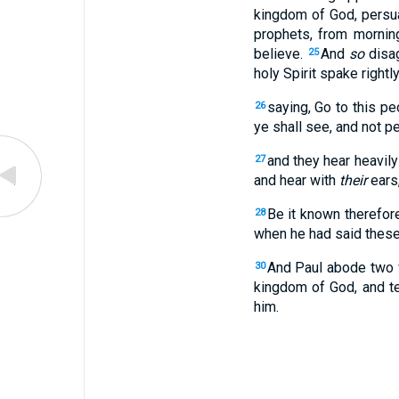
kingdom of God, persu
prophets, from morning
believe.
And
so
disag
25
holy Spirit spake rightl
saying, Go to this pe
26
ye shall see, and not pe
and they hear heavil
27
and hear with
their
ears
Be it known therefore
28
when he had said thes
And Paul abode two w
30
kingdom of God, and te
him.