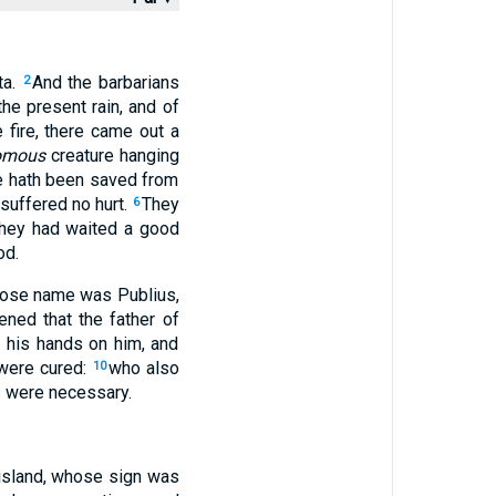
ta.
And the barbarians
2
he present rain, and of
 fire, there came out a
omous
creature hanging
he hath been saved from
 suffered no hurt.
They
6
they had waited a good
od.
hose name was Publius,
ened that the father of
d his hands on him, and
were cured:
who also
10
s were necessary.
 island, whose sign was