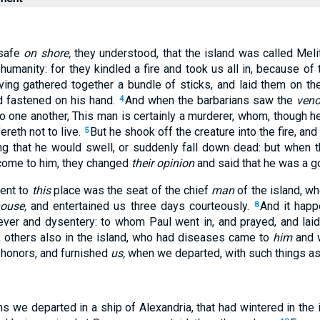
 safe
on shore,
they understood, that the island was called Meli
anity: for they kindled a fire and took us all in, because of t
ing gathered together a bundle of sticks, and laid them on the
nd fastened on his hand.
And when the barbarians saw the
ven
4
to one another, This man is certainly a murderer, whom, though 
ereth not to live.
But he shook off the creature into the fire, and
5
g that he would swell, or suddenly fall down dead: but when 
 come to him, they changed
their opinion
and said that he was a g
cent to
this
place was the seat of the chief
man
of the island, w
house,
and entertained us three days courteously.
And it happ
8
fever and dysentery: to whom Paul went in, and prayed, and lai
, others also in the island, who had diseases came to
him
and 
honors, and furnished
us,
when we departed, with such things a
hs we departed in a ship of Alexandria, that had wintered in the