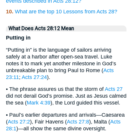
events described in Acts 28:12?
10.
What are the top 10 Lessons from Acts 28?
What Does Acts 28:12 Mean
Putting in
“Putting in” is the language of sailors arriving
safely at a harbor after open-sea travel. Luke
notes it to mark yet another milestone in God’s
unbreakable plan to bring Paul to Rome (
Acts
23:11
;
Acts 27:24
).
• The phrase assures us that the storm of
Acts 27
did not derail God’s promise. Just as Jesus calmed
the sea (
Mark 4:39
), the Lord guided this vessel.
• Paul’s earlier departures and arrivals—Caesarea
(
Acts 27:2
), Fair Havens (
Acts 27:8
), Malta (
Acts
28:1
)—all show the same divine oversight.