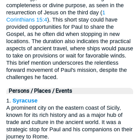
completeness or divine purpose, as seen in the
resurrection of Jesus on the third day (
1
Corinthians 15:4
). This short stay could have
provided opportunities for Paul to share the
Gospel, as he often did when stopping in new
locations. The duration also indicates the practical
aspects of ancient travel, where ships would pause
to take on provisions or wait for favorable winds.
This brief mention underscores the relentless
forward movement of Paul's mission, despite the
challenges he faced.
Persons / Places / Events
1.
Syracuse
A prominent city on the eastern coast of Sicily,
known for its rich history and as a major hub of
trade and culture in the ancient world. It was a
strategic stop for Paul and his companions on their
journey to Rome.