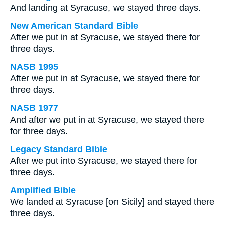
And landing at Syracuse, we stayed three days.
New American Standard Bible
After we put in at Syracuse, we stayed there for
three days.
NASB 1995
After we put in at Syracuse, we stayed there for
three days.
NASB 1977
And after we put in at Syracuse, we stayed there
for three days.
Legacy Standard Bible
After we put into Syracuse, we stayed there for
three days.
Amplified Bible
We landed at Syracuse [on Sicily] and stayed there
three days.