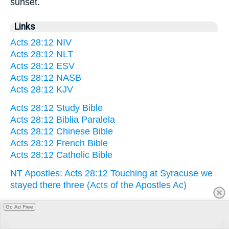
sunset.
Links
Acts 28:12 NIV
Acts 28:12 NLT
Acts 28:12 ESV
Acts 28:12 NASB
Acts 28:12 KJV
Acts 28:12 Study Bible
Acts 28:12 Biblia Paralela
Acts 28:12 Chinese Bible
Acts 28:12 French Bible
Acts 28:12 Catholic Bible
NT Apostles: Acts 28:12 Touching at Syracuse we
stayed there three (Acts of the Apostles Ac)
Go Ad Free