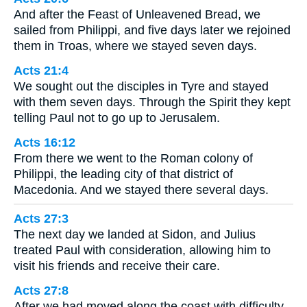
And after the Feast of Unleavened Bread, we
sailed from Philippi, and five days later we rejoined
them in Troas, where we stayed seven days.
Acts 21:4
We sought out the disciples in Tyre and stayed
with them seven days. Through the Spirit they kept
telling Paul not to go up to Jerusalem.
Acts 16:12
From there we went to the Roman colony of
Philippi, the leading city of that district of
Macedonia. And we stayed there several days.
Acts 27:3
The next day we landed at Sidon, and Julius
treated Paul with consideration, allowing him to
visit his friends and receive their care.
Acts 27:8
After we had moved along the coast with difficulty,