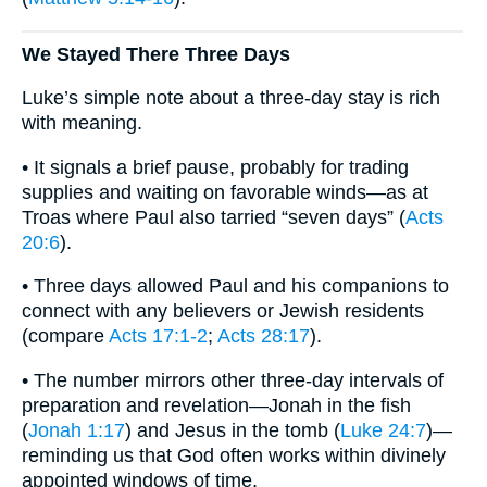
We Stayed There Three Days
Luke’s simple note about a three-day stay is rich
with meaning.
• It signals a brief pause, probably for trading
supplies and waiting on favorable winds—as at
Troas where Paul also tarried “seven days” (
Acts
20:6
).
• Three days allowed Paul and his companions to
connect with any believers or Jewish residents
(compare
Acts 17:1-2
;
Acts 28:17
).
• The number mirrors other three-day intervals of
preparation and revelation—Jonah in the fish
(
Jonah 1:17
) and Jesus in the tomb (
Luke 24:7
)—
reminding us that God often works within divinely
appointed windows of time.