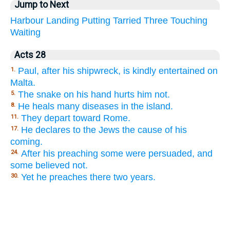
Jump to Next
Harbour
Landing
Putting
Tarried
Three
Touching
Waiting
Acts 28
Paul, after his shipwreck, is kindly entertained on
1.
Malta.
The snake on his hand hurts him not.
5.
He heals many diseases in the island.
8.
They depart toward Rome.
11.
He declares to the Jews the cause of his
17.
coming.
After his preaching some were persuaded, and
24.
some believed not.
Yet he preaches there two years.
30.