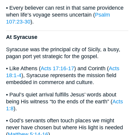
• Every believer can rest in that same providence
when life’s voyage seems uncertain (
Psalm
107:23-30
).
At Syracuse
Syracuse was the principal city of Sicily, a busy,
pagan port yet strategic for the gospel.
• Like Athens (
Acts 17:16-17
) and Corinth (
Acts
18:1-4
), Syracuse represents the mission field
embedded in commerce and culture.
• Paul’s quiet arrival fulfills Jesus’ words about
being His witness “to the ends of the earth” (
Acts
1:8
).
• God’s servants often touch places we might
never have chosen but where His light is needed
(
Matthew 5:14-16
).