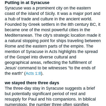
Putting in at Syracuse
Syracuse was a prominent city on the eastern
coast of the island of Sicily. It was a major port and
a hub of trade and culture in the ancient world.
Founded by Greek settlers in the 8th century BC, it
became one of the most powerful cities in the
Mediterranean. The city's strategic location made it
a natural stopping point for ships traveling between
Rome and the eastern parts of the empire. The
mention of Syracuse in Acts highlights the spread
of the Gospel into diverse cultural and
geographical areas, reflecting the fulfillment of
Jesus' command to be witnesses "to the ends of
the earth" (
Acts 1:8
).
we stayed there three days
The three-day stay in Syracuse suggests a brief
but potentially significant period of rest and
resupply for Paul and his companions. In biblical
numerology, the number three often signifies