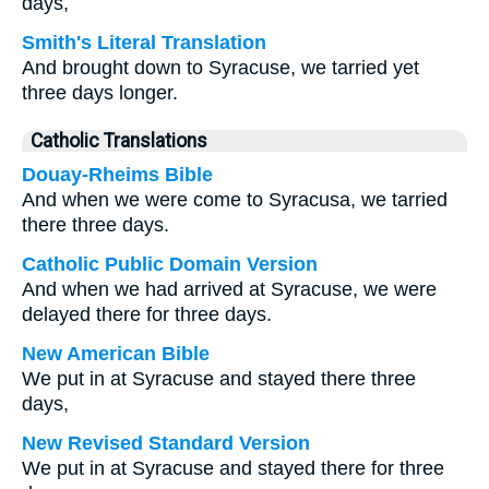
days,
Smith's Literal Translation
And brought down to Syracuse, we tarried yet
three days longer.
Catholic Translations
Douay-Rheims Bible
And when we were come to Syracusa, we tarried
there three days.
Catholic Public Domain Version
And when we had arrived at Syracuse, we were
delayed there for three days.
New American Bible
We put in at Syracuse and stayed there three
days,
New Revised Standard Version
We put in at Syracuse and stayed there for three