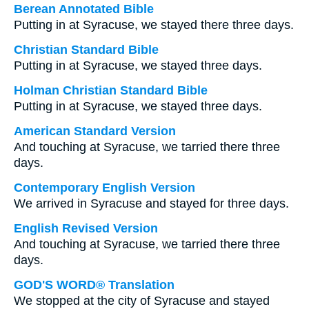
Berean Annotated Bible
Putting in at Syracuse, we stayed there three days.
Christian Standard Bible
Putting in at Syracuse, we stayed three days.
Holman Christian Standard Bible
Putting in at Syracuse, we stayed three days.
American Standard Version
And touching at Syracuse, we tarried there three
days.
Contemporary English Version
We arrived in Syracuse and stayed for three days.
English Revised Version
And touching at Syracuse, we tarried there three
days.
GOD'S WORD® Translation
We stopped at the city of Syracuse and stayed