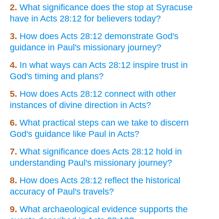
2.
What significance does the stop at Syracuse
have in Acts 28:12 for believers today?
3.
How does Acts 28:12 demonstrate God's
guidance in Paul's missionary journey?
4.
In what ways can Acts 28:12 inspire trust in
God's timing and plans?
5.
How does Acts 28:12 connect with other
instances of divine direction in Acts?
6.
What practical steps can we take to discern
God's guidance like Paul in Acts?
7.
What significance does Acts 28:12 hold in
understanding Paul's missionary journey?
8.
How does Acts 28:12 reflect the historical
accuracy of Paul's travels?
9.
What archaeological evidence supports the