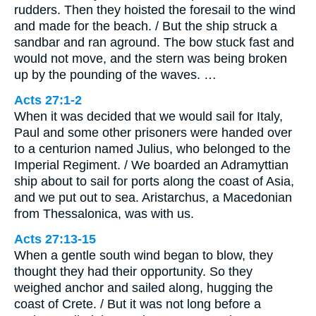
rudders. Then they hoisted the foresail to the wind
and made for the beach. / But the ship struck a
sandbar and ran aground. The bow stuck fast and
would not move, and the stern was being broken
up by the pounding of the waves. …
Acts 27:1-2
When it was decided that we would sail for Italy,
Paul and some other prisoners were handed over
to a centurion named Julius, who belonged to the
Imperial Regiment. / We boarded an Adramyttian
ship about to sail for ports along the coast of Asia,
and we put out to sea. Aristarchus, a Macedonian
from Thessalonica, was with us.
Acts 27:13-15
When a gentle south wind began to blow, they
thought they had their opportunity. So they
weighed anchor and sailed along, hugging the
coast of Crete. / But it was not long before a