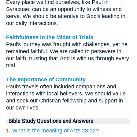
Every place we find ourselves, like Paul in
Syracuse, can be an opportunity to witness and
serve. We should be attentive to God's leading in
our daily interactions.
Faithfulness in the Midst of Trials
Paul's journey was fraught with challenges, yet he
remained faithful. We are called to persevere in
our faith, trusting that God is with us through every
trial.
The Importance of Community
Paul's travels often included companions and
interactions with local believers. We should value
and seek out Christian fellowship and support in
our own lives.
Bible Study Questions and Answers
1.
What is the meaning of Acts 28:12?