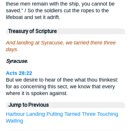
these men remain with the ship, you cannot be
saved.” / So the soldiers cut the ropes to the
lifeboat and set it adrift.
Treasury of Scripture
And landing at Syracuse, we tarried there three
days.
Syracuse.
Acts 28:22
But we desire to hear of thee what thou thinkest:
for as concerning this sect, we know that every
where it is spoken against.
Jump to Previous
Harbour
Landing
Putting
Tarried
Three
Touching
Waiting