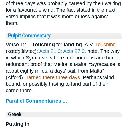
of three days was probably caused by their waiting
for a favourable wind. The fact stated in the next
verse implies that it was more or less against
them.
Pulpit Commentary
Verse 12.
- Touching
for
landing
, A.V.
Touching
(
καταχθέντες
);
Acts 21:3
;
Acts 27:3
, note. The way
in which Syracuse is here mentioned is another
redundant proof that Melita is Malta. "Syracause is
about eighty miles, a days' sail, from Malta"
(Afford).
Tarried there three days
. Perhaps wind-
bound, or possibly having to land part of their
cargo there.
Parallel Commentaries ...
Greek
Putting in