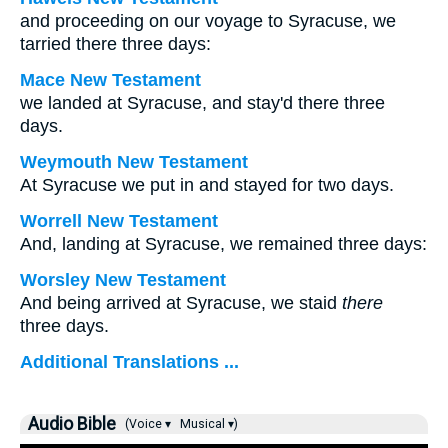
and proceeding on our voyage to Syracuse, we
tarried there three days:
Mace New Testament
we landed at Syracuse, and stay'd there three
days.
Weymouth New Testament
At Syracuse we put in and stayed for two days.
Worrell New Testament
And, landing at Syracuse, we remained three days:
Worsley New Testament
And being arrived at Syracuse, we staid
there
three days.
Additional Translations ...
Audio Bible
(Voice ▾
Musical ▾)