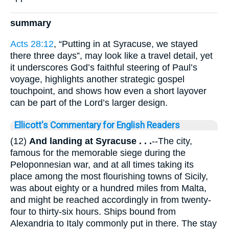
summary
Acts 28:12
, “Putting in at Syracuse, we stayed
there three days”, may look like a travel detail, yet
it underscores God’s faithful steering of Paul’s
voyage, highlights another strategic gospel
touchpoint, and shows how even a short layover
can be part of the Lord’s larger design.
Ellicott's Commentary for English Readers
(12)
And landing
at Syracuse . . .
--The city,
famous for the memorable siege during the
Peloponnesian war, and at all times taking its
place among the most flourishing towns of Sicily,
was about eighty or a hundred miles from Malta,
and might be reached accordingly in from twenty-
four to thirty-six hours. Ships bound from
Alexandria to Italy commonly put in there. The stay