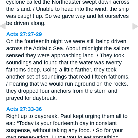
cyclone called the Northeaster swept down across
the island. / Unable to head into the wind, the ship
was caught up. So we gave way and let ourselves
be driven along.
Acts 27:27-29
On the fourteenth night we were still being driven
across the Adriatic Sea. About midnight the sailors
sensed they were approaching land. / They took
soundings and found that the water was twenty
fathoms deep. Going a little farther, they took
another set of soundings that read fifteen fathoms.
/ Fearing that we would run aground on the rocks,
they dropped four anchors from the stern and
prayed for daybreak.
Acts 27:33-36
Right up to daybreak, Paul kept urging them all to
eat: “Today is your fourteenth day in constant
suspense, without taking any food. / So for your
own preservation, I urge you to eat something,