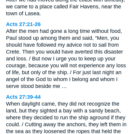
we came to a place called Fair Havens, near the
town of Lasea.
Acts 27:21-26
After the men had gone a long time without food,
Paul stood up among them and said, “Men, you
should have followed my advice not to sail from
Crete. Then you would have averted this disaster
and loss. / But now I urge you to keep up your
courage, because you will not experience any loss
of life, but only of the ship. / For just last night an
angel of the God to whom I belong and whom I
serve stood beside me …
Acts 27:39-44
When daylight came, they did not recognize the
land, but they sighted a bay with a sandy beach,
where they decided to run the ship aground if they
could. / Cutting away the anchors, they left them in
the sea as they loosened the ropes that held the