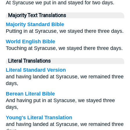
At Syracuse we put in and stayed for two days.
Majority Text Translations
Majority Standard Bible
Putting in at Syracuse, we stayed there three days.
World English Bible
Touching at Syracuse, we stayed there three days.
Literal Translations
Literal Standard Version
and having landed at Syracuse, we remained three
days,
Berean Literal Bible
And having put in at Syracuse, we stayed three
days,
Young's Literal Translation
and having landed at Syracuse, we remained three