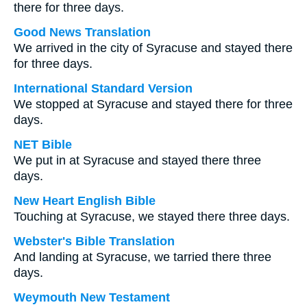
there for three days.
Good News Translation
We arrived in the city of Syracuse and stayed there
for three days.
International Standard Version
We stopped at Syracuse and stayed there for three
days.
NET Bible
We put in at Syracuse and stayed there three
days.
New Heart English Bible
Touching at Syracuse, we stayed there three days.
Webster's Bible Translation
And landing at Syracuse, we tarried there three
days.
Weymouth New Testament