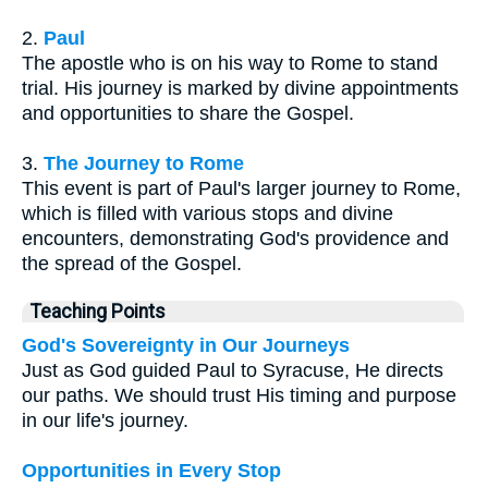
2.
Paul
The apostle who is on his way to Rome to stand
trial. His journey is marked by divine appointments
and opportunities to share the Gospel.
3.
The Journey to Rome
This event is part of Paul's larger journey to Rome,
which is filled with various stops and divine
encounters, demonstrating God's providence and
the spread of the Gospel.
Teaching Points
God's Sovereignty in Our Journeys
Just as God guided Paul to Syracuse, He directs
our paths. We should trust His timing and purpose
in our life's journey.
Opportunities in Every Stop