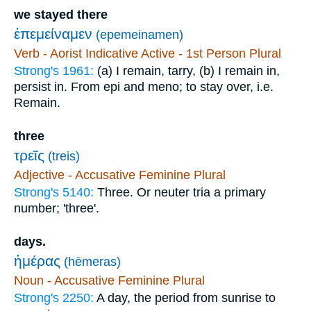
we stayed there
ἐπεμείναμεν
(epemeinamen)
Verb - Aorist Indicative Active - 1st Person Plural
Strong's 1961:
(a) I remain, tarry, (b) I remain in,
persist in. From epi and meno; to stay over, i.e.
Remain.
three
τρεῖς
(treis)
Adjective - Accusative Feminine Plural
Strong's 5140:
Three. Or neuter tria a primary
number; 'three'.
days.
ἡμέρας
(hēmeras)
Noun - Accusative Feminine Plural
Strong's 2250:
A day, the period from sunrise to