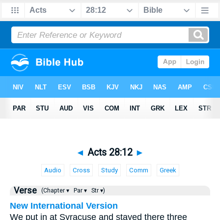
◄
Acts 28:12
►
Audio
Cross
Study
Comm
Greek
Verse
(Chapter ▾
Par ▾
Str ▾)
New International Version
We put in at Syracuse and stayed there three