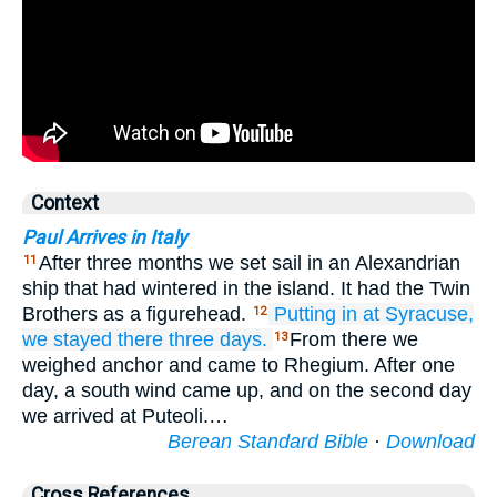
Context
Paul Arrives in Italy
After three months we set sail in an Alexandrian
11
ship that had wintered in the island. It had the Twin
Brothers as a figurehead.
Putting in
at
Syracuse,
12
we stayed there
three
days.
From there we
13
weighed anchor and came to Rhegium. After one
day, a south wind came up, and on the second day
we arrived at Puteoli.…
Berean Standard Bible
·
Download
Cross References