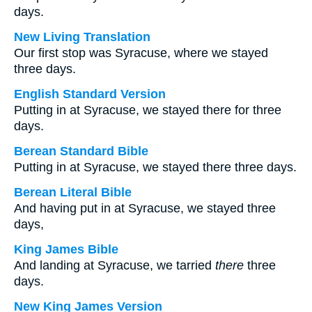
days.
New Living Translation
Our first stop was Syracuse, where we stayed
three days.
English Standard Version
Putting in at Syracuse, we stayed there for three
days.
Berean Standard Bible
Putting in at Syracuse, we stayed there three days.
Berean Literal Bible
And having put in at Syracuse, we stayed three
days,
King James Bible
And landing at Syracuse, we tarried
there
three
days.
New King James Version