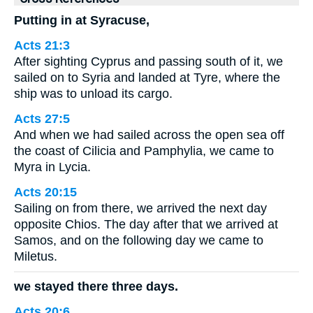
Putting in at Syracuse,
Acts 21:3
After sighting Cyprus and passing south of it, we
sailed on to Syria and landed at Tyre, where the
ship was to unload its cargo.
Acts 27:5
And when we had sailed across the open sea off
the coast of Cilicia and Pamphylia, we came to
Myra in Lycia.
Acts 20:15
Sailing on from there, we arrived the next day
opposite Chios. The day after that we arrived at
Samos, and on the following day we came to
Miletus.
we stayed there three days.
Acts 20:6