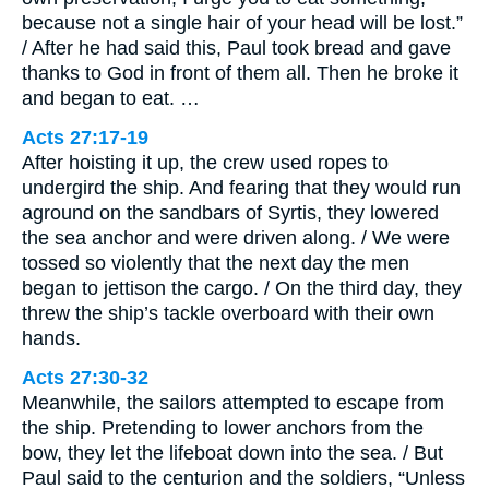
because not a single hair of your head will be lost.”
/ After he had said this, Paul took bread and gave
thanks to God in front of them all. Then he broke it
and began to eat. …
Acts 27:17-19
After hoisting it up, the crew used ropes to
undergird the ship. And fearing that they would run
aground on the sandbars of Syrtis, they lowered
the sea anchor and were driven along. / We were
tossed so violently that the next day the men
began to jettison the cargo. / On the third day, they
threw the ship’s tackle overboard with their own
hands.
Acts 27:30-32
Meanwhile, the sailors attempted to escape from
the ship. Pretending to lower anchors from the
bow, they let the lifeboat down into the sea. / But
Paul said to the centurion and the soldiers, “Unless