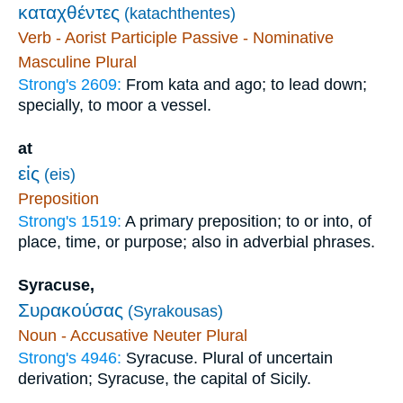
καταχθέντες
(katachthentes)
Verb - Aorist Participle Passive - Nominative
Masculine Plural
Strong's 2609:
From kata and ago; to lead down;
specially, to moor a vessel.
at
εἰς
(eis)
Preposition
Strong's 1519:
A primary preposition; to or into, of
place, time, or purpose; also in adverbial phrases.
Syracuse,
Συρακούσας
(Syrakousas)
Noun - Accusative Neuter Plural
Strong's 4946:
Syracuse. Plural of uncertain
derivation; Syracuse, the capital of Sicily.