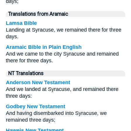
days;
Translations from Aramaic
Lamsa Bible
Landing at Syracuse, we remained there for three
days.
Aramaic Bible in Plain English
And we came to the city Syracuse and remained
there for three days.
NT Translations
Anderson New Testament
And we landed at Syracuse, and remained there
three days:
Godbey New Testament
And having disembarked into Syracuse, we
remained three days;
Haweis New Testament