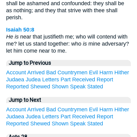
shall be ashamed and confounded: they shall be
as nothing; and they that strive with thee shall
perish.
Isaiah 50:8
He is
near that justifieth me; who will contend with
me? let us stand together: who
is
mine adversary?
let him come near to me.
Jump to Previous
Account
Arrived
Bad
Countrymen
Evil
Harm
Hither
Judaea
Judea
Letters
Part
Received
Report
Reported
Shewed
Shown
Speak
Stated
Jump to Next
Account
Arrived
Bad
Countrymen
Evil
Harm
Hither
Judaea
Judea
Letters
Part
Received
Report
Reported
Shewed
Shown
Speak
Stated
Acts 28