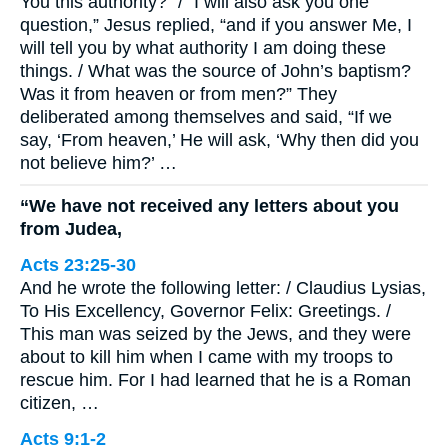
You this authority?” / “I will also ask you one
question,” Jesus replied, “and if you answer Me, I
will tell you by what authority I am doing these
things. / What was the source of John’s baptism?
Was it from heaven or from men?” They
deliberated among themselves and said, “If we
say, ‘From heaven,’ He will ask, ‘Why then did you
not believe him?’ …
“We have not received any letters about you
from Judea,
Acts 23:25-30
And he wrote the following letter: / Claudius Lysias,
To His Excellency, Governor Felix: Greetings. /
This man was seized by the Jews, and they were
about to kill him when I came with my troops to
rescue him. For I had learned that he is a Roman
citizen, …
Acts 9:1-2