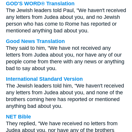
GOD'S WORD® Translation
The Jewish leaders told Paul, "We haven't received
any letters from Judea about you, and no Jewish
person who has come to Rome has reported or
mentioned anything bad about you.
Good News Translation
They said to him, "We have not received any
letters from Judea about you, nor have any of our
people come from there with any news or anything
bad to say about you.
International Standard Version
The Jewish leaders told him, "We haven't received
any letters from Judea about you, and none of the
brothers coming here has reported or mentioned
anything bad about you.
NET Bible
They replied, "We have received no letters from
Judea about you, nor have any of the brothers