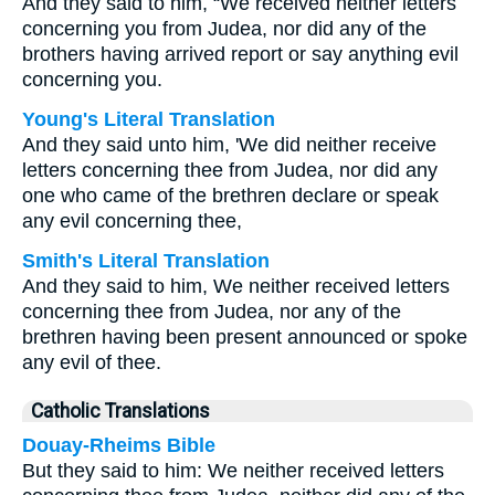
And they said to him, “We received neither letters
concerning you from Judea, nor did any of the
brothers having arrived report or say anything evil
concerning you.
Young's Literal Translation
And they said unto him, 'We did neither receive
letters concerning thee from Judea, nor did any
one who came of the brethren declare or speak
any evil concerning thee,
Smith's Literal Translation
And they said to him, We neither received letters
concerning thee from Judea, nor any of the
brethren having been present announced or spoke
any evil of thee.
Catholic Translations
Douay-Rheims Bible
But they said to him: We neither received letters