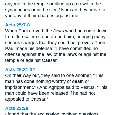
anyone in the temple or riling up a crowd in the
synagogues or in the city. / Nor can they prove to
you any of their charges against me.
Acts 25:7-8
When Paul arrived, the Jews who had come down
from Jerusalem stood around him, bringing many
serious charges that they could not prove. / Then
Paul made his defense: “I have committed no
offense against the law of the Jews or against the
temple or against Caesar.”
Acts 26:31-32
On their way out, they said to one another, “This
man has done nothing worthy of death or
imprisonment.” / And Agrippa said to Festus, “This
man could have been released if he had not
appealed to Caesar.”
Acts 23:29
I found that the accusation involved questions