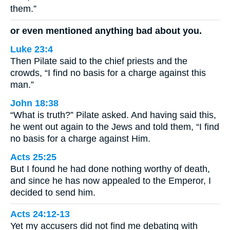
them.”
or even mentioned anything bad about you.
Luke 23:4
Then Pilate said to the chief priests and the
crowds, “I find no basis for a charge against this
man.”
John 18:38
“What is truth?” Pilate asked. And having said this,
he went out again to the Jews and told them, “I find
no basis for a charge against Him.
Acts 25:25
But I found he had done nothing worthy of death,
and since he has now appealed to the Emperor, I
decided to send him.
Acts 24:12-13
Yet my accusers did not find me debating with