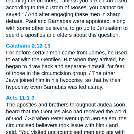
teaching the brothers, “Unless you are circumcised
according to the custom of Moses, you cannot be
saved.” / And after engaging these men in sharp
debate, Paul and Barnabas were appointed, along
with some other believers, to go up to Jerusalem to
see the apostles and elders about this question.
Galatians 2:12-13
For before certain men came from James, he used
to eat with the Gentiles. But when they arrived, he
began to draw back and separate himself, for fear
of those in the circumcision group. / The other
Jews joined him in his hypocrisy, so that by their
hypocrisy even Barnabas was led astray.
Acts 11:1-3
The apostles and brothers throughout Judea soon
heard that the Gentiles also had received the word
of God. / So when Peter went up to Jerusalem, the
circumcised believers took issue with him / and
said, “You visited uncircumcised men and ate with