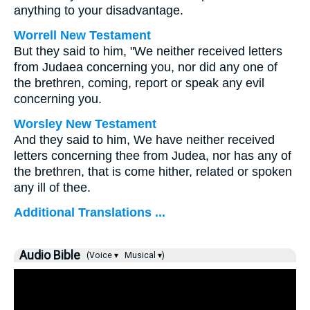
anything to your disadvantage.
Worrell New Testament
But they said to him, "We neither received letters
from Judaea concerning you, nor did any one of
the brethren, coming, report or speak any evil
concerning you.
Worsley New Testament
And they said to him, We have neither received
letters concerning thee from Judea, nor has any of
the brethren, that is come hither, related or spoken
any ill of thee.
Additional Translations ...
Audio Bible
(Voice ▾
Musical ▾)