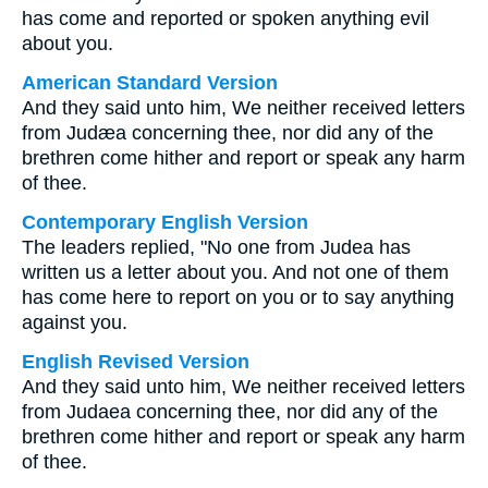
has come and reported or spoken anything evil
about you.
American Standard Version
And they said unto him, We neither received letters
from Judæa concerning thee, nor did any of the
brethren come hither and report or speak any harm
of thee.
Contemporary English Version
The leaders replied, "No one from Judea has
written us a letter about you. And not one of them
has come here to report on you or to say anything
against you.
English Revised Version
And they said unto him, We neither received letters
from Judaea concerning thee, nor did any of the
brethren come hither and report or speak any harm
of thee.