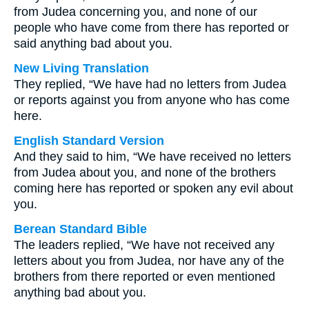
from Judea concerning you, and none of our
people who have come from there has reported or
said anything bad about you.
New Living Translation
They replied, “We have had no letters from Judea
or reports against you from anyone who has come
here.
English Standard Version
And they said to him, “We have received no letters
from Judea about you, and none of the brothers
coming here has reported or spoken any evil about
you.
Berean Standard Bible
The leaders replied, “We have not received any
letters about you from Judea, nor have any of the
brothers from there reported or even mentioned
anything bad about you.