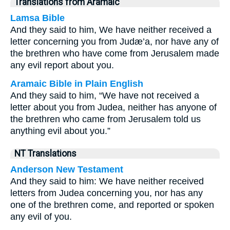
Translations from Aramaic
Lamsa Bible
And they said to him, We have neither received a
letter concerning you from Judæ’a, nor have any of
the brethren who have come from Jerusalem made
any evil report about you.
Aramaic Bible in Plain English
And they said to him, “We have not received a
letter about you from Judea, neither has anyone of
the brethren who came from Jerusalem told us
anything evil about you.”
NT Translations
Anderson New Testament
And they said to him: We have neither received
letters from Judea concerning you, nor has any
one of the brethren come, and reported or spoken
any evil of you.