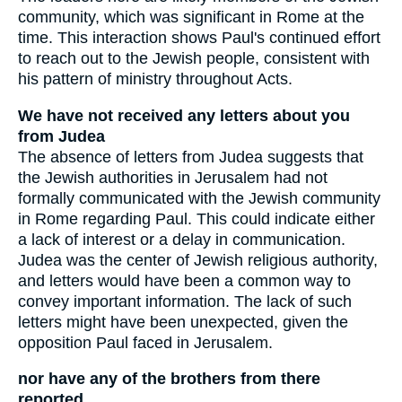
community, which was significant in Rome at the
time. This interaction shows Paul's continued effort
to reach out to the Jewish people, consistent with
his pattern of ministry throughout Acts.
We have not received any letters about you
from Judea
The absence of letters from Judea suggests that
the Jewish authorities in Jerusalem had not
formally communicated with the Jewish community
in Rome regarding Paul. This could indicate either
a lack of interest or a delay in communication.
Judea was the center of Jewish religious authority,
and letters would have been a common way to
convey important information. The lack of such
letters might have been unexpected, given the
opposition Paul faced in Jerusalem.
nor have any of the brothers from there
reported