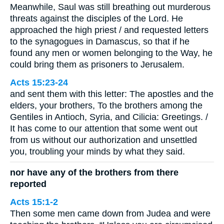
Meanwhile, Saul was still breathing out murderous
threats against the disciples of the Lord. He
approached the high priest / and requested letters
to the synagogues in Damascus, so that if he
found any men or women belonging to the Way, he
could bring them as prisoners to Jerusalem.
Acts 15:23-24
and sent them with this letter: The apostles and the
elders, your brothers, To the brothers among the
Gentiles in Antioch, Syria, and Cilicia: Greetings. /
It has come to our attention that some went out
from us without our authorization and unsettled
you, troubling your minds by what they said.
nor have any of the brothers from there
reported
Acts 15:1-2
Then some men came down from Judea and were