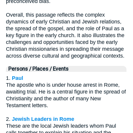
preconceived bias.
Overall, this passage reflects the complex
dynamics of early Christian and Jewish relations,
the spread of the gospel, and the role of Paul as a
key figure in the early church. It also illustrates the
challenges and opportunities faced by the early
Christian missionaries in spreading their message
across diverse cultural and geographical contexts.
Persons / Places / Events
1.
Paul
The apostle who is under house arrest in Rome,
awaiting trial. He is a central figure in the spread of
Christianity and the author of many New
Testament letters.
2.
Jewish Leaders in Rome
These are the local Jewish leaders whom Paul
calls together to explain his situation and the