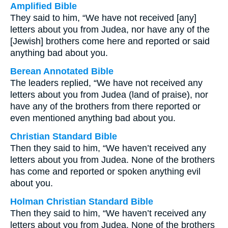
Amplified Bible
They said to him, “We have not received [any]
letters about you from Judea, nor have any of the
[Jewish] brothers come here and reported or said
anything bad about you.
Berean Annotated Bible
The leaders replied, “We have not received any
letters about you from Judea (land of praise), nor
have any of the brothers from there reported or
even mentioned anything bad about you.
Christian Standard Bible
Then they said to him, “We haven’t received any
letters about you from Judea. None of the brothers
has come and reported or spoken anything evil
about you.
Holman Christian Standard Bible
Then they said to him, “We haven’t received any
letters about you from Judea. None of the brothers