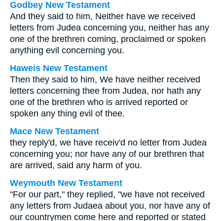
Godbey New Testament
And they said to him, Neither have we received
letters from Judea concerning you, neither has any
one of the brethren coming, proclaimed or spoken
anything evil concerning you.
Haweis New Testament
Then they said to him, We have neither received
letters concerning thee from Judea, nor hath any
one of the brethren who is arrived reported or
spoken any thing evil of thee.
Mace New Testament
they reply'd, we have receiv'd no letter from Judea
concerning you; nor have any of our brethren that
are arrived, said any harm of you.
Weymouth New Testament
"For our part," they replied, "we have not received
any letters from Judaea about you, nor have any of
our countrymen come here and reported or stated