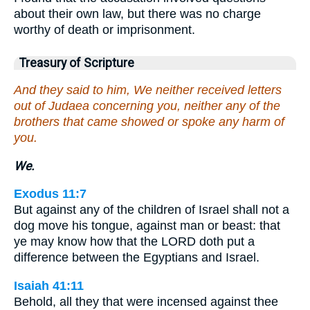
about their own law, but there was no charge
worthy of death or imprisonment.
Treasury of Scripture
And they said to him, We neither received letters
out of Judaea concerning you, neither any of the
brothers that came showed or spoke any harm of
you.
We.
Exodus 11:7
But against any of the children of Israel shall not a
dog move his tongue, against man or beast: that
ye may know how that the LORD doth put a
difference between the Egyptians and Israel.
Isaiah 41:11
Behold, all they that were incensed against thee