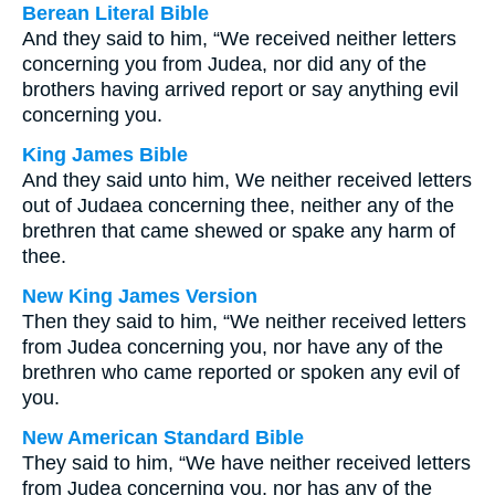
Berean Literal Bible
And they said to him, “We received neither letters
concerning you from Judea, nor did any of the
brothers having arrived report or say anything evil
concerning you.
King James Bible
And they said unto him, We neither received letters
out of Judaea concerning thee, neither any of the
brethren that came shewed or spake any harm of
thee.
New King James Version
Then they said to him, “We neither received letters
from Judea concerning you, nor have any of the
brethren who came reported or spoken any evil of
you.
New American Standard Bible
They said to him, “We have neither received letters
from Judea concerning you, nor has any of the