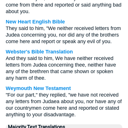
come from there and reported or said anything bad
about you.
New Heart English Bible
They said to him, "We neither received letters from
Judea concerning you, nor did any of the brothers
come here and report or speak any evil of you.
Webster's Bible Translation
And they said to him, We have neither received
letters from Judea concerning thee, neither have
any of the brethren that came shown or spoken
any harm of thee.
Weymouth New Testament
"For our part," they replied, "we have not received
any letters from Judaea about you, nor have any of
our countrymen come here and reported or stated
anything to your disadvantage.
Majority Text Translations