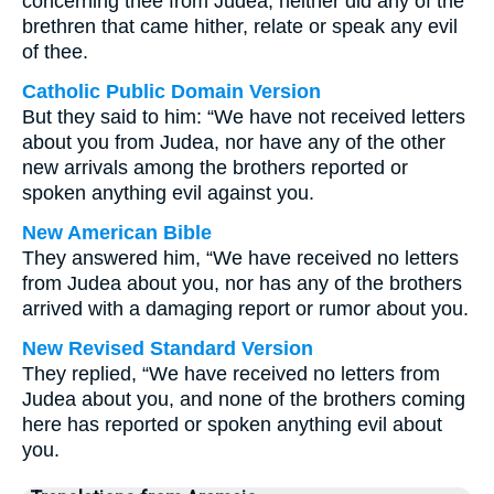
concerning thee from Judea, neither did any of the
brethren that came hither, relate or speak any evil
of thee.
Catholic Public Domain Version
But they said to him: “We have not received letters
about you from Judea, nor have any of the other
new arrivals among the brothers reported or
spoken anything evil against you.
New American Bible
They answered him, “We have received no letters
from Judea about you, nor has any of the brothers
arrived with a damaging report or rumor about you.
New Revised Standard Version
They replied, “We have received no letters from
Judea about you, and none of the brothers coming
here has reported or spoken anything evil about
you.