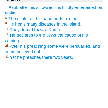
Paul, after his shipwreck, is kindly entertained on
1.
Malta.
The snake on his hand hurts him not.
5.
He heals many diseases in the island.
8.
They depart toward Rome.
11.
He declares to the Jews the cause of his
17.
coming.
After his preaching some were persuaded, and
24.
some believed not.
Yet he preaches there two years.
30.