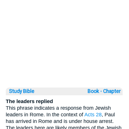
Study Bible
Book ◦
Chapter
The leaders replied
This phrase indicates a response from Jewish
leaders in Rome. In the context of
Acts 28
, Paul
has arrived in Rome and is under house arrest.
The leaders here are likely members of the Jewish