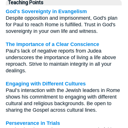
Teaching Points
God's Sovereignty in Evangelism
Despite opposition and imprisonment, God's plan
for Paul to reach Rome is fulfilled. Trust in God's
sovereignty in your own life and witness.
The Importance of a Clear Conscience
Paul’s lack of negative reports from Judea
underscores the importance of living a life above
reproach. Strive to maintain integrity in all your
dealings.
Engaging with Different Cultures
Paul’s interaction with the Jewish leaders in Rome
shows his commitment to engaging with different
cultural and religious backgrounds. Be open to
sharing the Gospel across cultural lines.
Perseverance in Trials