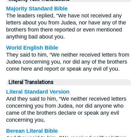
Majority Standard Bible
The leaders replied, “We have not received any
letters about you from Judea, nor have any of the
brothers from there reported or even mentioned
anything bad about you.
World English Bible
They said to him, “We neither received letters from
Judea concerning you, nor did any of the brothers
come here and report or speak any evil of you.
Literal Translations
Literal Standard Version
And they said to him, “We neither received letters
concerning you from Judea, nor did anyone who
came of the brothers declare or speak any evil
concerning you,
Berean Literal Bible