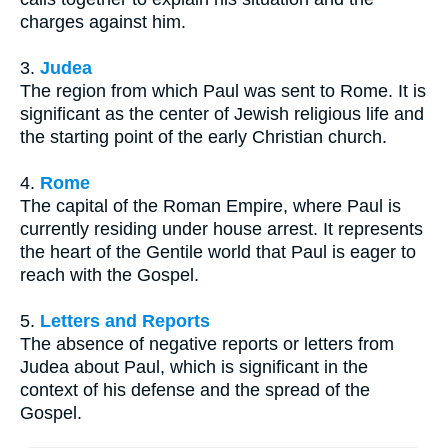
charges against him.
3.
Judea
The region from which Paul was sent to Rome. It is
significant as the center of Jewish religious life and
the starting point of the early Christian church.
4.
Rome
The capital of the Roman Empire, where Paul is
currently residing under house arrest. It represents
the heart of the Gentile world that Paul is eager to
reach with the Gospel.
5.
Letters and Reports
The absence of negative reports or letters from
Judea about Paul, which is significant in the
context of his defense and the spread of the
Gospel.