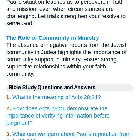
Paul’s situation teaches us to persevere in faith
and mission, even when circumstances are
challenging. Let trials strengthen your resolve to
serve God.
The Role of Community in Ministry
The absence of negative reports from the Jewish
community in Judea highlights the importance of
community support in ministry. Foster strong,
supportive relationships within your faith
community.
Bible Study Questions and Answers
1.
What is the meaning of Acts 28:21?
2.
How does Acts 28:21 demonstrate the
importance of verifying information before
judgment?
3.
What can we learn about Paul's reputation from