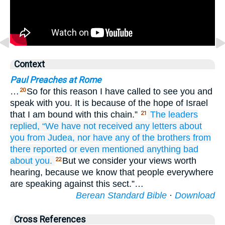
Context
Paul Preaches at Rome
…
So for this reason I have called to see you and
20
speak with you. It is because of the hope of Israel
that I am bound with this chain.”
The leaders
21
replied,
“We
have not received
any letters
about
you
from
Judea,
nor
have any
of the
brothers
from
there
reported
or even
mentioned
anything
bad
about
you.
But we consider your views worth
22
hearing, because we know that people everywhere
are speaking against this sect.”…
Berean Standard Bible
·
Download
Cross References