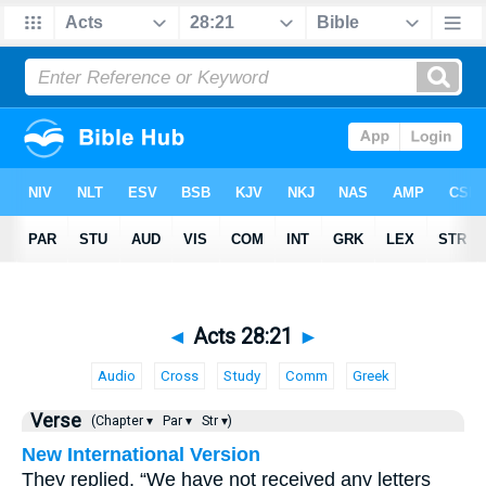
◄
Acts 28:21
►
Audio
Cross
Study
Comm
Greek
Verse
(Chapter ▾
Par ▾
Str ▾)
New International Version
They replied, “We have not received any letters