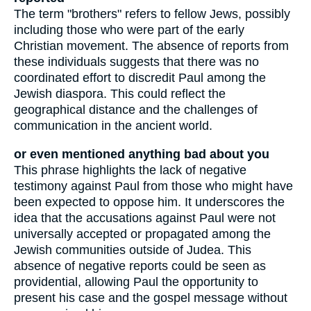
The term "brothers" refers to fellow Jews, possibly
including those who were part of the early
Christian movement. The absence of reports from
these individuals suggests that there was no
coordinated effort to discredit Paul among the
Jewish diaspora. This could reflect the
geographical distance and the challenges of
communication in the ancient world.
or even mentioned anything bad about you
This phrase highlights the lack of negative
testimony against Paul from those who might have
been expected to oppose him. It underscores the
idea that the accusations against Paul were not
universally accepted or propagated among the
Jewish communities outside of Judea. This
absence of negative reports could be seen as
providential, allowing Paul the opportunity to
present his case and the gospel message without