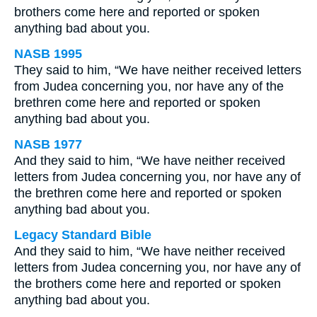
brothers come here and reported or spoken
anything bad about you.
NASB 1995
They said to him, “We have neither received letters
from Judea concerning you, nor have any of the
brethren come here and reported or spoken
anything bad about you.
NASB 1977
And they said to him, “We have neither received
letters from Judea concerning you, nor have any of
the brethren come here and reported or spoken
anything bad about you.
Legacy Standard Bible
And they said to him, “We have neither received
letters from Judea concerning you, nor have any of
the brothers come here and reported or spoken
anything bad about you.