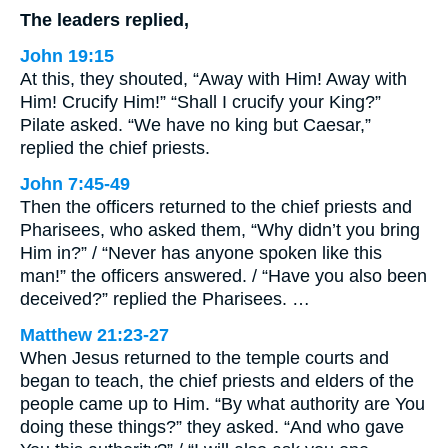
The leaders replied,
John 19:15
At this, they shouted, “Away with Him! Away with
Him! Crucify Him!” “Shall I crucify your King?”
Pilate asked. “We have no king but Caesar,”
replied the chief priests.
John 7:45-49
Then the officers returned to the chief priests and
Pharisees, who asked them, “Why didn’t you bring
Him in?” / “Never has anyone spoken like this
man!” the officers answered. / “Have you also been
deceived?” replied the Pharisees. …
Matthew 21:23-27
When Jesus returned to the temple courts and
began to teach, the chief priests and elders of the
people came up to Him. “By what authority are You
doing these things?” they asked. “And who gave