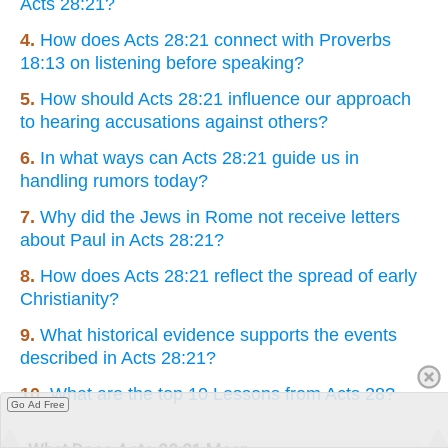
Acts 28:21?
4.
How does Acts 28:21 connect with Proverbs
18:13 on listening before speaking?
5.
How should Acts 28:21 influence our approach
to hearing accusations against others?
6.
In what ways can Acts 28:21 guide us in
handling rumors today?
7.
Why did the Jews in Rome not receive letters
about Paul in Acts 28:21?
8.
How does Acts 28:21 reflect the spread of early
Christianity?
9.
What historical evidence supports the events
described in Acts 28:21?
10.
What are the top 10 Lessons from Acts 28?
Go Ad Free