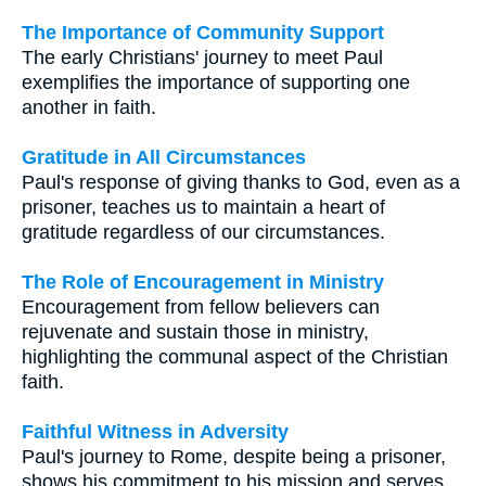
The Importance of Community Support
The early Christians' journey to meet Paul
exemplifies the importance of supporting one
another in faith.
Gratitude in All Circumstances
Paul's response of giving thanks to God, even as a
prisoner, teaches us to maintain a heart of
gratitude regardless of our circumstances.
The Role of Encouragement in Ministry
Encouragement from fellow believers can
rejuvenate and sustain those in ministry,
highlighting the communal aspect of the Christian
faith.
Faithful Witness in Adversity
Paul's journey to Rome, despite being a prisoner,
shows his commitment to his mission and serves