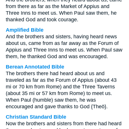
from there as far as the Market of Appius and
Three Inns to meet us. When Paul saw them, he
thanked God and took courage.
Amplified Bible
And the brothers and sisters, having heard news
about us, came from as far away as the Forum of
Appius and Three Inns to meet us. When Paul saw
them, he thanked God and was encouraged.
Berean Annotated Bible
The brothers there had heard about us and
traveled as far as the Forum of Appius (about 43
mi or 70 km from Rome) and the Three Taverns
(about 35 mi or 57 km from Rome) to meet us.
When Paul (humble) saw them, he was
encouraged and gave thanks to God {Theō}.
Christian Standard Bible
Now the brothers and sisters from there had heard