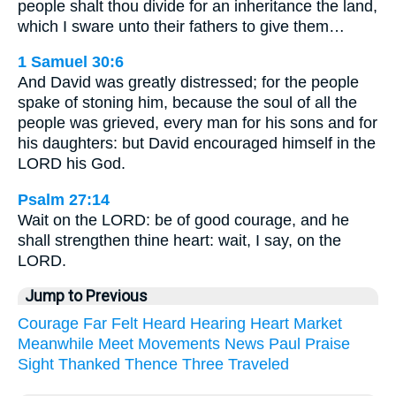
people shalt thou divide for an inheritance the land,
which I sware unto their fathers to give them…
1 Samuel 30:6
And David was greatly distressed; for the people
spake of stoning him, because the soul of all the
people was grieved, every man for his sons and for
his daughters: but David encouraged himself in the
LORD his God.
Psalm 27:14
Wait on the LORD: be of good courage, and he
shall strengthen thine heart: wait, I say, on the
LORD.
Jump to Previous
Courage
Far
Felt
Heard
Hearing
Heart
Market
Meanwhile
Meet
Movements
News
Paul
Praise
Sight
Thanked
Thence
Three
Traveled