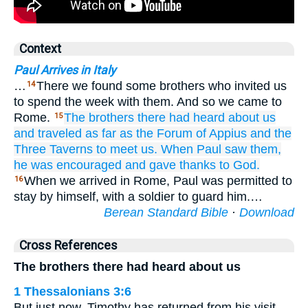
Context
Paul Arrives in Italy
…
There we found some brothers who invited us
14
to spend the week with them. And so we came to
Rome.
The
brothers
there
had heard
about
us
15
and traveled
as far as
the Forum
of Appius
and
the
Three
Taverns
to
meet
us.
When
Paul
saw
them,
he was encouraged
and gave thanks
to God.
When we arrived in Rome, Paul was permitted to
16
stay by himself, with a soldier to guard him.…
Berean Standard Bible
·
Download
Cross References
The brothers there had heard about us
1 Thessalonians 3:6
But just now, Timothy has returned from his visit