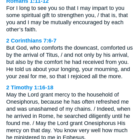
Romans 1:11-12
For I long to see you so that I may impart to you
some spiritual gift to strengthen you, / that is, that
you and I may be mutually encouraged by each
other’s faith.
2 Corinthians 7:6-7
But God, who comforts the downcast, comforted us
by the arrival of Titus, / and not only by his arrival,
but also by the comfort he had received from you.
He told us about your longing, your mourning, and
your zeal for me, so that I rejoiced all the more.
2 Timothy 1:16-18
May the Lord grant mercy to the household of
Onesiphorus, because he has often refreshed me
and was unashamed of my chains. / Indeed, when
he arrived in Rome, he searched diligently until he
found me. / May the Lord grant Onesiphorus His
mercy on that day. You know very well how much
he ministered to me in Ephesus.