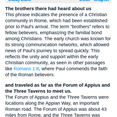
The brothers there had heard about us
This phrase indicates the presence of a Christian
community in Rome, which had been established
prior to Paul's arrival. The term "brothers" refers to
fellow believers, emphasizing the familial bond
among Christians. The early church was known for
its strong communication networks, which allowed
news of Paul's journey to spread quickly. This
reflects the unity and support within the early
Christian community, as seen in other passages
like
Romans 1:8
, where Paul commends the faith
of the Roman believers.
and traveled as far as the Forum of Appius and
the Three Taverns to meet us.
The Forum of Appius and the Three Taverns were
locations along the Appian Way, an important
Roman road. The Forum of Appius was about 43
miles from Rome, and the Three Taverns was