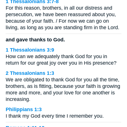
1 Thessalonians 3:7-8
For this reason, brothers, in all our distress and
persecution, we have been reassured about you,
because of your faith. / For now we can go on
living, as long as you are standing firm in the Lord.
and gave thanks to God.
1 Thessalonians 3:9
How can we adequately thank God for you in
return for our great joy over you in His presence?
2 Thessalonians 1:3
We are obligated to thank God for you all the time,
brothers, as is fitting, because your faith is growing
more and more, and your love for one another is
increasing.
Philippians 1:3
I thank my God every time I remember you.