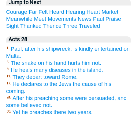
Jump to Next
Courage
Far
Felt
Heard
Hearing
Heart
Market
Meanwhile
Meet
Movements
News
Paul
Praise
Sight
Thanked
Thence
Three
Traveled
Acts 28
Paul, after his shipwreck, is kindly entertained on
1.
Malta.
The snake on his hand hurts him not.
5.
He heals many diseases in the island.
8.
They depart toward Rome.
11.
He declares to the Jews the cause of his
17.
coming.
After his preaching some were persuaded, and
24.
some believed not.
Yet he preaches there two years.
30.