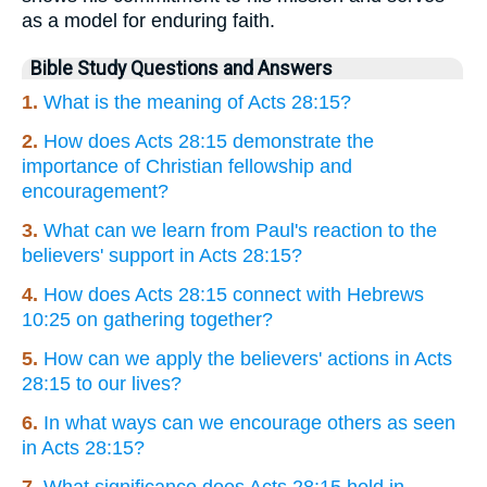
as a model for enduring faith.
Bible Study Questions and Answers
1.
What is the meaning of Acts 28:15?
2.
How does Acts 28:15 demonstrate the
importance of Christian fellowship and
encouragement?
3.
What can we learn from Paul's reaction to the
believers' support in Acts 28:15?
4.
How does Acts 28:15 connect with Hebrews
10:25 on gathering together?
5.
How can we apply the believers' actions in Acts
28:15 to our lives?
6.
In what ways can we encourage others as seen
in Acts 28:15?