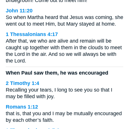
bridegroom! Come out to meet him!’
John 11:20
So when Martha heard that Jesus was coming, she
went out to meet Him, but Mary stayed at home.
1 Thessalonians 4:17
After that, we who are alive and remain will be
caught up together with them in the clouds to meet
the Lord in the air. And so we will always be with
the Lord.
When Paul saw them, he was encouraged
2 Timothy 1:4
Recalling your tears, I long to see you so that I
may be filled with joy.
Romans 1:12
that is, that you and I may be mutually encouraged
by each other’s faith.