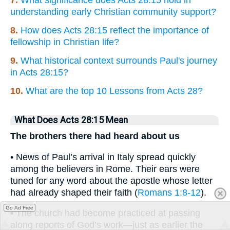
7.
What significance does Acts 28:15 hold in
understanding early Christian community support?
8.
How does Acts 28:15 reflect the importance of
fellowship in Christian life?
9.
What historical context surrounds Paul's journey
in Acts 28:15?
10.
What are the top 10 Lessons from Acts 28?
What Does Acts 28:15 Mean
The brothers there had heard about us
• News of Paul’s arrival in Italy spread quickly
among the believers in Rome. Their ears were
tuned for any word about the apostle whose letter
had already shaped their faith (
Romans 1:8-12
).
Go Ad Free
• The church had become practiced at passing
along reports of God’s work—just as earlier the