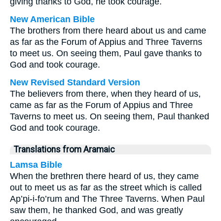
giving thanks to God, he took courage.
New American Bible
The brothers from there heard about us and came
as far as the Forum of Appius and Three Taverns
to meet us. On seeing them, Paul gave thanks to
God and took courage.
New Revised Standard Version
The believers from there, when they heard of us,
came as far as the Forum of Appius and Three
Taverns to meet us. On seeing them, Paul thanked
God and took courage.
Translations from Aramaic
Lamsa Bible
When the brethren there heard of us, they came
out to meet us as far as the street which is called
Ap’pi-i-fo’rum and The Three Taverns. When Paul
saw them, he thanked God, and was greatly