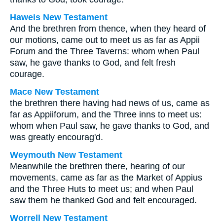
Haweis New Testament
And the brethren from thence, when they heard of
our motions, came out to meet us as far as Appii
Forum and the Three Taverns: whom when Paul
saw, he gave thanks to God, and felt fresh
courage.
Mace New Testament
the brethren there having had news of us, came as
far as Appiiforum, and the Three inns to meet us:
whom when Paul saw, he gave thanks to God, and
was greatly encourag'd.
Weymouth New Testament
Meanwhile the brethren there, hearing of our
movements, came as far as the Market of Appius
and the Three Huts to meet us; and when Paul
saw them he thanked God and felt encouraged.
Worrell New Testament