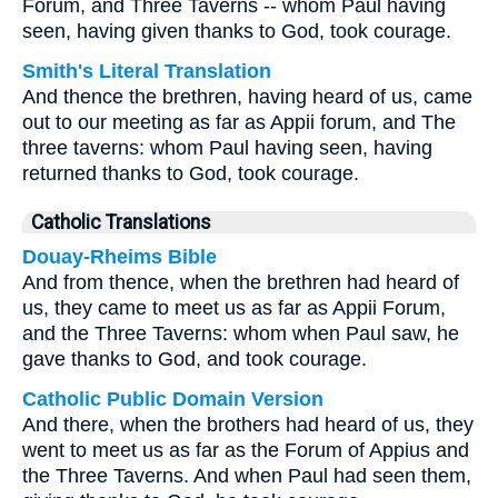
Forum, and Three Taverns -- whom Paul having
seen, having given thanks to God, took courage.
Smith's Literal Translation
And thence the brethren, having heard of us, came
out to our meeting as far as Appii forum, and The
three taverns: whom Paul having seen, having
returned thanks to God, took courage.
Catholic Translations
Douay-Rheims Bible
And from thence, when the brethren had heard of
us, they came to meet us as far as Appii Forum,
and the Three Taverns: whom when Paul saw, he
gave thanks to God, and took courage.
Catholic Public Domain Version
And there, when the brothers had heard of us, they
went to meet us as far as the Forum of Appius and
the Three Taverns. And when Paul had seen them,