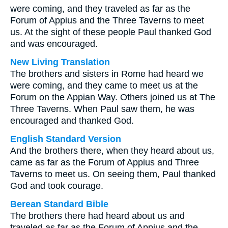
were coming, and they traveled as far as the
Forum of Appius and the Three Taverns to meet
us. At the sight of these people Paul thanked God
and was encouraged.
New Living Translation
The brothers and sisters in Rome had heard we
were coming, and they came to meet us at the
Forum on the Appian Way. Others joined us at The
Three Taverns. When Paul saw them, he was
encouraged and thanked God.
English Standard Version
And the brothers there, when they heard about us,
came as far as the Forum of Appius and Three
Taverns to meet us. On seeing them, Paul thanked
God and took courage.
Berean Standard Bible
The brothers there had heard about us and
traveled as far as the Forum of Appius and the