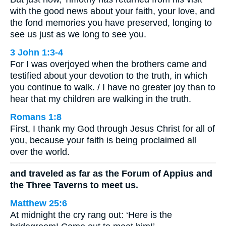
with the good news about your faith, your love, and
the fond memories you have preserved, longing to
see us just as we long to see you.
3 John 1:3-4
For I was overjoyed when the brothers came and
testified about your devotion to the truth, in which
you continue to walk. / I have no greater joy than to
hear that my children are walking in the truth.
Romans 1:8
First, I thank my God through Jesus Christ for all of
you, because your faith is being proclaimed all
over the world.
and traveled as far as the Forum of Appius and
the Three Taverns to meet us.
Matthew 25:6
At midnight the cry rang out: ‘Here is the