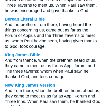
Three Taverns to meet us. When Paul saw them,
he was encouraged and gave thanks to God.
Berean Literal Bible
And the brothers from there, having heard the
things concerning us, came out as far as the
Forum of Appius and the Three Taverns to meet
us, whom Paul having seen, having given thanks
to God, took courage.
King James Bible
And from thence, when the brethren heard of us,
they came to meet us as far as Appii forum, and
The three taverns: whom when Paul saw, he
thanked God, and took courage.
New King James Version
And from there, when the brethren heard about us,
they came to meet us as far as Appii Forum and
Three Inns. When Paul saw them, he thanked God