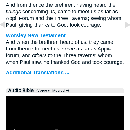
And from thence the brethren, having heard the
tidings
concerning us, came to meet us as far as
Appii Forum and the Three Taverns; seeing whom,
Paul, giving thanks to God, took courage.
Worsley New Testament
And when the brethren heard of us, they came
from thence to meet us,
some
as far as Appii-
forum, and
others to
the Three-taverns: whom
when Paul saw, he thanked God and took courage.
Additional Translations ...
Audio Bible
(Voice ▾
Musical ▾)