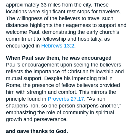
approximately 33 miles from the city. These
locations were significant rest stops for travelers.
The willingness of the believers to travel such
distances highlights their eagerness to support and
welcome Paul, demonstrating the early church's
commitment to fellowship and hospitality, as
encouraged in
Hebrews 13:2
.
When Paul saw them, he was encouraged
Paul's encouragement upon seeing the believers
reflects the importance of Christian fellowship and
mutual support. Despite his impending trial in
Rome, the presence of fellow believers provided
him with strength and comfort. This mirrors the
principle found in
Proverbs 27:17
, "As iron
sharpens iron, so one person sharpens another,"
emphasizing the role of community in spiritual
growth and perseverance.
and gave thanks to God.