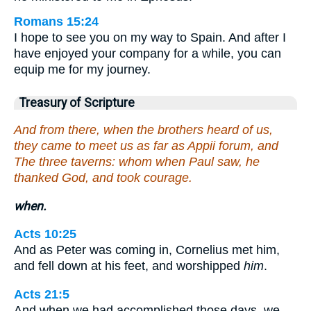
Romans 15:24
I hope to see you on my way to Spain. And after I
have enjoyed your company for a while, you can
equip me for my journey.
Treasury of Scripture
And from there, when the brothers heard of us,
they came to meet us as far as Appii forum, and
The three taverns: whom when Paul saw, he
thanked God, and took courage.
when.
Acts 10:25
And as Peter was coming in, Cornelius met him,
and fell down at his feet, and worshipped
him
.
Acts 21:5
And when we had accomplished those days, we