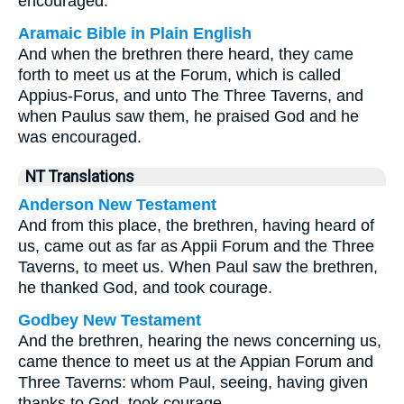
encouraged.
Aramaic Bible in Plain English
And when the brethren there heard, they came
forth to meet us at the Forum, which is called
Appius-Forus, and unto The Three Taverns, and
when Paulus saw them, he praised God and he
was encouraged.
NT Translations
Anderson New Testament
And from this place, the brethren, having heard of
us, came out as far as Appii Forum and the Three
Taverns, to meet us. When Paul saw the brethren,
he thanked God, and took courage.
Godbey New Testament
And the brethren, hearing the news concerning us,
came thence to meet us at the Appian Forum and
Three Taverns: whom Paul, seeing, having given
thanks to God, took courage.