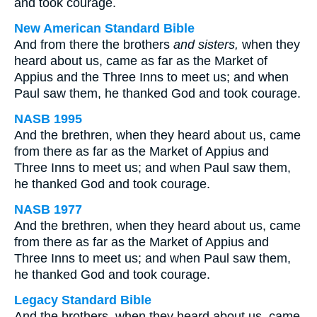
and took courage.
New American Standard Bible
And from there the brothers
and sisters,
when they
heard about us, came as far as the Market of
Appius and the Three Inns to meet us; and when
Paul saw them, he thanked God and took courage.
NASB 1995
And the brethren, when they heard about us, came
from there as far as the Market of Appius and
Three Inns to meet us; and when Paul saw them,
he thanked God and took courage.
NASB 1977
And the brethren, when they heard about us, came
from there as far as the Market of Appius and
Three Inns to meet us; and when Paul saw them,
he thanked God and took courage.
Legacy Standard Bible
And the brothers, when they heard about us, came