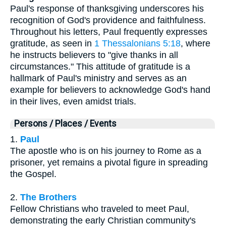
Paul's response of thanksgiving underscores his
recognition of God's providence and faithfulness.
Throughout his letters, Paul frequently expresses
gratitude, as seen in
1 Thessalonians 5:18
, where
he instructs believers to "give thanks in all
circumstances." This attitude of gratitude is a
hallmark of Paul's ministry and serves as an
example for believers to acknowledge God's hand
in their lives, even amidst trials.
Persons / Places / Events
1.
Paul
The apostle who is on his journey to Rome as a
prisoner, yet remains a pivotal figure in spreading
the Gospel.
2.
The Brothers
Fellow Christians who traveled to meet Paul,
demonstrating the early Christian community's