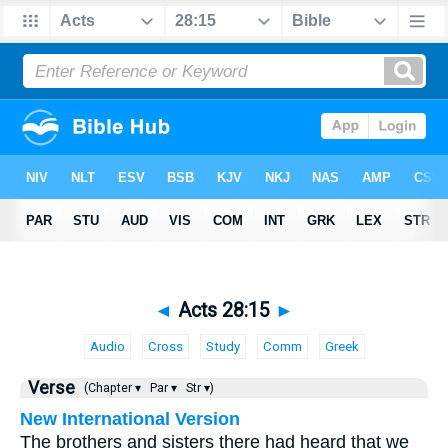
◄
Acts 28:15
►
Audio
Cross
Study
Comm
Greek
Verse
(Chapter ▾
Par ▾
Str ▾)
New International Version
The brothers and sisters there had heard that we