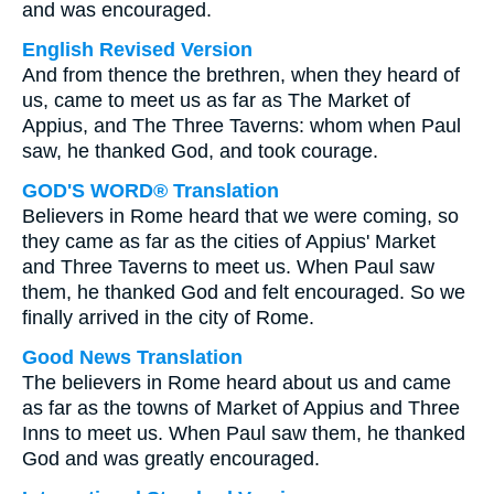
and was encouraged.
English Revised Version
And from thence the brethren, when they heard of
us, came to meet us as far as The Market of
Appius, and The Three Taverns: whom when Paul
saw, he thanked God, and took courage.
GOD'S WORD® Translation
Believers in Rome heard that we were coming, so
they came as far as the cities of Appius' Market
and Three Taverns to meet us. When Paul saw
them, he thanked God and felt encouraged. So we
finally arrived in the city of Rome.
Good News Translation
The believers in Rome heard about us and came
as far as the towns of Market of Appius and Three
Inns to meet us. When Paul saw them, he thanked
God and was greatly encouraged.