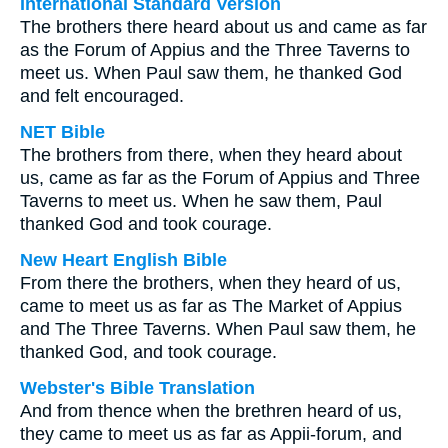
International Standard Version
The brothers there heard about us and came as far
as the Forum of Appius and the Three Taverns to
meet us. When Paul saw them, he thanked God
and felt encouraged.
NET Bible
The brothers from there, when they heard about
us, came as far as the Forum of Appius and Three
Taverns to meet us. When he saw them, Paul
thanked God and took courage.
New Heart English Bible
From there the brothers, when they heard of us,
came to meet us as far as The Market of Appius
and The Three Taverns. When Paul saw them, he
thanked God, and took courage.
Webster's Bible Translation
And from thence when the brethren heard of us,
they came to meet us as far as Appii-forum, and