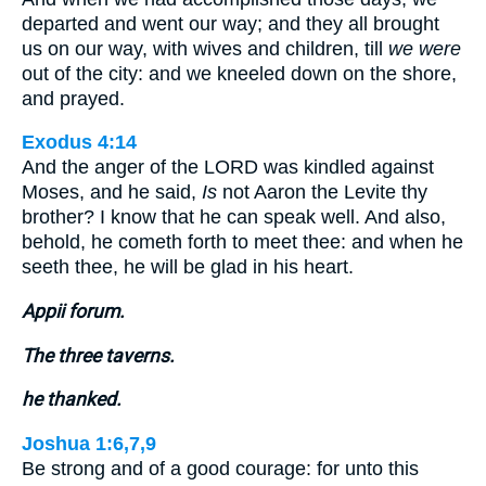
departed and went our way; and they all brought
us on our way, with wives and children, till
we were
out of the city: and we kneeled down on the shore,
and prayed.
Exodus 4:14
And the anger of the LORD was kindled against
Moses, and he said,
Is
not Aaron the Levite thy
brother? I know that he can speak well. And also,
behold, he cometh forth to meet thee: and when he
seeth thee, he will be glad in his heart.
Appii forum.
The three taverns.
he thanked.
Joshua 1:6,7,9
Be strong and of a good courage: for unto this