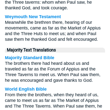
the Three taverns: whom when Paul saw, he
thanked God, and took courage.
Weymouth New Testament
Meanwhile the brethren there, hearing of our
movements, came as far as the Market of Appius
and the Three Huts to meet us; and when Paul
saw them he thanked God and felt encouraged.
Majority Text Translations
Majority Standard Bible
The brothers there had heard about us and
traveled as far as the Forum of Appius and the
Three Taverns to meet us. When Paul saw them,
he was encouraged and gave thanks to God.
World English Bible
From there the brothers, when they heard of us,
came to meet us as far as The Market of Appius
and The Three Taverns. When Paul saw them, he