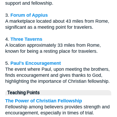
support and fellowship.
3.
Forum of Appius
A marketplace located about 43 miles from Rome,
significant as a meeting point for travelers.
4.
Three Taverns
A location approximately 33 miles from Rome,
known for being a resting place for travelers.
5.
Paul's Encouragement
The event where Paul, upon meeting the brothers,
finds encouragement and gives thanks to God,
highlighting the importance of Christian fellowship.
Teaching Points
The Power of Christian Fellowship
Fellowship among believers provides strength and
encouragement, especially in times of trial.