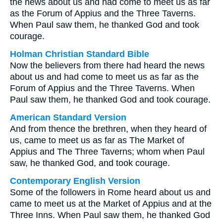
the news about us and had come to meet us as far
as the Forum of Appius and the Three Taverns.
When Paul saw them, he thanked God and took
courage.
Holman Christian Standard Bible
Now the believers from there had heard the news
about us and had come to meet us as far as the
Forum of Appius and the Three Taverns. When
Paul saw them, he thanked God and took courage.
American Standard Version
And from thence the brethren, when they heard of
us, came to meet us as far as The Market of
Appius and The Three Taverns; whom when Paul
saw, he thanked God, and took courage.
Contemporary English Version
Some of the followers in Rome heard about us and
came to meet us at the Market of Appius and at the
Three Inns. When Paul saw them, he thanked God