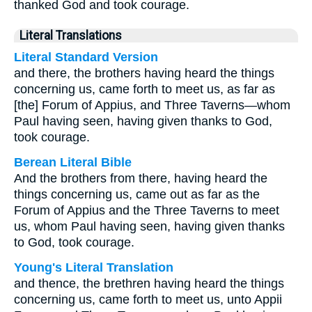
thanked God and took courage.
Literal Translations
Literal Standard Version
and there, the brothers having heard the things
concerning us, came forth to meet us, as far as
[the] Forum of Appius, and Three Taverns—whom
Paul having seen, having given thanks to God,
took courage.
Berean Literal Bible
And the brothers from there, having heard the
things concerning us, came out as far as the
Forum of Appius and the Three Taverns to meet
us, whom Paul having seen, having given thanks
to God, took courage.
Young's Literal Translation
and thence, the brethren having heard the things
concerning us, came forth to meet us, unto Appii