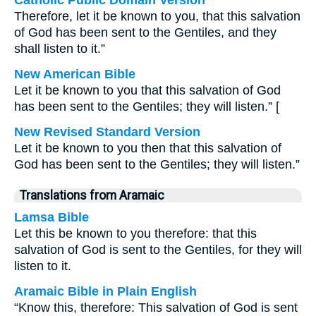
Catholic Public Domain Version
Therefore, let it be known to you, that this salvation
of God has been sent to the Gentiles, and they
shall listen to it.”
New American Bible
Let it be known to you that this salvation of God
has been sent to the Gentiles; they will listen.” [
New Revised Standard Version
Let it be known to you then that this salvation of
God has been sent to the Gentiles; they will listen.”
Translations from Aramaic
Lamsa Bible
Let this be known to you therefore: that this
salvation of God is sent to the Gentiles, for they will
listen to it.
Aramaic Bible in Plain English
“Know this, therefore: This salvation of God is sent