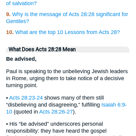
of salvation?
9.
Why is the message of Acts 28:28 significant for
Gentiles?
10.
What are the top 10 Lessons from Acts 28?
What Does Acts 28:28 Mean
Be advised,
Paul is speaking to the unbelieving Jewish leaders
in Rome, urging them to take notice of a decisive
turning point.
•
Acts 28:23-24
shows many of them still
“disbelieving and disagreeing,” fulfilling
Isaiah 6:9-
10
(quoted in
Acts 28:26-27
).
• His “be advised” underscores personal
responsibility: they have heard the gospel