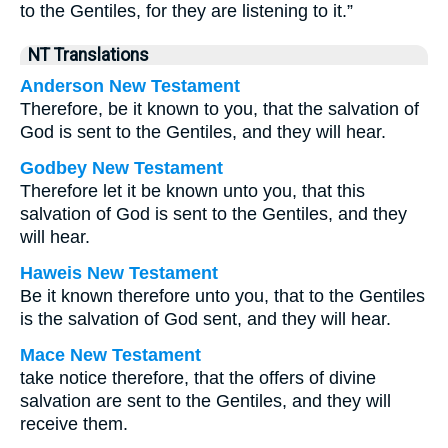
to the Gentiles, for they are listening to it.”
NT Translations
Anderson New Testament
Therefore, be it known to you, that the salvation of
God is sent to the Gentiles, and they will hear.
Godbey New Testament
Therefore let it be known unto you, that this
salvation of God is sent to the Gentiles, and they
will hear.
Haweis New Testament
Be it known therefore unto you, that to the Gentiles
is the salvation of God sent, and they will hear.
Mace New Testament
take notice therefore, that the offers of divine
salvation are sent to the Gentiles, and they will
receive them.