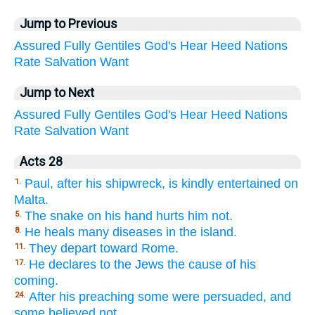
Jump to Previous
Assured
Fully
Gentiles
God's
Hear
Heed
Nations
Rate
Salvation
Want
Jump to Next
Assured
Fully
Gentiles
God's
Hear
Heed
Nations
Rate
Salvation
Want
Acts 28
Paul, after his shipwreck, is kindly entertained on
1.
Malta.
The snake on his hand hurts him not.
5.
He heals many diseases in the island.
8.
They depart toward Rome.
11.
He declares to the Jews the cause of his
17.
coming.
After his preaching some were persuaded, and
24.
some believed not.