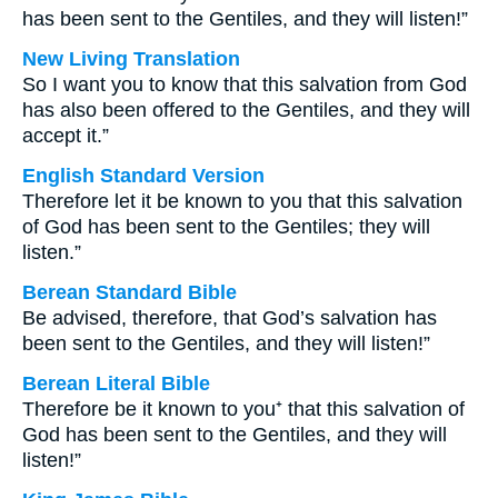
has been sent to the Gentiles, and they will listen!”
New Living Translation
So I want you to know that this salvation from God
has also been offered to the Gentiles, and they will
accept it.”
English Standard Version
Therefore let it be known to you that this salvation
of God has been sent to the Gentiles; they will
listen.”
Berean Standard Bible
Be advised, therefore, that God’s salvation has
been sent to the Gentiles, and they will listen!”
Berean Literal Bible
Therefore be it known to you⁺ that this salvation of
God has been sent to the Gentiles, and they will
listen!”