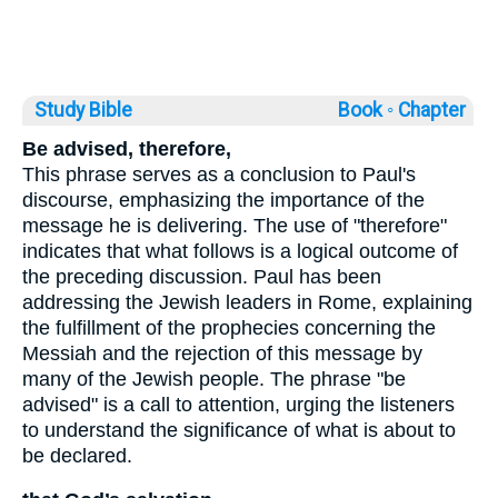
Study Bible
Book ◦
Chapter
Be advised, therefore,
This phrase serves as a conclusion to Paul's
discourse, emphasizing the importance of the
message he is delivering. The use of "therefore"
indicates that what follows is a logical outcome of
the preceding discussion. Paul has been
addressing the Jewish leaders in Rome, explaining
the fulfillment of the prophecies concerning the
Messiah and the rejection of this message by
many of the Jewish people. The phrase "be
advised" is a call to attention, urging the listeners
to understand the significance of what is about to
be declared.