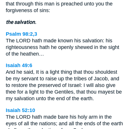
that through this man is preached unto you the
forgiveness of sins:
the salvation.
Psalm 98:2,3
The LORD hath made known his salvation: his
righteousness hath he openly shewed in the sight
of the heathen…
Isaiah 49:6
And he said, It is a light thing that thou shouldest
be my servant to raise up the tribes of Jacob, and
to restore the preserved of Israel: I will also give
thee for a light to the Gentiles, that thou mayest be
my salvation unto the end of the earth.
Isaiah 52:10
The LORD hath made bare his holy arm in the
eyes of all the nations; and all the ends of the earth