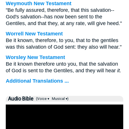
Weymouth New Testament
"Be fully assured, therefore, that this salvation--
God's salvation--has now been sent to the
Gentiles, and that they, at any rate, will give heed."
Worrell New Testament
Be it known, therefore, to you, that to the gentiles
was this salvation of God sent: they also will hear."
Worsley New Testament
Be it known therefore unto you, that the salvation
of God is sent to the Gentiles, and they will hear
it.
Additional Translations ...
Audio Bible
(Voice ▾
Musical ▾)