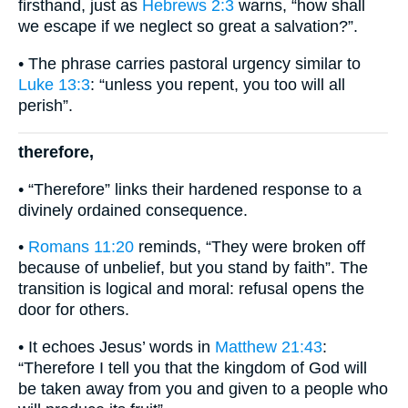
firsthand, just as
Hebrews 2:3
warns, “how shall
we escape if we neglect so great a salvation?”.
• The phrase carries pastoral urgency similar to
Luke 13:3
: “unless you repent, you too will all
perish”.
therefore,
• “Therefore” links their hardened response to a
divinely ordained consequence.
•
Romans 11:20
reminds, “They were broken off
because of unbelief, but you stand by faith”. The
transition is logical and moral: refusal opens the
door for others.
• It echoes Jesus’ words in
Matthew 21:43
:
“Therefore I tell you that the kingdom of God will
be taken away from you and given to a people who