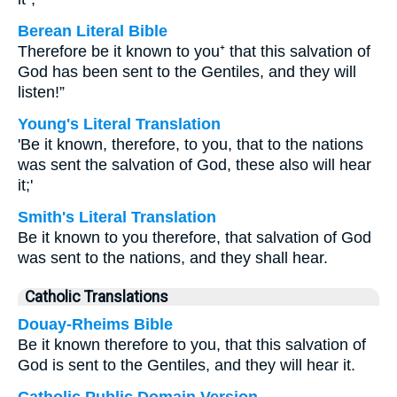
Berean Literal Bible
Therefore be it known to you⁺ that this salvation of
God has been sent to the Gentiles, and they will
listen!”
Young's Literal Translation
'Be it known, therefore, to you, that to the nations
was sent the salvation of God, these also will hear
it;'
Smith's Literal Translation
Be it known to you therefore, that salvation of God
was sent to the nations, and they shall hear.
Catholic Translations
Douay-Rheims Bible
Be it known therefore to you, that this salvation of
God is sent to the Gentiles, and they will hear it.