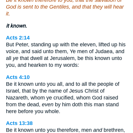
God is sent to the Gentiles, and that they will hear
it.
it known.
Acts 2:14
But Peter, standing up with the eleven, lifted up his
voice, and said unto them, Ye men of Judaea, and
all
ye
that dwell at Jerusalem, be this known unto
you, and hearken to my words:
Acts 4:10
Be it known unto you all, and to all the people of
Israel, that by the name of Jesus Christ of
Nazareth, whom ye crucified, whom God raised
from the dead,
even
by him doth this man stand
here before you whole.
Acts 13:38
Be it known unto you therefore, men
and
brethren,