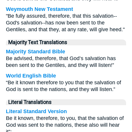
Weymouth New Testament
"Be fully assured, therefore, that this salvation--
God's salvation--has now been sent to the
Gentiles, and that they, at any rate, will give heed."
Majority Text Translations
Majority Standard Bible
Be advised, therefore, that God’s salvation has
been sent to the Gentiles, and they will listen!”
World English Bible
“Be it known therefore to you that the salvation of
God is sent to the nations, and they will listen.”
Literal Translations
Literal Standard Version
Be it known, therefore, to you, that the salvation of
God was sent to the nations, these also will hear
it”;