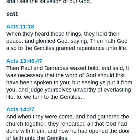
shall see the salvation of our God.
sent.
Acts 11:18
When they heard these things, they held their
peace, and glorified God, saying, Then hath God
also to the Gentiles granted repentance unto life.
Acts 13:46,47
Then Paul and Barnabas waxed bold, and said, It
was necessary that the word of God should first
have been spoken to you: but seeing ye put it from
you, and judge yourselves unworthy of everlasting
life, lo, we turn to the Gentiles…
Acts 14:27
And when they were come, and had gathered the
church together, they rehearsed all that God had
done with them, and how he had opened the door
of faith unto the Gentiles.