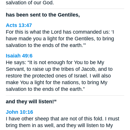
salvation of our God.
has been sent to the Gentiles,
Acts 13:47
For this is what the Lord has commanded us: ‘I
have made you a light for the Gentiles, to bring
salvation to the ends of the earth.’”
Isaiah 49:6
He says: “It is not enough for You to be My
Servant, to raise up the tribes of Jacob, and to
restore the protected ones of Israel. I will also
make You a light for the nations, to bring My
salvation to the ends of the earth.”
and they will listen!”
John 10:16
I have other sheep that are not of this fold. I must
bring them in as well, and they will listen to My