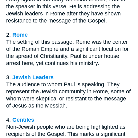
the speaker in this verse. He is addressing the
Jewish leaders in Rome after they have shown
resistance to the message of the Gospel.
2.
Rome
The setting of this passage, Rome was the center
of the Roman Empire and a significant location for
the spread of Christianity. Paul is under house
arrest here, yet continues his ministry.
3.
Jewish Leaders
The audience to whom Paul is speaking. They
represent the Jewish community in Rome, some of
whom were skeptical or resistant to the message
of Jesus as the Messiah.
4.
Gentiles
Non-Jewish people who are being highlighted as
recipients of the Gospel. This marks a significant