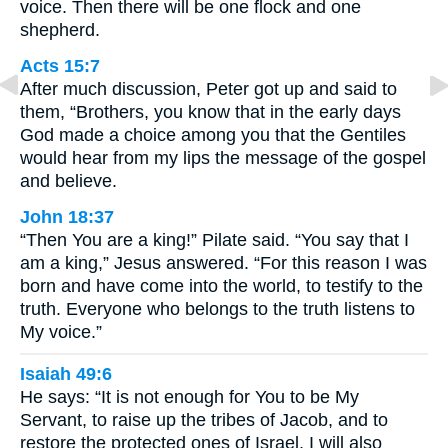
voice. Then there will be one flock and one
shepherd.
Acts 15:7
After much discussion, Peter got up and said to
them, “Brothers, you know that in the early days
God made a choice among you that the Gentiles
would hear from my lips the message of the gospel
and believe.
John 18:37
“Then You are a king!” Pilate said. “You say that I
am a king,” Jesus answered. “For this reason I was
born and have come into the world, to testify to the
truth. Everyone who belongs to the truth listens to
My voice.”
Isaiah 49:6
He says: “It is not enough for You to be My
Servant, to raise up the tribes of Jacob, and to
restore the protected ones of Israel. I will also