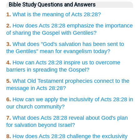
Bible Study Questions and Answers
1.
What is the meaning of Acts 28:28?
2.
How does Acts 28:28 emphasize the importance
of sharing the Gospel with Gentiles?
3.
What does "God's salvation has been sent to
the Gentiles" mean for evangelism today?
4.
How can Acts 28:28 inspire us to overcome
barriers in spreading the Gospel?
5.
What Old Testament prophecies connect to the
message in Acts 28:28?
6.
How can we apply the inclusivity of Acts 28:28 in
our church community?
7.
What does Acts 28:28 reveal about God's plan
for salvation beyond Israel?
8.
How does Acts 28:28 challenge the exclusivity