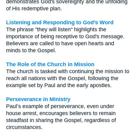
demonstrates God's sovereignty and the unfolding
of His redemptive plan.
Listening and Responding to God’s Word
The phrase "they will listen" highlights the
importance of being receptive to God's message.
Believers are called to have open hearts and
minds to the Gospel.
The Role of the Church in Mission
The church is tasked with continuing the mission to
reach all nations with the Gospel, following the
example set by Paul and the early apostles.
Perseverance in Ministry
Paul’s example of perseverance, even under
house arrest, encourages believers to remain
steadfast in sharing the Gospel, regardless of
circumstances.