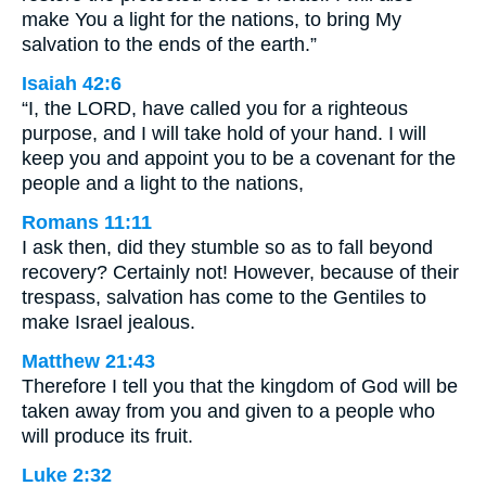
make You a light for the nations, to bring My
salvation to the ends of the earth.”
Isaiah 42:6
“I, the LORD, have called you for a righteous
purpose, and I will take hold of your hand. I will
keep you and appoint you to be a covenant for the
people and a light to the nations,
Romans 11:11
I ask then, did they stumble so as to fall beyond
recovery? Certainly not! However, because of their
trespass, salvation has come to the Gentiles to
make Israel jealous.
Matthew 21:43
Therefore I tell you that the kingdom of God will be
taken away from you and given to a people who
will produce its fruit.
Luke 2:32