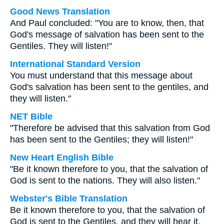
Good News Translation
And Paul concluded: "You are to know, then, that
God's message of salvation has been sent to the
Gentiles. They will listen!"
International Standard Version
You must understand that this message about
God's salvation has been sent to the gentiles, and
they will listen."
NET Bible
"Therefore be advised that this salvation from God
has been sent to the Gentiles; they will listen!"
New Heart English Bible
"Be it known therefore to you, that the salvation of
God is sent to the nations. They will also listen."
Webster's Bible Translation
Be it known therefore to you, that the salvation of
God is sent to the Gentiles, and they will hear it.