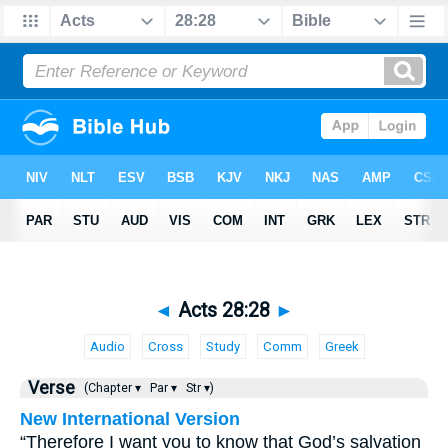
◄
Acts 28:28
►
Audio
Cross
Study
Comm
Greek
Verse
(Chapter ▾
Par ▾
Str ▾)
New International Version
“Therefore I want you to know that God’s salvation