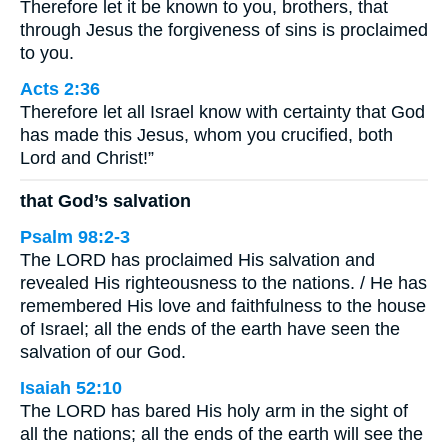
Therefore let it be known to you, brothers, that
through Jesus the forgiveness of sins is proclaimed
to you.
Acts 2:36
Therefore let all Israel know with certainty that God
has made this Jesus, whom you crucified, both
Lord and Christ!”
that God’s salvation
Psalm 98:2-3
The LORD has proclaimed His salvation and
revealed His righteousness to the nations. / He has
remembered His love and faithfulness to the house
of Israel; all the ends of the earth have seen the
salvation of our God.
Isaiah 52:10
The LORD has bared His holy arm in the sight of
all the nations; all the ends of the earth will see the