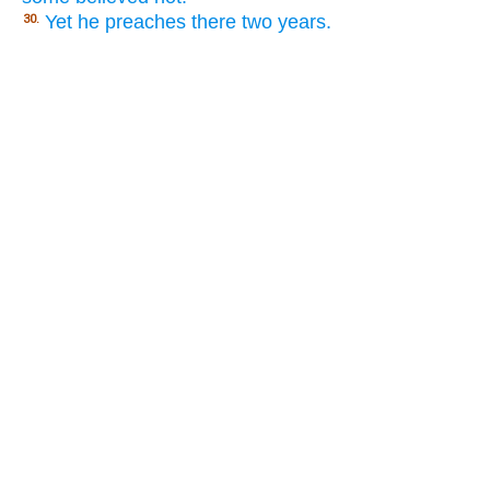
Yet he preaches there two years.
30.