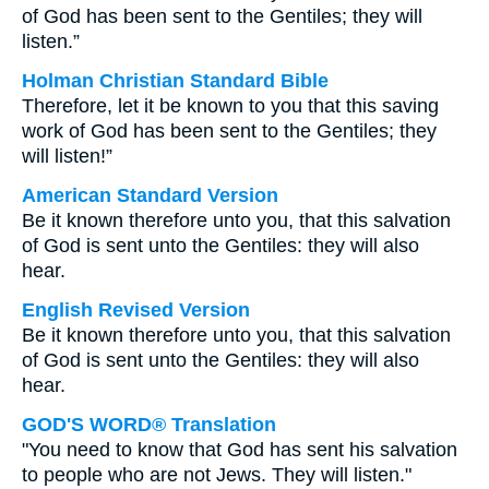
of God has been sent to the Gentiles; they will
listen.”
Holman Christian Standard Bible
Therefore, let it be known to you that this saving
work of God has been sent to the Gentiles; they
will listen!”
American Standard Version
Be it known therefore unto you, that this salvation
of God is sent unto the Gentiles: they will also
hear.
English Revised Version
Be it known therefore unto you, that this salvation
of God is sent unto the Gentiles: they will also
hear.
GOD'S WORD® Translation
"You need to know that God has sent his salvation
to people who are not Jews. They will listen."