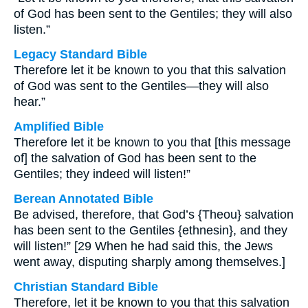
of God has been sent to the Gentiles; they will also
listen.”
Legacy Standard Bible
Therefore let it be known to you that this salvation
of God was sent to the Gentiles—they will also
hear.”
Amplified Bible
Therefore let it be known to you that [this message
of] the salvation of God has been sent to the
Gentiles; they indeed will listen!”
Berean Annotated Bible
Be advised, therefore, that God’s {Theou} salvation
has been sent to the Gentiles {ethnesin}, and they
will listen!” [29 When he had said this, the Jews
went away, disputing sharply among themselves.]
Christian Standard Bible
Therefore, let it be known to you that this salvation