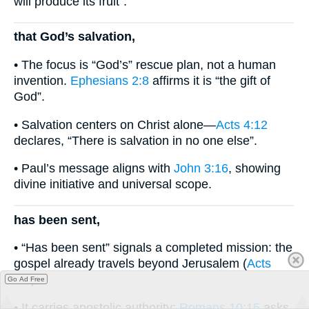
will produce its fruit”.
that God’s salvation,
• The focus is “God’s” rescue plan, not a human
invention.
Ephesians 2:8
affirms it is “the gift of
God”.
• Salvation centers on Christ alone—
Acts 4:12
declares, “There is salvation in no one else”.
• Paul’s message aligns with
John 3:16
, showing
divine initiative and universal scope.
has been sent,
• “Has been sent” signals a completed mission: the
gospel already travels beyond Jerusalem (
Acts
1:8
).
Go Ad Free
• It carries apostolic authority;
Romans 10:15
asks,