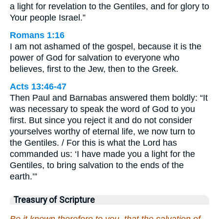
a light for revelation to the Gentiles, and for glory to
Your people Israel.”
Romans 1:16
I am not ashamed of the gospel, because it is the
power of God for salvation to everyone who
believes, first to the Jew, then to the Greek.
Acts 13:46-47
Then Paul and Barnabas answered them boldly: “It
was necessary to speak the word of God to you
first. But since you reject it and do not consider
yourselves worthy of eternal life, we now turn to
the Gentiles. / For this is what the Lord has
commanded us: ‘I have made you a light for the
Gentiles, to bring salvation to the ends of the
earth.’”
Treasury of Scripture
Be it known therefore to you, that the salvation of