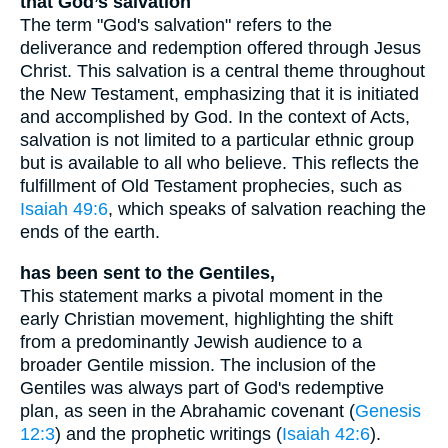
that God’s salvation
The term "God's salvation" refers to the
deliverance and redemption offered through Jesus
Christ. This salvation is a central theme throughout
the New Testament, emphasizing that it is initiated
and accomplished by God. In the context of Acts,
salvation is not limited to a particular ethnic group
but is available to all who believe. This reflects the
fulfillment of Old Testament prophecies, such as
Isaiah 49:6
, which speaks of salvation reaching the
ends of the earth.
has been sent to the Gentiles,
This statement marks a pivotal moment in the
early Christian movement, highlighting the shift
from a predominantly Jewish audience to a
broader Gentile mission. The inclusion of the
Gentiles was always part of God's redemptive
plan, as seen in the Abrahamic covenant (
Genesis
12:3
) and the prophetic writings (
Isaiah 42:6
).