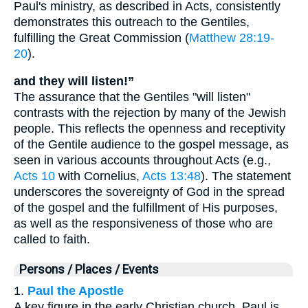
Paul's ministry, as described in Acts, consistently
demonstrates this outreach to the Gentiles,
fulfilling the Great Commission (
Matthew 28:19-
20
).
and they will listen!”
The assurance that the Gentiles "will listen"
contrasts with the rejection by many of the Jewish
people. This reflects the openness and receptivity
of the Gentile audience to the gospel message, as
seen in various accounts throughout Acts (e.g.,
Acts 10
with Cornelius,
Acts 13:48
). The statement
underscores the sovereignty of God in the spread
of the gospel and the fulfillment of His purposes,
as well as the responsiveness of those who are
called to faith.
Persons / Places / Events
1.
Paul the Apostle
A key figure in the early Christian church, Paul is