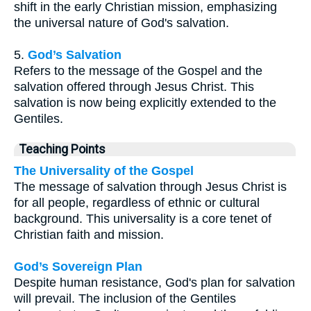
shift in the early Christian mission, emphasizing
the universal nature of God's salvation.
5.
God’s Salvation
Refers to the message of the Gospel and the
salvation offered through Jesus Christ. This
salvation is now being explicitly extended to the
Gentiles.
Teaching Points
The Universality of the Gospel
The message of salvation through Jesus Christ is
for all people, regardless of ethnic or cultural
background. This universality is a core tenet of
Christian faith and mission.
God’s Sovereign Plan
Despite human resistance, God's plan for salvation
will prevail. The inclusion of the Gentiles