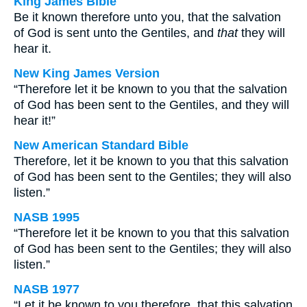
King James Bible
Be it known therefore unto you, that the salvation
of God is sent unto the Gentiles, and
that
they will
hear it.
New King James Version
“Therefore let it be known to you that the salvation
of God has been sent to the Gentiles, and they will
hear it!”
New American Standard Bible
Therefore, let it be known to you that this salvation
of God has been sent to the Gentiles; they will also
listen.”
NASB 1995
“Therefore let it be known to you that this salvation
of God has been sent to the Gentiles; they will also
listen.”
NASB 1977
“Let it be known to you therefore, that this salvation