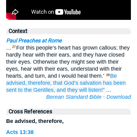
Context
Paul Preaches at Rome
…
For this people’s heart has grown callous; they
27
hardly hear with their ears, and they have closed
their eyes. Otherwise they might see with their
eyes, hear with their ears, understand with their
hearts, and turn, and I would heal them.’
Be
28
advised,
therefore,
that
God’s
salvation
has been
sent
to the
Gentiles,
and
they
will listen!”
…
Berean Standard Bible
·
Download
Cross References
Be advised, therefore,
Acts 13:38