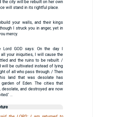
 the city will be rebuilt on her own
ce will stand in its rightful place.
ebuild your walls, and their kings
though I struck you in anger, yet in
 you mercy.
he Lord GOD says: On the day I
ll your iniquities, I will cause the
ttled and the ruins to be rebuilt. /
 will be cultivated instead of lying
ight of all who pass through. / Then
‘This land that was desolate has
 garden of Eden. The cities that
, desolate, and destroyed are now
ited.’ …
pture
said the LORD; I am returned to