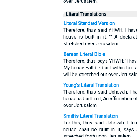
over Jerusalem.”’
Literal Translations
Literal Standard Version
Therefore, thus said YHWH: I hav
house is built in it, "" A decla
stretched over Jerusalem.
Berean Literal Bible
Therefore, thus says YHWH: ‘I ha
My house will be built within her,
will be stretched out over Jerusale
Young's Literal Translation
Therefore, thus said Jehovah: I 
house is built in it, An affirmation
over Jerusalem.
Smith's Literal Translation
For this, thus said Jehovah: I t
house shall be built in it, say
stretched forth upon Jerusalem.