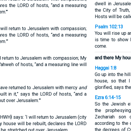
dwell in Jerusal
clares the LORD of hosts, “and a measuring
the City of Trut
m."’
Hosts will be cal
Psalm 102:13
 will return to Jerusalem with compassion;
You will rise up 
clares the LORD of hosts, “and a measuring
is time to show 
em.”’
come.
and there My house
ll return to Jerusalem with compassion; My
s Yahweh of hosts, “and a measuring line will
Haggai 1:8
Go up into the hil
house, so that 
glorified, says th
 have returned to Jerusalem with mercy
and
lt in it,” says the LORD of hosts, “and a
Ezra 6:14-15
out over Jerusalem.”’
So the Jewish el
the prophesyi
Zechariah son o
WH} says: ‘I will return to Jerusalem (city
according to the
y house will be rebuilt, declares the LORD
the decrees of Cy
l be stretched out over Jerusalem.