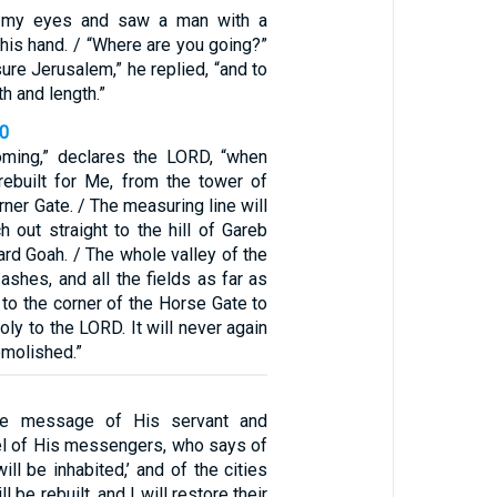
p my eyes and saw a man with a
 his hand. / “Where are you going?”
ure Jerusalem,” he replied, “and to
h and length.”
40
oming,” declares the LORD, “when
 rebuilt for Me, from the tower of
rner Gate. / The measuring line will
h out straight to the hill of Gareb
ard Goah. / The whole valley of the
shes, and all the fields as far as
, to the corner of the Horse Gate to
holy to the LORD. It will never again
emolished.”
he message of His servant and
sel of His messengers, who says of
ill be inhabited,’ and of the cities
l be rebuilt, and I will restore their