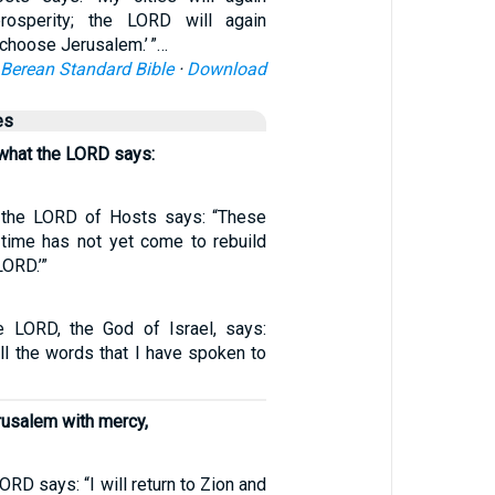
rosperity; the LORD will again
choose Jerusalem.’ ”…
Berean Standard Bible
·
Download
es
 what the LORD says:
t the LORD of Hosts says: “These
 time has not yet come to rebuild
LORD.’”
e LORD, the God of Israel, says:
all the words that I have spoken to
Jerusalem with mercy,
ORD says: “I will return to Zion and