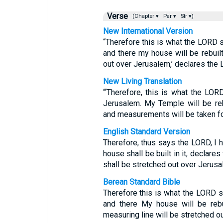
Verse
(Chapter ▾
Par ▾
Str ▾)
New International Version
“Therefore this is what the LORD sa
and there my house will be rebuilt
out over Jerusalem,’ declares the
New Living Translation
“‘Therefore, this is what the LO
Jerusalem. My Temple will be re
and measurements will be taken for
English Standard Version
Therefore, thus says the LORD, I 
house shall be built in it, declare
shall be stretched out over Jerusa
Berean Standard Bible
Therefore this is what the LORD sa
and there My house will be rebu
measuring line will be stretched o