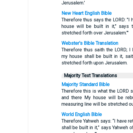
Jerusalem.'
New Heart English Bible
Therefore thus says the LORD: "I 
house will be built in it," says
stretched forth over Jerusalem."'
Webster's Bible Translation
Therefore thus saith the LORD; I
my house shall be built in it, sa
stretched forth upon Jerusalem.
Majority Text Translations
Majority Standard Bible
Therefore this is what the LORD sa
and there My house will be rebu
measuring line will be stretched o
World English Bible
Therefore Yahweh says: “I have r
shall be built in it,” says Yahweh 