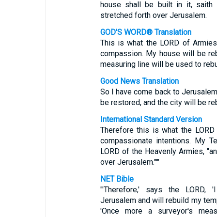
house shall be built in it, sait
stretched forth over Jerusalem.
GOD'S WORD® Translation
This is what the LORD of Armies
compassion. My house will be rebu
measuring line will be used to reb
Good News Translation
So I have come back to Jerusalem 
be restored, and the city will be reb
International Standard Version
Therefore this is what the LORD 
compassionate intentions. My Tem
LORD of the Heavenly Armies, "and
over Jerusalem."'"
NET Bible
"'Therefore,' says the LORD,
Jerusalem and will rebuild my templ
'Once more a surveyor's measu