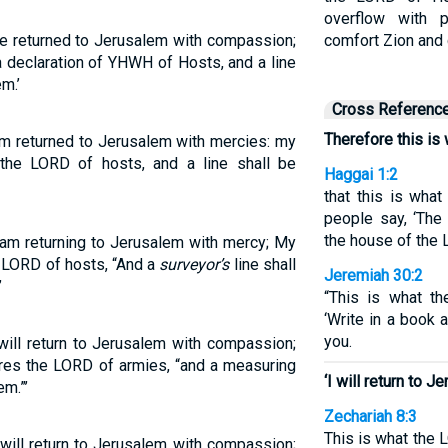
overflow with p
ve returned to Jerusalem with compassion;
comfort Zion and 
 a declaration of YHWH of Hosts, and a line
m.’
Cross Referenc
Therefore this is
am returned to Jerusalem with mercies: my
h the LORD of hosts, and a line shall be
Haggai 1:2
that this is wha
people say, ‘The
the house of the 
 am returning to Jerusalem with mercy; My
he LORD of hosts, “And a
surveyor’s
line shall
Jeremiah 30:2
’
“This is what th
‘Write in a book 
you.
will return to Jerusalem with compassion;
lares the LORD of armies, “and a measuring
‘I will return to 
em.”’
Zechariah 8:3
This is what the L
 will return to Jerusalem with compassion;