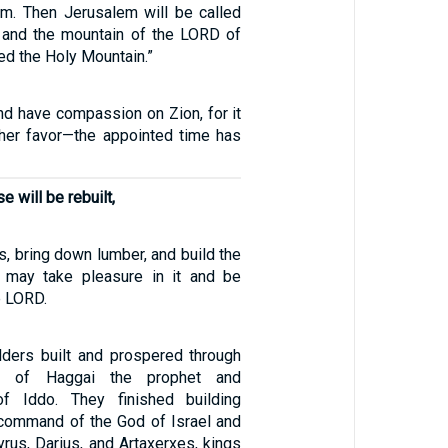
em. Then Jerusalem will be called
h, and the mountain of the LORD of
led the Holy Mountain.”
and have compassion on Zion, for it
her favor—the appointed time has
 will be rebuilt,
ls, bring down lumber, and build the
I may take pleasure in it and be
e LORD.
ders built and prospered through
ng of Haggai the prophet and
f Iddo. They finished building
 command of the God of Israel and
rus, Darius, and Artaxerxes, kings