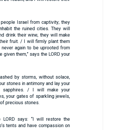
 people Israel from captivity; they
inhabit the ruined cities. They will
nd drink their wine; they will make
eir fruit. / I will firmly plant them
d, never again to be uprooted from
ave given them,” says the LORD your
, lashed by storms, without solace,
your stones in antimony and lay your
h sapphires. / I will make your
es, your gates of sparkling jewels,
 of precious stones.
e LORD says: “I will restore the
b’s tents and have compassion on