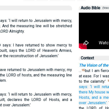
Audio Bible
(Voic
ys: ‘I will return to Jerusalem with mercy,
. And the measuring line will be stretched
 LORD Almighty.
RD says: I have returned to show mercy to
built, says the LORD of Heaven’s Armies,
 the reconstruction of Jerusalem.’
Context
The Vision of the
have returned to Jerusalem with mercy; my
…
but I am fierc
15
s the LORD of hosts, and the measuring line
at ease. For I was
lem.
to the calamity.’
1
says:
‘I will retu
there
My house
w
ys: ‘I will return to Jerusalem with mercy,
Hosts,
and a mea
ilt, declares the LORD of Hosts, and a
over
Jerusalem.’
ut over Jerusalem.’
the LORD of Hos