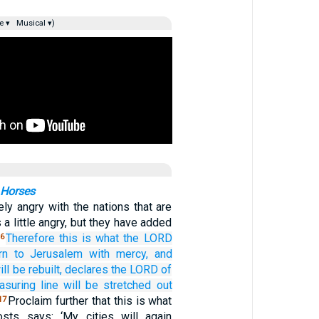
e ▾
Musical ▾)
 Horses
ely angry with the nations that are
 a little angry, but they have added
Therefore
this is what
the LORD
6
rn
to Jerusalem
with mercy,
and
ill be rebuilt,
declares
the LORD
of
suring line
will be stretched out
Proclaim further that this is what
17
ts says: ‘My cities will again