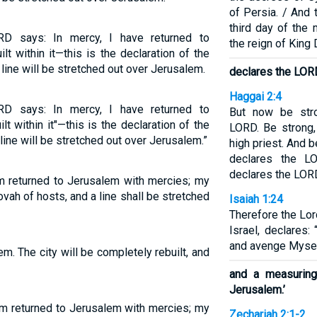
of Persia. / And
third day of the 
RD says: In mercy, I have returned to
the reign of King 
t within it—this is the declaration of the
ne will be stretched out over Jerusalem.
declares the LOR
Haggai 2:4
RD says: In mercy, I have returned to
But now be stro
t within it"—this is the declaration of the
LORD. Be strong
ne will be stretched out over Jerusalem.”
high priest. And b
declares the L
declares the LOR
am returned to Jerusalem with mercies; my
hovah of hosts, and a line shall be stretched
Isaiah 1:24
Therefore the Lo
Israel, declares:
and avenge Myse
em. The city will be completely rebuilt, and
and a measuring
Jerusalem.’
am returned to Jerusalem with mercies; my
Zechariah 2:1-2