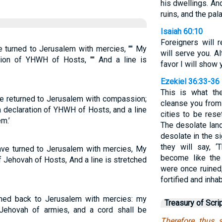
his dwellings. And
ruins, and the pala
Isaiah 60:10
Foreigners will r
e turned to Jerusalem with mercies, "" My
will serve you. Al
ration of YHWH of Hosts, "" And a line is
favor I will show
Ezekiel 36:33-36
This is what t
ve returned to Jerusalem with compassion;
cleanse you from a
 a declaration of YHWH of Hosts, and a line
cities to be rese
m.’
The desolate land
desolate in the s
they will say, 
have turned to Jerusalem with mercies, My
become like the
 of Jehovah of Hosts, And a line is stretched
were once ruined
fortified and inhab
urned back to Jerusalem with mercies: my
Treasury of Scri
s Jehovah of armies, and a cord shall be
Therefore thus 