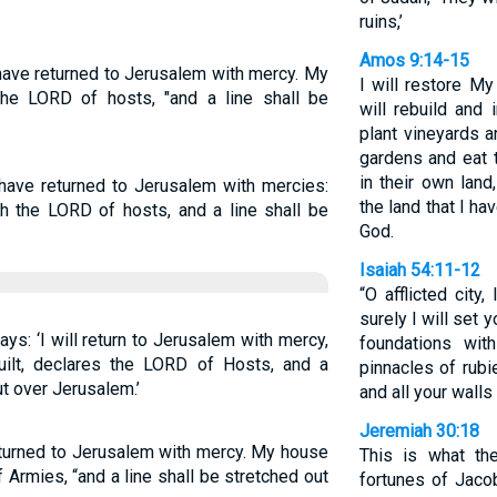
ruins,’
Amos 9:14-15
have returned to Jerusalem with mercy. My
I will restore My
 the LORD of hosts, "and a line shall be
will rebuild and 
plant vineyards a
gardens and eat th
in their own lan
 have returned to Jerusalem with mercies:
the land that I h
ith the LORD of hosts, and a line shall be
God.
Isaiah 54:11-12
“O afflicted city
surely I will set 
ys: ‘I will return to Jerusalem with mercy,
foundations wit
ilt, declares the LORD of Hosts, and a
pinnacles of rubi
ut over Jerusalem.’
and all your walls
Jeremiah 30:18
eturned to Jerusalem with mercy. My house
This is what th
of Armies, “and a line shall be stretched out
fortunes of Jaco