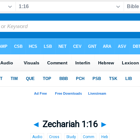
◄
Zechariah 1:16
►
Audio
Cross
Study
Comm
Heb