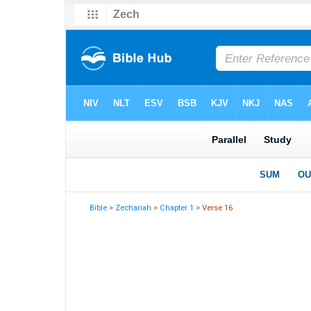
Bible
>
Zechariah
>
Chapter 1
> Verse 16