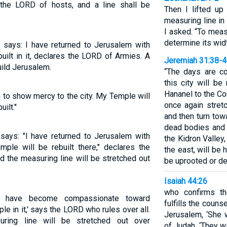
h the LORD of hosts, and a line shall be
Then I lifted u
measuring line in
I asked. “To meas
determine its widt
 says: I have returned to Jerusalem with
ilt in it, declares the LORD of Armies. A
Jeremiah 31:38-
uild Jerusalem.
“The days are c
this city will be
Hananel to the Co
to show mercy to the city. My Temple will
once again stretc
uilt."
and then turn tow
dead bodies and a
says: "I have returned to Jerusalem with
the Kidron Valley
ple will be rebuilt there," declares the
the east, will be 
 the measuring line will be stretched out
be uprooted or d
Isaiah 44:26
who confirms t
 'I have become compassionate toward
fulfills the coun
e in it,' says the LORD who rules over all.
Jerusalem, ‘She w
ring line will be stretched out over
of Judah, ‘They wil