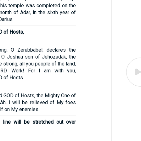
 this temple was completed on the
month of Adar, in the sixth year of
Darius.
D of Hosts,
ng, O Zerubbabel, declares the
, O Joshua son of Jehozadak, the
e strong, all you people of the land,
ORD. Work! For I am with you,
D of Hosts.
rd GOD of Hosts, the Mighty One of
 “Ah, I will be relieved of My foes
lf on My enemies.
 line will be stretched out over