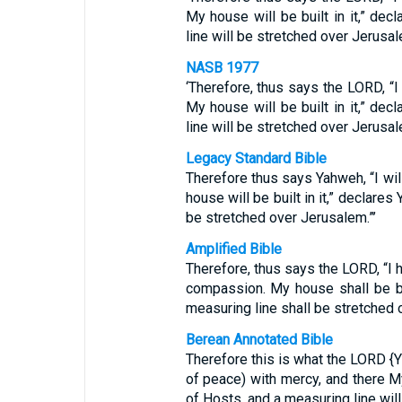
My house will be built in it,” de
line will be stretched over Jerusale
NASB 1977
‘Therefore, thus says the LORD, “I
My house will be built in it,” de
line will be stretched over Jerusal
Legacy Standard Bible
Therefore thus says Yahweh, “I wi
house will be built in it,” declare
be stretched over Jerusalem.”’
Amplified Bible
Therefore, thus says the LORD, “I
compassion. My house shall be bui
measuring line shall be stretched 
Berean Annotated Bible
Therefore this is what the LORD {YH
of peace) with mercy, and there M
of Hosts, and a measuring line wil