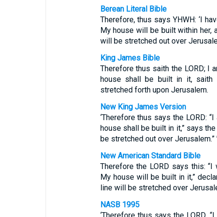
Berean Literal Bible
Therefore, thus says YHWH: ‘I ha
My house will be built within her,
will be stretched out over Jerusale
King James Bible
Therefore thus saith the LORD; I 
house shall be built in it, sait
stretched forth upon Jerusalem.
New King James Version
‘Therefore thus says the LORD: “I
house shall be built in it,” says t
be stretched out over Jerusalem.” 
New American Standard Bible
Therefore the LORD says this: “I 
My house will be built in it,” dec
line will be stretched over Jerusal
NASB 1995
‘Therefore thus says the LORD, “I