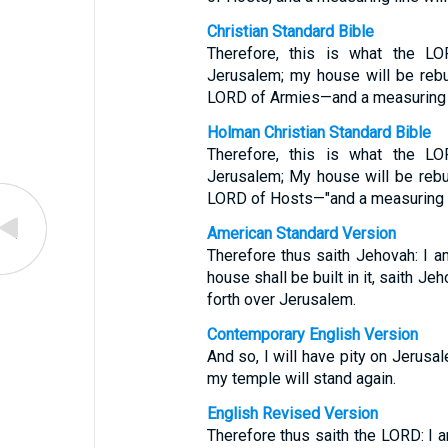
Christian Standard Bible
Therefore, this is what the LO
Jerusalem; my house will be rebuil
LORD of Armies—and a measuring li
Holman Christian Standard Bible
Therefore, this is what the LO
Jerusalem; My house will be rebuil
LORD of Hosts—"and a measuring li
American Standard Version
Therefore thus saith Jehovah: I 
house shall be built in it, saith Je
forth over Jerusalem.
Contemporary English Version
And so, I will have pity on Jerusal
my temple will stand again.
English Revised Version
Therefore thus saith the LORD: I 