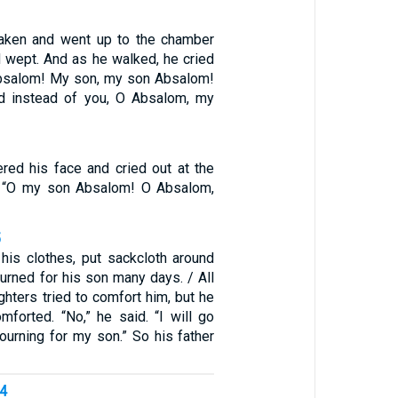
aken and went up to the chamber
d wept. And as he walked, he cried
Absalom! My son, my son Absalom!
ed instead of you, O Absalom, my
ered his face and cried out at the
e, “O my son Absalom! O Absalom,
5
his clothes, put sackcloth around
urned for his son many days. / All
hters tried to comfort him, but he
mforted. “No,” he said. “I will go
urning for my son.” So his father
14