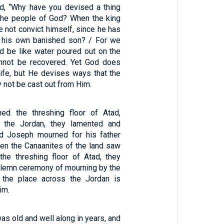
, “Why have you devised a thing
t the people of God? When the king
e not convict himself, since he has
k his own banished son? / For we
nd be like water poured out on the
annot be recovered. Yet God does
life, but He devises ways that the
 not be cast out from Him.
1
ed the threshing floor of Atad,
 the Jordan, they lamented and
nd Joseph mourned for his father
en the Canaanites of the land saw
the threshing floor of Atad, they
solemn ceremony of mourning by the
s the place across the Jordan is
im.
s old and well along in years, and