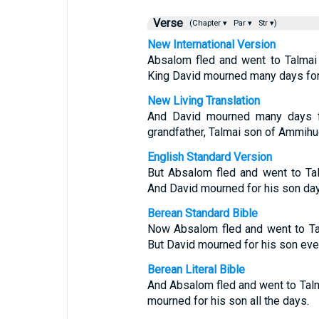
Verse
(Chapter ▾
Par ▾
Str ▾)
New International Version
Absalom fled and went to Talmai
King David mourned many days for
New Living Translation
And David mourned many days f
grandfather, Talmai son of Ammihud
English Standard Version
But Absalom fled and went to Ta
And David mourned for his son day 
Berean Standard Bible
Now Absalom fled and went to Ta
But David mourned for his son eve
Berean Literal Bible
And Absalom fled and went to Tal
mourned for his son all the days.