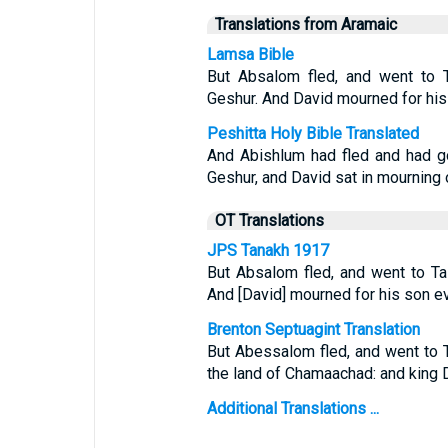
Translations from Aramaic
Lamsa Bible
But Absalom fled, and went to T
Geshur. And David mourned for hi
Peshitta Holy Bible Translated
And Abishlum had fled and had g
Geshur, and David sat in mourning
OT Translations
JPS Tanakh 1917
But Absalom fled, and went to Ta
And [David] mourned for his son ev
Brenton Septuagint Translation
But Abessalom fled, and went to 
the land of Chamaachad: and king D
Additional Translations ...