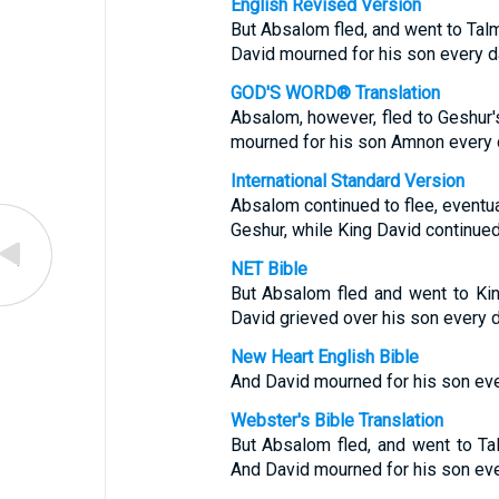
English Revised Version
But Absalom fled, and went to Talm
David mourned for his son every d
GOD'S WORD® Translation
Absalom, however, fled to Geshur'
mourned for his son Amnon every 
International Standard Version
Absalom continued to flee, eventu
Geshur, while King David continued
NET Bible
But Absalom fled and went to Ki
David grieved over his son every d
New Heart English Bible
And David mourned for his son eve
Webster's Bible Translation
But Absalom fled, and went to Ta
And David mourned for his son eve