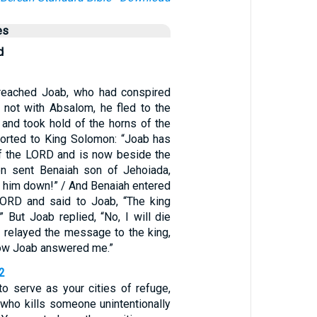
es
d
eached Joab, who had conspired
t not with Absalom, he fled to the
 and took hold of the horns of the
eported to King Solomon: “Joab has
 of the LORD and is now beside the
on sent Benaiah son of Jehoiada,
ke him down!” / And Benaiah entered
LORD and said to Joab, “The king
” But Joab replied, “No, I will die
h relayed the message to the king,
how Joab answered me.”
2
to serve as your cities of refuge,
 who kills someone unintentionally