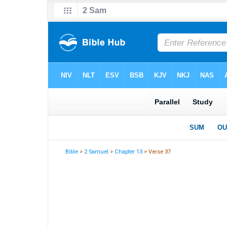
Bible
>
2 Samuel
>
Chapter 13
> Verse 37