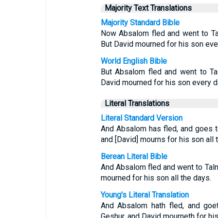
Majority Text Translations
Majority Standard Bible
Now Absalom fled and went to Ta
But David mourned for his son eve
World English Bible
But Absalom fled and went to Ta
David mourned for his son every d
Literal Translations
Literal Standard Version
And Absalom has fled, and goes t
and [David] mourns for his son all 
Berean Literal Bible
And Absalom fled and went to Tal
mourned for his son all the days.
Young's Literal Translation
And Absalom hath fled, and goet
Geshur, and David mourneth for his