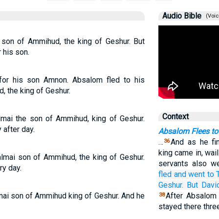
Audio Bible
(Voic
 son of Ammihud, the king of Geshur. But
 his son.
or his son Amnon. Absalom fled to his
, the king of Geshur.
Context
lmai the son of Ammihud, king of Geshur.
after day.
Absalom Flees to
…
And as he fi
36
king came in, wail
lmai son of Ammihud, the king of Geshur.
servants also we
ry day.
fled
and went
to
Geshur.
But Davi
mai son of Ammihud king of Geshur. And he
After Absalom 
38
stayed there thre