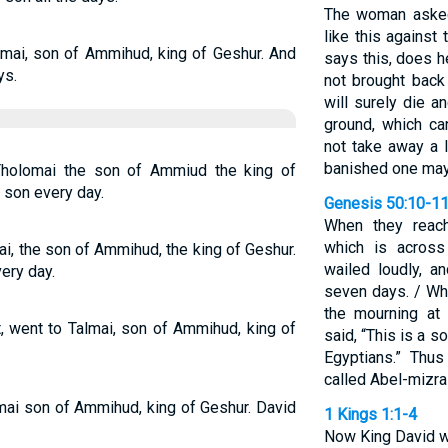
The woman asked
like this agains
mai, son of Ammihud, king of Geshur. And
says this, does h
ys.
not brought bac
will surely die a
ground, which c
not take away a 
banished one may
Tholomai the son of Ammiud the king of
 son every day.
Genesis 50:10-1
When they reach
which is across
ai, the son of Ammihud, the king of Geshur.
wailed loudly, a
ery day.
seven days. / Wh
the mourning at 
, went to Talmai, son of Ammihud, king of
said, “This is a 
Egyptians.” Thu
called Abel-mizra
mai son of Ammihud, king of Geshur. David
1 Kings 1:1-4
Now King David wa