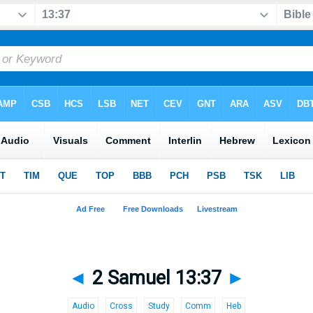
◄
2 Samuel 13:37
►
Audio
Cross
Study
Comm
Heb