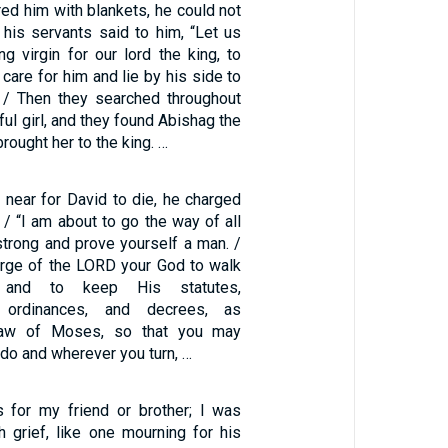
ed him with blankets, he could not
his servants said to him, “Let us
g virgin for our lord the king, to
 care for him and lie by his side to
 / Then they searched throughout
iful girl, and they found Abishag the
ought her to the king. …
 near for David to die, he charged
/ “I am about to go the way of all
strong and prove yourself a man. /
rge of the LORD your God to walk
and to keep His statutes,
 ordinances, and decrees, as
 Law of Moses, so that you may
 do and wherever you turn, …
 for my friend or brother; I was
grief, like one mourning for his