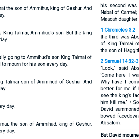
his second was 
ai the son of Ammihur, king of Geshur. And
Nabal of Carmel;
ay.
Maacah daughter o
1 Chronicles 3:2
s King Talmai, Ammihud's son. But the king
the third was Ab
day.
of King Talmai o
the son of Haggit
ally going to Ammihud's son King Talmai of
2 Samuel 14:32-
 to mourn for his son every day.
“Look,” said Ab
‘Come here. I wa
ng Talmai son of Ammihud of Geshur. And
Why have I come
ay.
better for me if 
see the king’s face
him kill me.” / S
ry day.
David summoned
bowed facedown 
Absalom.
lmai, the son of Ammihud, king of Geshur.
ry day.
But David mourned