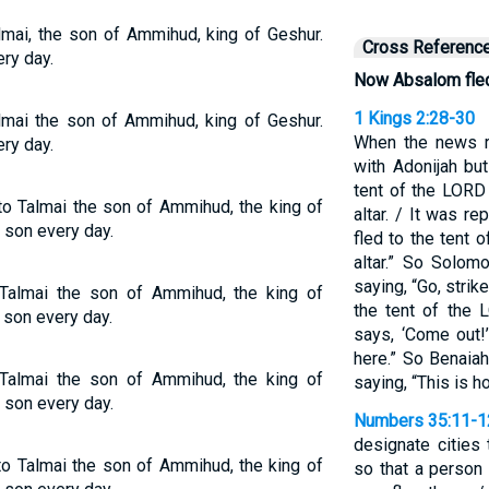
lmai, the son of Ammihud, king of Geshur.
Cross Referenc
ry day.
Now Absalom fle
1 Kings 2:28-30
lmai the son of Ammihud, king of Geshur.
When the news r
ry day.
with Adonijah bu
tent of the LORD
o Talmai the son of Ammihud, the king of
altar. / It was r
 son every day.
fled to the tent
altar.” So Solom
saying, “Go, stri
almai the son of Ammihud, the king of
the tent of the 
 son every day.
says, ‘Come out!’
here.” So Benaia
almai the son of Ammihud, the king of
saying, “This is 
 son every day.
Numbers 35:11-1
designate cities 
o Talmai the son of Ammihud, the king of
so that a person