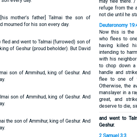
 son every day.
may flee there. /
refuge from the a
not die until he s
his mother’s father] Talmai the son of
d mourned for his son every day.
Deuteronomy 19:
Now this is the 
who flees to one
fled and went to Talmai (furrowed) son of
having killed hi
king of Geshur (proud beholder). But David
intending to harm
with his neighbo
to chop down a t
handle and strik
lmai son of Ammihud, king of Geshur. And
flee to one of 
ay.
Otherwise, the a
manslayer in a ra
lmai son of Ammihud, king of Geshur. And
great, and str
ay.
deserve to die, si
and went to Tal
ai the son of Ammihur, king of Geshur. And
Geshur.
ay.
2 Samuel 3:3