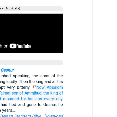
e ▾
Musical ▾)
 Geshur
nished speaking, the sons of the
ing loudly. Then the king and all his
pt very bitterly.
Now Absalom
37
Talmai
son
of Ammihud,
the king
of
d mourned
for
his son
every
day.
had fled and gone to Geshur, he
e years.…
Berean Standard Bible
·
Download