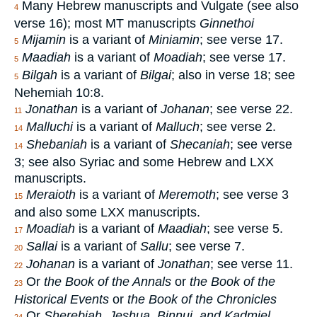
Many Hebrew manuscripts and Vulgate (see also
4
verse 16); most MT manuscripts
Ginnethoi
Mijamin
is a variant of
Miniamin
; see verse 17.
5
Maadiah
is a variant of
Moadiah
; see verse 17.
5
Bilgah
is a variant of
Bilgai
; also in verse 18; see
5
Nehemiah 10:8.
Jonathan
is a variant of
Johanan
; see verse 22.
11
Malluchi
is a variant of
Malluch
; see verse 2.
14
Shebaniah
is a variant of
Shecaniah
; see verse
14
3; see also Syriac and some Hebrew and LXX
manuscripts.
Meraioth
is a variant of
Meremoth
; see verse 3
15
and also some LXX manuscripts.
Moadiah
is a variant of
Maadiah
; see verse 5.
17
Sallai
is a variant of
Sallu
; see verse 7.
20
Johanan
is a variant of
Jonathan
; see verse 11.
22
Or
the Book of the Annals
or
the Book of the
23
Historical Events
or
the Book of the Chronicles
Or
Sherebiah, Jeshua, Binnui, and Kadmiel