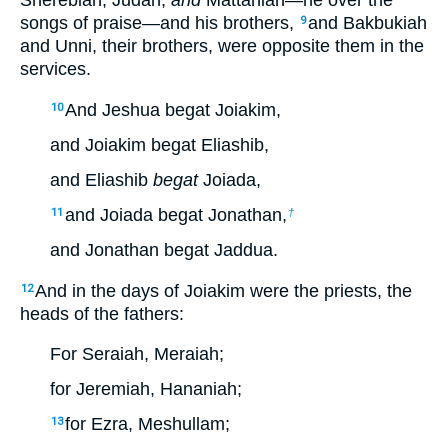
Sherebiah, Judah,
and
Mattaniah—he over the
songs of praise—and his brothers,
and Bakbukiah
9
and Unni, their brothers, were opposite them in the
services.
And Jeshua begat Joiakim,
10
and Joiakim begat Eliashib,
and Eliashib
begat
Joiada,
and Joiada begat Jonathan,
11
†
and Jonathan begat Jaddua.
And in the days of Joiakim were the priests, the
12
heads of the fathers:
For Seraiah, Meraiah;
for Jeremiah, Hananiah;
for Ezra, Meshullam;
13