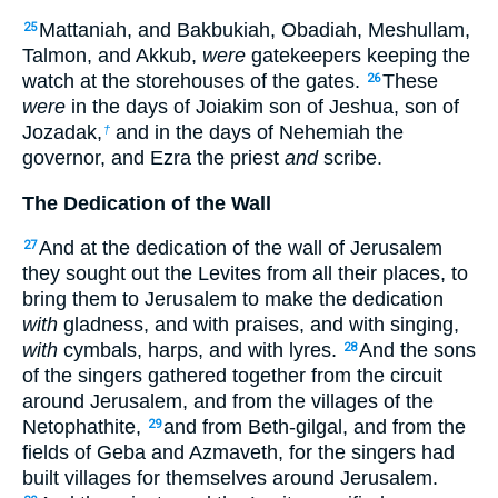
Mattaniah, and Bakbukiah, Obadiah, Meshullam,
25
Talmon, and Akkub,
were
gatekeepers keeping the
watch at the storehouses of the gates.
These
26
were
in the days of Joiakim son of Jeshua, son of
Jozadak,
and in the days of Nehemiah the
†
governor, and Ezra the priest
and
scribe.
The Dedication of the Wall
And at the dedication of the wall of Jerusalem
27
they sought out the Levites from all their places, to
bring them to Jerusalem to make the dedication
with
gladness, and with praises, and with singing,
with
cymbals, harps, and with lyres.
And the sons
28
of the singers gathered together from the circuit
around Jerusalem, and from the villages of the
Netophathite,
and from Beth-gilgal, and from the
29
fields of Geba and Azmaveth, for the singers had
built villages for themselves around Jerusalem.