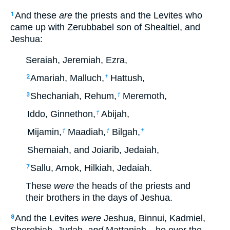
And these
are
the priests and the Levites who
1
came up with Zerubbabel son of Shealtiel, and
Jeshua:
Seraiah, Jeremiah, Ezra,
Amariah, Malluch,
Hattush,
2
†
Shechaniah, Rehum,
Meremoth,
3
†
Iddo, Ginnethon,
Abijah,
†
Mijamin,
Maadiah,
Bilgah,
†
†
†
Shemaiah, and Joiarib, Jedaiah,
Sallu, Amok, Hilkiah, Jedaiah.
7
These
were
the heads of the priests and
their brothers in the days of Jeshua.
And the Levites
were
Jeshua, Binnui, Kadmiel,
8