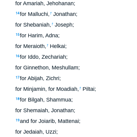
for Amariah, Jehohanan;
for Malluchi,
Jonathan;
14
†
for Shebaniah,
Joseph;
†
for Harim, Adna;
15
for Meraioth,
Helkai;
†
for Iddo, Zechariah;
16
for Ginnethon, Meshullam;
for Abijah, Zichri;
17
for Minjamin, for Moadiah,
Piltai;
†
for Bilgah, Shammua;
18
for Shemaiah, Jonathan;
and for Joiarib, Mattenai;
19
for Jedaiah, Uzzi;