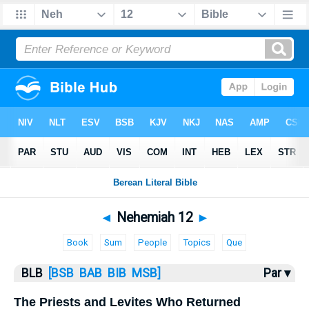
Bible
>
BLB
> Nehemiah 12
◄
Nehemiah 12
►
Book
Sum
People
Topics
Que
BLB
[BSB
BAB
BIB
MSB]
Par ▾
The Priests and Levites Who Returned