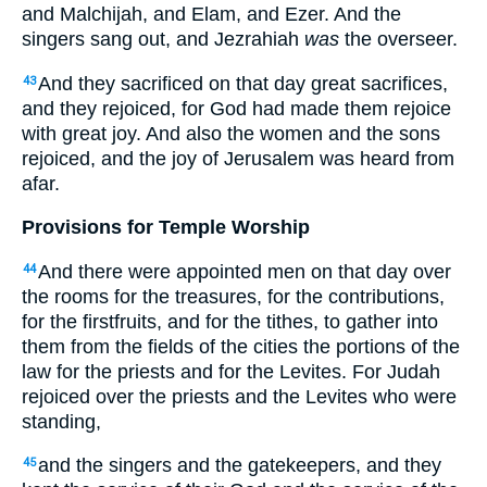
and Malchijah, and Elam, and Ezer. And the
singers sang out, and Jezrahiah
was
the overseer.
And they sacrificed on that day great sacrifices,
43
and they rejoiced, for God had made them rejoice
with great joy. And also the women and the sons
rejoiced, and the joy of Jerusalem was heard from
afar.
Provisions for Temple Worship
And there were appointed men on that day over
44
the rooms for the treasures, for the contributions,
for the firstfruits, and for the tithes, to gather into
them from the fields of the cities the portions of the
law for the priests and for the Levites. For Judah
rejoiced over the priests and the Levites who were
standing,
and the singers and the gatekeepers, and they
45