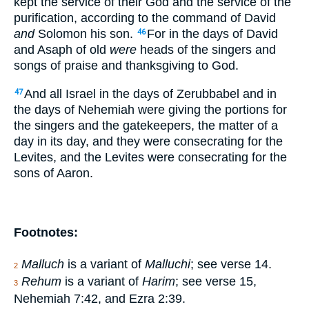
kept the service of their God and the service of the
purification, according to the command of David
and
Solomon his son.
For in the days of David
46
and Asaph of old
were
heads of the singers and
songs of praise and thanksgiving to God.
And all Israel in the days of Zerubbabel and in
47
the days of Nehemiah were giving the portions for
the singers and the gatekeepers, the matter of a
day in its day, and they were consecrating for the
Levites, and the Levites were consecrating for the
sons of Aaron.
Footnotes:
Malluch
is a variant of
Malluchi
; see verse 14.
2
Rehum
is a variant of
Harim
; see verse 15,
3
Nehemiah 7:42, and Ezra 2:39.