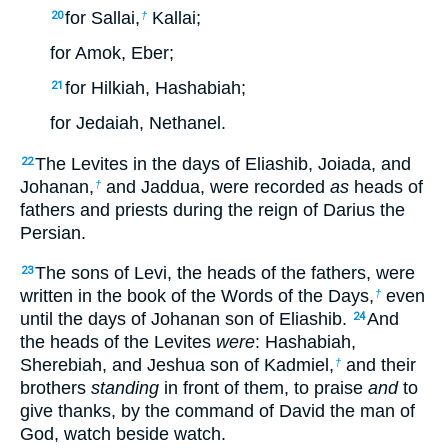
for Sallai,
Kallai;
20
†
for Amok, Eber;
for Hilkiah, Hashabiah;
21
for Jedaiah, Nethanel.
The Levites in the days of Eliashib, Joiada, and
22
Johanan,
and Jaddua, were recorded
as
heads of
†
fathers and priests during the reign of Darius the
Persian.
The sons of Levi, the heads of the fathers, were
23
written in the book of the Words of the Days,
even
†
until the days of Johanan son of Eliashib.
And
24
the heads of the Levites
were
: Hashabiah,
Sherebiah, and Jeshua son of Kadmiel,
and their
†
brothers
standing
in front of them, to praise
and
to
give thanks, by the command of David the man of
God, watch beside watch.