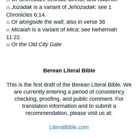
24
Jozadak
is a variant of
Jehozadak
; see 1
26
Chronicles 6:14.
Or
alongside the wall
; also in verse 38
31
Micaiah
is a variant of
Mica
; see Nehemiah
35
11:22.
Or
the Old City Gate
39
Berean Literal Bible
This is the first draft of the Berean Literal Bible. We
are currently entering a period of consistency
checking, proofing, and public comment. For
translation information and to submit a
recommendation, please visit us at:
LiteralBible.com