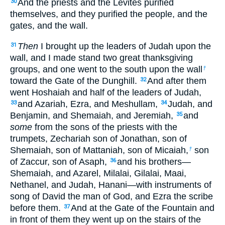
And the priests and the Levites purified
30
themselves, and they purified the people, and the
gates, and the wall.
Then
I brought up the leaders of Judah upon the
31
wall, and I made stand two great thanksgiving
groups, and one went to the south upon the wall
†
toward the Gate of the Dunghill.
And after them
32
went Hoshaiah and half of the leaders of Judah,
and Azariah, Ezra, and Meshullam,
Judah, and
33
34
Benjamin, and Shemaiah, and Jeremiah,
and
35
some
from the sons of the priests with the
trumpets, Zechariah son of Jonathan, son of
Shemaiah, son of Mattaniah, son of Micaiah,
son
†
of Zaccur, son of Asaph,
and his brothers—
36
Shemaiah, and Azarel, Milalai, Gilalai, Maai,
Nethanel, and Judah, Hanani—with instruments of
song of David the man of God, and Ezra the scribe
before them.
And at the Gate of the Fountain and
37
in front of them they went up on the stairs of the