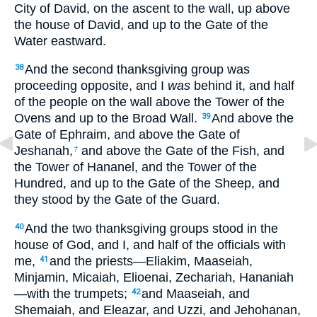
City of David, on the ascent to the wall, up above
the house of David, and up to the Gate of the
Water eastward.
And the second thanksgiving group was
38
proceeding opposite, and I
was
behind it, and half
of the people on the wall above the Tower of the
Ovens and up to the Broad Wall.
And above the
39
Gate of Ephraim, and above the Gate of
Jeshanah,
and above the Gate of the Fish, and
†
the Tower of Hananel, and the Tower of the
Hundred, and up to the Gate of the Sheep, and
they stood by the Gate of the Guard.
And the two thanksgiving groups stood in the
40
house of God, and I, and half of the officials with
me,
and the priests—Eliakim, Maaseiah,
41
Minjamin, Micaiah, Elioenai, Zechariah, Hananiah
—with the trumpets;
and Maaseiah, and
42
Shemaiah, and Eleazar, and Uzzi, and Jehohanan,