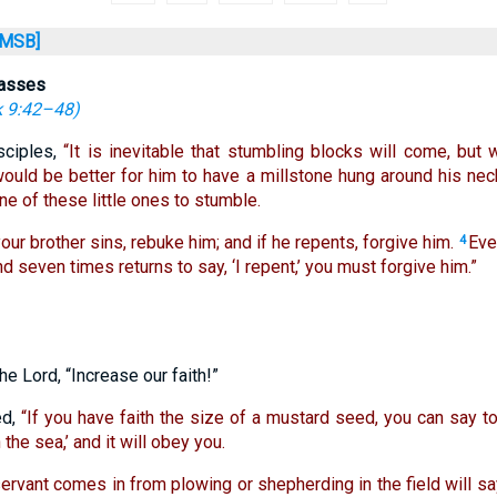
MSB]
passes
 9:42–48
)
sciples,
“It is inevitable that stumbling blocks will come, but
would be better for him to have a millstone hung around his nec
ne of these little ones to stumble.
our brother sins, rebuke him; and if he repents, forgive him.
Eve
4
d seven times returns to say, ‘I repent,’ you must forgive him.”
he Lord, “Increase our faith!”
ed,
“If you have faith the size of a mustard seed, you can say to
the sea,’ and it will obey you.
rvant comes in from plowing or shepherding in the field will sa