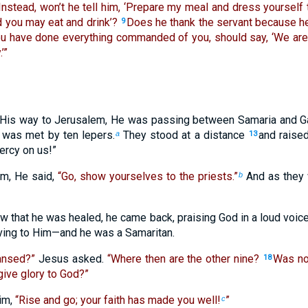
Instead, won’t he tell him, ‘Prepare my meal and dress yourself 
d you may eat and drink’?
Does he thank the servant because h
9
ou have done everything commanded of you, should say, ‘We are
’”
His way to Jerusalem, He was passing between Samaria and Ga
e was met by ten lepers.
They stood at a distance
and raised
a
13
ercy on us!”
m, He said,
“Go, show yourselves to the priests.”
And as they 
b
 that he was healed, he came back, praising God in a loud voice
iving to Him—and he was a Samaritan.
eansed?”
Jesus asked.
“Where then are the other nine?
Was no
18
give glory to God?”
im,
“Rise and go; your faith has made you well!
”
c