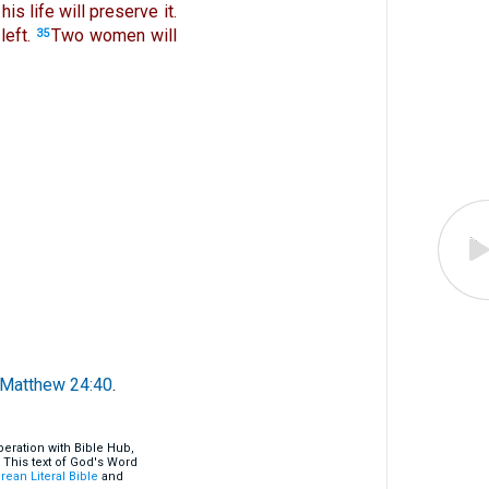
is life will preserve it.
left.
Two women will
35
Matthew 24:40
.
eration with Bible Hub,
 This text of God's Word
rean Literal Bible
and