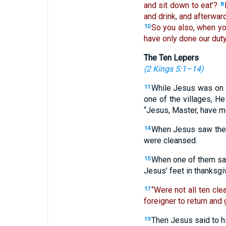
and sit down to eat’?
8
and drink, and afterwar
So you also, when y
10
have only done our duty.
The Ten Lepers
(
2 Kings 5:1–14
)
While Jesus was on 
11
one of the villages, H
“Jesus, Master, have m
When Jesus saw the
14
were cleansed.
When one of them saw
15
Jesus’ feet in thanksg
“Were not all ten cl
17
foreigner to return and 
Then Jesus said to h
19