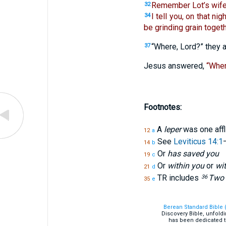
Remember Lot’s wife
32
I tell you, on that ni
34
be grinding grain togeth
“Where, Lord?” they 
37
Jesus answered,
“Wher
Footnotes:
A
leper
was one affl
12
a
See
Leviticus 14:1
14
b
Or
has saved you
19
c
Or
within you
or
wi
21
d
TR includes
Two m
36
35
e
Berean Standard Bible 
Discovery Bible, unfold
has been dedicated t