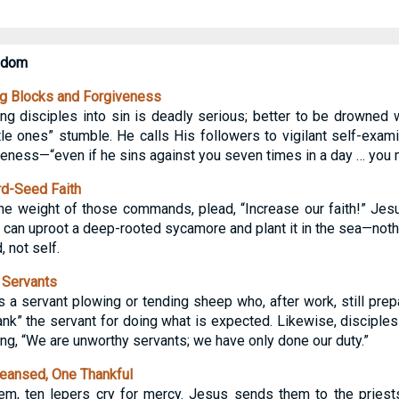
gdom
g Blocks and Forgiveness
ng disciples into sin is deadly serious; better to be drowned w
le ones” stumble. He calls His followers to vigilant self-exami
iveness—“even if he sins against you seven times in a day … you 
d-Seed Faith
he weight of those commands, plead, “Increase our faith!” Jesus
 can uproot a deep-rooted sycamore and plant it in the sea—not
 not self.
 Servants
s a servant plowing or tending sheep who, after work, still prep
ank” the servant for doing what is expected. Likewise, discipl
ying, “We are unworthy servants; we have only done our duty.”
eansed, One Thankful
em, ten lepers cry for mercy. Jesus sends them to the priests