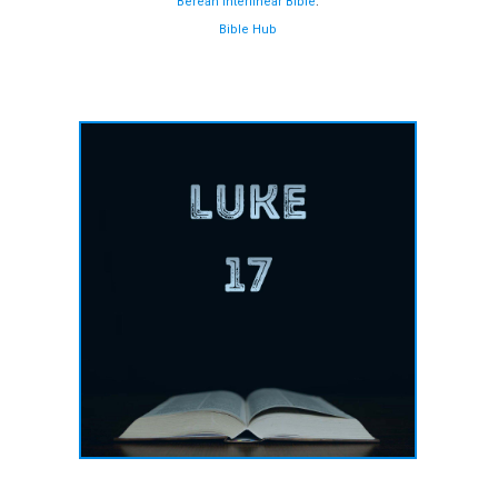
Berean Interlinear Bible
.
Bible Hub