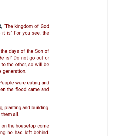
d,
“The kingdom of God
 it is.’ For you see, the
 the days of the Son of
He is!’ Do not go out or
to the other, so will be
s generation.
People were eating and
Then the flood came and
, planting and building.
them all.
ne on the housetop come
ing he has left behind.