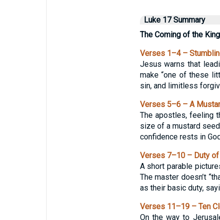
Luke 17 Summary
The Coming of the Kin
Verses 1–4 – Stumblin
Jesus warns that leadi
make “one of these litt
sin, and limitless forg
Verses 5–6 – A Mustar
The apostles, feeling t
size of a mustard seed
confidence rests in God,
Verses 7–10 – Duty of
A short parable picture
The master doesn’t “th
as their basic duty, sa
Verses 11–19 – Ten Cl
On the way to Jerusal