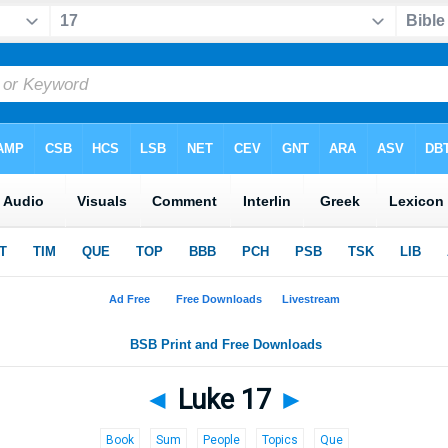
◄
Luke 17
►
Book
Sum
People
Topics
Que