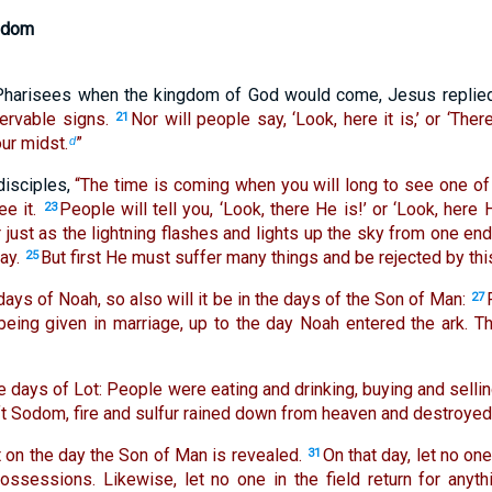
gdom
harisees when the kingdom of God would come, Jesus replie
ervable signs.
Nor will people say, ‘Look, here it is,’ or ‘There
21
ur midst.
”
d
disciples,
“The time is coming when you will long to see one of
e it.
People will tell you, ‘Look, there He is!’ or ‘Look, here 
23
 just as the lightning flashes and lights up the sky from one end 
ay.
But first He must suffer many things and be rejected by thi
25
days of Noah, so also will it be in the days of the Son of Man:
27
 being given in marriage, up to the day Noah entered the ark. 
e days of Lot: People were eating and drinking, buying and selling
ft Sodom, fire and sulfur rained down from heaven and destroyed 
hat on the day the Son of Man is revealed.
On that day, let no o
31
ossessions. Likewise, let no one in the field return for anyth