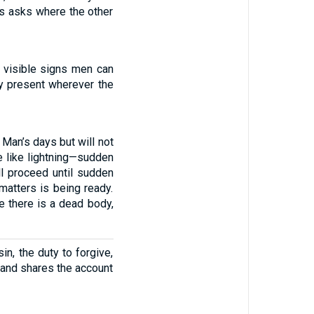
us asks where the other
 visible signs men can
dy present wherever the
 Man’s days but will not
be like lightning—sudden
ll proceed until sudden
matters is being ready.
e there is a dead body,
in, the duty to forgive,
t and shares the account