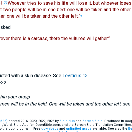
!
Whoever tries to save his life will lose it, but whoever loses h
33
ght two people will be in one bed: one will be taken and the other 
er: one will be taken and the other left.”
e
asked.
ever there is a carcass, there the vultures will gather.”
icted with a skin disease. See
Leviticus 13
.
–32.
thin your grasp
en will be in the field. One will be taken and the other left
; see
(BSB)
printed 2016, 2020, 2022, 2025 by
Bible Hub
and
Berean.Bible
. Produced in coop
ingWord, Bible Aquifer, OpenBible.com, and the Berean Bible Translation Committee.
o the public domain. Free
downloads
and
unlimited usage
available. See also the
Be