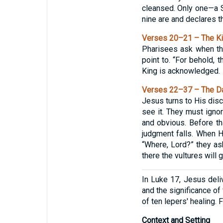
cleansed. Only one—a S
nine are and declares t
Verses 20–21 – The K
Pharisees ask when the
point to. “For behold, 
King is acknowledged.
Verses 22–37 – The Da
Jesus turns to His disc
see it. They must ignor
and obvious. Before th
judgment falls. When H
“Where, Lord?” they as
there the vultures will g
In Luke 17, Jesus deliv
and the significance of
of ten lepers' healing.
Context and Setting