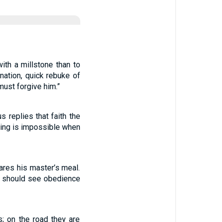
ith a millstone than to
nation, quick rebuke of
must forgive him.”
 replies that faith the
hing is impossible when
ares his master’s meal.
es should see obedience
; on the road they are