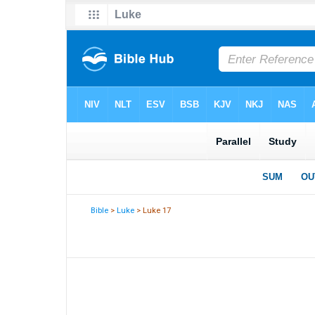
Bible
>
Luke
> Luke 17