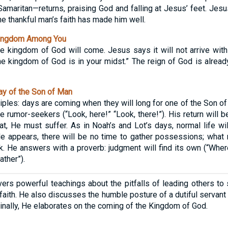
amaritan—returns, praising God and falling at Jesus’ feet. Jes
he thankful man’s faith has made him well.
ingdom Among You
 kingdom of God will come. Jesus says it will not arrive with
the kingdom of God is in your midst.” The reign of God is alrea
y of the Son of Man
iples: days are coming when they will long for one of the Son of
e rumor-seekers (“Look, here!” “Look, there!”). His return will 
at, He must suffer. As in Noah’s and Lot’s days, normal life wi
e appears, there will be no time to gather possessions; what 
k. He answers with a proverb: judgment will find its own (“Wher
ather”).
ers powerful teachings about the pitfalls of leading others to s
 faith. He also discusses the humble posture of a dutiful servan
 Finally, He elaborates on the coming of the Kingdom of God.