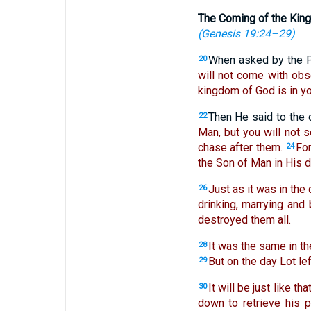
The Coming of the Kin
(
Genesis 19:24–29
)
When asked by the P
20
will not come with obs
kingdom of God is in yo
Then He said to the 
22
Man, but you will not se
chase after them.
For
24
the Son of Man in His d
Just as it was in the 
26
drinking, marrying and
destroyed them all.
It was the same in th
28
But on the day Lot le
29
It will be just like t
30
down to retrieve his p