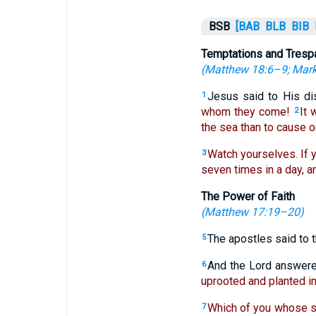
BSB
[BAB
BLB
BIB
Temptations and Tres
(
Matthew 18:6–9
;
Mark
Jesus said to His di
1
whom they come!
It 
2
the sea than to cause o
Watch yourselves. If y
3
seven times in a day, an
The Power of Faith
(
Matthew 17:19–20
)
The apostles said to t
5
And the Lord answer
6
uprooted and planted in 
Which of you whose se
7