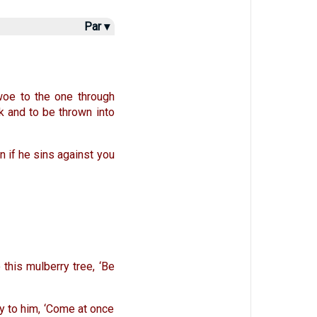
Par ▾
 woe to the one through
k and to be thrown into
n if he sins against you
 this mulberry tree, ‘Be
y to him, ‘Come at once