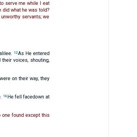
to serve me while I eat
e did what he was told?
 unworthy servants; we
lilee.
As He entered
12
 their voices, shouting,
were on their way, they
.
He fell facedown at
16
 one found except this