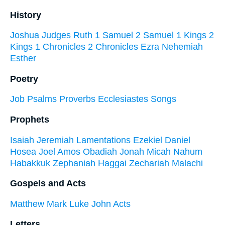
History
Joshua
Judges
Ruth
1 Samuel
2 Samuel
1 Kings
2
Kings
1 Chronicles
2 Chronicles
Ezra
Nehemiah
Esther
Poetry
Job
Psalms
Proverbs
Ecclesiastes
Songs
Prophets
Isaiah
Jeremiah
Lamentations
Ezekiel
Daniel
Hosea
Joel
Amos
Obadiah
Jonah
Micah
Nahum
Habakkuk
Zephaniah
Haggai
Zechariah
Malachi
Gospels and Acts
Matthew
Mark
Luke
John
Acts
Letters