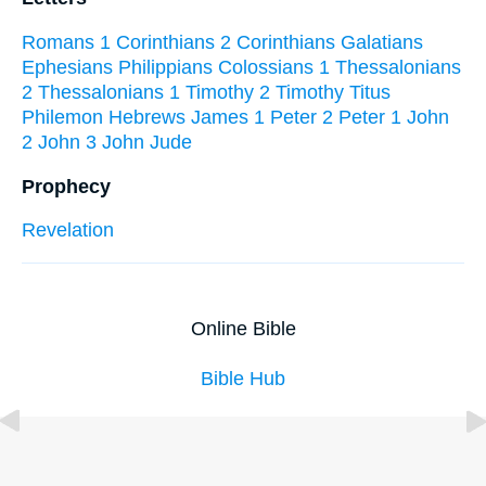
Romans
1 Corinthians
2 Corinthians
Galatians
Ephesians
Philippians
Colossians
1 Thessalonians
2 Thessalonians
1 Timothy
2 Timothy
Titus
Philemon
Hebrews
James
1 Peter
2 Peter
1 John
2 John
3 John
Jude
Prophecy
Revelation
Online Bible
Bible Hub