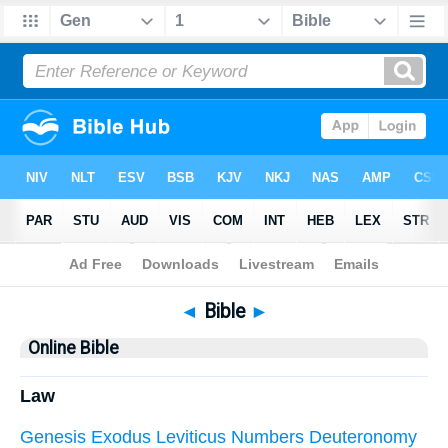
Bible
> Online Bible
◄
Bible
►
Online Bible
Law
Genesis
Exodus
Leviticus
Numbers
Deuteronomy