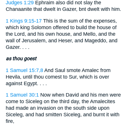
Judges 1:29
Ephraim also did not slay the
Chanaanite that dwelt in Gazer, bnt dwelt with him.
1 Kings 9:15-17
This is the sum of the expenses,
which king Solomon offered to build the house of
the Lord, and his own house, and Mello, and the
wall of Jerusalem, and Heser, and Mageddo, and
Gazer. . . .
as thou goest
1 Samuel 15:7,8
And Saul smote Amalec from
Hevila, until thou comest to Sur, which is over
against Egypt. . . .
1 Samuel 30:1
Now when David and his men were
come to Siceleg on the third day, the Amalecites
had made an invasion on the south side upon
Siceleg, and had smitten Siceleg, and burnt it with
fire,