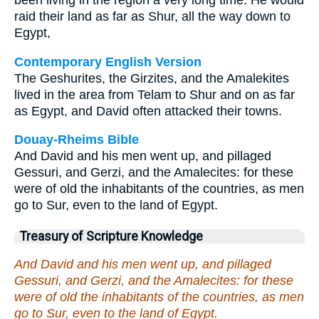
been living in the region a very long time. He would
raid their land as far as Shur, all the way down to
Egypt,
Contemporary English Version
The Geshurites, the Girzites, and the Amalekites
lived in the area from Telam to Shur and on as far
as Egypt, and David often attacked their towns.
Douay-Rheims Bible
And David and his men went up, and pillaged
Gessuri, and Gerzi, and the Amalecites: for these
were of old the inhabitants of the countries, as men
go to Sur, even to the land of Egypt.
Treasury of Scripture Knowledge
And David and his men went up, and pillaged
Gessuri, and Gerzi, and the Amalecites: for these
were of old the inhabitants of the countries, as men
go to Sur, even to the land of Egypt.