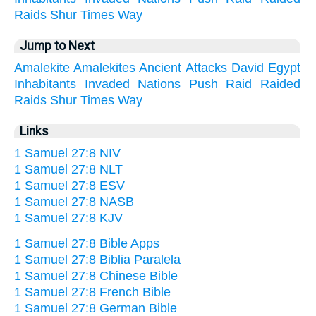
Raids
Shur
Times
Way
Jump to Next
Amalekite
Amalekites
Ancient
Attacks
David
Egypt
Inhabitants
Invaded
Nations
Push
Raid
Raided
Raids
Shur
Times
Way
Links
1 Samuel 27:8 NIV
1 Samuel 27:8 NLT
1 Samuel 27:8 ESV
1 Samuel 27:8 NASB
1 Samuel 27:8 KJV
1 Samuel 27:8 Bible Apps
1 Samuel 27:8 Biblia Paralela
1 Samuel 27:8 Chinese Bible
1 Samuel 27:8 French Bible
1 Samuel 27:8 German Bible