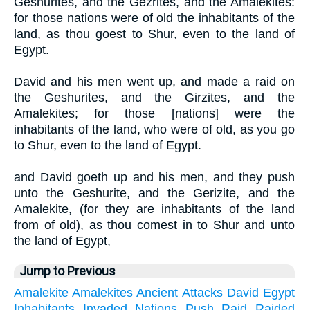
Geshurites, and the Gezrites, and the Amalekites:
for those nations were of old the inhabitants of the
land, as thou goest to Shur, even to the land of
Egypt.
David and his men went up, and made a raid on
the Geshurites, and the Girzites, and the
Amalekites; for those [nations] were the
inhabitants of the land, who were of old, as you go
to Shur, even to the land of Egypt.
and David goeth up and his men, and they push
unto the Geshurite, and the Gerizite, and the
Amalekite, (for they are inhabitants of the land
from of old), as thou comest in to Shur and unto
the land of Egypt,
Jump to Previous
Amalekite
Amalekites
Ancient
Attacks
David
Egypt
Inhabitants
Invaded
Nations
Push
Raid
Raided