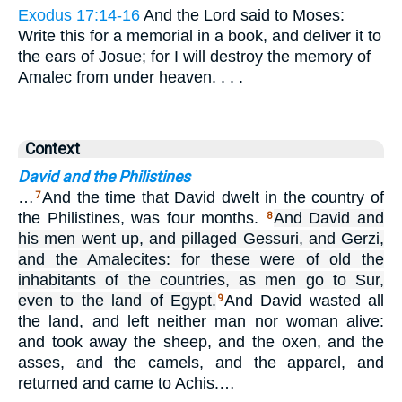
Exodus 17:14-16
And the Lord said to Moses:
Write this for a memorial in a book, and deliver it to
the ears of Josue; for I will destroy the memory of
Amalec from under heaven. . . .
Context
David and the Philistines
…
And the time that David dwelt in the country of
7
the Philistines, was four months.
And David and
8
his men went up, and pillaged Gessuri, and Gerzi,
and the Amalecites: for these were of old the
inhabitants of the countries, as men go to Sur,
even to the land of Egypt.
And David wasted all
9
the land, and left neither man nor woman alive:
and took away the sheep, and the oxen, and the
asses, and the camels, and the apparel, and
returned and came to Achis.…