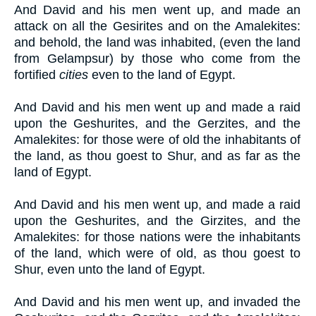
And David and his men went up, and made an
attack on all the Gesirites and on the Amalekites:
and behold, the land was inhabited, (even the land
from Gelampsur) by those who come from the
fortified
cities
even to the land of Egypt.
And David and his men went up and made a raid
upon the Geshurites, and the Gerzites, and the
Amalekites: for those were of old the inhabitants of
the land, as thou goest to Shur, and as far as the
land of Egypt.
And David and his men went up, and made a raid
upon the Geshurites, and the Girzites, and the
Amalekites: for those nations were the inhabitants
of the land, which were of old, as thou goest to
Shur, even unto the land of Egypt.
And David and his men went up, and invaded the