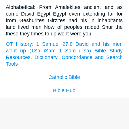
Alphabetical: From Amalekites ancient and as
come David Egypt Egypt even extending far for
from Geshurites Girzites had his in inhabitants
land lived men Now of peoples raided Shur the
these they times to up went were you
OT History: 1 Samuel 27:8 David and his men
went up (1Sa iSam 1 Sam i sa) Bible Study
Resources, Dictionary, Concordance and Search
Tools
Catholic Bible
Bible Hub