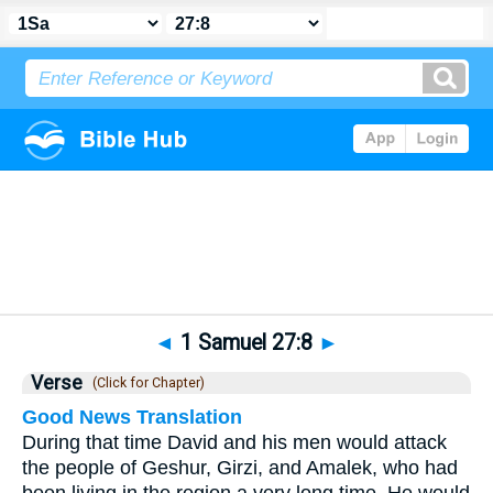
Bible
>
1 Samuel
>
Chapter 27
> Verse 8
◄
1 Samuel 27:8
►
Verse
(Click for Chapter)
Good News Translation
During that time David and his men would attack
the people of Geshur, Girzi, and Amalek, who had