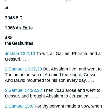
A.
2948 B.C.
1056 An. Ex. Is
435
the Geshurites
Joshua 13:2,13
To wit, all Galilee, Philistia, and all
Gessuri. . . .
2 Samuel 13:37,38
But Absalom fled, and went to
Tholomai the son of Ammiud the king of Gessur.
And David mourned for his son every day. . . .
2 Samuel 14:23,32
Then Joab arose and went to
Gessur, and brought Absalom to Jerusalem. . . .
2 Samuel 15:8
For thy servant made a vow, when