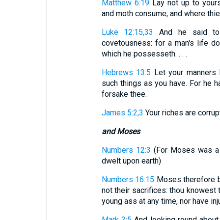
Matthew 6:19
Lay not up to yours
and moth consume, and where thiev
Luke 12:15,33
And he said to 
covetousness: for a man's life do
which he possesseth. . . .
Hebrews 13:5
Let your manners b
such things as you have. For he hat
forsake thee.
James 5:2,3
Your riches are corrupt
and Moses
Numbers 12:3
(For Moses was a 
dwelt upon earth)
Numbers 16:15
Moses therefore be
not their sacrifices: thou knowest
young ass at any time, nor have inj
Mark 3:5
And looking round about 