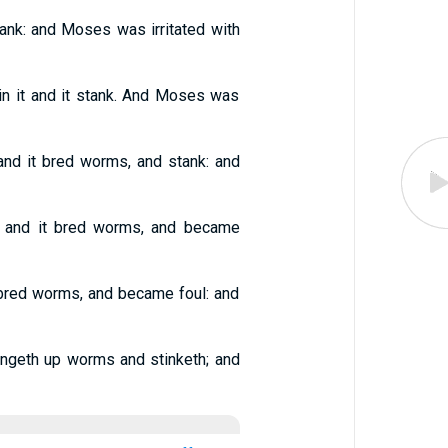
tank: and Moses was irritated with
in it and it stank. And Moses was
and it bred worms, and stank: and
g, and it bred worms, and became
t bred worms, and became foul: and
ingeth up worms and stinketh; and