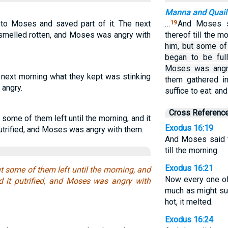
Manna and Quail
 to Moses and saved part of it. The next
…
And Moses s
19
 smelled rotten, and Moses was angry with
thereof till the m
him, but some of 
began to be full
Moses was angr
next morning what they kept was stinking
them gathered i
angry.
suffice to eat: an
Cross Referenc
some of them left until the morning, and it
Exodus 16:19
putrified, and Moses was angry with them.
And Moses said t
till the morning.
Exodus 16:21
t some of them left until the morning, and
Now every one of
d it putrified, and Moses was angry with
much as might suf
hot, it melted.
Exodus 16:24