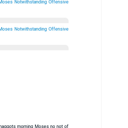
Moses
Notwithstanding
Offensive
Moses
Notwithstanding
Offensive
en maggots morning Moses no not of