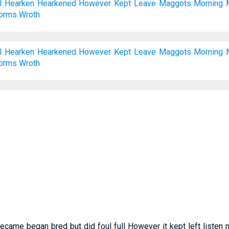
l
Hearken
Hearkened
However
Kept
Leave
Maggots
Morning
orms
Wroth
l
Hearken
Hearkened
However
Kept
Leave
Maggots
Morning
orms
Wroth
 became began bred but did foul full However it kept left list