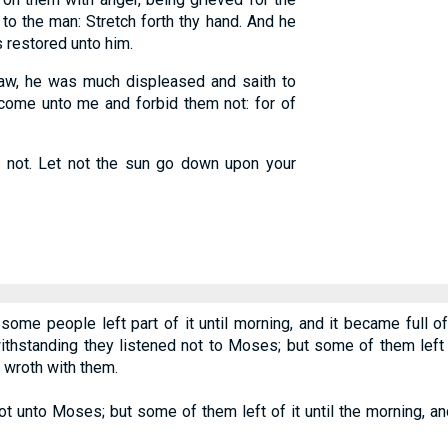
 to the man: Stretch forth thy hand. And he
s restored unto him.
, he was much displeased and saith to
o come unto me and forbid them not: for of
 not. Let not the sun go down upon your
 some people left part of it until morning, and it became full
standing they listened not to Moses; but some of them left of 
wroth with them.
t unto Moses; but some of them left of it until the morning, a