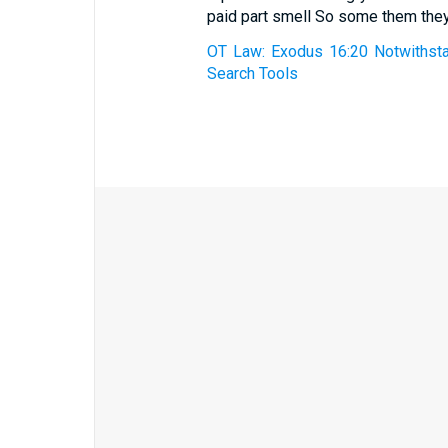
paid part smell So some them they
OT Law: Exodus 16:20 Notwithstan
Search Tools