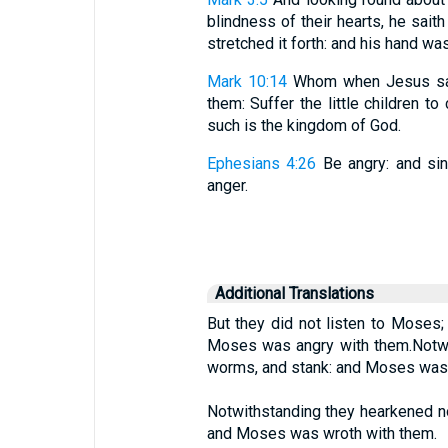
blindness of their hearts, he saith
stretched it forth: and his hand wa
Mark 10:14
Whom when Jesus saw
them: Suffer the little children t
such is the kingdom of God.
Ephesians 4:26
Be angry: and sin
anger.
Additional Translations
But they did not listen to Moses;
Moses was angry with them.Notwith
worms, and stank: and Moses was 
Notwithstanding they hearkened no
and Moses was wroth with them.