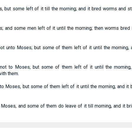
, but some left of it till the morning; and it bred worms and s
; and some men left of it until the morning; then worms bred 
t unto Moses; but some of them left of it until the morning, 
 not to Moses; but some of them left of it until the mornin
ith them.
 to Moses, but some of them left of it until the morning, and i
Moses, and some of them do leave of it till morning, and it br