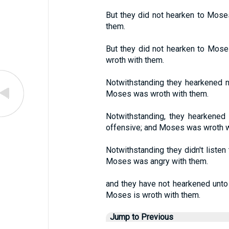
But they did not hearken to Moses
them.
But they did not hearken to Moses
wroth with them.
Notwithstanding they hearkened no
Moses was wroth with them.
Notwithstanding, they hearkened
offensive; and Moses was wroth w
Notwithstanding they didn't listen
Moses was angry with them.
and they have not hearkened unto 
Moses is wroth with them.
Jump to Previous