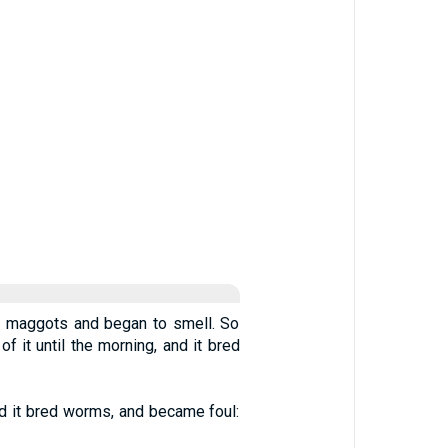
 of maggots and began to smell. So
it until the morning, and it bred
nd it bred worms, and became foul: