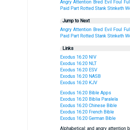
Angry
Attention
Bred
Evil
Foul
Ful
Paid
Part
Rotted
Stank
Stinketh
W
Jump to Next
Angry
Attention
Bred
Evil
Foul
Ful
Paid
Part
Rotted
Stank
Stinketh
W
Links
Exodus 16:20 NIV
Exodus 16:20 NLT
Exodus 16:20 ESV
Exodus 16:20 NASB
Exodus 16:20 KJV
Exodus 16:20 Bible Apps
Exodus 16:20 Biblia Paralela
Exodus 16:20 Chinese Bible
Exodus 16:20 French Bible
Exodus 16:20 German Bible
Alphabetical: and angry attention