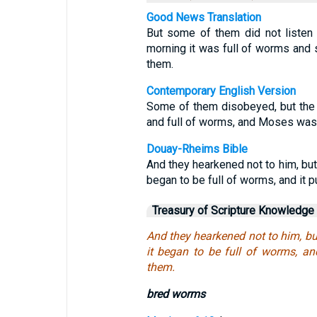
Good News Translation
But some of them did not listen
morning it was full of worms and
them.
Contemporary English Version
Some of them disobeyed, but the 
and full of worms, and Moses was 
Douay-Rheims Bible
And they hearkened not to him, but 
began to be full of worms, and it 
Treasury of Scripture Knowledge
And they hearkened not to him, bu
it began to be full of worms, an
them.
bred worms