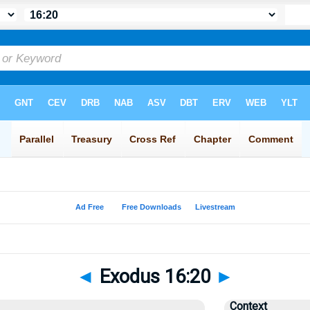
◄
Exodus 16:20
►
Context