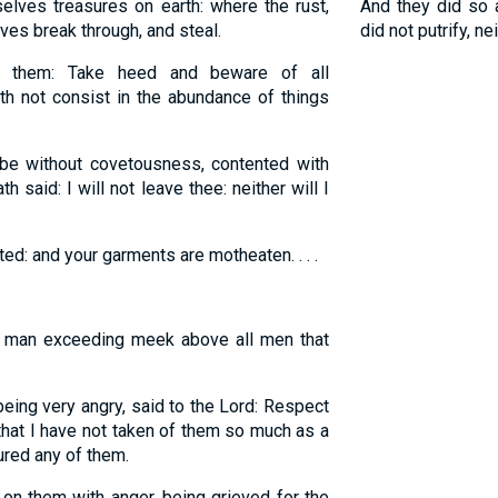
elves treasures on earth: where the rust,
And they did so
es break through, and steal.
did not putrify, n
them: Take heed and beware of all
th not consist in the abundance of things
e without covetousness, contented with
h said: I will not leave thee: neither will I
ed: and your garments are motheaten. . . .
man exceeding meek above all men that
ing very angry, said to the Lord: Respect
 that I have not taken of them so much as a
ured any of them.
on them with anger, being grieved for the