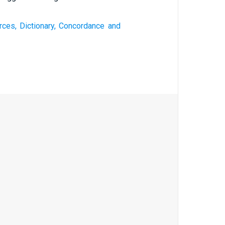
rces, Dictionary, Concordance and