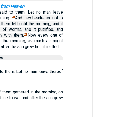
 from Heaven
aid to them: Let no man leave
orning.
And they hearkened not to
20
them left until the morning, and it
 of worms, and it putrified, and
y with them.
Now every one of
21
n the morning, as much as might
d after the sun grew hot, it melted.…
es
o them: Let no man leave thereof
 them gathered in the morning, as
fice to eat: and after the sun grew