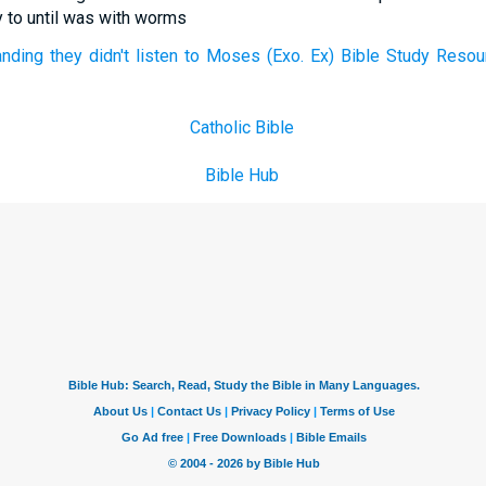
 to until was with worms
ding they didn't listen to Moses (Exo. Ex) Bible Study Resou
Catholic Bible
Bible Hub