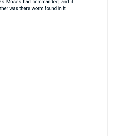
 as Moses had commanded, and it
either was there worm found in it.