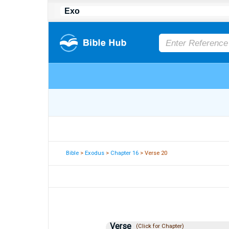
Bible
>
Exodus
>
Chapter 16
> Verse 20
Verse
(Click for Chapter)