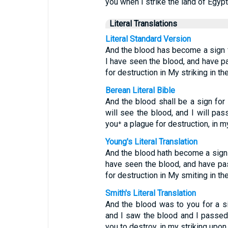
you when I strike the land of Egypt
Literal Translations
Literal Standard Version
And the blood has become a sign f
I have seen the blood, and have p
for destruction in My striking in th
Berean Literal Bible
And the blood shall be a sign for
will see the blood, and I will pa
you⁺ a plague for destruction, in my
Young's Literal Translation
And the blood hath become a sign 
have seen the blood, and have pa
for destruction in My smiting in the
Smith's Literal Translation
And the blood was to you for a s
and I saw the blood and I passed
you to destroy, in my striking upon