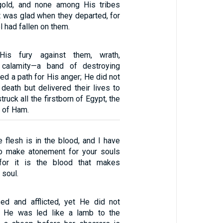
 gold, and none among His tribes
t was glad when they departed, for
l had fallen on them.
is fury against them, wrath,
d calamity—a band of destroying
red a path for His anger; He did not
death but delivered their lives to
truck all the firstborn of Egypt, the
ts of Ham.
he flesh is in the blood, and I have
to make atonement for your souls
 for it is the blood that makes
 soul.
d and afflicted, yet He did not
 He was led like a lamb to the