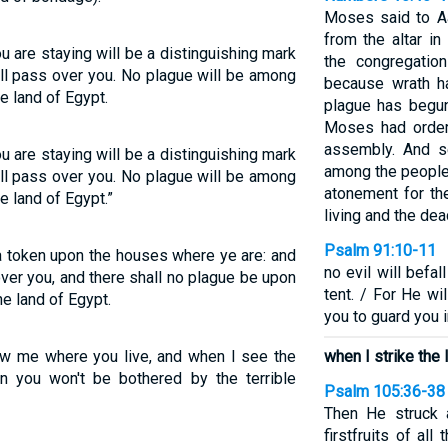
Moses said to Aa
from the altar in
 are staying will be a distinguishing mark
the congregatio
ill pass over you. No plague will be among
because wrath h
e land of Egypt.
plague has begun
Moses had order
assembly. And s
 are staying will be a distinguishing mark
among the people
ill pass over you. No plague will be among
atonement for th
e land of Egypt.”
living and the dea
Psalm 91:10-11
 a token upon the houses where ye are: and
no evil will befa
over you, and there shall no plague be upon
tent. / For He w
he land of Egypt.
you to guard you i
ow me where you live, and when I see the
when I strike the 
en you won't be bothered by the terrible
Psalm 105:36-38
Then He struck al
firstfruits of all