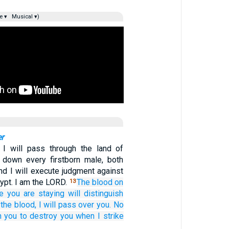
e ▾
Musical ▾)
r
 I will pass through the land of
 down every firstborn male, both
nd I will execute judgment against
gypt. I am the LORD.
The blood
on
13
e
you
are staying
will
distinguish
the blood,
I will pass
over you.
No
n you
to destroy you
when I strike