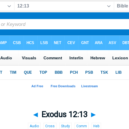
◄
Exodus 12:13
►
Audio
Cross
Study
Comm
Heb