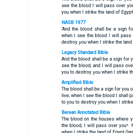
see the blood I will pass over you
you when I strike the land of Egypt
NASB 1977
‘And the blood shall be a sign f
when I see the blood I will pass 
destroy
you
when I strike the land 
Legacy Standard Bible
And the blood shall be a sign for 
see the blood, and I will pass ov
you to destroy
you
when I strike th
Amplified Bible
The blood shall be a sign for you 
live; when I see the blood I shall 
to you to destroy you when I strike
Berean Annotated Bible
The blood on the houses where yo
the blood, I will pass over you⁺. 
when I strike the land of Egypt (la