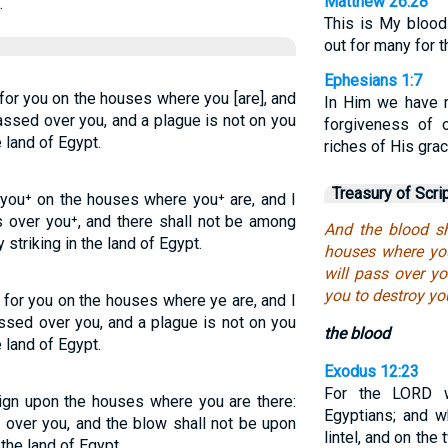
Matthew 26:28
.
This is My blood
out for many for t
Ephesians 1:7
or you on the houses where you [are], and
In Him we have r
assed over you, and a plague is not on you
forgiveness of 
e land of Egypt.
riches of His gra
Treasury of Scri
 you⁺ on the houses where you⁺ are, and I
ss over you⁺, and there shall not be among
And the blood sh
 striking in the land of Egypt.
houses where you
will pass over y
you to destroy yo
for you on the houses where ye are, and I
ssed over you, and a plague is not on you
the blood
 land of Egypt.
Exodus 12:23
For the LORD w
ign upon the houses where you are there:
Egyptians; and 
 over you, and the blow shall not be upon
lintel, and on th
 the land of Egypt.