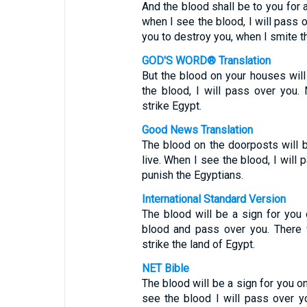
And the blood shall be to you for
when I see the blood, I will pass 
you to destroy you, when I smite t
GOD'S WORD® Translation
But the blood on your houses will
the blood, I will pass over you.
strike Egypt.
Good News Translation
The blood on the doorposts will 
live. When I see the blood, I will
punish the Egyptians.
International Standard Version
The blood will be a sign for you 
blood and pass over you. There 
strike the land of Egypt.
NET Bible
The blood will be a sign for you o
see the blood I will pass over yo