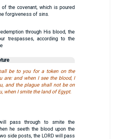
 of the covenant, which is poured
he forgiveness of sins.
edemption through His blood, the
our trespasses, according to the
ce
pture
all be to you for a token on the
 are: and when I see the blood, I
ou, and the plague shall not be on
u, when I smite the land of Egypt.
ill pass through to smite the
when he seeth the blood upon the
e two side posts, the LORD will pass