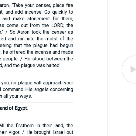
ron, “Take your censer, place fire
 it, and add incense. Go quickly to
n and make atonement for them,
as come out from the LORD; the
.” / So Aaron took the censer as
ed and ran into the midst of the
eeing that the plague had begun
, he offered the incense and made
e people. / He stood between the
d, and the plague was halted.
ll you, no plague will approach your
ill command His angels concerning
n all your ways.
land of Egypt.
l the firstborn in their land, the
 their vigor. / He brought Israel out