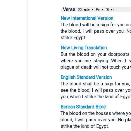
Verse
(Chapter ▾
Par ▾
Str ▾)
New International Version
The blood will be a sign for you o
the blood, I will pass over you. N
strike Egypt.
New Living Translation
But the blood on your doorposts 
where you are staying. When I s
plague of death will not touch you 
English Standard Version
The blood shall be a sign for you
see the blood, I will pass over yo
you, when I strike the land of Egypt
Berean Standard Bible
The blood on the houses where you 
blood, I will pass over you. No pl
strike the land of Egypt.