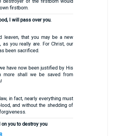
e destroyer of the firstborn would
 own firstborn.
od, I will pass over you.
ld leaven, that you may be a new
 as you really are. For Christ, our
s been sacrificed.
 we have now been justified by His
h more shall we be saved from
!
law, in fact, nearly everything must
blood, and without the shedding of
 forgiveness.
l on you to destroy you
8