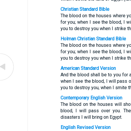
Christian Standard Bible
The blood on the houses where you
for you; when I see the blood, I w
you to destroy you when I strike th
Holman Christian Standard Bible
The blood on the houses where you
for you; when I see the blood, I w
you to destroy you when I strike th
American Standard Version
And the blood shall be to you for
when I see the blood, I will pass 
you to destroy you, when I smite t
Contemporary English Version
The blood on the houses will sh
blood, I will pass over you. Th
disasters I will bring on Egypt.
English Revised Version