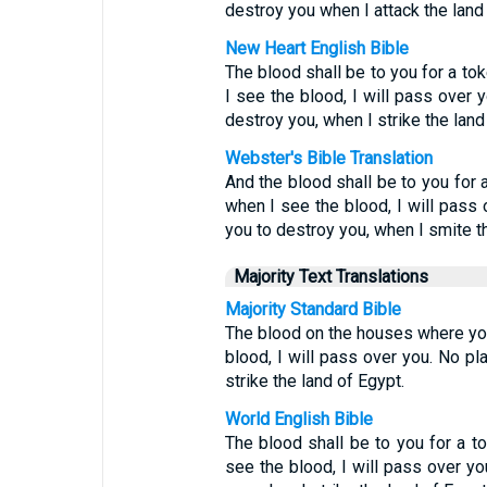
destroy you when I attack the land
New Heart English Bible
The blood shall be to you for a t
I see the blood, I will pass over 
destroy you, when I strike the land
Webster's Bible Translation
And the blood shall be to you for
when I see the blood, I will pass 
you to destroy you, when I smite t
Majority Text Translations
Majority Standard Bible
The blood on the houses where you 
blood, I will pass over you. No pl
strike the land of Egypt.
World English Bible
The blood shall be to you for a 
see the blood, I will pass over yo