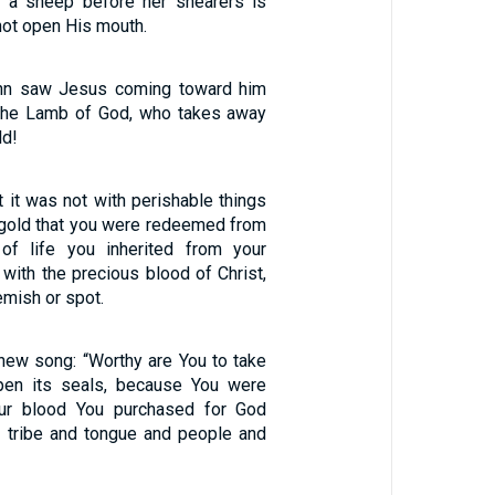
s a sheep before her shearers is
 not open His mouth.
hn saw Jesus coming toward him
 the Lamb of God, who takes away
ld!
 it was not with perishable things
r gold that you were redeemed from
f life you inherited from your
t with the precious blood of Christ,
emish or spot.
new song: “Worthy are You to take
open its seals, because You were
our blood You purchased for God
 tribe and tongue and people and