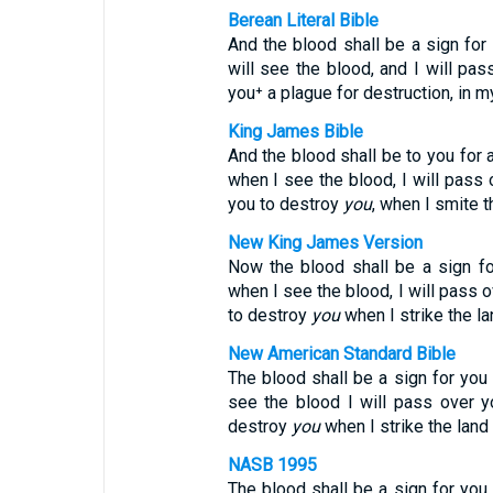
Berean Literal Bible
And the blood shall be a sign for
will see the blood, and I will pa
you⁺ a plague for destruction, in my
King James Bible
And the blood shall be to you for
when I see the blood, I will pass 
you to destroy
you
, when I smite t
New King James Version
Now the blood shall be a sign 
when I see the blood, I will pass o
to destroy
you
when I strike the la
New American Standard Bible
The blood shall be a sign for you
see the blood I will pass over 
destroy
you
when I strike the land 
NASB 1995
The blood shall be a sign for you