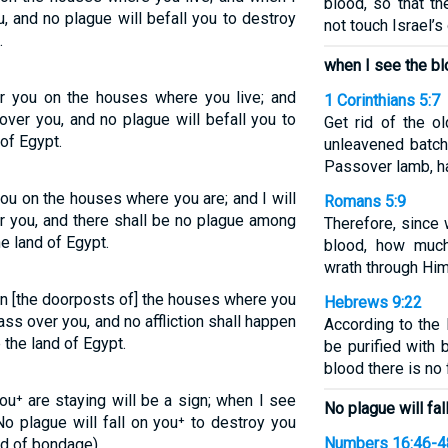
blood, so that th
, and no plague will befall you to destroy
not touch Israel’s
.
when I see the blo
or you on the houses where you live; and
1 Corinthians 5:7
over you, and no plague will befall you to
Get rid of the o
of Egypt.
unleavened batch,
Passover lamb, ha
you on the houses where you are; and I will
Romans 5:9
er you, and there shall be no plague among
Therefore, since
e land of Egypt.
blood, how muc
wrath through Him
on [the doorposts of] the houses where you
Hebrews 9:22
pass over you, and no affliction shall happen
According to the 
 the land of Egypt.
be purified with 
blood there is no
u⁺ are staying will be a sign; when I see
No plague will fal
No plague will fall on you⁺ to destroy you
Numbers 16:46-4
nd of bondage).