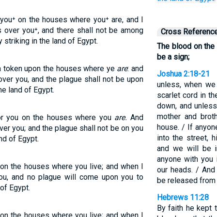
 you⁺ on the houses where you⁺ are, and I
ss over you⁺, and there shall not be among
Cross Referenc
 striking in the land of Egypt.
The blood on the
be a sign;
 a token upon the houses where ye
are
: and
Joshua 2:18-21
over you, and the plague shall not be upon
unless, when we 
he land of Egypt.
scarlet cord in t
down, and unless
mother and broth
for you on the houses where you
are.
And
house. / If anyo
ver you; and the plague shall not be on you
into the street, 
nd of Egypt.
and we will be i
anyone with you 
 on the houses where you live; and when I
our heads. / And 
you, and no plague will come upon you to
be released from 
of Egypt.
Hebrews 11:28
By faith he kept 
 on the houses where you live; and when I