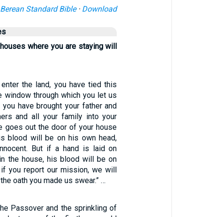
Berean Standard Bible
·
Download
es
 houses where you are staying will
enter the land, you have tied this
he window through which you let us
 you have brought your father and
ers and all your family into your
ne goes out the door of your house
his blood will be on his own head,
nnocent. But if a hand is laid on
in the house, his blood will be on
if you report our mission, we will
the oath you made us swear.” …
the Passover and the sprinkling of