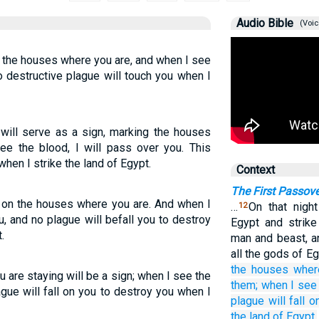
Audio Bible
(Voic
n the houses where you are, and when I see
o destructive plague will touch you when I
will serve as a sign, marking the houses
ee the blood, I will pass over you. This
when I strike the land of Egypt.
Context
The First Passove
, on the houses where you are. And when I
…
On that night
12
u, and no plague will befall you to destroy
Egypt and strike
.
man and beast, a
all the gods of E
the houses
wher
are staying will be a sign; when I see the
them;
when I see
ague will fall on you to destroy you when I
plague
will fall
o
the land
of Egypt.