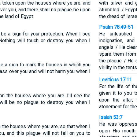
 a token upon the houses where ye are: and
with silver and
over you, and there shall no plague be upon
stumbled. / Egyp
he land of Egypt.
the dread of Israe
Psalm 78:49-51
 be a sign for your protection. When I see
He unleashed H
 Nothing will touch or destroy you when I
indignation, an
angels. / He clea
spare them from 
the plague. / He s
be a sign to mark the houses in which you
virility in the ten
 pass over you and will not harm you when I
Leviticus 17:11
For the life of t
given it to you 
on the houses where you are. I'll see the
upon the altar;
will be no plague to destroy you when I
atonement for the
Isaiah 53:7
He was oppresse
n the houses where you are, so that when I
open His mouth.
u, and this plague will not fall on you to