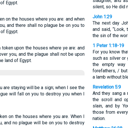
slaughter, and a
 of Egypt.
silent, so He did
John 1:29
oken on the houses where you are: and when
The next day Jo
you, and there shall no plague be on you to
and said, “Look,
 of Egypt.
the sin of the wor
1 Peter 1:18-19
 a token upon the houses where ye are: and
For you know that
over you, and the plague shall not be upon
such as silver o
he land of Egypt.
the empty way o
forefathers, / bu
a lamb without bl
Revelation 5:9
are staying will be a sign; when I see the
And they sang a 
ague will fall on you to destroy you when I
the scroll and 
slain, and by Y
those from every
token on the houses where you are. When I
nation.
u, and no plague will be on you to destroy