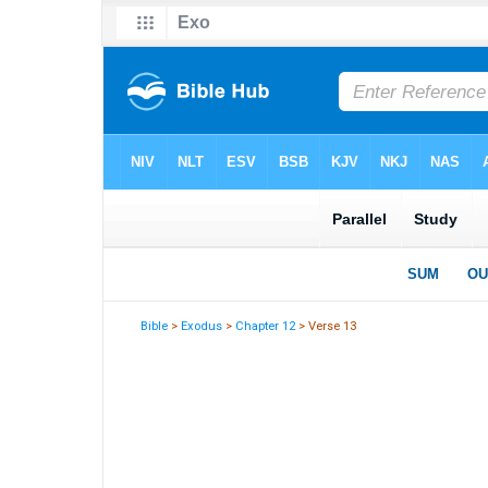
Bible
>
Exodus
>
Chapter 12
> Verse 13