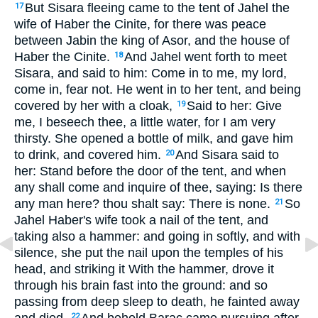
But Sisara fleeing came to the tent of Jahel the
17
wife of Haber the Cinite, for there was peace
between Jabin the king of Asor, and the house of
Haber the Cinite.
And Jahel went forth to meet
18
Sisara, and said to him: Come in to me, my lord,
come in, fear not. He went in to her tent, and being
covered by her with a cloak,
Said to her: Give
19
me, I beseech thee, a little water, for I am very
thirsty. She opened a bottle of milk, and gave him
to drink, and covered him.
And Sisara said to
20
her: Stand before the door of the tent, and when
any shall come and inquire of thee, saying: Is there
any man here? thou shalt say: There is none.
So
21
Jahel Haber's wife took a nail of the tent, and
taking also a hammer: and going in softly, and with
silence, she put the nail upon the temples of his
head, and striking it With the hammer, drove it
through his brain fast into the ground: and so
passing from deep sleep to death, he fainted away
22