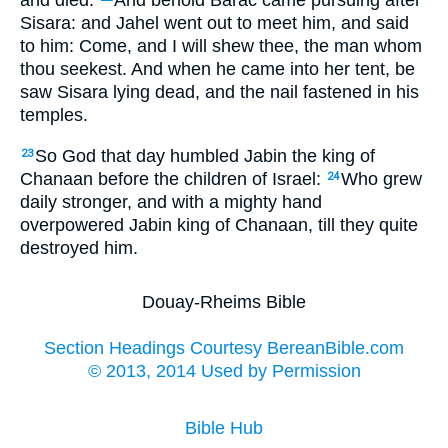
and died.
And behold Barac came pursuing after
Sisara: and Jahel went out to meet him, and said
to him: Come, and I will shew thee, the man whom
thou seekest. And when he came into her tent, be
saw Sisara lying dead, and the nail fastened in his
temples.
So God that day humbled Jabin the king of
23
Chanaan before the children of Israel:
Who grew
24
daily stronger, and with a mighty hand
overpowered Jabin king of Chanaan, till they quite
destroyed him.
Douay-Rheims Bible
Section Headings Courtesy BereanBible.com
© 2013, 2014 Used by Permission
Bible Hub