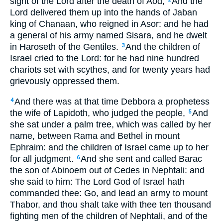
sight of the Lord after the death of Aod,
And the
Lord delivered them up into the hands of Jaban
king of Chanaan, who reigned in Asor: and he had
a general of his army named Sisara, and he dwelt
in Haroseth of the Gentiles.
And the children of
3
Israel cried to the Lord: for he had nine hundred
chariots set with scythes, and for twenty years had
grievously oppressed them.
And there was at that time Debbora a prophetess
4
the wife of Lapidoth, who judged the people,
And
5
she sat under a palm tree, which was called by her
name, between Rama and Bethel in mount
Ephraim: and the children of Israel came up to her
for all judgment.
And she sent and called Barac
6
the son of Abinoem out of Cedes in Nephtali: and
she said to him: The Lord God of Israel hath
commanded thee: Go, and lead an army to mount
Thabor, and thou shalt take with thee ten thousand
fighting men of the children of Nephtali, and of the