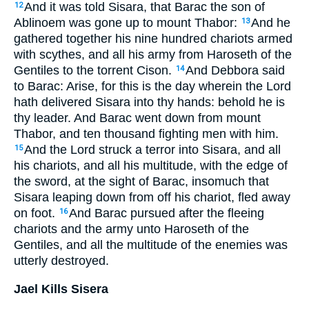
And it was told Sisara, that Barac the son of
12
Ablinoem was gone up to mount Thabor:
And he
13
gathered together his nine hundred chariots armed
with scythes, and all his army from Haroseth of the
Gentiles to the torrent Cison.
And Debbora said
14
to Barac: Arise, for this is the day wherein the Lord
hath delivered Sisara into thy hands: behold he is
thy leader. And Barac went down from mount
Thabor, and ten thousand fighting men with him.
And the Lord struck a terror into Sisara, and all
15
his chariots, and all his multitude, with the edge of
the sword, at the sight of Barac, insomuch that
Sisara leaping down from off his chariot, fled away
on foot.
And Barac pursued after the fleeing
16
chariots and the army unto Haroseth of the
Gentiles, and all the multitude of the enemies was
utterly destroyed.
Jael Kills Sisera