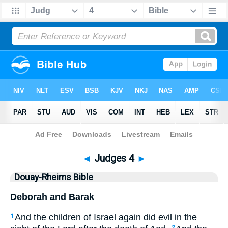
Bible
>
DRB
> Judges 4
◄
Judges 4
►
Douay-Rheims Bible
Deborah and Barak
And the children of Israel again did evil in the
1
2