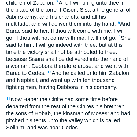
children of Zabulon:
And I will bring unto thee in
7
the place of the torrent Cison, Sisara the general of
Jabin's army, and his chariots, and all his
multitude, and will deliver them into thy hand.
And
8
Barac said to her: If thou wilt come with me, I will
go: if thou wilt not come with me, I will not go.
She
9
said to him: I will go indeed with thee, but at this
time the victory shall not be attributed to thee,
because Sisara shall be delivered into the hand of
a woman. Debbora therefore arose, and went with
Barac to Cedes.
And he called unto him Zabulon
10
and Nepbtali, and went up with ten thousand
fighting men, having Debbora in his company.
Now Haber the Cinite had some time before
11
departed from the rest of the Cinites his brethren
the sons of Hobab, the kinsman of Moses: and had
pitched his tents unto the valley which is called
Sellnim, and was near Cedes.