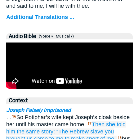
and said to me, I will lie with thee.
Additional Translations ...
Audio Bible
(Voice ▾
Musical ▾)
Context
Joseph Falsely Imprisoned
…
So Potiphar’s wife kept Joseph’s cloak beside
16
her until his master came home.
Then she told
17
him
the same
story:
“The Hebrew
slave
you
brought
us
came
to me
to make sport
of me,
but
18