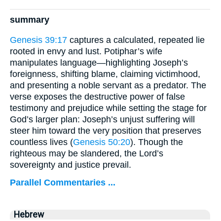
summary
Genesis 39:17
captures a calculated, repeated lie
rooted in envy and lust. Potiphar’s wife
manipulates language—highlighting Joseph’s
foreignness, shifting blame, claiming victimhood,
and presenting a noble servant as a predator. The
verse exposes the destructive power of false
testimony and prejudice while setting the stage for
God’s larger plan: Joseph’s unjust suffering will
steer him toward the very position that preserves
countless lives (
Genesis 50:20
). Though the
righteous may be slandered, the Lord’s
sovereignty and justice prevail.
Parallel Commentaries ...
Hebrew