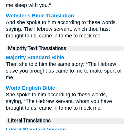
me sleep with you."
Webster's Bible Translation
And she spoke to him according to these words,
saying, The Hebrew servant, which thou hast
brought to us, came in to me to mock me.
Majority Text Translations
Majority Standard Bible
Then she told him the same story: “The Hebrew
slave you brought us came to me to make sport of
me,
World English Bible
She spoke to him according to these words,
saying, “The Hebrew servant, whom you have
brought to us, came in to me to mock me,
Literal Translations
Literal Standard Version