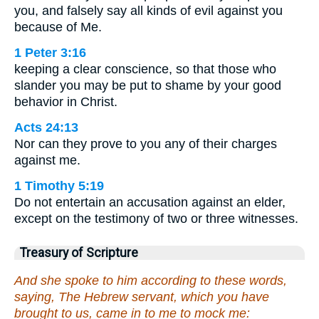
you, and falsely say all kinds of evil against you
because of Me.
1 Peter 3:16
keeping a clear conscience, so that those who
slander you may be put to shame by your good
behavior in Christ.
Acts 24:13
Nor can they prove to you any of their charges
against me.
1 Timothy 5:19
Do not entertain an accusation against an elder,
except on the testimony of two or three witnesses.
Treasury of Scripture
And she spoke to him according to these words,
saying, The Hebrew servant, which you have
brought to us, came in to me to mock me: