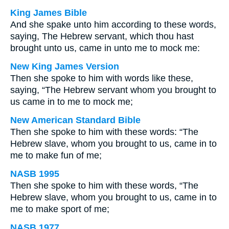
King James Bible
And she spake unto him according to these words,
saying, The Hebrew servant, which thou hast
brought unto us, came in unto me to mock me:
New King James Version
Then she spoke to him with words like these,
saying, “The Hebrew servant whom you brought to
us came in to me to mock me;
New American Standard Bible
Then she spoke to him with these words: “The
Hebrew slave, whom you brought to us, came in to
me to make fun of me;
NASB 1995
Then she spoke to him with these words, “The
Hebrew slave, whom you brought to us, came in to
me to make sport of me;
NASB 1977