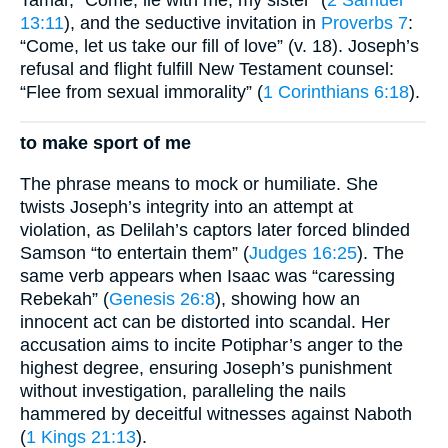
13:11
), and the seductive invitation in
Proverbs 7
:
“Come, let us take our fill of love” (v. 18). Joseph’s
refusal and flight fulfill New Testament counsel:
“Flee from sexual immorality” (
1 Corinthians 6:18
).
to make sport of me
The phrase means to mock or humiliate. She
twists Joseph’s integrity into an attempt at
violation, as Delilah’s captors later forced blinded
Samson “to entertain them” (
Judges 16:25
). The
same verb appears when Isaac was “caressing
Rebekah” (
Genesis 26:8
), showing how an
innocent act can be distorted into scandal. Her
accusation aims to incite Potiphar’s anger to the
highest degree, ensuring Joseph’s punishment
without investigation, paralleling the nails
hammered by deceitful witnesses against Naboth
(
1 Kings 21:13
).