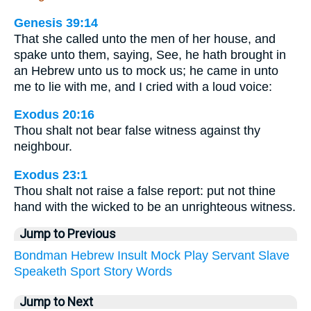
Genesis 39:14
That she called unto the men of her house, and
spake unto them, saying, See, he hath brought in
an Hebrew unto us to mock us; he came in unto
me to lie with me, and I cried with a loud voice:
Exodus 20:16
Thou shalt not bear false witness against thy
neighbour.
Exodus 23:1
Thou shalt not raise a false report: put not thine
hand with the wicked to be an unrighteous witness.
Jump to Previous
Bondman
Hebrew
Insult
Mock
Play
Servant
Slave
Speaketh
Sport
Story
Words
Jump to Next