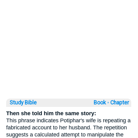
Study Bible
Book ◦
Chapter
Then she told him the same story:
This phrase indicates Potiphar's wife is repeating a
fabricated account to her husband. The repetition
suggests a calculated attempt to manipulate the