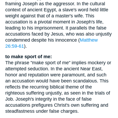
framing Joseph as the aggressor. In the cultural
context of ancient Egypt, a slave's word held little
weight against that of a master's wife. This
accusation is a pivotal moment in Joseph's life,
leading to his imprisonment. It parallels the false
accusations faced by Jesus, who was also unjustly
condemned despite his innocence (
Matthew
26:59-61
).
to make sport of me:
The phrase "make sport of me" implies mockery or
attempted seduction. In the ancient Near East,
honor and reputation were paramount, and such
an accusation would have been scandalous. This
reflects the recurring biblical theme of the
righteous suffering unjustly, as seen in the trials of
Job. Joseph's integrity in the face of false
accusations prefigures Christ's own suffering and
steadfastness under false charges.