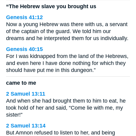
“The Hebrew slave you brought us
Genesis 41:12
Now a young Hebrew was there with us, a servant
of the captain of the guard. We told him our
dreams and he interpreted them for us individually.
Genesis 40:15
For I was kidnapped from the land of the Hebrews,
and even here I have done nothing for which they
should have put me in this dungeon.”
came to me
2 Samuel 13:11
And when she had brought them to him to eat, he
took hold of her and said, “Come lie with me, my
sister!”
2 Samuel 13:14
But Amnon refused to listen to her, and being