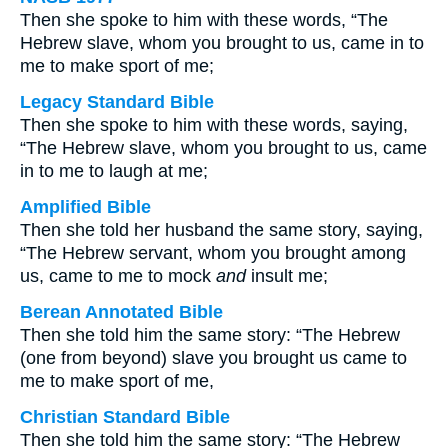
Then she spoke to him with these words, “The
Hebrew slave, whom you brought to us, came in to
me to make sport of me;
Legacy Standard Bible
Then she spoke to him with these words, saying,
“The Hebrew slave, whom you brought to us, came
in to me to laugh at me;
Amplified Bible
Then she told her husband the same story, saying,
“The Hebrew servant, whom you brought among
us, came to me to mock
and
insult me;
Berean Annotated Bible
Then she told him the same story: “The Hebrew
(one from beyond) slave you brought us came to
me to make sport of me,
Christian Standard Bible
Then she told him the same story: “The Hebrew