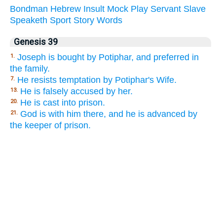
Bondman
Hebrew
Insult
Mock
Play
Servant
Slave
Speaketh
Sport
Story
Words
Genesis 39
Joseph is bought by Potiphar, and preferred in
1.
the family.
He resists temptation by Potiphar's Wife.
7.
He is falsely accused by her.
13.
He is cast into prison.
20.
God is with him there, and he is advanced by
21.
the keeper of prison.