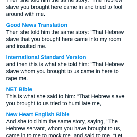
Then she told him the same story: "The Hebrew
slave you brought here came in and tried to fool
around with me.
Good News Translation
Then she told him the same story: "That Hebrew
slave that you brought here came into my room
and insulted me.
International Standard Version
and then this is what she told him: "That Hebrew
slave whom you brought to us came in here to
rape me.
NET Bible
This is what she said to him: "That Hebrew slave
you brought to us tried to humiliate me,
New Heart English Bible
And she told him the same story, saying, "The
Hebrew servant, whom you have brought to us,
came in to me to mock me, and said to me, "Let