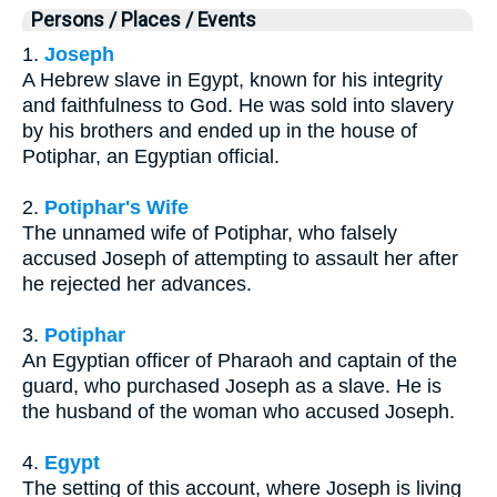
Persons / Places / Events
1.
Joseph
A Hebrew slave in Egypt, known for his integrity
and faithfulness to God. He was sold into slavery
by his brothers and ended up in the house of
Potiphar, an Egyptian official.
2.
Potiphar's Wife
The unnamed wife of Potiphar, who falsely
accused Joseph of attempting to assault her after
he rejected her advances.
3.
Potiphar
An Egyptian officer of Pharaoh and captain of the
guard, who purchased Joseph as a slave. He is
the husband of the woman who accused Joseph.
4.
Egypt
The setting of this account, where Joseph is living