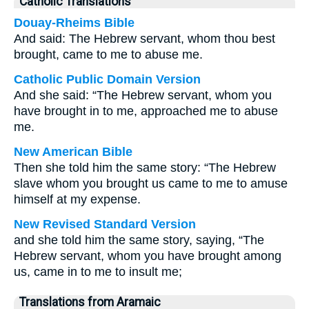
Catholic Translations
Douay-Rheims Bible
And said: The Hebrew servant, whom thou best
brought, came to me to abuse me.
Catholic Public Domain Version
And she said: “The Hebrew servant, whom you
have brought in to me, approached me to abuse
me.
New American Bible
Then she told him the same story: “The Hebrew
slave whom you brought us came to me to amuse
himself at my expense.
New Revised Standard Version
and she told him the same story, saying, “The
Hebrew servant, whom you have brought among
us, came in to me to insult me;
Translations from Aramaic