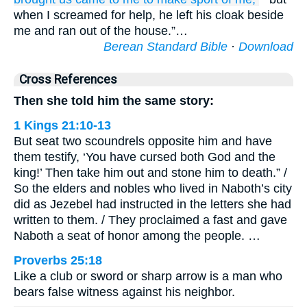
when I screamed for help, he left his cloak beside
me and ran out of the house.”…
Berean Standard Bible
·
Download
Cross References
Then she told him the same story:
1 Kings 21:10-13
But seat two scoundrels opposite him and have
them testify, ‘You have cursed both God and the
king!’ Then take him out and stone him to death.” /
So the elders and nobles who lived in Naboth’s city
did as Jezebel had instructed in the letters she had
written to them. / They proclaimed a fast and gave
Naboth a seat of honor among the people. …
Proverbs 25:18
Like a club or sword or sharp arrow is a man who
bears false witness against his neighbor.