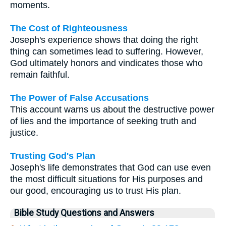
moments.
The Cost of Righteousness
Joseph's experience shows that doing the right
thing can sometimes lead to suffering. However,
God ultimately honors and vindicates those who
remain faithful.
The Power of False Accusations
This account warns us about the destructive power
of lies and the importance of seeking truth and
justice.
Trusting God's Plan
Joseph's life demonstrates that God can use even
the most difficult situations for His purposes and
our good, encouraging us to trust His plan.
Bible Study Questions and Answers