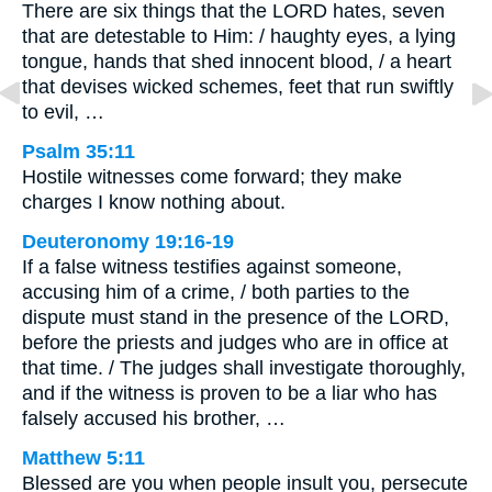
There are six things that the LORD hates, seven
that are detestable to Him: / haughty eyes, a lying
tongue, hands that shed innocent blood, / a heart
that devises wicked schemes, feet that run swiftly
to evil, …
Psalm 35:11
Hostile witnesses come forward; they make
charges I know nothing about.
Deuteronomy 19:16-19
If a false witness testifies against someone,
accusing him of a crime, / both parties to the
dispute must stand in the presence of the LORD,
before the priests and judges who are in office at
that time. / The judges shall investigate thoroughly,
and if the witness is proven to be a liar who has
falsely accused his brother, …
Matthew 5:11
Blessed are you when people insult you, persecute