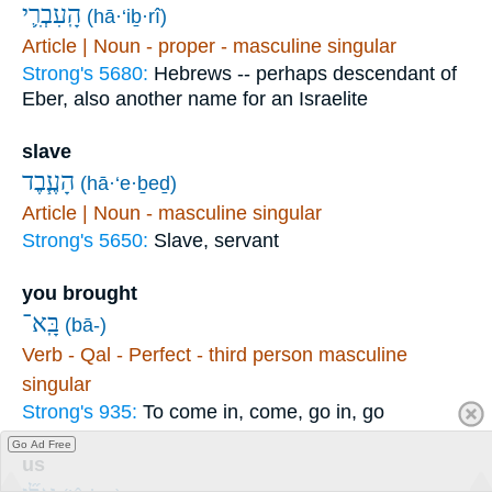
הָֽעִבְרִ֛י
(hā·‘iḇ·rî)
Article | Noun - proper - masculine singular
Strong's 5680:
Hebrews -- perhaps descendant of
Eber, also another name for an Israelite
slave
הָעֶ֧בֶד
(hā·‘e·ḇeḏ)
Article | Noun - masculine singular
Strong's 5650:
Slave, servant
you brought
בָּֽא־
(bā-)
Verb - Qal - Perfect - third person masculine
singular
Strong's 935:
To come in, come, go in, go
Go Ad Free
us