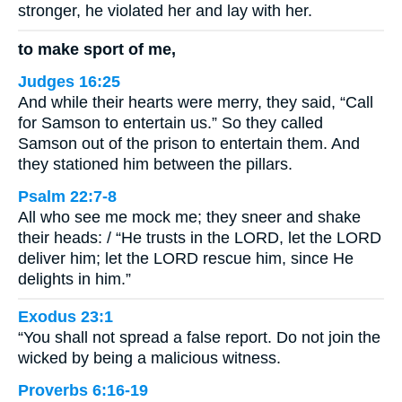
stronger, he violated her and lay with her.
to make sport of me,
Judges 16:25
And while their hearts were merry, they said, “Call
for Samson to entertain us.” So they called
Samson out of the prison to entertain them. And
they stationed him between the pillars.
Psalm 22:7-8
All who see me mock me; they sneer and shake
their heads: / “He trusts in the LORD, let the LORD
deliver him; let the LORD rescue him, since He
delights in him.”
Exodus 23:1
“You shall not spread a false report. Do not join the
wicked by being a malicious witness.
Proverbs 6:16-19