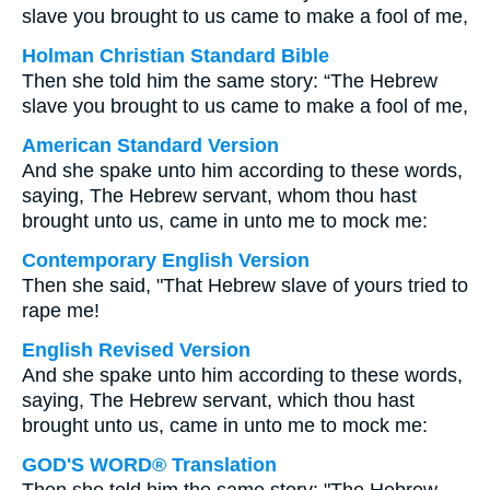
slave you brought to us came to make a fool of me,
Holman Christian Standard Bible
Then she told him the same story: “The Hebrew
slave you brought to us came to make a fool of me,
American Standard Version
And she spake unto him according to these words,
saying, The Hebrew servant, whom thou hast
brought unto us, came in unto me to mock me:
Contemporary English Version
Then she said, "That Hebrew slave of yours tried to
rape me!
English Revised Version
And she spake unto him according to these words,
saying, The Hebrew servant, which thou hast
brought unto us, came in unto me to mock me:
GOD'S WORD® Translation