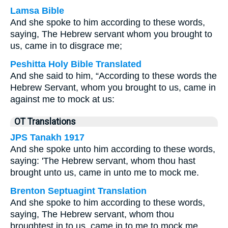
Lamsa Bible
And she spoke to him according to these words,
saying, The Hebrew servant whom you brought to
us, came in to disgrace me;
Peshitta Holy Bible Translated
And she said to him, “According to these words the
Hebrew Servant, whom you brought to us, came in
against me to mock at us:
OT Translations
JPS Tanakh 1917
And she spoke unto him according to these words,
saying: 'The Hebrew servant, whom thou hast
brought unto us, came in unto me to mock me.
Brenton Septuagint Translation
And she spoke to him according to these words,
saying, The Hebrew servant, whom thou
broughtest in to us, came in to me to mock me,