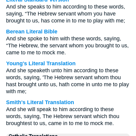
And she speaks to him according to these words,
saying, “The Hebrew servant whom you have
brought to us, has come in to me to play with me;
Berean Literal Bible
And she spoke to him with these words, saying,
“The Hebrew, the servant whom you brought to us,
came to me to mock me.
Young's Literal Translation
And she speaketh unto him according to these
words, saying, 'The Hebrew servant whom thou
hast brought unto us, hath come in unto me to play
with me;
Smith's Literal Translation
And she will speak to him according to these
words, saying, The Hebrew servant which thou
broughtest to us, came in to me to mock me.