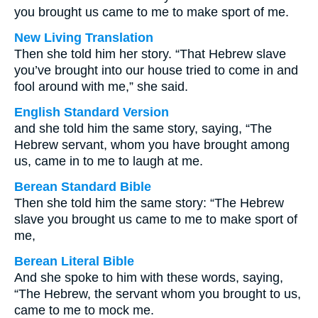
you brought us came to me to make sport of me.
New Living Translation
Then she told him her story. “That Hebrew slave
you’ve brought into our house tried to come in and
fool around with me,” she said.
English Standard Version
and she told him the same story, saying, “The
Hebrew servant, whom you have brought among
us, came in to me to laugh at me.
Berean Standard Bible
Then she told him the same story: “The Hebrew
slave you brought us came to me to make sport of
me,
Berean Literal Bible
And she spoke to him with these words, saying,
“The Hebrew, the servant whom you brought to us,
came to me to mock me.