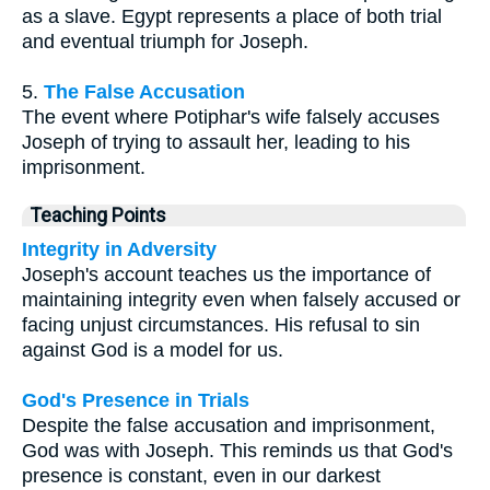
as a slave. Egypt represents a place of both trial
and eventual triumph for Joseph.
5.
The False Accusation
The event where Potiphar's wife falsely accuses
Joseph of trying to assault her, leading to his
imprisonment.
Teaching Points
Integrity in Adversity
Joseph's account teaches us the importance of
maintaining integrity even when falsely accused or
facing unjust circumstances. His refusal to sin
against God is a model for us.
God's Presence in Trials
Despite the false accusation and imprisonment,
God was with Joseph. This reminds us that God's
presence is constant, even in our darkest