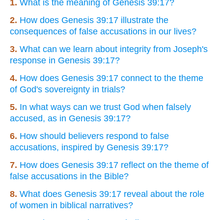
1.
What is the meaning of Genesis 39:17?
2.
How does Genesis 39:17 illustrate the
consequences of false accusations in our lives?
3.
What can we learn about integrity from Joseph's
response in Genesis 39:17?
4.
How does Genesis 39:17 connect to the theme
of God's sovereignty in trials?
5.
In what ways can we trust God when falsely
accused, as in Genesis 39:17?
6.
How should believers respond to false
accusations, inspired by Genesis 39:17?
7.
How does Genesis 39:17 reflect on the theme of
false accusations in the Bible?
8.
What does Genesis 39:17 reveal about the role
of women in biblical narratives?