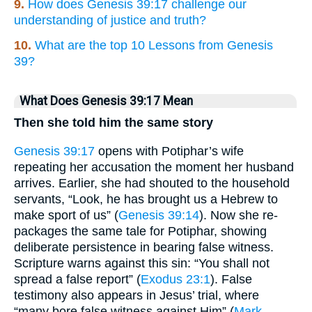
9.
How does Genesis 39:17 challenge our
understanding of justice and truth?
10.
What are the top 10 Lessons from Genesis
39?
What Does Genesis 39:17 Mean
Then she told him the same story
Genesis 39:17
opens with Potiphar’s wife
repeating her accusation the moment her husband
arrives. Earlier, she had shouted to the household
servants, “Look, he has brought us a Hebrew to
make sport of us” (
Genesis 39:14
). Now she re-
packages the same tale for Potiphar, showing
deliberate persistence in bearing false witness.
Scripture warns against this sin: “You shall not
spread a false report” (
Exodus 23:1
). False
testimony also appears in Jesus’ trial, where
“many bore false witness against Him” (
Mark