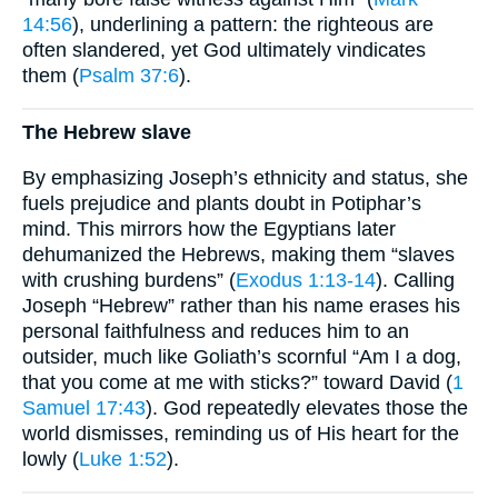
14:56
), underlining a pattern: the righteous are
often slandered, yet God ultimately vindicates
them (
Psalm 37:6
).
The Hebrew slave
By emphasizing Joseph’s ethnicity and status, she
fuels prejudice and plants doubt in Potiphar’s
mind. This mirrors how the Egyptians later
dehumanized the Hebrews, making them “slaves
with crushing burdens” (
Exodus 1:13-14
). Calling
Joseph “Hebrew” rather than his name erases his
personal faithfulness and reduces him to an
outsider, much like Goliath’s scornful “Am I a dog,
that you come at me with sticks?” toward David (
1
Samuel 17:43
). God repeatedly elevates those the
world dismisses, reminding us of His heart for the
lowly (
Luke 1:52
).