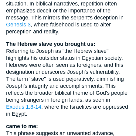
situation. In biblical narratives, repetition often
emphasizes deceit or the importance of the
message. This mirrors the serpent's deception in
Genesis 3
, where falsehood is used to alter
perception and reality.
The Hebrew slave you brought us:
Referring to Joseph as "the Hebrew slave"
highlights his outsider status in Egyptian society.
Hebrews were often seen as foreigners, and this
designation underscores Joseph's vulnerability.
The term "slave" is used pejoratively, diminishing
Joseph's integrity and accomplishments. This
reflects the broader biblical theme of God's people
being strangers in foreign lands, as seen in
Exodus 1:8-14
, where the Israelites are oppressed
in Egypt.
came to me:
This phrase suggests an unwanted advance,