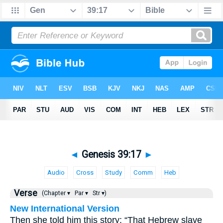
◄
Genesis 39:17
►
Audio
Cross
Study
Comm
Heb
Verse
(Chapter ▾
Par ▾
Str ▾)
New International Version
Then she told him this story: “That Hebrew slave