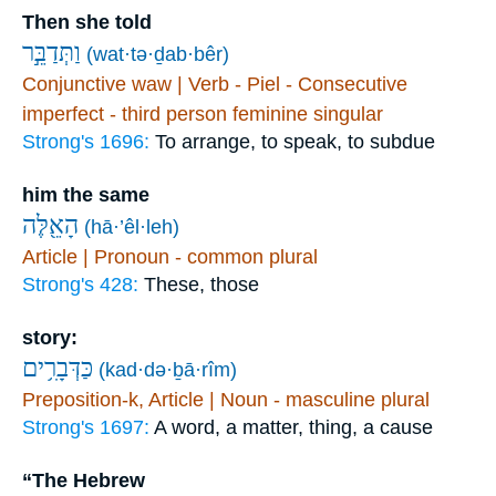
Then she told
וַתְּדַבֵּ֣ר
(wat·tə·ḏab·bêr)
Conjunctive waw | Verb - Piel - Consecutive
imperfect - third person feminine singular
Strong's 1696:
To arrange, to speak, to subdue
him the same
הָאֵ֖לֶּה
(hā·’êl·leh)
Article | Pronoun - common plural
Strong's 428:
These, those
story:
כַּדְּבָרִ֥ים
(kad·də·ḇā·rîm)
Preposition-k, Article | Noun - masculine plural
Strong's 1697:
A word, a matter, thing, a cause
“The Hebrew