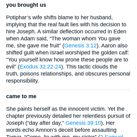
you brought us
Potiphar’s wife shifts blame to her husband,
implying that the real fault lies with his decision to
hire Joseph. A similar deflection occurred in Eden
when Adam said, “The woman whom You gave
me, she gave me fruit” (
Genesis 3:12
). Aaron also
shifted guilt when Israel worshiped the golden calf:
“You yourself know how prone these people are to
evil” (
Exodus 32:22-24
). This tactic clouds the
truth, poisons relationships, and obscures personal
responsibility.
came to me
She paints herself as the innocent victim. Yet the
chapter previously detailed her relentless pursuit of
Joseph (“day after day,”
Genesis 39:10
). Her
words echo Amnon’s deceit before assaulting
Tamar, “Come, lie with me, my sister” (
2 Samuel