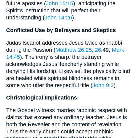
future apostles (
John 15:15
), anticipating the
Spirit’s instruction that will perfect their
understanding (
John 14:26
).
Conflicted Use by Betrayers and Skeptics
Judas Iscariot addresses Jesus twice as rhabbí
during the Passion (
Matthew 26:25, 26
:49;
Mark
14:45
). The irony is sharp: the betrayer
acknowledges Jesus’ teacherly standing while
denying His lordship. Likewise, the physically blind
are healed while spiritual blindness remains in
some who utter the respectful title (
John 9:2
).
Christological Implications
The Gospel witness marries rabbinic respect with
claims that exceed any ordinary teacher. Jesus is
both the Revealer and the content of revelation.
Thus the early church could accept rabbinic