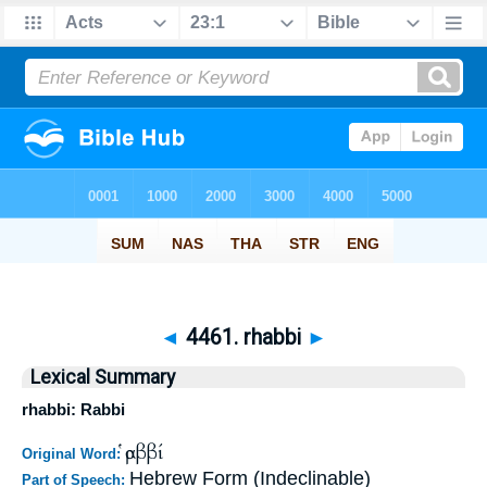
◄
4461. rhabbi
►
Lexical Summary
rhabbi: Rabbi
ῥαββί
Original Word:
Hebrew Form (Indeclinable)
Part of Speech: