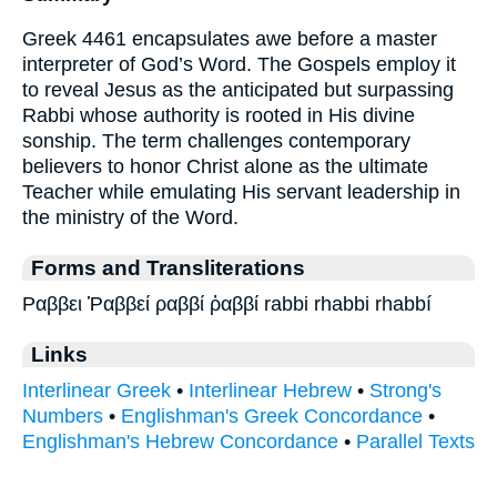
Greek 4461 encapsulates awe before a master
interpreter of God’s Word. The Gospels employ it
to reveal Jesus as the anticipated but surpassing
Rabbi whose authority is rooted in His divine
sonship. The term challenges contemporary
believers to honor Christ alone as the ultimate
Teacher while emulating His servant leadership in
the ministry of the Word.
Forms and Transliterations
Ραββει Ῥαββεί ραββί ῥαββί rabbi rhabbi rhabbí
Links
Interlinear Greek
•
Interlinear Hebrew
•
Strong's
Numbers
•
Englishman's Greek Concordance
•
Englishman's Hebrew Concordance
•
Parallel Texts