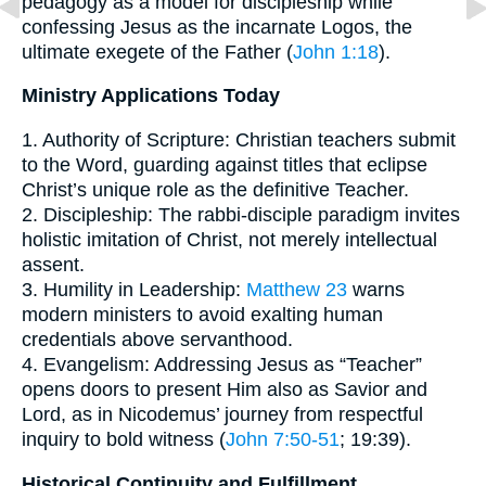
pedagogy as a model for discipleship while
confessing Jesus as the incarnate Logos, the
ultimate exegete of the Father (
John 1:18
).
Ministry Applications Today
1. Authority of Scripture: Christian teachers submit
to the Word, guarding against titles that eclipse
Christ’s unique role as the definitive Teacher.
2. Discipleship: The rabbi-disciple paradigm invites
holistic imitation of Christ, not merely intellectual
assent.
3. Humility in Leadership:
Matthew 23
warns
modern ministers to avoid exalting human
credentials above servanthood.
4. Evangelism: Addressing Jesus as “Teacher”
opens doors to present Him also as Savior and
Lord, as in Nicodemus’ journey from respectful
inquiry to bold witness (
John 7:50-51
; 19:39).
Historical Continuity and Fulfillment