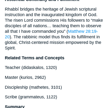
Rhabbí bridges the heritage of Jewish scriptural
instruction and the inaugurated kingdom of God.
The risen Lord commissions His followers to “make
disciples of all nations… teaching them to observe
all that I have commanded you” (
Matthew 28:19-
20
). The rabbinic model thus finds its fulfillment in
global, Christ-centered mission empowered by the
Spirit.
Related Terms and Concepts
Teacher (didaskalos, 1320)
Master (kurios, 2962)
Discipleship (mathetes, 3101)
Scribe (grammateus, 1122)
Summary