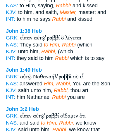
NAS:
to Him, saying,
Rabbi!
and kissed
KJV:
to him, and saith,
Master,
master; and
INT:
to him he says
Rabbi
and kissed
John 1:38
Heb
εἶπαν αὐτῷ
ῥαββί
ὃ λέγεται
GRK:
NAS:
They said
to Him, Rabbi
(which
KJV:
unto him,
Rabbi,
(which
INT:
they said to him
Rabbi
which is to say
John 1:49
Heb
αὐτῷ Ναθαναήλ
ῥαββί
σὺ εἶ
GRK:
NAS:
answered
Him, Rabbi,
You are the Son
KJV:
saith unto him,
Rabbi,
thou art
INT:
him Nathanael
Rabbi
you are
John 3:2
Heb
εἶπεν αὐτῷ
ῥαββί
οἴδαμεν ὅτι
GRK:
NAS:
and said
to Him, Rabbi,
we know
KJV:
said unto him,
Rabbi,
we know that