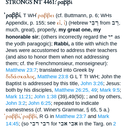
STRONGS NT 4461: ῤαββί
ῤαββί
ῥαββει
,
T
WH
(cf.
Buttmann
, p. 6;
WH
s
רַבִּי
רַב
εἰ
ἰ
Appendix, p. 155; see
,
) (Hebrew
from
,
much, great), properly,
my great one, my
ִ־י
honorable sir
; (others incorrectly regard the
as
the yodh paragogic);
Rabbi,
a title with which the
Jews were accustomed to address their teachers
(and also to honor them when not addressing
them; cf. the French
monsieur, monseigneur
):
Matthew 23:7
; translated into Greek by
διδάσκαλος
,
Matthew 23:8
G
L
T
Tr
WH
; John the
Baptist is addressed by this title,
John 3:26
; Jesus:
both by his disciples,
Matthew 26:25, 49
;
Mark 9:5
;
Mark 11:21
;
John 1:38
(39),49(50);
; and by others,
John 3:2
;
John 6:25
; repeated to indicate
earnestness (cf.
Winer
's Grammar, § 65, 5 a.)
ῤαββί
ῤαββί
,
,
R
G
in
Matthew 23:7
and
Mark
רבי
רבי
אבי
אבי
14:45
; (so
for
in the Targ. on
2