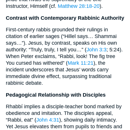
Instructor, Himself (cf.
Matthew 28:18-20
).
Contrast with Contemporary Rabbinic Authority
First-century rabbis grounded their rulings in
citation of earlier sages (“Hillel says… Shammai
says…”). Jesus, by contrast, speaks on His own
authority: “Truly, truly, I tell you…” (
John 3:3
; 5:24).
When Peter exclaims, “Rabbi, look! The fig tree
You cursed has withered” (
Mark 11:21
), the
incident underscores that Jesus’ words carry
immediate divine effect, surpassing traditional
rabbinic debate.
Pedagogical Relationship with Disciples
Rhabbí implies a disciple-teacher bond marked by
obedience and imitation. The disciples appeal,
“Rabbi, eat” (
John 4:31
), showing daily intimacy.
Yet Jesus elevates them from pupils to friends and