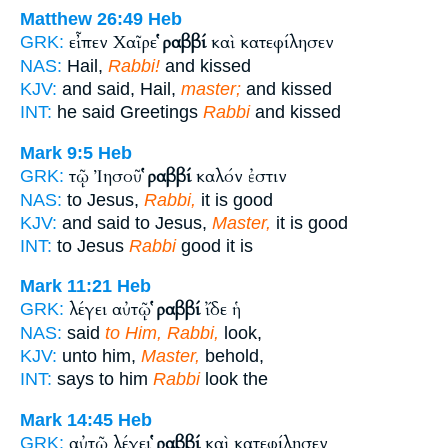
Matthew 26:49
Heb
εἶπεν Χαῖρε
ῥαββί
καὶ κατεφίλησεν
GRK:
NAS:
Hail,
Rabbi!
and kissed
KJV:
and said, Hail,
master;
and kissed
INT:
he said Greetings
Rabbi
and kissed
Mark 9:5
Heb
τῷ Ἰησοῦ
ῥαββί
καλόν ἐστιν
GRK:
NAS:
to Jesus,
Rabbi,
it is good
KJV:
and said to Jesus,
Master,
it is good
INT:
to Jesus
Rabbi
good it is
Mark 11:21
Heb
λέγει αὐτῷ
ῥαββί
ἴδε ἡ
GRK:
NAS:
said
to Him, Rabbi,
look,
KJV:
unto him,
Master,
behold,
INT:
says to him
Rabbi
look the
Mark 14:45
Heb
αὐτῷ λέγει
ῥαββί
καὶ κατεφίλησεν
GRK: