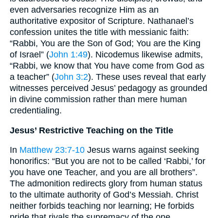
even adversaries recognize Him as an
authoritative expositor of Scripture. Nathanael’s
confession unites the title with messianic faith:
“Rabbi, You are the Son of God; You are the King
of Israel” (
John 1:49
). Nicodemus likewise admits,
“Rabbi, we know that You have come from God as
a teacher” (
John 3:2
). These uses reveal that early
witnesses perceived Jesus’ pedagogy as grounded
in divine commission rather than mere human
credentialing.
Jesus’ Restrictive Teaching on the Title
In
Matthew 23:7-10
Jesus warns against seeking
honorifics: “But you are not to be called ‘Rabbi,’ for
you have one Teacher, and you are all brothers”.
The admonition redirects glory from human status
to the ultimate authority of God’s Messiah. Christ
neither forbids teaching nor learning; He forbids
pride that rivals the supremacy of the one