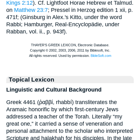
Kings 2:12
). Cf.
Lightfoot
Horae Hebrew et Talmud.
on
Matthew 23:7
; Pressel in
Herzog
edition 1 xii, p.
471f; (Ginsburg in Alex.'s Kitto, under the word
Rabbi;
Hamburger
, Real-Encyclopädie, under
Rabban, vol. ii., p. 943f).
Topical Lexicon
Linguistic and Cultural Background
Greek 4461 (ῥαββί, rhabbí) transliterates the
Aramaic honorific by which first-century Jews
addressed a teacher of the Torah. Literally “my
great one,” it carried a sense of veneration and
personal attachment to the scholar who interpreted
Scripture and halakhah for his disciples. In the late