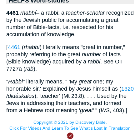
HELPS Word-studies
4461
rhabbí
– a rabbi; a
teacher-scholar
recognized
by the Jewish public for accumulating a great
number of Bible-facts, i.e. respected for his
accumulation of knowledge.
[
4461
(
rhabbí
) literally means "great in number,"
probably referring to the great
number
of facts
(Bible knowledge) acquired by a
rabbi
. See OT
7727a (
rab
).
"
Rabbi
" literally means, " 'My
great
one; my
honorable sir.' Explained by Jesus himself as (
1320
/didáskalos
), 'teacher' (Mt 23:8), . . . Used by the
Jews in addressing their teachers, and formed
from a Hebrew root meaning '
great
' " (
WS
, 403).]