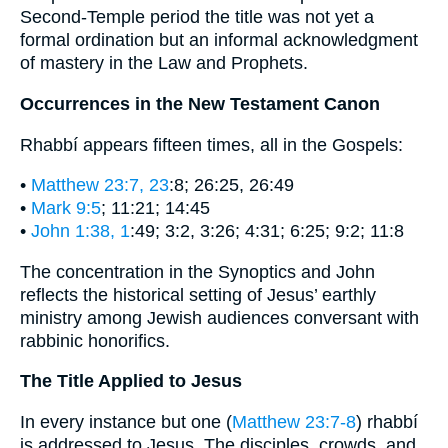
Second-Temple period the title was not yet a
formal ordination but an informal acknowledgment
of mastery in the Law and Prophets.
Occurrences in the New Testament Canon
Rhabbí appears fifteen times, all in the Gospels:
•
Matthew 23:7, 23
:8; 26:25, 26:49
•
Mark 9:5
; 11:21; 14:45
•
John 1:38, 1
:49; 3:2, 3:26; 4:31; 6:25; 9:2; 11:8
The concentration in the Synoptics and John
reflects the historical setting of Jesus’ earthly
ministry among Jewish audiences conversant with
rabbinic honorifics.
The Title Applied to Jesus
In every instance but one (
Matthew 23:7-8
) rhabbí
is addressed to Jesus. The disciples, crowds, and