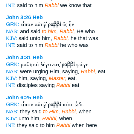
INT:
said to him
Rabbi
we know that
John 3:26
Heb
εἶπαν αὐτῷ
ῥαββί
ὃς ἦν
GRK:
NAS:
and said
to him, Rabbi,
He who
KJV:
said unto him,
Rabbi,
he that was
INT:
said to him
Rabbi
he who was
John 4:31
Heb
μαθηταὶ λέγοντες
ῥαββί
φάγε
GRK:
NAS:
were urging Him, saying,
Rabbi,
eat.
KJV:
him, saying,
Master,
eat.
INT:
disciples saying
Rabbi
eat
John 6:25
Heb
εἶπον αὐτῷ
ῥαββί
πότε ὧδε
GRK:
NAS:
they said
to Him, Rabbi,
when
KJV:
unto him,
Rabbi,
when
INT:
they said to him
Rabbi
when here