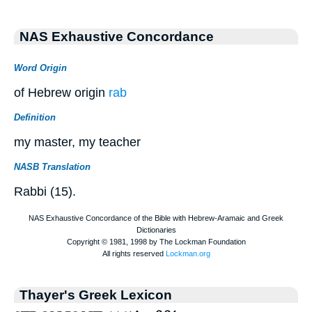
NAS Exhaustive Concordance
Word Origin
of Hebrew origin
rab
Definition
my master, my teacher
NASB Translation
Rabbi (15).
Thayer's Greek Lexicon