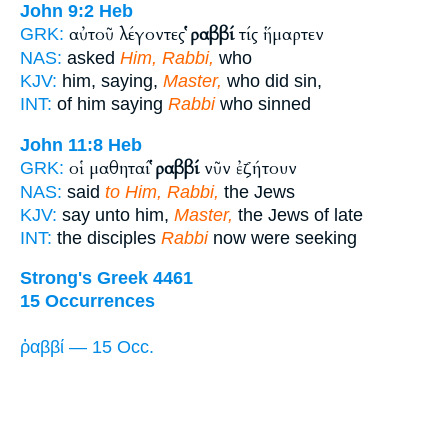
John 9:2
Heb
αὐτοῦ λέγοντες
ῥαββί
τίς ἥμαρτεν
GRK:
NAS:
asked
Him, Rabbi,
who
KJV:
him, saying,
Master,
who did sin,
INT:
of him saying
Rabbi
who sinned
John 11:8
Heb
οἱ μαθηταί
ῥαββί
νῦν ἐζήτουν
GRK:
NAS:
said
to Him, Rabbi,
the Jews
KJV:
say unto him,
Master,
the Jews of late
INT:
the disciples
Rabbi
now were seeking
Strong's Greek 4461
15 Occurrences
ῥαββί — 15 Occ.