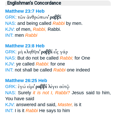
Englishman's Concordance
Matthew 23:7
Heb
τῶν ἀνθρώπων
ῥαββί
GRK:
NAS:
and being called
Rabbi
by men.
KJV:
of men,
Rabbi,
Rabbi.
INT:
men
Rabbi
Matthew 23:8
Heb
μὴ κληθῆτε
ῥαββί
εἷς γάρ
GRK:
NAS:
But do not be called
Rabbi;
for One
KJV:
ye called
Rabbi:
for one
INT:
not shall be called
Rabbi
one indeed
Matthew 26:25
Heb
ἐγώ εἰμι
ῥαββί
λέγει αὐτῷ
GRK:
NAS:
Surely
it is not I, Rabbi?
Jesus said to him,
You have said
KJV:
answered and said,
Master,
is it
INT:
I is it
Rabbi
He says to him