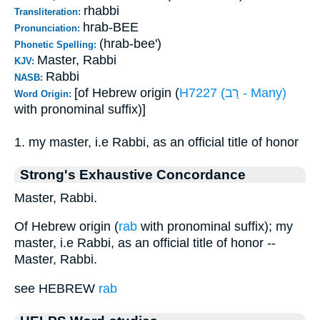
rhabbi
Transliteration:
hrab-BEE
Pronunciation:
(hrab-bee')
Phonetic Spelling:
Master, Rabbi
KJV:
Rabbi
NASB:
[of Hebrew origin (
H7227 (רַב - Many)
Word Origin:
with pronominal suffix)]
1. my master, i.e Rabbi, as an official title of honor
Strong's Exhaustive Concordance
Master, Rabbi.
Of Hebrew origin (
rab
with pronominal suffix); my
master, i.e Rabbi, as an official title of honor --
Master, Rabbi.
see HEBREW
rab