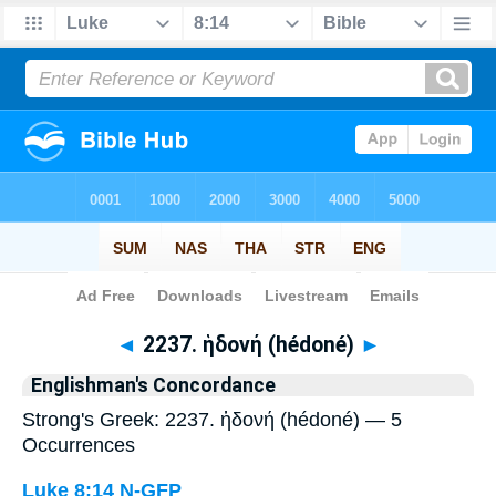
Bible
>
Strong's
> Greek
◄
2237. ἡδονή (hédoné)
►
Englishman's Concordance
Strong's Greek: 2237. ἡδονή (hédoné) — 5
Occurrences
Luke 8:14
N-GFP