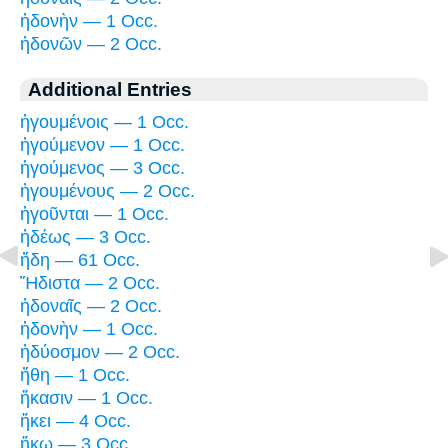
ἡδονὴν — 1 Occ.
ἡδονῶν — 2 Occ.
Additional Entries
ἡγουμένοις — 1 Occ.
ἡγούμενον — 1 Occ.
ἡγούμενος — 3 Occ.
ἡγουμένους — 2 Occ.
ἡγοῦνται — 1 Occ.
ἡδέως — 3 Occ.
ἤδη — 61 Occ.
Ἥδιστα — 2 Occ.
ἡδοναῖς — 2 Occ.
ἡδονὴν — 1 Occ.
ἡδύοσμον — 2 Occ.
ἤθη — 1 Occ.
ἥκασιν — 1 Occ.
ἥκει — 4 Occ.
ἥκω — 3 Occ.