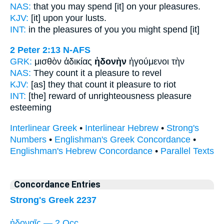
NAS:
that you may spend
[it] on your pleasures.
KJV:
[it] upon your
lusts.
INT:
in the
pleasures
of you you might spend [it]
2 Peter 2:13
N-AFS
GRK:
μισθὸν ἀδικίας
ἡδονὴν
ἡγούμενοι τὴν
NAS:
They count
it a pleasure
to revel
KJV:
[as] they that count
it pleasure
to riot
INT:
[the] reward of unrighteousness
pleasure
esteeming
Interlinear Greek
•
Interlinear Hebrew
•
Strong's
Numbers
•
Englishman's Greek Concordance
•
Englishman's Hebrew Concordance
•
Parallel Texts
Concordance Entries
Strong's Greek 2237
ἡδοναῖς — 2 Occ.