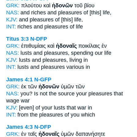
GRK:
πλούτου καὶ
ἡδονῶν
τοῦ βίου
NAS:
and riches
and pleasures
of [this] life,
KJV:
and
pleasures
of [this] life,
INT:
riches and
pleasures
of life
Titus 3:3
N-DFP
GRK:
ἐπιθυμίαις καὶ
ἡδοναῖς
ποικίλαις ἐν
NAS:
lusts
and pleasures,
spending our life
KJV:
lusts and
pleasures,
living in
INT:
lusts and
pleasures
various in
James 4:1
N-GFP
GRK:
ἐκ τῶν
ἡδονῶν
ὑμῶν τῶν
NAS:
you? Is not the source
your pleasures
that
wage war
KJV:
[even] of your
lusts
that war in
INT:
from the
pleasures
of you which
James 4:3
N-DFP
GRK:
ἐν ταῖς
ἡδοναῖς
ὑμῶν δαπανήσητε