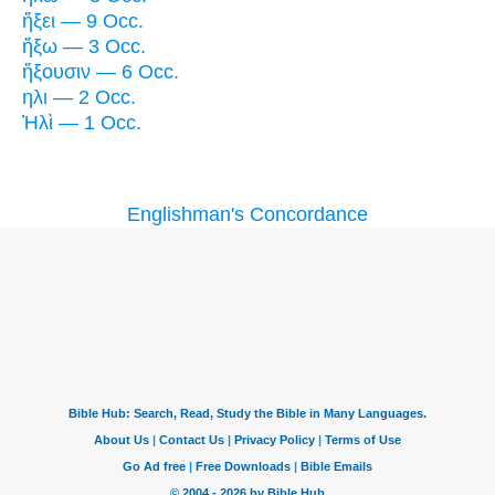
ἥξει — 9 Occ.
ἥξω — 3 Occ.
ἥξουσιν — 6 Occ.
ηλι — 2 Occ.
Ἠλὶ — 1 Occ.
Englishman's Concordance