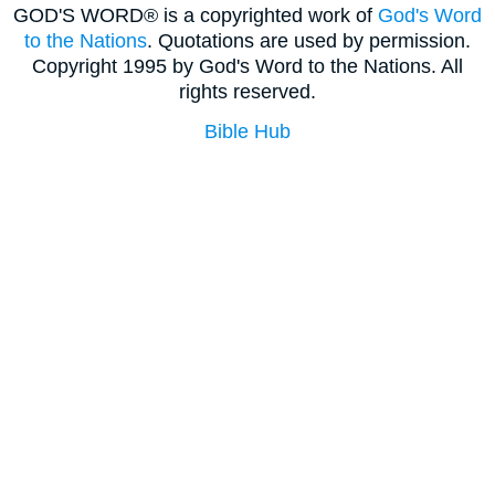
GOD'S WORD® is a copyrighted work of
God's Word
to the Nations
. Quotations are used by permission.
Copyright 1995 by God's Word to the Nations. All
rights reserved.
Bible Hub