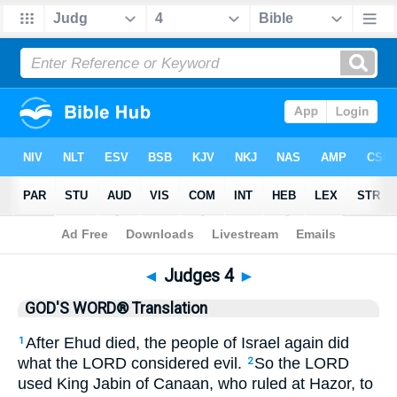
Bible
>
GWT
> Judges 4
◄
Judges 4
►
GOD'S WORD® Translation
After Ehud died, the people of Israel again did
1
what the LORD considered evil.
So the LORD
2
used King Jabin of Canaan, who ruled at Hazor, to