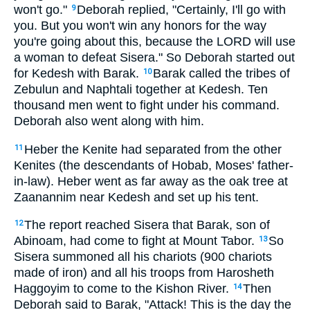
won't go."
Deborah replied, "Certainly, I'll go with
9
you. But you won't win any honors for the way
you're going about this, because the LORD will use
a woman to defeat Sisera." So Deborah started out
for Kedesh with Barak.
Barak called the tribes of
10
Zebulun and Naphtali together at Kedesh. Ten
thousand men went to fight under his command.
Deborah also went along with him.
Heber the Kenite had separated from the other
11
Kenites (the descendants of Hobab, Moses' father-
in-law). Heber went as far away as the oak tree at
Zaanannim near Kedesh and set up his tent.
The report reached Sisera that Barak, son of
12
Abinoam, had come to fight at Mount Tabor.
So
13
Sisera summoned all his chariots (900 chariots
made of iron) and all his troops from Harosheth
Haggoyim to come to the Kishon River.
Then
14
Deborah said to Barak, "Attack! This is the day the