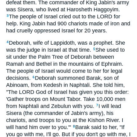
defeat them. The commander of King Jabin's army
was Sisera, who lived at Harosheth Haggoyim.
The people of Israel cried out to the LORD for
3
help. King Jabin had 900 chariots made of iron and
had cruelly oppressed Israel for 20 years.
Deborah, wife of Lappidoth, was a prophet. She
4
was the judge in Israel at that time.
She used to
5
sit under the Palm Tree of Deborah between
Ramah and Bethel in the mountains of Ephraim.
The people of Israel would come to her for legal
decisions.
Deborah summoned Barak, son of
6
Abinoam, from Kedesh in Naphtali. She told him,
"The LORD God of Israel has given you this order:
'Gather troops on Mount Tabor. Take 10,000 men
from Naphtali and Zebulun with you.
I will lead
7
Sisera (the commander of Jabin's army), his
chariots, and troops to you at the Kishon River. I
will hand him over to you.'"
Barak said to her, "If
8
you go with me, I'll go. But if you don't go with me, I