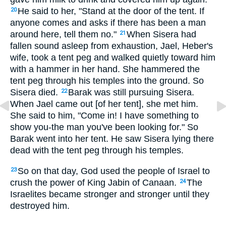
He said to her, "Stand at the door of the tent. If
20
anyone comes and asks if there has been a man
around here, tell them no."
When Sisera had
21
fallen sound asleep from exhaustion, Jael, Heber's
wife, took a tent peg and walked quietly toward him
with a hammer in her hand. She hammered the
tent peg through his temples into the ground. So
Sisera died.
Barak was still pursuing Sisera.
22
When Jael came out [of her tent], she met him.
She said to him, "Come in! I have something to
show you-the man you've been looking for." So
Barak went into her tent. He saw Sisera lying there
dead with the tent peg through his temples.
So on that day, God used the people of Israel to
23
crush the power of King Jabin of Canaan.
The
24
Israelites became stronger and stronger until they
destroyed him.