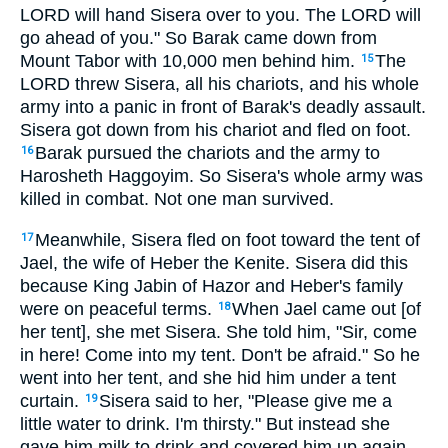
LORD will hand Sisera over to you. The LORD will
go ahead of you." So Barak came down from
Mount Tabor with 10,000 men behind him.
The
15
LORD threw Sisera, all his chariots, and his whole
army into a panic in front of Barak's deadly assault.
Sisera got down from his chariot and fled on foot.
Barak pursued the chariots and the army to
16
Harosheth Haggoyim. So Sisera's whole army was
killed in combat. Not one man survived.
Meanwhile, Sisera fled on foot toward the tent of
17
Jael, the wife of Heber the Kenite. Sisera did this
because King Jabin of Hazor and Heber's family
were on peaceful terms.
When Jael came out [of
18
her tent], she met Sisera. She told him, "Sir, come
in here! Come into my tent. Don't be afraid." So he
went into her tent, and she hid him under a tent
curtain.
Sisera said to her, "Please give me a
19
little water to drink. I'm thirsty." But instead she
gave him milk to drink and covered him up again.