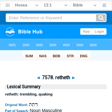
◄
7578. retheth
►
Lexical Summary
retheth: trembling, quaking
רְתֵת
Original Word:
Noun Masculine
Part of Speech: