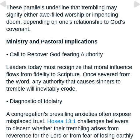
These parallels underline that trembling may
signify either awe-filled worship or impending
doom, depending on one's relationship to God’s
covenant.
Ministry and Pastoral Implications
• Call to Recover God-fearing Authority
Leaders today must recognize that moral influence
flows from fidelity to Scripture. Once severed from
the Word, any authority that causes sinners to
tremble will inevitably erode.
• Diagnostic of Idolatry
A congregation’s prevailing anxieties often expose
misplaced trust.
Hosea 13:1
challenges believers
to discern whether their trembling arises from
reverence for the Lord or from fear of losing earthly