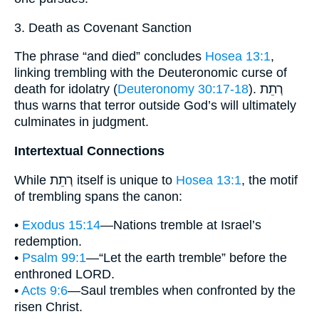
3. Death as Covenant Sanction
The phrase “and died” concludes
Hosea 13:1
,
linking trembling with the Deuteronomic curse of
death for idolatry (
Deuteronomy 30:17-18
). רְתֵת
thus warns that terror outside God’s will ultimately
culminates in judgment.
Intertextual Connections
While רְתֵת itself is unique to
Hosea 13:1
, the motif
of trembling spans the canon:
•
Exodus 15:14
—Nations tremble at Israel’s
redemption.
•
Psalm 99:1
—“Let the earth tremble” before the
enthroned LORD.
•
Acts 9:6
—Saul trembles when confronted by the
risen Christ.