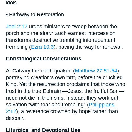
idols.
• Pathway to Restoration
Joel 2:17
urges ministers to “weep between the
porch and the altar.” Such earnest intercession
transforms destructive trembling into repentant
trembling (
Ezra 10:3
), paving the way for renewal.
Christological Considerations
At Calvary the earth quaked (
Matthew 27:51-54
),
portraying creation’s own רְתֵת before the crucified
King. Yet the resurrection proclaims that those who
trust in the true Ephraim—Jesus, the fruitful Son—
need not die in their sins. Instead, they work out
salvation “with fear and trembling” (
Philippians
2:12
), a reverence crowned by hope rather than
despair.
Liturgical and Devotional Use