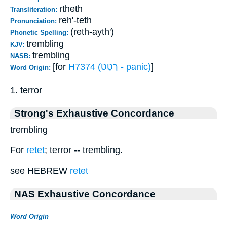
rtheth
Transliteration:
reh'-teth
Pronunciation:
(reth-ayth')
Phonetic Spelling:
trembling
KJV:
trembling
NASB:
[for
H7374 (רֶטֶט - panic)
]
Word Origin:
1. terror
Strong's Exhaustive Concordance
trembling
For
retet
; terror -- trembling.
see HEBREW
retet
NAS Exhaustive Concordance
Word Origin