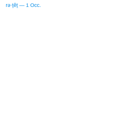
rə·ṯêṯ — 1 Occ.