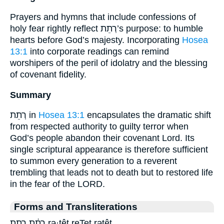
Prayers and hymns that include confessions of
holy fear rightly reflect רְתֵת’s purpose: to humble
hearts before God’s majesty. Incorporating
Hosea
13:1
into corporate readings can remind
worshipers of the peril of idolatry and the blessing
of covenant fidelity.
Summary
רְתֵת in
Hosea 13:1
encapsulates the dramatic shift
from respected authority to guilty terror when
God’s people abandon their covenant Lord. Its
single scriptural appearance is therefore sufficient
to summon every generation to a reverent
trembling that leads not to death but to restored life
in the fear of the LORD.
Forms and Transliterations
רְתֵ֔ת רתת rə·ṯêṯ reTet rəṯêṯ