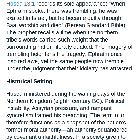
Hosea 13:1
records its sole appearance: “When
Ephraim spoke, there was trembling; he was
exalted in Israel, but he became guilty through
Baal worship and died” (Berean Standard Bible).
The prophet recalls a time when the northern
tribe’s words carried such weight that the
surrounding nation literally quaked. The imagery of
trembling heightens the tragedy: Ephraim once
inspired awe, yet the same people now tremble
under the judgment that their idolatry has attracted.
Historical Setting
Hosea ministered during the waning days of the
Northern Kingdom (eighth century BC). Political
instability, Assyrian pressure, and rampant
syncretism framed his preaching. The term רְתֵת
therefore functions as a snapshot of the nation’s
former moral authority—an authority squandered
by covenant unfaithfulness. In a society given to