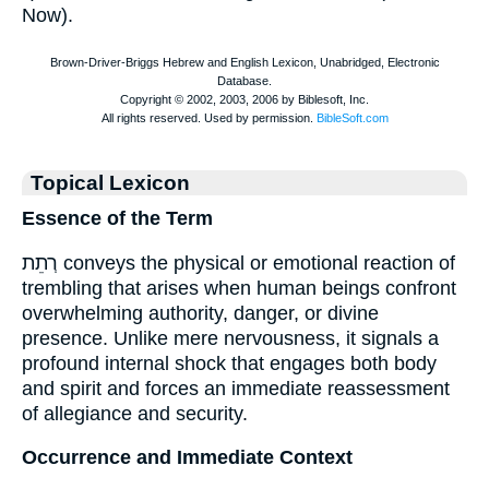
Now).
Topical Lexicon
Essence of the Term
רְתֵת conveys the physical or emotional reaction of
trembling that arises when human beings confront
overwhelming authority, danger, or divine
presence. Unlike mere nervousness, it signals a
profound internal shock that engages both body
and spirit and forces an immediate reassessment
of allegiance and security.
Occurrence and Immediate Context