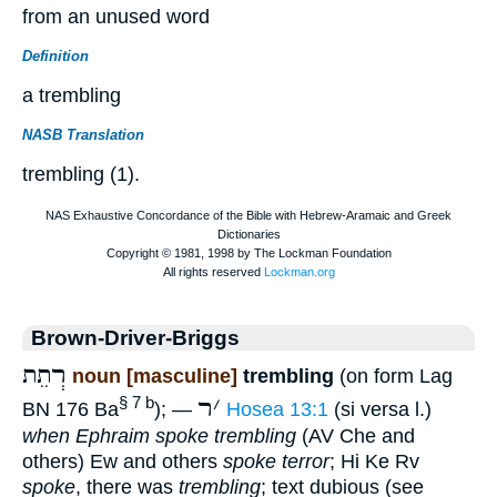
from an unused word
Definition
a trembling
NASB Translation
trembling (1).
Brown-Driver-Briggs
רְתֵת
noun [masculine]
trembling
(on form Lag
ר
׳
§ 7 b
BN 176 Ba
); —
Hosea 13:1
(si versa l.)
when Ephraim spoke trembling
(AV Che and
others) Ew and others
spoke terror
; Hi Ke Rv
spoke
, there was
trembling
; text dubious (see