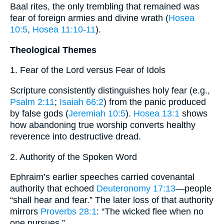
Baal rites, the only trembling that remained was
fear of foreign armies and divine wrath (
Hosea
10:5
,
Hosea 11:10-11
).
Theological Themes
1. Fear of the Lord versus Fear of Idols
Scripture consistently distinguishes holy fear (e.g.,
Psalm 2:11
;
Isaiah 66:2
) from the panic produced
by false gods (
Jeremiah 10:5
).
Hosea 13:1
shows
how abandoning true worship converts healthy
reverence into destructive dread.
2. Authority of the Spoken Word
Ephraim’s earlier speeches carried covenantal
authority that echoed
Deuteronomy 17:13
—people
“shall hear and fear.” The later loss of that authority
mirrors
Proverbs 28:1
: “The wicked flee when no
one pursues.”