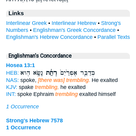
Links
Interlinear Greek
•
Interlinear Hebrew
•
Strong's
Numbers
•
Englishman's Greek Concordance
•
Englishman's Hebrew Concordance
•
Parallel Texts
Englishman's Concordance
Hosea 13:1
נָשָׂ֥א ה֖וּא
רְתֵ֔ת
כְּדַבֵּ֤ר אֶפְרַ֙יִם֙
HEB:
NAS:
spoke,
[there was] trembling.
He exalted
KJV:
spake
trembling,
he exalted
INT:
spoke Ephraim
trembling
exalted himself
1 Occurrence
Strong's Hebrew 7578
1 Occurrence