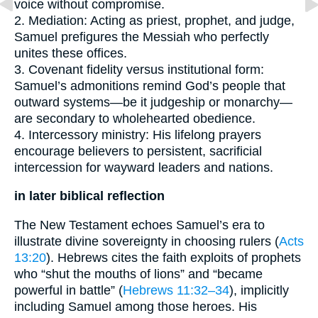
voice without compromise.
2. Mediation: Acting as priest, prophet, and judge,
Samuel prefigures the Messiah who perfectly
unites these offices.
3. Covenant fidelity versus institutional form:
Samuel’s admonitions remind God’s people that
outward systems—be it judgeship or monarchy—
are secondary to wholehearted obedience.
4. Intercessory ministry: His lifelong prayers
encourage believers to persistent, sacrificial
intercession for wayward leaders and nations.
in later biblical reflection
The New Testament echoes Samuel’s era to
illustrate divine sovereignty in choosing rulers (
Acts
13:20
). Hebrews cites the faith exploits of prophets
who “shut the mouths of lions” and “became
powerful in battle” (
Hebrews 11:32–34
), implicitly
including Samuel among those heroes. His