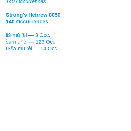
140 Occurrences
Strong's Hebrew 8050
140 Occurrences
liš·mū·’êl — 3 Occ.
šə·mū·’êl — 123 Occ.
ū·šə·mū·’êl — 14 Occ.