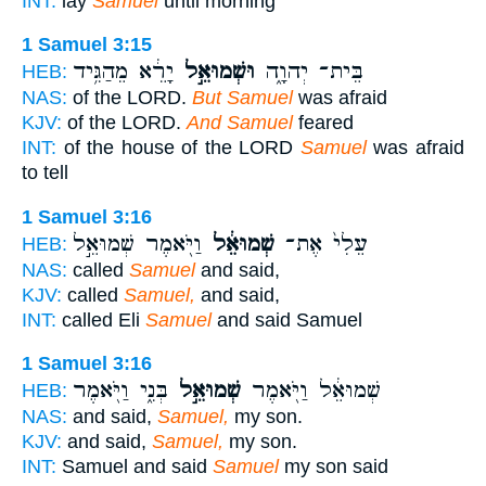
INT:
lay
Samuel
until morning
1 Samuel 3:15
יָרֵ֔א מֵהַגִּ֥יד
וּשְׁמוּאֵ֣ל
בֵּית־ יְהוָ֑ה
HEB:
NAS:
of the LORD.
But Samuel
was afraid
KJV:
of the LORD.
And Samuel
feared
INT:
of the house of the LORD
Samuel
was afraid
to tell
1 Samuel 3:16
וַיֹּ֖אמֶר שְׁמוּאֵ֣ל
שְׁמוּאֵ֔ל
עֵלִי֙ אֶת־
HEB:
NAS:
called
Samuel
and said,
KJV:
called
Samuel,
and said,
INT:
called Eli
Samuel
and said Samuel
1 Samuel 3:16
בְּנִ֑י וַיֹּ֖אמֶר
שְׁמוּאֵ֣ל
שְׁמוּאֵ֔ל וַיֹּ֖אמֶר
HEB:
NAS:
and said,
Samuel,
my son.
KJV:
and said,
Samuel,
my son.
INT:
Samuel and said
Samuel
my son said