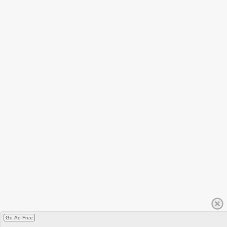
Go Ad Free