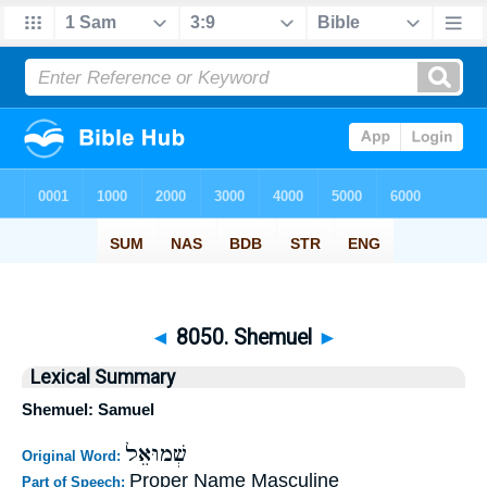
◄
8050. Shemuel
►
Lexical Summary
Shemuel: Samuel
שְׁמוּאֵל
Original Word:
Proper Name Masculine
Part of Speech: