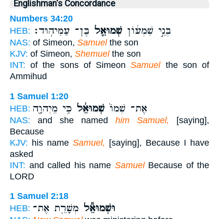
Englishman's Concordance
Numbers 34:20
בֶּן־ עַמִּיהֽוּד׃
שְׁמוּאֵ֖ל
בְּנֵ֣י שִׁמְע֔וֹן
HEB:
NAS:
of Simeon,
Samuel
the son
KJV:
of Simeon,
Shemuel
the son
INT:
of the sons of Simeon
Samuel
the son of
Ammihud
1 Samuel 1:20
כִּ֥י מֵיְהוָ֖ה
שְׁמוּאֵ֔ל
אֶת־ שְׁמוֹ֙
HEB:
NAS:
and she named
him Samuel,
[saying],
Because
KJV:
his name
Samuel,
[saying], Because I have
asked
INT:
and called his name
Samuel
Because of the
LORD
1 Samuel 2:18
מְשָׁרֵ֖ת אֶת־
וּשְׁמוּאֵ֕ל
HEB: