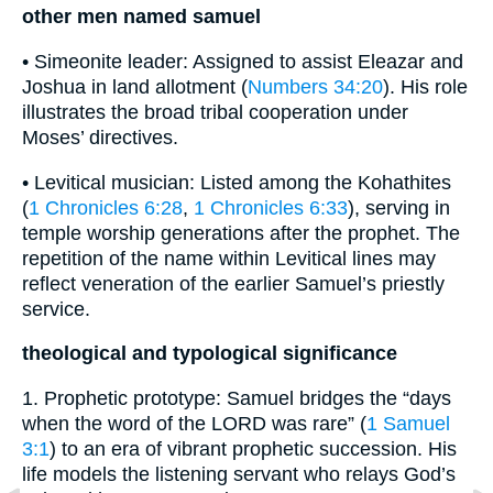
other men named samuel
• Simeonite leader: Assigned to assist Eleazar and
Joshua in land allotment (
Numbers 34:20
). His role
illustrates the broad tribal cooperation under
Moses’ directives.
• Levitical musician: Listed among the Kohathites
(
1 Chronicles 6:28
,
1 Chronicles 6:33
), serving in
temple worship generations after the prophet. The
repetition of the name within Levitical lines may
reflect veneration of the earlier Samuel’s priestly
service.
theological and typological significance
1. Prophetic prototype: Samuel bridges the “days
when the word of the LORD was rare” (
1 Samuel
3:1
) to an era of vibrant prophetic succession. His
life models the listening servant who relays God’s