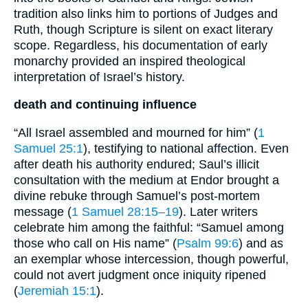
tradition also links him to portions of Judges and
Ruth, though Scripture is silent on exact literary
scope. Regardless, his documentation of early
monarchy provided an inspired theological
interpretation of Israel’s history.
death and continuing influence
“All Israel assembled and mourned for him” (
1
Samuel 25:1
), testifying to national affection. Even
after death his authority endured; Saul’s illicit
consultation with the medium at Endor brought a
divine rebuke through Samuel’s post-mortem
message (
1 Samuel 28:15–19
). Later writers
celebrate him among the faithful: “Samuel among
those who call on His name” (
Psalm 99:6
) and as
an exemplar whose intercession, though powerful,
could not avert judgment once iniquity ripened
(
Jeremiah 15:1
).