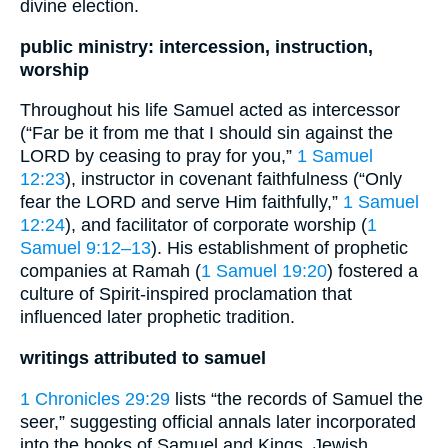
divine election.
public ministry: intercession, instruction,
worship
Throughout his life Samuel acted as intercessor
(“Far be it from me that I should sin against the
LORD by ceasing to pray for you,”
1 Samuel
12:23
), instructor in covenant faithfulness (“Only
fear the LORD and serve Him faithfully,”
1 Samuel
12:24
), and facilitator of corporate worship (
1
Samuel 9:12–13
). His establishment of prophetic
companies at Ramah (
1 Samuel 19:20
) fostered a
culture of Spirit-inspired proclamation that
influenced later prophetic tradition.
writings attributed to samuel
1 Chronicles 29:29
lists “the records of Samuel the
seer,” suggesting official annals later incorporated
into the books of Samuel and Kings. Jewish