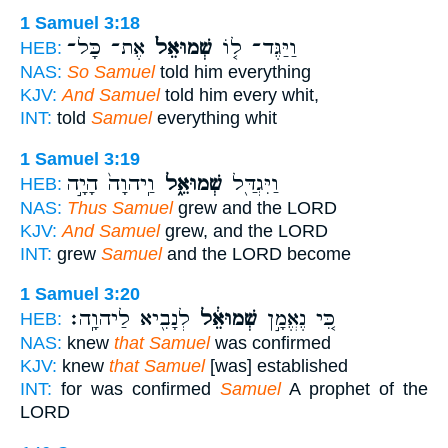
1 Samuel 3:18
אֶת־ כָּל־
שְׁמוּאֵל֙
וַיַּגֶּד־ ל֤וֹ
HEB:
NAS:
So Samuel
told him everything
KJV:
And Samuel
told him every whit,
INT:
told
Samuel
everything whit
1 Samuel 3:19
וַֽיהוָה֙ הָיָ֣ה
שְׁמוּאֵ֑ל
וַיִּגְדַּ֖ל
HEB:
NAS:
Thus Samuel
grew and the LORD
KJV:
And Samuel
grew, and the LORD
INT:
grew
Samuel
and the LORD become
1 Samuel 3:20
לְנָבִ֖יא לַיהוָֽה׃
שְׁמוּאֵ֔ל
כִּ֚י נֶאֱמָ֣ן
HEB:
NAS:
knew
that Samuel
was confirmed
KJV:
knew
that Samuel
[was] established
INT:
for was confirmed
Samuel
A prophet of the
LORD