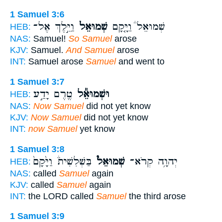
1 Samuel 3:6
וַיֵּ֣לֶךְ אֶל־
שְׁמוּאֵל֙
שְׁמוּאֵל֒ וַיָּ֤קָם
HEB:
NAS:
Samuel!
So Samuel
arose
KJV:
Samuel.
And Samuel
arose
INT:
Samuel arose
Samuel
and went to
1 Samuel 3:7
טֶ֖רֶם יָדַ֣ע
וּשְׁמוּאֵ֕ל
HEB:
NAS:
Now Samuel
did not yet know
KJV:
Now Samuel
did not yet know
INT:
now Samuel
yet know
1 Samuel 3:8
בַּשְּׁלִשִׁית֒ וַיָּ֙קָם֙
שְׁמוּאֵל֮
יְהוָ֥ה קְרֹא־
HEB:
NAS:
called
Samuel
again
KJV:
called
Samuel
again
INT:
the LORD called
Samuel
the third arose
1 Samuel 3:9