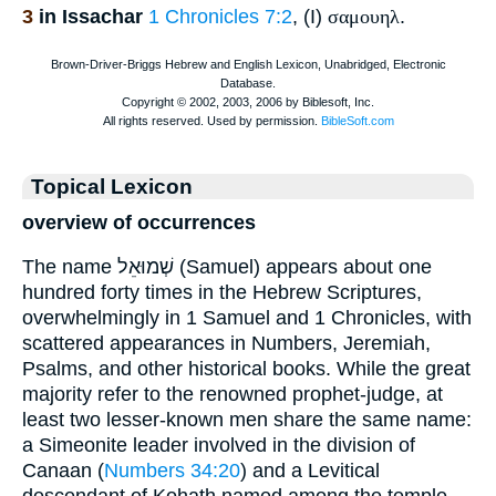
3
in Issachar
1 Chronicles 7:2
, (I)
σαμουηλ
.
Topical Lexicon
overview of occurrences
The name שְׁמוּאֵל (Samuel) appears about one
hundred forty times in the Hebrew Scriptures,
overwhelmingly in 1 Samuel and 1 Chronicles, with
scattered appearances in Numbers, Jeremiah,
Psalms, and other historical books. While the great
majority refer to the renowned prophet‐judge, at
least two lesser-known men share the same name:
a Simeonite leader involved in the division of
Canaan (
Numbers 34:20
) and a Levitical