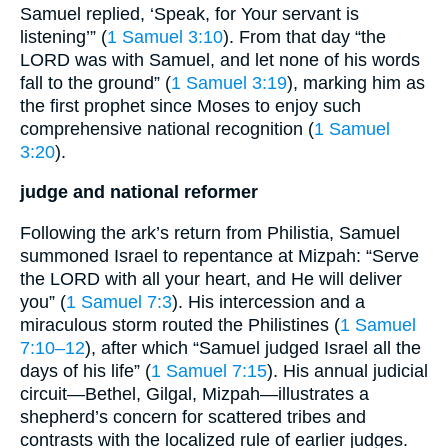
Samuel replied, ‘Speak, for Your servant is
listening’” (
1 Samuel 3:10
). From that day “the
LORD was with Samuel, and let none of his words
fall to the ground” (
1 Samuel 3:19
), marking him as
the first prophet since Moses to enjoy such
comprehensive national recognition (
1 Samuel
3:20
).
judge and national reformer
Following the ark’s return from Philistia, Samuel
summoned Israel to repentance at Mizpah: “Serve
the LORD with all your heart, and He will deliver
you” (
1 Samuel 7:3
). His intercession and a
miraculous storm routed the Philistines (
1 Samuel
7:10–12
), after which “Samuel judged Israel all the
days of his life” (
1 Samuel 7:15
). His annual judicial
circuit—Bethel, Gilgal, Mizpah—illustrates a
shepherd’s concern for scattered tribes and
contrasts with the localized rule of earlier judges.