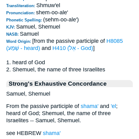
Shmuw'el
Transliteration:
shem-oo-ale'
Pronunciation:
(sehm-oo-ale')
Phonetic Spelling:
Samuel, Shemuel
KJV:
Samuel
NASB:
[from the passive participle of
H8085
Word Origin:
(שָׁמַע - heard)
and
H410 (אֵל - God)
]
1. heard of God
2. Shemuel, the name of three Israelites
Strong's Exhaustive Concordance
Samuel, Shemuel
From the passive participle of
shama'
and
'el
;
heard of God; Shemuel, the name of three
Israelites -- Samuel, Shemuel.
see HEBREW
shama'