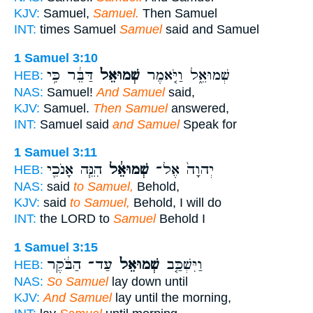
KJV:
Samuel,
Samuel.
Then Samuel
INT:
times Samuel
Samuel
said and Samuel
1 Samuel 3:10
דַּבֵּ֔ר כִּ֥י
שְׁמוּאֵל֙
שְׁמוּאֵ֑ל וַיֹּ֤אמֶר
HEB:
NAS:
Samuel!
And Samuel
said,
KJV:
Samuel.
Then Samuel
answered,
INT:
Samuel said
and Samuel
Speak for
1 Samuel 3:11
הִנֵּ֧ה אָנֹכִ֛י
שְׁמוּאֵ֔ל
יְהוָה֙ אֶל־
HEB:
NAS:
said
to Samuel,
Behold,
KJV:
said
to Samuel,
Behold, I will do
INT:
the LORD to
Samuel
Behold I
1 Samuel 3:15
עַד־ הַבֹּ֔קֶר
שְׁמוּאֵל֙
וַיִּשְׁכַּ֤ב
HEB:
NAS:
So Samuel
lay down until
KJV:
And Samuel
lay until the morning,