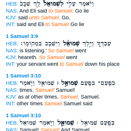
לֵ֣ךְ שְׁכָב֒
לִשְׁמוּאֵל֮
וַיֹּ֨אמֶר עֵלִ֣י
HEB:
NAS:
And Eli said
to Samuel,
Go lie
KJV:
said
unto Samuel,
Go,
INT:
said and Eli
to Samuel
Go lie
1 Samuel 3:9
וַיִּשְׁכַּ֖ב בִּמְקוֹמֽוֹ׃
שְׁמוּאֵ֔ל
עַבְדֶּ֑ךָ וַיֵּ֣לֶךְ
HEB:
NAS:
is listening.'
So Samuel
went
KJV:
heareth.
So Samuel
went
INT:
your servant went
to Samuel
down his place
1 Samuel 3:10
שְׁמוּאֵ֑ל וַיֹּ֤אמֶר
שְׁמוּאֵ֣ל ׀
כְפַֽעַם־ בְּפַ֖עַם
HEB:
NAS:
times,
Samuel!
Samuel!
KJV:
as at other times,
Samuel,
Samuel.
INT:
other times
Samuel
Samuel said
1 Samuel 3:10
וַיֹּ֤אמֶר שְׁמוּאֵל֙
שְׁמוּאֵ֑ל
בְּפַ֖עַם שְׁמוּאֵ֣ל ׀
HEB:
NAS:
Samuel!
Samuel!
And Samuel