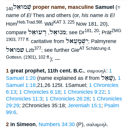
שְׁמוּאֵל
proper name, masculine
Samuel
(=
140
name of El
Thes and others (or,
his name is El
Heb.Trad.98f.
KAT 3. 225
Hom
Wkl
Now 181, 20),
רְעוּאֵל
מּנוּאֵל
181, 20
ZMG
compare
,
; see Dr
; Prät
יִשְׁמָעֵאל
1903, 777 ff.
caritative from
; Palmyrene
שמואל
377
AT Schätzung d.
Lzb
; see further Gie
Gottesn. (1901), 102 ff.
); —
1
great prophet, 11th cent. B.C.
,
σαμουηλ
:
1
שָׁאַל
Samuel 1:20
(name explained as if from
),
1
Samuel 1:18
,21,26 125t. 1Samuel;
1 Chronicles
6:13
;
1 Chronicles 6:18
;
1 Chronicles 9:22
;
1
Chronicles 11:3
;
1 Chronicles 26:28
;
1 Chronicles
29:29
; 2Chronicles 35:18;
Jeremiah 15:1
;
Psalm
99:6
.
2
in Simeon
,
Numbers 34:30
(P),
σαλαμιηλ
.