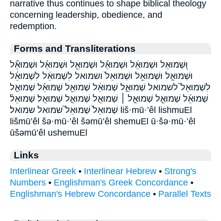
narrative thus continues to shape biblical theology
concerning leadership, obedience, and
redemption.
Forms and Transliterations
וּ֭שְׁמוּאֵל וּשְׁמוּאֵ֔ל וּשְׁמוּאֵ֕ל וּשְׁמוּאֵ֖ל וּשְׁמוּאֵ֗ל וּשְׁמוּאֵ֞ל
וּשְׁמוּאֵ֣ל וּשְׁמוּאֵ֥ל וּשְׁמוּאֵל֙ ושמואל לִשְׁמוּאֵ֔ל לִשְׁמוּאֵ֜ל
לִשְׁמוּאֵל֮ לשמואל שְׁמוּאֵ֑ל שְׁמוּאֵ֔ל שְׁמוּאֵ֖ל שְׁמוּאֵ֗ל שְׁמוּאֵ֛ל
שְׁמוּאֵ֜ל שְׁמוּאֵ֣ל שְׁמוּאֵ֣ל ׀ שְׁמוּאֵ֤ל שְׁמוּאֵ֧ל שְׁמוּאֵֽל׃ שְׁמוּאֵל֒
שְׁמוּאֵל֙ שְׁמוּאֵל֮ שמואל שמואל׃ liš·mū·’êl lishmuEl
lišmū’êl šə·mū·’êl šəmū’êl shemuEl ū·šə·mū·’êl
ūšəmū’êl ushemuEl
Links
Interlinear Greek
•
Interlinear Hebrew
•
Strong's
Numbers
•
Englishman's Greek Concordance
•
Englishman's Hebrew Concordance
•
Parallel Texts