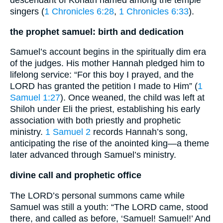
descendant of Kohath named among the temple
singers (
1 Chronicles 6:28
,
1 Chronicles 6:33
).
the prophet samuel: birth and dedication
Samuel’s account begins in the spiritually dim era
of the judges. His mother Hannah pledged him to
lifelong service: “For this boy I prayed, and the
LORD has granted the petition I made to Him” (
1
Samuel 1:27
). Once weaned, the child was left at
Shiloh under Eli the priest, establishing his early
association with both priestly and prophetic
ministry.
1 Samuel 2
records Hannah’s song,
anticipating the rise of the anointed king—a theme
later advanced through Samuel’s ministry.
divine call and prophetic office
The LORD’s personal summons came while
Samuel was still a youth: “The LORD came, stood
there, and called as before, ‘Samuel! Samuel!’ And