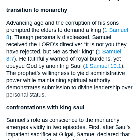
transition to monarchy
Advancing age and the corruption of his sons
prompted the elders to demand a king (
1 Samuel
8
). Though personally displeased, Samuel
received the LORD’s directive: “It is not you they
have rejected, but Me as their king” (
1 Samuel
8:7
). He faithfully warned of royal burdens, yet
obeyed God by anointing Saul (
1 Samuel 10:1
).
The prophet’s willingness to yield administrative
power while maintaining spiritual authority
demonstrates submission to divine leadership over
personal status.
confrontations with king saul
Samuel’s role as conscience to the monarchy
emerges vividly in two episodes. First, after Saul’s
impatient sacrifice at Gilgal, Samuel declared that