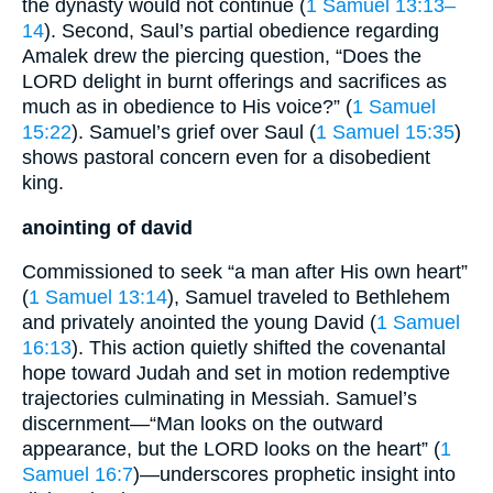
the dynasty would not continue (
1 Samuel 13:13–
14
). Second, Saul’s partial obedience regarding
Amalek drew the piercing question, “Does the
LORD delight in burnt offerings and sacrifices as
much as in obedience to His voice?” (
1 Samuel
15:22
). Samuel’s grief over Saul (
1 Samuel 15:35
)
shows pastoral concern even for a disobedient
king.
anointing of david
Commissioned to seek “a man after His own heart”
(
1 Samuel 13:14
), Samuel traveled to Bethlehem
and privately anointed the young David (
1 Samuel
16:13
). This action quietly shifted the covenantal
hope toward Judah and set in motion redemptive
trajectories culminating in Messiah. Samuel’s
discernment—“Man looks on the outward
appearance, but the LORD looks on the heart” (
1
Samuel 16:7
)—underscores prophetic insight into