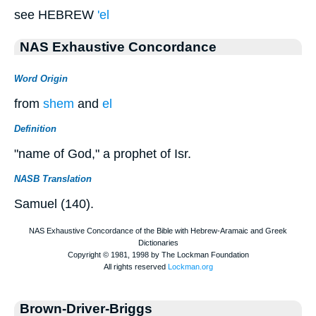
see HEBREW
'el
NAS Exhaustive Concordance
Word Origin
from
shem
and
el
Definition
"name of God," a prophet of Isr.
NASB Translation
Samuel (140).
Brown-Driver-Briggs