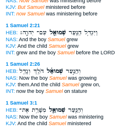
NAS:
Now Samuel
was ministering before
KJV:
But Samuel
ministered before
INT:
now Samuel
was ministering before
1 Samuel 2:21
עִם־ יְהוָֽה׃
שְׁמוּאֵ֖ל
וַיִּגְדַּ֛ל הַנַּ֥עַר
HEB:
NAS:
And the boy
Samuel
grew
KJV:
And the child
Samuel
grew
INT:
grew and the boy
Samuel
before the LORD
1 Samuel 2:26
הֹלֵ֥ךְ וְגָדֵ֖ל
שְׁמוּאֵ֔ל
וְהַנַּ֣עַר
HEB:
NAS:
Now the boy
Samuel
was growing
KJV:
them.And the child
Samuel
grew on,
INT:
now the boy
Samuel
on stature
1 Samuel 3:1
מְשָׁרֵ֥ת אֶת־
שְׁמוּאֵ֛ל
וְהַנַּ֧עַר
HEB:
NAS:
Now the boy
Samuel
was ministering
KJV:
And the child
Samuel
ministered