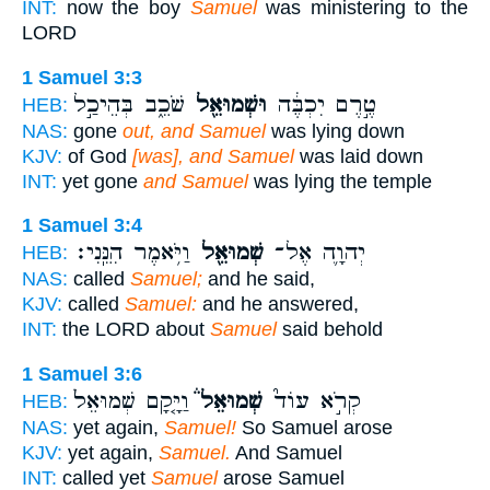
INT:
now the boy
Samuel
was ministering to the
LORD
1 Samuel 3:3
שֹׁכֵ֑ב בְּהֵיכַ֣ל
וּשְׁמוּאֵ֖ל
טֶ֣רֶם יִכְבֶּ֔ה
HEB:
NAS:
gone
out, and Samuel
was lying down
KJV:
of God
[was], and Samuel
was laid down
INT:
yet gone
and Samuel
was lying the temple
1 Samuel 3:4
וַיֹּ֥אמֶר הִנֵּֽנִי׃
שְׁמוּאֵ֖ל
יְהוָ֛ה אֶל־
HEB:
NAS:
called
Samuel;
and he said,
KJV:
called
Samuel:
and he answered,
INT:
the LORD about
Samuel
said behold
1 Samuel 3:6
וַיָּ֤קָם שְׁמוּאֵל֙
שְׁמוּאֵל֒
קְרֹ֣א עוֹד֮
HEB:
NAS:
yet again,
Samuel!
So Samuel arose
KJV:
yet again,
Samuel.
And Samuel
INT:
called yet
Samuel
arose Samuel