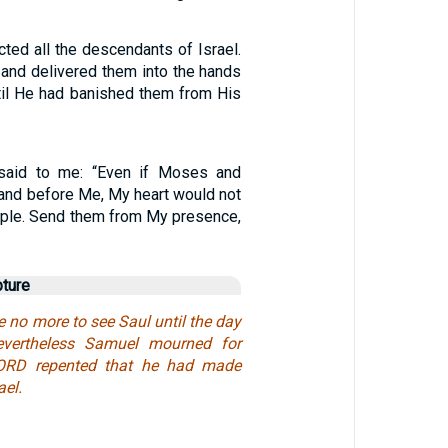
ted all the descendants of Israel.
 and delivered them into the hands
ntil He had banished them from His
said to me: “Even if Moses and
and before Me, My heart would not
eople. Send them from My presence,
pture
no more to see Saul until the day
evertheless Samuel mourned for
LORD repented that he had made
ael.