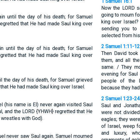
1 Samuel 16:1
Now the LORD sa
going to mourn fo
n until the day of his death; for Samuel
king over Israel? 
regretted that He had made Saul king over
sending you to 
selected from his
2 Samuel 1:11-12
n until the day of his death; for Samuel
Then David took 
egretted that He had made Saul king over
them, and all t
same. / They mo
evening for Saul
l the day of his death, for Samuel grieved
people of the 
that He had made Saul king over Israel.
because they had 
2 Samuel 1:23-24
l (his name is El) never again visited Saul
Saul and Jonatha
ul, and the LORD {YHWH} regretted that He
were not divided
 wrestles with God).
eagles; they were
of Israel, weep f
and luxury, w
muel never saw Saul again. Samuel mourned
ornaments of gold