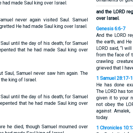
e had made Saul king over Israel.
and the LORD reg
over Israel.
amuel never again visited Saul. Samuel
gretted He had made Saul king over Israel.
Genesis 6:6-7
And the LORD re
the earth, and He
ul until the day of his death; for Samuel
LORD said, “I wil
epented that he had made Saul king over
from the face of
crawling creatu
grieved that I ha
ut Saul, Samuel never saw him again. The
1 Samuel 28:17-
he king of Israel.
He has done exa
The LORD has tor
ul until the day of his death; for Samuel
given it to your
repented that he had made Saul king over
not obey the LOR
against Amalek,
today.
fore he died, though Samuel mourned over
1 Chronicles 10: