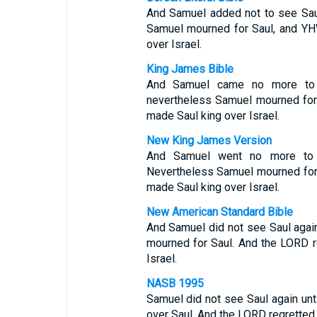
And Samuel added not to see Saul 
Samuel mourned for Saul, and YH
over Israel.
King James Bible
And Samuel came no more to s
nevertheless Samuel mourned for
made Saul king over Israel.
New King James Version
And Samuel went no more to s
Nevertheless Samuel mourned for 
made Saul king over Israel.
New American Standard Bible
And Samuel did not see Saul again
mourned for Saul. And the LORD r
Israel.
NASB 1995
Samuel did not see Saul again unti
over Saul. And the LORD regretted 