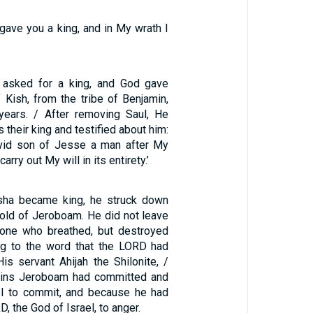
gave you a king, and in My wrath I
 asked for a king, and God gave
 Kish, from the tribe of Benjamin,
years. / After removing Saul, He
 their king and testified about him:
avid son of Jesse a man after My
carry out My will in its entirety.’
ha became king, he struck down
hold of Jeroboam. He did not leave
one who breathed, but destroyed
ng to the word that the LORD had
is servant Ahijah the Shilonite, /
sins Jeroboam had committed and
el to commit, and because he had
, the God of Israel, to anger.