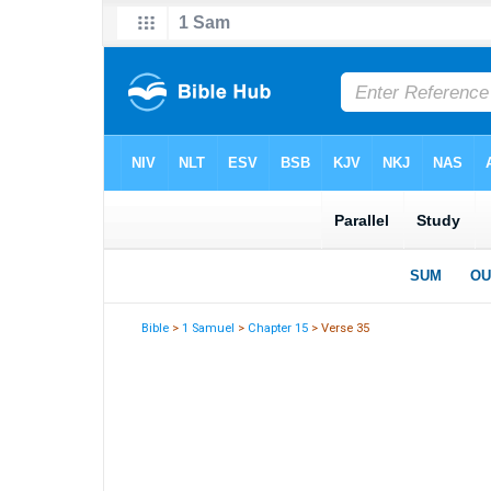
Bible
>
1 Samuel
>
Chapter 15
> Verse 35