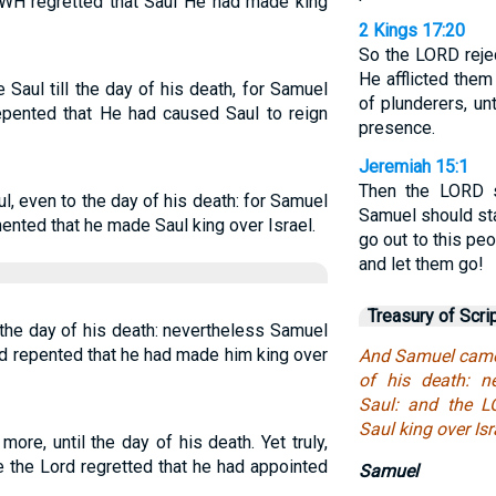
WH regretted that Saul He had made king
2 Kings 17:20
So the LORD rejec
He afflicted them
Saul till the day of his death, for Samuel
of plunderers, u
epented that He had caused Saul to reign
presence.
Jeremiah 15:1
Then the LORD 
l, even to the day of his death: for Samuel
Samuel should st
ented that he made Saul king over Israel.
go out to this p
and let them go!
Treasury of Scri
the day of his death: nevertheless Samuel
d repented that he had made him king over
And Samuel came 
of his death: n
Saul: and the 
Saul king over Isr
re, until the day of his death. Yet truly,
 the Lord regretted that he had appointed
Samuel