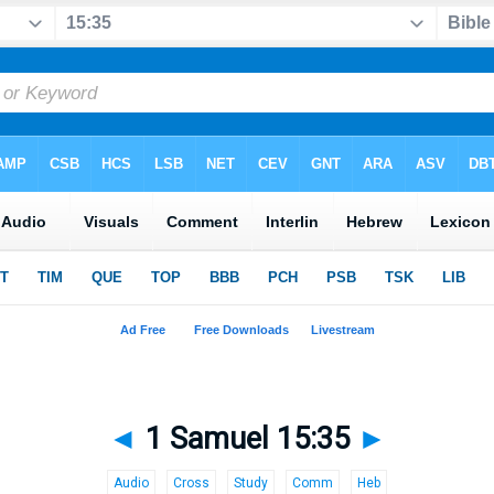
◄
1 Samuel 15:35
►
Audio
Cross
Study
Comm
Heb