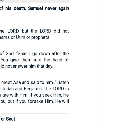
of his death, Samuel never again
the LORD, but the LORD did not
eams or Urim or prophets.
of God, “Shall I go down after the
l You give them into the hand of
id not answer him that day.
 meet Asa and said to him, “Listen
ll Judah and Benjamin. The LORD is
 are with Him. If you seek Him, He
you, but if you forsake Him, He will
or Saul,