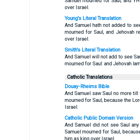
Samuel mourned for Saul, and YH
over Israel.
Young's Literal Translation
And Samuel hath not added to see 
mourned for Saul, and Jehovah r
over Israel.
Smith's Literal Translation
And Samuel will not add to see Sau
mourned for Saul: and Jehovah lam
Catholic Translations
Douay-Rheims Bible
And Samuel saw Saul no more till 
mourned for Saul, because the Lor
Israel.
Catholic Public Domain Version
And Samuel did not see Saul any mo
Samuel mourned for Saul, because
him as king over Israel.