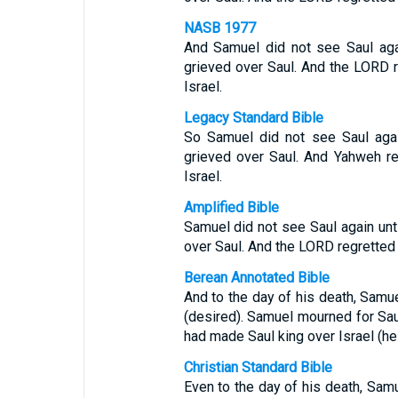
NASB 1977
And Samuel did not see Saul agai
grieved over Saul. And the LORD 
Israel.
Legacy Standard Bible
So Samuel did not see Saul agai
grieved over Saul. And Yahweh r
Israel.
Amplified Bible
Samuel did not see Saul again unti
over Saul. And the LORD regretted 
Berean Annotated Bible
And to the day of his death, Samue
(desired). Samuel mourned for Sa
had made Saul king over Israel (he
Christian Standard Bible
Even to the day of his death, Sa