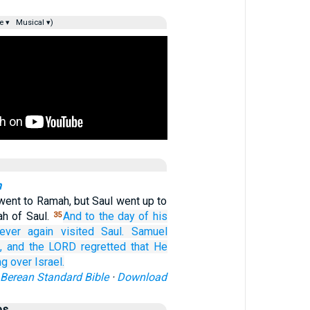
e ▾
Musical ▾)
n
ent to Ramah, but Saul went up to
ah of Saul.
And to
the day
of his
35
ever
again
visited
Saul.
Samuel
,
and the LORD
regretted
that
He
ng
over
Israel.
Berean Standard Bible
·
Download
es