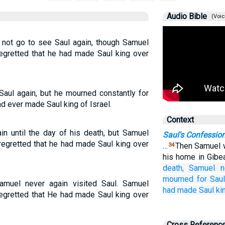
Audio Bible
(Voic
d not go to see Saul again, though Samuel
egretted that he had made Saul king over
aul again, but he mourned constantly for
d ever made Saul king of Israel.
Context
n until the day of his death, but Samuel
Saul's Confessio
regretted that he had made Saul king over
…
Then Samuel w
34
his home in Gibe
death,
Samuel
n
mourned
for
Saul
amuel never again visited Saul. Samuel
had made Saul
ki
egretted that He had made Saul king over
Cross Referenc