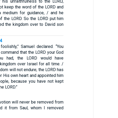
 his unfaithfulness to the LORD,
ot keep the word of the LORD and
a medium for guidance, / and he
e of the LORD. So the LORD put him
ned the kingdom over to David son
14
foolishly,” Samuel declared. “You
e command that the LORD your God
you had, the LORD would have
kingdom over Israel for all time. /
gdom will not endure; the LORD has
er His own heart and appointed him
eople, because you have not kept
he LORD.”
votion will never be removed from
d it from Saul, whom I removed