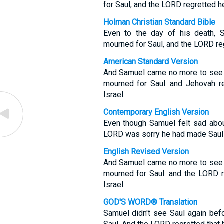
for Saul, and the LORD regretted h
Holman Christian Standard Bible
Even to the day of his death, S
mourned for Saul, and the LORD re
American Standard Version
And Samuel came no more to see Sa
mourned for Saul: and Jehovah r
Israel.
Contemporary English Version
Even though Samuel felt sad abo
LORD was sorry he had made Saul t
English Revised Version
And Samuel came no more to see Sa
mourned for Saul: and the LORD 
Israel.
GOD'S WORD® Translation
Samuel didn't see Saul again be