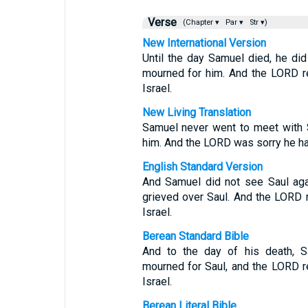
Verse
(Chapter ▾
Par ▾
Str ▾)
New International Version
Until the day Samuel died, he di
mourned for him. And the LORD r
Israel.
New Living Translation
Samuel never went to meet with S
him. And the LORD was sorry he ha
English Standard Version
And Samuel did not see Saul agai
grieved over Saul. And the LORD 
Israel.
Berean Standard Bible
And to the day of his death, S
mourned for Saul, and the LORD r
Israel.
Berean Literal Bible