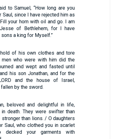
id to Samuel, “How long are you
r Saul, since I have rejected him as
Fill your horn with oil and go. I am
Jesse of Bethlehem, for I have
 sons a king for Myself.”
hold of his own clothes and tore
he men who were with him did the
urned and wept and fasted until
 and his son Jonathan, and for the
LORD and the house of Israel,
fallen by the sword.
n, beloved and delightful in life,
 in death. They were swifter than
 stronger than lions. / O daughters
or Saul, who clothed you in scarlet
ho decked your garments with
.