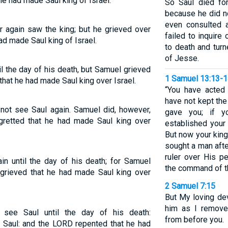
he had made Saul king of Israel.
So Saul died for
because he did n
even consulted 
r again saw the king; but he grieved over
failed to inquir
d made Saul king of Israel.
to death and tur
of Jesse.
l the day of his death, but Samuel grieved
1 Samuel 13:13-
that he had made Saul king over Israel.
“You have acted 
have not kept th
 not see Saul again. Samuel did, however,
gave you; if 
gretted that he had made Saul king over
established your 
But now your kin
sought a man aft
ruler over His p
n until the day of his death; for Samuel
the command of t
grieved that he had made Saul king over
2 Samuel 7:15
But My loving de
him as I remove
ee Saul until the day of his death:
from before you.
 Saul: and the LORD repented that he had