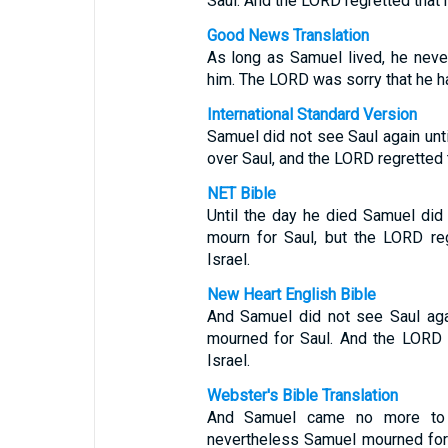
Saul. And the LORD regretted that 
Good News Translation
As long as Samuel lived, he neve
him. The LORD was sorry that he ha
International Standard Version
Samuel did not see Saul again unti
over Saul, and the LORD regretted 
NET Bible
Until the day he died Samuel did
mourn for Saul, but the LORD re
Israel.
New Heart English Bible
And Samuel did not see Saul agai
mourned for Saul. And the LORD 
Israel.
Webster's Bible Translation
And Samuel came no more to s
nevertheless Samuel mourned for