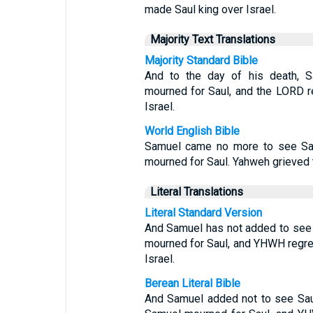
made Saul king over Israel.
Majority Text Translations
Majority Standard Bible
And to the day of his death, S
mourned for Saul, and the LORD r
Israel.
World English Bible
Samuel came no more to see Saul
mourned for Saul. Yahweh grieved t
Literal Translations
Literal Standard Version
And Samuel has not added to see S
mourned for Saul, and YHWH regret
Israel.
Berean Literal Bible
And Samuel added not to see Saul 