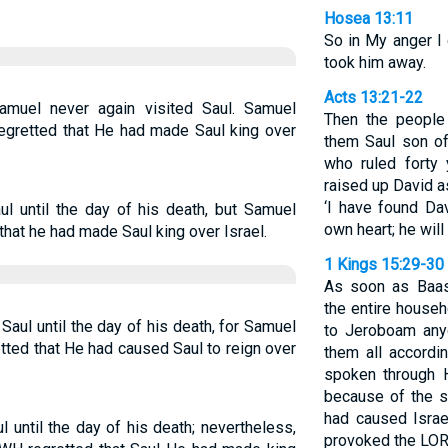
Hosea 13:11
So in My anger I 
took him away.
Acts 13:21-22
amuel never again visited Saul. Samuel
Then the people
egretted that He had made Saul king over
them Saul son of
who ruled forty 
raised up David as
‘I have found D
 until the day of his death, but Samuel
own heart; he will 
hat he had made Saul king over Israel.
1 Kings 15:29-30
As soon as Baas
the entire house
aul until the day of his death, for Samuel
to Jeroboam any
ted that He had caused Saul to reign over
them all accordi
spoken through H
because of the 
had caused Isra
until the day of his death; nevertheless,
provoked the LORD