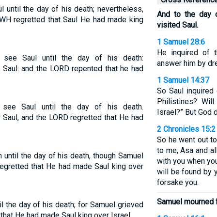
until the day of his death; nevertheless,
And to the day 
WH regretted that Saul He had made king
visited Saul.
1 Samuel 28:6
He inquired of 
ee Saul until the day of his death:
answer him by dr
 Saul: and the LORD repented that he had
1 Samuel 14:37
So Saul inquired 
Philistines? Wil
ee Saul until the day of his death.
Israel?” But God d
Saul, and the LORD regretted that He had
2 Chronicles 15:2
So he went out to
to me, Asa and a
 until the day of his death, though Samuel
with you when you
egretted that He had made Saul king over
will be found by 
forsake you.
Samuel mourned f
l the day of his death; for Samuel grieved
that He had made Saul king over Israel.