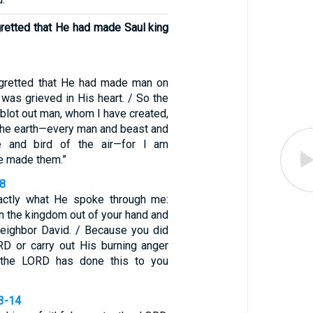
retted that He had made Saul king
gretted that He had made man on
 was grieved in His heart. / So the
l blot out man, whom I have created,
 the earth—every man and beast and
re and bird of the air—for I am
ve made them.”
18
ctly what He spoke through me:
n the kingdom out of your hand and
 neighbor David. / Because you did
D or carry out His burning anger
 the LORD has done this to you
13-14