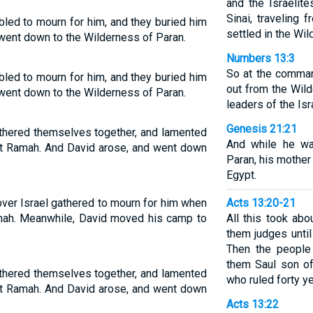
and the Israelit
Sinai, traveling 
bled to mourn for him, and they buried him
settled in the Wi
went down to the Wilderness of Paran.
Numbers 13:3
So at the comma
bled to mourn for him, and they buried him
out from the Wil
went down to the Wilderness of Paran.
leaders of the Isr
Genesis 21:21
athered themselves together, and lamented
And while he wa
 at Ramah. And David arose, and went down
Paran, his mother
Egypt.
over Israel gathered to mourn for him when
Acts 13:20-21
mah. Meanwhile, David moved his camp to
All this took abo
them judges until
Then the people
them Saul son of
athered themselves together, and lamented
who ruled forty ye
 at Ramah. And David arose, and went down
Acts 13:22