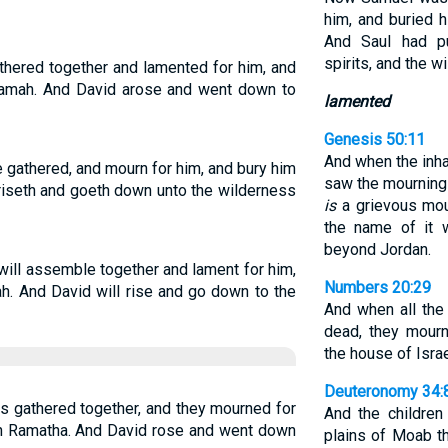
him, and buried h
And Saul had pu
spirits, and the wi
athered together and lamented for him, and
 Ramah. And David arose and went down to
lamented
Genesis 50:11
And when the inha
e gathered, and mourn for him, and bury him
saw the mourning i
 riseth and goeth down unto the wilderness
is
a grievous mou
the name of it 
beyond Jordan.
 will assemble together and lament for him,
Numbers 20:29
h. And David will rise and go down to the
And when all the
dead, they mourn
the house of Israe
Deuteronomy 34:
as gathered together, and they mourned for
And the children
 in Ramatha. And David rose and went down
plains of Moab t