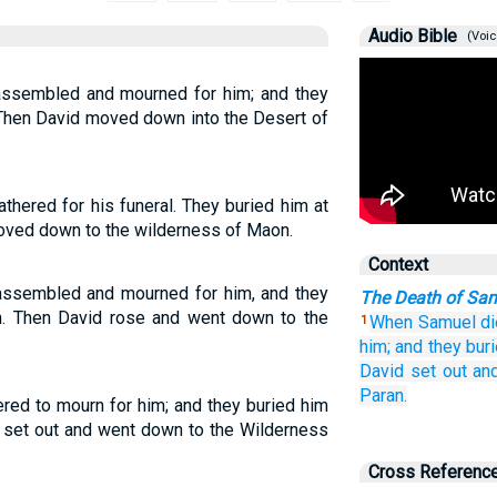
Audio Bible
(Voic
 assembled and mourned for him; and they
 Then David moved down into the Desert of
thered for his funeral. They buried him at
oved down to the wilderness of Maon.
Context
 assembled and mourned for him, and they
The Death of Sa
h. Then David rose and went down to the
When Samuel
di
1
him;
and they bur
David
set out
an
Paran.
ered to mourn for him; and they buried him
 set out and went down to the Wilderness
Cross Referenc