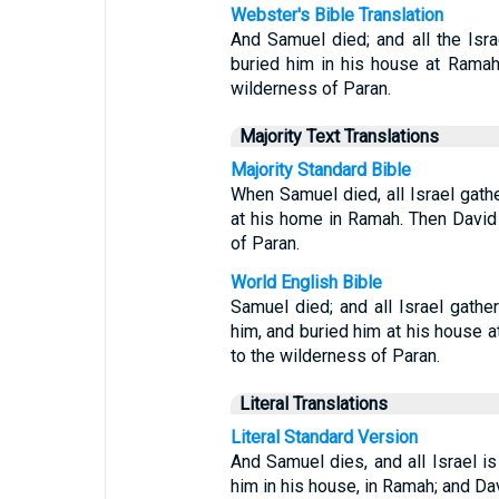
Webster's Bible Translation
And Samuel died; and all the Isr
buried him in his house at Rama
wilderness of Paran.
Majority Text Translations
Majority Standard Bible
When Samuel died, all Israel gath
at his home in Ramah. Then David
of Paran.
World English Bible
Samuel died; and all Israel gath
him, and buried him at his house
to the wilderness of Paran.
Literal Translations
Literal Standard Version
And Samuel dies, and all Israel i
him in his house, in Ramah; and D