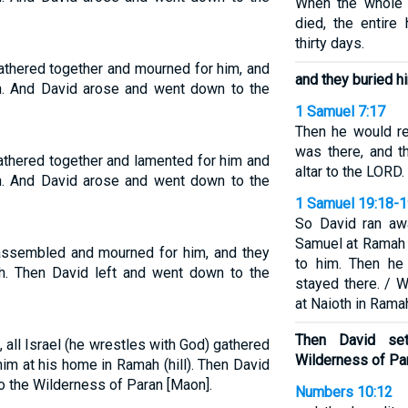
When the whole 
died, the entire
thirty days.
gathered together and mourned for him, and
and they buried h
h. And David arose and went down to the
1 Samuel 7:17
Then he would r
was there, and t
gathered together and lamented for him and
altar to the LORD.
h. And David arose and went down to the
1 Samuel 19:18-
So David ran aw
Samuel at Ramah a
 assembled and mourned for him, and they
to him. Then he
h. Then David left and went down to the
stayed there. / 
at Naioth in Rama
Then David se
 all Israel (he wrestles with God) gathered
Wilderness of Pa
him at his home in Ramah (hill). Then David
o the Wilderness of Paran [Maon].
Numbers 10:12