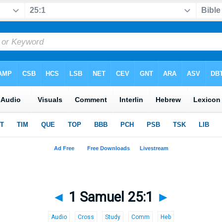
◄
1 Samuel 25:1
►
Audio
Cross
Study
Comm
Heb