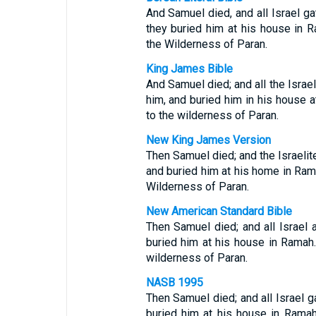
And Samuel died, and all Israel g
they buried him at his house in
the Wilderness of Paran.
King James Bible
And Samuel died; and all the Israe
him, and buried him in his house
to the wilderness of Paran.
New King James Version
Then Samuel died; and the Israelit
and buried him at his home in Ra
Wilderness of Paran.
New American Standard Bible
Then Samuel died; and all Israel
buried him at his house in Ramah
wilderness of Paran.
NASB 1995
Then Samuel died; and all Israel 
buried him at his house in Rama