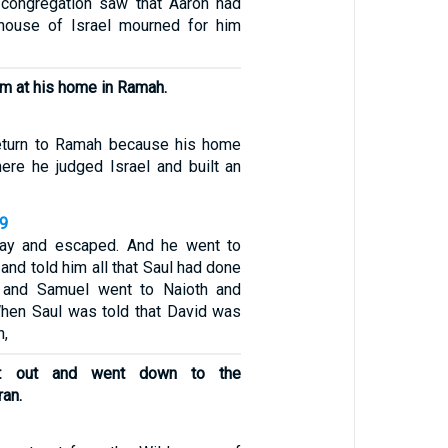
congregation saw that Aaron had
 house of Israel mourned for him
im at his home in Ramah.
eturn to Ramah because his home
here he judged Israel and built an
19
ay and escaped. And he went to
nd told him all that Saul had done
 and Samuel went to Naioth and
When Saul was told that David was
h,
t out and went down to the
ran.