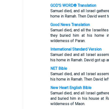
GOD'S WORD® Translation
Samuel died, and all Israel gather
home in Ramah. Then David went to
Good News Translation
Samuel died, and all the Israelit
they buried him at his home in
wilderness of Paran.
International Standard Version
Samuel died and all Israel assem
his home in Ramah. David got up a
NET Bible
Samuel died, and all Israel asse
his home in Ramah. Then David lef
New Heart English Bible
Samuel died; and all Israel gathe
and buried him in his house at 
wilderness of Maon.