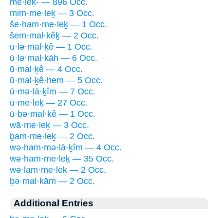
me·leḵ- — 896 Occ.
mim·me·leḵ — 3 Occ.
še·ham·me·leḵ — 1 Occ.
šem·mal·kêḵ — 2 Occ.
ū·lə·mal·ḵê — 1 Occ.
ū·lə·mal·kāh — 6 Occ.
ū·mal·ḵê — 4 Occ.
ū·mal·ḵê·hem — 5 Occ.
ū·mə·lā·ḵîm — 7 Occ.
ū·me·leḵ — 27 Occ.
ū·ḇə·mal·ḵê — 1 Occ.
wā·me·leḵ — 3 Occ.
ḇam·me·leḵ — 2 Occ.
wə·ham·mə·lā·ḵîm — 4 Occ.
wə·ham·me·leḵ — 35 Occ.
wə·lam·me·leḵ — 2 Occ.
ḇə·mal·kām — 2 Occ.
Additional Entries