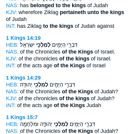
NAS:
has
belonged to the kings
of Judah
KJV:
wherefore Ziklag
pertaineth unto the kings
of Judah
INT:
has Ziklag
to the kings
of Judah against
1 Kings 14:19
HEB:
יִשְׂרָאֵֽל׃
לְמַלְכֵ֥י
דִּבְרֵ֥י הַיָּמִ֖ים
NAS:
of the Chronicles
of the Kings
of Israel.
KJV:
of the chronicles
of the kings
of Israel.
INT:
of the acts age
of the Kings
of Israel
1 Kings 14:29
HEB:
יְהוּדָֽה׃
לְמַלְכֵ֥י
דִּבְרֵ֥י הַיָּמִ֖ים
NAS:
of the Chronicles
of the Kings
of Judah?
KJV:
of the chronicles
of the kings
of Judah?
INT:
of the acts age
of the Kings
Judah
1 Kings 15:7
HEB:
יְהוּדָ֑ה וּמִלְחָמָ֥ה
לְמַלְכֵ֣י
דִּבְרֵ֥י הַיָּמִ֖ים
NAS:
of the Chronicles
of the Kings
of Judah?