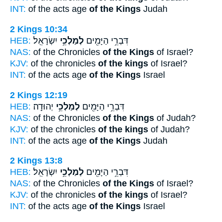
INT:
of the acts age
of the Kings
Judah
2 Kings 10:34
HEB:
יִשְׂרָאֵֽל׃
לְמַלְכֵ֥י
דִּבְרֵ֥י הַיָּמִ֖ים
NAS:
of the Chronicles
of the Kings
of Israel?
KJV:
of the chronicles
of the kings
of Israel?
INT:
of the acts age
of the Kings
Israel
2 Kings 12:19
HEB:
יְהוּדָֽה׃
לְמַלְכֵ֥י
דִּבְרֵ֥י הַיָּמִ֖ים
NAS:
of the Chronicles
of the Kings
of Judah?
KJV:
of the chronicles
of the kings
of Judah?
INT:
of the acts age
of the Kings
Judah
2 Kings 13:8
HEB:
יִשְׂרָאֵֽל׃
לְמַלְכֵ֥י
דִּבְרֵ֥י הַיָּמִ֖ים
NAS:
of the Chronicles
of the Kings
of Israel?
KJV:
of the chronicles
of the kings
of Israel?
INT:
of the acts age
of the Kings
Israel