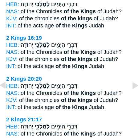
HEB:
יְהוּדָֽה׃
לְמַלְכֵ֥י
דִּבְרֵ֥י הַיָּמִ֖ים
NAS:
of the Chronicles
of the Kings
of Judah?
KJV:
of the chronicles
of the kings
of Judah?
INT:
of the acts age
of the Kings
Judah
2 Kings 16:19
HEB:
יְהוּדָֽה׃
לְמַלְכֵ֥י
דִּבְרֵ֥י הַיָּמִ֖ים
NAS:
of the Chronicles
of the Kings
of Judah?
KJV:
of the chronicles
of the kings
of Judah?
INT:
of the acts age
of the Kings
Judah
2 Kings 20:20
HEB:
יְהוּדָֽה׃
לְמַלְכֵ֥י
דִּבְרֵ֥י הַיָּמִ֖ים
NAS:
of the Chronicles
of the Kings
of Judah?
KJV:
of the chronicles
of the kings
of Judah?
INT:
of the acts age
of the Kings
Judah
2 Kings 21:17
HEB:
יְהוּדָֽה׃
לְמַלְכֵ֥י
דִּבְרֵ֥י הַיָּמִ֖ים
NAS:
of the Chronicles
of the Kings
of Judah?