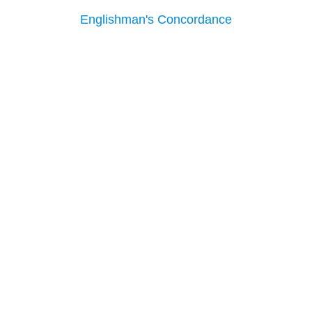
Englishman's Concordance