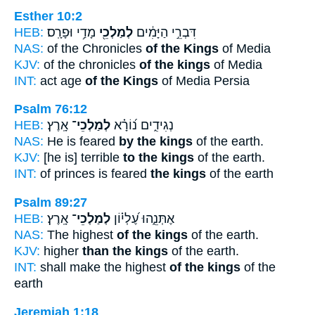
Esther 10:2
HEB:
מָדַ֥י וּפָרָֽס׃
לְמַלְכֵ֖י
דִּבְרֵ֣י הַיָּמִ֔ים
NAS:
of the Chronicles
of the Kings
of Media
KJV:
of the chronicles
of the kings
of Media
INT:
act age
of the Kings
of Media Persia
Psalm 76:12
HEB:
אָֽרֶץ׃
לְמַלְכֵי־
נְגִידִ֑ים נ֝וֹרָ֗א
NAS:
He is feared
by the kings
of the earth.
KJV:
[he is] terrible
to the kings
of the earth.
INT:
of princes is feared
the kings
of the earth
Psalm 89:27
HEB:
אָֽרֶץ׃
לְמַלְכֵי־
אֶתְּנֵ֑הוּ עֶ֝לְי֗וֹן
NAS:
The highest
of the kings
of the earth.
KJV:
higher
than the kings
of the earth.
INT:
shall make the highest
of the kings
of the
earth
Jeremiah 1:18