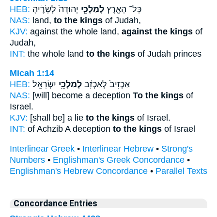
HEB:
יְהוּדָה֙ לְשָׂרֶ֔יהָ
לְמַלְכֵ֤י
כָּל־ הָאָ֑רֶץ
NAS:
land,
to the kings
of Judah,
KJV:
against the whole land,
against the kings
of
Judah,
INT:
the whole land
to the kings
of Judah princes
Micah 1:14
HEB:
יִשְׂרָאֵֽל׃
לְמַלְכֵ֖י
אַכְזִיב֙ לְאַכְזָ֔ב
NAS:
[will] become a deception
To the kings
of
Israel.
KJV:
[shall be] a lie
to the kings
of Israel.
INT:
of Achzib A deception
to the kings
of Israel
Interlinear Greek
•
Interlinear Hebrew
•
Strong's
Numbers
•
Englishman's Greek Concordance
•
Englishman's Hebrew Concordance
•
Parallel Texts
Concordance Entries