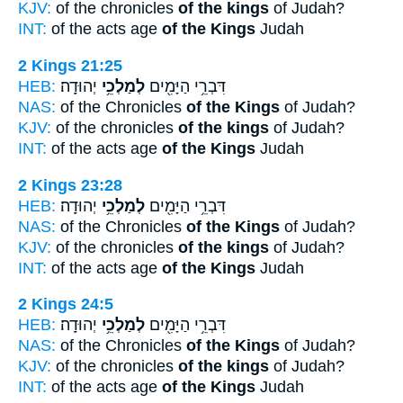
KJV:
of the chronicles
of the kings
of Judah?
INT:
of the acts age
of the Kings
Judah
2 Kings 21:25
HEB:
יְהוּדָֽה׃
לְמַלְכֵ֥י
דִּבְרֵ֥י הַיָּמִ֖ים
NAS:
of the Chronicles
of the Kings
of Judah?
KJV:
of the chronicles
of the kings
of Judah?
INT:
of the acts age
of the Kings
Judah
2 Kings 23:28
HEB:
יְהוּדָֽה׃
לְמַלְכֵ֥י
דִּבְרֵ֥י הַיָּמִ֖ים
NAS:
of the Chronicles
of the Kings
of Judah?
KJV:
of the chronicles
of the kings
of Judah?
INT:
of the acts age
of the Kings
Judah
2 Kings 24:5
HEB:
יְהוּדָֽה׃
לְמַלְכֵ֥י
דִּבְרֵ֥י הַיָּמִ֖ים
NAS:
of the Chronicles
of the Kings
of Judah?
KJV:
of the chronicles
of the kings
of Judah?
INT:
of the acts age
of the Kings
Judah