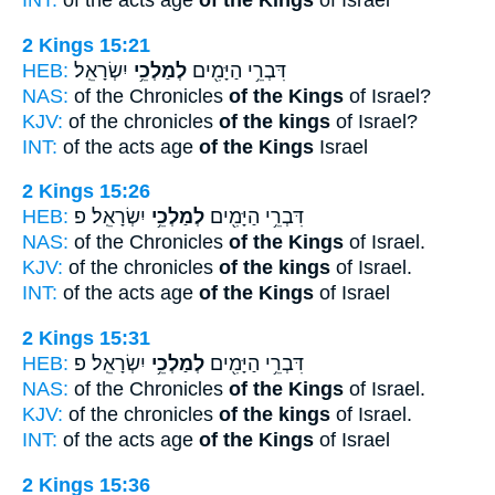
INT:
of the acts age
of the Kings
of Israel
2 Kings 15:21
HEB:
יִשְׂרָאֵֽל׃
לְמַלְכֵ֥י
דִּבְרֵ֥י הַיָּמִ֖ים
NAS:
of the Chronicles
of the Kings
of Israel?
KJV:
of the chronicles
of the kings
of Israel?
INT:
of the acts age
of the Kings
Israel
2 Kings 15:26
HEB:
יִשְׂרָאֵֽל׃ פ
לְמַלְכֵ֥י
דִּבְרֵ֥י הַיָּמִ֖ים
NAS:
of the Chronicles
of the Kings
of Israel.
KJV:
of the chronicles
of the kings
of Israel.
INT:
of the acts age
of the Kings
of Israel
2 Kings 15:31
HEB:
יִשְׂרָאֵֽל׃ פ
לְמַלְכֵ֥י
דִּבְרֵ֥י הַיָּמִ֖ים
NAS:
of the Chronicles
of the Kings
of Israel.
KJV:
of the chronicles
of the kings
of Israel.
INT:
of the acts age
of the Kings
of Israel
2 Kings 15:36