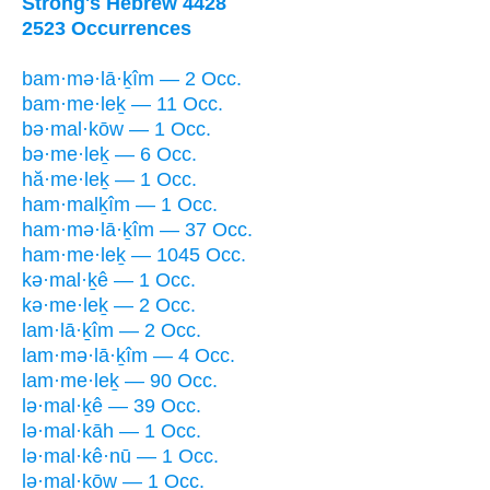
Strong's Hebrew 4428
2523 Occurrences
bam·mə·lā·ḵîm — 2 Occ.
bam·me·leḵ — 11 Occ.
bə·mal·kōw — 1 Occ.
bə·me·leḵ — 6 Occ.
hă·me·leḵ — 1 Occ.
ham·malḵîm — 1 Occ.
ham·mə·lā·ḵîm — 37 Occ.
ham·me·leḵ — 1045 Occ.
kə·mal·ḵê — 1 Occ.
kə·me·leḵ — 2 Occ.
lam·lā·ḵîm — 2 Occ.
lam·mə·lā·ḵîm — 4 Occ.
lam·me·leḵ — 90 Occ.
lə·mal·ḵê — 39 Occ.
lə·mal·kāh — 1 Occ.
lə·mal·kê·nū — 1 Occ.
lə·mal·kōw — 1 Occ.