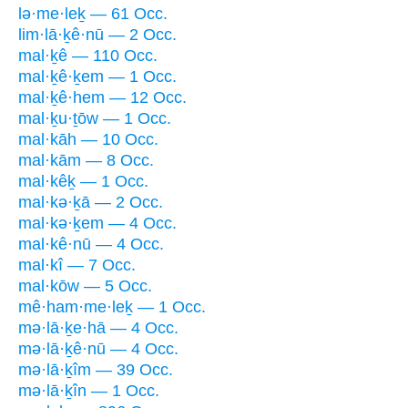
lə·me·leḵ — 61 Occ.
lim·lā·ḵê·nū — 2 Occ.
mal·ḵê — 110 Occ.
mal·ḵê·ḵem — 1 Occ.
mal·ḵê·hem — 12 Occ.
mal·ḵu·ṯōw — 1 Occ.
mal·kāh — 10 Occ.
mal·kām — 8 Occ.
mal·kêḵ — 1 Occ.
mal·kə·ḵā — 2 Occ.
mal·kə·ḵem — 4 Occ.
mal·kê·nū — 4 Occ.
mal·kî — 7 Occ.
mal·kōw — 5 Occ.
mê·ham·me·leḵ — 1 Occ.
mə·lā·ḵe·hā — 4 Occ.
mə·lā·ḵê·nū — 4 Occ.
mə·lā·ḵîm — 39 Occ.
mə·lā·ḵîn — 1 Occ.