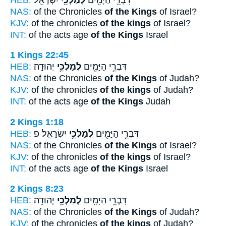
NAS:
of the Chronicles
of the Kings
of Israel?
KJV:
of the chronicles
of the kings
of Israel?
INT:
of the acts age
of the Kings
Israel
1 Kings 22:45
HEB:
יְהוּדָֽה׃
לְמַלְכֵ֥י
דִּבְרֵ֥י הַיָּמִ֖ים
NAS:
of the Chronicles
of the Kings
of Judah?
KJV:
of the chronicles
of the kings
of Judah?
INT:
of the acts age
of the Kings
Judah
2 Kings 1:18
HEB:
יִשְׂרָאֵֽל׃ פ
לְמַלְכֵ֥י
דִּבְרֵ֥י הַיָּמִ֖ים
NAS:
of the Chronicles
of the Kings
of Israel?
KJV:
of the chronicles
of the kings
of Israel?
INT:
of the acts age
of the Kings
Israel
2 Kings 8:23
HEB:
יְהוּדָֽה׃
לְמַלְכֵ֥י
דִּבְרֵ֥י הַיָּמִ֖ים
NAS:
of the Chronicles
of the Kings
of Judah?
KJV:
of the chronicles
of the kings
of Judah?