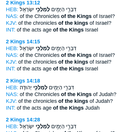
2 Kings 13:12
HEB:
יִשְׂרָאֵֽל׃
לְמַלְכֵ֥י
דִּבְרֵ֥י הַיָּמִ֖ים
NAS:
of the Chronicles
of the Kings
of Israel?
KJV:
of the chronicles
of the kings
of Israel?
INT:
of the acts age
of the Kings
Israel
2 Kings 14:15
HEB:
יִשְׂרָאֵֽל׃
לְמַלְכֵ֥י
דִּבְרֵ֥י הַיָּמִ֖ים
NAS:
of the Chronicles
of the Kings
of Israel?
KJV:
of the chronicles
of the kings
of Israel?
INT:
of the acts age
of the Kings
Israel
2 Kings 14:18
HEB:
יְהוּדָֽה׃
לְמַלְכֵ֥י
דִּבְרֵ֥י הַיָּמִ֖ים
NAS:
of the Chronicles
of the Kings
of Judah?
KJV:
of the chronicles
of the kings
of Judah?
INT:
of the acts age
of the Kings
Judah
2 Kings 14:28
HEB:
יִשְׂרָאֵֽל׃
לְמַלְכֵ֥י
דִּבְרֵ֥י הַיָּמִ֖ים