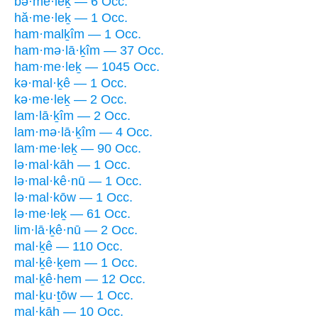
bə·me·leḵ — 6 Occ.
hă·me·leḵ — 1 Occ.
ham·malḵîm — 1 Occ.
ham·mə·lā·ḵîm — 37 Occ.
ham·me·leḵ — 1045 Occ.
kə·mal·ḵê — 1 Occ.
kə·me·leḵ — 2 Occ.
lam·lā·ḵîm — 2 Occ.
lam·mə·lā·ḵîm — 4 Occ.
lam·me·leḵ — 90 Occ.
lə·mal·kāh — 1 Occ.
lə·mal·kê·nū — 1 Occ.
lə·mal·kōw — 1 Occ.
lə·me·leḵ — 61 Occ.
lim·lā·ḵê·nū — 2 Occ.
mal·ḵê — 110 Occ.
mal·ḵê·ḵem — 1 Occ.
mal·ḵê·hem — 12 Occ.
mal·ḵu·ṯōw — 1 Occ.
mal·kāh — 10 Occ.