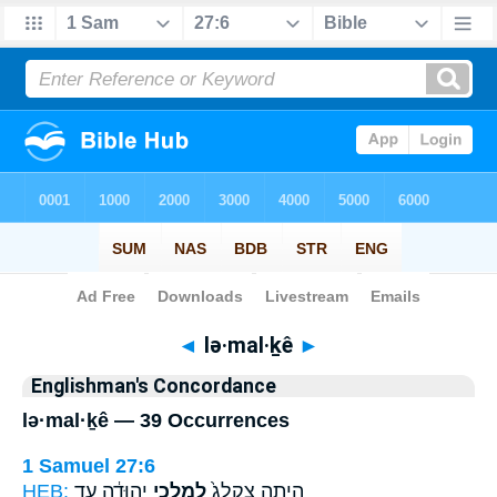
Bible
>
Strong's
> Hebrew
◄
lə·mal·ḵê
►
Englishman's Concordance
lə·mal·ḵê — 39 Occurrences
1 Samuel 27:6
HEB:
יְהוּדָ֔ה עַ֖ד
לְמַלְכֵ֣י
הָיְתָ֤ה צִֽקְלַג֙