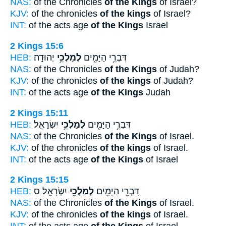
NAS:
of the Chronicles
of the Kings
of Israel?
KJV:
of the chronicles
of the kings
of Israel?
INT:
of the acts age
of the Kings
Israel
2 Kings 15:6
HEB:
יְהוּדָֽה׃
לְמַלְכֵ֥י
דִּבְרֵ֥י הַיָּמִ֖ים
NAS:
of the Chronicles
of the Kings
of Judah?
KJV:
of the chronicles
of the kings
of Judah?
INT:
of the acts age
of the Kings
Judah
2 Kings 15:11
HEB:
יִשְׂרָאֵֽל׃
לְמַלְכֵ֥י
דִּבְרֵ֥י הַיָּמִ֖ים
NAS:
of the Chronicles
of the Kings
of Israel.
KJV:
of the chronicles
of the kings
of Israel.
INT:
of the acts age
of the Kings
of Israel
2 Kings 15:15
HEB:
יִשְׂרָאֵֽל׃ ס
לְמַלְכֵ֥י
דִּבְרֵ֥י הַיָּמִ֖ים
NAS:
of the Chronicles
of the Kings
of Israel.
KJV:
of the chronicles
of the kings
of Israel.