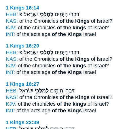
1 Kings 16:14
HEB:
יִשְׂרָאֵֽל׃ פ
לְמַלְכֵ֥י
דִּבְרֵ֥י הַיָּמִ֖ים
NAS:
of the Chronicles
of the Kings
of Israel?
KJV:
of the chronicles
of the kings
of Israel?
INT:
of the acts age
of the Kings
Israel
1 Kings 16:20
HEB:
יִשְׂרָאֵֽל׃ פ
לְמַלְכֵ֥י
דִּבְרֵ֥י הַיָּמִ֖ים
NAS:
of the Chronicles
of the Kings
of Israel?
KJV:
of the chronicles
of the kings
of Israel?
INT:
of the acts age
of the Kings
Israel
1 Kings 16:27
HEB:
יִשְׂרָאֵֽל׃
לְמַלְכֵ֥י
דִּבְרֵ֥י הַיָּמִ֖ים
NAS:
of the Chronicles
of the Kings
of Israel?
KJV:
of the chronicles
of the kings
of Israel?
INT:
of the acts age
of the Kings
Israel
1 Kings 22:39
HEB:
יִשְׂרָאֵֽל׃
לְמַלְכֵ֥י
דִּבְרֵ֥י הַיָּמִ֖ים