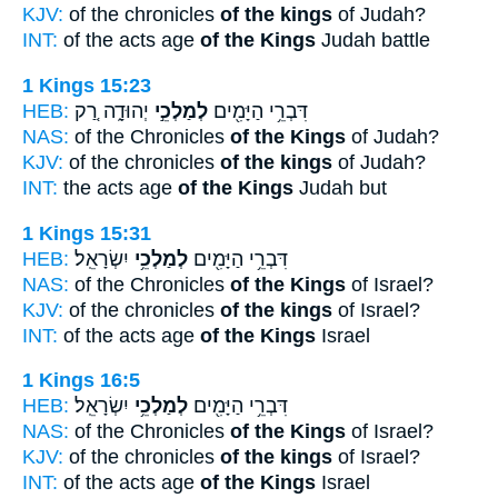
KJV:
of the chronicles
of the kings
of Judah?
INT:
of the acts age
of the Kings
Judah battle
1 Kings 15:23
HEB:
יְהוּדָ֑ה רַ֚ק
לְמַלְכֵ֣י
דִּבְרֵ֥י הַיָּמִ֖ים
NAS:
of the Chronicles
of the Kings
of Judah?
KJV:
of the chronicles
of the kings
of Judah?
INT:
the acts age
of the Kings
Judah but
1 Kings 15:31
HEB:
יִשְׂרָאֵֽל׃
לְמַלְכֵ֥י
דִּבְרֵ֥י הַיָּמִ֖ים
NAS:
of the Chronicles
of the Kings
of Israel?
KJV:
of the chronicles
of the kings
of Israel?
INT:
of the acts age
of the Kings
Israel
1 Kings 16:5
HEB:
יִשְׂרָאֵֽל׃
לְמַלְכֵ֥י
דִּבְרֵ֥י הַיָּמִ֖ים
NAS:
of the Chronicles
of the Kings
of Israel?
KJV:
of the chronicles
of the kings
of Israel?
INT:
of the acts age
of the Kings
Israel