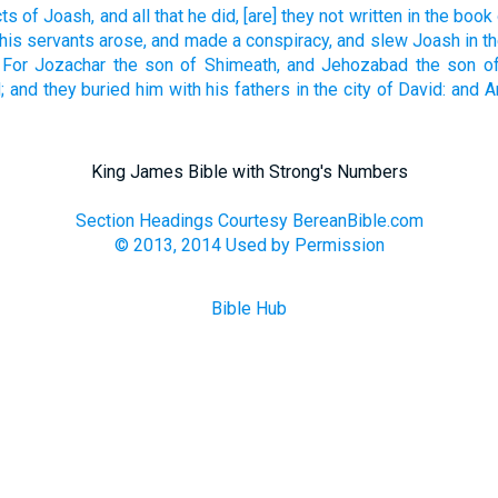
cts
of Joash,
and all that he did,
[are] they not written
in the book
his servants
arose,
and made
a conspiracy,
and slew
Joash
in t
For Jozachar
the son
of Shimeath,
and Jehozabad
the son
o
;
and they buried
him with his fathers
in the city
of David:
and A
King James Bible with Strong's Numbers
Section Headings Courtesy BereanBible.com
© 2013, 2014 Used by Permission
Bible Hub