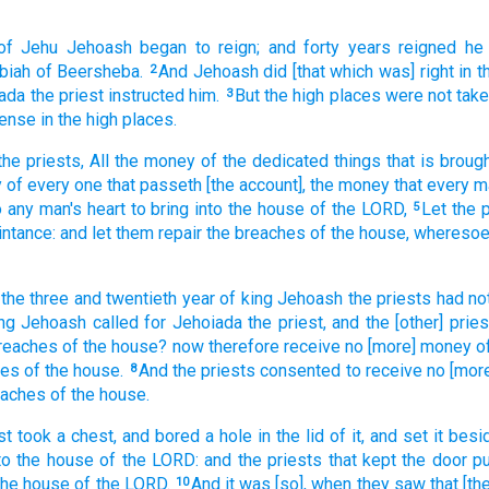
of Jehu
Jehoash
began to reign;
and forty
years
reigned
he
ibiah
of Beersheba.
And Jehoash
did
[that which was] right
in t
2
iada
the priest
instructed
him.
But the high places
were not tak
3
cense
in the high places.
the priests,
All the money
of the dedicated things
that is broug
y
of every one
that passeth
[the account], the money
that every m
o any man's
heart
to bring
into the house
of the LORD,
Let the 
5
intance:
and let them repair
the breaches
of the house,
wheresoe
 the three
and twentieth
year
of king
Jehoash
the priests
had no
ng
Jehoash
called
for Jehoiada
the priest,
and the [other] pries
breaches
of the house?
now therefore receive
no [more] money
o
hes
of the house.
And the priests
consented
to receive
no
[mor
8
eaches
of the house.
st
took
a
chest,
and bored
a hole
in the lid
of it, and set
it besi
to the house
of the LORD:
and the priests
that kept
the door
pu
 the house
of the LORD.
And it was [so], when they saw
that [t
10