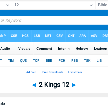
◄
2 Kings 12
►
ple