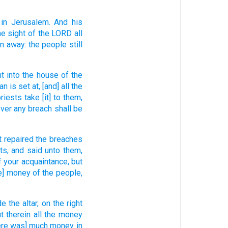
 in Jerusalem.
And his
he sight
of the LORD
all
en away:
the people
still
ht
into the house
of the
an
is set at,
[and] all the
priests
take
[it] to them,
ver any breach
shall be
t repaired
the breaches
ts,
and said
unto them,
f your acquaintance,
but
e] money
of the people,
de
the altar,
on the right
t
therein all the money
here was] much
money
in