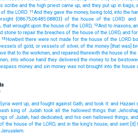
's
scribe
and the high
priest
came up,
and they put up in bags,
of the LORD.
And they gave
the money,
being told,
into the ha
11
rsight
{08675;06485:08803} of the house
of the LORD:
and 
,
that wrought
upon the house
of the LORD,
And to masons,
a
12
ed
stone
to repair
the breaches
of the house
of the LORD,
and for
Howbeit there were not made
for the house
of the LORD
b
13
vessels
of gold,
or vessels
of silver,
of the money
[that was] b
ave
that to the workmen,
and repaired
therewith the house
of the
men,
into whose hand
they delivered
the money
to be bestowe
respass
money
and sin
money
was not brought
into the house
ds
)
Syria
went up,
and fought
against Gath,
and took
it: and Hazael
oash
king
of Judah
took
all the hallowed things
that Jehoshap
ings
of Judah,
had dedicated,
and his own hallowed things,
and
of the house
of the LORD,
and in the king's
house,
and sent
[it
 Jerusalem.