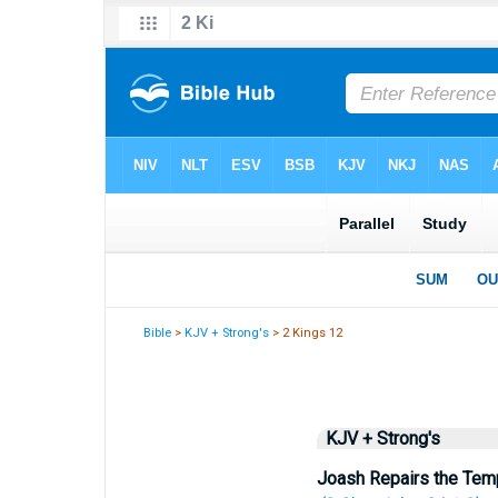
Bible
>
KJV + Strong's
> 2 Kings 12
KJV + Strong's
Joash Repairs the Tem