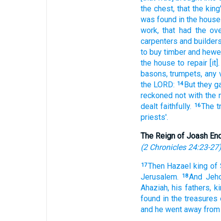
the chest,
that the king
was found
in the house
work,
that had the ove
carpenters
and builders
to buy
timber
and hew
the house
to repair
[it].
basons,
trumpets,
any 
the LORD:
But they g
14
reckoned
not with the 
dealt
faithfully.
The t
16
priests'.
The Reign of Joash En
(
2 Chronicles 24:23-27
Then Hazael
king
of 
17
Jerusalem.
And Jeh
18
Ahaziah,
his fathers,
k
found
in the treasures
and he went away
from