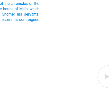
of the chronicles
of the
he house
of Millo,
which
f Shomer,
his servants,
maziah
his son
reigned