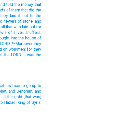
and told
the money
that
nds
of them that did
the
they laid it out
to the
nd hewers
of stone,
and
 all that was laid out
for
owls
of silver,
snuffers,
rought
into the house
of
 LORD.
Moreover they
15
d
on workmen:
for they
of the LORD:
it was the
set
his face
to go up
to
hat,
and Jehoram,
and
 all the gold
[that was]
] to Hazael
king
of Syria: