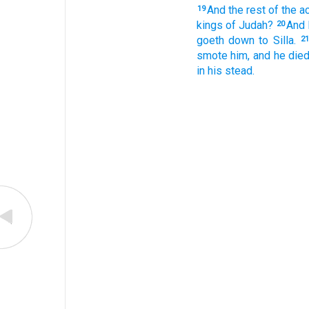
And the rest
of the a
19
kings
of Judah?
And 
20
goeth down
to Silla.
21
smote
him, and he died
in his stead.