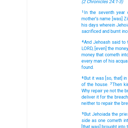
(
2 Chronicles 24:1-3
)
In the seventh
year
1
mother's
name
[was] Z
his days
wherein Jeho
sacrificed
and burnt in
And Jehoash
said
to 
4
LORD,
[even] the mone
money
that cometh
int
every man
of his acqua
found.
But it was [so, that] in
6
of the house.
Then ki
7
Why repair
ye not the 
deliver
it for the breac
neither
to repair
the br
But Jehoiada
the prie
9
side
as one
cometh
in
[that was] brought
into