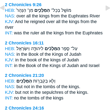
2 Chronicles 9:26
HEB:
מִן־ הַנָּהָר֙
הַמְּלָכִ֑ים
מוֹשֵׁ֖ל בְּכָל־
NAS:
over all
the kings
from the Euphrates River
KJV:
And he reigned
over all the kings
from the
river
INT:
was the ruler all
the kings
from the Euphrates
2 Chronicles 16:11
HEB:
לִיהוּדָ֖ה וְיִשְׂרָאֵֽל׃
הַמְּלָכִ֔ים
עַל־ סֵ֣פֶר
NAS:
in the Book
of the Kings
of Judah
KJV:
in the book
of the kings
of Judah
INT:
in the Book
of the Kings
of Judah and Israel
2 Chronicles 21:20
HEB:
הַמְּלָכִֽים׃
וְלֹ֖א בְּקִבְר֥וֹת
NAS:
but not in the tombs
of the kings.
KJV:
but not in the sepulchres
of the kings.
INT:
no the tombs
of the kings
2 Chronicles 24:16