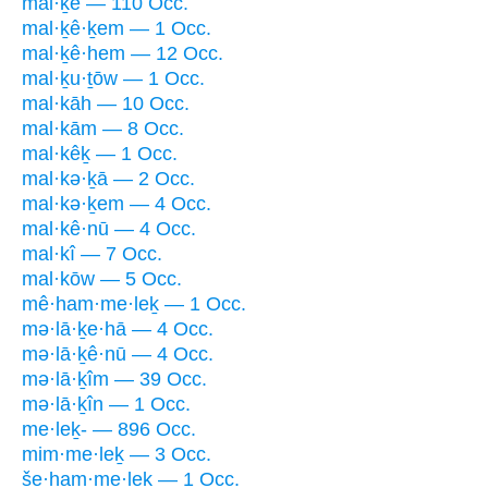
mal·ḵê — 110 Occ.
mal·ḵê·ḵem — 1 Occ.
mal·ḵê·hem — 12 Occ.
mal·ḵu·ṯōw — 1 Occ.
mal·kāh — 10 Occ.
mal·kām — 8 Occ.
mal·kêḵ — 1 Occ.
mal·kə·ḵā — 2 Occ.
mal·kə·ḵem — 4 Occ.
mal·kê·nū — 4 Occ.
mal·kî — 7 Occ.
mal·kōw — 5 Occ.
mê·ham·me·leḵ — 1 Occ.
mə·lā·ḵe·hā — 4 Occ.
mə·lā·ḵê·nū — 4 Occ.
mə·lā·ḵîm — 39 Occ.
mə·lā·ḵîn — 1 Occ.
me·leḵ- — 896 Occ.
mim·me·leḵ — 3 Occ.
še·ham·me·leḵ — 1 Occ.