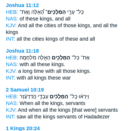
Joshua 11:12
HEB:
הָ֠אֵלֶּה וְֽאֶת־
הַמְּלָכִֽים־
כָּל־ עָרֵ֣י
NAS:
of these
kings,
and all
KJV:
And all the cities
of those kings,
and all the
kings
INT:
all the cities
kings
of these and all
Joshua 11:18
HEB:
הָאֵ֖לֶּה מִלְחָמָֽה׃
הַמְּלָכִ֥ים
אֶת־ כָּל־
NAS:
with all these
kings.
KJV:
a long time
with all those kings.
INT:
with all
kings
these war
2 Samuel 10:19
HEB:
עַבְדֵ֣י הֲדַדְעֶ֗זֶר
הַמְּלָכִ֜ים
וַיִּרְא֨וּ כָֽל־
NAS:
When all
the kings,
servants
KJV:
And when all the kings
[that were] servants
INT:
saw all
the kings
servants of Hadadezer
1 Kings 20:24