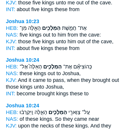
KJV:
those five
kings
unto me out of the cave.
INT:
about five
kings
these from
Joshua 10:23
HEB:
הָאֵ֖לֶּה מִן־
הַמְּלָכִ֥ים
אֶת־ חֲמֵ֛שֶׁת
NAS:
five
kings
out to him from the cave:
KJV:
those five
kings
unto him out of the cave,
INT:
about five
kings
these from
Joshua 10:24
HEB:
הָאֵלֶּה֮ אֶל־
הַמְּלָכִ֣ים
כְּֽהוֹצִיאָ֞ם אֶת־
NAS:
these
kings
out to Joshua,
KJV:
And it came to pass, when they brought out
those kings
unto Joshua,
INT:
become brought
kings
these to
Joshua 10:24
HEB:
הָאֵ֑לֶּה וַֽיִּקְרְב֔וּ
הַמְּלָכִ֣ים
עַֽל־ צַוְּארֵ֖י
NAS:
of these
kings.
So they came near
KJV:
upon the necks
of these kings.
And they