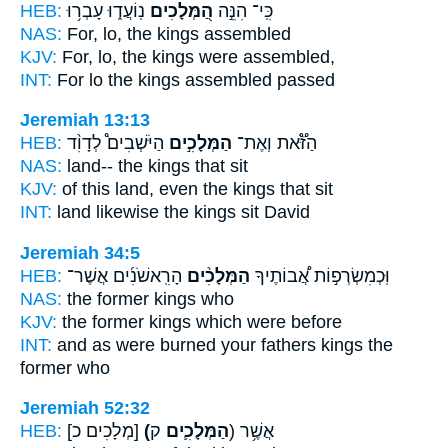
HEB:
נֽוֹעֲד֑וּ עָבְר֥וּ
הַ֭מְּלָכִים
כִּֽי־ הִנֵּ֣ה
NAS:
For, lo,
the kings
assembled
KJV:
For, lo, the kings
were assembled,
INT:
For lo
the kings
assembled passed
Jeremiah 13:13
HEB:
הַיֹּשְׁבִים֩ לְדָוִ֨ד
הַמְּלָכִ֣ים
הַזֹּ֟את וְאֶת־
NAS:
land--
the kings
that sit
KJV:
of this land,
even the kings
that sit
INT:
land likewise
the kings
sit David
Jeremiah 34:5
HEB:
הָרִֽאשֹׁנִ֜ים אֲשֶׁר־
הַמְּלָכִ֨ים
וּֽכְמִשְׂרְפ֣וֹת אֲ֠בוֹתֶיךָ
NAS:
the former
kings
who
KJV:
the former
kings
which were before
INT:
and as were burned your fathers
kings
the
former who
Jeremiah 52:32
HEB:
[מְלָכִים כ]
(הַמְּלָכִ֛ים
ק) אֲשֶׁ֥ר