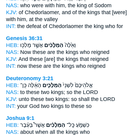
NAS:
who
were with him, the king
of Sodom
KJV:
of Chedorlaomer,
and of the kings
that [were]
with him, at the valley
INT:
the defeat of Chedorlaomer
the king
who for
Genesis 36:31
HEB:
אֲשֶׁ֥ר מָלְכ֖וּ
הַמְּלָכִ֔ים
וְאֵ֙לֶּה֙
NAS:
Now these
are the kings
who reigned
KJV:
And these [are] the kings
that reigned
INT:
now these
are the kings
who reigned
Deuteronomy 3:21
HEB:
הָאֵ֔לֶּה כֵּֽן־
הַמְּלָכִ֣ים
אֱלֹהֵיכֶם֙ לִשְׁנֵי֙
NAS:
to these two
kings;
so the LORD
KJV:
unto these two
kings:
so shall the LORD
INT:
your God two
kings
to these so
Joshua 9:1
HEB:
אֲשֶׁר֩ בְּעֵ֨בֶר
הַמְּלָכִ֡ים
כִשְׁמֹ֣עַ כָּֽל־
NAS:
about when all
the kings
who