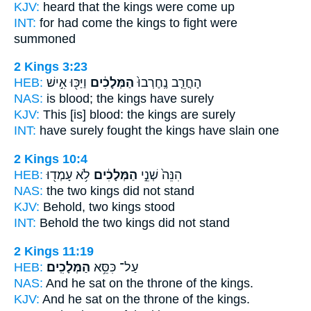
KJV:
heard
that the kings
were come up
INT:
for had come
the kings
to fight were
summoned
2 Kings 3:23
HEB:
וַיַּכּ֖וּ אִ֣ישׁ
הַמְּלָכִ֔ים
הָחֳרֵ֤ב נֶֽחֶרְבוּ֙
NAS:
is blood;
the kings
have surely
KJV:
This [is] blood:
the kings
are surely
INT:
have surely fought
the kings
have slain one
2 Kings 10:4
HEB:
לֹ֥א עָמְד֖וּ
הַמְּלָכִ֔ים
הִנֵּה֙ שְׁנֵ֣י
NAS:
the two
kings
did not stand
KJV:
Behold, two
kings
stood
INT:
Behold the two
kings
did not stand
2 Kings 11:19
HEB:
הַמְּלָכִֽים׃
עַל־ כִּסֵּ֥א
NAS:
And he sat on the throne
of the kings.
KJV:
And he sat on the throne
of the kings.