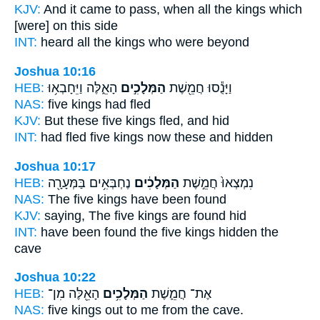
KJV:
And it came to pass, when all the kings
which
[were] on this side
INT:
heard all
the kings
who were beyond
Joshua 10:16
HEB:
הָאֵ֑לֶּה וַיֵּחָבְא֥וּ
הַמְּלָכִ֣ים
וַיָּנֻ֕סוּ חֲמֵ֖שֶׁת
NAS:
five
kings
had fled
KJV:
But these five
kings
fled, and hid
INT:
had fled five
kings
now these and hidden
Joshua 10:17
HEB:
נֶחְבְּאִ֥ים בַּמְּעָרָ֖ה
הַמְּלָכִ֔ים
נִמְצְאוּ֙ חֲמֵ֣שֶׁת
NAS:
The five
kings
have been found
KJV:
saying, The five
kings
are found hid
INT:
have been found the five
kings
hidden the
cave
Joshua 10:22
HEB:
הָאֵ֖לֶּה מִן־
הַמְּלָכִ֥ים
אֶת־ חֲמֵ֛שֶׁת
NAS:
five
kings
out to me from the cave.