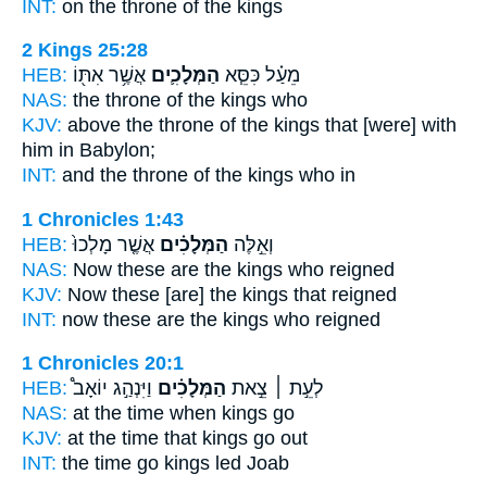
INT:
on the throne
of the kings
2 Kings 25:28
HEB:
אֲשֶׁ֥ר אִתּ֖וֹ
הַמְּלָכִ֛ים
מֵעַ֗ל כִּסֵּ֧א
NAS:
the throne
of the kings
who
KJV:
above the throne
of the kings
that [were] with
him in Babylon;
INT:
and the throne
of the kings
who in
1 Chronicles 1:43
HEB:
אֲשֶׁ֤ר מָלְכוּ֙
הַמְּלָכִ֗ים
וְאֵ֣לֶּה
NAS:
Now these
are the kings
who reigned
KJV:
Now these [are] the kings
that reigned
INT:
now these
are the kings
who reigned
1 Chronicles 20:1
HEB:
וַיִּנְהַ֣ג יוֹאָב֩
הַמְּלָכִ֗ים
לְעֵ֣ת ׀ צֵ֣את
NAS:
at the time
when kings
go
KJV:
at the time
that kings
go out
INT:
the time go
kings
led Joab