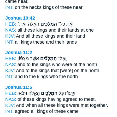
came near,
INT:
on the necks
kings
of these near
Joshua 10:42
HEB:
הָאֵ֙לֶּה֙ וְאֶת־
הַמְּלָכִ֤ים
וְאֵ֨ת כָּל־
NAS:
all these
kings
and their lands at one
KJV:
And all these kings
and their land
INT:
all
kings
these and their lands
Joshua 11:2
HEB:
אֲשֶׁ֣ר מִצְּפ֗וֹן
הַמְּלָכִ֞ים
וְֽאֶל־
NAS:
and to the kings
who were of the north
KJV:
And to the kings
that [were] on the north
INT:
and to
the kings
who the north
Joshua 11:5
HEB:
הָאֵ֑לֶּה וַיָּבֹ֜אוּ
הַמְּלָכִ֣ים
וַיִּוָּ֣עֲד֔וּ כֹּ֖ל
NAS:
of these
kings
having agreed to meet,
KJV:
And when all these kings
were met together,
INT:
agreed all
kings
of these came