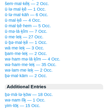
šem·mal·kêḵ — 2 Occ.
ū·lə·mal·ḵê — 1 Occ.
ū·lə·mal·kāh — 6 Occ.
ū·mal·ḵê — 4 Occ.
ū·mal·ḵê·hem — 5 Occ.
ū·mə·lā·ḵîm — 7 Occ.
ū·me·leḵ — 27 Occ.
ū·ḇə·mal·ḵê — 1 Occ.
wā·me·leḵ — 3 Occ.
ḇam·me·leḵ — 2 Occ.
wə·ham·mə·lā·ḵîm — 4 Occ.
wə·ham·me·leḵ — 35 Occ.
wə·lam·me·leḵ — 2 Occ.
ḇə·mal·kām — 2 Occ.
Additional Entries
ḇə·mā·lə·ḵōw — 18 Occ.
wə·nam·lîḵ — 1 Occ.
yim·lōḵ — 15 Occ.