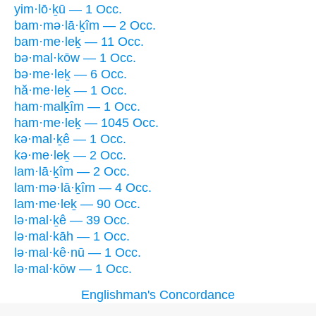
yim·lō·ḵū — 1 Occ.
bam·mə·lā·ḵîm — 2 Occ.
bam·me·leḵ — 11 Occ.
bə·mal·kōw — 1 Occ.
bə·me·leḵ — 6 Occ.
hă·me·leḵ — 1 Occ.
ham·malḵîm — 1 Occ.
ham·me·leḵ — 1045 Occ.
kə·mal·ḵê — 1 Occ.
kə·me·leḵ — 2 Occ.
lam·lā·ḵîm — 2 Occ.
lam·mə·lā·ḵîm — 4 Occ.
lam·me·leḵ — 90 Occ.
lə·mal·ḵê — 39 Occ.
lə·mal·kāh — 1 Occ.
lə·mal·kê·nū — 1 Occ.
lə·mal·kōw — 1 Occ.
Englishman's Concordance