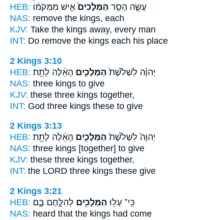
HEB:
אִ֣ישׁ מִמְּקֹמ֔וֹ
הַמְּלָכִים֙
עֲשֵׂ֑ה הָסֵ֤ר
NAS:
remove
the kings,
each
KJV:
Take
the kings
away, every man
INT:
Do remove
the kings
each his place
2 Kings 3:10
HEB:
הָאֵ֔לֶּה לָתֵ֥ת
הַמְּלָכִ֣ים
יְהוָ֗ה לִשְׁלֹ֙שֶׁת֙
NAS:
three
kings
to give
KJV:
these three
kings
together,
INT:
God three
kings
these to give
2 Kings 3:13
HEB:
הָאֵ֔לֶּה לָתֵ֥ת
הַמְּלָכִ֣ים
יְהוָה֙ לִשְׁלֹ֙שֶׁת֙
NAS:
three
kings
[together] to give
KJV:
these three
kings
together,
INT:
the LORD three
kings
these give
2 Kings 3:21
HEB:
לְהִלָּ֣חֶם בָּ֑ם
הַמְּלָכִ֖ים
כִּֽי־ עָל֥וּ
NAS:
heard
that the kings
had come