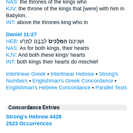
NAS:
the thrones
of the kings
who
KJV:
the throne
of the kings
that [were] with him in
Babylon,
INT:
above the thrones
king
who in
Daniel 11:27
HEB:
לְבָבָ֣ם לְמֵרָ֔ע
הַמְּלָכִים֙
וּשְׁנֵיהֶ֤ם
NAS:
As for both
kings,
their hearts
KJV:
And both
these kings'
hearts
INT:
both
kings
their hearts do mischief
Interlinear Greek
•
Interlinear Hebrew
•
Strong's
Numbers
•
Englishman's Greek Concordance
•
Englishman's Hebrew Concordance
•
Parallel Texts
Concordance Entries
Strong's Hebrew 4428
2523 Occurrences