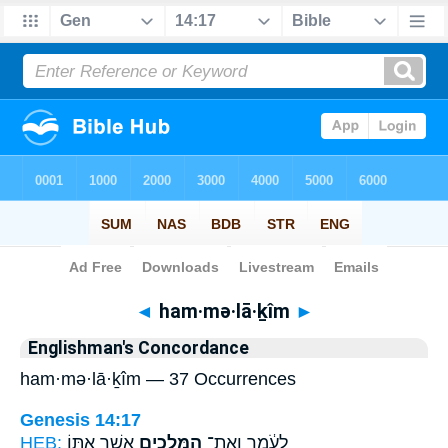
Bible
>
Strong's
> Hebrew
◄
ham·mə·lā·ḵîm
►
Englishman's Concordance
ham·mə·lā·ḵîm — 37 Occurrences
Genesis 14:17
HEB:
אֲשֶׁ֣ר אִתּ֑וֹ
הַמְּלָכִ֖ים
לָעֹ֔מֶר וְאֶת־