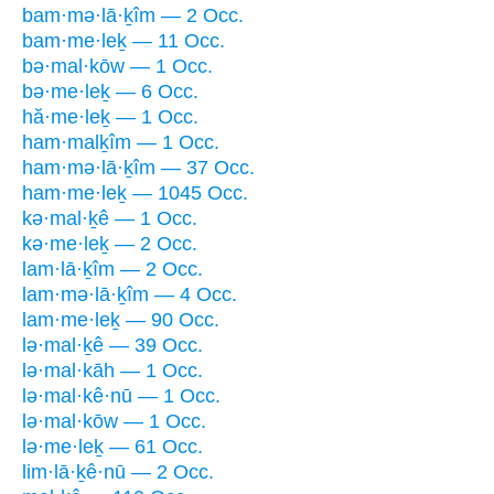
bam·mə·lā·ḵîm — 2 Occ.
bam·me·leḵ — 11 Occ.
bə·mal·kōw — 1 Occ.
bə·me·leḵ — 6 Occ.
hă·me·leḵ — 1 Occ.
ham·malḵîm — 1 Occ.
ham·mə·lā·ḵîm — 37 Occ.
ham·me·leḵ — 1045 Occ.
kə·mal·ḵê — 1 Occ.
kə·me·leḵ — 2 Occ.
lam·lā·ḵîm — 2 Occ.
lam·mə·lā·ḵîm — 4 Occ.
lam·me·leḵ — 90 Occ.
lə·mal·ḵê — 39 Occ.
lə·mal·kāh — 1 Occ.
lə·mal·kê·nū — 1 Occ.
lə·mal·kōw — 1 Occ.
lə·me·leḵ — 61 Occ.
lim·lā·ḵê·nū — 2 Occ.