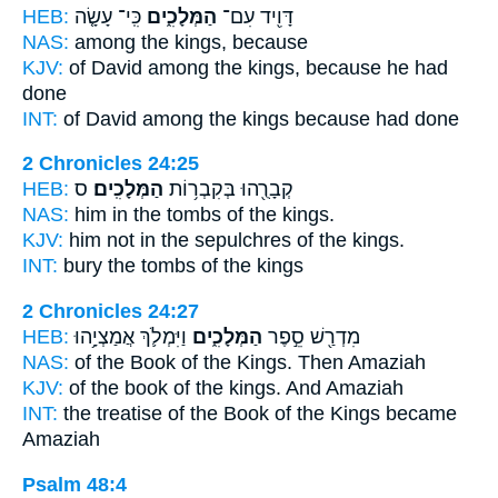
HEB:
כִּֽי־ עָשָׂ֤ה
הַמְּלָכִ֑ים
דָּוִ֖יד עִם־
NAS:
among
the kings,
because
KJV:
of David
among the kings,
because he had
done
INT:
of David among
the kings
because had done
2 Chronicles 24:25
HEB:
ס
הַמְּלָכִֽים׃
קְבָרֻ֖הוּ בְּקִבְר֥וֹת
NAS:
him in the tombs
of the kings.
KJV:
him not in the sepulchres
of the kings.
INT:
bury the tombs
of the kings
2 Chronicles 24:27
HEB:
וַיִּמְלֹ֛ךְ אֲמַצְיָ֥הוּ
הַמְּלָכִ֑ים
מִדְרַ֖שׁ סֵ֣פֶר
NAS:
of the Book
of the Kings.
Then Amaziah
KJV:
of the book
of the kings.
And Amaziah
INT:
the treatise of the Book
of the Kings
became
Amaziah
Psalm 48:4