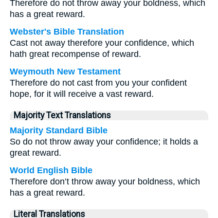
Therefore do not throw away your boldness, which
has a great reward.
Webster's Bible Translation
Cast not away therefore your confidence, which
hath great recompense of reward.
Weymouth New Testament
Therefore do not cast from you your confident
hope, for it will receive a vast reward.
Majority Text Translations
Majority Standard Bible
So do not throw away your confidence; it holds a
great reward.
World English Bible
Therefore don’t throw away your boldness, which
has a great reward.
Literal Translations