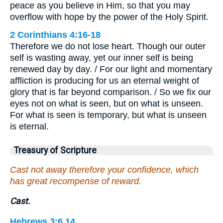
peace as you believe in Him, so that you may
overflow with hope by the power of the Holy Spirit.
2 Corinthians 4:16-18
Therefore we do not lose heart. Though our outer
self is wasting away, yet our inner self is being
renewed day by day. / For our light and momentary
affliction is producing for us an eternal weight of
glory that is far beyond comparison. / So we fix our
eyes not on what is seen, but on what is unseen.
For what is seen is temporary, but what is unseen
is eternal.
Treasury of Scripture
Cast not away therefore your confidence, which
has great recompense of reward.
Cast.
Hebrews 3:6,14