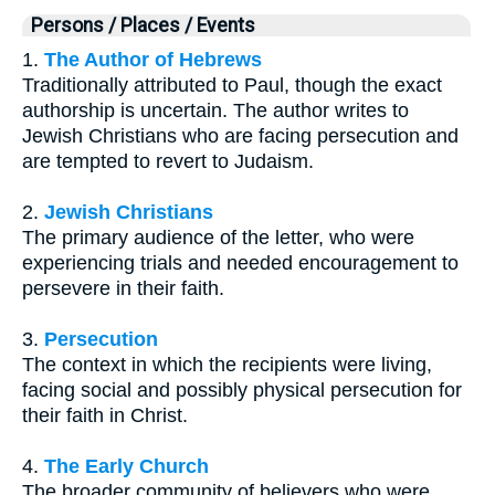
Persons / Places / Events
1.
The Author of Hebrews
Traditionally attributed to Paul, though the exact
authorship is uncertain. The author writes to
Jewish Christians who are facing persecution and
are tempted to revert to Judaism.
2.
Jewish Christians
The primary audience of the letter, who were
experiencing trials and needed encouragement to
persevere in their faith.
3.
Persecution
The context in which the recipients were living,
facing social and possibly physical persecution for
their faith in Christ.
4.
The Early Church
The broader community of believers who were