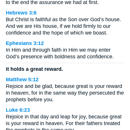
to the end the assurance we had at first.
Hebrews 3:6
But Christ is faithful as the Son over God’s house.
And we are His house, if we hold firmly to our
confidence and the hope of which we boast.
Ephesians 3:12
In Him and through faith in Him we may enter
God’s presence with boldness and confidence.
it holds a great reward.
Matthew 5:12
Rejoice and be glad, because great is your reward
in heaven, for in the same way they persecuted the
prophets before you.
Luke 6:23
Rejoice in that day and leap for joy, because great
is your reward in heaven. For their fathers treated
the prophets in the same way.