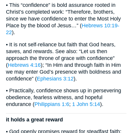
• This “confidence” is bold assurance rooted in
Christ’s completed work: “Therefore, brothers,
since we have confidence to enter the Most Holy
Place by the blood of Jesus…” (
Hebrews 10:19-
22
).
• It is not self-reliance but faith that God hears,
saves, and rewards. See also: “Let us then
approach the throne of grace with confidence”
(
Hebrews 4:16
); “In Him and through faith in Him
we may enter God’s presence with boldness and
confidence” (
Ephesians 3:12
).
• Practically, confidence shows up in persevering
obedience, fearless witness, and hopeful
endurance (
Philippians 1:6
;
1 John 5:14
).
it holds a great reward
• God openly promises reward for steadfast faith: