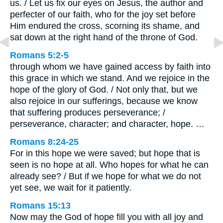
us. / Let us fix our eyes on Jesus, the author and
perfecter of our faith, who for the joy set before
Him endured the cross, scorning its shame, and
sat down at the right hand of the throne of God.
Romans 5:2-5
through whom we have gained access by faith into
this grace in which we stand. And we rejoice in the
hope of the glory of God. / Not only that, but we
also rejoice in our sufferings, because we know
that suffering produces perseverance; /
perseverance, character; and character, hope. …
Romans 8:24-25
For in this hope we were saved; but hope that is
seen is no hope at all. Who hopes for what he can
already see? / But if we hope for what we do not
yet see, we wait for it patiently.
Romans 15:13
Now may the God of hope fill you with all joy and