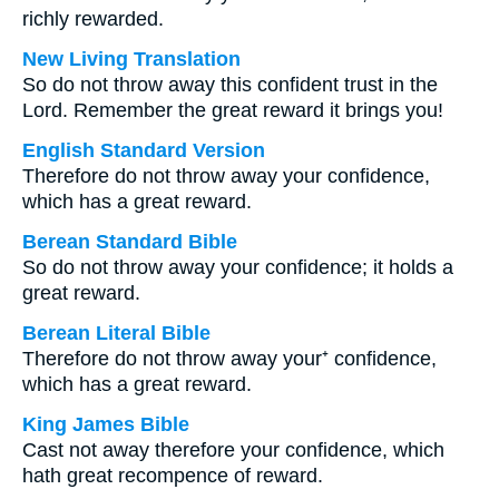
richly rewarded.
New Living Translation
So do not throw away this confident trust in the
Lord. Remember the great reward it brings you!
English Standard Version
Therefore do not throw away your confidence,
which has a great reward.
Berean Standard Bible
So do not throw away your confidence; it holds a
great reward.
Berean Literal Bible
Therefore do not throw away your⁺ confidence,
which has a great reward.
King James Bible
Cast not away therefore your confidence, which
hath great recompence of reward.