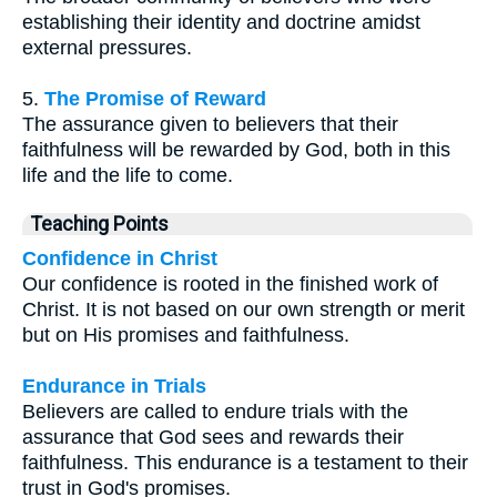
establishing their identity and doctrine amidst
external pressures.
5.
The Promise of Reward
The assurance given to believers that their
faithfulness will be rewarded by God, both in this
life and the life to come.
Teaching Points
Confidence in Christ
Our confidence is rooted in the finished work of
Christ. It is not based on our own strength or merit
but on His promises and faithfulness.
Endurance in Trials
Believers are called to endure trials with the
assurance that God sees and rewards their
faithfulness. This endurance is a testament to their
trust in God's promises.