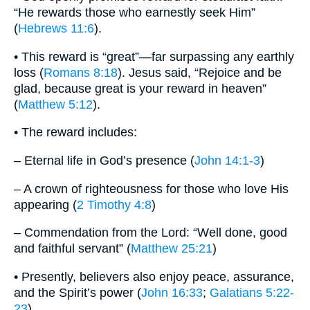
“He rewards those who earnestly seek Him”
(
Hebrews 11:6
).
• This reward is “great”—far surpassing any earthly
loss (
Romans 8:18
). Jesus said, “Rejoice and be
glad, because great is your reward in heaven”
(
Matthew 5:12
).
• The reward includes:
– Eternal life in God’s presence (
John 14:1-3
)
– A crown of righteousness for those who love His
appearing (
2 Timothy 4:8
)
– Commendation from the Lord: “Well done, good
and faithful servant” (
Matthew 25:21
)
• Presently, believers also enjoy peace, assurance,
and the Spirit’s power (
John 16:33
;
Galatians 5:22-
23
).