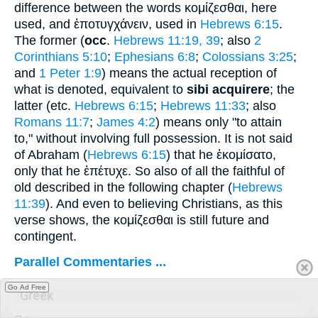
difference between the words
κομίζεσθαι
, here
used, and
ἐποτυγχάνειν
, used in
Hebrews 6:15
.
The former (
occ
.
Hebrews 11:19, 39
; also
2
Corinthians 5:10
;
Ephesians 6:8
;
Colossians 3:25
;
and
1 Peter 1:9
) means the actual reception of
what is denoted, equivalent to
sibi acquirere
; the
latter (etc.
Hebrews 6:15
;
Hebrews 11:33
; also
Romans 11:7
;
James 4:2
) means only "to attain
to," without involving full possession. It is not said
of Abraham (
Hebrews 6:15
) that he
ἐκομίσατο
,
only that he
ἐπέτυχε
. So also of all the faithful of
old described in the following chapter (
Hebrews
11:39
). And even to believing Christians, as this
verse shows, the
κομίζεσθαι
is still future and
contingent.
Parallel Commentaries ...
Go Ad Free
Greek