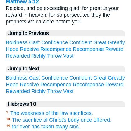
Matthew 5:12
Rejoice, and be exceeding glad: for great
is
your
reward in heaven: for so persecuted they the
prophets which were before you.
Jump to Previous
Boldness
Cast
Confidence
Confident
Great
Greatly
Hope
Receive
Recompence
Recompense
Reward
Rewarded
Richly
Throw
Vast
Jump to Next
Boldness
Cast
Confidence
Confident
Great
Greatly
Hope
Receive
Recompence
Recompense
Reward
Rewarded
Richly
Throw
Vast
Hebrews 10
The weakness of the law sacrifices.
1.
The sacrifice of Christ's body once offered,
10.
for ever has taken away sins.
14.