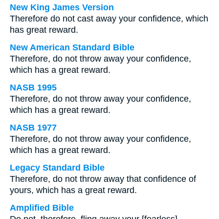
New King James Version
Therefore do not cast away your confidence, which
has great reward.
New American Standard Bible
Therefore, do not throw away your confidence,
which has a great reward.
NASB 1995
Therefore, do not throw away your confidence,
which has a great reward.
NASB 1977
Therefore, do not throw away your confidence,
which has a great reward.
Legacy Standard Bible
Therefore, do not throw away that confidence of
yours, which has a great reward.
Amplified Bible