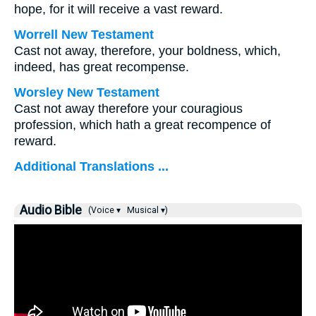
hope, for it will receive a vast reward.
Worrell New Testament
Cast not away, therefore, your boldness, which,
indeed, has great recompense.
Worsley New Testament
Cast not away therefore your couragious
profession, which hath a great recompence of
reward.
Additional Translations ...
Audio Bible
(Voice ▾
Musical ▾)