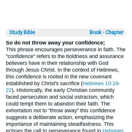
Study Bible
Book ◦
Chapter
So do not throw away your confidence;
This phrase encourages perseverance in faith. The
"confidence" refers to the boldness and assurance
believers have in their relationship with God
through Jesus Christ. In the context of Hebrews,
this confidence is rooted in the new covenant
established by Christ's sacrifice (
Hebrews 10:19-
22
). Historically, the early Christian community
faced persecution and social ostracism, which
could tempt them to abandon their faith. The
exhortation not to "throw away" this confidence
suggests a deliberate action, emphasizing the
importance of maintaining steadfastness. This
echoes the call to perseverance found in
Hebrews