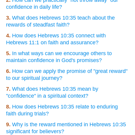
2.
How can we practically "not throw away" our
confidence in daily life?
3.
What does Hebrews 10:35 teach about the
rewards of steadfast faith?
4.
How does Hebrews 10:35 connect with
Hebrews 11:1 on faith and assurance?
5.
In what ways can we encourage others to
maintain confidence in God's promises?
6.
How can we apply the promise of "great reward"
to our spiritual journey?
7.
What does Hebrews 10:35 mean by
"confidence" in a spiritual context?
8.
How does Hebrews 10:35 relate to enduring
faith during trials?
9.
Why is the reward mentioned in Hebrews 10:35
significant for believers?