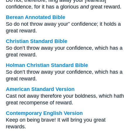
Do not, therefore, fling away your [fearless]
confidence, for it has a glorious
and
great reward.
Berean Annotated Bible
So do not throw away your⁺ confidence; it holds a
great reward.
Christian Standard Bible
So don’t throw away your confidence, which has a
great reward.
Holman Christian Standard Bible
So don’t throw away your confidence, which has a
great reward.
American Standard Version
Cast not away therefore your boldness, which hath
great recompense of reward.
Contemporary English Version
Keep on being brave! It will bring you great
rewards.