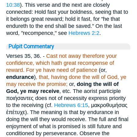
10:38
). This verse and the next are closely
connected: Hold fast your boldness, seeing that to
it belongs great reward; hold it fast, for "he that
endureth to the end shall be saved." On the last
word, "recompence," see
Hebrews 2:2
.
Pulpit Commentary
Verses 35, 36.
-
Cast not away therefore your
confidence, which hath great recompense of
reward. For ye have need of patience
(or,
endurance
)
,
that, having done the will of God, ye
may receive the promise;
or,
doing the will of
God, ye may receive
, etc. The aorist participle
ποιήσαντες
does not of necessity express priority
to the receiving (cf.
Hebrews 6:15
,
μακροθυμήσας
ἐπέτυχε
). The meaning is that by endurance in
doing the will they would receive. The full and final
enjoyment of what is promised is still future and
conditioned by perseverance. Observe the