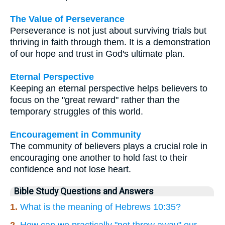
The Value of Perseverance
Perseverance is not just about surviving trials but
thriving in faith through them. It is a demonstration
of our hope and trust in God's ultimate plan.
Eternal Perspective
Keeping an eternal perspective helps believers to
focus on the "great reward" rather than the
temporary struggles of this world.
Encouragement in Community
The community of believers plays a crucial role in
encouraging one another to hold fast to their
confidence and not lose heart.
Bible Study Questions and Answers
1.
What is the meaning of Hebrews 10:35?