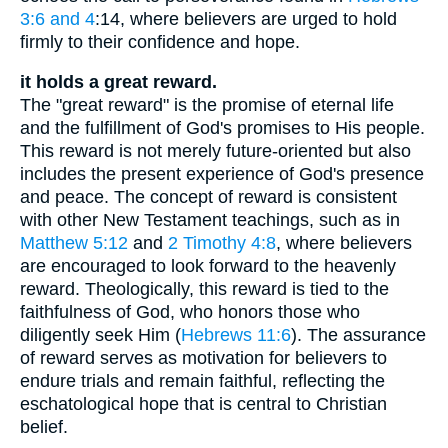
3:6 and 4
:14, where believers are urged to hold
firmly to their confidence and hope.
it holds a great reward.
The "great reward" is the promise of eternal life
and the fulfillment of God's promises to His people.
This reward is not merely future-oriented but also
includes the present experience of God's presence
and peace. The concept of reward is consistent
with other New Testament teachings, such as in
Matthew 5:12
and
2 Timothy 4:8
, where believers
are encouraged to look forward to the heavenly
reward. Theologically, this reward is tied to the
faithfulness of God, who honors those who
diligently seek Him (
Hebrews 11:6
). The assurance
of reward serves as motivation for believers to
endure trials and remain faithful, reflecting the
eschatological hope that is central to Christian
belief.