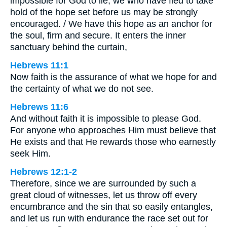
impossible for God to lie, we who have fled to take
hold of the hope set before us may be strongly
encouraged. / We have this hope as an anchor for
the soul, firm and secure. It enters the inner
sanctuary behind the curtain,
Hebrews 11:1
Now faith is the assurance of what we hope for and
the certainty of what we do not see.
Hebrews 11:6
And without faith it is impossible to please God.
For anyone who approaches Him must believe that
He exists and that He rewards those who earnestly
seek Him.
Hebrews 12:1-2
Therefore, since we are surrounded by such a
great cloud of witnesses, let us throw off every
encumbrance and the sin that so easily entangles,
and let us run with endurance the race set out for