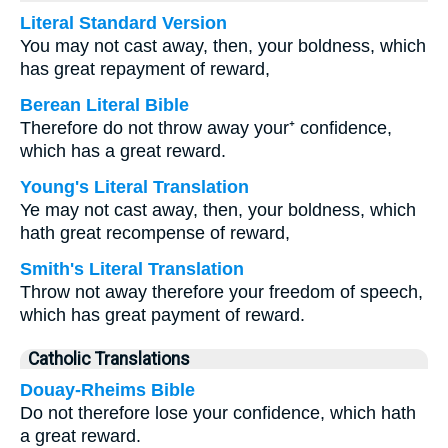
Literal Standard Version
You may not cast away, then, your boldness, which
has great repayment of reward,
Berean Literal Bible
Therefore do not throw away your⁺ confidence,
which has a great reward.
Young's Literal Translation
Ye may not cast away, then, your boldness, which
hath great recompense of reward,
Smith's Literal Translation
Throw not away therefore your freedom of speech,
which has great payment of reward.
Catholic Translations
Douay-Rheims Bible
Do not therefore lose your confidence, which hath
a great reward.