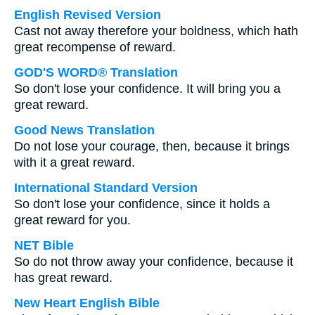
English Revised Version
Cast not away therefore your boldness, which hath
great recompense of reward.
GOD'S WORD® Translation
So don't lose your confidence. It will bring you a
great reward.
Good News Translation
Do not lose your courage, then, because it brings
with it a great reward.
International Standard Version
So don't lose your confidence, since it holds a
great reward for you.
NET Bible
So do not throw away your confidence, because it
has great reward.
New Heart English Bible