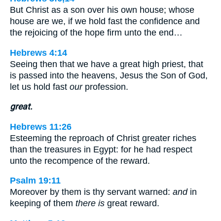
But Christ as a son over his own house; whose
house are we, if we hold fast the confidence and
the rejoicing of the hope firm unto the end…
Hebrews 4:14
Seeing then that we have a great high priest, that
is passed into the heavens, Jesus the Son of God,
let us hold fast
our
profession.
great.
Hebrews 11:26
Esteeming the reproach of Christ greater riches
than the treasures in Egypt: for he had respect
unto the recompence of the reward.
Psalm 19:11
Moreover by them is thy servant warned:
and
in
keeping of them
there is
great reward.