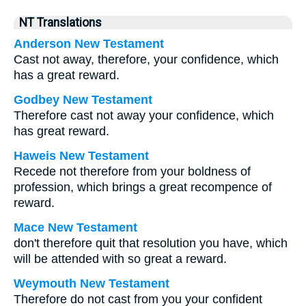
NT Translations
Anderson New Testament
Cast not away, therefore, your confidence, which
has a great reward.
Godbey New Testament
Therefore cast not away your confidence, which
has great reward.
Haweis New Testament
Recede not therefore from your boldness of
profession, which brings a great recompence of
reward.
Mace New Testament
don't therefore quit that resolution you have, which
will be attended with so great a reward.
Weymouth New Testament
Therefore do not cast from you your confident