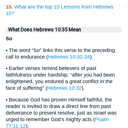
10.
What are the top 10 Lessons from Hebrews
10?
What Does Hebrews 10:35 Mean
So
• The word “So” links this verse to the preceding
call to endurance (
Hebrews 10:32-34
).
• Earlier verses remind believers of past
faithfulness under hardship: “after you had been
enlightened, you endured a great conflict in the
face of suffering” (
Hebrews 10:32
).
• Because God has proven Himself faithful, the
reader is invited to draw a direct line from past
deliverance to present resolve, just as Israel was
urged to remember God’s mighty acts (
Psalm
77:11-12
).