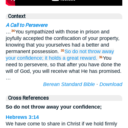
Context
A Call to Persevere
…
You sympathized with those in prison and
34
joyfully accepted the confiscation of your property,
knowing that you yourselves had a better and
permanent possession.
So
do not
throw away
35
your
confidence;
it
holds
a great
reward.
You
36
need to persevere, so that after you have done the
will of God, you will receive what He has promised.
…
Berean Standard Bible
·
Download
Cross References
So do not throw away your confidence;
Hebrews 3:14
We have come to share in Christ if we hold firmly