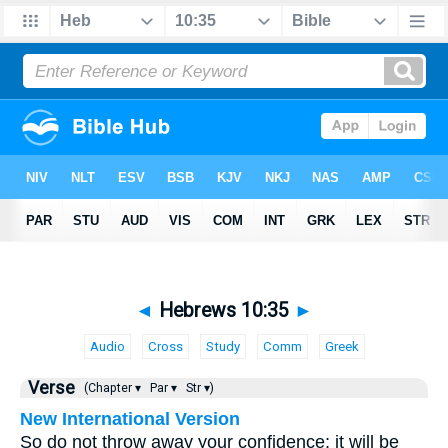
◄
Hebrews 10:35
►
Audio
Cross
Study
Comm
Greek
Verse
(Chapter ▾
Par ▾
Str ▾)
New International Version
So do not throw away your confidence; it will be