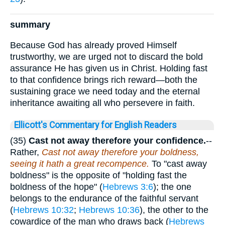
summary
Because God has already proved Himself
trustworthy, we are urged not to discard the bold
assurance He has given us in Christ. Holding fast
to that confidence brings rich reward—both the
sustaining grace we need today and the eternal
inheritance awaiting all who persevere in faith.
Ellicott's Commentary for English Readers
(35)
Cast not away therefore your confidence.
--
Rather,
Cast not away therefore your boldness,
seeing it hath a great recompence.
To "cast away
boldness" is the opposite of "holding fast the
boldness of the hope" (
Hebrews 3:6
); the one
belongs to the endurance of the faithful servant
(
Hebrews 10:32
;
Hebrews 10:36
), the other to the
cowardice of the man who draws back (
Hebrews