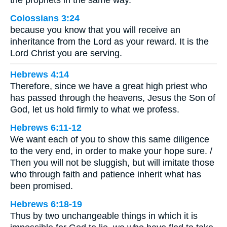
Colossians 3:24
because you know that you will receive an
inheritance from the Lord as your reward. It is the
Lord Christ you are serving.
Hebrews 4:14
Therefore, since we have a great high priest who
has passed through the heavens, Jesus the Son of
God, let us hold firmly to what we profess.
Hebrews 6:11-12
We want each of you to show this same diligence
to the very end, in order to make your hope sure. /
Then you will not be sluggish, but will imitate those
who through faith and patience inherit what has
been promised.
Hebrews 6:18-19
Thus by two unchangeable things in which it is