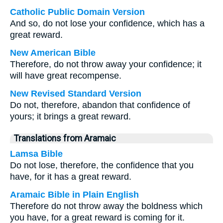
Catholic Public Domain Version
And so, do not lose your confidence, which has a
great reward.
New American Bible
Therefore, do not throw away your confidence; it
will have great recompense.
New Revised Standard Version
Do not, therefore, abandon that confidence of
yours; it brings a great reward.
Translations from Aramaic
Lamsa Bible
Do not lose, therefore, the confidence that you
have, for it has a great reward.
Aramaic Bible in Plain English
Therefore do not throw away the boldness which
you have, for a great reward is coming for it.