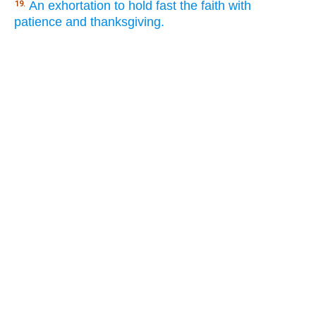
An exhortation to hold fast the faith with
19.
patience and thanksgiving.