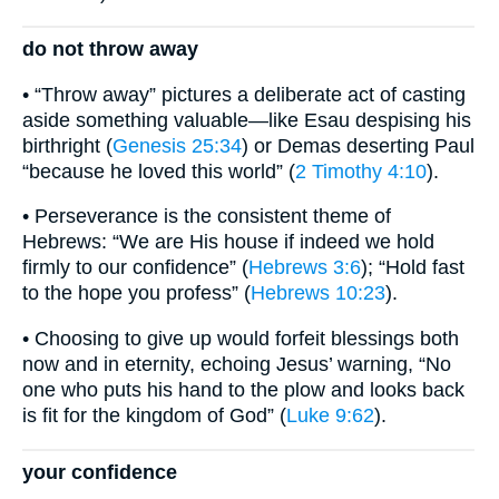
do not throw away
• “Throw away” pictures a deliberate act of casting
aside something valuable—like Esau despising his
birthright (
Genesis 25:34
) or Demas deserting Paul
“because he loved this world” (
2 Timothy 4:10
).
• Perseverance is the consistent theme of
Hebrews: “We are His house if indeed we hold
firmly to our confidence” (
Hebrews 3:6
); “Hold fast
to the hope you profess” (
Hebrews 10:23
).
• Choosing to give up would forfeit blessings both
now and in eternity, echoing Jesus’ warning, “No
one who puts his hand to the plow and looks back
is fit for the kingdom of God” (
Luke 9:62
).
your confidence