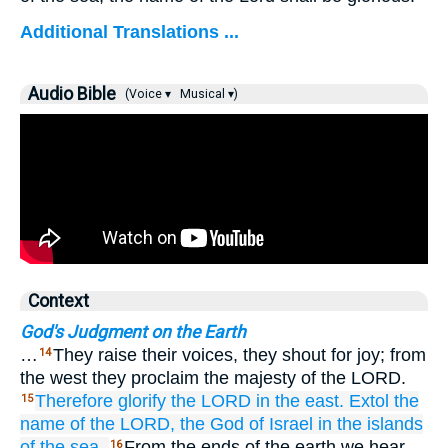
Additional Translations ...
Audio Bible
(Voice ▾
Musical ▾)
Context
God's Judgment on the Earth
…
They raise their voices, they shout for joy; from
14
the west they proclaim the majesty of the LORD.
Therefore
glorify
the LORD
in the east.
Extol the
15
name
of the LORD,
the God
of Israel
in the islands
of the sea.
From the ends of the earth we hear
16