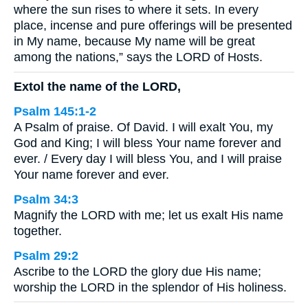
where the sun rises to where it sets. In every
place, incense and pure offerings will be presented
in My name, because My name will be great
among the nations,” says the LORD of Hosts.
Extol the name of the LORD,
Psalm 145:1-2
A Psalm of praise. Of David. I will exalt You, my
God and King; I will bless Your name forever and
ever. / Every day I will bless You, and I will praise
Your name forever and ever.
Psalm 34:3
Magnify the LORD with me; let us exalt His name
together.
Psalm 29:2
Ascribe to the LORD the glory due His name;
worship the LORD in the splendor of His holiness.