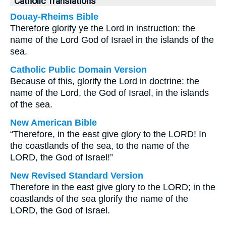
Catholic Translations
Douay-Rheims Bible
Therefore glorify ye the Lord in instruction: the
name of the Lord God of Israel in the islands of the
sea.
Catholic Public Domain Version
Because of this, glorify the Lord in doctrine: the
name of the Lord, the God of Israel, in the islands
of the sea.
New American Bible
“Therefore, in the east give glory to the LORD! In
the coastlands of the sea, to the name of the
LORD, the God of Israel!”
New Revised Standard Version
Therefore in the east give glory to the LORD; in the
coastlands of the sea glorify the name of the
LORD, the God of Israel.