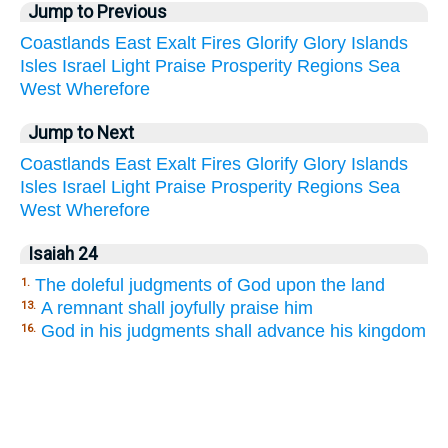
Jump to Previous
Coastlands
East
Exalt
Fires
Glorify
Glory
Islands
Isles
Israel
Light
Praise
Prosperity
Regions
Sea
West
Wherefore
Jump to Next
Coastlands
East
Exalt
Fires
Glorify
Glory
Islands
Isles
Israel
Light
Praise
Prosperity
Regions
Sea
West
Wherefore
Isaiah 24
The doleful judgments of God upon the land
1.
A remnant shall joyfully praise him
13.
God in his judgments shall advance his kingdom
16.