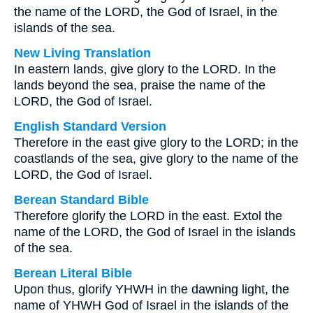
the name of the LORD, the God of Israel, in the
islands of the sea.
New Living Translation
In eastern lands, give glory to the LORD. In the
lands beyond the sea, praise the name of the
LORD, the God of Israel.
English Standard Version
Therefore in the east give glory to the LORD; in the
coastlands of the sea, give glory to the name of the
LORD, the God of Israel.
Berean Standard Bible
Therefore glorify the LORD in the east. Extol the
name of the LORD, the God of Israel in the islands
of the sea.
Berean Literal Bible
Upon thus, glorify YHWH in the dawning light, the
name of YHWH God of Israel in the islands of the