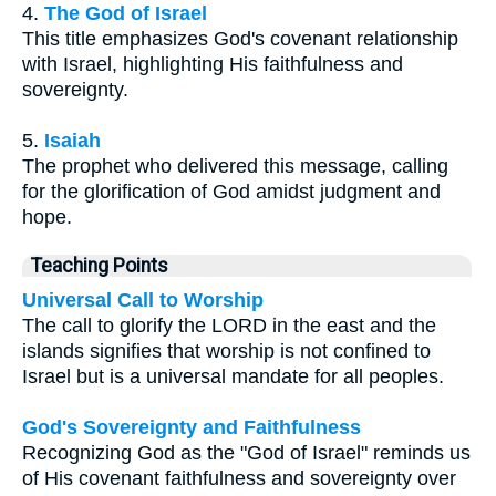
4.
The God of Israel
This title emphasizes God's covenant relationship
with Israel, highlighting His faithfulness and
sovereignty.
5.
Isaiah
The prophet who delivered this message, calling
for the glorification of God amidst judgment and
hope.
Teaching Points
Universal Call to Worship
The call to glorify the LORD in the east and the
islands signifies that worship is not confined to
Israel but is a universal mandate for all peoples.
God's Sovereignty and Faithfulness
Recognizing God as the "God of Israel" reminds us
of His covenant faithfulness and sovereignty over