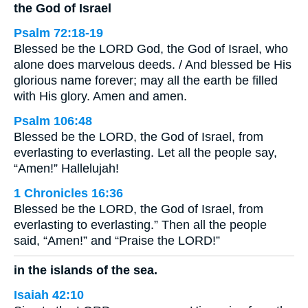
the God of Israel
Psalm 72:18-19
Blessed be the LORD God, the God of Israel, who
alone does marvelous deeds. / And blessed be His
glorious name forever; may all the earth be filled
with His glory. Amen and amen.
Psalm 106:48
Blessed be the LORD, the God of Israel, from
everlasting to everlasting. Let all the people say,
“Amen!” Hallelujah!
1 Chronicles 16:36
Blessed be the LORD, the God of Israel, from
everlasting to everlasting.” Then all the people
said, “Amen!” and “Praise the LORD!”
in the islands of the sea.
Isaiah 42:10