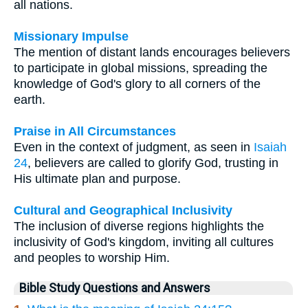
all nations.
Missionary Impulse
The mention of distant lands encourages believers
to participate in global missions, spreading the
knowledge of God's glory to all corners of the
earth.
Praise in All Circumstances
Even in the context of judgment, as seen in
Isaiah
24
, believers are called to glorify God, trusting in
His ultimate plan and purpose.
Cultural and Geographical Inclusivity
The inclusion of diverse regions highlights the
inclusivity of God's kingdom, inviting all cultures
and peoples to worship Him.
Bible Study Questions and Answers