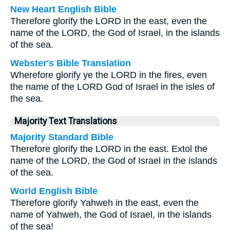
New Heart English Bible
Therefore glorify the LORD in the east, even the
name of the LORD, the God of Israel, in the islands
of the sea.
Webster's Bible Translation
Wherefore glorify ye the LORD in the fires, even
the name of the LORD God of Israel in the isles of
the sea.
Majority Text Translations
Majority Standard Bible
Therefore glorify the LORD in the east. Extol the
name of the LORD, the God of Israel in the islands
of the sea.
World English Bible
Therefore glorify Yahweh in the east, even the
name of Yahweh, the God of Israel, in the islands
of the sea!