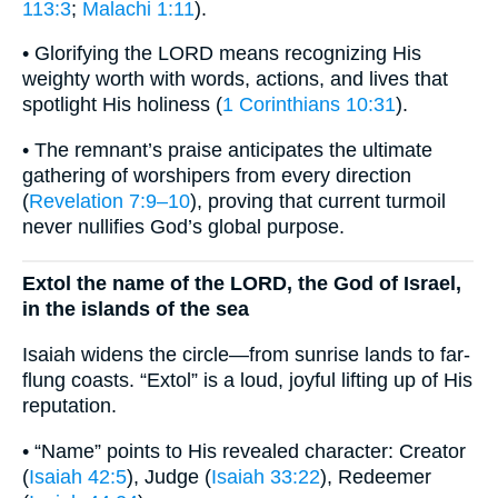
113:3
;
Malachi 1:11
).
• Glorifying the LORD means recognizing His
weighty worth with words, actions, and lives that
spotlight His holiness (
1 Corinthians 10:31
).
• The remnant’s praise anticipates the ultimate
gathering of worshipers from every direction
(
Revelation 7:9–10
), proving that current turmoil
never nullifies God’s global purpose.
Extol the name of the LORD, the God of Israel,
in the islands of the sea
Isaiah widens the circle—from sunrise lands to far-
flung coasts. “Extol” is a loud, joyful lifting up of His
reputation.
• “Name” points to His revealed character: Creator
(
Isaiah 42:5
), Judge (
Isaiah 33:22
), Redeemer