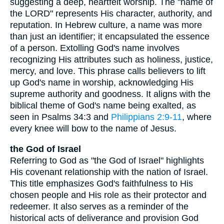
suggesting a deep, heartfelt worship. The "name of
the LORD" represents His character, authority, and
reputation. In Hebrew culture, a name was more
than just an identifier; it encapsulated the essence
of a person. Extolling God's name involves
recognizing His attributes such as holiness, justice,
mercy, and love. This phrase calls believers to lift
up God's name in worship, acknowledging His
supreme authority and goodness. It aligns with the
biblical theme of God's name being exalted, as
seen in Psalms 34:3 and
Philippians 2:9-11
, where
every knee will bow to the name of Jesus.
the God of Israel
Referring to God as "the God of Israel" highlights
His covenant relationship with the nation of Israel.
This title emphasizes God's faithfulness to His
chosen people and His role as their protector and
redeemer. It also serves as a reminder of the
historical acts of deliverance and provision God