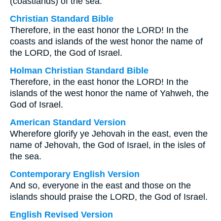
(coastlands) of the sea.
Christian Standard Bible
Therefore, in the east honor the LORD! In the
coasts and islands of the west honor the name of
the LORD, the God of Israel.
Holman Christian Standard Bible
Therefore, in the east honor the LORD! In the
islands of the west honor the name of Yahweh, the
God of Israel.
American Standard Version
Wherefore glorify ye Jehovah in the east, even the
name of Jehovah, the God of Israel, in the isles of
the sea.
Contemporary English Version
And so, everyone in the east and those on the
islands should praise the LORD, the God of Israel.
English Revised Version