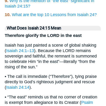
9.
Why is the mention of "the east" significant in
Isaiah 24:15?
10.
What are the top 10 Lessons from Isaiah 24?
What Does Isaiah 24:15 Mean
Therefore glorify the LORD in the east
Isaiah has just painted a scene of global shaking
(
Isaiah 24:1–13
). Because the LORD remains
sovereign and faithful, the remnant is summoned
to celebrate Him “in the east”—literally “from the
rising of the sun.”
• The call is immediate (“Therefore”), tying praise
directly to God’s righteous judgment and rescue
(
Isaiah 24:14
).
• “The east” reminds us that no corner of creation
is exempt from allegiance to its Creator (
Psalm