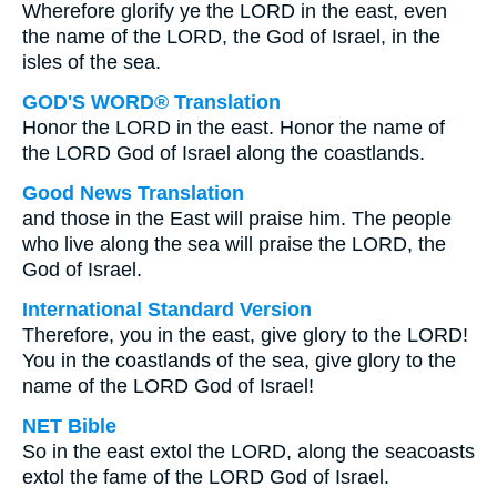
Wherefore glorify ye the LORD in the east, even
the name of the LORD, the God of Israel, in the
isles of the sea.
GOD'S WORD® Translation
Honor the LORD in the east. Honor the name of
the LORD God of Israel along the coastlands.
Good News Translation
and those in the East will praise him. The people
who live along the sea will praise the LORD, the
God of Israel.
International Standard Version
Therefore, you in the east, give glory to the LORD!
You in the coastlands of the sea, give glory to the
name of the LORD God of Israel!
NET Bible
So in the east extol the LORD, along the seacoasts
extol the fame of the LORD God of Israel.