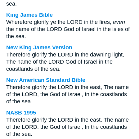
sea.
King James Bible
Wherefore glorify ye the LORD in the fires,
even
the name of the LORD God of Israel in the isles of
the sea.
New King James Version
Therefore glorify the LORD in the dawning light,
The name of the LORD God of Israel in the
coastlands of the sea.
New American Standard Bible
Therefore glorify the LORD in the east, The name
of the LORD, the God of Israel, In the coastlands
of the sea.
NASB 1995
Therefore glorify the LORD in the east, The name
of the LORD, the God of Israel, In the coastlands
of the sea.