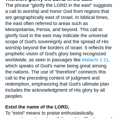
The phrase "glorify the LORD in the east" suggests
a call to worship and honor God from regions that
are geographically east of Israel. In biblical times,
the east often referred to areas such as
Mesopotamia, Persia, and beyond. This call to
glorify God in the east may indicate the universal
scope of God's sovereignty and the spread of His
worship beyond the borders of Israel. It reflects the
prophetic vision of God's glory being recognized
worldwide, as seen in passages like
Malachi 1:11
,
which speaks of God's name being great among
the nations. The use of "therefore" connects this
call to the preceding context of judgment and
redemption, emphasizing that God's ultimate plan
includes the acknowledgment of His glory by all
peoples.
Extol the name of the LORD,
To "extol" means to praise enthusiastically,