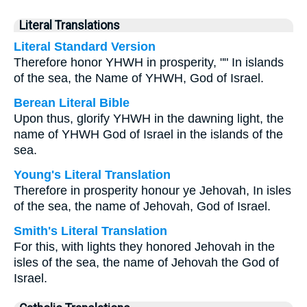
Literal Translations
Literal Standard Version
Therefore honor YHWH in prosperity, "" In islands
of the sea, the Name of YHWH, God of Israel.
Berean Literal Bible
Upon thus, glorify YHWH in the dawning light, the
name of YHWH God of Israel in the islands of the
sea.
Young's Literal Translation
Therefore in prosperity honour ye Jehovah, In isles
of the sea, the name of Jehovah, God of Israel.
Smith's Literal Translation
For this, with lights they honored Jehovah in the
isles of the sea, the name of Jehovah the God of
Israel.