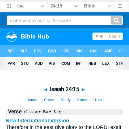
◄
Isaiah 24:15
►
Audio
Cross
Study
Comm
Heb
Verse
(Chapter ▾
Par ▾
Str ▾)
New International Version
Therefore in the east give glory to the LORD; exalt