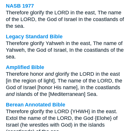
NASB 1977
Therefore glorify the LORD in the east, The name
of the LORD, the God of Israel In the coastlands of
the sea.
Legacy Standard Bible
Therefore glorify Yahweh in the east, The name of
Yahweh, the God of Israel, In the coastlands of the
sea.
Amplified Bible
Therefore honor
and
glorify the LORD in the east
[in the region of light], The name of the LORD, the
God of Israel [honor His name], In the coastlands
and
islands of the [Mediterranean] Sea.
Berean Annotated Bible
Therefore glorify the LORD {YHWH} in the east.
Extol the name of the LORD, the God {Elohe} of
Israel (he wrestles with God) in the islands