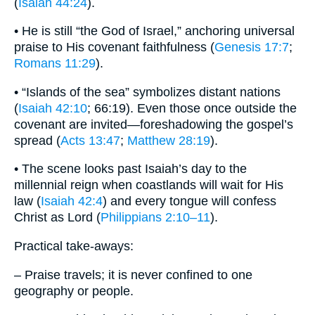
(
Isaiah 44:24
).
• He is still “the God of Israel,” anchoring universal
praise to His covenant faithfulness (
Genesis 17:7
;
Romans 11:29
).
• “Islands of the sea” symbolizes distant nations
(
Isaiah 42:10
; 66:19). Even those once outside the
covenant are invited—foreshadowing the gospel’s
spread (
Acts 13:47
;
Matthew 28:19
).
• The scene looks past Isaiah’s day to the
millennial reign when coastlands will wait for His
law (
Isaiah 42:4
) and every tongue will confess
Christ as Lord (
Philippians 2:10–11
).
Practical take-aways:
– Praise travels; it is never confined to one
geography or people.