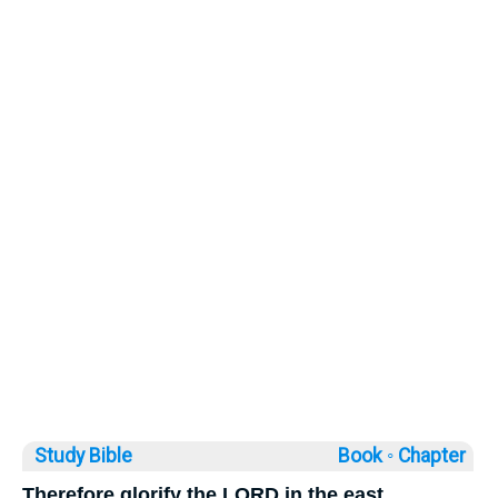
Study Bible
Book ◦
Chapter
Therefore glorify the LORD in the east.