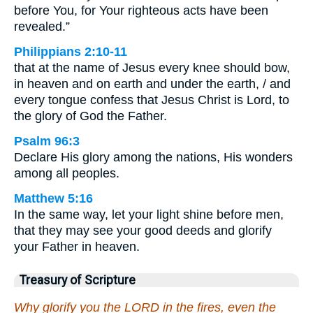
before You, for Your righteous acts have been
revealed.”
Philippians 2:10-11
that at the name of Jesus every knee should bow,
in heaven and on earth and under the earth, / and
every tongue confess that Jesus Christ is Lord, to
the glory of God the Father.
Psalm 96:3
Declare His glory among the nations, His wonders
among all peoples.
Matthew 5:16
In the same way, let your light shine before men,
that they may see your good deeds and glorify
your Father in heaven.
Treasury of Scripture
Why glorify you the LORD in the fires, even the