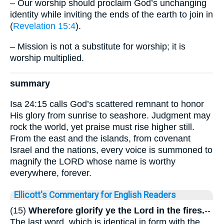
– Our worship should proclaim God’s unchanging
identity while inviting the ends of the earth to join in
(
Revelation 15:4
).
– Mission is not a substitute for worship; it is
worship multiplied.
summary
Isa 24:15 calls God’s scattered remnant to honor
His glory from sunrise to seashore. Judgment may
rock the world, yet praise must rise higher still.
From the east and the islands, from covenant
Israel and the nations, every voice is summoned to
magnify the LORD whose name is worthy
everywhere, forever.
Ellicott's Commentary for English Readers
(15)
Wherefore glorify ye the Lord in the fires.
--
The last word, which is identical in form with the