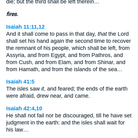
die; but the third shall be left therein…
fires.
Isaiah 11:11,12
And it shall come to pass in that day,
that
the Lord
shall set his hand again the second time to recover
the remnant of his people, which shall be left, from
Assyria, and from Egypt, and from Pathros, and
from Cush, and from Elam, and from Shinar, and
from Hamath, and from the islands of the sea…
Isaiah 41:5
The isles saw
it
, and feared; the ends of the earth
were afraid, drew near, and came.
Isaiah 42:4,10
He shall not fail nor be discouraged, till he have set
judgment in the earth: and the isles shall wait for
his law…