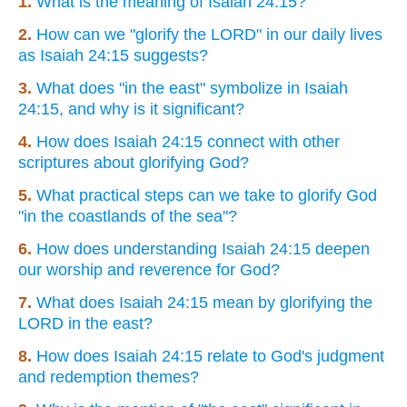
1.
What is the meaning of Isaiah 24:15?
2.
How can we "glorify the LORD" in our daily lives
as Isaiah 24:15 suggests?
3.
What does "in the east" symbolize in Isaiah
24:15, and why is it significant?
4.
How does Isaiah 24:15 connect with other
scriptures about glorifying God?
5.
What practical steps can we take to glorify God
"in the coastlands of the sea"?
6.
How does understanding Isaiah 24:15 deepen
our worship and reverence for God?
7.
What does Isaiah 24:15 mean by glorifying the
LORD in the east?
8.
How does Isaiah 24:15 relate to God's judgment
and redemption themes?