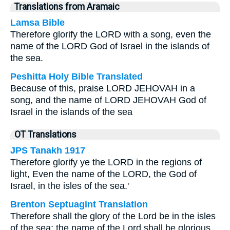
Translations from Aramaic
Lamsa Bible
Therefore glorify the LORD with a song, even the
name of the LORD God of Israel in the islands of
the sea.
Peshitta Holy Bible Translated
Because of this, praise LORD JEHOVAH in a
song, and the name of LORD JEHOVAH God of
Israel in the islands of the sea
OT Translations
JPS Tanakh 1917
Therefore glorify ye the LORD in the regions of
light, Even the name of the LORD, the God of
Israel, in the isles of the sea.'
Brenton Septuagint Translation
Therefore shall the glory of the Lord be in the isles
of the sea; the name of the Lord shall be glorious.