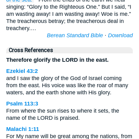
singing: “Glory to the Righteous One.” But I said, “I
am wasting away! I am wasting away! Woe is me.”
The treacherous betray; the treacherous deal in
treachery.…
Berean Standard Bible
·
Download
Cross References
Therefore glorify the LORD in the east.
Ezekiel 43:2
and I saw the glory of the God of Israel coming
from the east. His voice was like the roar of many
waters, and the earth shone with His glory.
Psalm 113:3
From where the sun rises to where it sets, the
name of the LORD is praised.
Malachi 1:11
For My name will be great among the nations, from