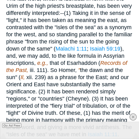
Urim of the high priest's breastplate, has been very
differently interpreted:--(1) Taking it in the sense of
"light," it has been taken as meaning the east, as
contrasted with the "isles of the sea" as a synonym
for the west, and so standing parallel to the familiar
phrase "from the rising of the sun to the going
down of the same" (
Malachi 1:11
;
Isaiah 59:19
),
and, we may add, to the like formula in Assyrian
inscriptions,
e.g.,
that of Esarhaddon (
Records of
the Past,
iii. 111). So Homer,
"
the dawn and the
sun" (
Il,
xii. 239) as a phrase for the East; and our
Orient and East have substantially the same
significance. (2) It has been rendered simply
"regions," or "countries" (Cheyne). (3) It has been
interpreted of the "fiery trial" of tribulation, or of the
"light" of Divine truth. Of these, (1) has the merit of
being more in harmony with the primary meaning
Go Ad Free
of the word, and giving a more vivid antithesis. The
"isles of the sea" we have met in
Isaiah 11:11
.