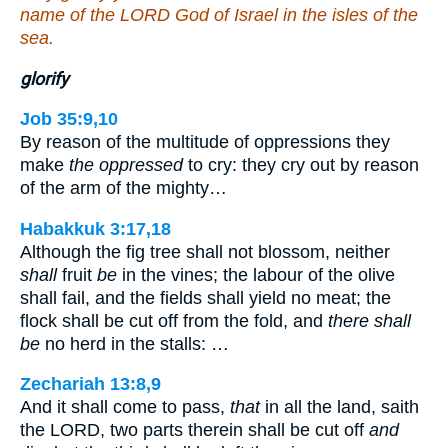
name of the LORD God of Israel in the isles of the
sea.
glorify
Job 35:9,10
By reason of the multitude of oppressions they
make
the oppressed
to cry: they cry out by reason
of the arm of the mighty…
Habakkuk 3:17,18
Although the fig tree shall not blossom, neither
shall
fruit
be
in the vines; the labour of the olive
shall fail, and the fields shall yield no meat; the
flock shall be cut off from the fold, and
there shall
be
no herd in the stalls: …
Zechariah 13:8,9
And it shall come to pass,
that
in all the land, saith
the LORD, two parts therein shall be cut off
and