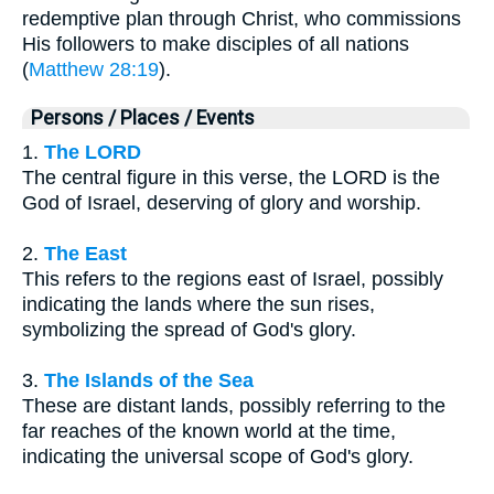
redemptive plan through Christ, who commissions
His followers to make disciples of all nations
(
Matthew 28:19
).
Persons / Places / Events
1.
The LORD
The central figure in this verse, the LORD is the
God of Israel, deserving of glory and worship.
2.
The East
This refers to the regions east of Israel, possibly
indicating the lands where the sun rises,
symbolizing the spread of God's glory.
3.
The Islands of the Sea
These are distant lands, possibly referring to the
far reaches of the known world at the time,
indicating the universal scope of God's glory.