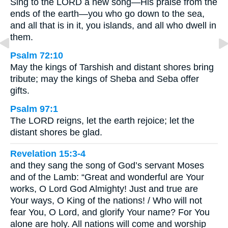
Sing to the LORD a new song—His praise from the
ends of the earth—you who go down to the sea,
and all that is in it, you islands, and all who dwell in
them.
Psalm 72:10
May the kings of Tarshish and distant shores bring
tribute; may the kings of Sheba and Seba offer
gifts.
Psalm 97:1
The LORD reigns, let the earth rejoice; let the
distant shores be glad.
Revelation 15:3-4
and they sang the song of God’s servant Moses
and of the Lamb: “Great and wonderful are Your
works, O Lord God Almighty! Just and true are
Your ways, O King of the nations! / Who will not
fear You, O Lord, and glorify Your name? For You
alone are holy. All nations will come and worship