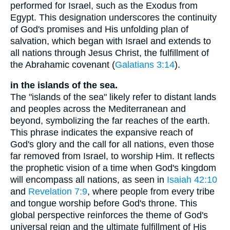
performed for Israel, such as the Exodus from
Egypt. This designation underscores the continuity
of God's promises and His unfolding plan of
salvation, which began with Israel and extends to
all nations through Jesus Christ, the fulfillment of
the Abrahamic covenant (
Galatians 3:14
).
in the islands of the sea.
The "islands of the sea" likely refer to distant lands
and peoples across the Mediterranean and
beyond, symbolizing the far reaches of the earth.
This phrase indicates the expansive reach of
God's glory and the call for all nations, even those
far removed from Israel, to worship Him. It reflects
the prophetic vision of a time when God's kingdom
will encompass all nations, as seen in
Isaiah 42:10
and
Revelation 7:9
, where people from every tribe
and tongue worship before God's throne. This
global perspective reinforces the theme of God's
universal reign and the ultimate fulfillment of His